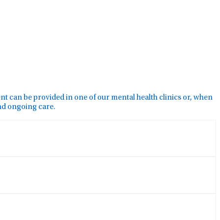
ment can be provided in one of our mental health clinics or, when
and ongoing care.