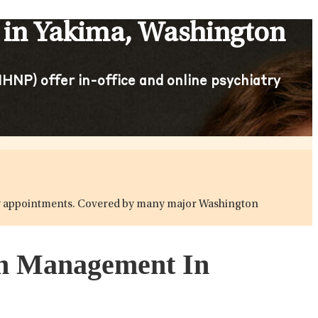
 in Yakima, Washington
HNP) offer in-office and online psychiatry
atry appointments. Covered by many major Washington
ion Management In