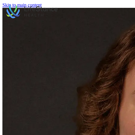
Skip to main content