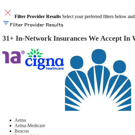
Filter Provider Results
Select your preferred filters below and
Filter Provider Results
31+ In-Network Insurances We Accept In 
Aetna
Aetna-Medicare
Beacon