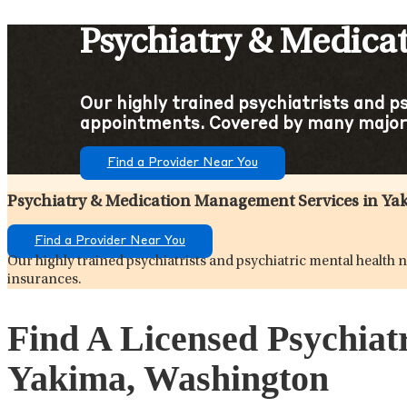
Psychiatry & Medica
Our highly trained psychiatrists and p
appointments. Covered by many major
Find a Provider Near You
Psychiatry & Medication Management Services in Y
Find a Provider Near You
Our highly trained psychiatrists and psychiatric mental healt
insurances.
Find A Licensed Psychiat
Yakima, Washington