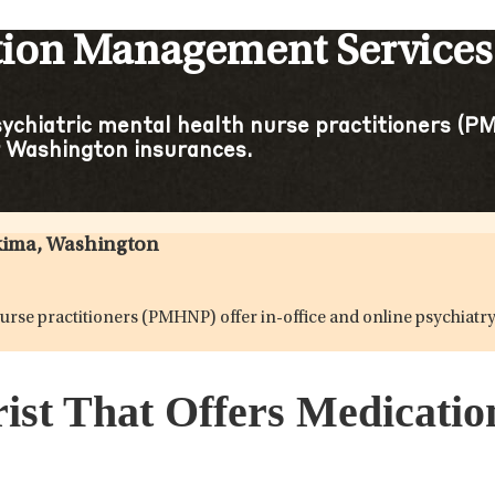
tion Management Services
sychiatric mental health nurse practitioners (PM
 Washington insurances.
akima, Washington
h nurse practitioners (PMHNP) offer in-office and online psychi
rist That Offers Medicat