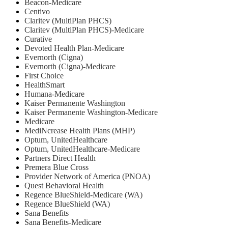
Beacon-Medicare
Centivo
Claritev (MultiPlan PHCS)
Claritev (MultiPlan PHCS)-Medicare
Curative
Devoted Health Plan-Medicare
Evernorth (Cigna)
Evernorth (Cigna)-Medicare
First Choice
HealthSmart
Humana-Medicare
Kaiser Permanente Washington
Kaiser Permanente Washington-Medicare
Medicare
MediNcrease Health Plans (MHP)
Optum, UnitedHealthcare
Optum, UnitedHealthcare-Medicare
Partners Direct Health
Premera Blue Cross
Provider Network of America (PNOA)
Quest Behavioral Health
Regence BlueShield-Medicare (WA)
Regence BlueShield (WA)
Sana Benefits
Sana Benefits-Medicare