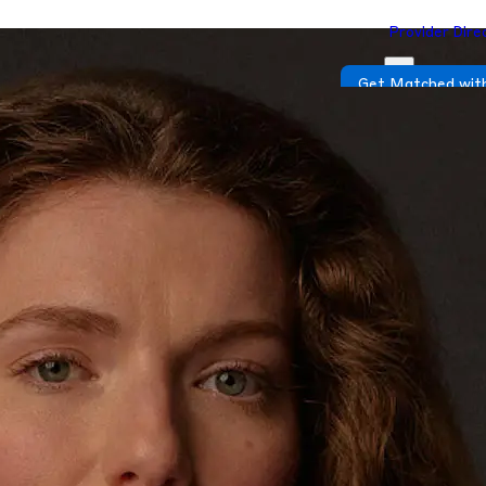
Provider Dire
Get Matched with