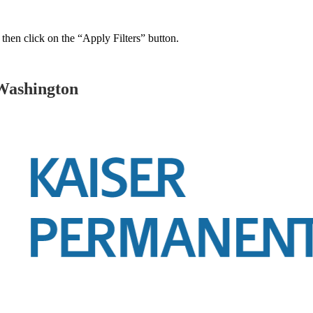
 then click on the “Apply Filters” button.
Washington