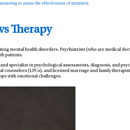
nitoring to assess the effectiveness of treatment.
 vs Therapy
ating mental health disorders. Psychiatrists (who are medical do
th patients.
 and specialize in psychological assessments, diagnosis, and ps
nal counselors (LPCs), and licensed marriage and family therapist
ope with emotional challenges.