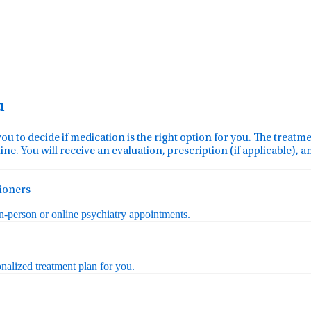
u
you to decide if medication is the right option for you. The treat
ine. You will receive an evaluation, prescription (if applicable), 
tioners
in-person or online psychiatry appointments.
nalized treatment plan for you.