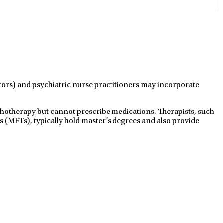
ctors) and psychiatric nurse practitioners may incorporate
ychotherapy but cannot prescribe medications. Therapists, such
s (MFTs), typically hold master’s degrees and also provide