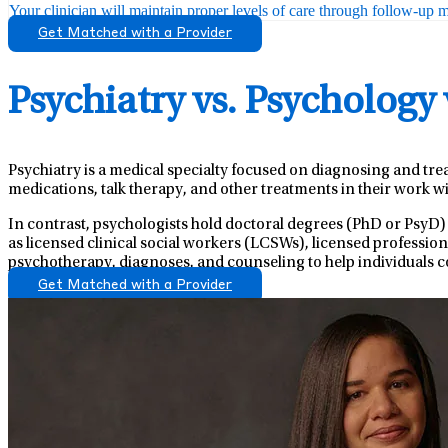
Your clinician will maintain proper levels of care through follow-up mo
Get Matched with a Provider
Psychiatry vs. Psychology
Psychiatry is a medical specialty focused on diagnosing and tre
medications, talk therapy, and other treatments in their work wi
In contrast, psychologists hold doctoral degrees (PhD or PsyD)
as licensed clinical social workers (LCSWs), licensed professio
psychotherapy, diagnoses, and counseling to help individuals c
Get Matched with a Provider