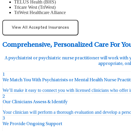
TELUS Health (BHS)
Tricare West (TriWest)
TriWest Healthcare Alliance
View All Accepted Insurances
Comprehensive, Personalized Care For Yo
A psychiatrist or psychiatric nurse practitioner will work with 
appropriate, onl
1
We Match You With Psychiatrists or Mental Health Nurse Practi
We’ll make it easy to connect you with licensed clinicians who offer 
2
Our Clinicians Assess & Identify
Your clinician will perform a thorough evaluation and develop a perso
3
We Provide Ongoing Support