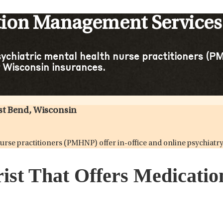
tion Management Services
sychiatric mental health nurse practitioners (PM
 Wisconsin insurances.
st Bend, Wisconsin
h nurse practitioners (PMHNP) offer in-office and online psychi
rist That Offers Medicat