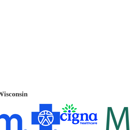
Wisconsin