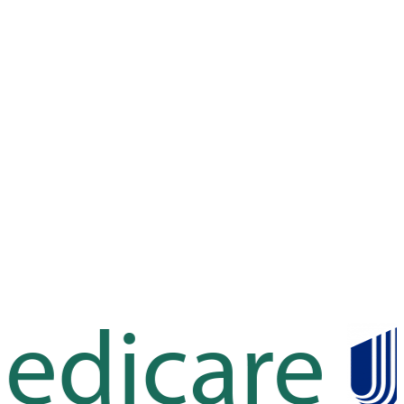
Leaflet
|
©
OpenStreetMap
contributors
Leaflet
|
©
OpenStreetMap
contributors