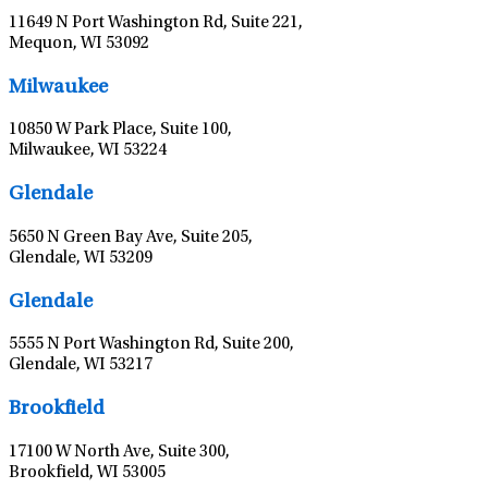
11649 N Port Washington Rd, Suite 221,
Mequon, WI 53092
Milwaukee
10850 W Park Place, Suite 100,
Milwaukee, WI 53224
Glendale
5650 N Green Bay Ave, Suite 205,
Glendale, WI 53209
Glendale
5555 N Port Washington Rd, Suite 200,
Glendale, WI 53217
Brookfield
17100 W North Ave, Suite 300,
Brookfield, WI 53005