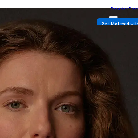
Provider Dire
Get Matched with