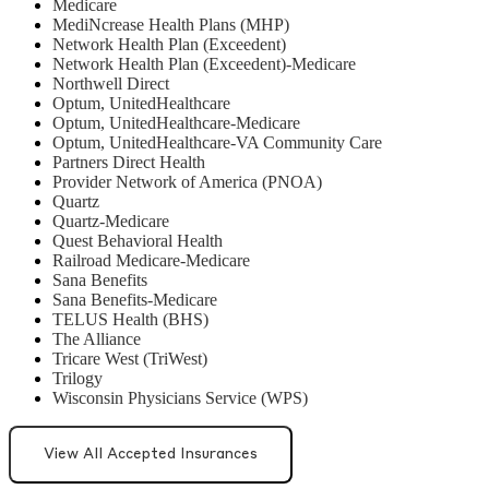
Medicare
MediNcrease Health Plans (MHP)
Network Health Plan (Exceedent)
Network Health Plan (Exceedent)-Medicare
Northwell Direct
Optum, UnitedHealthcare
Optum, UnitedHealthcare-Medicare
Optum, UnitedHealthcare-VA Community Care
Partners Direct Health
Provider Network of America (PNOA)
Quartz
Quartz-Medicare
Quest Behavioral Health
Railroad Medicare-Medicare
Sana Benefits
Sana Benefits-Medicare
TELUS Health (BHS)
The Alliance
Tricare West (TriWest)
Trilogy
Wisconsin Physicians Service (WPS)
View All Accepted Insurances