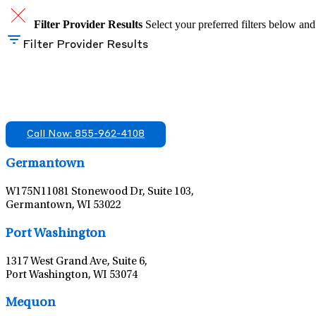
Filter Provider Results
Select your preferred filters below and
Filter Provider Results
Find A Mental Health Care Clinic That Off
We offer services in multiple Florida offices. Check for a locatio
Call Now: 855-962-4108
Germantown
W175N11081 Stonewood Dr, Suite 103,
Germantown, WI 53022
Port Washington
1317 West Grand Ave, Suite 6,
Port Washington, WI 53074
Mequon