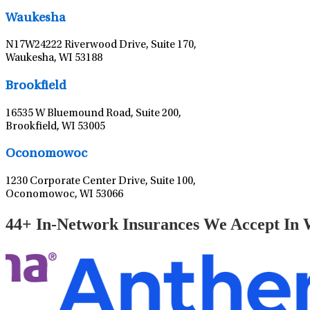
Waukesha
N17W24222 Riverwood Drive, Suite 170,
Waukesha, WI 53188
Brookfield
16535 W Bluemound Road, Suite 200,
Brookfield, WI 53005
Oconomowoc
1230 Corporate Center Drive, Suite 100,
Oconomowoc, WI 53066
44+ In-Network Insurances We Accept In 