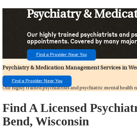
Psychiatry & Medica
Our highly trained psychiatrists and p
appointments. Covered by many major
Find a Provider Near You
Psychiatry & Medication Management Services in We
Find a Provider Near You
Our highly trained psychiatrists and psychiatric mental healt
Find A Licensed Psychiat
Bend, Wisconsin