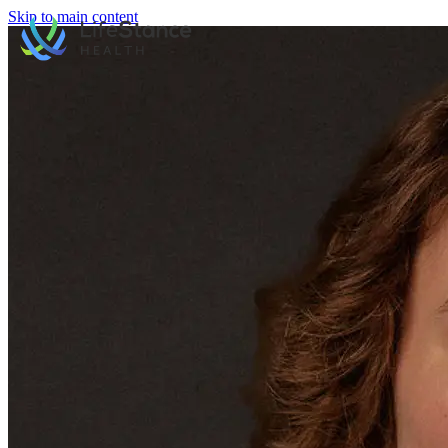
Skip to main content