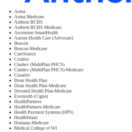
Aetna
Aetna-Medicare
Anthem BCBS
Anthem BCBS-Medicare
Ascension SmartHealth
Aurora Health Care (Advocate)
Beacon
Beacon-Medicare
CareSource
Centivo
Claritev (MultiPlan PHCS)
Claritev (MultiPlan PHCS)-Medicare
Curative
Dean Health Plan
Dean Health Plan-Medicare
Devoted Health Plan-Medicare
Evernorth (Cigna)
HealthPartners
HealthPartners-Medicare
Health Payment Systems (HPS)
HealthSmart
Humana-Medicare
Medical College of WI