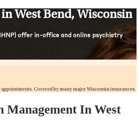
 in West Bend, Wisconsin
HNP) offer in-office and online psychiatry
atry appointments. Covered by many major Wisconsin insurances.
ion Management In West