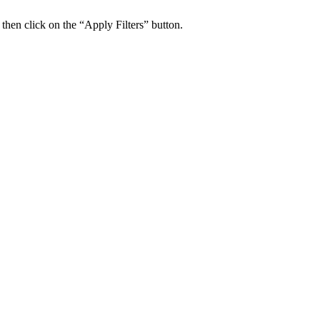
 then click on the “Apply Filters” button.
ers Psychiatry Appointments and Online Ca
n near you.