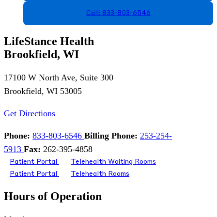
Call: 833-803-6546
LifeStance Health
Brookfield, WI
17100 W North Ave, Suite 300
Brookfield, WI 53005
Get Directions
Phone:
833-803-6546
Billing Phone:
253-254-
5913
Fax:
262-395-4858
Patient Portal
Telehealth Waiting Rooms
Patient Portal
Telehealth Rooms
Hours of Operation