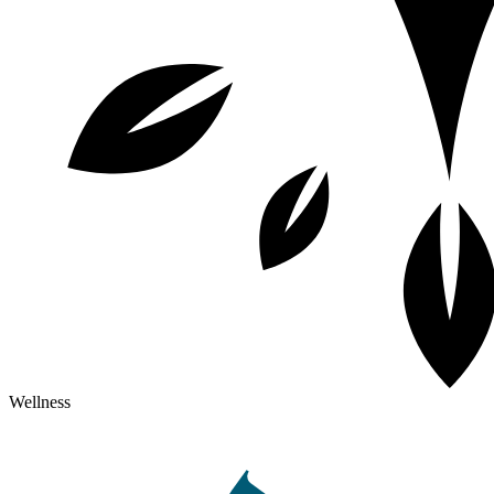
Wellness