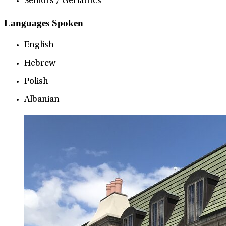
Seniors / Geriatrics
Languages Spoken
English
Hebrew
Polish
Albanian