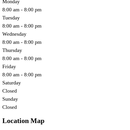
Monday
8:00 am - 8:00 pm
Tuesday
8:00 am - 8:00 pm
Wednesday
8:00 am - 8:00 pm
Thursday
8:00 am - 8:00 pm
Friday
8:00 am - 8:00 pm
Saturday
Closed
Sunday
Closed
Location Map
Leaflet
|
©
OpenStreetMap
contributors