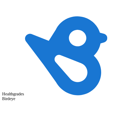
Healthgrades
Birdeye