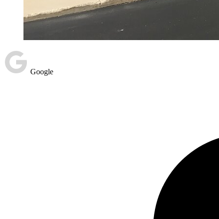
Google