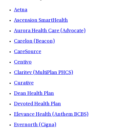
Aetna
Ascension SmartHealth
Aurora Health Care (Advocate)
Carelon (Beacon)
CareSource
Centivo
Claritev (MultiPlan PHCS)
Curative
Dean Health Plan
Devoted Health Plan
Elevance Health (Anthem BCBS)
Evernorth (Cigna)