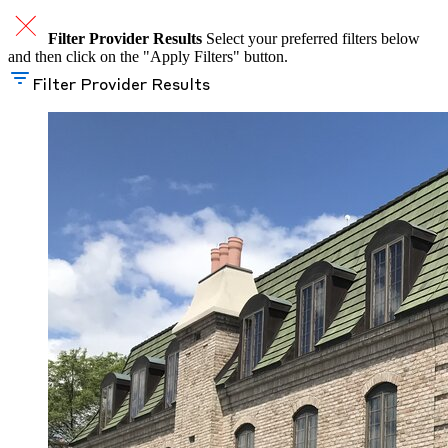
Filter Provider Results
Select your preferred filters below
and then click on the "Apply Filters" button.
Filter Provider Results