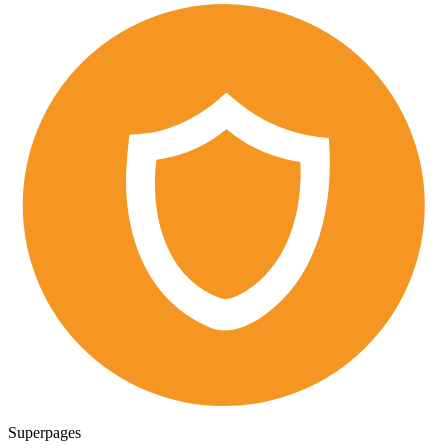
Superpages