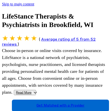
Skip to main content
LifeStance Therapists &
Psychiatrists in Brookfield, WI
(
Average rating of 5 from 52
reviews
)
Choose in-person or online visits covered by insurance.
LifeStance is a national network of psychiatrists,
psychologists, nurse practitioners, and licensed therapists
providing personalized mental health care for patients of
all ages. Choose from convenient online or in-person
appointments, with services covered by many insurance
plans.
Read More
>
Get Matched with a Provider