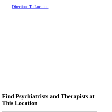
Directions To Location
Find Psychiatrists and Therapists at
This Location