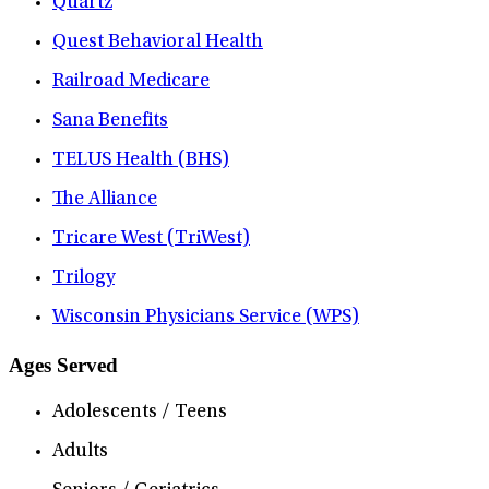
Quartz
Quest Behavioral Health
Railroad Medicare
Sana Benefits
TELUS Health (BHS)
The Alliance
Tricare West (TriWest)
Trilogy
Wisconsin Physicians Service (WPS)
Ages Served
Adolescents / Teens
Adults