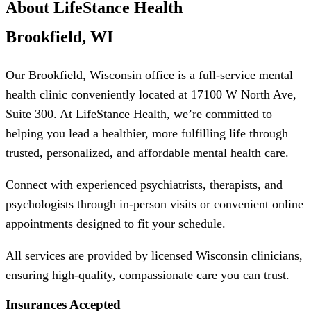
About LifeStance Health
Brookfield, WI
Our Brookfield, Wisconsin office is a full-service mental
health clinic conveniently located at 17100 W North Ave,
Suite 300. At LifeStance Health, we’re committed to
helping you lead a healthier, more fulfilling life through
trusted, personalized, and affordable mental health care.
Connect with experienced psychiatrists, therapists, and
psychologists through in-person visits or convenient online
appointments designed to fit your schedule.
All services are provided by licensed Wisconsin clinicians,
ensuring high-quality, compassionate care you can trust.
Insurances Accepted