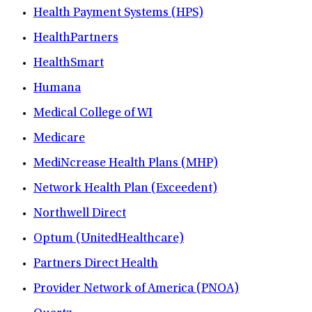
Health Payment Systems (HPS)
HealthPartners
HealthSmart
Humana
Medical College of WI
Medicare
MediNcrease Health Plans (MHP)
Network Health Plan (Exceedent)
Northwell Direct
Optum (UnitedHealthcare)
Partners Direct Health
Provider Network of America (PNOA)