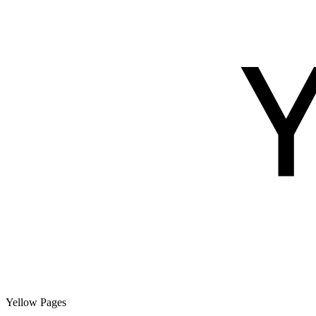
Yellow Pages