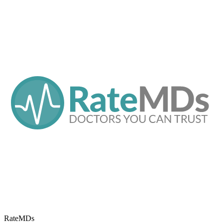
RateMDs