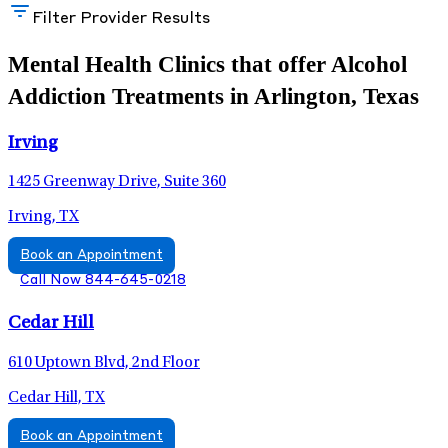
Filter Provider Results
Mental Health Clinics that offer Alcohol
Addiction Treatments in Arlington, Texas
Irving
1425 Greenway Drive, Suite 360
Irving, TX
Book an Appointment
Call Now 844-645-0218
Cedar Hill
610 Uptown Blvd, 2nd Floor
Cedar Hill, TX
Book an Appointment