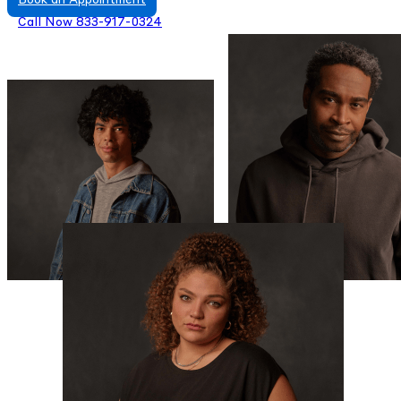
Book an Appointment
Call Now 833-917-0324