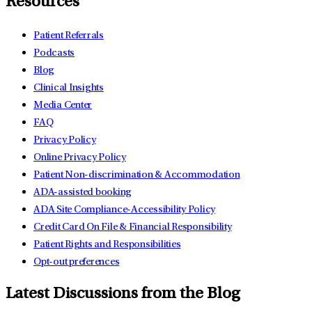
Resources
Patient Referrals
Podcasts
Blog
Clinical Insights
Media Center
FAQ
Privacy Policy
Online Privacy Policy
Patient Non-discrimination & Accommodation
ADA-assisted booking
ADA Site Compliance-Accessibility Policy
Credit Card On File & Financial Responsibility
Patient Rights and Responsibilities
Opt-out preferences
Latest Discussions from the Blog