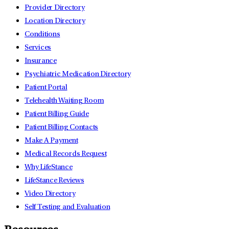
Provider Directory
Location Directory
Conditions
Services
Insurance
Psychiatric Medication Directory
Patient Portal
Telehealth Waiting Room
Patient Billing Guide
Patient Billing Contacts
Make A Payment
Medical Records Request
Why LifeStance
LifeStance Reviews
Video Directory
Self Testing and Evaluation