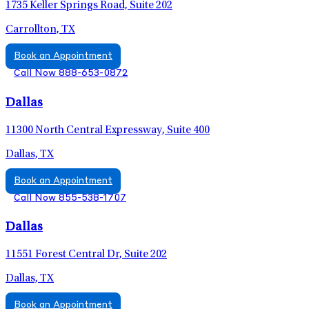
1735 Keller Springs Road, Suite 202
Carrollton, TX
Book an Appointment
Call Now 888-653-0872
Dallas
11300 North Central Expressway, Suite 400
Dallas, TX
Book an Appointment
Call Now 855-538-1707
Dallas
11551 Forest Central Dr, Suite 202
Dallas, TX
Book an Appointment