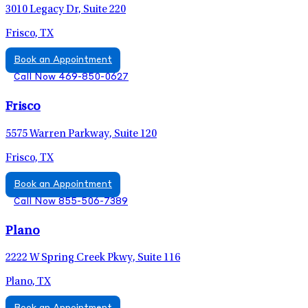
3010 Legacy Dr, Suite 220
Frisco, TX
Book an Appointment
Call Now 469-850-0627
Frisco
5575 Warren Parkway, Suite 120
Frisco, TX
Book an Appointment
Call Now 855-506-7389
Plano
2222 W Spring Creek Pkwy, Suite 116
Plano, TX