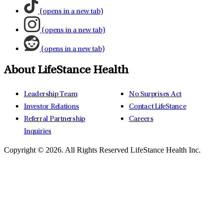
(opens in a new tab)
(opens in a new tab)
(opens in a new tab)
About LifeStance Health
Leadership Team
No Surprises Act
Investor Relations
Contact LifeStance
Referral Partnership
Careers
Inquiries
Copyright © 2026.
All Rights Reserved LifeStance Health Inc.