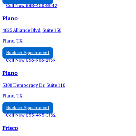
Call Now 888-450-8042
Plano
4825 Alliance Blvd, Suite 150
Plano, TX
Book an Appointment
Call Now 866-906-2159
Plano
5300 Democracy Dr, Suite 110
Plano, TX
Book an Appointment
Call Now 855-495-3152
Frisco