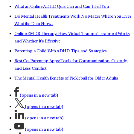
What an Online ADHD Quiz Can and Can’t Tell You
Do Mental Health Treatments Work No Matter Where You Live?
What the Data Shows
Online EMDR Therapy: How Virtual Trauma Treatment Works
and Whether It's Effective
Parenting a Child With ADHD: Tips and Strategies
Best Co-Parenting Apps: Tools for Communication, Custody,
and Less Conflict
The Mental Health Benefits of Pickleball for Older Adults
(opens in a new tab)
(opens in a new tab)
(opens in a new tab)
(opens in a new tab)