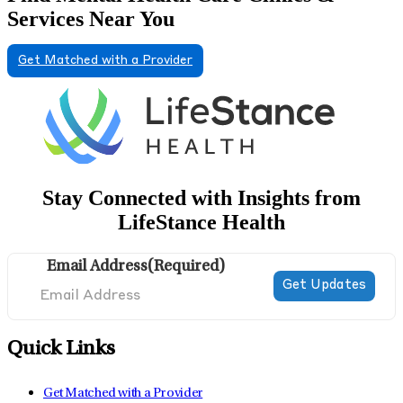
Services Near You
Get Matched with a Provider
Stay Connected with Insights from
LifeStance Health
Email Address
(Required)
Quick Links
Get Matched with a Provider