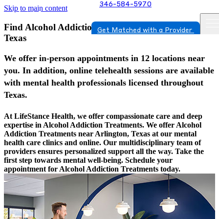
346-584-5970
Skip to main content
Find Alcohol Addiction Treatments In Arlington,
Get Matched with a Provider
Texas
We offer in-person appointments in 12 locations near
you. In addition, online telehealth sessions are available
with mental health professionals licensed throughout
Texas.
At LifeStance Health, we offer compassionate care and deep
expertise in Alcohol Addiction Treatments. We offer Alcohol
Addiction Treatments near Arlington, Texas at our mental
health care clinics and online. Our multidisciplinary team of
providers ensures personalized support all the way. Take the
first step towards mental well-being. Schedule your
appointment for Alcohol Addiction Treatments today.