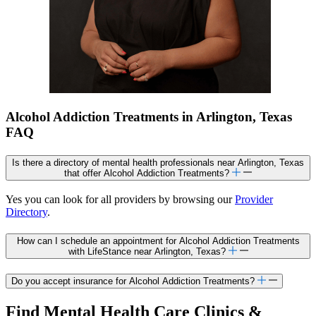
Alcohol Addiction Treatments in Arlington, Texas
FAQ
Is there a directory of mental health professionals near Arlington, Texas
that offer Alcohol Addiction Treatments?
Yes you can look for all providers by browsing our
Provider
Directory
.
How can I schedule an appointment for Alcohol Addiction Treatments
with LifeStance near Arlington, Texas?
Do you accept insurance for Alcohol Addiction Treatments?
Find Mental Health Care Clinics &