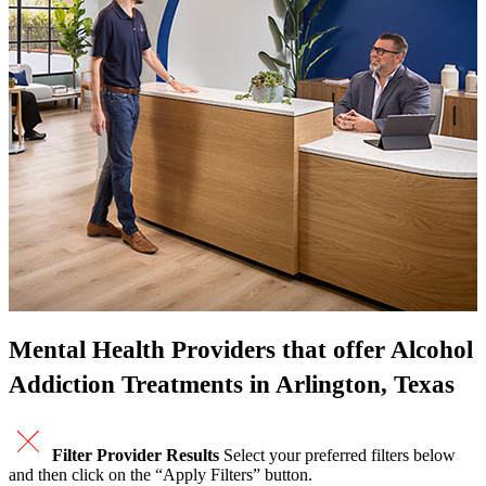
Mental Health Providers that offer Alcohol
Addiction Treatments in Arlington, Texas
Filter Provider Results
Select your preferred filters below
and then click on the “Apply Filters” button.