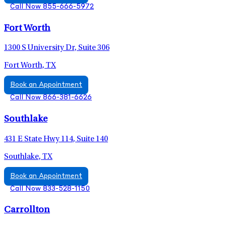
Call Now 855-666-5972
Fort Worth
1300 S University Dr, Suite 306
Fort Worth, TX
Book an Appointment
Call Now 866-381-6626
Southlake
431 E State Hwy 114, Suite 140
Southlake, TX
Book an Appointment
Call Now 833-528-1150
Carrollton