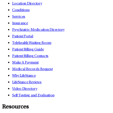
Location Directory
Conditions
Services
Insurance
Psychiatric Medication Directory
Patient Portal
Telehealth Waiting Room
Patient Billing Guide
Patient Billing Contacts
Make A Payment
Medical Records Request
Why LifeStance
LifeStance Reviews
Video Directory
Self Testing and Evaluation
Resources