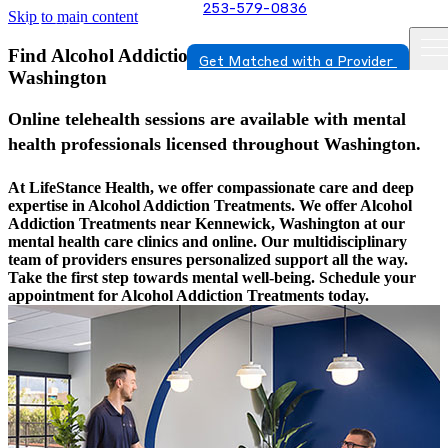
253-579-0836
Skip to main content
Find Alcohol Addiction Treatments In Kennewick,
Get Matched with a Provider
Washington
Online telehealth sessions are available with mental
health professionals licensed throughout Washington.
At LifeStance Health, we offer compassionate care and deep
expertise in Alcohol Addiction Treatments. We offer Alcohol
Addiction Treatments near Kennewick, Washington at our
mental health care clinics and online. Our multidisciplinary
team of providers ensures personalized support all the way.
Take the first step towards mental well-being. Schedule your
appointment for Alcohol Addiction Treatments today.