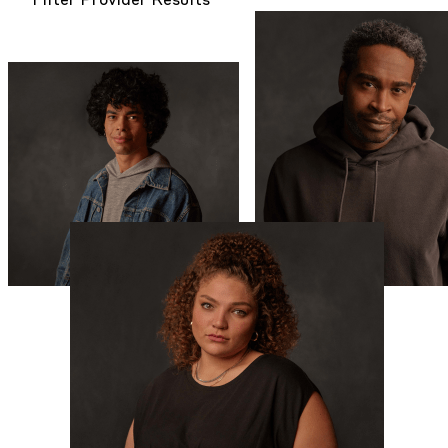
Filter Provider Results