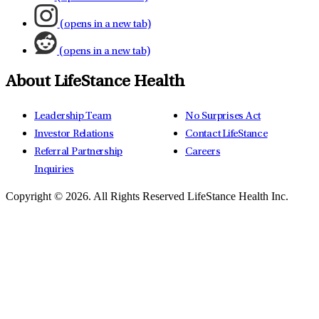
(opens in a new tab)
(opens in a new tab)
About LifeStance Health
Leadership Team
No Surprises Act
Investor Relations
Contact LifeStance
Referral Partnership
Careers
Inquiries
Copyright © 2026.
All Rights Reserved LifeStance Health Inc.