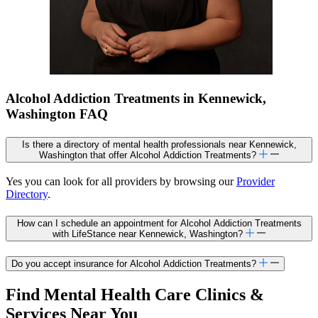
Alcohol Addiction Treatments in Kennewick,
Washington FAQ
Is there a directory of mental health professionals near Kennewick,
Washington that offer Alcohol Addiction Treatments?
Yes you can look for all providers by browsing our
Provider
Directory
.
How can I schedule an appointment for Alcohol Addiction Treatments
with LifeStance near Kennewick, Washington?
Do you accept insurance for Alcohol Addiction Treatments?
Find Mental Health Care Clinics &
Services Near You