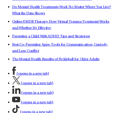
Do Mental Health Treatments Work No Matter Where You Live?
What the Data Shows
Online EMDR Therapy: How Virtual Trauma Treatment Works
and Whether It's Effective
Parenting a Child With ADHD: Tips and Strategies
Best Co-Parenting Apps: Tools for Communication, Custody,
and Less Conflict
The Mental Health Benefits of Pickleball for Older Adults
(opens in a new tab)
(opens in a new tab)
(opens in a new tab)
(opens in a new tab)
(opens in a new tab)