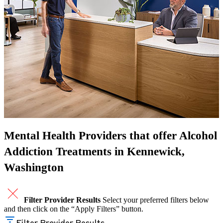
Mental Health Providers that offer Alcohol
Addiction Treatments in Kennewick,
Washington
Filter Provider Results
Select your preferred filters below
and then click on the “Apply Filters” button.