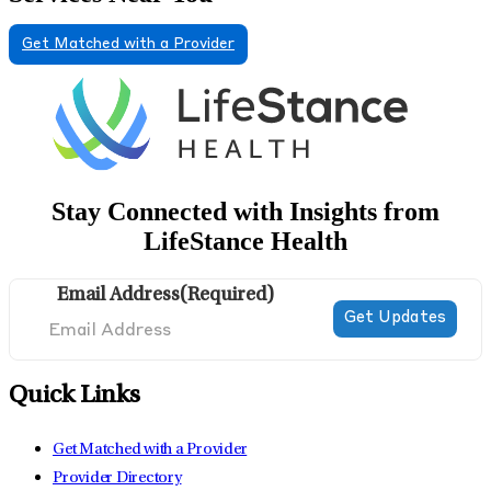
Get Matched with a Provider
Stay Connected with Insights from
LifeStance Health
Email Address
(Required)
Quick Links
Get Matched with a Provider
Provider Directory