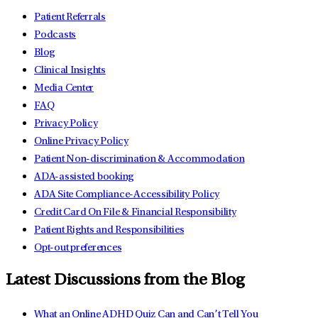
Patient Referrals
Podcasts
Blog
Clinical Insights
Media Center
FAQ
Privacy Policy
Online Privacy Policy
Patient Non-discrimination & Accommodation
ADA-assisted booking
ADA Site Compliance-Accessibility Policy
Credit Card On File & Financial Responsibility
Patient Rights and Responsibilities
Opt-out preferences
Latest Discussions from the Blog
What an Online ADHD Quiz Can and Can’t Tell You