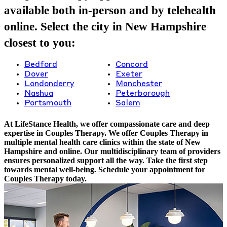
available both in-person and by telehealth
online. Select the city in New Hampshire
closest to you:
Bedford
Concord
Dover
Exeter
Londonderry
Manchester
Nashua
Peterborough
Portsmouth
Salem
At LifeStance Health, we offer compassionate care and deep
expertise in Couples Therapy. We offer Couples Therapy in
multiple mental health care clinics within the state of New
Hampshire and online. Our multidisciplinary team of providers
ensures personalized support all the way. Take the first step
towards mental well-being. Schedule your appointment for
Couples Therapy today.