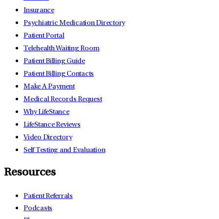
Insurance
Psychiatric Medication Directory
Patient Portal
Telehealth Waiting Room
Patient Billing Guide
Patient Billing Contacts
Make A Payment
Medical Records Request
Why LifeStance
LifeStance Reviews
Video Directory
Self Testing and Evaluation
Resources
Patient Referrals
Podcasts