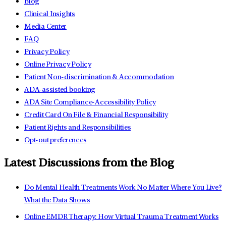
Blog
Clinical Insights
Media Center
FAQ
Privacy Policy
Online Privacy Policy
Patient Non-discrimination & Accommodation
ADA-assisted booking
ADA Site Compliance-Accessibility Policy
Credit Card On File & Financial Responsibility
Patient Rights and Responsibilities
Opt-out preferences
Latest Discussions from the Blog
Do Mental Health Treatments Work No Matter Where You Live?
What the Data Shows
Online EMDR Therapy: How Virtual Trauma Treatment Works