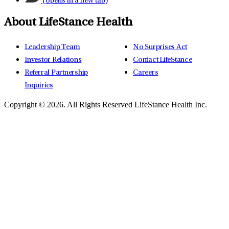
(opens in a new tab)
About LifeStance Health
Leadership Team
No Surprises Act
Investor Relations
Contact LifeStance
Referral Partnership
Careers
Inquiries
Copyright © 2026.
All Rights Reserved LifeStance Health Inc.