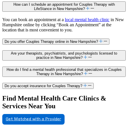
How can I schedule an appointment for Couples Therapy with
LifeStance in New Hampshire?
You can book an appointment at a
local mental health clinic
in New
Hampshire online by clicking “Book an Appointment” at the
location that is most convenient to you.
Do you offer Couples Therapy online in New Hampshire?
Are your therapists, psychiatrists, and psychologists licensed to
practice in New Hampshire?
How do I find a mental health professional that specializes in Couples
Therapy in New Hampshire?
Do you accept insurance for Couples Therapy?
Find Mental Health Care Clinics &
Services Near You
Get Matched with a Provider