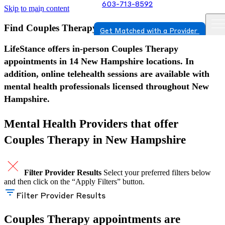
603-713-8592
Skip to main content
Find Couples Therapy in New Hampshire
Get Matched with a Provider
LifeStance offers in-person Couples Therapy
appointments in 14 New Hampshire locations. In
addition, online telehealth sessions are available with
mental health professionals licensed throughout New
Hampshire.
Mental Health Providers that offer
Couples Therapy in New Hampshire
Filter Provider Results
Select your preferred filters below
and then click on the “Apply Filters” button.
Filter Provider Results
Couples Therapy appointments are