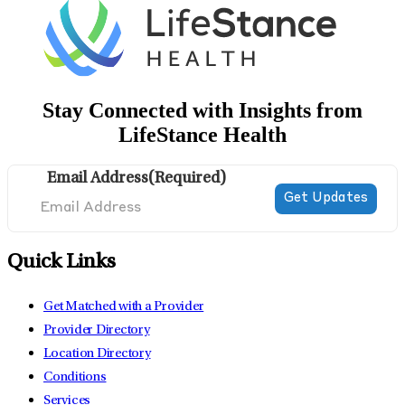
Stay Connected with Insights from
LifeStance Health
Email Address
(Required)
Quick Links
Get Matched with a Provider
Provider Directory
Location Directory
Conditions
Services