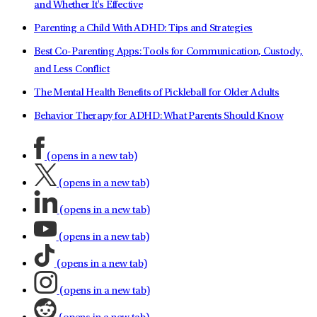
and Whether It's Effective
Parenting a Child With ADHD: Tips and Strategies
Best Co-Parenting Apps: Tools for Communication, Custody,
and Less Conflict
The Mental Health Benefits of Pickleball for Older Adults
Behavior Therapy for ADHD: What Parents Should Know
(opens in a new tab)
(opens in a new tab)
(opens in a new tab)
(opens in a new tab)
(opens in a new tab)
(opens in a new tab)