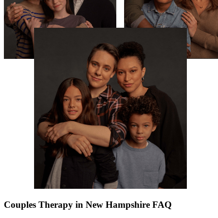
Couples Therapy in New Hampshire FAQ