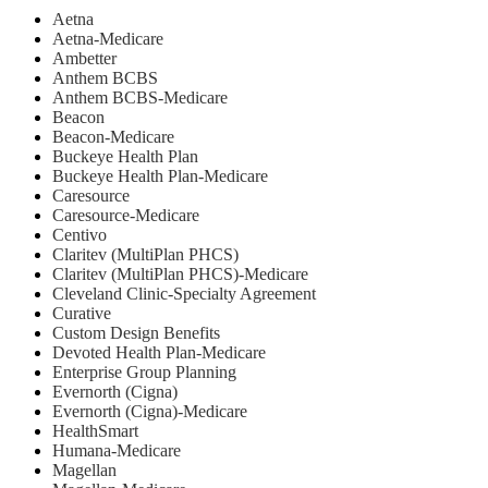
Aetna
Aetna-Medicare
Ambetter
Anthem BCBS
Anthem BCBS-Medicare
Beacon
Beacon-Medicare
Buckeye Health Plan
Buckeye Health Plan-Medicare
Caresource
Caresource-Medicare
Centivo
Claritev (MultiPlan PHCS)
Claritev (MultiPlan PHCS)-Medicare
Cleveland Clinic-Specialty Agreement
Curative
Custom Design Benefits
Devoted Health Plan-Medicare
Enterprise Group Planning
Evernorth (Cigna)
Evernorth (Cigna)-Medicare
HealthSmart
Humana-Medicare
Magellan