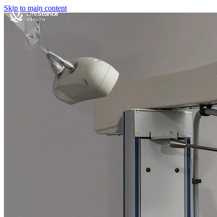
Skip to main content