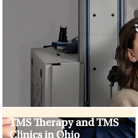
TMS Therapy and TMS
Clinics in Ohio