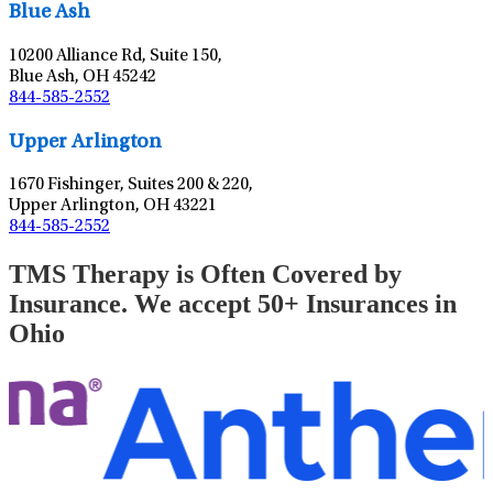
Blue Ash
10200 Alliance Rd, Suite 150,
Blue Ash, OH 45242
844-585-2552
Leaflet
|
©
OpenStreetMap
contributors
Upper Arlington
1670 Fishinger, Suites 200 & 220,
Upper Arlington, OH 43221
844-585-2552
TMS Therapy is Often Covered by
Insurance. We accept 50+ Insurances in
Ohio