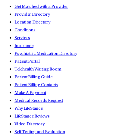
Get Matched with a Provider
Provider Directory
Location Directory
Conditions
Services
Insurance
Psychiatric Medication Directory
Patient Portal
Telehealth Waiting Room
Patient Billing Guide
Patient Billing Contacts
Make A Payment
Medical Records Request
Why LifeStance
LifeStance Reviews
Video Directory
Self Testing and Evaluation