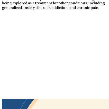
being explored as a treatment for other conditions, including
generalized anxiety disorder, addiction, and chronic pain.
TMS Treatments At
LifeStance
TMS is a non-invasive procedure using soft, magnetic pulses
to stimulate the nerve cells in your brain that are responsible
for mood control, which is underactive in patients with
depression. TMS treatments are supervised by a physician
and provided in a safe, nurturing, and healing environment.
No anesthesia required
No recovery time needed
Covered by most insurance
Well-tolerated with few side effects
Convenient scheduling