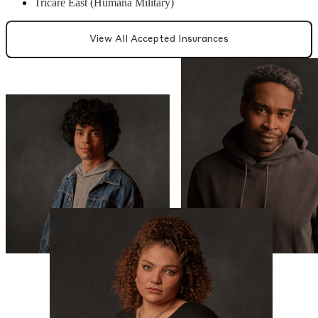
Tricare East (Humana Military)
View All Accepted Insurances