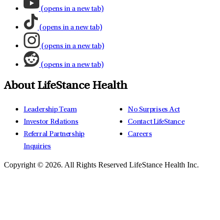
(opens in a new tab)
(opens in a new tab)
(opens in a new tab)
(opens in a new tab)
About LifeStance Health
Leadership Team
No Surprises Act
Investor Relations
Contact LifeStance
Referral Partnership
Careers
Inquiries
Copyright © 2026.
All Rights Reserved LifeStance Health Inc.