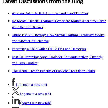
Latest Discussions from the Blog
What an Online ADHD Quiz Can and Can’t Tell You
Do Mental Health Treatments Work No Matter Where You Live?
What the Data Shows
Online EMDR Therapy: How Virtual Trauma Treatment Works
and Whether It's Effective
Parenting a Child With ADHD: Tips and Strategies
Best Co-Parenting Apps: Tools for Communication, Custody,
and Less Conflict
The Mental Health Benefits of Pickleball for Older Adults
(opens in a new tab)
(opens in a new tab)
(opens in a new tab)