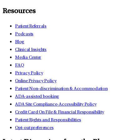
Resources
Patient Referrals
Podcasts
Blog
Clinical Insights
Media Center
FAQ
Privacy Policy
Online Privacy Policy
Patient Non-discrimination & Accommodation
ADA-assisted booking
ADA Site Compliance-Accessibility Policy
Credit Card On File & Financial Responsibility
Patient Rights and Responsibilities
Opt-out preferences