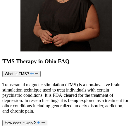
TMS Therapy in Ohio FAQ
What is TMS?
Transcranial magnetic stimulation (TMS) is a non-invasive brain
stimulation technique used to treat individuals with certain
psychiatric conditions. It is FDA-cleared for the treatment of
depression. In research settings it is being explored as a treatment for
other conditions including generalized anxiety disorder, addiction,
and chronic pain.​
How does it work?