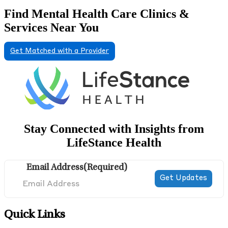
Find Mental Health Care Clinics &
Services Near You
Get Matched with a Provider
Stay Connected with Insights from
LifeStance Health
Email Address
(Required)
Quick Links