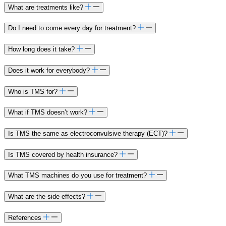
What are treatments like?​
Do I need to come every day for treatment?​
How long does it take?
Does it work for everybody?
Who is TMS for?
What if TMS doesn’t work?
Is TMS the same as electroconvulsive therapy (ECT)?
Is TMS covered by health insurance?
What TMS machines do you use for treatment?
What are the side effects?
References