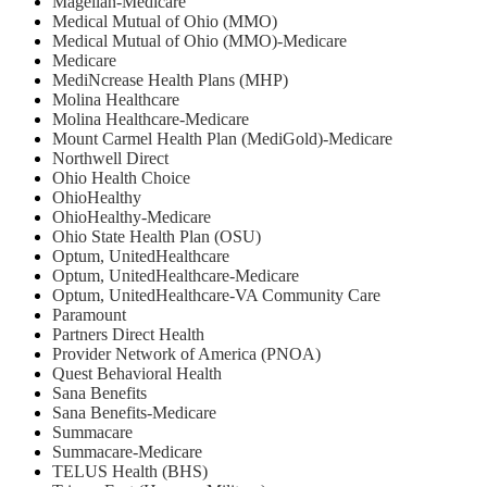
Magellan-Medicare
Medical Mutual of Ohio (MMO)
Medical Mutual of Ohio (MMO)-Medicare
Medicare
MediNcrease Health Plans (MHP)
Molina Healthcare
Molina Healthcare-Medicare
Mount Carmel Health Plan (MediGold)-Medicare
Northwell Direct
Ohio Health Choice
OhioHealthy
OhioHealthy-Medicare
Ohio State Health Plan (OSU)
Optum, UnitedHealthcare
Optum, UnitedHealthcare-Medicare
Optum, UnitedHealthcare-VA Community Care
Paramount
Partners Direct Health
Provider Network of America (PNOA)
Quest Behavioral Health
Sana Benefits
Sana Benefits-Medicare
Summacare
Summacare-Medicare
TELUS Health (BHS)