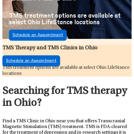
TMS treatment options are available at
select Ohio LifeStance locations
Schedule an Appointment
TMS Therapy and TMS Clinics in Ohio
Schedule an Appointment
TMS treatment options are available at select Ohio LifeStance
locations
Searching for TMS therapy
in Ohio?
Find a TMS Clinic in Ohio near you that offers Transcranial
Magnetic Stimulation (TMS) treatment. TMS is FDA-cleared
for the treatment of depression and in research settings it is