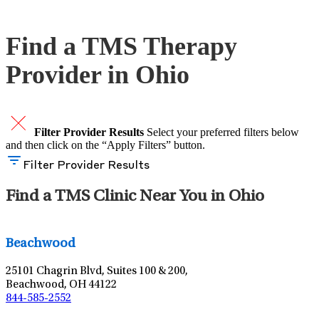
Schedule An Appointment
Find a TMS Therapy
Provider in Ohio
Filter Provider Results
Select your preferred filters below
and then click on the “Apply Filters” button.
Filter Provider Results
Find a TMS Clinic Near You in Ohio
Leaflet
|
©
OpenStreetMap
contributors
Beachwood
25101 Chagrin Blvd, Suites 100 & 200,
Beachwood, OH 44122
844-585-2552
Leaflet
|
©
OpenStreetMap
contributors