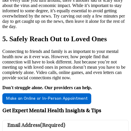
like every time you turn around, there’s another sad or scary story
about the virus and economic impact. While it’s important to stay
informed to some degree, it’s equally essential to avoid getting
overwhelmed by the news. Try carving out only a few minutes per
day to get caught up on the news, then leave it alone for the rest of
the day.
5. Safely Reach Out to Loved Ones
Connecting to friends and family is as important to your mental
health now as it ever was. However, how people find that
connection will have to look different. Just because you’re not
meeting up with loved ones in person doesn’t mean you have to be
completely alone. Video calls, online games, and even letters can
provide social connections right now.
Don't struggle alone. Our providers can help.
Make an Online or In-Person Appointment
Get Expert Mental Health Insights & Tips
Email Address
(Required)