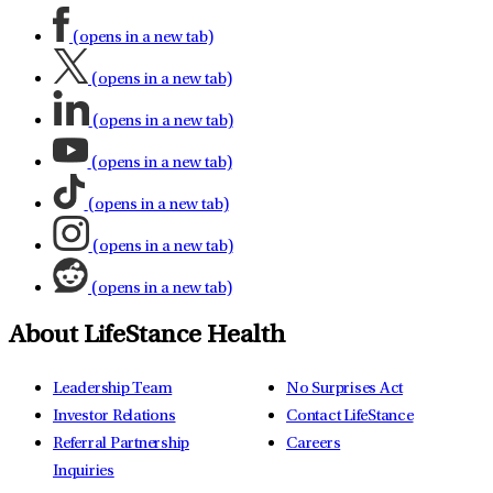
(opens in a new tab)
(opens in a new tab)
(opens in a new tab)
(opens in a new tab)
(opens in a new tab)
(opens in a new tab)
(opens in a new tab)
About LifeStance Health
Leadership Team
No Surprises Act
Investor Relations
Contact LifeStance
Referral Partnership
Careers
Inquiries