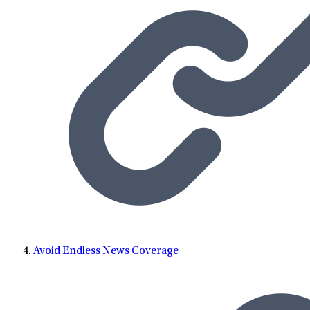
Avoid Endless News Coverage