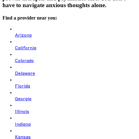
have to navigate anxious thoughts alone.
Find a provider near you:
Arizona
California
Colorado
Delaware
Florida
Georgia
Illinois
Indiana
Kansas