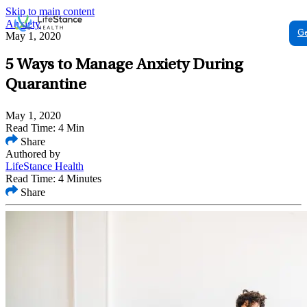
Skip to main content
Anxiety
G
May 1, 2020
5 Ways to Manage Anxiety During
Quarantine
May 1, 2020
Read Time: 4 Min
Share
Authored by
LifeStance Health
Read Time: 4 Minutes
Share