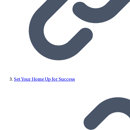
Set Your Home Up for Success