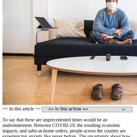
== In this article ==
To say that these are unprecedented times would be an
understatement. Between COVID-19, the resulting economic
impacts, and safer-at-home orders, people across the country are
experiencing anxiety like never before. The uncertainty about how