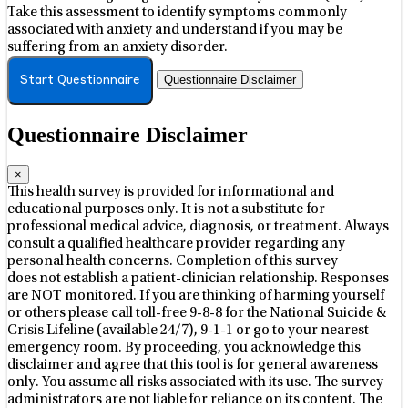
Take this assessment to identify symptoms commonly
associated with anxiety and understand if you may be
suffering from an anxiety disorder.
Questionnaire Disclaimer
Start Questionnaire
Questionnaire Disclaimer
×
This health survey is provided for informational and
educational purposes only. It is not a substitute for
professional medical advice, diagnosis, or treatment. Always
consult a qualified healthcare provider regarding any
personal health concerns. Completion of this survey
does not establish a patient-clinician relationship. Responses
are NOT monitored. If you are thinking of harming yourself
or others please call toll-free 9-8-8 for the National Suicide &
Crisis Lifeline (available 24/7), 9-1-1 or go to your nearest
emergency room. By proceeding, you acknowledge this
disclaimer and agree that this tool is for general awareness
only. You assume all risks associated with its use. The survey
administrators are not liable for reliance on its content. The