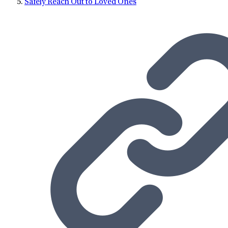
Safely Reach Out to Loved Ones