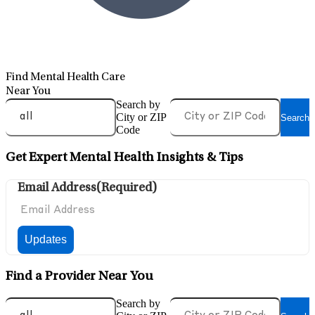
Find Mental Health Care
Near You
Search by
City or ZIP
Search
Code
Get Expert Mental Health Insights & Tips
Email Address
(Required)
Find a Provider Near You
Search by