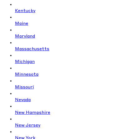
Kentucky
Maine
Maryland
Massachusetts
Michigan
Minnesota
Missouri
Nevada
New Hampshire
New Jersey
New York