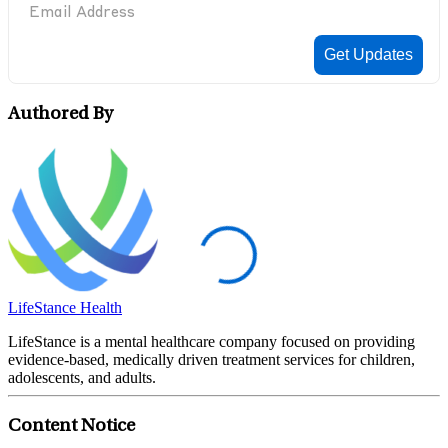
Authored By
LifeStance Health
LifeStance is a mental healthcare company focused on providing
evidence-based, medically driven treatment services for children,
adolescents, and adults.
Content Notice