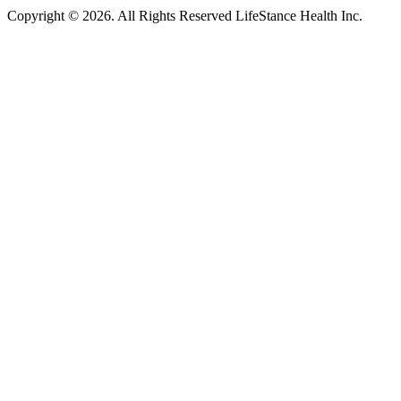
Copyright © 2026.
All Rights Reserved LifeStance Health Inc.