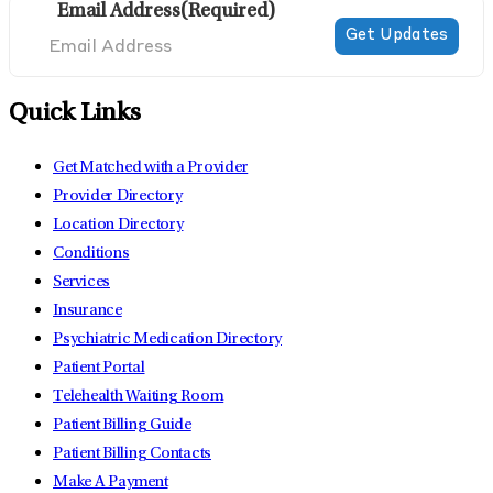
Email Address
(Required)
Quick Links
Get Matched with a Provider
Provider Directory
Location Directory
Conditions
Services
Insurance
Psychiatric Medication Directory
Patient Portal
Telehealth Waiting Room
Patient Billing Guide
Patient Billing Contacts
Make A Payment