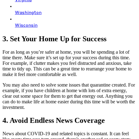
Virginia
Washington
Wisconsin
3. Set Your Home Up for Success
For as long as you’re safer at home, you will be spending a lot of
time there. Make sure it’s set up for your success during this time.
For example, if clutter makes you feel distracted and anxious, take
time to tidy up. This can be a great time to rearrange your home to
make it feel more comfortable as well.
You may also need to solve some issues that quarantine created. For
example, if you have children at home with lots of extra energy,
clear out some space for them to get that energy out. Anything you
can do to make life at home easier during this time will be worth the
investment.
4. Avoid Endless News Coverage
News about COVID-19 and related topics is constant. It can feel