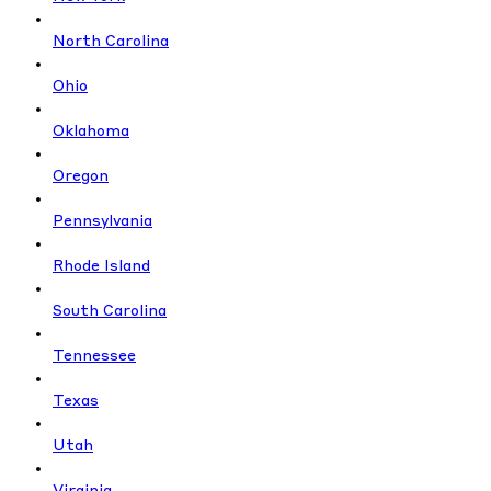
North Carolina
Ohio
Oklahoma
Oregon
Pennsylvania
Rhode Island
South Carolina
Tennessee
Texas
Utah