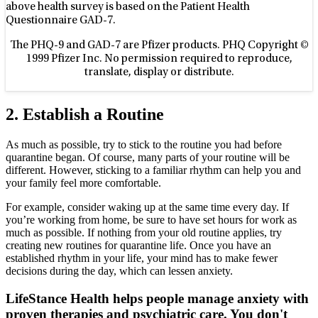
above health survey is based on the Patient Health
Questionnaire GAD-7.
The PHQ-9 and GAD-7 are Pfizer products. PHQ Copyright ©
1999 Pfizer Inc. No permission required to reproduce,
translate, display or distribute.
2. Establish a Routine
As much as possible, try to stick to the routine you had before
quarantine began. Of course, many parts of your routine will be
different. However, sticking to a familiar rhythm can help you and
your family feel more comfortable.
For example, consider waking up at the same time every day. If
you’re working from home, be sure to have set hours for work as
much as possible. If nothing from your old routine applies, try
creating new routines for quarantine life. Once you have an
established rhythm in your life, your mind has to make fewer
decisions during the day, which can lessen anxiety.
LifeStance Health helps people manage anxiety with
proven therapies and psychiatric care. You don't