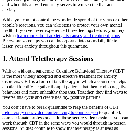
and when this all will end only serves to worsen the fear and
anxiety.
While you cannot control the worldwide spread of the virus or other
people’s reactions, you can take steps to protect your own mental
health. If you've never experienced these feelings before, you may
wish to
learn more about anxiety, its causes, and treatment plans
.
Below are some tips you can incorporate into your daily life to
lessen your anxiety throughout this quarantine.
1. Attend Teletherapy Sessions
With or without a pandemic, Cognitive Behavioral Therapy (CBT)
is the most widely accepted and effective treatment for anxiety
disorders. CBT is a form of talk therapy in which a counselor helps
a patient identify negative thought patterns that then lead to negative
behaviors and more unhealthy thoughts. Together, they find ways to
reverse this cycle and create healthy, positive patterns.
You don’t have to break quarantine to reap the benefits of CBT.
Teletherapy uses video conferencing to connect you
to qualified,
compassionate professionals. In these secure video sessions, you can
work through CBT in the same ways you would through in-person
sessions. Studies continue to show that teletherapy is at least as