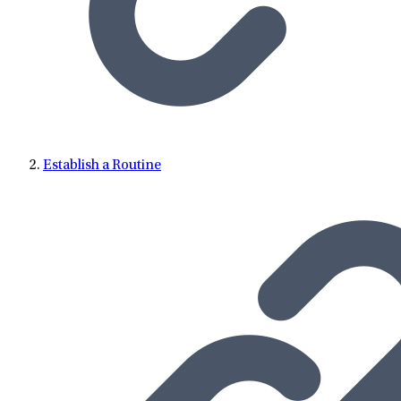
Establish a Routine