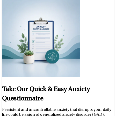
Take Our Quick & Easy Anxiety
Questionnaire
Persistent and uncontrollable anxiety that disrupts your daily
life could be a sign of generalized anxiety disorder (GAD).