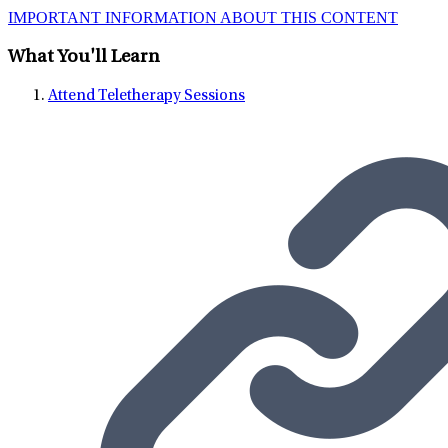
IMPORTANT INFORMATION ABOUT THIS CONTENT
What You'll Learn
Attend Teletherapy Sessions