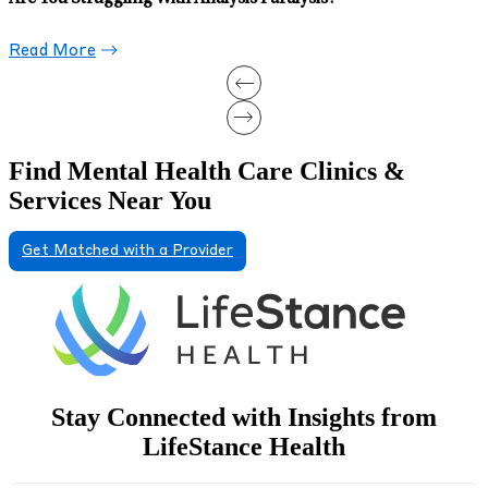
Read More
Find Mental Health Care Clinics &
Services Near You
Get Matched with a Provider
Stay Connected with Insights from
LifeStance Health