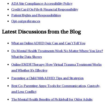
ADA Site Compliance-Accessibility Policy
Credit Card On File & Financial Responsibility
Patient Rights and Responsibilities
Opt-out preferences
Latest Discussions from the Blog
What an Online ADHD Quiz Can and Can’t Tell You
Do Mental Health Treatments Work No Matter Where You Live?
What the Data Shows
Online EMDR Therapy: How Virtual Trauma Treatment Works
and Whether It's Effective
Parenting a Child With ADHD: Tips and Strategies
Best Co-Parenting Apps: Tools for Communication, Custody,
and Less Conflict
The Mental Health Benefits of Pickleball for Older Adults