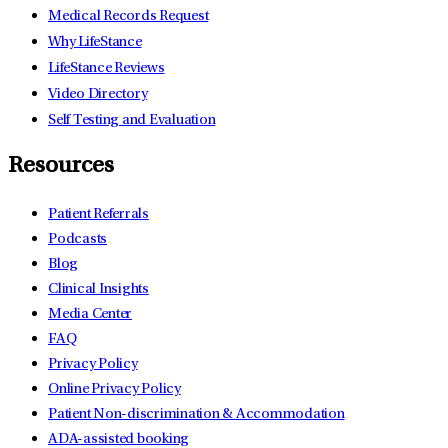
Medical Records Request
Why LifeStance
LifeStance Reviews
Video Directory
Self Testing and Evaluation
Resources
Patient Referrals
Podcasts
Blog
Clinical Insights
Media Center
FAQ
Privacy Policy
Online Privacy Policy
Patient Non-discrimination & Accommodation
ADA-assisted booking