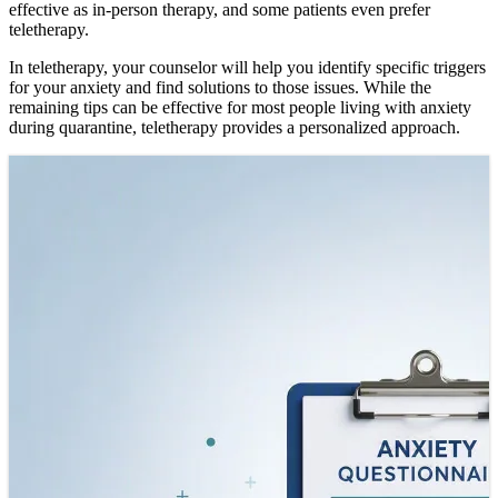
effective as in-person therapy, and some patients even prefer
teletherapy.
In teletherapy, your counselor will help you identify specific triggers
for your anxiety and find solutions to those issues. While the
remaining tips can be effective for most people living with anxiety
during quarantine, teletherapy provides a personalized approach.