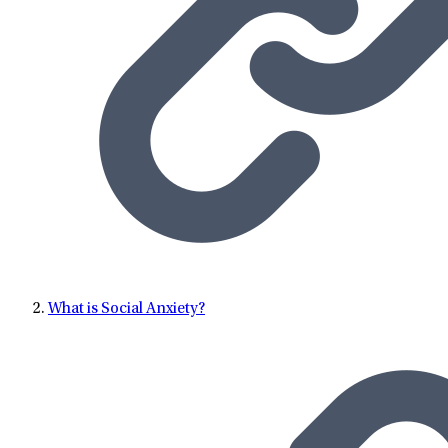
What is Social Anxiety?