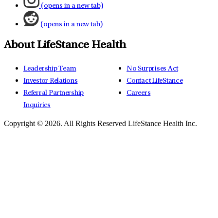
(opens in a new tab)
(opens in a new tab)
About LifeStance Health
Leadership Team
No Surprises Act
Investor Relations
Contact LifeStance
Referral Partnership
Careers
Inquiries
Copyright © 2026.
All Rights Reserved LifeStance Health Inc.