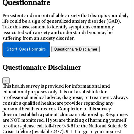
Questionnaire
Persistent and uncontrollable anxiety that disrupts your daily
life could be a sign of generalized anxiety disorder (GAD).
Take this assessment to identify symptoms commonly
associated with anxiety and understand if you may be
suffering from an anxiety disorder.
Questionnaire Disclaimer
Start Questionnaire
Questionnaire Disclaimer
×
This health survey is provided for informational and
educational purposes only. It is not a substitute for
professional medical advice, diagnosis, or treatment. Always
consult a qualified healthcare provider regarding any
personal health concerns. Completion of this survey
does not establish a patient-clinician relationship. Responses
are NOT monitored. If you are thinking of harming yourself
or others please call toll-free 9-8-8 for the National Suicide &
Crisis Lifeline (available 24/7), 9-1-1 or go to your nearest