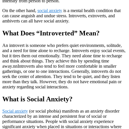
intensity from person to person.
On the other hand,
social anxiety
is a mental health condition that
can cause anguish and undue stress. Introverts, extroverts, and
ambiverts can all have social anxiety.
What Does “Introverted” Mean?
An introvert is someone who prefers quiet environments, solitude,
and a need for time alone to recharge. Introverts enjoy social events,
but it tires them out emotionally. They need alone time to recharge
and think about things. They achieve this by spending time
away.nnIntroverts also tend to feel more comfortable in smaller
gatherings, or one to one interactions. Generally, introverts do not
seek the center of attention. They tend to be quiet, and they listen
more than they talk. However, they do not have emotional pain or
anxiety regarding social interactions.
What is Social Anxiety?
Social anxiety
(or social phobia) manifests as an anxiety disorder
characterized by an intense and persistent fear of social or
performance situations. People with social anxiety experience
significant anxiety when placed in situations or interactions where