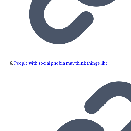
People with social phobia may think things like: