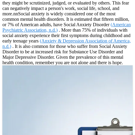
they might be scrutinized, judged, or evaluated by others. This fear
can negatively impact a person's work, social life, school, and
more.nnSocial anxiety is widely considered one of the most
common mental health disorders. It is estimated that fifteen million,
or 7% of American adults, have Social Anxiety Disorder
(American
Psychiatric Association, n.d.)
. More than 75% of individuals with
social anxiety experience their first symptoms during childhood and
early teenage years
(Anxiety & Depression Association of America,
n.d.)
. It is also common for those who suffer from Social Anxiety
Disorder to be at increased risk for Substance Use Disorder and
Major Depressive Disorder. Given the prevalence of this mental
health condition, remember you are not alone and there is hope.