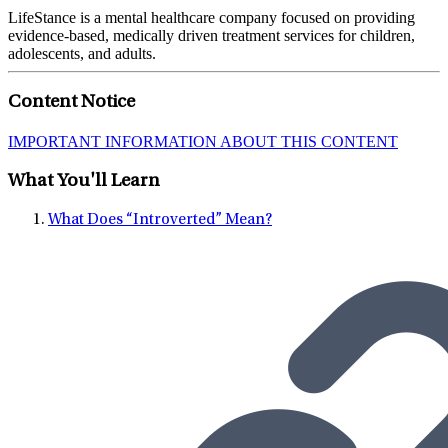
LifeStance is a mental healthcare company focused on providing
evidence-based, medically driven treatment services for children,
adolescents, and adults.
Content Notice
IMPORTANT INFORMATION ABOUT THIS CONTENT
What You'll Learn
What Does “Introverted” Mean?