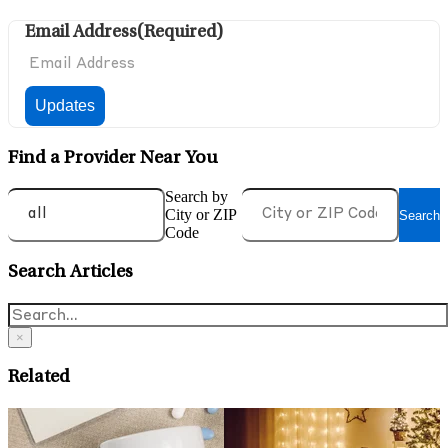
Email Address
(Required)
Find a Provider Near You
Search by
City or ZIP
Search
Code
Search Articles
×
Related
May 14, 2026
A