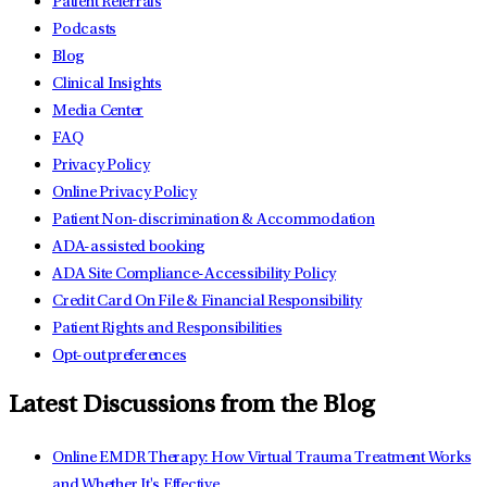
Patient Referrals
Podcasts
Blog
Clinical Insights
Media Center
FAQ
Privacy Policy
Online Privacy Policy
Patient Non-discrimination & Accommodation
ADA-assisted booking
ADA Site Compliance-Accessibility Policy
Credit Card On File & Financial Responsibility
Patient Rights and Responsibilities
Opt-out preferences
Latest Discussions from the Blog
Online EMDR Therapy: How Virtual Trauma Treatment Works
and Whether It's Effective