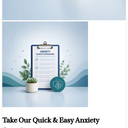
Take Our Quick & Easy Anxiety