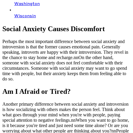
Washington
Wisconsin
Social Anxiety Causes Discomfort
Perhaps the most important difference between social anxiety and
introversion is that the former causes emotional pain. Generally
speaking, introverts are happy with their introversion. They revel in
the chance to stay home and recharge.nnOn the other hand,
someone with social anxiety does not feel comfortable with their
circumstances. Someone with social anxiety may want to go spend
time with people, but their anxiety keeps them from feeling able to
do so.
Am I Afraid or Tired?
Another primary difference between social anxiety and introversion
is how socializing with others makes the person feel. Think about
what goes through your mind when you're with people, paying
special attention to negative feelings.nnWhen you want to go home,
is it because you're tired and just need some time alone? Or are you
worrying about what other people are thinking about you?nnPeople