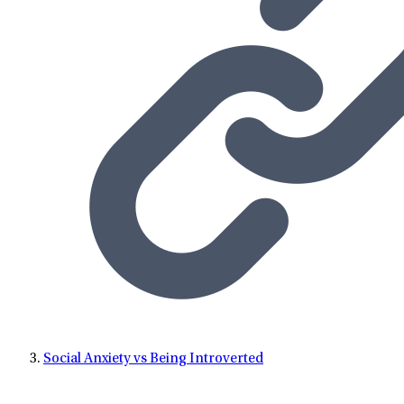
Social Anxiety vs Being Introverted