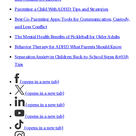
Parenting a Child With ADHD: Tips and Strategies
Best Co-Parenting Apps: Tools for Communication, Custody,
and Less Conflict
The Mental Health Benefits of Pickleball for Older Adults
Behavior Therapy for ADHD: What Parents Should Know
Separation Anxiety in Children: Back-to-School Signs &#038;
Tips
(opens in a new tab)
(opens in a new tab)
(opens in a new tab)
(opens in a new tab)
(opens in a new tab)