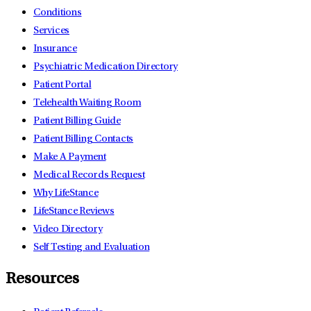
Conditions
Services
Insurance
Psychiatric Medication Directory
Patient Portal
Telehealth Waiting Room
Patient Billing Guide
Patient Billing Contacts
Make A Payment
Medical Records Request
Why LifeStance
LifeStance Reviews
Video Directory
Self Testing and Evaluation
Resources