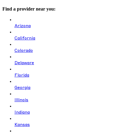
Find a provider near you:
Arizona
California
Colorado
Delaware
Florida
Georgia
Illinois
Indiana
Kansas