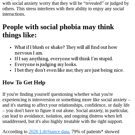
with social anxiety worry that they will be “revealed” or judged by
others. This stress interferes with their ability to enjoy any social
interactions.
People with social phobia may think
things like:
What if I blush or shake? They will all find out how
nervous I am.
If I say anything, everyone will think I'm stupid.
Everyone is judging my looks.
I bet they don't even like me; they are just being nice.
How To Get Help
If you're finding yourself questioning whether what you're
experiencing is introversion or something more like social anxiety –
and it's starting to affect your relationships, confidence, or daily life
– you don't have to figure it out alone. Social anxiety, in particular,
can lead to avoidance, isolation, and ongoing distress when left
unaddressed, but it's also highly treatable with the right support.
According to
2026 LifeStance data
, 79% of patients* showed