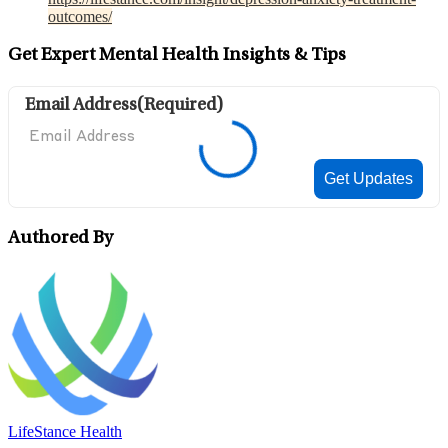
outcomes/
Get Expert Mental Health Insights & Tips
Email Address
(Required)
Authored By
LifeStance Health