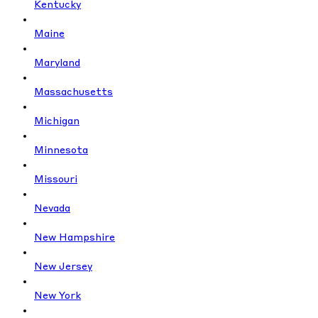
Kentucky
Maine
Maryland
Massachusetts
Michigan
Minnesota
Missouri
Nevada
New Hampshire
New Jersey
New York