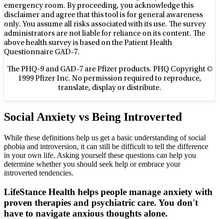
emergency room. By proceeding, you acknowledge this
disclaimer and agree that this tool is for general awareness
only. You assume all risks associated with its use. The survey
administrators are not liable for reliance on its content. The
above health survey is based on the Patient Health
Questionnaire GAD-7.
The PHQ-9 and GAD-7 are Pfizer products. PHQ Copyright ©
1999 Pfizer Inc. No permission required to reproduce,
translate, display or distribute.
Social Anxiety vs Being Introverted
While these definitions help us get a basic understanding of social
phobia and introversion, it can still be difficult to tell the difference
in your own life. Asking yourself these questions can help you
determine whether you should seek help or embrace your
introverted tendencies.
LifeStance Health helps people manage anxiety with
proven therapies and psychiatric care. You don't
have to navigate anxious thoughts alone.