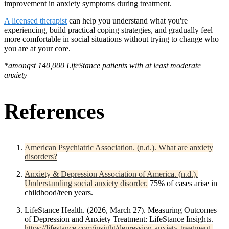
improvement in anxiety symptoms during treatment.
A licensed therapist
can help you understand what you're
experiencing, build practical coping strategies, and gradually feel
more comfortable in social situations without trying to change who
you are at your core.
*amongst 140,000 LifeStance patients with at least moderate
anxiety
References
American Psychiatric Association. (n.d.). What are anxiety
disorders?
Anxiety & Depression Association of America. (n.d.).
Understanding social anxiety disorder.
75% of cases arise in
childhood/teen years.
LifeStance Health. (2026, March 27). Measuring Outcomes
of Depression and Anxiety Treatment: LifeStance Insights.
https://lifestance.com/insight/depression-anxiety-treatment-