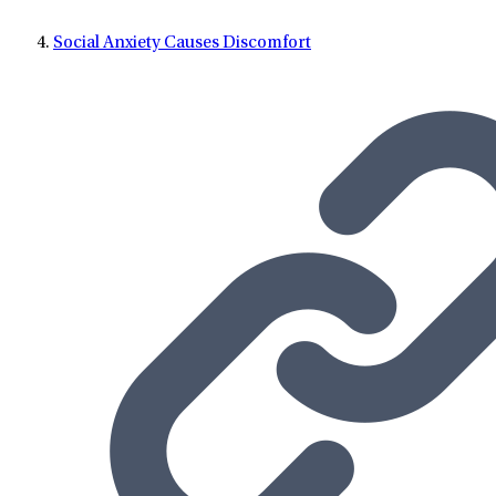
Social Anxiety Causes Discomfort