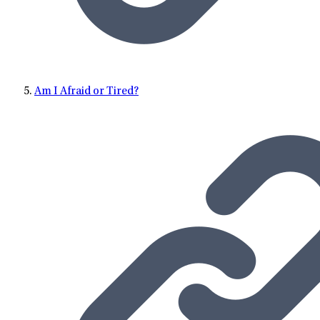
Am I Afraid or Tired?