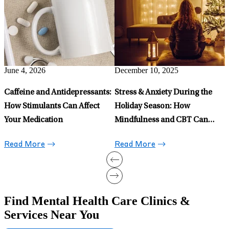
What is Health Anxiety and
O
Evidence-Based Ways To
C
Manage It
Read More
May 15, 2026
Celexa for Anxiety: When to
Prescribe It and When to Avoid
It
Read More
Find Mental Health Care Clinics &
Services Near You