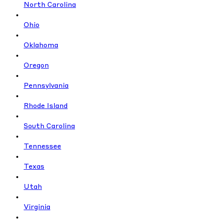
North Carolina
Ohio
Oklahoma
Oregon
Pennsylvania
Rhode Island
South Carolina
Tennessee
Texas
Utah
Virginia