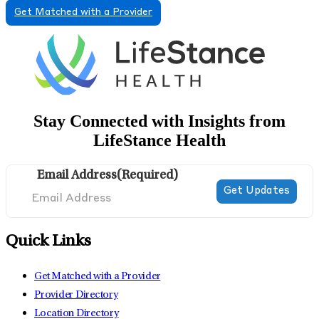
Get Matched with a Provider
Stay Connected with Insights from
LifeStance Health
Email Address
(Required)
Quick Links
Get Matched with a Provider
Provider Directory
Location Directory