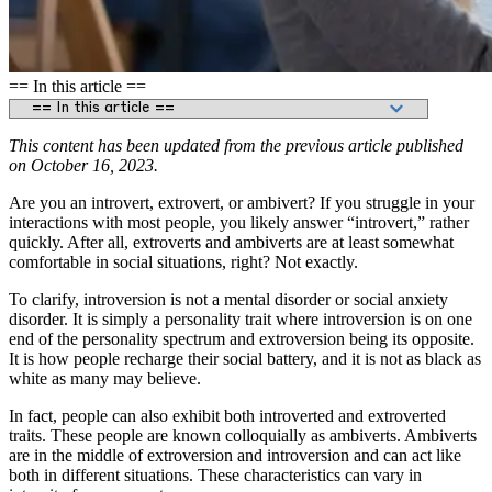
== In this article ==
This content has been updated from the previous article published
on October 16, 2023.
Are you an introvert, extrovert, or ambivert? If you struggle in your
interactions with most people, you likely answer “introvert,” rather
quickly. After all, extroverts and ambiverts are at least somewhat
comfortable in social situations, right? Not exactly.
To clarify, introversion is not a mental disorder or social anxiety
disorder. It is simply a personality trait where introversion is on one
end of the personality spectrum and extroversion being its opposite.
It is how people recharge their social battery, and it is not as black as
white as many may believe.
In fact, people can also exhibit both introverted and extroverted
traits. These people are known colloquially as ambiverts. Ambiverts
are in the middle of extroversion and introversion and can act like
both in different situations. These characteristics can vary in