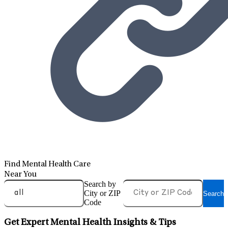
Find Mental Health Care
Near You
Search by
City or ZIP
Search
Code
Get Expert Mental Health Insights & Tips