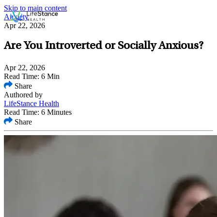
Skip to main content
Anxiety
Apr 22, 2026
Are You Introverted or Socially Anxious?
Apr 22, 2026
Read Time: 6 Min
Share
Authored by
LifeStance Health
Read Time: 6 Minutes
Share