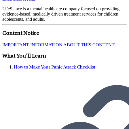
LifeStance is a mental healthcare company focused on providing
evidence-based, medically driven treatment services for children,
adolescents, and adults.
Content Notice
IMPORTANT INFORMATION ABOUT THIS CONTENT
What You'll Learn
How to Make Your Panic Attack Checklist