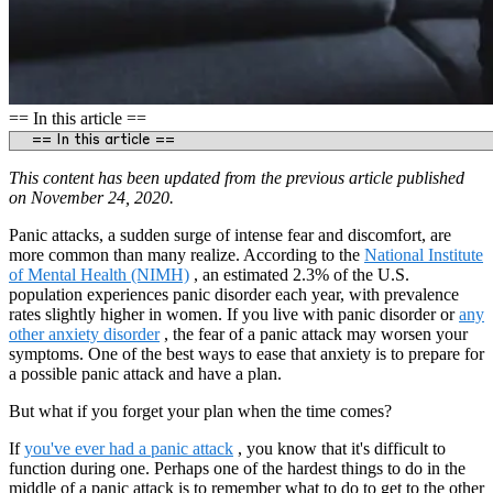
== In this article ==
This content has been updated from the previous article published
on November 24, 2020.
Panic attacks, a sudden surge of intense fear and discomfort, are
more common than many realize. According to the
National Institute
of Mental Health (NIMH)
, an estimated 2.3% of the U.S.
population experiences panic disorder each year, with prevalence
rates slightly higher in women. If you live with panic disorder or
any
other anxiety disorder
, the fear of a panic attack may worsen your
symptoms. One of the best ways to ease that anxiety is to prepare for
a possible panic attack and have a plan.
But what if you forget your plan when the time comes?
If
you've ever had a panic attack
, you know that it's difficult to
function during one. Perhaps one of the hardest things to do in the
middle of a panic attack is to remember what to do to get to the other