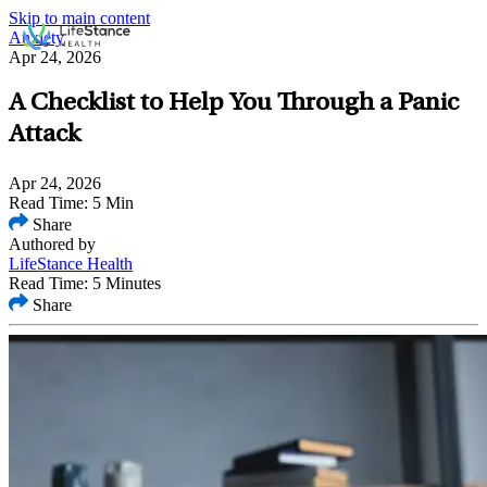
Skip to main content
Anxiety
Apr 24, 2026
A Checklist to Help You Through a Panic
Attack
Apr 24, 2026
Read Time: 5 Min
Share
Authored by
LifeStance Health
Read Time: 5 Minutes
Share