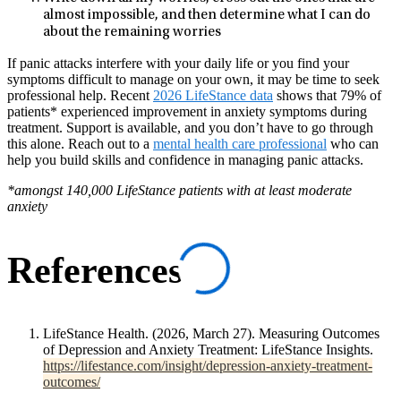
almost impossible, and then determine what I can do
about the remaining worries
If panic attacks interfere with your daily life or you find your
symptoms difficult to manage on your own, it may be time to seek
professional help. Recent
2026 LifeStance data
shows that 79% of
patients* experienced improvement in anxiety symptoms during
treatment. Support is available, and you don’t have to go through
this alone. Reach out to a
mental health care professional
who can
help you build skills and confidence in managing panic attacks.
*amongst 140,000 LifeStance patients with at least moderate
anxiety
References
LifeStance Health. (2026, March 27). Measuring Outcomes
of Depression and Anxiety Treatment: LifeStance Insights.
https://lifestance.com/insight/depression-anxiety-treatment-
outcomes/