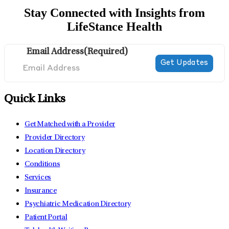
Stay Connected with Insights from
LifeStance Health
Email Address
(Required)
Quick Links
Get Matched with a Provider
Provider Directory
Location Directory
Conditions
Services
Insurance
Psychiatric Medication Directory
Patient Portal