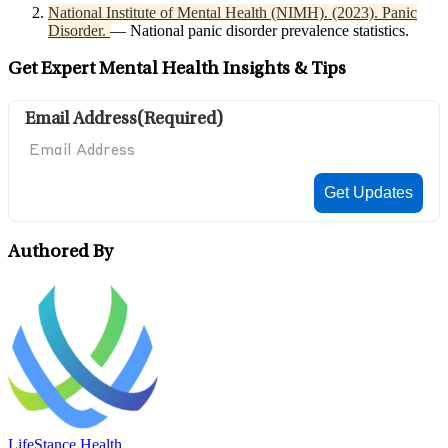
National Institute of Mental Health (NIMH). (2023). Panic
Disorder.
— National panic disorder prevalence statistics.
Get Expert Mental Health Insights & Tips
Email Address
(Required)
Authored By
LifeStance Health