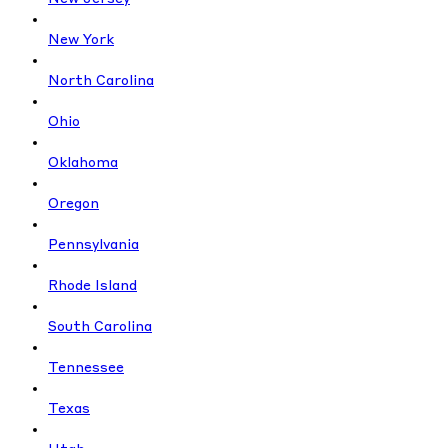
New York
North Carolina
Ohio
Oklahoma
Oregon
Pennsylvania
Rhode Island
South Carolina
Tennessee
Texas