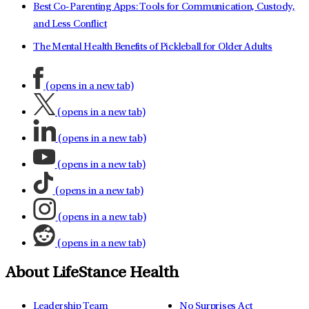
Best Co-Parenting Apps: Tools for Communication, Custody,
and Less Conflict
The Mental Health Benefits of Pickleball for Older Adults
(opens in a new tab)
(opens in a new tab)
(opens in a new tab)
(opens in a new tab)
(opens in a new tab)
(opens in a new tab)
(opens in a new tab)
About LifeStance Health
Leadership Team
No Surprises Act