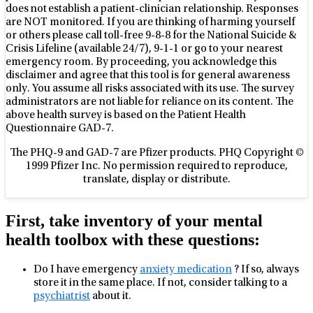
does not establish a patient-clinician relationship. Responses
are NOT monitored. If you are thinking of harming yourself
or others please call toll-free 9-8-8 for the National Suicide &
Crisis Lifeline (available 24/7), 9-1-1 or go to your nearest
emergency room. By proceeding, you acknowledge this
disclaimer and agree that this tool is for general awareness
only. You assume all risks associated with its use. The survey
administrators are not liable for reliance on its content. The
above health survey is based on the Patient Health
Questionnaire GAD-7.
The PHQ-9 and GAD-7 are Pfizer products. PHQ Copyright ©
1999 Pfizer Inc. No permission required to reproduce,
translate, display or distribute.
First, take inventory of your mental
health toolbox with these questions:
Do I have emergency
anxiety medication
? If so, always
store it in the same place. If not, consider talking to a
psychiatrist
about it.