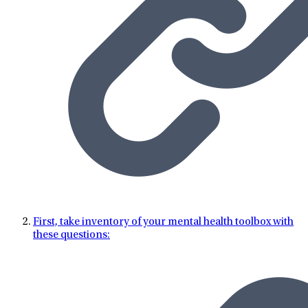
First, take inventory of your mental health toolbox with
these questions: