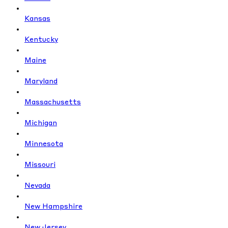
Kansas
Kentucky
Maine
Maryland
Massachusetts
Michigan
Minnesota
Missouri
Nevada
New Hampshire
New Jersey