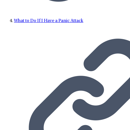
What to Do If I Have a Panic Attack