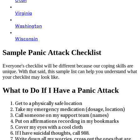
Utah
Virginia
Washington
Wisconsin
Sample Panic Attack Checklist
Everyone's checklist will be different because our coping skills are
unique. With that said, this sample list can help you understand what
your checklist may look like.
What to Do If I Have a Panic Attack
Get to a physically safe location
Take my emergency medication (dosage, location)
Call someone on my support team (names)
Put on affirmations recording in my bookmarks
Cover my eyes with a cool cloth
If I have suicidal thoughts, call 988.
Write down all my worries, cross out the ones that are