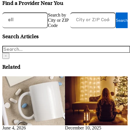
Find a Provider Near You
Search by
City or ZIP
Search
Code
Search Articles
×
Related
May 14, 2026
A
What is Health Anxiety and
O
Evidence-Based Ways To
C
Manage It
Read More
May 15, 2026