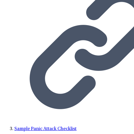
Sample Panic Attack Checklist