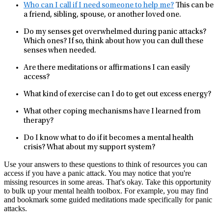
Who can I call if I need someone to help me?
This can be
a friend, sibling, spouse, or another loved one.
Do my senses get overwhelmed during panic attacks?
Which ones? If so, think about how you can dull these
senses when needed.
Are there meditations or affirmations I can easily
access?
What kind of exercise can I do to get out excess energy?
What other coping mechanisms have I learned from
therapy?
Do I know what to do if it becomes a mental health
crisis? What about my support system?
Use your answers to these questions to think of resources you can
access if you have a panic attack. You may notice that you're
missing resources in some areas. That's okay. Take this opportunity
to bulk up your mental health toolbox. For example, you may find
and bookmark some guided meditations made specifically for panic
attacks.