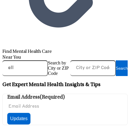
Find Mental Health Care
Near You
Search by
City or ZIP
Search
Code
Get Expert Mental Health Insights & Tips
Email Address
(Required)