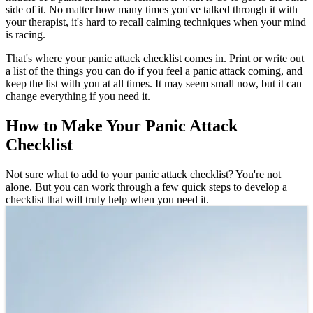
side of it. No matter how many times you've talked through it with
your therapist, it's hard to recall calming techniques when your mind
is racing.
That's where your panic attack checklist comes in. Print or write out
a list of the things you can do if you feel a panic attack coming, and
keep the list with you at all times. It may seem small now, but it can
change everything if you need it.
How to Make Your Panic Attack
Checklist
Not sure what to add to your panic attack checklist? You're not
alone. But you can work through a few quick steps to develop a
checklist that will truly help when you need it.