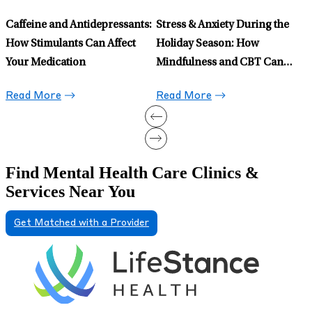
Celexa for Anxiety: When to
Prescribe It and When to Avoid
It
Read More
Find Mental Health Care Clinics &
Services Near You
Get Matched with a Provider