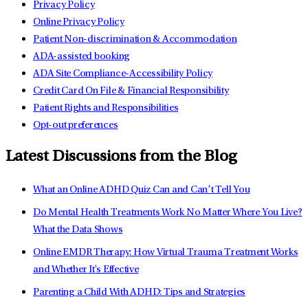
Privacy Policy
Online Privacy Policy
Patient Non-discrimination & Accommodation
ADA-assisted booking
ADA Site Compliance-Accessibility Policy
Credit Card On File & Financial Responsibility
Patient Rights and Responsibilities
Opt-out preferences
Latest Discussions from the Blog
What an Online ADHD Quiz Can and Can’t Tell You
Do Mental Health Treatments Work No Matter Where You Live?
What the Data Shows
Online EMDR Therapy: How Virtual Trauma Treatment Works
and Whether It's Effective
Parenting a Child With ADHD: Tips and Strategies