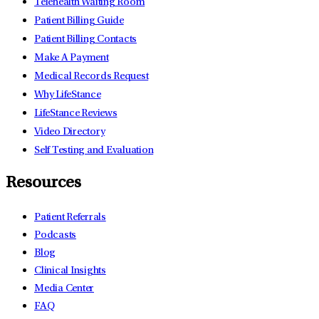
Telehealth Waiting Room
Patient Billing Guide
Patient Billing Contacts
Make A Payment
Medical Records Request
Why LifeStance
LifeStance Reviews
Video Directory
Self Testing and Evaluation
Resources
Patient Referrals
Podcasts
Blog
Clinical Insights
Media Center
FAQ