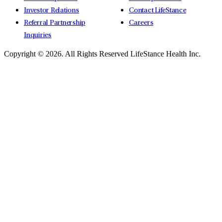
Investor Relations
Contact LifeStance
Referral Partnership
Careers
Inquiries
Copyright © 2026.
All Rights Reserved LifeStance Health Inc.