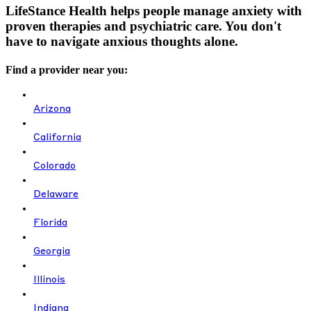
LifeStance Health helps people manage anxiety with
proven therapies and psychiatric care. You don't
have to navigate anxious thoughts alone.
Find a provider near you:
Arizona
California
Colorado
Delaware
Florida
Georgia
Illinois
Indiana