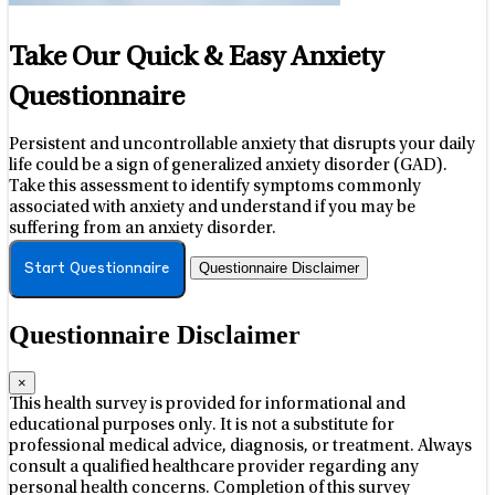
Take Our Quick & Easy Anxiety
Questionnaire
Persistent and uncontrollable anxiety that disrupts your daily
life could be a sign of generalized anxiety disorder (GAD).
Take this assessment to identify symptoms commonly
associated with anxiety and understand if you may be
suffering from an anxiety disorder.
Questionnaire Disclaimer
Start Questionnaire
Questionnaire Disclaimer
×
This health survey is provided for informational and
educational purposes only. It is not a substitute for
professional medical advice, diagnosis, or treatment. Always
consult a qualified healthcare provider regarding any
personal health concerns. Completion of this survey