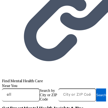
Find Mental Health Care
Near You
Search by
City or ZIP
Search
Code