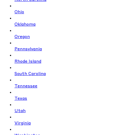
Ohio
Oklahoma
Oregon
Pennsylvania
Rhode Island
South Carolina
Tennessee
Texas
Utah
Virginia