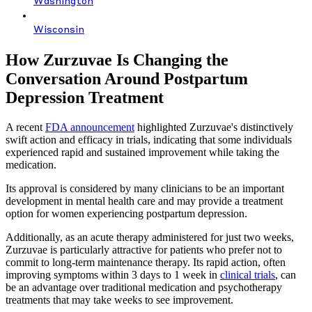
Washington
Wisconsin
How Zurzuvae Is Changing the
Conversation Around Postpartum
Depression Treatment
A recent
FDA announcement
highlighted Zurzuvae's distinctively
swift action and efficacy in trials, indicating that some individuals
experienced rapid and sustained improvement while taking the
medication.
Its approval is considered by many clinicians to be an important
development in mental health care and may provide a treatment
option for women experiencing postpartum depression.
Additionally, as an acute therapy administered for just two weeks,
Zurzuvae is particularly attractive for patients who prefer not to
commit to long-term maintenance therapy. Its rapid action, often
improving symptoms within 3 days to 1 week in
clinical trials
, can
be an advantage over traditional medication and psychotherapy
treatments that may take weeks to see improvement.