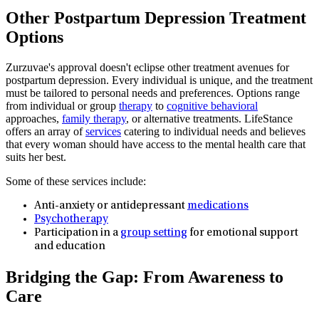
Other Postpartum Depression Treatment
Options
Zurzuvae's approval doesn't eclipse other treatment avenues for
postpartum depression. Every individual is unique, and the treatment
must be tailored to personal needs and preferences. Options range
from individual or group
therapy
to
cognitive behavioral
approaches,
family therapy
, or alternative treatments. LifeStance
offers an array of
services
catering to individual needs and believes
that every woman should have access to the mental health care that
suits her best.
Some of these services include:
Anti-anxiety or antidepressant
medications
Psychotherapy
Participation in a
group setting
for emotional support
and education
Bridging the Gap: From Awareness to
Care