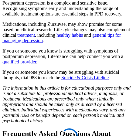
Postpartum depression is a complex and sensitive issue.
Recognizing symptoms early and understanding the range of
available treatment options are essential steps in PPD recovery.
Medications, including Zurzuvae, may show promise for some
based on clinical research. Lifestyle changes may also complement
clinical
treatment
, including
healthy habits
and
general tips for
managing depression
.
If you or someone you know is struggling with symptoms of
postpartum depression, LifeStance can help connect you with a
qualified provider
.
If you or someone you know may be struggling with suicidal
thoughts, dial 988 to reach the
Suicide & Crisis Lifeline
.
The information in this article is for educational purposes only and
is not a substitute for professional medical advice, diagnosis, or
treatment. Medications are prescribed only when clinically
appropriate and should be taken only as directed by a licensed
clinician. Individual experiences with medications vary, and any
potential risks or benefits depend on each person’s medical and
psychological history.
Frequently Asked Questions About