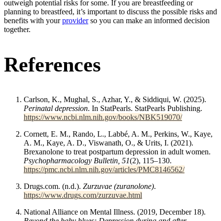
outweigh potential risks for some. If you are breastfeeding or
planning to breastfeed, it’s important to discuss the possible risks and
benefits with your
provider
so you can make an informed decision
together.
References
Carlson, K., Mughal, S., Azhar, Y., & Siddiqui, W. (2025).
Perinatal depression
. In StatPearls. StatPearls Publishing.
https://www.ncbi.nlm.nih.gov/books/NBK519070/
Cornett, E. M., Rando, L., Labbé, A. M., Perkins, W., Kaye,
A. M., Kaye, A. D., Viswanath, O., & Urits, I. (2021).
Brexanolone to treat postpartum depression in adult women.
Psychopharmacology Bulletin, 51
(2), 115–130.
https://pmc.ncbi.nlm.nih.gov/articles/PMC8146562/
Drugs.com. (n.d.).
Zurzuvae (zuranolone)
.
https://www.drugs.com/zurzuvae.html
National Alliance on Mental Illness. (2019, December 18).
Beyond the baby blues: Depression during and after