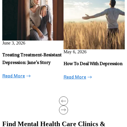
Depression in Retirement:
H
Why It Happens and What To
D
Do
Read More
May 6, 2026
5 Uncommon Signs of
Depression: 2026 Statistics and
New Treatment Options
Read More
Find Mental Health Care Clinics &