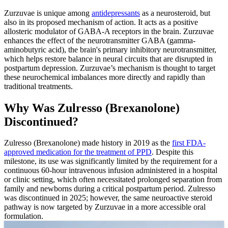
Zurzuvae is unique among
antidepressants
as a neurosteroid, but
also in its proposed mechanism of action. It acts as a positive
allosteric modulator of GABA-A receptors in the brain. Zurzuvae
enhances the effect of the neurotransmitter GABA (gamma-
aminobutyric acid), the brain's primary inhibitory neurotransmitter,
which helps restore balance in neural circuits that are disrupted in
postpartum depression. Zurzuvae’s mechanism is thought to target
these neurochemical imbalances more directly and rapidly than
traditional treatments.
Why Was Zulresso (Brexanolone)
Discontinued?
Zulresso (Brexanolone) made history in 2019 as the
first FDA-
approved medication for the treatment of PPD
. Despite this
milestone, its use was significantly limited by the requirement for a
continuous 60‑hour intravenous infusion administered in a hospital
or clinic setting, which often necessitated prolonged separation from
family and newborns during a critical postpartum period. Zulresso
was discontinued in 2025; however, the same neuroactive steroid
pathway is now targeted by Zurzuvae in a more accessible oral
formulation.