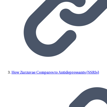
How Zurzuvae Compares to Antidepressants (SSRIs)