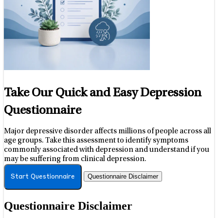
Take Our Quick and Easy Depression
Questionnaire
Major depressive disorder affects millions of people across all
age groups. Take this assessment to identify symptoms
commonly associated with depression and understand if you
may be suffering from clinical depression.
Questionnaire Disclaimer
Start Questionnaire
Questionnaire Disclaimer