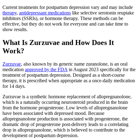
Current treatments for postpartum depression vary and may include
therapy
,
antidepressant medications
like selective serotonin reuptake
inhibitors (SSRIs), or hormone therapy. These methods can be
effective, but they do not work for everyone and can take time to
show results.
What Is Zurzuvae and How Does It
Work?
Zurzuvae
, also known by its generic name zuranolone, is an oral
medication
approved by the FDA
in August 2023 specifically for the
treatment of postpartum depression. Designed as a short-course
therapy, it is prescribed when appropriate as a once‑daily medication
for 14 days.
Zurzuvae is a synthetic hormone replacement of allopregnanolone,
which is a naturally occurring neurosteroid produced in the brain
from the hormone progesterone. Low levels of allopregnanolone
have been associated with depressed mood. Because
allopregnanolone production is associated with progesterone, the
dramatic drop of progesterone post-delivery leads to a correlating
drop in allopregnanolone, which is believed to contribute to the
development of postpartum depression.