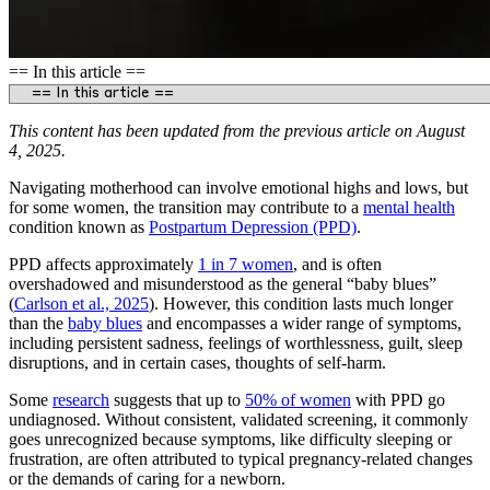
== In this article ==
This content has been updated from the previous article on August
4, 2025.
Navigating motherhood can involve emotional highs and lows, but
for some women, the transition may contribute to a
mental health
condition known as
Postpartum Depression (PPD)
.
PPD affects approximately
1 in 7 women
, and is often
overshadowed and misunderstood as the general “baby blues”
(
Carlson et al., 2025
). However, this condition lasts much longer
than the
baby blues
and encompasses a wider range of symptoms,
including persistent sadness, feelings of worthlessness, guilt, sleep
disruptions, and in certain cases, thoughts of self‑harm.
Some
research
suggests that up to
50% of women
with PPD go
undiagnosed. Without consistent, validated screening, it commonly
goes unrecognized because symptoms, like difficulty sleeping or
frustration, are often attributed to typical pregnancy-related changes
or the demands of caring for a newborn.