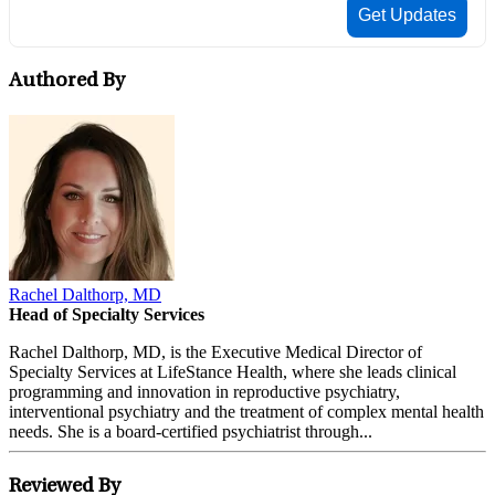
Authored By
Rachel Dalthorp, MD
Head of Specialty Services
Rachel Dalthorp, MD, is the Executive Medical Director of
Specialty Services at LifeStance Health, where she leads clinical
programming and innovation in reproductive psychiatry,
interventional psychiatry and the treatment of complex mental health
needs. She is a board-certified psychiatrist through...
Reviewed By