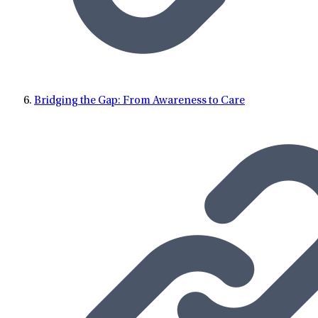
Bridging the Gap: From Awareness to Care