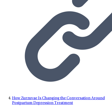
How Zurzuvae Is Changing the Conversation Around
Postpartum Depression Treatment