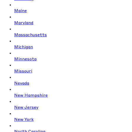
Maine
Maryland
Massachusetts
Michigan
Minnesota
Missouri
Nevada
New Hampshire
New Jersey
New York
North Carolina