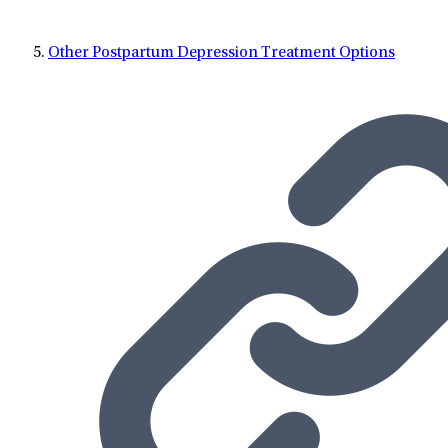
Other Postpartum Depression Treatment Options