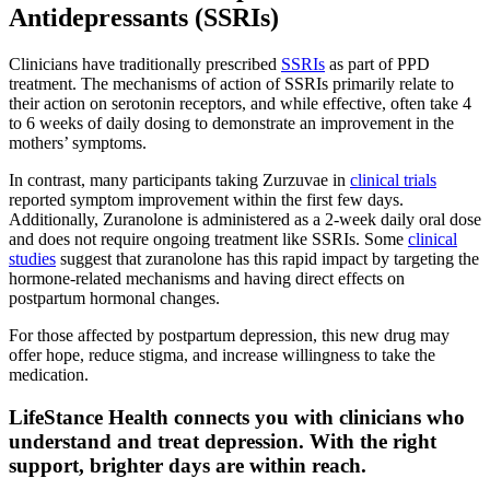
Antidepressants (SSRIs)
Clinicians have traditionally prescribed
SSRIs
as part of PPD
treatment. The mechanisms of action of SSRIs primarily relate to
their action on serotonin receptors, and while effective, often take 4
to 6 weeks of daily dosing to demonstrate an improvement in the
mothers’ symptoms.
In contrast, many participants taking Zurzuvae in
clinical trials
reported symptom improvement within the first few days.
Additionally, Zuranolone is administered as a 2-week daily oral dose
and does not require ongoing treatment like SSRIs. Some
clinical
studies
suggest that zuranolone has this rapid impact by targeting the
hormone‑related mechanisms and having direct effects on
postpartum hormonal changes.
For those affected by postpartum depression, this new drug may
offer hope, reduce stigma, and increase willingness to take the
medication.
LifeStance Health connects you with clinicians who
understand and treat depression. With the right
support, brighter days are within reach.