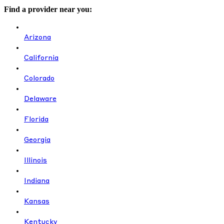
Find a provider near you:
Arizona
California
Colorado
Delaware
Florida
Georgia
Illinois
Indiana
Kansas
Kentucky