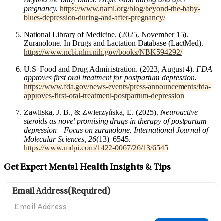
pregnancy.
https://www.nami.org/blog/beyond-the-baby-
blues-depression-during-and-after-pregnancy/
National Library of Medicine. (2025, November 15).
Zuranolone. In Drugs and Lactation Database (LactMed).
https://www.ncbi.nlm.nih.gov/books/NBK594292/
U.S. Food and Drug Administration. (2023, August 4).
FDA
approves first oral treatment for postpartum depression.
https://www.fda.gov/news-events/press-announcements/fda-
approves-first-oral-treatment-postpartum-depression
Zawilska, J. B., & Zwierzyńska, E. (2025).
Neuroactive
steroids as novel promising drugs in therapy of postpartum
depression—Focus on zuranolone. International Journal of
Molecular Sciences, 26
(13), 6545.
https://www.mdpi.com/1422-0067/26/13/6545
Get Expert Mental Health Insights & Tips
Email Address
(Required)