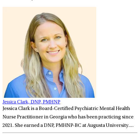
Jessica Clark, DNP, PMHNP
Jessica Clark is a Board-Certified Psychiatric Mental Health
Nurse Practitioner in Georgia who has been practicing since
2021. She earned a DNP, PMHNP-BC at Augusta University.
Jessica has been honored to deliver the very best evidence-