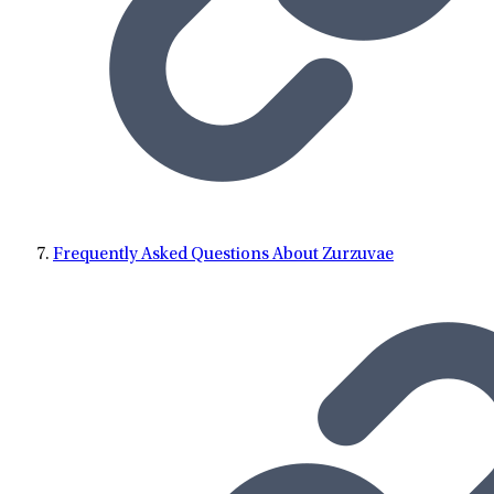
Frequently Asked Questions About Zurzuvae