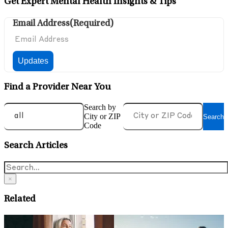
Get Expert Mental Health Insights & Tips
Email Address
(Required)
Find a Provider Near You
Search by
City or ZIP
Search
Code
Search Articles
×
Related
May 6, 2026
A