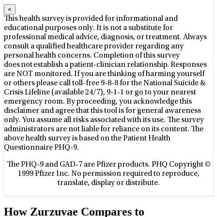
×
This health survey is provided for informational and
educational purposes only. It is not a substitute for
professional medical advice, diagnosis, or treatment. Always
consult a qualified healthcare provider regarding any
personal health concerns. Completion of this survey
does not establish a patient-clinician relationship. Responses
are NOT monitored.
If you are thinking of harming yourself
or others please call toll-free 9-8-8 for the National Suicide &
Crisis Lifeline (available 24/7), 9-1-1 or go to your nearest
emergency room.
By proceeding, you acknowledge this
disclaimer and agree that this tool is for general awareness
only. You assume all risks associated with its use. The survey
administrators are not liable for reliance on its content.
The
above health survey is based on the Patient Health
Questionnaire PHQ-9.
The PHQ-9 and GAD-7 are Pfizer products. PHQ Copyright ©
1999 Pfizer Inc. No permission required to reproduce,
translate, display or distribute.
How Zurzuvae Compares to