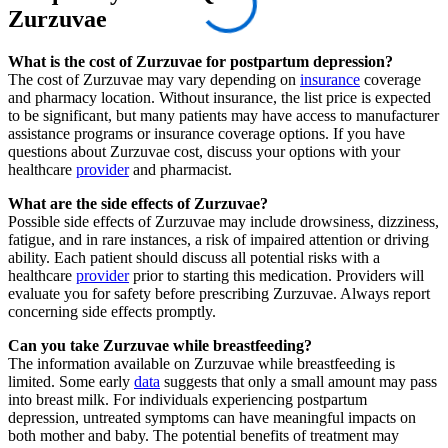
Zurzuvae
What is the cost of Zurzuvae for postpartum depression?
The cost of Zurzuvae may vary depending on
insurance
coverage
and pharmacy location. Without insurance, the list price is expected
to be significant, but many patients may have access to manufacturer
assistance programs or insurance coverage options. If you have
questions about Zurzuvae cost, discuss your options with your
healthcare
provider
and pharmacist.
What are the side effects of Zurzuvae?
Possible side effects of Zurzuvae may include drowsiness, dizziness,
fatigue, and in rare instances, a risk of impaired attention or driving
ability. Each patient should discuss all potential risks with a
healthcare
provider
prior to starting this medication. Providers will
evaluate you for safety before prescribing Zurzuvae. Always report
concerning side effects promptly.
Can you take Zurzuvae while breastfeeding?
The information available on Zurzuvae while breastfeeding is
limited. Some early
data
suggests that only a small amount may pass
into breast milk. For individuals experiencing postpartum
depression, untreated symptoms can have meaningful impacts on
both mother and baby. The potential benefits of treatment may