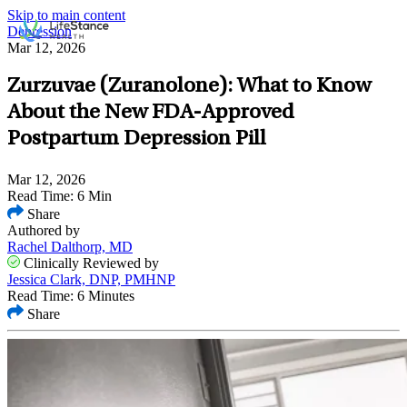
Skip to main content
Depression
Mar 12, 2026
Zurzuvae (Zuranolone): What to Know
About the New FDA-Approved
Postpartum Depression Pill
Mar 12, 2026
Read Time: 6 Min
Share
Authored by
Rachel Dalthorp, MD
Clinically Reviewed by
Jessica Clark, DNP, PMHNP
Read Time: 6 Minutes
Share