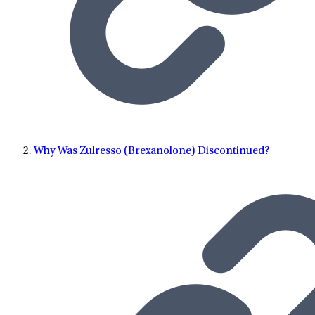
Why Was Zulresso (Brexanolone) Discontinued?