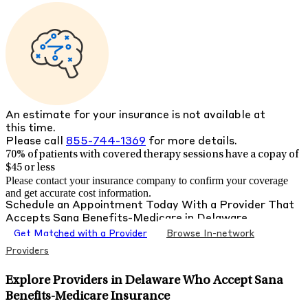
An estimate for your insurance is not available at
this time.
Please call
855-744-1369
for more details.
70% of patients with
covered therapy sessions have a copay of
$45 or less
Please contact your insurance company to confirm your coverage
and get accurate cost information.
Schedule an Appointment Today With a Provider That
Accepts
Sana Benefits-Medicare
in
Delaware
Get Matched with a Provider
Browse In-network
Providers
Explore Providers in Delaware Who Accept Sana
Benefits-Medicare Insurance