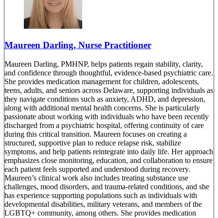
Maureen Darling, Nurse Practitioner
Maureen Darling, PMHNP, helps patients regain stability, clarity,
and confidence through thoughtful, evidence-based psychiatric care.
She provides medication management for children, adolescents,
teens, adults, and seniors across Delaware, supporting individuals as
they navigate conditions such as anxiety, ADHD, and depression,
along with additional mental health concerns. She is particularly
passionate about working with individuals who have been recently
discharged from a psychiatric hospital, offering continuity of care
during this critical transition. Maureen focuses on creating a
structured, supportive plan to reduce relapse risk, stabilize
symptoms, and help patients reintegrate into daily life. Her approach
emphasizes close monitoring, education, and collaboration to ensure
each patient feels supported and understood during recovery.
Maureen’s clinical work also includes treating substance use
challenges, mood disorders, and trauma-related conditions, and she
has experience supporting populations such as individuals with
developmental disabilities, military veterans, and members of the
LGBTQ+ community, among others. She provides medication