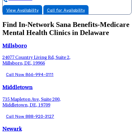
View Availability
Call for Availability
Find In-Network Sana Benefits-Medicare
Mental Health Clinics in Delaware
Millsboro
24077 Country Living Rd, Suite 2,
Millsboro, DE, 19966
Call Now 866-994-0111
Middletown
735 Mapleton Ave, Suite 200,
Middletown, DE, 19709
Call Now 888-920-3127
Newark