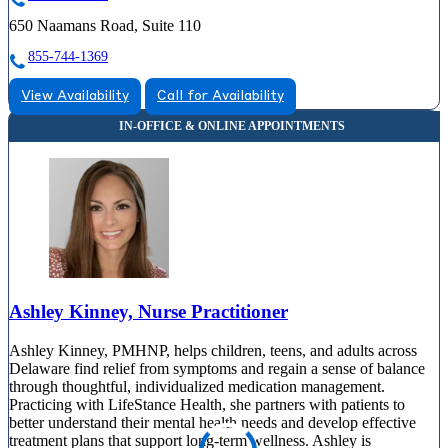
650 Naamans Road, Suite 110
855-744-1369
View Availability
Call for Availability
Ashley Kinney, Nurse Practitioner
Ashley Kinney, PMHNP, helps children, teens, and adults across
Delaware find relief from symptoms and regain a sense of balance
through thoughtful, individualized medication management.
Practicing with LifeStance Health, she partners with patients to
better understand their mental health needs and develop effective
treatment plans that support long-term wellness. Ashley is