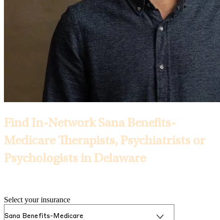
Find In-Network Sana Benefits-
Medicare Therapists, Psychiatrists or
Psychologists in Delaware
Selected Insurance:
Select your insurance