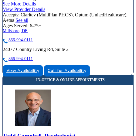
See More Details
View Provider Details
Accepts:
Claritev (MultiPlan PHCS), Optum (UnitedHealthcare),
Aetna
See all
Ages Served:
6-75+
Millsboro, DE
866-994-0111
24077 Country Living Rd, Suite 2
866-994-0111
View Availability
Call for Availability
Tadd Campbell, Psychologist