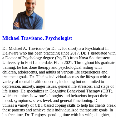
888-920-3127
Michael Travisano, Psychologist
Dr. Michael A. Travisano (or Dr. T. for short) is a Psychiatrist In
Delaware who has been practicing since 2017. Dr. T graduated with
a Doctor of Psychology degree (Psy.D.) from Nova Southeastern
University in Fort Lauderdale, FL in 2021. Throughout his graduate
training, he has done therapy and psychological testing with
children, adolescents, and adults of various life experiences and
treatment goals. Dr. T helps individuals across the lifespan with a
variety of mental health concerns, including but not limited to
depression, anxiety, anger issues, general life stressors, and stage of
life issues. He specializes in Cognitive Behavioral Therapy (CBT),
which examines how one’s thoughts and behaviors impact their
mood, symptoms, stress level, and general functioning. Dr. T
utilizes a variety of CBT-based coping skills to help his clients break
these patterns and achieve their individualized therapeutic goals. In
his free time, Dr. T enjoys spending time with his wife, daughter,