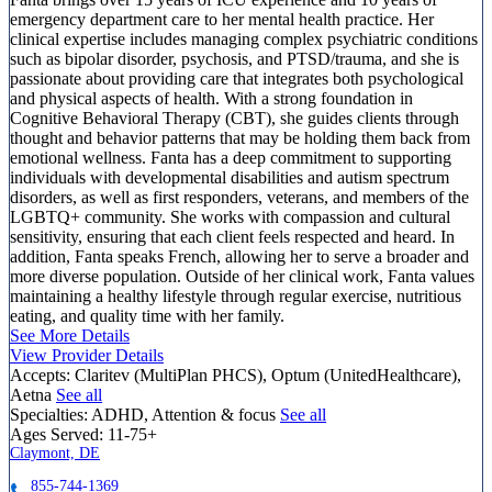
emergency department care to her mental health practice. Her
clinical expertise includes managing complex psychiatric conditions
such as bipolar disorder, psychosis, and PTSD/trauma, and she is
passionate about providing care that integrates both psychological
and physical aspects of health. With a strong foundation in
Cognitive Behavioral Therapy (CBT), she guides clients through
thought and behavior patterns that may be holding them back from
emotional wellness. Fanta has a deep commitment to supporting
individuals with developmental disabilities and autism spectrum
disorders, as well as first responders, veterans, and members of the
LGBTQ+ community. She works with compassion and cultural
sensitivity, ensuring that each client feels respected and heard. In
addition, Fanta speaks French, allowing her to serve a broader and
more diverse population. Outside of her clinical work, Fanta values
maintaining a healthy lifestyle through regular exercise, nutritious
eating, and quality time with her family.
See More Details
View Provider Details
Accepts:
Claritev (MultiPlan PHCS), Optum (UnitedHealthcare),
Aetna
See all
Specialties:
ADHD, Attention & focus
See all
Ages Served:
11-75+
Claymont, DE
855-744-1369