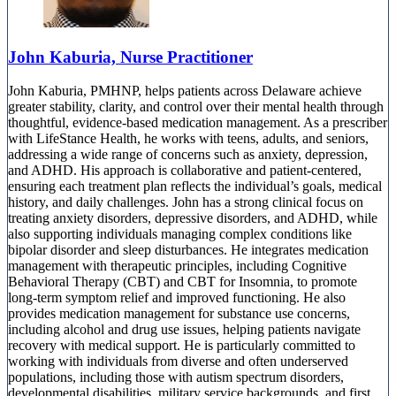
John Kaburia, Nurse Practitioner
John Kaburia, PMHNP, helps patients across Delaware achieve
greater stability, clarity, and control over their mental health through
thoughtful, evidence-based medication management. As a prescriber
with LifeStance Health, he works with teens, adults, and seniors,
addressing a wide range of concerns such as anxiety, depression,
and ADHD. His approach is collaborative and patient-centered,
ensuring each treatment plan reflects the individual’s goals, medical
history, and daily challenges. John has a strong clinical focus on
treating anxiety disorders, depressive disorders, and ADHD, while
also supporting individuals managing complex conditions like
bipolar disorder and sleep disturbances. He integrates medication
management with therapeutic principles, including Cognitive
Behavioral Therapy (CBT) and CBT for Insomnia, to promote
long-term symptom relief and improved functioning. He also
provides medication management for substance use concerns,
including alcohol and drug use issues, helping patients navigate
recovery with medical support. He is particularly committed to
working with individuals from diverse and often underserved
populations, including those with autism spectrum disorders,
developmental disabilities, military service backgrounds, and first