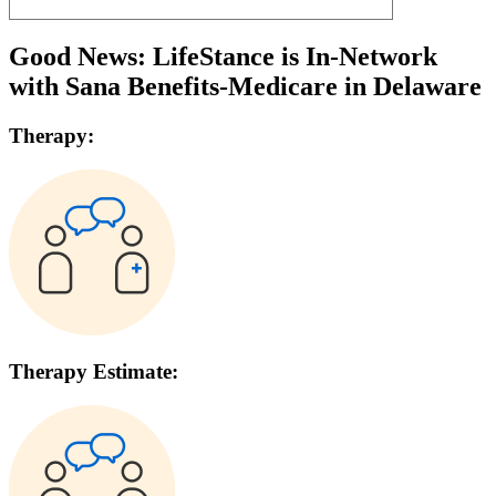
Good News: LifeStance is In-Network
with
Sana Benefits-Medicare
in
Delaware
Therapy:
Therapy Estimate: