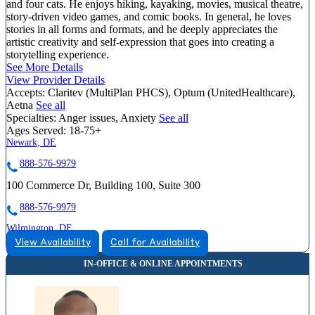
and four cats. He enjoys hiking, kayaking, movies, musical theatre,
story-driven video games, and comic books. In general, he loves
stories in all forms and formats, and he deeply appreciates the
artistic creativity and self-expression that goes into creating a
storytelling experience.
See More Details
View Provider Details
Accepts:
Claritev (MultiPlan PHCS), Optum (UnitedHealthcare),
Aetna
See all
Specialties:
Anger issues, Anxiety
See all
Ages Served:
18-75+
Newark, DE
888-576-9979
100 Commerce Dr, Building 100, Suite 300
888-576-9979
Wilmington, DE
View Availability
Call for Availability
866-587-4574
4420 Limestone Rd, Suite 307
866-587-4574