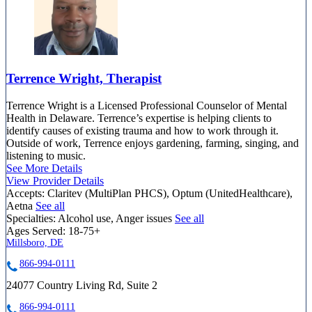
Terrence Wright, Therapist
Terrence Wright is a Licensed Professional Counselor of Mental
Health in Delaware. Terrence’s expertise is helping clients to
identify causes of existing trauma and how to work through it.
Outside of work, Terrence enjoys gardening, farming, singing, and
listening to music.
See More Details
View Provider Details
Accepts:
Claritev (MultiPlan PHCS), Optum (UnitedHealthcare),
Aetna
See all
Specialties:
Alcohol use, Anger issues
See all
Ages Served:
18-75+
Millsboro, DE
866-994-0111
24077 Country Living Rd, Suite 2
866-994-0111