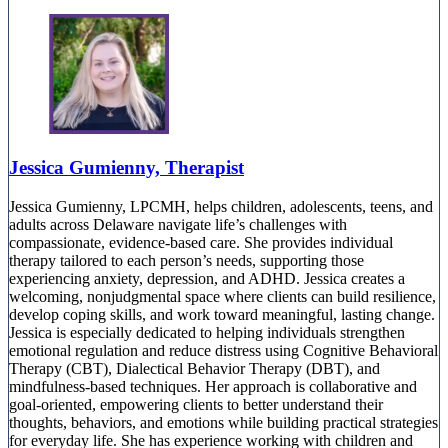
Jessica Gumienny, Therapist
Jessica Gumienny, LPCMH, helps children, adolescents, teens, and
adults across Delaware navigate life’s challenges with
compassionate, evidence-based care. She provides individual
therapy tailored to each person’s needs, supporting those
experiencing anxiety, depression, and ADHD. Jessica creates a
welcoming, nonjudgmental space where clients can build resilience,
develop coping skills, and work toward meaningful, lasting change.
Jessica is especially dedicated to helping individuals strengthen
emotional regulation and reduce distress using Cognitive Behavioral
Therapy (CBT), Dialectical Behavior Therapy (DBT), and
mindfulness-based techniques. Her approach is collaborative and
goal-oriented, empowering clients to better understand their
thoughts, behaviors, and emotions while building practical strategies
for everyday life. She has experience working with children and