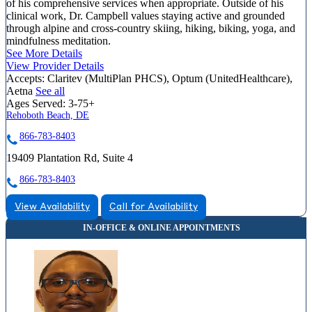
of his comprehensive services when appropriate. Outside of his
clinical work, Dr. Campbell values staying active and grounded
through alpine and cross-country skiing, hiking, biking, yoga, and
mindfulness meditation.
See More Details
View Provider Details
Accepts:
Claritev (MultiPlan PHCS), Optum (UnitedHealthcare),
Aetna
See all
Ages Served:
3-75+
Rehoboth Beach, DE
866-783-8403
19409 Plantation Rd, Suite 4
866-783-8403
View Availability
Call for Availability