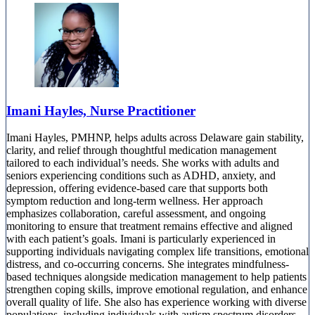
Imani Hayles, Nurse Practitioner
Imani Hayles, PMHNP, helps adults across Delaware gain stability,
clarity, and relief through thoughtful medication management
tailored to each individual’s needs. She works with adults and
seniors experiencing conditions such as ADHD, anxiety, and
depression, offering evidence-based care that supports both
symptom reduction and long-term wellness. Her approach
emphasizes collaboration, careful assessment, and ongoing
monitoring to ensure that treatment remains effective and aligned
with each patient’s goals. Imani is particularly experienced in
supporting individuals navigating complex life transitions, emotional
distress, and co-occurring concerns. She integrates mindfulness-
based techniques alongside medication management to help patients
strengthen coping skills, improve emotional regulation, and enhance
overall quality of life. She also has experience working with diverse
populations, including individuals with autism spectrum disorders,