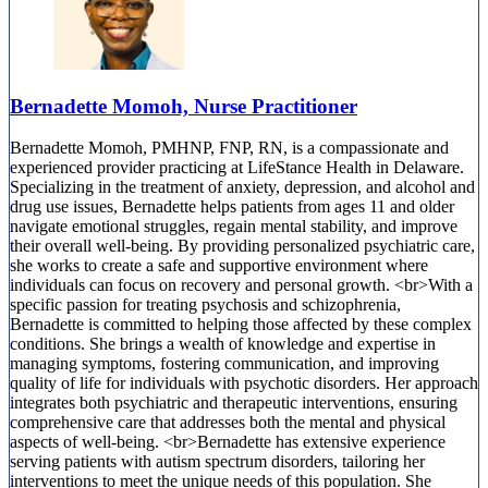
Bernadette Momoh, Nurse Practitioner
Bernadette Momoh, PMHNP, FNP, RN, is a compassionate and
experienced provider practicing at LifeStance Health in Delaware.
Specializing in the treatment of anxiety, depression, and alcohol and
drug use issues, Bernadette helps patients from ages 11 and older
navigate emotional struggles, regain mental stability, and improve
their overall well-being. By providing personalized psychiatric care,
she works to create a safe and supportive environment where
individuals can focus on recovery and personal growth. <br>With a
specific passion for treating psychosis and schizophrenia,
Bernadette is committed to helping those affected by these complex
conditions. She brings a wealth of knowledge and expertise in
managing symptoms, fostering communication, and improving
quality of life for individuals with psychotic disorders. Her approach
integrates both psychiatric and therapeutic interventions, ensuring
comprehensive care that addresses both the mental and physical
aspects of well-being. <br>Bernadette has extensive experience
serving patients with autism spectrum disorders, tailoring her
interventions to meet the unique needs of this population. She