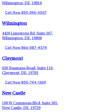
Wilmington, DE, 19810
Call Now 855-396-4507
Wilmington
4420 Limestone Rd, Suite 307,
Wilmington, DE, 19808
Call Now 866-587-4574
Claymont
650 Naamans Road, Suite 110,
Claymont, DE, 19703
Call Now 855-744-1369
New Castle
100 W Commons Blvd, Suite 301,
New Castle, DE, 19720