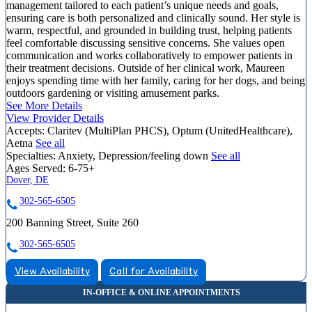
management tailored to each patient’s unique needs and goals,
ensuring care is both personalized and clinically sound. Her style is
warm, respectful, and grounded in building trust, helping patients
feel comfortable discussing sensitive concerns. She values open
communication and works collaboratively to empower patients in
their treatment decisions. Outside of her clinical work, Maureen
enjoys spending time with her family, caring for her dogs, and being
outdoors gardening or visiting amusement parks.
See More Details
View Provider Details
Accepts:
Claritev (MultiPlan PHCS), Optum (UnitedHealthcare),
Aetna
See all
Specialties:
Anxiety, Depression/feeling down
See all
Ages Served:
6-75+
Dover, DE
302-565-6505
200 Banning Street, Suite 260
302-565-6505
View Availability
Call for Availability