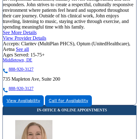
responders. John strives to create a respectful, culturally responsive
environment where patients feel heard and supported throughout
their care journey. Outside of his clinical work, John enjoys
traveling, listening to music, staying active through exercise, and
spending meaningful time with his family.
See More Details
View Provider Details
Accepts:
Claritev (MultiPlan PHCS), Optum (UnitedHealthcare),
Aetna
See all
Ages Served:
15-75+
Middletown, DE
888-920-3127
735 Mapleton Ave, Suite 200
888-920-3127
View Availability
Call for Availability