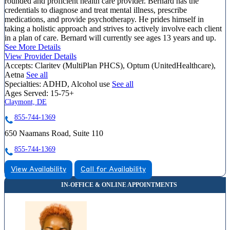
rounded and proficient health care provider. Bernard has the
credentials to diagnose and treat mental illness, prescribe
medications, and provide psychotherapy. He prides himself in
taking a holistic approach and strives to actively involve each client
in a plan of care. Bernard will currently see ages 13 years and up.
See More Details
View Provider Details
Accepts:
Claritev (MultiPlan PHCS), Optum (UnitedHealthcare),
Aetna
See all
Specialties:
ADHD, Alcohol use
See all
Ages Served:
15-75+
Claymont, DE
855-744-1369
650 Naamans Road, Suite 110
855-744-1369
View Availability
Call for Availability