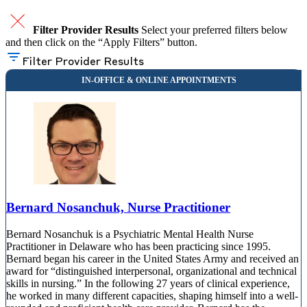
Filter Provider Results
Select your preferred filters below
and then click on the “Apply Filters” button.
Filter Provider Results
Bernard Nosanchuk, Nurse Practitioner
Bernard Nosanchuk is a Psychiatric Mental Health Nurse
Practitioner in Delaware who has been practicing since 1995.
Bernard began his career in the United States Army and received an
award for “distinguished interpersonal, organizational and technical
skills in nursing.” In the following 27 years of clinical experience,
he worked in many different capacities, shaping himself into a well-