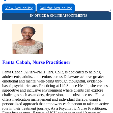
View Availability
Call for Availability
Fanta Cabah, Nurse Practitioner
Fanta Cabah, APRN-PMH, RN, CSR, is dedicated to helping
adolescents, adults, and seniors across Delaware achieve greater
emotional and mental well-being through thoughtful, evidence-
based psychiatric care. Practicing at LifeStance Health, she creates a
supportive and inclusive environment where clients can explore
challenges such as anxiety, depression, and substance use. Fanta
offers medication management and individual therapy, using a
personalized approach that empowers each person to take an active
role in their treatment journey. As a Psychiatric Nurse Practitioner,
Fanta brings over 15 years of ICU experience and 10 years of