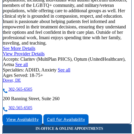
members of the LGBTQ+ community, and military/veteran
populations, while offering care to additional groups as well. Her
clinical style is grounded in compassion, respect, and education.
Imani is passionate about helping patients feel informed and
empowered in their treatment decisions, ensuring they understand
their options and feel confident in their care plan. Outside of her
professional work, Imani enjoys spending time with her family,
traveling, and teaching.
See More Details
View Provider Details
Accepts:
Claritev (MultiPlan PHCS), Optum (UnitedHealthcare),
Aetna
See all
Specialties:
ADHD, Anxiety
See all
Ages Served:
18-75+
Dover, DE
302-565-6505
200 Banning Street, Suite 260
302-565-6505
View Availability
Call for Availability