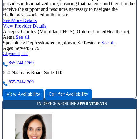
provides individualized care, ensuring that patients and their families
receive the support and resources necessary to navigate the
challenges associated with autism.
See More Details
View Provider Details
Accepts:
Claritev (MultiPlan PHCS), Optum (UnitedHealthcare),
Aetna
See all
Specialties:
Depression/feeling down, Self-esteem
See all
Ages Served:
6-75+
Claymont, DE
855-744-1369
650 Naamans Road, Suite 110
855-744-1369
View Availability
Call for Availability