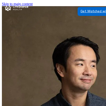
Skip to main content
Get Matched wi