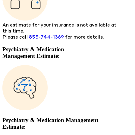
An estimate for your insurance is not available at
this time.
Please call
855-744-1369
for more details.
Psychiatry & Medication
Management Estimate:
Psychiatry & Medication Management
Estimate: