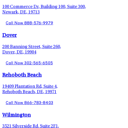
100 Commerce Dr, Building 100, Suite 300,
Newark, DE, 19713
Call Now 888-576-9979
Dover
200 Banning Street, Suite 260,
Dover, DE, 19904
Call Now 302-565-6505
Rehoboth Beach
19409 Plantation Rd, Suite 4,
Rehoboth Beach, DE, 19971
Call Now 866-783-8403
Wilmington
3521 Silverside Rd, Suite 2F1,