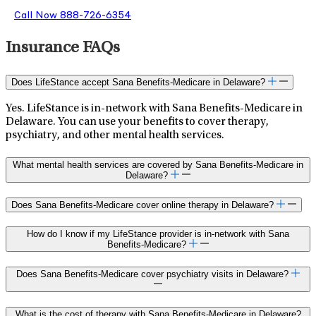
Call Now 888-726-6354
Insurance FAQs
Does LifeStance accept Sana Benefits-Medicare in Delaware?
Yes. LifeStance is in-network with Sana Benefits-Medicare in
Delaware. You can use your benefits to cover therapy,
psychiatry, and other mental health services.
What mental health services are covered by Sana Benefits-Medicare in
Delaware?
Does Sana Benefits-Medicare cover online therapy in Delaware?
How do I know if my LifeStance provider is in-network with Sana
Benefits-Medicare?
Does Sana Benefits-Medicare cover psychiatry visits in Delaware?
What is the cost of therapy with Sana Benefits-Medicare in Delaware?