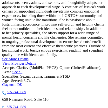
adolescents, teens, adults, and seniors, and thoughtfully adapts her
approach to each developmental stage. A core part of Jessica’s work
centers on supporting individuals navigating complex emotional
experiences, including those within the LGBTQ+ community and
women facing unique life transitions. She is passionate about
fostering self-acceptance, improving self-worth, and helping clients
feel more confident in their identities and relationships. In addition
to her primary specialties, she offers support for a wide range of
mental health concerns and life challenges. She remains committed
to ongoing professional development to ensure her clients benefit
from the most current and effective therapeutic practices. Outside of
her clinical work, Jessica enjoys exercising, reading, and spending
quality time with friends and family,
See More Details
View Provider Details
Accepts:
Claritev (MultiPlan PHCS), Optum (UnitedHealthcare),
Aetna
See all
Specialties:
Sexual trauma, Trauma & PTSD
Ages Served:
3-74
Claymont, DE
855-744-1369
650 Naamans Road, Suite 110
855-744-1369