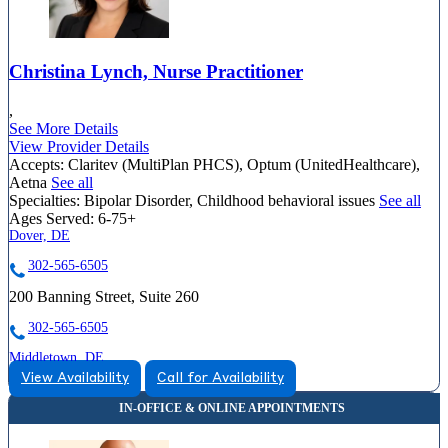
Christina Lynch, Nurse Practitioner
,
See More Details
View Provider Details
Accepts:
Claritev (MultiPlan PHCS), Optum (UnitedHealthcare),
Aetna
See all
Specialties:
Bipolar Disorder, Childhood behavioral issues
See all
Ages Served:
6-75+
Dover, DE
302-565-6505
200 Banning Street, Suite 260
302-565-6505
Middletown, DE
View Availability
Call for Availability
888-920-3127
735 Mapleton Ave, Suite 200