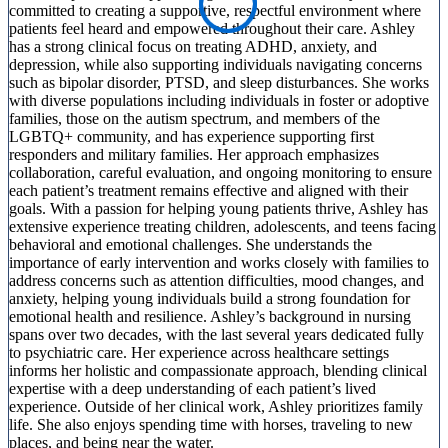
committed to creating a supportive, respectful environment where
patients feel heard and empowered throughout their care. Ashley
has a strong clinical focus on treating ADHD, anxiety, and
depression, while also supporting individuals navigating concerns
such as bipolar disorder, PTSD, and sleep disturbances. She works
with diverse populations including individuals in foster or adoptive
families, those on the autism spectrum, and members of the
LGBTQ+ community, and has experience supporting first
responders and military families. Her approach emphasizes
collaboration, careful evaluation, and ongoing monitoring to ensure
each patient’s treatment remains effective and aligned with their
goals. With a passion for helping young patients thrive, Ashley has
extensive experience treating children, adolescents, and teens facing
behavioral and emotional challenges. She understands the
importance of early intervention and works closely with families to
address concerns such as attention difficulties, mood changes, and
anxiety, helping young individuals build a strong foundation for
emotional health and resilience. Ashley’s background in nursing
spans over two decades, with the last several years dedicated fully
to psychiatric care. Her experience across healthcare settings
informs her holistic and compassionate approach, blending clinical
expertise with a deep understanding of each patient’s lived
experience. Outside of her clinical work, Ashley prioritizes family
life. She also enjoys spending time with horses, traveling to new
places, and being near the water.