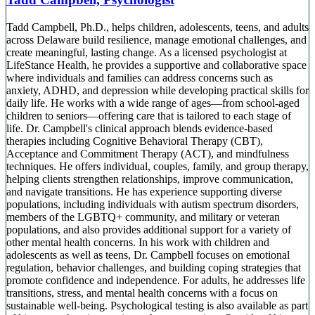
Tadd Campbell, Ph.D., helps children, adolescents, teens, and adults
across Delaware build resilience, manage emotional challenges, and
create meaningful, lasting change. As a licensed psychologist at
LifeStance Health, he provides a supportive and collaborative space
where individuals and families can address concerns such as
anxiety, ADHD, and depression while developing practical skills for
daily life. He works with a wide range of ages—from school-aged
children to seniors—offering care that is tailored to each stage of
life. Dr. Campbell's clinical approach blends evidence-based
therapies including Cognitive Behavioral Therapy (CBT),
Acceptance and Commitment Therapy (ACT), and mindfulness
techniques. He offers individual, couples, family, and group therapy,
helping clients strengthen relationships, improve communication,
and navigate transitions. He has experience supporting diverse
populations, including individuals with autism spectrum disorders,
members of the LGBTQ+ community, and military or veteran
populations, and also provides additional support for a variety of
other mental health concerns. In his work with children and
adolescents as well as teens, Dr. Campbell focuses on emotional
regulation, behavior challenges, and building coping strategies that
promote confidence and independence. For adults, he addresses life
transitions, stress, and mental health concerns with a focus on
sustainable well-being. Psychological testing is also available as part