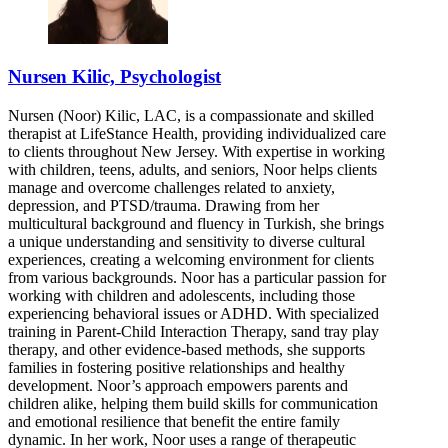
Nursen Kilic, Psychologist
Nursen (Noor) Kilic, LAC, is a compassionate and skilled
therapist at LifeStance Health, providing individualized care
to clients throughout New Jersey. With expertise in working
with children, teens, adults, and seniors, Noor helps clients
manage and overcome challenges related to anxiety,
depression, and PTSD/trauma. Drawing from her
multicultural background and fluency in Turkish, she brings
a unique understanding and sensitivity to diverse cultural
experiences, creating a welcoming environment for clients
from various backgrounds. Noor has a particular passion for
working with children and adolescents, including those
experiencing behavioral issues or ADHD. With specialized
training in Parent-Child Interaction Therapy, sand tray play
therapy, and other evidence-based methods, she supports
families in fostering positive relationships and healthy
development. Noor’s approach empowers parents and
children alike, helping them build skills for communication
and emotional resilience that benefit the entire family
dynamic. In her work, Noor uses a range of therapeutic