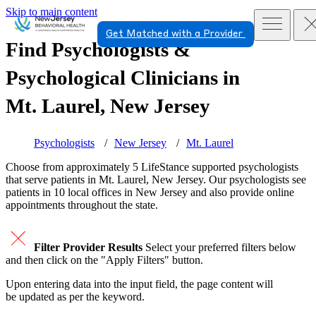
Skip to main content
Get Matched with a Provider
Find Psychologists &
Psychological Clinicians in
Mt. Laurel, New Jersey
Psychologists
New Jersey
Mt. Laurel
Choose from approximately 5 LifeStance
supported
psychologists
that serve patients in Mt. Laurel, New Jersey. Our psychologists see
patients in 10 local offices in New Jersey and also provide online
appointments throughout the state.
Filter Provider Results
Select your preferred filters below
and then click on the "Apply Filters" button.
Upon entering data into the input field, the page content will
be updated as per the keyword.