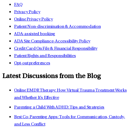
FAQ
Privacy Policy
Online Privacy Policy
Patient Non-discrimination & Accommodation
ADA-assisted booking
ADA Site Compliance-Accessibility Policy
Credit Card On File & Financial Responsibility
Patient Rights and Responsibilities
Opt-out preferences
Latest Discussions from the Blog
Online EMDR Therapy: How Virtual Trauma Treatment Works
and Whether It's Effective
Parenting a Child With ADHD: Tips and Strategies
Best Co-Parenting Apps: Tools for Communication, Custody,
and Less Conflict