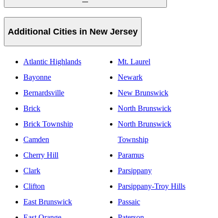
Additional Cities in New Jersey
Atlantic Highlands
Mt. Laurel
Bayonne
Newark
Bernardsville
New Brunswick
Brick
North Brunswick
Brick Township
North Brunswick
Camden
Township
Cherry Hill
Paramus
Clark
Parsippany
Clifton
Parsippany-Troy Hills
East Brunswick
Passaic
East Orange
Paterson