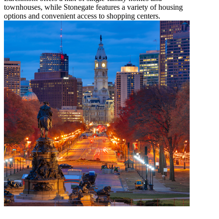
townhouses, while Stonegate features a variety of housing
options and convenient access to shopping centers.