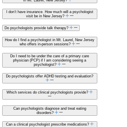
in Mt. Laurel, New Jersey?
I don’t have insurance. How much will a psychologist
visit be in New Jersey?
Do psychologists provide talk therapy?
How do I find a psychologist in Mt. Laurel, New Jersey
who offers in-person sessions?
Do I need to be under the care of a primary care
physician (PCP) if I am considering seeing a
psychologist?
Do psychologists offer ADHD testing and evaluation?
Which services do clinical psychologists provide?
Can psychologists diagnose and treat eating
disorders?
Can a clinical psychologist prescribe medications?