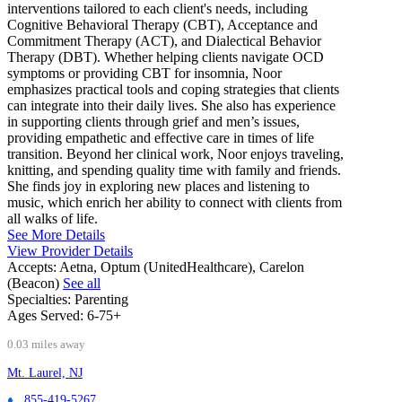
interventions tailored to each client's needs, including
Cognitive Behavioral Therapy (CBT), Acceptance and
Commitment Therapy (ACT), and Dialectical Behavior
Therapy (DBT). Whether helping clients navigate OCD
symptoms or providing CBT for insomnia, Noor
emphasizes practical tools and coping strategies that clients
can integrate into their daily lives. She also has experience
in supporting clients through grief and men’s issues,
providing empathetic and effective care in times of life
transition. Beyond her clinical work, Noor enjoys traveling,
knitting, and spending quality time with family and friends.
She finds joy in exploring new places and listening to
music, which enrich her ability to connect with clients from
all walks of life.
See More Details
View Provider Details
Accepts:
Aetna, Optum (UnitedHealthcare), Carelon
(Beacon)
See all
Specialties:
Parenting
Ages Served:
6-75+
0.03 miles away
Mt. Laurel, NJ
855-419-5267