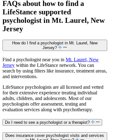
FAQs about how to find a
LifeStance
supported
psychologist in Mt. Laurel, New
Jersey
How do I find a psychologist in Mt. Laurel, New
Jersey?
Find a psychologist near you in
Mt. Laurel, New
Jersey
within the LifeStance network. You can
search by using filters like insurance, treatment areas,
and interventions.
LifeStance psychologists are all licensed and vetted
for their extensive experience treating individual
adults, children, and adolescents. Most of our
psychologists offer assessment, testing and
evaluation services along with psychotherapy.
Do I need to see a psychologist or a therapist?
Does insurance cover psychologist visits and services