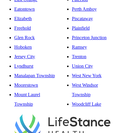
Eatontown
Perth Amboy
Elizabeth
Piscataway
Freehold
Plainfield
Glen Rock
Princeton Junction
Hoboken
Ramsey
Jersey City
Trenton
Lyndhurst
Union City
Manalapan Township
West New York
Moorestown
West Windsor
Mount Laurel
Township
Township
Woodcliff Lake