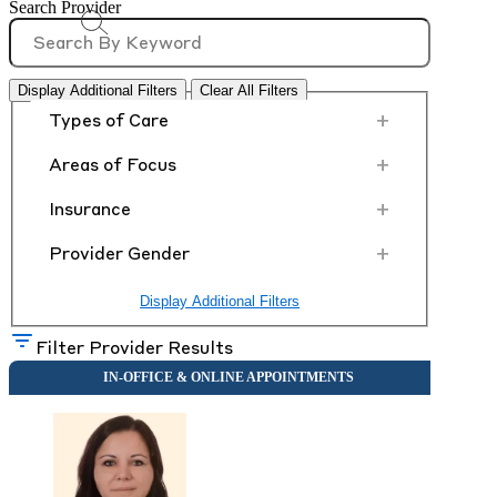
Search Provider
Display Additional Filters
Clear All Filters
+
Types of Care
+
Areas of Focus
+
Insurance
+
Provider Gender
Display Additional Filters
Filter Provider Results