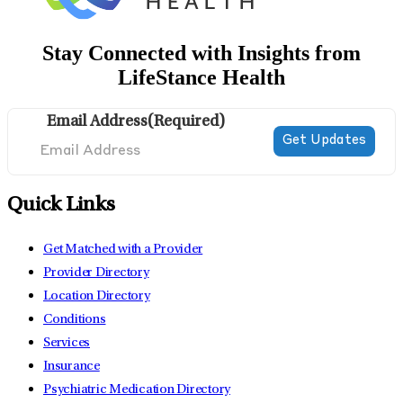
Stay Connected with Insights from
LifeStance Health
Email Address
(Required)
Quick Links
Get Matched with a Provider
Provider Directory
Location Directory
Conditions
Services
Insurance
Psychiatric Medication Directory