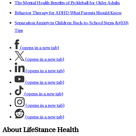
The Mental Health Benefits of Pickleball for Older Adults
Behavior Therapy for ADHD: What Parents Should Know
Separation Anxiety in Children: Back-to-School Signs &#038;
Tips
(opens in a new tab)
(opens in a new tab)
(opens in a new tab)
(opens in a new tab)
(opens in a new tab)
(opens in a new tab)
(opens in a new tab)
About LifeStance Health