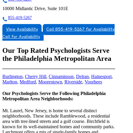
10000 Midlantic Drive, Suite 101E
855-419-5267
View Availability
Call 855-419-5267 for Availability
Call for Availability
Our Top Rated Psychologists Serve
the Philadelphia Metropolitan Area
Burlington
,
Cherry Hill
,
Cinnaminson
,
Delran
,
Hainesport
,
Marlton
,
Medford
,
Moorestown
,
Riverside
,
Voorhees
Our Psychologists Serve the Following Philadelphia
Metropolitan Area Neighborhoods:
Mt. Laurel, New Jersey, is home to several distinct
neighborhoods. These include Ramblewood, a residential
area with tree-lined streets and a golf course. Birchfield is
known for its well-maintained homes and community parks.
Larchmont offers a mix of single-family homes and