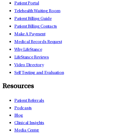
Patient Portal
Telehealth Waiting Room
Patient Billing Guide
Patient Billing Contacts
Make A Payment
Medical Records Request
Why LifeStance
LifeStance Reviews
Video Directory
Self Testing and Evaluation
Resources
Patient Referrals
Podcasts
Blog
Clinical Insights
Media Center