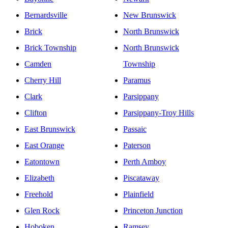
Bernardsville
New Brunswick
Brick
North Brunswick
Brick Township
North Brunswick
Camden
Township
Cherry Hill
Paramus
Clark
Parsippany
Clifton
Parsippany-Troy Hills
East Brunswick
Passaic
East Orange
Paterson
Eatontown
Perth Amboy
Elizabeth
Piscataway
Freehold
Plainfield
Glen Rock
Princeton Junction
Hoboken
Ramsey