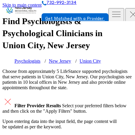
732-992-3134
Skip to main content
Find Psychologists &
Get Matched with a Provider
Psychological Clinicians in
Union City, New Jersey
Psychologists
New Jersey
Union City
Choose from approximately 5 LifeStance
supported
psychologists
that serve patients in Union City, New Jersey. Our psychologists see
patients in 10 local offices in New Jersey and also provide online
appointments throughout the state.
Filter Provider Results
Select your preferred filters below
and then click on the "Apply Filters" button.
Upon entering data into the input field, the page content will
be updated as per the keyword.