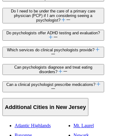
Do I need to be under the care of a primary care
physician (PCP) if I am considering seeing a
psychologist?
Do psychologists offer ADHD testing and evaluation?
Which services do clinical psychologists provide?
Can psychologists diagnose and treat eating
disorders?
Can a clinical psychologist prescribe medications?
Additional Cities in New Jersey
Atlantic Highlands
Mt. Laurel
Bayonne
Newark