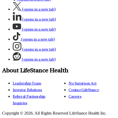
(opens in a new tab)
(opens in a new tab)
(opens in a new tab)
(opens in a new tab)
(opens in a new tab)
(opens in a new tab)
About LifeStance Health
Leadership Team
No Surprises Act
Investor Relations
Contact LifeStance
Referral Partnership
Careers
Inquiries
Copyright © 2026.
All Rights Reserved LifeStance Health Inc.