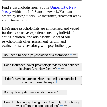
Find a psychologist near you in
Union City, New
Jersey
within the LifeStance network. You can
search by using filters like insurance, treatment areas,
and interventions.
LifeStance psychologists are all licensed and vetted
for their extensive experience treating individual
adults, children, and adolescents. Most of our
psychologists offer assessment, testing and
evaluation services along with psychotherapy.
Do I need to see a psychologist or a therapist?
Does insurance cover psychologist visits and services
in Union City, New Jersey?
I don’t have insurance. How much will a psychologist
visit be in New Jersey?
Do psychologists provide talk therapy?
How do I find a psychologist in Union City, New Jersey
who offers in-person sessions?