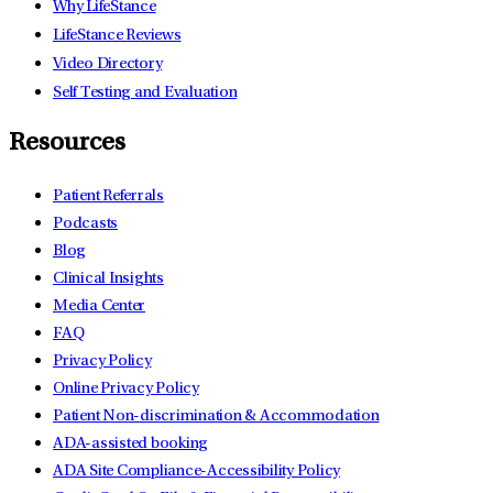
Why LifeStance
LifeStance Reviews
Video Directory
Self Testing and Evaluation
Resources
Patient Referrals
Podcasts
Blog
Clinical Insights
Media Center
FAQ
Privacy Policy
Online Privacy Policy
Patient Non-discrimination & Accommodation
ADA-assisted booking
ADA Site Compliance-Accessibility Policy