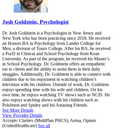
Josh Goldstein, Psychologist
Dr. Josh Goldstein is a Psychologist in New Jersey and
New York who has been practicing since 2018. He received
an Honors BA in Psychology from Lander College for
Men, a division of Touro College. After his BA, he received
a PsyD in Clinical and School Psychology from Kean
University. As part of the program, he received his Master’s
in School Psychology. Dr. Goldstein offers an empathetic
ear to clients and the ability to assist them in their daily
struggles. Additionally, Dr. Goldstein is able to connect with
children due to his enjoyment in watching children’s
television with his children. Outside of work, Dr. Goldstein
enjoys spending time with his wife and children. On his
own time, he enjoys watching TV shows such as NCIS. He
also enjoys watching shows with his children such as
Pokémon and Spidey and his Amazing Friends.
See More Details
View Provider Details
Accepts:
Claritev (MultiPlan PHCS), Aetna, Optum
(UnitedHealthcare)
See all