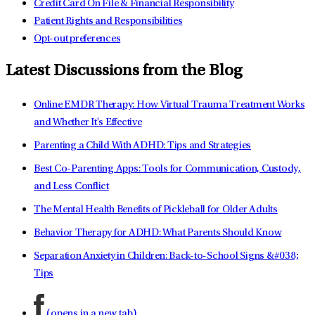
Credit Card On File & Financial Responsibility
Patient Rights and Responsibilities
Opt-out preferences
Latest Discussions from the Blog
Online EMDR Therapy: How Virtual Trauma Treatment Works
and Whether It's Effective
Parenting a Child With ADHD: Tips and Strategies
Best Co-Parenting Apps: Tools for Communication, Custody,
and Less Conflict
The Mental Health Benefits of Pickleball for Older Adults
Behavior Therapy for ADHD: What Parents Should Know
Separation Anxiety in Children: Back-to-School Signs &#038;
Tips
(opens in a new tab)