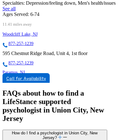
Specialties:
Depression/feeling down, Men's health/issues
See all
Ages Served:
6-74
11.41 miles away
Woodcliff Lake, NJ
877-257-1239
595 Chestnut Ridge Road, Unit 4, 1st floor
877-257-1239
Paramus, NJ
Call for Availability
844-252-6781
95 N State Route 17, Suite 100
FAQs about how to find a
LifeStance
supported
844-252-6781
psychologist in Union City, New
Jersey
How do I find a psychologist in Union City, New
Jersey?