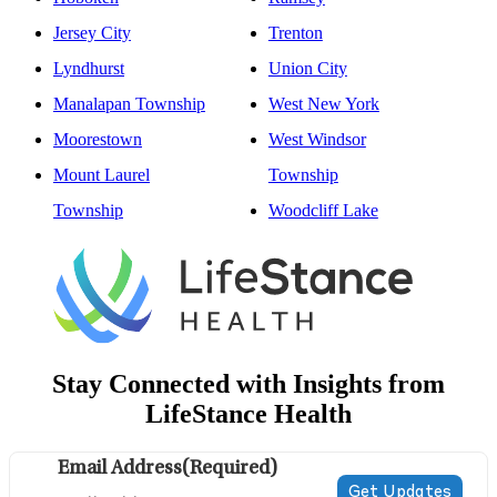
Jersey City
Trenton
Lyndhurst
Union City
Manalapan Township
West New York
Moorestown
West Windsor
Mount Laurel
Township
Township
Woodcliff Lake
Stay Connected with Insights from
LifeStance Health
Email Address
(Required)