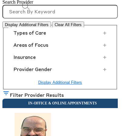
Search Provider
Display Additional Filters
Clear All Filters
+
Types of Care
+
Areas of Focus
+
Insurance
+
Provider Gender
Display Additional Filters
Filter Provider Results