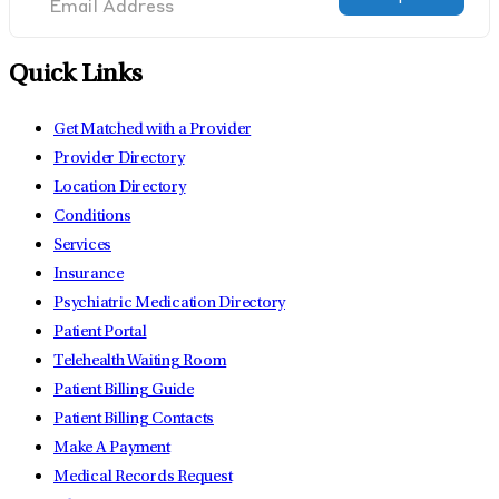
Quick Links
Get Matched with a Provider
Provider Directory
Location Directory
Conditions
Services
Insurance
Psychiatric Medication Directory
Patient Portal
Telehealth Waiting Room
Patient Billing Guide
Patient Billing Contacts
Make A Payment
Medical Records Request