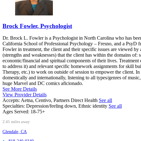
Brock Fowler, Psychologist
Dr. Brock L. Fowler is a Psychologist in North Carolina who has bee
California School of Professional Psychology – Fresno, and a PsyD f
Fowler in treatment, the client and their specific issues are viewed b
(strengths and weaknesses) that the client has within the domains of: so
economic/financial and spiritual components of their lives. Treatment
to address it) and relevant specific homework assignments for skill 
Therapy, etc.) to work on outside of session to empower the client. In
domestically and internationally, listening to all types/genres of musi
huge Marvel and DC comics aficionado.
See More Details
View Provider Details
Accepts:
Aetna, Centivo, Partners Direct Health
See all
Specialties:
Depression/feeling down, Ethnic identity
See all
Ages Served:
18-75+
2.41 miles away
Glendale, CA