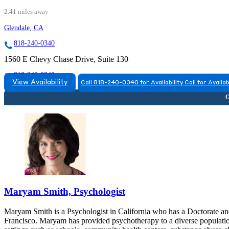
2.41 miles away
Glendale, CA
818-240-0340
1560 E Chevy Chase Drive, Suite 130
818-240-0340
View Availability
Call 818-240-0340 for Availability
Call for Availab
Maryam Smith, Psychologist
Maryam Smith is a Psychologist in California who has a Doctorate and 
Francisco. Maryam has provided psychotherapy to a diverse population