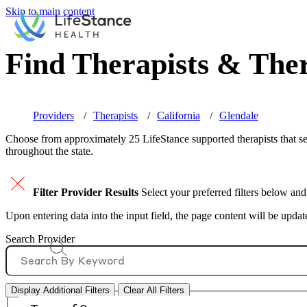
Skip to main content
Find Therapists & Ther
Providers
Therapists
California
Glendale
Choose from approximately 25 LifeStance
supported
therapists that s
throughout the state.
Filter Provider Results
Select your preferred filters below and
Upon entering data into the input field, the page content will be upda
Search Provider
Display Additional Filters
Clear All Filters