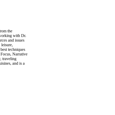
from the
working with Dr.
urces and issues
 leisure,
 best techniques
 Focus, Narrative
, traveling
isines, and is a