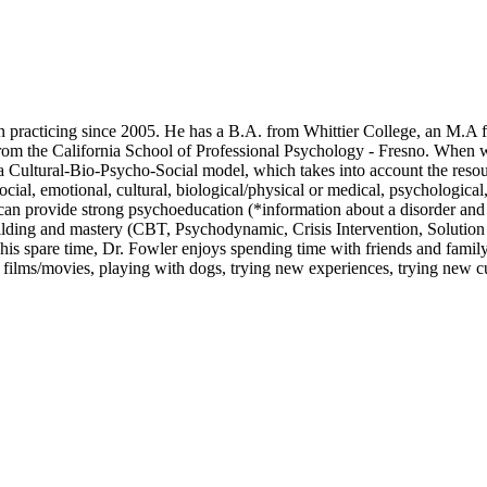
n practicing since 2005. He has a B.A. from Whittier College, an M.A 
rom the California School of Professional Psychology - Fresno. When 
y a Cultural-Bio-Psycho-Social model, which takes into account the reso
cial, emotional, cultural, biological/physical or medical, psychological,
 can provide strong psychoeducation (*information about a disorder and
building and mastery (CBT, Psychodynamic, Crisis Intervention, Solution
 his spare time, Dr. Fowler enjoys spending time with friends and family
c, films/movies, playing with dogs, trying new experiences, trying new cu