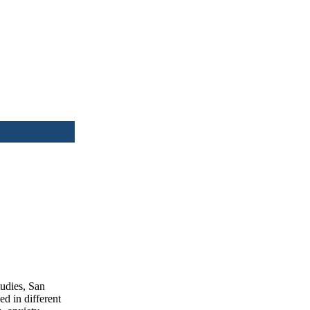
tudies, San
d in different