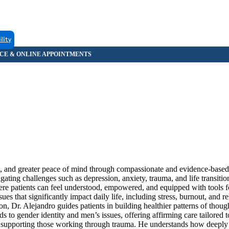
ility
nce, and greater peace of mind through compassionate and evidence-based
igating challenges such as depression, anxiety, trauma, and life transiti
here patients can feel understood, empowered, and equipped with tools fo
es that significantly impact daily life, including stress, burnout, and re
n, Dr. Alejandro guides patients in building healthier patterns of thou
s to gender identity and men’s issues, offering affirming care tailored 
r supporting those working through trauma. He understands how deeply 