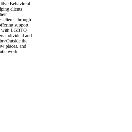
itive Behavioral
ping clients
heir
s clients through
offering support
king with LGBTQ+
ers individual and
<br>Outside the
new places, and
eutic work.