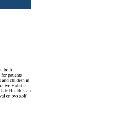
in both
for patients
 and children in
rative Holistic
stic Health is an
val enjoys golf,