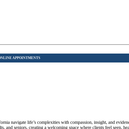
ornia navigate life’s complexities with compassion, insight, and eviden
lts, and seniors, creating a welcoming space where clients feel seen, he