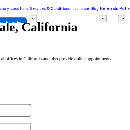
ctory
Locations
Services & Conditions
Insurance
Blog
Referrals
Patie
le, California
 a Provider
ocal offices in California and also provide online appointments