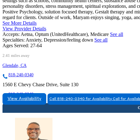
settings such as schools, community health centers, substance abuse cli
personality disorders, stress management, spiritual explorations, and 
Positive Psychology, solution focused therapy, Gestalt therapy and m
regard for clients. Outside of work, Maryam enjoys singing, yoga, an
See More Details
View Provider Details
Accepts:
Aetna, Optum (UnitedHealthcare), Medicare
See all
Specialties:
Anxiety, Depression/feeling down
See all
Ages Served:
27-64
2.41 miles away
Glendale, CA
818-240-0340
1560 E Chevy Chase Drive, Suite 130
818-240-0340
View Availability
Call 818-240-0340 for Availability
Call for Availab