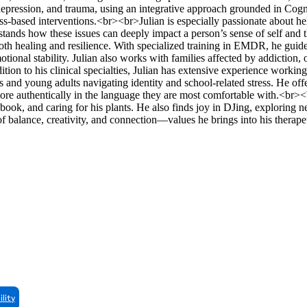
depression, and trauma, using an integrative approach grounded in Cogn
based interventions.<br><br>Julian is especially passionate about hel
ands how these issues can deeply impact a person’s sense of self and t
both healing and resilience. With specialized training in EMDR, he guide
tional stability. Julian also works with families affected by addiction, 
ddition to his clinical specialties, Julian has extensive experience wor
s and young adults navigating identity and school-related stress. He off
more authentically in the language they are most comfortable with.<br>
book, and caring for his plants. He also finds joy in DJing, exploring 
of balance, creativity, and connection—values he brings into his therap
ility