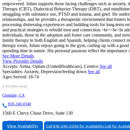
empowered. Julian supports those facing challenges such as anxiety, 
Therapy (CBT), Dialectical Behavior Therapy (DBT), and mindfulness-
struggling with substance use, PTSD and trauma, and grief. He underst
relationships, and he provides a therapeutic environment that fosters 
processing distressing experiences and building tools for long-term emo
and practical strategies to rebuild trust and connection.<br><br>In a
individuals, those in the adoption and foster care community, and teen
family therapy in both English and Spanish, helping clients connect 
therapy room, Julian enjoys going to the gym, curling up with a good 
spending time in nature. His personal passions reflect the importance 
See More Details
View Provider Details
Accepts:
Aetna, Optum (UnitedHealthcare), Centivo
See all
Specialties:
Anxiety, Depression/feeling down
See all
Ages Served:
18-74
2.41 miles away
Glendale, CA
818-240-0340
1560 E Chevy Chase Drive, Suite 130
818-240-0340
View Availability
Call 818-240-0340 for Availability
Call for Availab