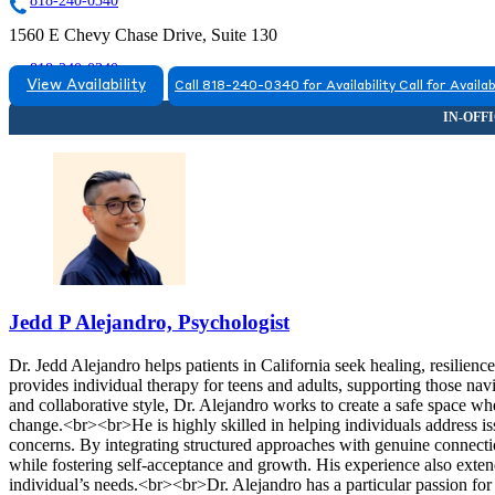
818-240-0340
1560 E Chevy Chase Drive, Suite 130
818-240-0340
View Availability
Call 818-240-0340 for Availability
Call for Availab
Jedd P Alejandro, Psychologist
Dr. Jedd Alejandro helps patients in California seek healing, resilie
provides individual therapy for teens and adults, supporting those nav
and collaborative style, Dr. Alejandro works to create a safe space w
change.<br><br>He is highly skilled in helping individuals address issu
concerns. By integrating structured approaches with genuine connectio
while fostering self-acceptance and growth. His experience also extend
individual’s needs.<br><br>Dr. Alejandro has a particular passion fo