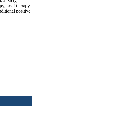
, anxiety,
y, brief therapy,
ditional positive