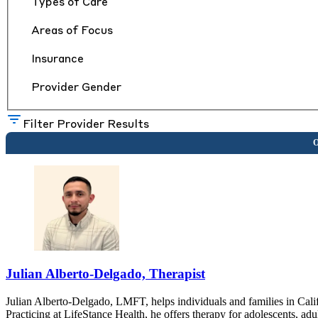
Types of Care
Areas of Focus
Insurance
Provider Gender
Filter Provider Results
Julian Alberto-Delgado, Therapist
Julian Alberto-Delgado, LMFT, helps individuals and families in Calif
Practicing at LifeStance Health, he offers therapy for adolescents, adu