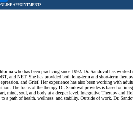
lifornia who has been practicing since 1992. Dr. Sandoval has worked 
DBT, and NET. She has provided both long-term and short-term therapy 
ession, and Grief. Her experience has also been working with adults
sition. The focus of the therapy Dr. Sandoval provides is based on integ
rt, mind, soul, and body at a deeper level. Integrative Therapy and Holi
 to a path of health, wellness, and stability. Outside of work, Dr. Sando