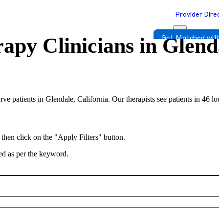
Provider Dire
apy Clinicians in
Glenda
Get Matched with
erve patients in Glendale, California. Our therapists see patients in 46 l
 then click on the "Apply Filters" button.
ted as per the keyword.