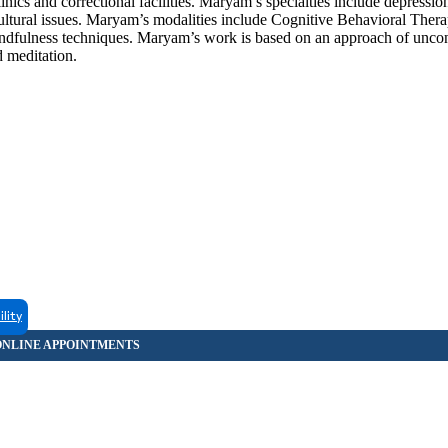
nics and correctional facilities. Maryam’s specialties include depression
cultural issues. Maryam’s modalities include Cognitive Behavioral Therap
indfulness techniques. Maryam’s work is based on an approach of uncon
d meditation.
ility