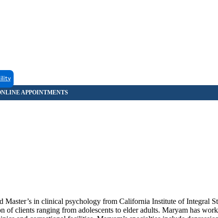
ility
Master’s in clinical psychology from California Institute of Integral S
 of clients ranging from adolescents to elder adults. Maryam has worke