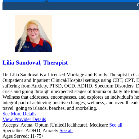
Lilia Sandoval, Therapist
Dr. Lilia Sandoval is a Licensed Marriage and Family Therapist in Ca
Outpatient and Inpatient Clinical/Hospital settings using CBT, CPT, 
suffering from Anxiety, PTSD, OCD, ADHD, Spectrum Disorders, Depr
crisis and going through unexpected stages of trauma or daily life tran
Wellness that addresses, encompasses, and explores an individual’s hea
integral part of achieving positive changes, wellness, and overall leads
travel, going to islands, beaches, and snorkeling.
See More Details
View Provider Details
Accepts:
Aetna, Optum (UnitedHealthcare), Medicare
See all
Specialties:
ADHD, Anxiety
See all
Ages Served:
11-75+