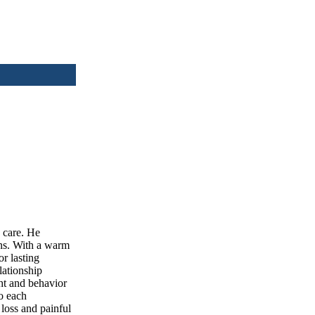
 care. He
ons. With a warm
r lasting
lationship
ght and behavior
to each
loss and painful