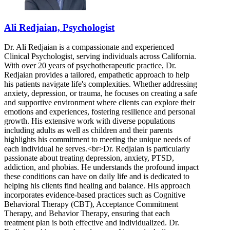
Ali Redjaian, Psychologist
Dr. Ali Redjaian is a compassionate and experienced
Clinical Psychologist, serving individuals across California.
With over 20 years of psychotherapeutic practice, Dr.
Redjaian provides a tailored, empathetic approach to help
his patients navigate life's complexities. Whether addressing
anxiety, depression, or trauma, he focuses on creating a safe
and supportive environment where clients can explore their
emotions and experiences, fostering resilience and personal
growth. His extensive work with diverse populations
including adults as well as children and their parents
highlights his commitment to meeting the unique needs of
each individual he serves.<br>Dr. Redjaian is particularly
passionate about treating depression, anxiety, PTSD,
addiction, and phobias. He understands the profound impact
these conditions can have on daily life and is dedicated to
helping his clients find healing and balance. His approach
incorporates evidence-based practices such as Cognitive
Behavioral Therapy (CBT), Acceptance Commitment
Therapy, and Behavior Therapy, ensuring that each
treatment plan is both effective and individualized. Dr.