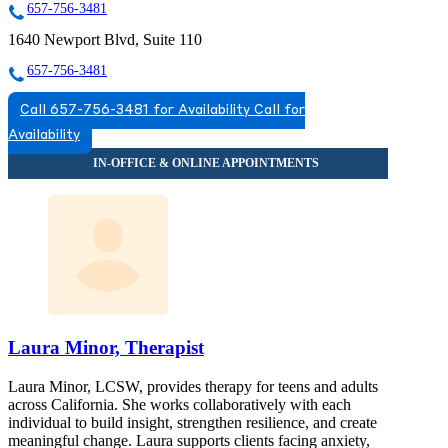
657-756-3481
1640 Newport Blvd, Suite 110
657-756-3481
Call 657-756-3481 for Availability
Call for
Availability
Laura Minor, Therapist
Laura Minor, LCSW, provides therapy for teens and adults
across California. She works collaboratively with each
individual to build insight, strengthen resilience, and create
meaningful change. Laura supports clients facing anxiety,