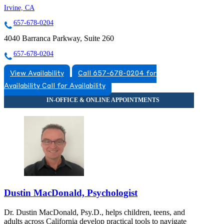
Irvine, CA
657-678-0204
4040 Barranca Parkway, Suite 260
657-678-0204
View Availability
Call 657-678-0204 for
Availability
Call for Availability
Dustin MacDonald, Psychologist
Dr. Dustin MacDonald, Psy.D., helps children, teens, and
adults across California develop practical tools to navigate