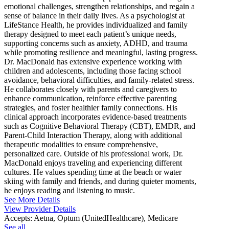
emotional challenges, strengthen relationships, and regain a
sense of balance in their daily lives. As a psychologist at
LifeStance Health, he provides individualized and family
therapy designed to meet each patient’s unique needs,
supporting concerns such as anxiety, ADHD, and trauma
while promoting resilience and meaningful, lasting progress.
Dr. MacDonald has extensive experience working with
children and adolescents, including those facing school
avoidance, behavioral difficulties, and family-related stress.
He collaborates closely with parents and caregivers to
enhance communication, reinforce effective parenting
strategies, and foster healthier family connections. His
clinical approach incorporates evidence-based treatments
such as Cognitive Behavioral Therapy (CBT), EMDR, and
Parent-Child Interaction Therapy, along with additional
therapeutic modalities to ensure comprehensive,
personalized care. Outside of his professional work, Dr.
MacDonald enjoys traveling and experiencing different
cultures. He values spending time at the beach or water
skiing with family and friends, and during quieter moments,
he enjoys reading and listening to music.
See More Details
View Provider Details
Accepts:
Aetna, Optum (UnitedHealthcare), Medicare
See all