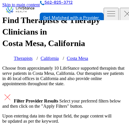
562-825-3712
Skip to main content
Find Therapists & Therapy
Get Matched with a Provider
Clinicians in
Costa Mesa, California
Therapists
California
Costa Mesa
Choose from approximately 10 LifeStance
supported
therapists that
serve patients in Costa Mesa, California. Our therapists see patients
in 46 local offices in California and also provide online
appointments throughout the state.
Filter Provider Results
Select your preferred filters below
and then click on the "Apply Filters" button.
Upon entering data into the input field, the page content will
be updated as per the keyword.