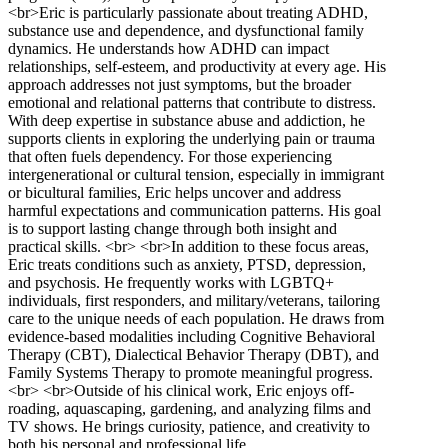
<br>Eric is particularly passionate about treating ADHD,
substance use and dependence, and dysfunctional family
dynamics. He understands how ADHD can impact
relationships, self-esteem, and productivity at every age. His
approach addresses not just symptoms, but the broader
emotional and relational patterns that contribute to distress.
With deep expertise in substance abuse and addiction, he
supports clients in exploring the underlying pain or trauma
that often fuels dependency. For those experiencing
intergenerational or cultural tension, especially in immigrant
or bicultural families, Eric helps uncover and address
harmful expectations and communication patterns. His goal
is to support lasting change through both insight and
practical skills. <br> <br>In addition to these focus areas,
Eric treats conditions such as anxiety, PTSD, depression,
and psychosis. He frequently works with LGBTQ+
individuals, first responders, and military/veterans, tailoring
care to the unique needs of each population. He draws from
evidence-based modalities including Cognitive Behavioral
Therapy (CBT), Dialectical Behavior Therapy (DBT), and
Family Systems Therapy to promote meaningful progress.
<br> <br>Outside of his clinical work, Eric enjoys off-
roading, aquascaping, gardening, and analyzing films and
TV shows. He brings curiosity, patience, and creativity to
both his personal and professional life.