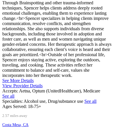
Through Brainspotting and other trauma-informed
techniques, Spencer helps clients address deeply rooted
emotional challenges, enabling them to experience lasting
change.<br>Spencer specializes in helping clients improve
communication, resolve conflicts, and strengthen
relationships. She also supports individuals from diverse
backgrounds, including those involved in adoption and
foster care, as well as men and women navigating unique
gender-related concerns. Her therapeutic approach is always
collaborative, ensuring each client’s voice is heard and their
goals are prioritized.<br>Outside of her professional life,
Spencer enjoys staying active, exploring the outdoors,
traveling, and cooking. These activities reflect her
commitment to balance and self-care, values she
incorporates into her therapeutic work.
See More Details
View Provider Details
Accepts:
Aetna, Optum (UnitedHealthcare), Medicare
See all
Specialties:
Alcohol use, Drug/substance use
See all
Ages Served:
18-75+
2.57 miles away
Costa Mesa, CA