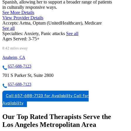
Spanish, allowing her to support a broader range of patients
in culturally responsive ways.
See More Details
View Provider Details
Accepts:
Aetna, Optum (UnitedHealthcare), Medicare
See all
Specialties:
Anxiety, Panic attacks
See all
Ages Served:
3-75+
8.42 miles away
Anaheim, CA
657-688-7123
701 S Parker St, Suite 2800
657-688-7123
Call 657-688-7123 for Availability
Call for
Availability
Our Top Rated Therapists Serve the
Los Angeles Metropolitan Area