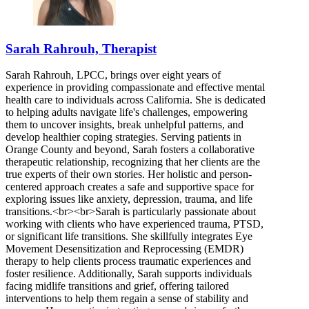
Sarah Rahrouh, Therapist
Sarah Rahrouh, LPCC, brings over eight years of
experience in providing compassionate and effective mental
health care to individuals across California. She is dedicated
to helping adults navigate life's challenges, empowering
them to uncover insights, break unhelpful patterns, and
develop healthier coping strategies. Serving patients in
Orange County and beyond, Sarah fosters a collaborative
therapeutic relationship, recognizing that her clients are the
true experts of their own stories. Her holistic and person-
centered approach creates a safe and supportive space for
exploring issues like anxiety, depression, trauma, and life
transitions.<br><br>Sarah is particularly passionate about
working with clients who have experienced trauma, PTSD,
or significant life transitions. She skillfully integrates Eye
Movement Desensitization and Reprocessing (EMDR)
therapy to help clients process traumatic experiences and
foster resilience. Additionally, Sarah supports individuals
facing midlife transitions and grief, offering tailored
interventions to help them regain a sense of stability and