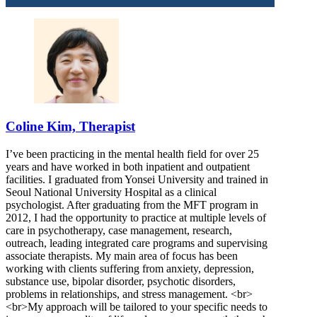
Coline Kim, Therapist
I’ve been practicing in the mental health field for over 25
years and have worked in both inpatient and outpatient
facilities. I graduated from Yonsei University and trained in
Seoul National University Hospital as a clinical
psychologist. After graduating from the MFT program in
2012, I had the opportunity to practice at multiple levels of
care in psychotherapy, case management, research,
outreach, leading integrated care programs and supervising
associate therapists. My main area of focus has been
working with clients suffering from anxiety, depression,
substance use, bipolar disorder, psychotic disorders,
problems in relationships, and stress management. <br>
<br>My approach will be tailored to your specific needs to