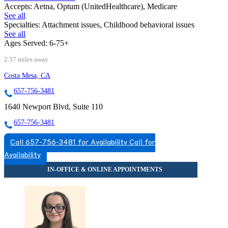
Accepts:
Aetna, Optum (UnitedHealthcare), Medicare
See all
Specialties:
Attachment issues, Childhood behavioral issues
See all
Ages Served:
6-75+
2.57 miles away
Costa Mesa, CA
657-756-3481
1640 Newport Blvd, Suite 110
657-756-3481
Call 657-756-3481 for Availability
Call for
Availability