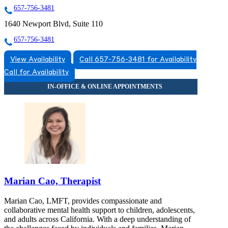
657-756-3481
1640 Newport Blvd, Suite 110
657-756-3481
View Availability
Call 657-756-3481 for Availability
Call for Availability
Marian Cao, Therapist
Marian Cao, LMFT, provides compassionate and
collaborative mental health support to children, adolescents,
and adults across California. With a deep understanding of