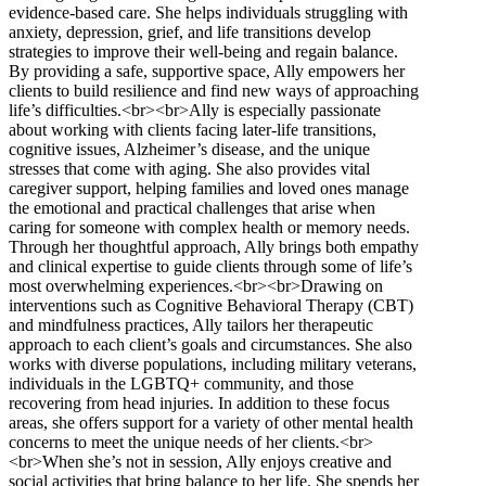
evidence-based care. She helps individuals struggling with
anxiety, depression, grief, and life transitions develop
strategies to improve their well-being and regain balance.
By providing a safe, supportive space, Ally empowers her
clients to build resilience and find new ways of approaching
life’s difficulties.<br><br>Ally is especially passionate
about working with clients facing later-life transitions,
cognitive issues, Alzheimer’s disease, and the unique
stresses that come with aging. She also provides vital
caregiver support, helping families and loved ones manage
the emotional and practical challenges that arise when
caring for someone with complex health or memory needs.
Through her thoughtful approach, Ally brings both empathy
and clinical expertise to guide clients through some of life’s
most overwhelming experiences.<br><br>Drawing on
interventions such as Cognitive Behavioral Therapy (CBT)
and mindfulness practices, Ally tailors her therapeutic
approach to each client’s goals and circumstances. She also
works with diverse populations, including military veterans,
individuals in the LGBTQ+ community, and those
recovering from head injuries. In addition to these focus
areas, she offers support for a variety of other mental health
concerns to meet the unique needs of her clients.<br>
<br>When she’s not in session, Ally enjoys creative and
social activities that bring balance to her life. She spends her