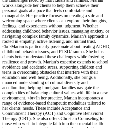
the challenges faced by individuals and families, Marian
works alongside her clients to help them achieve their
personal goals at a pace that feels comfortable and
manageable. Her practice focuses on creating a safe and
welcoming space where clients can explore their thoughts,
feelings, and experiences without judgment. Whether
addressing childhood behavior issues, managing anxiety, or
navigating complex family dynamics, Marian’s approach is
rooted in empathy, active listening, and mutual trust.
<br>Marian is particularly passionate about treating ADHD,
childhood behavior issues, and PTSD/trauma. She helps
clients better understand these challenges while fostering
resilience and growth. Marian’s expertise extends to school
avoidance and academic stress, supporting children and
teens in overcoming obstacles that interfere with their
education and well-being. Additionally, she brings a
nuanced understanding of cultural diversity and
acculturation, helping immigrant families navigate the
complexities of balancing cultural values with life in a new
environment. <br>In her practice, Marian incorporates a
range of evidence-based therapeutic modalities tailored to
her clients' needs. These include Acceptance and
Commitment Therapy (ACT) and Cognitive Behavioral
Therapy (CBT). She also offers Christian Counseling for
those who wish to integrate faith into their mental health