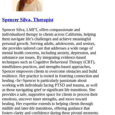
Spencer Silva, Therapist
Spencer Silva, LMFT, offers compassionate and
individualized therapy to clients across California, helping
them navigate life’s challenges and achieve meaningful
personal growth. Serving adults, adolescents, and seniors,
she provides tailored care that addresses a wide range of
mental health concerns, including anxiety, depression, and
substance use issues. By integrating evidence-based
techniques such as Cognitive Behavioral Therapy (CBT),
mindfulness practices, and strengths-based approaches,
Spencer empowers clients to overcome obstacles and build
resilience. Her practice is rooted in fostering connection and
healing.<br>Spencer is particularly passionate about
working with individuals facing PTSD and trauma, as well
as those navigating grief or significant life transitions. She
provides a safe, supportive space for clients to process their
emotions, uncover inner strengths, and move toward
healing. Her expertise extends to helping clients through
midlife and later-life transitions, offering guidance that
fosters clarity and confidence during these pivotal moments.