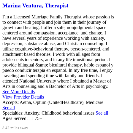
Marina Ventura, Therapist
I’m a Licensed Marriage Family Therapist whose passion is
to connect with people and join them in their journey of
growth and healing. I offer a safe, nonjudgmental space
centered around compassion, acceptance, and change. I
have several years of experience working with anxiety,
depression, substance abuse, and Christian counseling. I
utilize cognitive-behavioral therapy, person-centered, and
attachment-based theories. I work with all ages from
adolescents to seniors, and in any life transitional period. I
provide bilingual &amp; bicultural therapy, hablo espanol y
puedo conducir terapia en espanol. In my free time, I enjoy
traveling and spending time with family and friends. I
attended National University where I obtained a Master of
Arts in counseling and a Bachelor of Arts in psychology.
See More Details
View Provider Details
Accepts:
Aetna, Optum (UnitedHealthcare), Medicare
See all
Specialties:
Anxiety, Childhood behavioral issues
See all
Ages Served:
11-75+
8.42 miles away