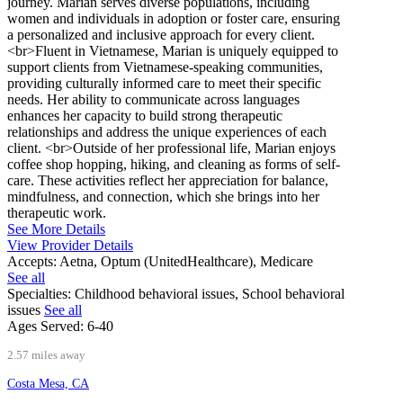
journey. Marian serves diverse populations, including
women and individuals in adoption or foster care, ensuring
a personalized and inclusive approach for every client.
<br>Fluent in Vietnamese, Marian is uniquely equipped to
support clients from Vietnamese-speaking communities,
providing culturally informed care to meet their specific
needs. Her ability to communicate across languages
enhances her capacity to build strong therapeutic
relationships and address the unique experiences of each
client. <br>Outside of her professional life, Marian enjoys
coffee shop hopping, hiking, and cleaning as forms of self-
care. These activities reflect her appreciation for balance,
mindfulness, and connection, which she brings into her
therapeutic work.
See More Details
View Provider Details
Accepts:
Aetna, Optum (UnitedHealthcare), Medicare
See all
Specialties:
Childhood behavioral issues, School behavioral
issues
See all
Ages Served:
6-40
2.57 miles away
Costa Mesa, CA