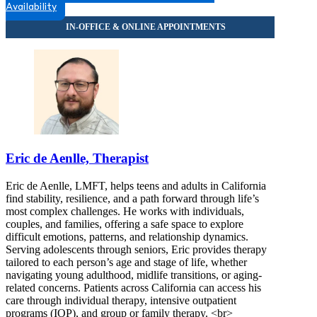
Availability
Eric de Aenlle, Therapist
Eric de Aenlle, LMFT, helps teens and adults in California
find stability, resilience, and a path forward through life’s
most complex challenges. He works with individuals,
couples, and families, offering a safe space to explore
difficult emotions, patterns, and relationship dynamics.
Serving adolescents through seniors, Eric provides therapy
tailored to each person’s age and stage of life, whether
navigating young adulthood, midlife transitions, or aging-
related concerns. Patients across California can access his
care through individual therapy, intensive outpatient
programs (IOP), and group or family therapy. <br>