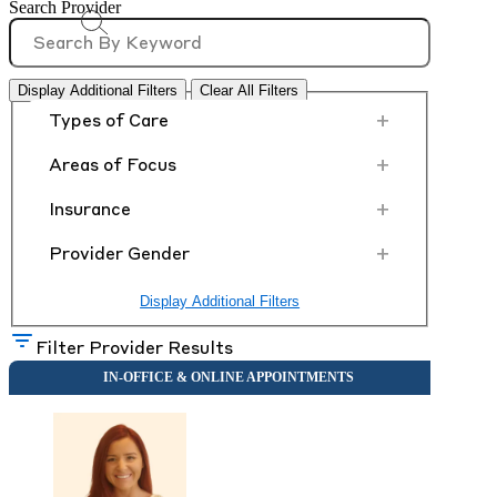
Search Provider
Display Additional Filters
Clear All Filters
+
Types of Care
+
Areas of Focus
+
Insurance
+
Provider Gender
Display Additional Filters
Filter Provider Results