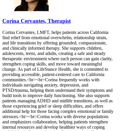
Corina Cervantes, Therapist
Corina Cervantes, LMFT, helps patients across California
find relief from emotional overwhelm, relationship strain,
and life transitions by offering grounded, compassionate,
and clinically informed therapy. She supports children,
adolescents, teens, and adults, creating a safe and steady
therapeutic environment where each person can gain clarity,
strengthen coping skills, and move toward meaningful
change. As part of LifeStance Health, she is committed to
providing accessible, patient-centered care to California
communities.<br><br>Corina frequently works with
individuals navigating anxiety, depression, and
PTSD/trauma, helping them understand their symptoms and
build tools to improve daily functioning. She also supports
patients managing ADHD and midlife transitions, as well as
those experiencing grief or sleep difficulties, and offers
additional help for those facing complex emotional or family
stressors.<br><br>Corina works with diverse populations
and emphasizes collaboration, helping patients strengthen
internal resources and develop healthier ways of coping