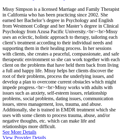
Missy Simpson is a licensed Marriage and Family Therapist
in California who has been practicing since 2002. She
earned her Bachelor’s degree in Psychology and English
from Westmont College and her Master’s degree in Clinical
Psychology from Azusa Pacific University.<br><br>Missy
uses an eclectic, holistic approach to therapy, tailoring each
client’s treatment according to their individual needs and
supporting them in their healing process. In her sessions
with clients, she creates a peaceful, compassionate, and safe
therapeutic environment so she can work together with each
client on the problems that have held them back from living
a full and happy life. Missy helps her clients discover the
root of their problems, process the underlying issues, and
develop a plan to overcome current obstacles which might
impede progress.<br><br>Missy works with adults with
issues such as anxiety, self-esteem issues, relationship
problems, social problems, dating issues, communication
issues, stress management, loss, trauma, and abuse.
Additionally, she is trained in EMDR treatment which she
uses with some clients to process trauma, abuse, and/or
negative thoughts, etc. which can make life and
relationships more difficult.
See More Details
View Provider Details