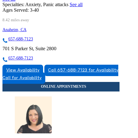
Specialties:
Anxiety, Panic attacks
See all
Ages Served:
3-40
8.42 miles away
Anaheim, CA
657-688-7123
701 S Parker St, Suite 2800
657-688-7123
View Availability
Call 657-688-7123 for Availability
Call for Availability