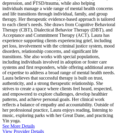
depression, and PTSD/trauma, while also helping
individuals manage a wide range of mental health concerns
and life transitions through individual, family, and group
therapy. Her therapeutic evidence-based approach is tailored
to each client’s needs. She draws from Cognitive Behavioral
Therapy (CBT), Dialectical Behavior Therapy (DBT), and
Acceptance and Commitment Therapy (ACT). Laura has
experience supporting clients experiencing grief, including
pet loss, involvement with the criminal justice system, mood
disorders, relationship concerns, and significant life
transitions. She also works with special populations,
including individuals involved in adoption or foster care
systems and first responders, while offering additional areas
of expertise to address a broad range of mental health needs.
Laura believes that successful therapy is built on trust,
authenticity, and a strong therapeutic relationship. She
strives to create a space where clients feel heard, respected,
and empowered to explore challenges, develop healthier
patterns, and achieve personal goals. Her clinical work
reflects a balance of empathy and accountability. Outside of
her professional practice, Laura enjoys reading, listening to
music, exploring parks with her Great Dane, and practicing
Yin yoga.
See More Details
View Provider Details