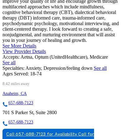
improve your quality of life and encourage growth through
multifaceted approaches which include mindfulness,
cognitive behavioral therapy (CBT), dialectical behavioral
therapy (DBT) informed care, trauma-informed care,
psychodynamic psychology, motivational interviewing, and
client-centered therapy. I look forward to creating a safe,
nonjudgmental, and nurturing environment that will assist
you in your journey of healing and growth.
See More Details
View Provider Details
Accepts:
Aetna, Optum (UnitedHealthcare), Medicare
See all
Specialties:
Anxiety, Depression/feeling down
See all
Ages Served:
18-74
8.42 miles away
Anaheim, CA
657-688-7123
701 S Parker St, Suite 2800
657-688-7123
Call 657-688-7123 for Availability
Call for