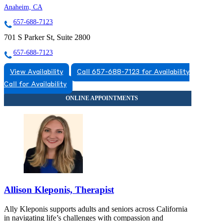
Anaheim, CA
657-688-7123
701 S Parker St, Suite 2800
657-688-7123
View Availability
Call 657-688-7123 for Availability
Call for Availability
Allison Kleponis, Therapist
Ally Kleponis supports adults and seniors across California
in navigating life’s challenges with compassion and