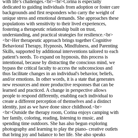
with life’s challenges.<br><br>Corina is especially
dedicated to guiding individuals from adoption or foster care
backgrounds and first responders who carry the weight of
unique stress and emotional demands. She approaches these
populations with sensitivity to their lived experiences,
fostering a therapeutic relationship built on trust,
understanding, and practical strategies for resilience.<br>
<br>Her therapeutic approach brings together Cognitive
Behavioral Therapy, Hypnosis, Mindfulness, and Parenting
Skills, supported by additional interventions tailored to each
patient’s needs. To expand on hypnosis, this process is
intentional, because by distracting the conscious mind, we
bypass the critical faculty to access the subconscious and
thus facilitate changes in an individual's behavior, beliefs,
and/or emotions. In other words, it is a state that generates
new resources and more productive responses that can be
learned and practiced. A change in perspective allows
people to respond differently, enabling each individual to
create a different perception of themselves and a distinct
identity, just as we have done since childhood.<br>
<br>Outside the therapy room, Corina enjoys camping with
her family, coloring, reading, listening to music, and
spending time outdoors. She has also begun exploring
photography and learning to play the piano- creative outlets
that bring joy and balance to her life. She also speaks