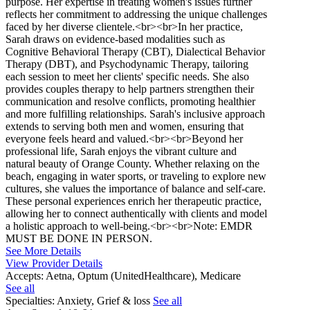
purpose. Her expertise in treating women's issues further
reflects her commitment to addressing the unique challenges
faced by her diverse clientele.<br><br>In her practice,
Sarah draws on evidence-based modalities such as
Cognitive Behavioral Therapy (CBT), Dialectical Behavior
Therapy (DBT), and Psychodynamic Therapy, tailoring
each session to meet her clients' specific needs. She also
provides couples therapy to help partners strengthen their
communication and resolve conflicts, promoting healthier
and more fulfilling relationships. Sarah's inclusive approach
extends to serving both men and women, ensuring that
everyone feels heard and valued.<br><br>Beyond her
professional life, Sarah enjoys the vibrant culture and
natural beauty of Orange County. Whether relaxing on the
beach, engaging in water sports, or traveling to explore new
cultures, she values the importance of balance and self-care.
These personal experiences enrich her therapeutic practice,
allowing her to connect authentically with clients and model
a holistic approach to well-being.<br><br>Note: EMDR
MUST BE DONE IN PERSON.
See More Details
View Provider Details
Accepts:
Aetna, Optum (UnitedHealthcare), Medicare
See all
Specialties:
Anxiety, Grief & loss
See all