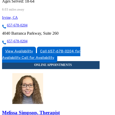
Ages Served:
18-64
6.03 miles away
Irvine, CA
657-678-0204
4040 Barranca Parkway, Suite 260
657-678-0204
View Availability
Call 657-678-0204 for
Availability
Call for Availability
Melissa Simpson, Therapist