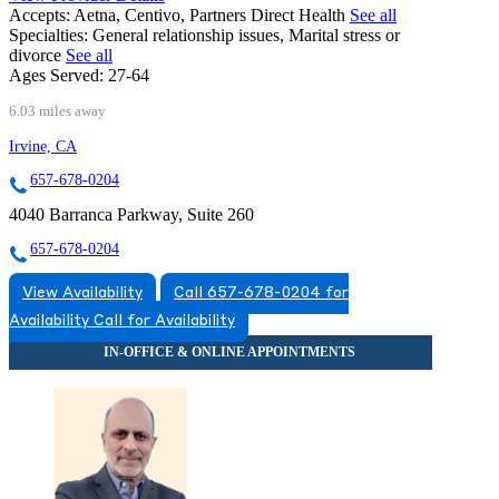
Accepts:
Aetna, Centivo, Partners Direct Health
See all
Specialties:
General relationship issues, Marital stress or
divorce
See all
Ages Served:
27-64
6.03 miles away
Irvine, CA
657-678-0204
4040 Barranca Parkway, Suite 260
657-678-0204
View Availability
Call 657-678-0204 for
Availability
Call for Availability