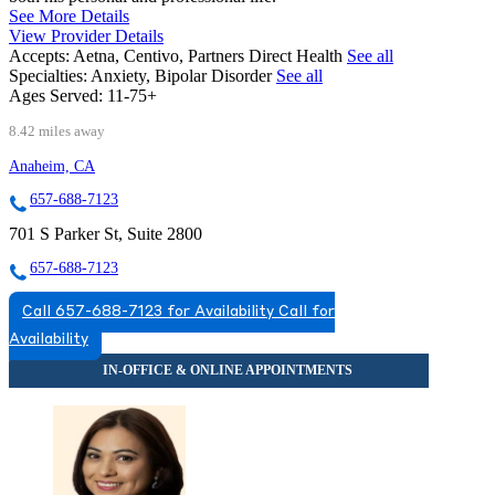
See More Details
View Provider Details
Accepts:
Aetna, Centivo, Partners Direct Health
See all
Specialties:
Anxiety, Bipolar Disorder
See all
Ages Served:
11-75+
8.42 miles away
Anaheim, CA
657-688-7123
701 S Parker St, Suite 2800
657-688-7123
Call 657-688-7123 for Availability
Call for
Availability