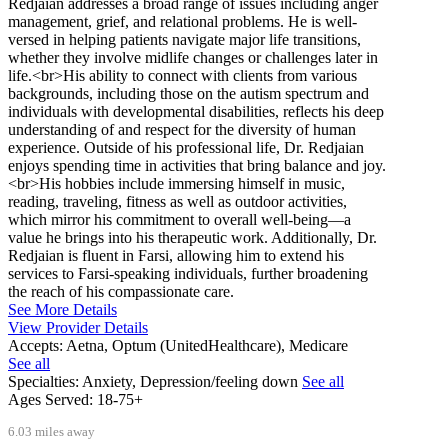
Redjaian addresses a broad range of issues including anger
management, grief, and relational problems. He is well-
versed in helping patients navigate major life transitions,
whether they involve midlife changes or challenges later in
life.<br>His ability to connect with clients from various
backgrounds, including those on the autism spectrum and
individuals with developmental disabilities, reflects his deep
understanding of and respect for the diversity of human
experience. Outside of his professional life, Dr. Redjaian
enjoys spending time in activities that bring balance and joy.
<br>His hobbies include immersing himself in music,
reading, traveling, fitness as well as outdoor activities,
which mirror his commitment to overall well-being—a
value he brings into his therapeutic work. Additionally, Dr.
Redjaian is fluent in Farsi, allowing him to extend his
services to Farsi-speaking individuals, further broadening
the reach of his compassionate care.
See More Details
View Provider Details
Accepts:
Aetna, Optum (UnitedHealthcare), Medicare
See all
Specialties:
Anxiety, Depression/feeling down
See all
Ages Served:
18-75+
6.03 miles away