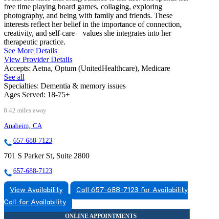
free time playing board games, collaging, exploring
photography, and being with family and friends. These
interests reflect her belief in the importance of connection,
creativity, and self-care—values she integrates into her
therapeutic practice.
See More Details
View Provider Details
Accepts:
Aetna, Optum (UnitedHealthcare), Medicare
See all
Specialties:
Dementia & memory issues
Ages Served:
18-75+
8.42 miles away
Anaheim, CA
657-688-7123
701 S Parker St, Suite 2800
657-688-7123
View Availability
Call 657-688-7123 for Availability
Call for Availability