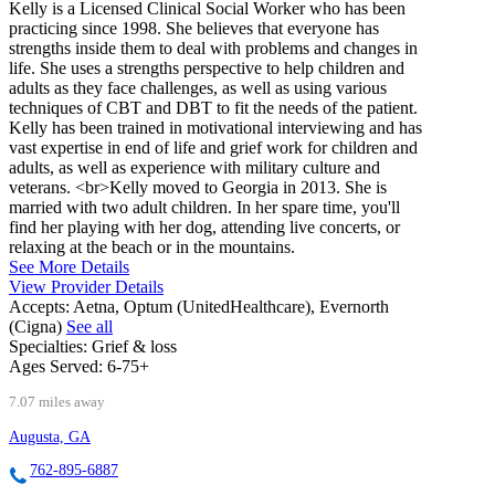
Kelly is a Licensed Clinical Social Worker who has been
practicing since 1998. She believes that everyone has
strengths inside them to deal with problems and changes in
life. She uses a strengths perspective to help children and
adults as they face challenges, as well as using various
techniques of CBT and DBT to fit the needs of the patient.
Kelly has been trained in motivational interviewing and has
vast expertise in end of life and grief work for children and
adults, as well as experience with military culture and
veterans. <br>Kelly moved to Georgia in 2013. She is
married with two adult children. In her spare time, you'll
find her playing with her dog, attending live concerts, or
relaxing at the beach or in the mountains.
See More Details
View Provider Details
Accepts:
Aetna, Optum (UnitedHealthcare), Evernorth
(Cigna)
See all
Specialties:
Grief & loss
Ages Served:
6-75+
7.07 miles away
Augusta, GA
762-895-6887