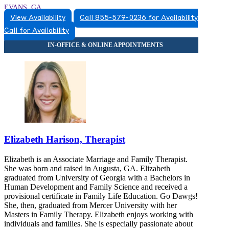
EVANS, GA
View Availability
Call 855-579-0236 for Availability
8555790236
Call for Availability
8555790236
Elizabeth Harison, Therapist
Elizabeth is an Associate Marriage and Family Therapist.
She was born and raised in Augusta, GA. Elizabeth
graduated from University of Georgia with a Bachelors in
Human Development and Family Science and received a
provisional certificate in Family Life Education. Go Dawgs!
She, then, graduated from Mercer University with her
Masters in Family Therapy. Elizabeth enjoys working with
individuals and families. She is especially passionate about