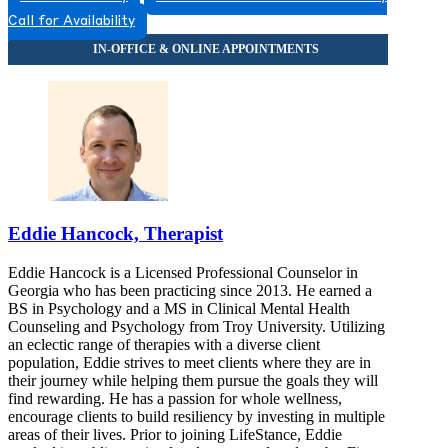
8555790236
Call for Availability
8555790236
Eddie Hancock, Therapist
Eddie Hancock is a Licensed Professional Counselor in
Georgia who has been practicing since 2013. He earned a
BS in Psychology and a MS in Clinical Mental Health
Counseling and Psychology from Troy University. Utilizing
an eclectic range of therapies with a diverse client
population, Eddie strives to meet clients where they are in
their journey while helping them pursue the goals they will
find rewarding. He has a passion for whole wellness,
encourage clients to build resiliency by investing in multiple
areas of their lives. Prior to joining LifeStance, Eddie