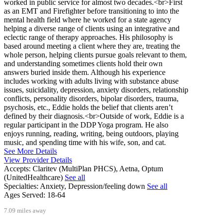
worked in public service for almost two decades.<br>First
as an EMT and Firefighter before transitioning to into the
mental health field where he worked for a state agency
helping a diverse range of clients using an integrative and
eclectic range of therapy approaches. His philosophy is
based around meeting a client where they are, treating the
whole person, helping clients pursue goals relevant to them,
and understanding sometimes clients hold their own
answers buried inside them. Although his experience
includes working with adults living with substance abuse
issues, suicidality, depression, anxiety disorders, relationship
conflicts, personality disorders, bipolar disorders, trauma,
psychosis, etc., Eddie holds the belief that clients aren’t
defined by their diagnosis.<br>Outside of work, Eddie is a
regular participant in the DDP Yoga program. He also
enjoys running, reading, writing, being outdoors, playing
music, and spending time with his wife, son, and cat.
See More Details
View Provider Details
Accepts:
Claritev (MultiPlan PHCS), Aetna, Optum
(UnitedHealthcare)
See all
Specialties:
Anxiety, Depression/feeling down
See all
Ages Served:
18-64
7.09 miles away