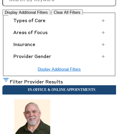
Display Additional Filters
Clear All Filters
+
Types of Care
+
Areas of Focus
+
Insurance
+
Provider Gender
Display Additional Filters
Filter Provider Results