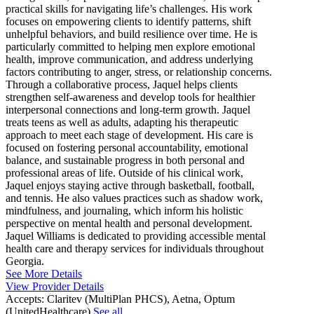
practical skills for navigating life’s challenges. His work
focuses on empowering clients to identify patterns, shift
unhelpful behaviors, and build resilience over time. He is
particularly committed to helping men explore emotional
health, improve communication, and address underlying
factors contributing to anger, stress, or relationship concerns.
Through a collaborative process, Jaquel helps clients
strengthen self-awareness and develop tools for healthier
interpersonal connections and long-term growth. Jaquel
treats teens as well as adults, adapting his therapeutic
approach to meet each stage of development. His care is
focused on fostering personal accountability, emotional
balance, and sustainable progress in both personal and
professional areas of life. Outside of his clinical work,
Jaquel enjoys staying active through basketball, football,
and tennis. He also values practices such as shadow work,
mindfulness, and journaling, which inform his holistic
perspective on mental health and personal development.
Jaquel Williams is dedicated to providing accessible mental
health care and therapy services for individuals throughout
Georgia.
See More Details
View Provider Details
Accepts:
Claritev (MultiPlan PHCS), Aetna, Optum
(UnitedHealthcare)
See all