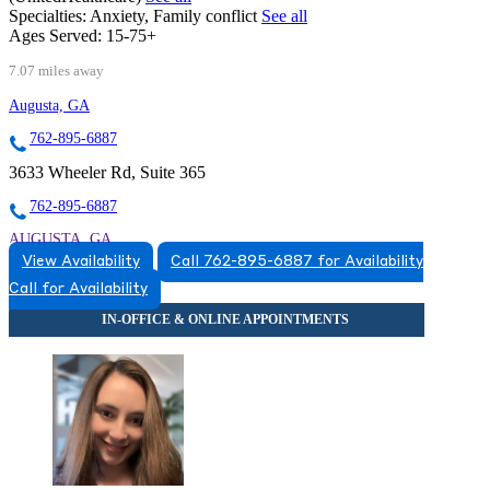
Specialties:
Anxiety, Family conflict
See all
Ages Served:
15-75+
7.07 miles away
Augusta, GA
762-895-6887
3633 Wheeler Rd, Suite 365
762-895-6887
AUGUSTA, GA
View Availability
Call 762-895-6887 for Availability
7628956887
Call for Availability
7628956887