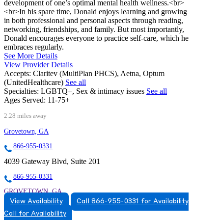
development of one’s optimal mental health wellness.<br>
<br>In his spare time, Donald enjoys learning and growing
in both professional and personal aspects through reading,
networking, friendships, and family. But most importantly,
Donald encourages everyone to practice self-care, which he
embraces regularly.
See More Details
View Provider Details
Accepts:
Claritev (MultiPlan PHCS), Aetna, Optum
(UnitedHealthcare)
See all
Specialties:
LGBTQ+, Sex & intimacy issues
See all
Ages Served:
11-75+
2.28 miles away
Grovetown, GA
866-955-0331
4039 Gateway Blvd, Suite 201
866-955-0331
GROVETOWN, GA
View Availability
Call 866-955-0331 for Availability
8669550331
Call for Availability