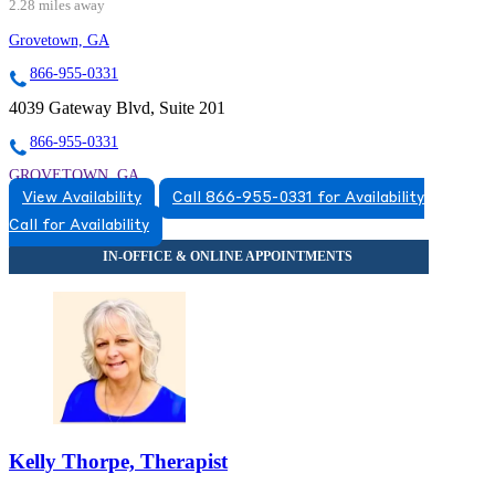
2.28 miles away
Grovetown, GA
866-955-0331
4039 Gateway Blvd, Suite 201
866-955-0331
GROVETOWN, GA
View Availability
Call 866-955-0331 for Availability
8669550331
Call for Availability
8669550331
Kelly Thorpe, Therapist