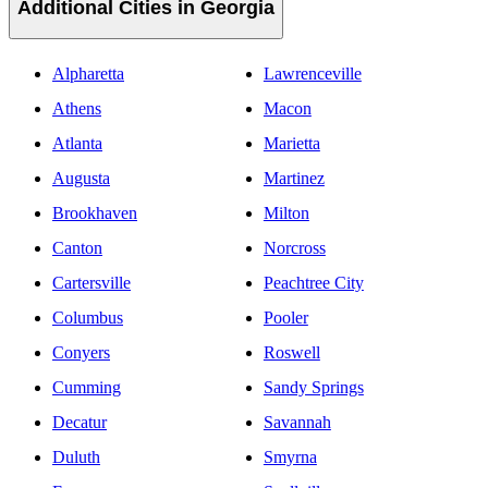
Additional Cities in Georgia
Alpharetta
Lawrenceville
Athens
Macon
Atlanta
Marietta
Augusta
Martinez
Brookhaven
Milton
Canton
Norcross
Cartersville
Peachtree City
Columbus
Pooler
Conyers
Roswell
Cumming
Sandy Springs
Decatur
Savannah
Duluth
Smyrna