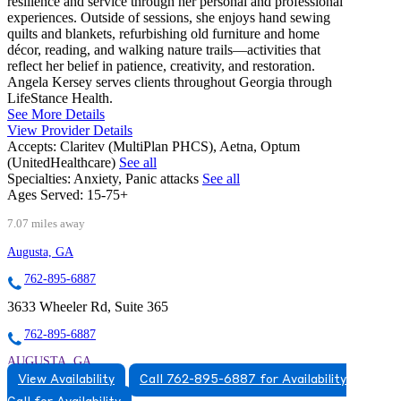
resilience and service through her personal and professional
experiences. Outside of sessions, she enjoys hand sewing
quilts and blankets, refurbishing old furniture and home
décor, reading, and walking nature trails—activities that
reflect her belief in patience, creativity, and restoration.
Angela Kersey serves clients throughout Georgia through
LifeStance Health.
See More Details
View Provider Details
Accepts:
Claritev (MultiPlan PHCS), Aetna, Optum
(UnitedHealthcare)
See all
Specialties:
Anxiety, Panic attacks
See all
Ages Served:
15-75+
7.07 miles away
Augusta, GA
762-895-6887
3633 Wheeler Rd, Suite 365
762-895-6887
AUGUSTA, GA
View Availability
Call 762-895-6887 for Availability
7628956887