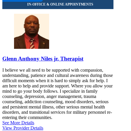
8669550331
Glenn Anthony Niles jr, Therapist
I believe we all need to be supported with compassion,
understanding, patience and cultural awareness during those
difficult moments when it is hard to simply ask for help. I
am here to help and provide support. Where you allow your
mind to go your body follows. I specialize in family
counseling, depression, anger management, trauma
counseling, addiction counseling, mood disorders, serious
and persistent mental illness, other serious mental health
disorders, and transitional services for military personnel re-
entering their communities.
See More Details
View Provider Details