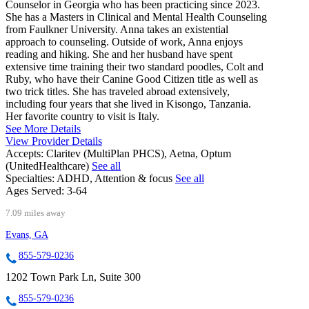
Counselor in Georgia who has been practicing since 2023.
She has a Masters in Clinical and Mental Health Counseling
from Faulkner University. Anna takes an existential
approach to counseling. Outside of work, Anna enjoys
reading and hiking. She and her husband have spent
extensive time training their two standard poodles, Colt and
Ruby, who have their Canine Good Citizen title as well as
two trick titles. She has traveled abroad extensively,
including four years that she lived in Kisongo, Tanzania.
Her favorite country to visit is Italy.
See More Details
View Provider Details
Accepts:
Claritev (MultiPlan PHCS), Aetna, Optum
(UnitedHealthcare)
See all
Specialties:
ADHD, Attention & focus
See all
Ages Served:
3-64
7.09 miles away
Evans, GA
855-579-0236
1202 Town Park Ln, Suite 300
855-579-0236