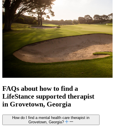
FAQs about how to find a
LifeStance
supported
therapist
in Grovetown, Georgia
How do I find a mental health care therapist in
Grovetown, Georgia?