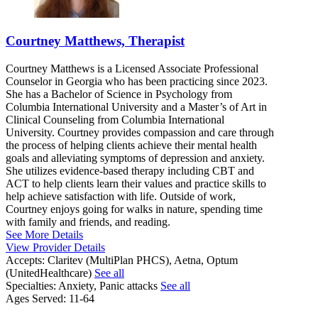
Courtney Matthews, Therapist
Courtney Matthews is a Licensed Associate Professional
Counselor in Georgia who has been practicing since 2023.
She has a Bachelor of Science in Psychology from
Columbia International University and a Master’s of Art in
Clinical Counseling from Columbia International
University. Courtney provides compassion and care through
the process of helping clients achieve their mental health
goals and alleviating symptoms of depression and anxiety.
She utilizes evidence-based therapy including CBT and
ACT to help clients learn their values and practice skills to
help achieve satisfaction with life. Outside of work,
Courtney enjoys going for walks in nature, spending time
with family and friends, and reading.
See More Details
View Provider Details
Accepts:
Claritev (MultiPlan PHCS), Aetna, Optum
(UnitedHealthcare)
See all
Specialties:
Anxiety, Panic attacks
See all
Ages Served:
11-64