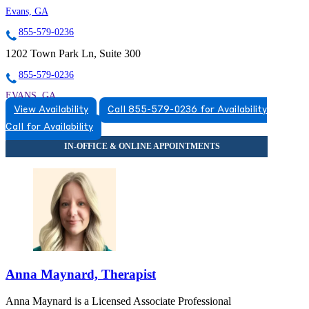
Evans, GA
855-579-0236
1202 Town Park Ln, Suite 300
855-579-0236
EVANS, GA
View Availability
Call 855-579-0236 for Availability
8555790236
Call for Availability
8555790236
Anna Maynard, Therapist
Anna Maynard is a Licensed Associate Professional