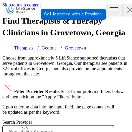
Skip to main content
Get Matched with a Provider
Find Therapists & Therapy
Clinicians in
Grovetown, Georgia
Therapists
Georgia
Grovetown
Choose from approximately 5 LifeStance
supported
therapists that
serve patients in Grovetown, Georgia. Our therapists see patients in
32 local offices in Georgia and also provide online appointments
throughout the state.
Filter Provider Results
Select your preferred filters below
and then click on the "Apply Filters" button.
Upon entering data into the input field, the page content will
be updated as per the keyword.
Search Provider