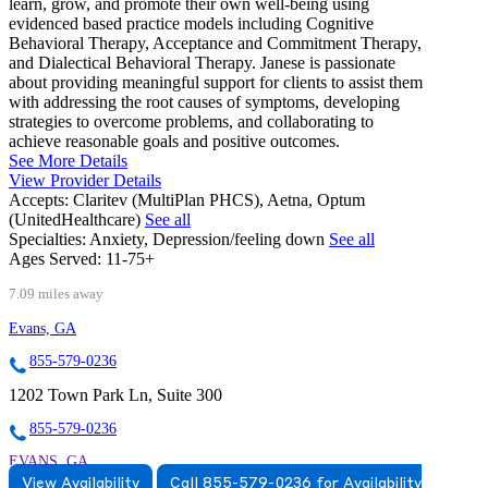
learn, grow, and promote their own well-being using
evidenced based practice models including Cognitive
Behavioral Therapy, Acceptance and Commitment Therapy,
and Dialectical Behavioral Therapy. Janese is passionate
about providing meaningful support for clients to assist them
with addressing the root causes of symptoms, developing
strategies to overcome problems, and collaborating to
achieve reasonable goals and positive outcomes.
See More Details
View Provider Details
Accepts:
Claritev (MultiPlan PHCS), Aetna, Optum
(UnitedHealthcare)
See all
Specialties:
Anxiety, Depression/feeling down
See all
Ages Served:
11-75+
7.09 miles away
Evans, GA
855-579-0236
1202 Town Park Ln, Suite 300
855-579-0236
EVANS, GA
View Availability
Call 855-579-0236 for Availability