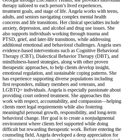
therapy tailored to each person’s lived experiences,
treatment goals, and stage of life. Angela works with teens,
adults, and seniors navigating complex mental health
concerns and life transitions. Her clinical specialties include
anxiety, depression, and alcohol and drug use issues. She
also supports individuals working through trauma and
PTSD, grief, and later-life transitions, while addressing
additional emotional and behavioral challenges. Angela uses
evidence-based interventions such as Cognitive Behavioral
Therapy (CBT), Dialectical Behavior Therapy (DBT), and
mindfulness-based strategies, along with other proven
therapeutic approaches, to help clients develop insight,
emotional regulation, and sustainable coping patterns. She
has experience supporting diverse populations including
first responders, military members and veterans, and
LGBTQ+ individuals. Angela is especially passionate about
providing court ordered treatment. She approaches this
work with respect, accountability, and compassion—helping
clients meet legal requirements while also fostering
meaningful personal growth, responsibility, and long-term
behavioral change. Her goal is to create a nonjudgmental
environment where clients feel supported while doing
difficult but rewarding therapeutic work. Before entering the
counseling field, Angela developed a deep appreciation for