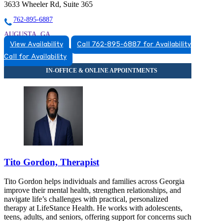
3633 Wheeler Rd, Suite 365
762-895-6887
AUGUSTA, GA
View Availability
Call 762-895-6887 for Availability
7628956887
Call for Availability
7628956887
Tito Gordon, Therapist
Tito Gordon helps individuals and families across Georgia
improve their mental health, strengthen relationships, and
navigate life’s challenges with practical, personalized
therapy at LifeStance Health. He works with adolescents,
teens, adults, and seniors, offering support for concerns such