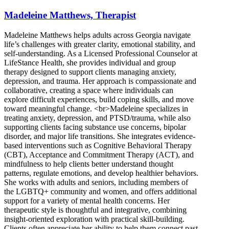
Madeleine Matthews, Therapist
Madeleine Matthews helps adults across Georgia navigate
life’s challenges with greater clarity, emotional stability, and
self-understanding. As a Licensed Professional Counselor at
LifeStance Health, she provides individual and group
therapy designed to support clients managing anxiety,
depression, and trauma. Her approach is compassionate and
collaborative, creating a space where individuals can
explore difficult experiences, build coping skills, and move
toward meaningful change. <br>Madeleine specializes in
treating anxiety, depression, and PTSD/trauma, while also
supporting clients facing substance use concerns, bipolar
disorder, and major life transitions. She integrates evidence-
based interventions such as Cognitive Behavioral Therapy
(CBT), Acceptance and Commitment Therapy (ACT), and
mindfulness to help clients better understand thought
patterns, regulate emotions, and develop healthier behaviors.
She works with adults and seniors, including members of
the LGBTQ+ community and women, and offers additional
support for a variety of mental health concerns. Her
therapeutic style is thoughtful and integrative, combining
insight-oriented exploration with practical skill-building.
Clients often appreciate her ability to help them connect past