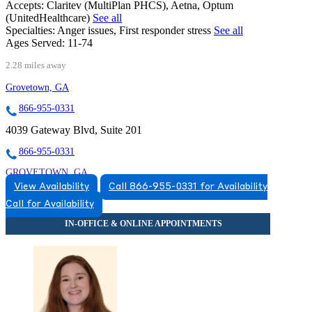
Accepts:
Claritev (MultiPlan PHCS), Aetna, Optum
(UnitedHealthcare)
See all
Specialties:
Anger issues, First responder stress
See all
Ages Served:
11-74
2.28 miles away
Grovetown, GA
866-955-0331
4039 Gateway Blvd, Suite 201
866-955-0331
GROVETOWN, GA
View Availability
Call 866-955-0331 for Availability
8669550331
Call for Availability
8669550331