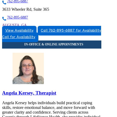
762-895-6887
3633 Wheeler Rd, Suite 365
762-895-6887
AUGUSTA, GA
View Availability
Call 762-895-6887 for Availability
7628956887
Call for Availability
7628956887
Angela Kersey, Therapist
Angela Kersey helps individuals build practical coping
skills, restore emotional balance, and move forward with
greater clarity and confidence. Serving clients across
Georgia through LifeStance Health, she provides individual