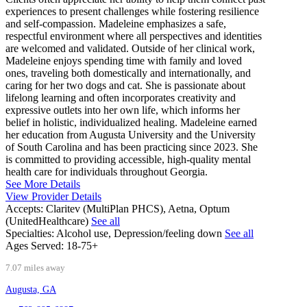
experiences to present challenges while fostering resilience
and self-compassion. Madeleine emphasizes a safe,
respectful environment where all perspectives and identities
are welcomed and validated. Outside of her clinical work,
Madeleine enjoys spending time with family and loved
ones, traveling both domestically and internationally, and
caring for her two dogs and cat. She is passionate about
lifelong learning and often incorporates creativity and
expressive outlets into her own life, which informs her
belief in holistic, individualized healing. Madeleine earned
her education from Augusta University and the University
of South Carolina and has been practicing since 2023. She
is committed to providing accessible, high-quality mental
health care for individuals throughout Georgia.
See More Details
View Provider Details
Accepts:
Claritev (MultiPlan PHCS), Aetna, Optum
(UnitedHealthcare)
See all
Specialties:
Alcohol use, Depression/feeling down
See all
Ages Served:
18-75+
7.07 miles away
Augusta, GA