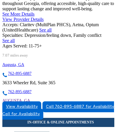
throughout Georgia, offering accessible, high-quality care to
support lasting change and improved well-being.
See More Details
View Provider Details
Accepts:
Claritev (MultiPlan PHCS), Aetna, Optum
(UnitedHealthcare)
See all
Specialties:
Depression/feeling down, Family conflict
See all
Ages Served:
11-75+
7.07 miles away
Augusta, GA
762-895-6887
3633 Wheeler Rd, Suite 365
762-895-6887
AUGUSTA, GA
View Availability
Call 762-895-6887 for Availability
7628956887
Call for Availability
7628956887