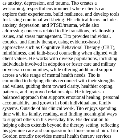
as anxiety, depression, and trauma. Tito creates a
welcoming, respectful environment where clients can
explore their experiences, build resilience, and develop tools
for lasting emotional well-being. His clinical focus includes
anxiety, depression, and PTSD/trauma, while also
addressing concerns related to life transitions, relationship
issues, and stress management. Tito provides individual,
couples, and family therapy, using evidence-based
approaches such as Cognitive Behavioral Therapy (CBT),
mindfulness, and faith-based counseling when aligned with
client values. He works with diverse populations, including
individuals involved in adoption or foster care and military
or veteran communities, while offering additional support
across a wide range of mental health needs. Tito is
committed to helping clients reconnect with their strengths
and values, guiding them toward clarity, healthier coping
patterns, and improved relationships. He integrates a
balanced approach that supports emotional healing, personal
accountability, and growth in both individual and family
systems. Outside of his clinical work, Tito enjoys spending
time with his family, reading, and finding meaningful ways
to support others in his everyday life. His dedication to
helping others extends beyond the therapy setting, reflecting
his genuine care and compassion for those around him. Tito
Gordon proudly provides mental health therapy services