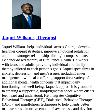
Jaquel Williams, Therapist
Jaquel Williams helps individuals across Georgia develop
healthier coping strategies, improve emotional regulation,
and build stronger relationships through compassionate,
evidence-based therapy at LifeStance Health. He works
with teens and adults, providing individual and family
therapy tailored to each person’s goals. Jaquel specializes in
anxiety, depression, and men’s issues, including anger
management, while also offering support for a variety of
additional mental health concerns that impact daily
functioning and well-being. Jaquel’s approach is grounded
in creating a supportive, nonjudgmental space where clients
feel heard and understood. He integrates Cognitive
Behavioral Therapy (CBT), Dialectical Behavior Therapy
(DBT), and mindfulness techniques to help clients better
manage stress, improve emotional awareness, and develop