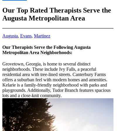
8555790236
Our Top Rated Therapists Serve the
Augusta Metropolitan Area
Augusta
,
Evans
,
Martinez
Our Therapists Serve the Following Augusta
Metropolitan Area Neighborhoods:
Grovetown, Georgia, is home to several distinct
neighborhoods. These include Ivy Falls, a peaceful
residential area with tree-lined streets. Canterbury Farms
offers a suburban feel with modern homes and amenities.
Kelarie is a family-friendly neighborhood with parks and
playgrounds. Additionally, Tudor Branch features spacious
lots and a close-knit community.