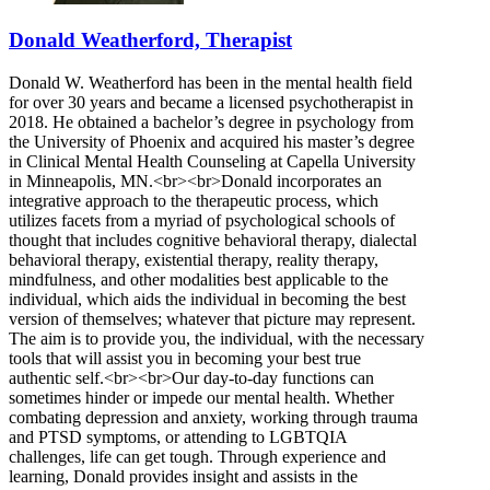
Donald Weatherford, Therapist
Donald W. Weatherford has been in the mental health field
for over 30 years and became a licensed psychotherapist in
2018. He obtained a bachelor’s degree in psychology from
the University of Phoenix and acquired his master’s degree
in Clinical Mental Health Counseling at Capella University
in Minneapolis, MN.<br><br>Donald incorporates an
integrative approach to the therapeutic process, which
utilizes facets from a myriad of psychological schools of
thought that includes cognitive behavioral therapy, dialectal
behavioral therapy, existential therapy, reality therapy,
mindfulness, and other modalities best applicable to the
individual, which aids the individual in becoming the best
version of themselves; whatever that picture may represent.
The aim is to provide you, the individual, with the necessary
tools that will assist you in becoming your best true
authentic self.<br><br>Our day-to-day functions can
sometimes hinder or impede our mental health. Whether
combating depression and anxiety, working through trauma
and PTSD symptoms, or attending to LGBTQIA
challenges, life can get tough. Through experience and
learning, Donald provides insight and assists in the