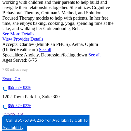
working with children and their parents to help build and
navigate their relationships together. She utilizes Cognitive
Behavioral Therapy, Gottman’s Method, and Solution
Focused Therapy models to help with patients. In her free
time, she enjoys baking, cooking, yoga, spending time at the
lake, and walking her Goldendoodle, Bella.
See More Details
View Provider Details
Accepts:
Claritev (MultiPlan PHCS), Aetna, Optum
(UnitedHealthcare)
See all
Specialties:
Anxiety, Depression/feeling down
See all
Ages Served:
6-75+
7.09 miles away
Evans, GA
855-579-0236
1202 Town Park Ln, Suite 300
855-579-0236
EVANS, GA
Call 855-579-0236 for Availability
Call for
8555790236
Availability