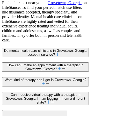
Find a therapist near you in
Grovetown, Georgia
on
LifeStance. To find your perfect match use filters
like insurance accepted, therapy specialty, and
provider identity. Mental health care clinicians on
LifeStance are highly rated and vetted for their
extensive experience treating individual adults,
children and adolescents, as well as couples and
families. They offer both in-person and telehealth
care.
Do mental health care clinicians in Grovetown, Georgia
accept insurance?
How can I make an appointment with a therapist in
Grovetown, Georgia?
What kind of therapy can I get in Grovetown, Georgia?
Can I receive virtual therapy with a therapist in
Grovetown, Georgia if I am logging in from a different
state?