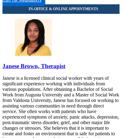
Call for Availability
7628956887
Janese Brown, Therapist
Janese is a licensed clinical social worker with years of
significant experience working with individuals from
various populations. After obtaining a Bachelor of Social
Work from Augusta University and a Master of Social Work
from Valdosta University, Janese has focused on working to
assisting various communities in need through direct
service. She often works with patients who have
experienced symptoms of anxiety, panic attacks, depression,
post-traumatic stress disorder, grief, and other major life
changes or stressors. She believes that it is important to
create and foster an environment that is safe for patients to