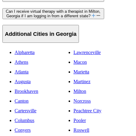
Can I receive virtual therapy with a therapist in Milton,
Georgia if I am logging in from a different state?
Additional Cities in Georgia
Alpharetta
Lawrenceville
Athens
Macon
Atlanta
Marietta
Augusta
Martinez
Brookhaven
Milton
Canton
Norcross
Cartersville
Peachtree City
Columbus
Pooler
Conyers
Roswell