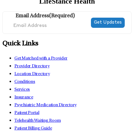
LifeStance Health
Email Address
(Required)
Quick Links
Get Matched with a Provider
Provider Directory
Location Directory
Conditions
Services
Insurance
Psychiatric Medication Directory
Patient Portal
Telehealth Waiting Room
Patient Billing Guide