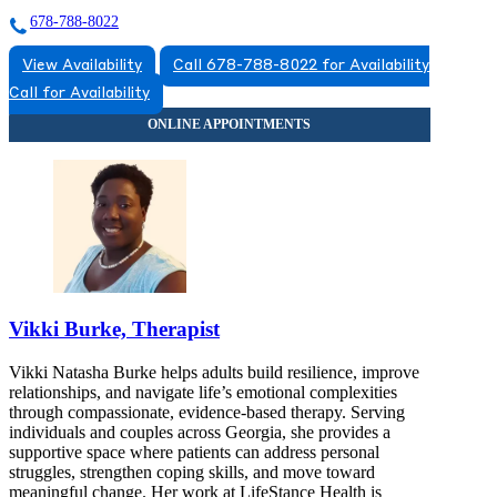
678-788-8022
View Availability
Call 678-788-8022 for Availability
Call for Availability
Vikki Burke, Therapist
Vikki Natasha Burke helps adults build resilience, improve
relationships, and navigate life’s emotional complexities
through compassionate, evidence-based therapy. Serving
individuals and couples across Georgia, she provides a
supportive space where patients can address personal
struggles, strengthen coping skills, and move toward
meaningful change. Her work at LifeStance Health is