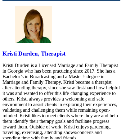
Kristi Durden, Therapist
Kristi Durden is a Licensed Marriage and Family Therapist
in Georgia who has been practicing since 2017. She has a
Bachelor’s in Broadcasting and a Master’s degree in
Marriage and Family Therapy. Kristi became a therapist
after attending therapy, since she saw first-hand how helpful
it was and wanted to offer this life-changing experience to
others. Kristi always provides a welcoming and safe
environment to assist clients in exploring their experiences,
validating and challenging them while remaining open-
minded. Kristi likes to meet clients where they are and help
them identify their therapy goals and facilitate progress
toward them. Outside of work, Kristi enjoys gardening,
traveling, exercising, attending shows/concerts and
spending time with family and friends.