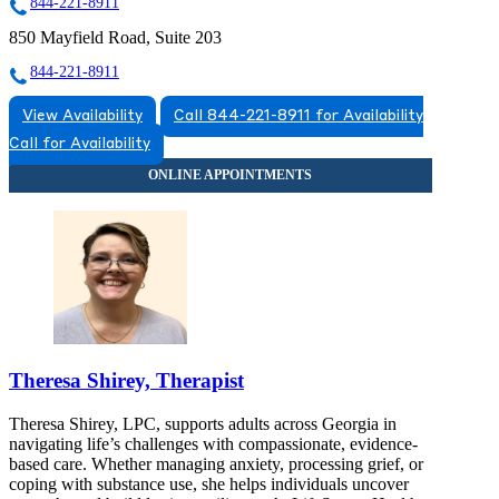
844-221-8911
850 Mayfield Road, Suite 203
844-221-8911
View Availability
Call 844-221-8911 for Availability
Call for Availability
Theresa Shirey, Therapist
Theresa Shirey, LPC, supports adults across Georgia in
navigating life’s challenges with compassionate, evidence-
based care. Whether managing anxiety, processing grief, or
coping with substance use, she helps individuals uncover