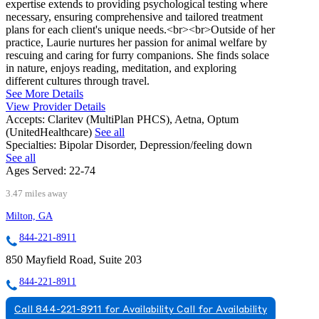
expertise extends to providing psychological testing where
necessary, ensuring comprehensive and tailored treatment
plans for each client's unique needs.<br><br>Outside of her
practice, Laurie nurtures her passion for animal welfare by
rescuing and caring for furry companions. She finds solace
in nature, enjoys reading, meditation, and exploring
different cultures through travel.
See More Details
View Provider Details
Accepts:
Claritev (MultiPlan PHCS), Aetna, Optum
(UnitedHealthcare)
See all
Specialties:
Bipolar Disorder, Depression/feeling down
See all
Ages Served:
22-74
3.47 miles away
Milton, GA
844-221-8911
850 Mayfield Road, Suite 203
844-221-8911
Call 844-221-8911 for Availability
Call for Availability