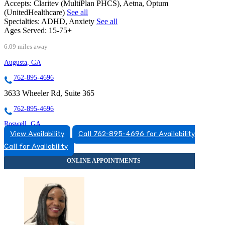
Accepts:
Claritev (MultiPlan PHCS), Aetna, Optum
(UnitedHealthcare)
See all
Specialties:
ADHD, Anxiety
See all
Ages Served:
15-75+
6.09 miles away
Augusta, GA
762-895-4696
3633 Wheeler Rd, Suite 365
762-895-4696
Roswell, GA
View Availability
Call 762-895-4696 for Availability
678-788-8022
Call for Availability
11111 Houze Rd, Suites 201 & 225
678-788-8022