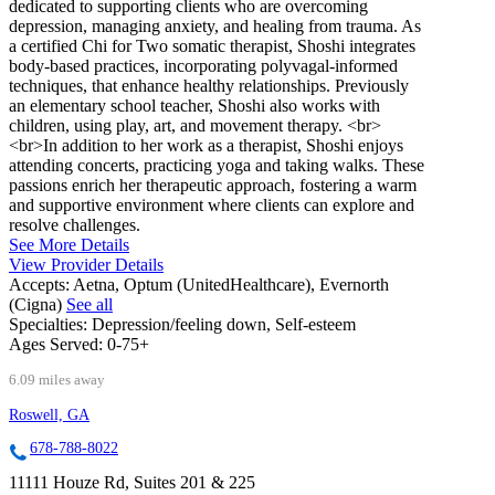
dedicated to supporting clients who are overcoming
depression, managing anxiety, and healing from trauma. As
a certified Chi for Two somatic therapist, Shoshi integrates
body-based practices, incorporating polyvagal-informed
techniques, that enhance healthy relationships. Previously
an elementary school teacher, Shoshi also works with
children, using play, art, and movement therapy. <br>
<br>In addition to her work as a therapist, Shoshi enjoys
attending concerts, practicing yoga and taking walks. These
passions enrich her therapeutic approach, fostering a warm
and supportive environment where clients can explore and
resolve challenges.
See More Details
View Provider Details
Accepts:
Aetna, Optum (UnitedHealthcare), Evernorth
(Cigna)
See all
Specialties:
Depression/feeling down, Self-esteem
Ages Served:
0-75+
6.09 miles away
Roswell, GA
678-788-8022
11111 Houze Rd, Suites 201 & 225