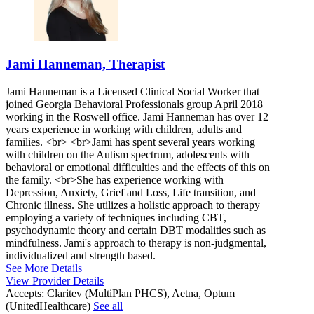
Jami Hanneman, Therapist
Jami Hanneman is a Licensed Clinical Social Worker that
joined Georgia Behavioral Professionals group April 2018
working in the Roswell office. Jami Hanneman has over 12
years experience in working with children, adults and
families. <br> <br>Jami has spent several years working
with children on the Autism spectrum, adolescents with
behavioral or emotional difficulties and the effects of this on
the family. <br>She has experience working with
Depression, Anxiety, Grief and Loss, Life transition, and
Chronic illness. She utilizes a holistic approach to therapy
employing a variety of techniques including CBT,
psychodynamic theory and certain DBT modalities such as
mindfulness. Jami's approach to therapy is non-judgmental,
individualized and strength based.
See More Details
View Provider Details
Accepts:
Claritev (MultiPlan PHCS), Aetna, Optum
(UnitedHealthcare)
See all