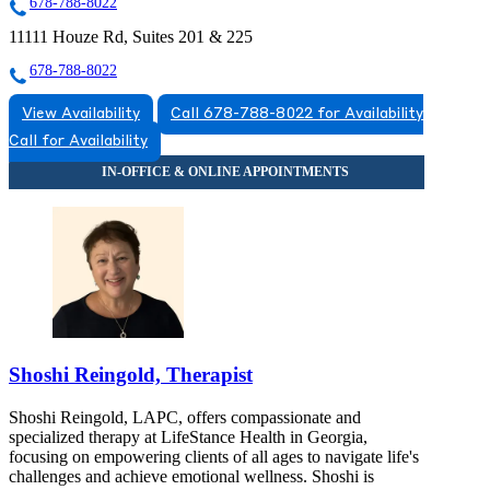
678-788-8022
11111 Houze Rd, Suites 201 & 225
678-788-8022
View Availability
Call 678-788-8022 for Availability
Call for Availability
Shoshi Reingold, Therapist
Shoshi Reingold, LAPC, offers compassionate and
specialized therapy at LifeStance Health in Georgia,
focusing on empowering clients of all ages to navigate life's
challenges and achieve emotional wellness. Shoshi is