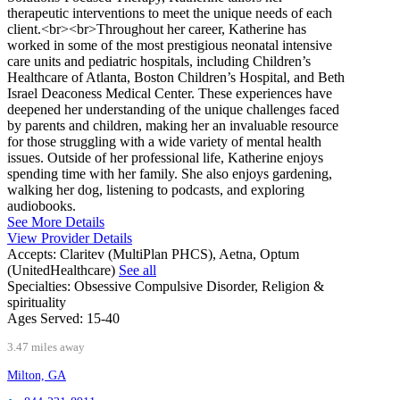
therapeutic interventions to meet the unique needs of each
client.<br><br>Throughout her career, Katherine has
worked in some of the most prestigious neonatal intensive
care units and pediatric hospitals, including Children’s
Healthcare of Atlanta, Boston Children’s Hospital, and Beth
Israel Deaconess Medical Center. These experiences have
deepened her understanding of the unique challenges faced
by parents and children, making her an invaluable resource
for those struggling with a wide variety of mental health
issues. Outside of her professional life, Katherine enjoys
spending time with her family. She also enjoys gardening,
walking her dog, listening to podcasts, and exploring
audiobooks.
See More Details
View Provider Details
Accepts:
Claritev (MultiPlan PHCS), Aetna, Optum
(UnitedHealthcare)
See all
Specialties:
Obsessive Compulsive Disorder, Religion &
spirituality
Ages Served:
15-40
3.47 miles away
Milton, GA