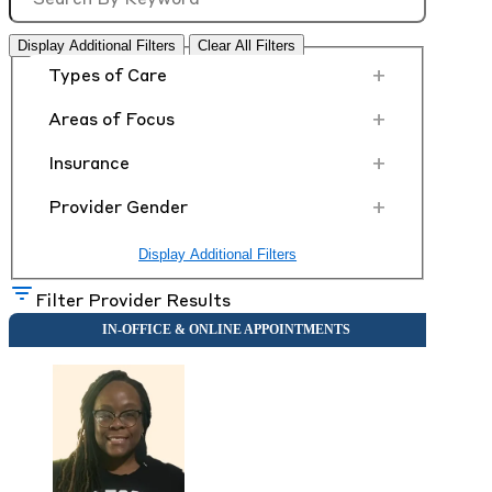
Display Additional Filters
Clear All Filters
+
Types of Care
+
Areas of Focus
+
Insurance
+
Provider Gender
Display Additional Filters
Filter Provider Results