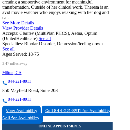
creating a supportive environment for meaningful
transformation. Outside of her clinical work, Theresa is an
avid movie watcher who enjoys relaxing with her dog and
cat.
See More Details
View Provider Details
Accepts:
Claritev (MultiPlan PHCS), Aetna, Optum
(UnitedHealthcare)
See all
Specialties:
Bipolar Disorder, Depression/feeling down
See all
Ages Served:
18-75+
3.47 miles away
Milton, GA
844-221-8911
850 Mayfield Road, Suite 203
844-221-8911
View Availability
Call 844-221-8911 for Availability
Call for Availability