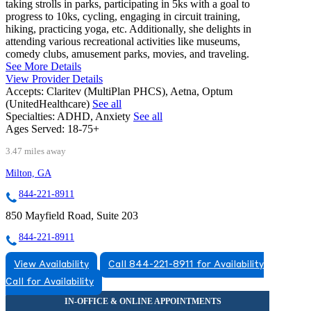
taking strolls in parks, participating in 5ks with a goal to
progress to 10ks, cycling, engaging in circuit training,
hiking, practicing yoga, etc. Additionally, she delights in
attending various recreational activities like museums,
comedy clubs, amusement parks, movies, and traveling.
See More Details
View Provider Details
Accepts:
Claritev (MultiPlan PHCS), Aetna, Optum
(UnitedHealthcare)
See all
Specialties:
ADHD, Anxiety
See all
Ages Served:
18-75+
3.47 miles away
Milton, GA
844-221-8911
850 Mayfield Road, Suite 203
844-221-8911
View Availability
Call 844-221-8911 for Availability
Call for Availability