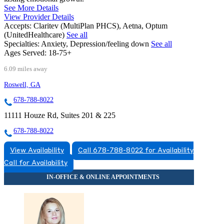
See More Details
View Provider Details
Accepts:
Claritev (MultiPlan PHCS), Aetna, Optum
(UnitedHealthcare)
See all
Specialties:
Anxiety, Depression/feeling down
See all
Ages Served:
18-75+
6.09 miles away
Roswell, GA
678-788-8022
11111 Houze Rd, Suites 201 & 225
678-788-8022
View Availability
Call 678-788-8022 for Availability
Call for Availability