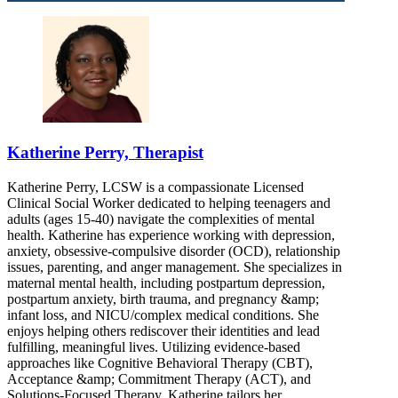
Katherine Perry, Therapist
Katherine Perry, LCSW is a compassionate Licensed
Clinical Social Worker dedicated to helping teenagers and
adults (ages 15-40) navigate the complexities of mental
health. Katherine has experience working with depression,
anxiety, obsessive-compulsive disorder (OCD), relationship
issues, parenting, and anger management. She specializes in
maternal mental health, including postpartum depression,
postpartum anxiety, birth trauma, and pregnancy &amp;
infant loss, and NICU/complex medical conditions. She
enjoys helping others rediscover their identities and lead
fulfilling, meaningful lives. Utilizing evidence-based
approaches like Cognitive Behavioral Therapy (CBT),
Acceptance &amp; Commitment Therapy (ACT), and
Solutions-Focused Therapy, Katherine tailors her