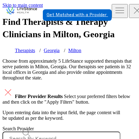
Skip to main content
Get Matched with a Provider
Find Therapists & Therapy
Clinicians in
Milton, Georgia
Therapists
Georgia
Milton
Choose from approximately 5 LifeStance
supported
therapists that
serve patients in Milton, Georgia. Our therapists see patients in 32
local offices in Georgia and also provide online appointments
throughout the state.
Filter Provider Results
Select your preferred filters below
and then click on the "Apply Filters" button.
Upon entering data into the input field, the page content will
be updated as per the keyword.
Search Provider