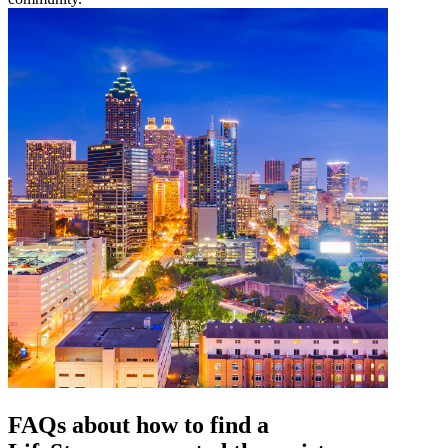
FAQs about how to find a