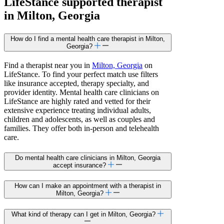
LifeStance
supported
therapist
in Milton, Georgia
How do I find a mental health care therapist in Milton,
Georgia?
Find a therapist near you in
Milton, Georgia
on
LifeStance. To find your perfect match use filters
like insurance accepted, therapy specialty, and
provider identity. Mental health care clinicians on
LifeStance are highly rated and vetted for their
extensive experience treating individual adults,
children and adolescents, as well as couples and
families. They offer both in-person and telehealth
care.
Do mental health care clinicians in Milton, Georgia
accept insurance?
How can I make an appointment with a therapist in
Milton, Georgia?
What kind of therapy can I get in Milton, Georgia?