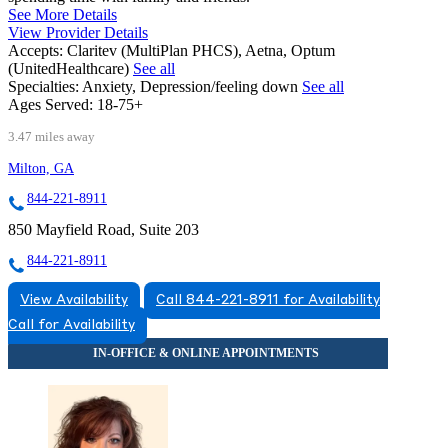
See More Details
View Provider Details
Accepts:
Claritev (MultiPlan PHCS), Aetna, Optum
(UnitedHealthcare)
See all
Specialties:
Anxiety, Depression/feeling down
See all
Ages Served:
18-75+
3.47 miles away
Milton, GA
844-221-8911
850 Mayfield Road, Suite 203
844-221-8911
View Availability
Call 844-221-8911 for Availability
Call for Availability