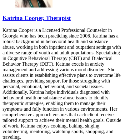
Katrina Cooper, Therapist
Katrina Cooper is a Licensed Professional Counselor in
Georgia who has been practicing since 2006. Katrina has a
robust background in behavioral health and substance
abuse, working in both inpatient and outpatient settings with
a diverse range of youth and adult populations. Specializing
in Cognitive Behavioral Therapy (CBT) and Dialectical
Behavior Therapy (DBT), Katrina excels in anxiety
management and addressing various mood disorders. She
assists clients in establishing effective plans to overcome life
challenges, providing support for those struggling with
personal, emotional, behavioral, and societal issues.
Additionally, Katrina helps individuals diagnosed with
behavioral health or substance abuse issues to identify
therapeutic strategies, enabling them to manage their
symptoms and fully function in various environments. Her
comprehensive approach ensures that each client receives
tailored support to achieve their mental health goals. Outside
of work, Katrina enjoys cooking, baking, singing,
volunteering, mentoring, watching sports, shopping, and
traveling.