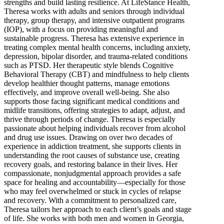
strengths and build lasting resilience. At LifeStance Health,
Theresa works with adults and seniors through individual
therapy, group therapy, and intensive outpatient programs
(IOP), with a focus on providing meaningful and
sustainable progress. Theresa has extensive experience in
treating complex mental health concerns, including anxiety,
depression, bipolar disorder, and trauma-related conditions
such as PTSD. Her therapeutic style blends Cognitive
Behavioral Therapy (CBT) and mindfulness to help clients
develop healthier thought patterns, manage emotions
effectively, and improve overall well-being. She also
supports those facing significant medical conditions and
midlife transitions, offering strategies to adapt, adjust, and
thrive through periods of change. Theresa is especially
passionate about helping individuals recover from alcohol
and drug use issues. Drawing on over two decades of
experience in addiction treatment, she supports clients in
understanding the root causes of substance use, creating
recovery goals, and restoring balance in their lives. Her
compassionate, nonjudgmental approach provides a safe
space for healing and accountability—especially for those
who may feel overwhelmed or stuck in cycles of relapse
and recovery. With a commitment to personalized care,
Theresa tailors her approach to each client’s goals and stage
of life. She works with both men and women in Georgia,