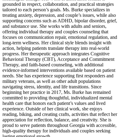
grounded in respect, collaboration, and practical strategies
tailored to each person’s goals. Ms. Burke specializes in
treating anxiety, depression, and couple’s issues, while also
supporting concerns such as ADHD, bipolar disorder, grief,
and substance use. She works with adults and seniors,
offering individual therapy and couples counseling that
focuses on communication repair, emotional regulation, and
long-term wellness. Her clinical style blends insight with
action, helping patients translate therapy into real-world
progress. Her therapeutic approach integrates Cognitive
Behavioral Therapy (CBT), Acceptance and Commitment
Therapy, and faith-based counseling, with additional
evidence-informed interventions available based on patient
needs. She has experience supporting first responders and
military veterans, as well as other adult populations
navigating stress, identity, and life transitions. Since
beginning her practice in 2017, Ms. Burke has remained
committed to providing thoughtful, individualized mental
health care that honors each patient’s values and lived
experience. Outside of her clinical work, she enjoys
reading, biking, and creating crafts, activities that reflect her
appreciation for reflection, balance, and creativity. She is
proud to serve patients throughout Georgia with accessible,
high-quality therapy for individuals and couples seeking
lasting emotional growth.