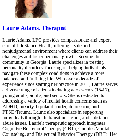
Laurie Adams, Therapist
Laurie Adams, LPC provides compassionate and expert
care at LifeStance Health, offering a safe and
nonjudgmental environment where clients can address their
challenges and foster personal growth. Serving the
community in Georgia, Laurie specializes in treating
personality disorders, focusing on helping individuals
navigate these complex conditions to achieve a more
balanced and fulfilling life. With over a decade of
experience since starting her practice in 2011, Laurie serves
a diverse range of clients including adolescents (15-17),
young adults, adults, and seniors. She is dedicated to
addressing a variety of mental health concerns such as
ADHD, anxiety, bipolar disorder, depression, and
PTSD/Trauma. Laurie also specializes in supporting
individuals through life transitions, grief, and substance
abuse issues. Laurie's therapeutic approach integrates
Cognitive Behavioral Therapy (CBT), Couples/Marital
Counseling, and Dialectical Behavior Therapy (DBT). Her