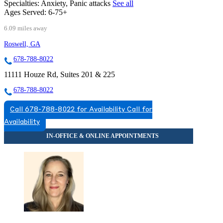
Specialties:
Anxiety, Panic attacks
See all
Ages Served:
6-75+
6.09 miles away
Roswell, GA
678-788-8022
11111 Houze Rd, Suites 201 & 225
678-788-8022
Call 678-788-8022 for Availability
Call for
Availability