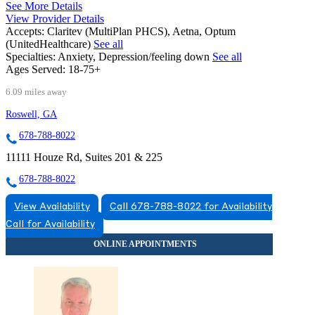
See More Details
View Provider Details
Accepts:
Claritev (MultiPlan PHCS), Aetna, Optum
(UnitedHealthcare)
See all
Specialties:
Anxiety, Depression/feeling down
See all
Ages Served:
18-75+
6.09 miles away
Roswell, GA
678-788-8022
11111 Houze Rd, Suites 201 & 225
678-788-8022
View Availability
Call 678-788-8022 for Availability
Call for Availability