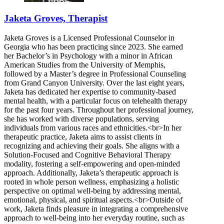
Jaketa Groves, Therapist
Jaketa Groves is a Licensed Professional Counselor in
Georgia who has been practicing since 2023. She earned
her Bachelor’s in Psychology with a minor in African
American Studies from the University of Memphis,
followed by a Master’s degree in Professional Counseling
from Grand Canyon University. Over the last eight years,
Jaketa has dedicated her expertise to community-based
mental health, with a particular focus on telehealth therapy
for the past four years. Throughout her professional journey,
she has worked with diverse populations, serving
individuals from various races and ethnicities.<br>In her
therapeutic practice, Jaketa aims to assist clients in
recognizing and achieving their goals. She aligns with a
Solution-Focused and Cognitive Behavioral Therapy
modality, fostering a self-empowering and open-minded
approach. Additionally, Jaketa’s therapeutic approach is
rooted in whole person wellness, emphasizing a holistic
perspective on optimal well-being by addressing mental,
emotional, physical, and spiritual aspects.<br>Outside of
work, Jaketa finds pleasure in integrating a comprehensive
approach to well-being into her everyday routine, such as