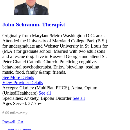
John Schramm, Therapist
Originally from Maryland/Metro Washington D.C. area.
Attended the University of Maryland College Park (B.S.)
for undergraduate and Webster University in St. Louis for
(M.A.) for graduate school. Married with two adult sons
and a rescue dog. Live in Roswell Georgia and attend St.
Peter Chanel Catholic Church. Practicing cognitive-
behavioral psychotherapist. Enjoy, bicycling, reading,
music, food, family &amp; friends.
See More Details
View Provider Details
Accepts:
Claritev (MultiPlan PHCS), Aetna, Optum
(UnitedHealthcare)
See all
Specialties:
Anxiety, Bipolar Disorder
See all
Ages Served:
27-75+
6.09 miles away
Roswell, GA