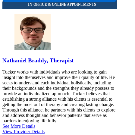
Nathaniel Braddy, Therapist
Tucker works with individuals who are looking to gain
insight into themselves and improve their quality of life. He
seeks to understand each individual holistically, including
their backgrounds and the strengths they already possess to
provide an individualized approach. Tucker believes that
establishing a strong alliance with his clients is essential to
getting the most out of therapy and creating lasting change.
Through this alliance, he partners with his clients to explore
and address thought and behavior patterns that serve as
barriers to enjoying life fully.
See More Details
View Provider Details