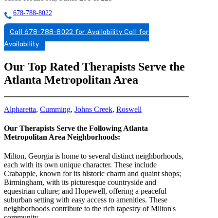
678-788-8022
Call 678-788-8022 for Availability
Call for
Availability
Our Top Rated Therapists Serve the
Atlanta Metropolitan Area
Alpharetta
,
Cumming
,
Johns Creek
,
Roswell
Our Therapists Serve the Following Atlanta
Metropolitan Area Neighborhoods:
Milton, Georgia is home to several distinct neighborhoods,
each with its own unique character. These include
Crabapple, known for its historic charm and quaint shops;
Birmingham, with its picturesque countryside and
equestrian culture; and Hopewell, offering a peaceful
suburban setting with easy access to amenities. These
neighborhoods contribute to the rich tapestry of Milton's
community.