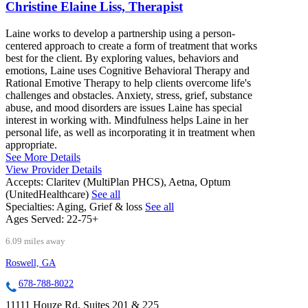
Christine Elaine Liss, Therapist
Laine works to develop a partnership using a person-
centered approach to create a form of treatment that works
best for the client. By exploring values, behaviors and
emotions, Laine uses Cognitive Behavioral Therapy and
Rational Emotive Therapy to help clients overcome life's
challenges and obstacles. Anxiety, stress, grief, substance
abuse, and mood disorders are issues Laine has special
interest in working with. Mindfulness helps Laine in her
personal life, as well as incorporating it in treatment when
appropriate.
See More Details
View Provider Details
Accepts:
Claritev (MultiPlan PHCS), Aetna, Optum
(UnitedHealthcare)
See all
Specialties:
Aging, Grief & loss
See all
Ages Served:
22-75+
6.09 miles away
Roswell, GA
678-788-8022
11111 Houze Rd, Suites 201 & 225