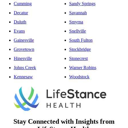
Cumming
Sandy Springs
Decatur
Savannah
Duluth
Smyrna
Evans
Snellville
Gainesville
South Fulton
Grovetown
Stockbridge
Hinesville
Stonecrest
Johns Creek
Warner Robins
Kennesaw
Woodstock
Stay Connected with Insights from