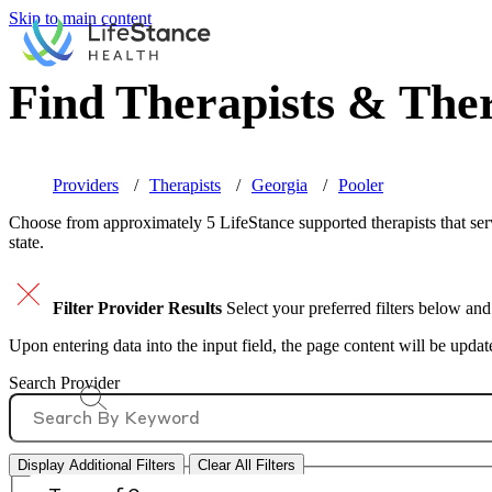
Skip to main content
Find Therapists & Ther
Providers
Therapists
Georgia
Pooler
Choose from approximately 5 LifeStance
supported
therapists that se
state.
Filter Provider Results
Select your preferred filters below and
Upon entering data into the input field, the page content will be upda
Search Provider
Display Additional Filters
Clear All Filters