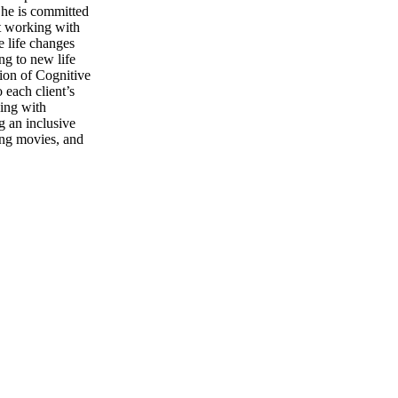
 She is committed
ut working with
e life changes
ng to new life
ion of Cognitive
each client’s
king with
g an inclusive
ing movies, and