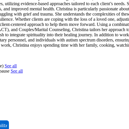
es, utilizing evidence-based approaches tailored to each client’s needs.
ss, and improved mental health. Christina is particularly passionate abo
struggling with grief and trauma. She understands the complexities of thes
ilience. Whether clients are coping with the loss of a loved one, adjusti
e, client-centered approach to help them move forward. Using a combinat
 and Couples/Marital Counseling, Christina tailors her approach to 
 to integrate spirituality into their healing journey. In addition to wor
litary personnel, and individuals with autism spectrum disorders, ensurin
l work, Christina enjoys spending time with her family, cooking, watch
re)
See all
opause
See all
ility