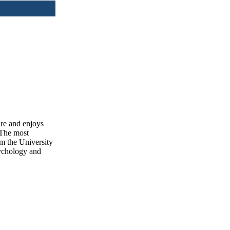
ure and enjoys
 The most
om the University
sychology and