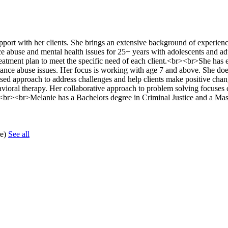
port with her clients. She brings an extensive background of experien
nce abuse and mental health issues for 25+ years with adolescents and ad
 treatment plan to meet the specific need of each client.<br><br>She has 
ance abuse issues. Her focus is working with age 7 and above. She doe
d approach to address challenges and help clients make positive chang
ehavioral therapy. Her collaborative approach to problem solving focuses c
rs.<br><br>Melanie has a Bachelors degree in Criminal Justice and a Mas
re)
See all