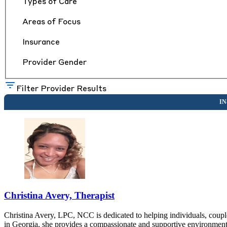
Types of Care
Areas of Focus
Insurance
Provider Gender
Filter Provider Results
Christina Avery, Therapist
Christina Avery, LPC, NCC is dedicated to helping individuals, couple
in Georgia, she provides a compassionate and supportive environment w