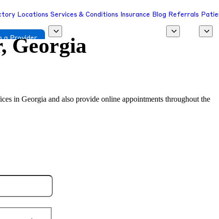
ctory
Locations
Services & Conditions
Insurance
Blog
Referrals
Patie
r, Georgia
 a Provider
offices in Georgia and also provide online appointments throughout the