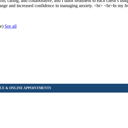
rm, caring, and collaborative, and I tailor treatment to each client’s un
 change and increased confidence in managing anxiety. <br> <br>In my fr
re)
See all