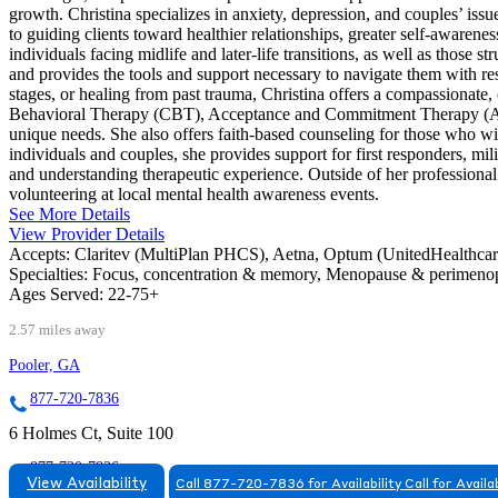
growth. Christina specializes in anxiety, depression, and couples’ issu
to guiding clients toward healthier relationships, greater self-awarene
individuals facing midlife and later-life transitions, as well as those 
and provides the tools and support necessary to navigate them with res
stages, or healing from past trauma, Christina offers a compassionat
Behavioral Therapy (CBT), Acceptance and Commitment Therapy (ACT),
unique needs. She also offers faith-based counseling for those who wish
individuals and couples, she provides support for first responders, mi
and understanding therapeutic experience. Outside of her professiona
volunteering at local mental health awareness events.
See More Details
View Provider Details
Accepts:
Claritev (MultiPlan PHCS), Aetna, Optum (UnitedHealthca
Specialties:
Focus, concentration & memory, Menopause & perimen
Ages Served:
22-75+
2.57 miles away
Pooler, GA
877-720-7836
6 Holmes Ct, Suite 100
877-720-7836
View Availability
Call 877-720-7836 for Availability
Call for Availab