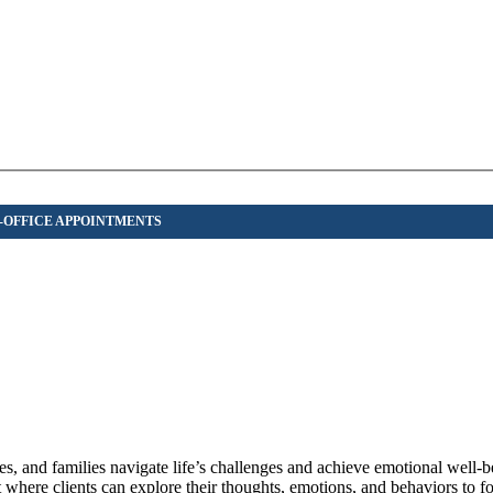
s, and families navigate life’s challenges and achieve emotional well-b
here clients can explore their thoughts, emotions, and behaviors to fo