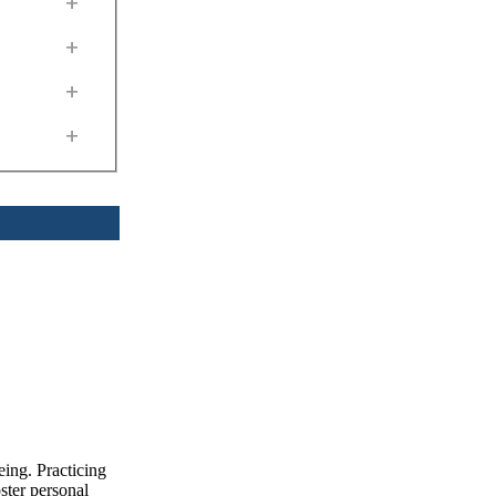
+
+
+
+
eing. Practicing
ster personal