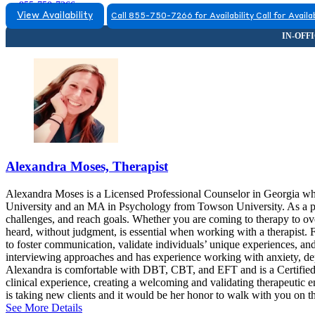
855-750-7266
View Availability
Call 855-750-7266 for Availability
Call for Availab
Alexandra Moses, Therapist
Alexandra Moses is a Licensed Professional Counselor in Georgia w
University and an MA in Psychology from Towson University. As a pr
challenges, and reach goals. Whether you are coming to therapy to over
heard, without judgment, is essential when working with a therapist. 
to foster communication, validate individuals’ unique experiences, and
interviewing approaches and has experience working with anxiety, depr
Alexandra is comfortable with DBT, CBT, and EFT and is a Certified 
clinical experience, creating a welcoming and validating therapeutic 
is taking new clients and it would be her honor to walk with you on t
See More Details