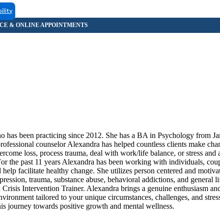
ility
ho has been practicing since 2012. She has a BA in Psychology from 
ofessional counselor Alexandra has helped countless clients make ch
come loss, process trauma, deal with work/life balance, or stress and a
For the past 11 years Alexandra has been working with individuals, coup
 help facilitate healthy change. She utilizes person centered and motiva
ession, trauma, substance abuse, behavioral addictions, and general lif
Crisis Intervention Trainer. Alexandra brings a genuine enthusiasm and
environment tailored to your unique circumstances, challenges, and stre
his journey towards positive growth and mental wellness.