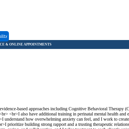
ility
ng evidence-based approaches including Cognitive Behavioral Therapy 
> <br>I also have additional training in perinatal mental health and
I understand how overwhelming anxiety can feel, and I work to create
>I prioritize building strong rapport and a trusting therapeutic relatio