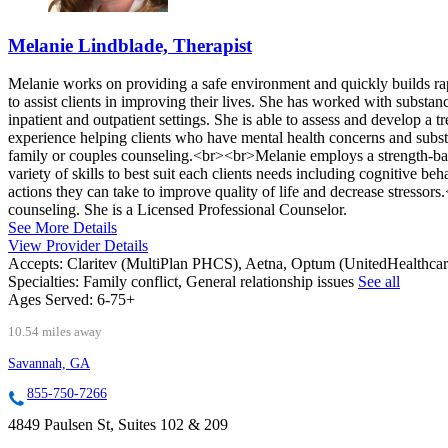
Melanie Lindblade, Therapist
Melanie works on providing a safe environment and quickly builds rap
to assist clients in improving their lives. She has worked with substa
inpatient and outpatient settings. She is able to assess and develop a
experience helping clients who have mental health concerns and subst
family or couples counseling.<br><br>Melanie employs a strength-base
variety of skills to best suit each clients needs including cognitive b
actions they can take to improve quality of life and decrease stresso
counseling. She is a Licensed Professional Counselor.
See More Details
View Provider Details
Accepts:
Claritev (MultiPlan PHCS), Aetna, Optum (UnitedHealthca
Specialties:
Family conflict, General relationship issues
See all
Ages Served:
6-75+
10.54 miles away
Savannah, GA
855-750-7266
4849 Paulsen St, Suites 102 & 209