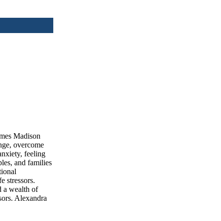
James Madison
ange, overcome
nxiety, feeling
les, and families
tional
e stressors.
 a wealth of
ssors. Alexandra