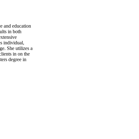
ce and education
ults in both
extensive
s individual,
e. She utilizes a
lients in on the
ters degree in