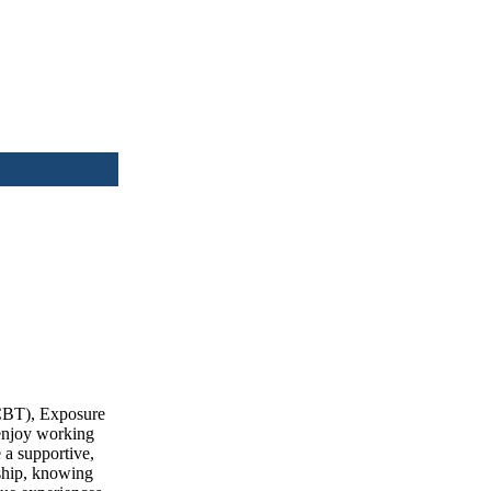
(CBT), Exposure
 enjoy working
 a supportive,
nship, knowing