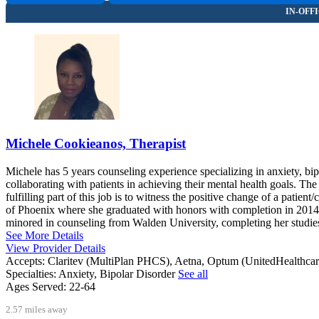
Michele Cookieanos, Therapist
Michele has 5 years counseling experience specializing in anxiety, bip
collaborating with patients in achieving their mental health goals. T
fulfilling part of this job is to witness the positive change of a pat
of Phoenix where she graduated with honors with completion in 2014.
minored in counseling from Walden University, completing her studie
See More Details
View Provider Details
Accepts:
Claritev (MultiPlan PHCS), Aetna, Optum (UnitedHealthca
Specialties:
Anxiety, Bipolar Disorder
See all
Ages Served:
22-64
2.57 miles away