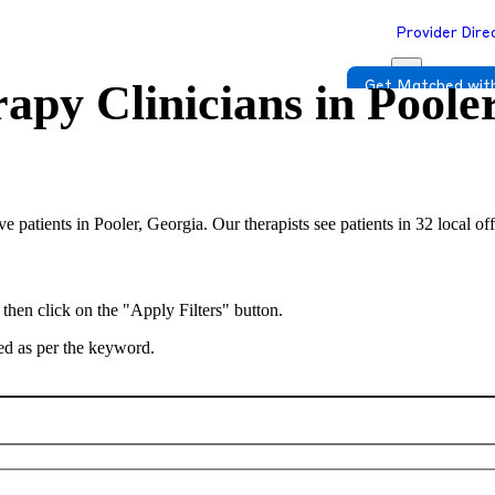
Provider Dire
apy Clinicians in
Poole
Get Matched with
rve patients in Pooler, Georgia. Our therapists see patients in 32 local 
 then click on the "Apply Filters" button.
ted as per the keyword.