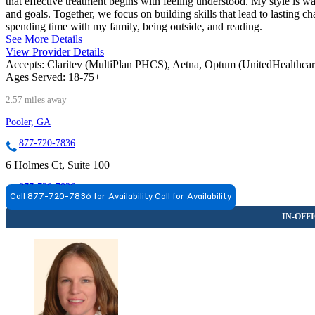
that effective treatment begins with feeling understood. My style is wa
and goals. Together, we focus on building skills that lead to lasting
spending time with my family, being outside, and reading.
See More Details
View Provider Details
Accepts:
Claritev (MultiPlan PHCS), Aetna, Optum (UnitedHealthca
Ages Served:
18-75+
2.57 miles away
Pooler, GA
877-720-7836
6 Holmes Ct, Suite 100
877-720-7836
Call 877-720-7836 for Availability
Call for Availability