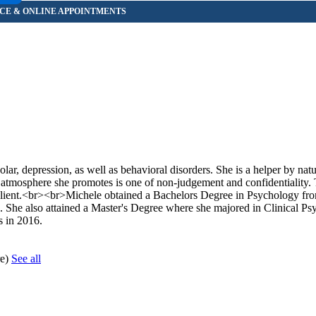
olar, depression, as well as behavioral disorders. She is a helper by nat
he atmosphere she promotes is one of non-judgement and confidentiality.
ient/client.<br><br>Michele obtained a Bachelors Degree in Psychology fr
 She also attained a Master's Degree where she majored in Clinical P
s in 2016.
re)
See all