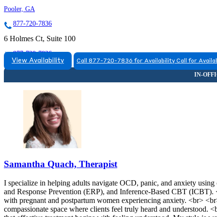
Pooler, GA
877-720-7836
6 Holmes Ct, Suite 100
877-720-7836
View Availability
Call 877-720-7836 for Availability
Call for Availab
Samantha Quach, Therapist
I specialize in helping adults navigate OCD, panic, and anxiety usi
and Response Prevention (ERP), and Inference-Based CBT (ICBT). <br
with pregnant and postpartum women experiencing anxiety. <br> <br>
compassionate space where clients feel truly heard and understood. <br