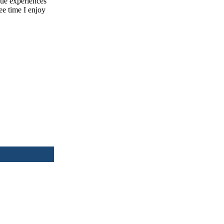
ique experiences
ee time I enjoy