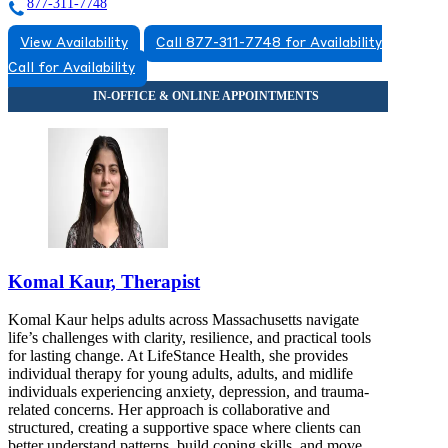
877-311-7748
View Availability
Call 877-311-7748 for Availability
Call for Availability
Komal Kaur, Therapist
Komal Kaur helps adults across Massachusetts navigate
life’s challenges with clarity, resilience, and practical tools
for lasting change. At LifeStance Health, she provides
individual therapy for young adults, adults, and midlife
individuals experiencing anxiety, depression, and trauma-
related concerns. Her approach is collaborative and
structured, creating a supportive space where clients can
better understand patterns, build coping skills, and move