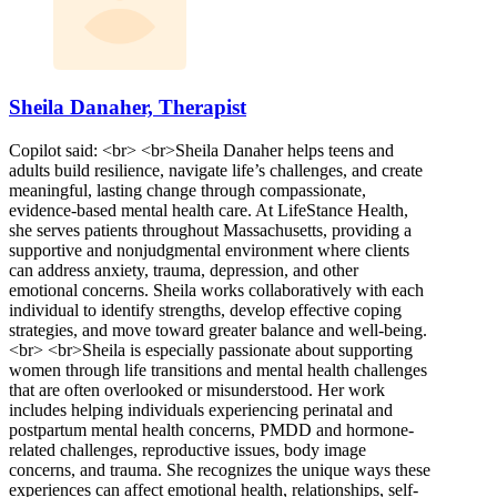
Sheila Danaher, Therapist
Copilot said: <br> <br>Sheila Danaher helps teens and
adults build resilience, navigate life’s challenges, and create
meaningful, lasting change through compassionate,
evidence-based mental health care. At LifeStance Health,
she serves patients throughout Massachusetts, providing a
supportive and nonjudgmental environment where clients
can address anxiety, trauma, depression, and other
emotional concerns. Sheila works collaboratively with each
individual to identify strengths, develop effective coping
strategies, and move toward greater balance and well-being.
<br> <br>Sheila is especially passionate about supporting
women through life transitions and mental health challenges
that are often overlooked or misunderstood. Her work
includes helping individuals experiencing perinatal and
postpartum mental health concerns, PMDD and hormone-
related challenges, reproductive issues, body image
concerns, and trauma. She recognizes the unique ways these
experiences can affect emotional health, relationships, self-