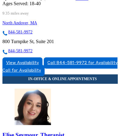
Ages Served:
18-40
9.35 miles away
North Andover, MA
844-581-9972
800 Turnpike St, Suite 201
844-581-9972
View Availability
Call 844-581-9972 for Availability
Call for Availability
Elise Seymour, Therapist