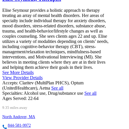
Elise Seymour provides a holistic approach to therapy
treating an array of mental health disorders. Her areas of
specialty include individual therapy for anxiety disorders,
mood disorders, stress-related disorders, substance abuse,
trauma, and health-behavior/lifestyle changes as well as
couples counseling. She sees clients ages 22 and up. Elise
utilizes a variety of modalities depending on clients’ needs,
including cognitive-behavior therapy (CBT), stress-
management/relaxation techniques, mindfulness-based
interventions, and Motivational Interviewing (MI). She
believes in meeting clients where they are at in their lives
and helping them achieve their goals in their lives.
See More Details
View Provider Details
Accepts:
Claritev (MultiPlan PHCS), Optum
(UnitedHealthcare), Aetna
See all
Specialties:
Alcohol use, Drug/substance use
See all
Ages Served:
22-64
9.35 miles away
North Andover, MA
844-581-9972