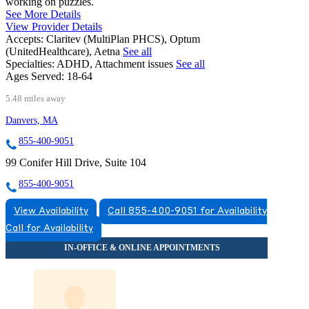
working on puzzles.
See More Details
View Provider Details
Accepts:
Claritev (MultiPlan PHCS), Optum
(UnitedHealthcare), Aetna
See all
Specialties:
ADHD, Attachment issues
See all
Ages Served:
18-64
5.48 miles away
Danvers, MA
855-400-9051
99 Conifer Hill Drive, Suite 104
855-400-9051
View Availability
Call 855-400-9051 for Availability
Call for Availability