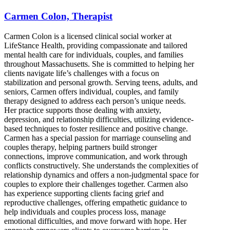
Carmen Colon, Therapist
Carmen Colon is a licensed clinical social worker at
LifeStance Health, providing compassionate and tailored
mental health care for individuals, couples, and families
throughout Massachusetts. She is committed to helping her
clients navigate life’s challenges with a focus on
stabilization and personal growth. Serving teens, adults, and
seniors, Carmen offers individual, couples, and family
therapy designed to address each person’s unique needs.
Her practice supports those dealing with anxiety,
depression, and relationship difficulties, utilizing evidence-
based techniques to foster resilience and positive change.
Carmen has a special passion for marriage counseling and
couples therapy, helping partners build stronger
connections, improve communication, and work through
conflicts constructively. She understands the complexities of
relationship dynamics and offers a non-judgmental space for
couples to explore their challenges together. Carmen also
has experience supporting clients facing grief and
reproductive challenges, offering empathetic guidance to
help individuals and couples process loss, manage
emotional difficulties, and move forward with hope. Her