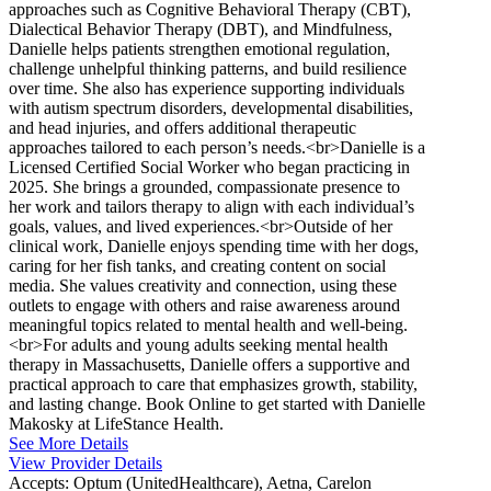
approaches such as Cognitive Behavioral Therapy (CBT),
Dialectical Behavior Therapy (DBT), and Mindfulness,
Danielle helps patients strengthen emotional regulation,
challenge unhelpful thinking patterns, and build resilience
over time. She also has experience supporting individuals
with autism spectrum disorders, developmental disabilities,
and head injuries, and offers additional therapeutic
approaches tailored to each person’s needs.<br>Danielle is a
Licensed Certified Social Worker who began practicing in
2025. She brings a grounded, compassionate presence to
her work and tailors therapy to align with each individual’s
goals, values, and lived experiences.<br>Outside of her
clinical work, Danielle enjoys spending time with her dogs,
caring for her fish tanks, and creating content on social
media. She values creativity and connection, using these
outlets to engage with others and raise awareness around
meaningful topics related to mental health and well-being.
<br>For adults and young adults seeking mental health
therapy in Massachusetts, Danielle offers a supportive and
practical approach to care that emphasizes growth, stability,
and lasting change. Book Online to get started with Danielle
Makosky at LifeStance Health.
See More Details
View Provider Details
Accepts:
Optum (UnitedHealthcare), Aetna, Carelon