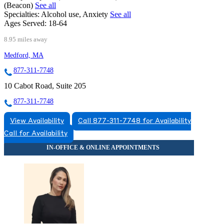
(Beacon)
See all
Specialties:
Alcohol use, Anxiety
See all
Ages Served:
18-64
8.95 miles away
Medford, MA
877-311-7748
10 Cabot Road, Suite 205
877-311-7748
View Availability
Call 877-311-7748 for Availability
Call for Availability