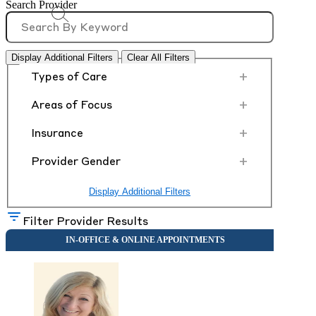
Search Provider
Display Additional Filters
Clear All Filters
+
Types of Care
+
Areas of Focus
+
Insurance
+
Provider Gender
Display Additional Filters
Filter Provider Results