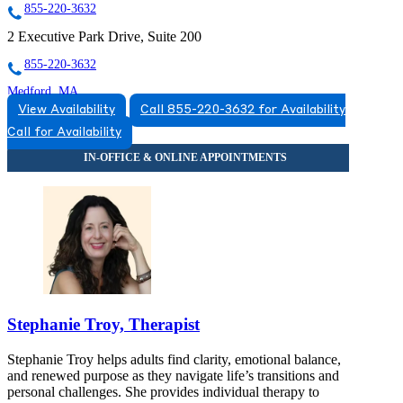
855-220-3632
2 Executive Park Drive, Suite 200
855-220-3632
Medford, MA
View Availability
Call 855-220-3632 for Availability
877-311-7748
Call for Availability
10 Cabot Road, Suite 205
877-311-7748
Stephanie Troy, Therapist
Stephanie Troy helps adults find clarity, emotional balance,
and renewed purpose as they navigate life’s transitions and
personal challenges. She provides individual therapy to