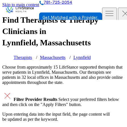
781-725-2054
Skip to main content
Find Therapists & Therapy
Get Matched with a Provider
Clinicians in
Lynnfield, Massachusetts
Therapists
Massachusetts
Lynnfield
Choose from approximately 15 LifeStance
supported
therapists that
serve patients in Lynnfield, Massachusetts. Our therapists see
patients in 32 local offices in Massachusetts and also provide online
appointments throughout the state.
Filter Provider Results
Select your preferred filters below
and then click on the "Apply Filters" button.
Upon entering data into the input field, the page content will
be updated as per the keyword.