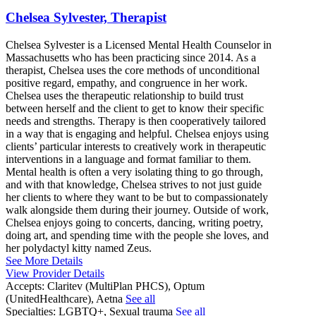
Chelsea Sylvester, Therapist
Chelsea Sylvester is a Licensed Mental Health Counselor in
Massachusetts who has been practicing since 2014. As a
therapist, Chelsea uses the core methods of unconditional
positive regard, empathy, and congruence in her work.
Chelsea uses the therapeutic relationship to build trust
between herself and the client to get to know their specific
needs and strengths. Therapy is then cooperatively tailored
in a way that is engaging and helpful. Chelsea enjoys using
clients’ particular interests to creatively work in therapeutic
interventions in a language and format familiar to them.
Mental health is often a very isolating thing to go through,
and with that knowledge, Chelsea strives to not just guide
her clients to where they want to be but to compassionately
walk alongside them during their journey. Outside of work,
Chelsea enjoys going to concerts, dancing, writing poetry,
doing art, and spending time with the people she loves, and
her polydactyl kitty named Zeus.
See More Details
View Provider Details
Accepts:
Claritev (MultiPlan PHCS), Optum
(UnitedHealthcare), Aetna
See all
Specialties:
LGBTQ+, Sexual trauma
See all