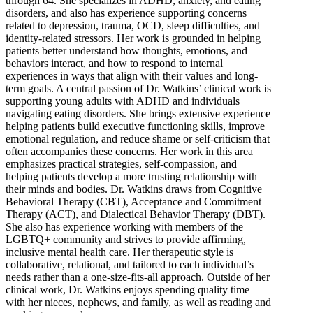
through 64. She specializes in ADHD, anxiety, and eating
disorders, and also has experience supporting concerns
related to depression, trauma, OCD, sleep difficulties, and
identity-related stressors. Her work is grounded in helping
patients better understand how thoughts, emotions, and
behaviors interact, and how to respond to internal
experiences in ways that align with their values and long-
term goals. A central passion of Dr. Watkins’ clinical work is
supporting young adults with ADHD and individuals
navigating eating disorders. She brings extensive experience
helping patients build executive functioning skills, improve
emotional regulation, and reduce shame or self-criticism that
often accompanies these concerns. Her work in this area
emphasizes practical strategies, self-compassion, and
helping patients develop a more trusting relationship with
their minds and bodies. Dr. Watkins draws from Cognitive
Behavioral Therapy (CBT), Acceptance and Commitment
Therapy (ACT), and Dialectical Behavior Therapy (DBT).
She also has experience working with members of the
LGBTQ+ community and strives to provide affirming,
inclusive mental health care. Her therapeutic style is
collaborative, relational, and tailored to each individual’s
needs rather than a one-size-fits-all approach. Outside of her
clinical work, Dr. Watkins enjoys spending quality time
with her nieces, nephews, and family, as well as reading and