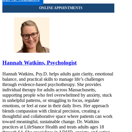
Hannah Watkins, Psychologist
Hannah Watkins, Psy.D. helps adults gain clarity, emotional
balance, and practical skills to manage life’s challenges
through evidence-based psychotherapy. She provides
individual therapy for adults across Massachusetts,
supporting people who feel overwhelmed by anxiety, stuck
in unhelpful patterns, or struggling to focus, regulate
emotions, or feel at ease in their daily lives. Her approach
blends compassion with clinical precision, creating a
thoughtful and collaborative space where patients can work
toward meaningful, sustainable change. Dr. Watkins
practices at LifeStance Health and treats adults ages 18