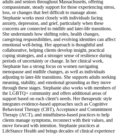
adults and seniors throughout Massachusetts, offering
compassionate, steady support for those experiencing stress,
loss, or changes that feel difficult to manage alone.
Stephanie works most closely with individuals facing
anxiety, depression, and grief, particularly when these
concerns are connected to midlife and later-life transitions.
She understands how shifting roles, health changes,
caregiving responsibilities, and evolving identities can affect
emotional well-being. Her approach is thoughtful and
collaborative, helping clients develop insight, practical
coping strategies, and a stronger sense of resilience during
periods of uncertainty or change. In her clinical work,
Stephanie has a strong focus on women navigating
menopause and midlife changes, as well as individuals
adjusting to later-life transitions. She supports adults seeking
meaning, stability, and emotional grounding as they move
through these stages. Stephanie also works with members of
the LGBTQ+ community and offers additional areas of
support based on each client’s needs. Her therapeutic style
integrates evidence-based approaches such as Cognitive
Behavioral Therapy (CBT), Acceptance and Commitment
Therapy (ACT), and mindfulness-based practices to help
clients manage symptoms, reconnect with their values, and
move forward with intention. Stephanie practices at
LifeStance Health and brings decades of clinical experience