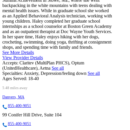
Summit Achievement in Stowe, ME, where she went
backpacking in the white mountains with teens dealing with
mental health issues. While in graduate school she worked
as an Applied Behavioral Analysis technician, working with
young children. Haley completed her graduate school
internships as a school counselor at Boston Green Academy
and as an outpatient therapist at Doc Wayne Youth Services.
In her spare time, Haley enjoys hiking with her dogs,
crocheting, swimming, doing yoga, thrifting at consignment
shops, and spending time with family and friends.
See More Details
View Provider Details
Accepts:
Claritev (MultiPlan PHCS), Optum
(UnitedHealthcare), Aetna
See all
Specialties:
Anxiety, Depression/feeling down
See all
Ages Served:
18-40
5.48 miles away
Danvers, MA
855-400-9051
99 Conifer Hill Drive, Suite 104
855-400-9051