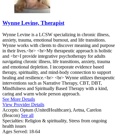
Wynne Levine, Therapist
Wynne Levine is a LCSW specializing in chronic illness,
anxiety, trauma, emotional burnout, and life transitions.
Wynne works with clients to discover meaning and purpose
in their lives.<br> <br>My therapeutic approach is holistic
and <br>I provide integrative psychotherapy for adults
navigating chronic illness, life transitions, anxiety, trauma
and emotional depletion. I incorporate evidence based
therapy, spirituality, and mind-body connection to support
healing and resilience.<br> <br> Wynne utilizes therapeutic
interventions such as Narrative Therapy, CBT, DBT,
Mindfulness and Spiritually Based Therapy with a kind,
caring and warm whole person approach.
See More Details
View Provider Details
Accepts:
Optum (UnitedHealthcare), Aetna, Carelon
(Beacon)
See all
Specialties:
Religion & spirituality, Stress from ongoing
health issues
Ages Served:
18-64