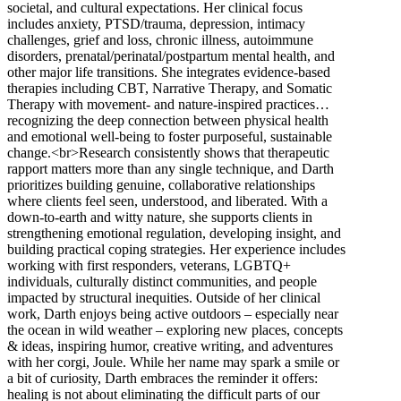
societal, and cultural expectations. Her clinical focus
includes anxiety, PTSD/trauma, depression, intimacy
challenges, grief and loss, chronic illness, autoimmune
disorders, prenatal/perinatal/postpartum mental health, and
other major life transitions. She integrates evidence-based
therapies including CBT, Narrative Therapy, and Somatic
Therapy with movement- and nature-inspired practices…
recognizing the deep connection between physical health
and emotional well-being to foster purposeful, sustainable
change.<br>Research consistently shows that therapeutic
rapport matters more than any single technique, and Darth
prioritizes building genuine, collaborative relationships
where clients feel seen, understood, and liberated. With a
down-to-earth and witty nature, she supports clients in
strengthening emotional regulation, developing insight, and
building practical coping strategies. Her experience includes
working with first responders, veterans, LGBTQ+
individuals, culturally distinct communities, and people
impacted by structural inequities. Outside of her clinical
work, Darth enjoys being active outdoors – especially near
the ocean in wild weather – exploring new places, concepts
& ideas, inspiring humor, creative writing, and adventures
with her corgi, Joule. While her name may spark a smile or
a bit of curiosity, Darth embraces the reminder it offers:
healing is not about eliminating the difficult parts of our