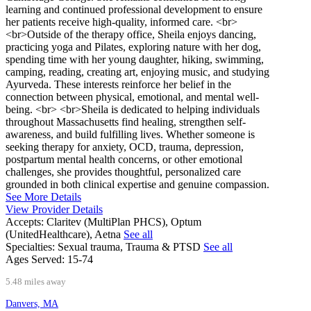
learning and continued professional development to ensure
her patients receive high-quality, informed care. <br>
<br>Outside of the therapy office, Sheila enjoys dancing,
practicing yoga and Pilates, exploring nature with her dog,
spending time with her young daughter, hiking, swimming,
camping, reading, creating art, enjoying music, and studying
Ayurveda. These interests reinforce her belief in the
connection between physical, emotional, and mental well-
being. <br> <br>Sheila is dedicated to helping individuals
throughout Massachusetts find healing, strengthen self-
awareness, and build fulfilling lives. Whether someone is
seeking therapy for anxiety, OCD, trauma, depression,
postpartum mental health concerns, or other emotional
challenges, she provides thoughtful, personalized care
grounded in both clinical expertise and genuine compassion.
See More Details
View Provider Details
Accepts:
Claritev (MultiPlan PHCS), Optum
(UnitedHealthcare), Aetna
See all
Specialties:
Sexual trauma, Trauma & PTSD
See all
Ages Served:
15-74
5.48 miles away
Danvers, MA