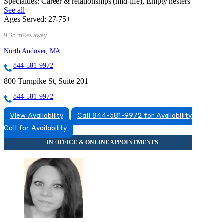
Specialties:
Career & relationships (mid-life), Empty nesters
See all
Ages Served:
27-75+
9.35 miles away
North Andover, MA
844-581-9972
800 Turnpike St, Suite 201
844-581-9972
View Availability
Call 844-581-9972 for Availability
Call for Availability