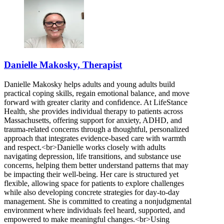
Danielle Makosky, Therapist
Danielle Makosky helps adults and young adults build
practical coping skills, regain emotional balance, and move
forward with greater clarity and confidence. At LifeStance
Health, she provides individual therapy to patients across
Massachusetts, offering support for anxiety, ADHD, and
trauma-related concerns through a thoughtful, personalized
approach that integrates evidence-based care with warmth
and respect.<br>Danielle works closely with adults
navigating depression, life transitions, and substance use
concerns, helping them better understand patterns that may
be impacting their well-being. Her care is structured yet
flexible, allowing space for patients to explore challenges
while also developing concrete strategies for day-to-day
management. She is committed to creating a nonjudgmental
environment where individuals feel heard, supported, and
empowered to make meaningful changes.<br>Using