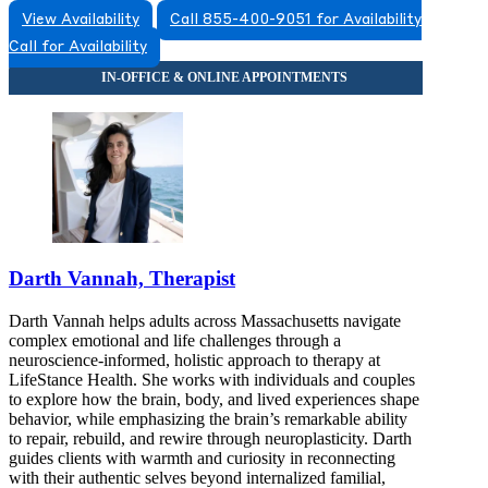
View Availability
Call 855-400-9051 for Availability
Call for Availability
Darth Vannah, Therapist
Darth Vannah helps adults across Massachusetts navigate
complex emotional and life challenges through a
neuroscience-informed, holistic approach to therapy at
LifeStance Health. She works with individuals and couples
to explore how the brain, body, and lived experiences shape
behavior, while emphasizing the brain’s remarkable ability
to repair, rebuild, and rewire through neuroplasticity. Darth
guides clients with warmth and curiosity in reconnecting
with their authentic selves beyond internalized familial,