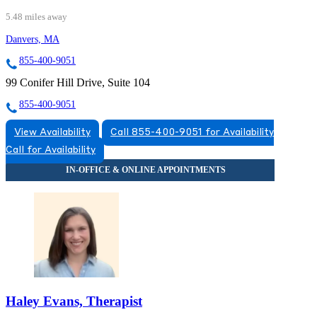
5.48 miles away
Danvers, MA
855-400-9051
99 Conifer Hill Drive, Suite 104
855-400-9051
View Availability
Call 855-400-9051 for Availability
Call for Availability
Haley Evans, Therapist