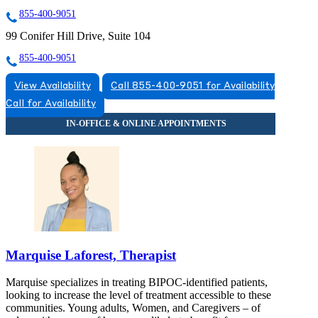
855-400-9051
99 Conifer Hill Drive, Suite 104
855-400-9051
View Availability
Call 855-400-9051 for Availability
Call for Availability
Marquise Laforest, Therapist
Marquise specializes in treating BIPOC-identified patients,
looking to increase the level of treatment accessible to these
communities. Young adults, Women, and Caregivers – of