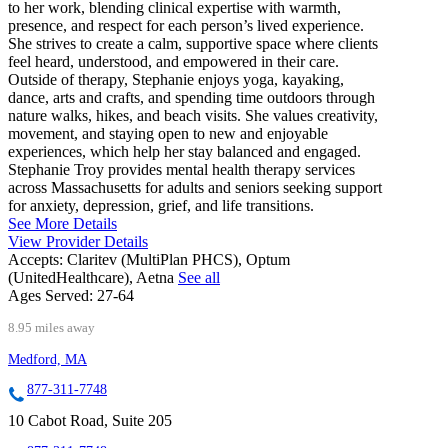
to her work, blending clinical expertise with warmth,
presence, and respect for each person’s lived experience.
She strives to create a calm, supportive space where clients
feel heard, understood, and empowered in their care.
Outside of therapy, Stephanie enjoys yoga, kayaking,
dance, arts and crafts, and spending time outdoors through
nature walks, hikes, and beach visits. She values creativity,
movement, and staying open to new and enjoyable
experiences, which help her stay balanced and engaged.
Stephanie Troy provides mental health therapy services
across Massachusetts for adults and seniors seeking support
for anxiety, depression, grief, and life transitions.
See More Details
View Provider Details
Accepts:
Claritev (MultiPlan PHCS), Optum
(UnitedHealthcare), Aetna
See all
Ages Served:
27-64
8.95 miles away
Medford, MA
877-311-7748
10 Cabot Road, Suite 205