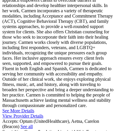
approach empowers clients to overcome barriers in
relationships and develop healthier interpersonal skills. In
her work, Carmen incorporates a variety of therapeutic
modalities, including Acceptance and Commitment Therapy
(ACT), Cognitive Behavioral Therapy (CBT), and family
systems approaches, to provide a well-rounded support
system for clients. She also offers Christian counseling for
those who seek to incorporate their faith into their healing
journey. Carmen works closely with diverse populations,
including first responders, veterans, and LGBTQ+
individuals, recognizing the unique pressures each group
faces. Her inclusive approach ensures every client feels
seen, supported, and empowered to pursue their goals.
Fluent in both English and Spanish, Carmen is dedicated to
serving her community with accessibility and empathy.
Outside of her clinical work, she enjoys exploring physical
fitness, music, art, and history, along with traveling to
broaden her perspective and bring a deeper understanding to
her practice. Carmen is committed to helping the people of
Massachusetts achieve lasting mental wellness and stability
through compassionate and personalized care.
See More Details
View Provider Details
Accepts:
Optum (UnitedHealthcare), Aetna, Carelon
(Beacon)
See all