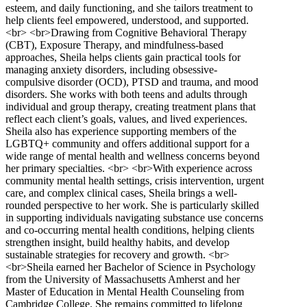
esteem, and daily functioning, and she tailors treatment to
help clients feel empowered, understood, and supported.
<br> <br>Drawing from Cognitive Behavioral Therapy
(CBT), Exposure Therapy, and mindfulness-based
approaches, Sheila helps clients gain practical tools for
managing anxiety disorders, including obsessive-
compulsive disorder (OCD), PTSD and trauma, and mood
disorders. She works with both teens and adults through
individual and group therapy, creating treatment plans that
reflect each client’s goals, values, and lived experiences.
Sheila also has experience supporting members of the
LGBTQ+ community and offers additional support for a
wide range of mental health and wellness concerns beyond
her primary specialties. <br> <br>With experience across
community mental health settings, crisis intervention, urgent
care, and complex clinical cases, Sheila brings a well-
rounded perspective to her work. She is particularly skilled
in supporting individuals navigating substance use concerns
and co-occurring mental health conditions, helping clients
strengthen insight, build healthy habits, and develop
sustainable strategies for recovery and growth. <br>
<br>Sheila earned her Bachelor of Science in Psychology
from the University of Massachusetts Amherst and her
Master of Education in Mental Health Counseling from
Cambridge College. She remains committed to lifelong