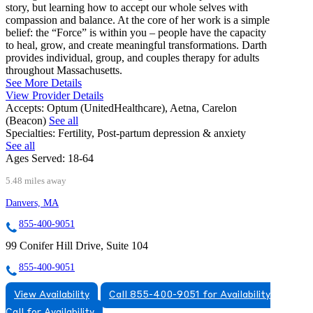
story, but learning how to accept our whole selves with
compassion and balance. At the core of her work is a simple
belief: the “Force” is within you – people have the capacity
to heal, grow, and create meaningful transformations. Darth
provides individual, group, and couples therapy for adults
throughout Massachusetts.
See More Details
View Provider Details
Accepts:
Optum (UnitedHealthcare), Aetna, Carelon
(Beacon)
See all
Specialties:
Fertility, Post-partum depression & anxiety
See all
Ages Served:
18-64
5.48 miles away
Danvers, MA
855-400-9051
99 Conifer Hill Drive, Suite 104
855-400-9051
View Availability
Call 855-400-9051 for Availability
Call for Availability