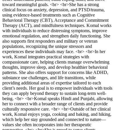
toward meaningful goals. <br> <br>She has a strong
clinical focus on anxiety, depression, and PTSD/trauma,
using evidence-based treatments such as Cognitive
Behavioral Therapy (CBT), Acceptance and Commitment
Therapy (ACT), and mindfulness techniques. Komal works
with individuals to reduce distressing symptoms, improve
emotional regulation, and strengthen daily functioning. She
also supports first responders and military or veteran
populations, recognizing the unique stressors and
experiences these individuals may face. <br> <br>In her
work, Komal integrates practical strategies with
compassionate care, helping clients manage overwhelming
thoughts, improve sleep, and develop healthier behavioral
patterns. She also offers support for concerns like ADHD,
substance use challenges, and life transitions, while
providing additional areas of expertise tailored to each
client’s needs. Her goal is to empower individuals with tools
they can apply beyond therapy to sustain long-term well-
being. <br> <br>Komal speaks Hindi and Punjabi, allowing
her to connect with a broader range of clients and provide
culturally responsive care. <br> <br>Outside of her clinical
work, Komal enjoys yoga, cooking and baking, and hiking,
which help her stay grounded and connected to nature—
values she often incorporates into her therapeutic
perspective. <br> <br>She is proud to serve clients