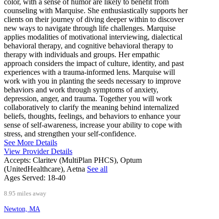
color, with a sense of humor are likely to benefit from
counseling with Marquise. She enthusiastically supports her
clients on their journey of diving deeper within to discover
new ways to navigate through life challenges. Marquise
applies modalities of motivational interviewing, dialectical
behavioral therapy, and cognitive behavioral therapy to
therapy with individuals and groups. Her empathic
approach considers the impact of culture, identity, and past
experiences with a trauma-informed lens. Marquise will
work with you in planting the seeds necessary to improve
behaviors and work through symptoms of anxiety,
depression, anger, and trauma. Together you will work
collaboratively to clarify the meaning behind internalized
beliefs, thoughts, feelings, and behaviors to enhance your
sense of self-awareness, increase your ability to cope with
stress, and strengthen your self-confidence.
See More Details
View Provider Details
Accepts:
Claritev (MultiPlan PHCS), Optum
(UnitedHealthcare), Aetna
See all
Ages Served:
18-40
8.95 miles away
Newton, MA