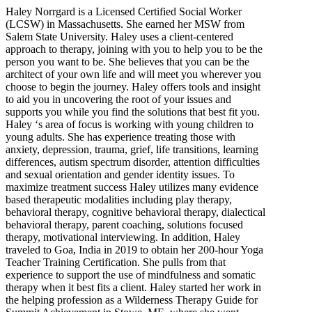
Haley Norrgard is a Licensed Certified Social Worker
(LCSW) in Massachusetts. She earned her MSW from
Salem State University. Haley uses a client-centered
approach to therapy, joining with you to help you to be the
person you want to be. She believes that you can be the
architect of your own life and will meet you wherever you
choose to begin the journey. Haley offers tools and insight
to aid you in uncovering the root of your issues and
supports you while you find the solutions that best fit you.
Haley ‘s area of focus is working with young children to
young adults. She has experience treating those with
anxiety, depression, trauma, grief, life transitions, learning
differences, autism spectrum disorder, attention difficulties
and sexual orientation and gender identity issues. To
maximize treatment success Haley utilizes many evidence
based therapeutic modalities including play therapy,
behavioral therapy, cognitive behavioral therapy, dialectical
behavioral therapy, parent coaching, solutions focused
therapy, motivational interviewing. In addition, Haley
traveled to Goa, India in 2019 to obtain her 200-hour Yoga
Teacher Training Certification. She pulls from that
experience to support the use of mindfulness and somatic
therapy when it best fits a client. Haley started her work in
the helping profession as a Wilderness Therapy Guide for