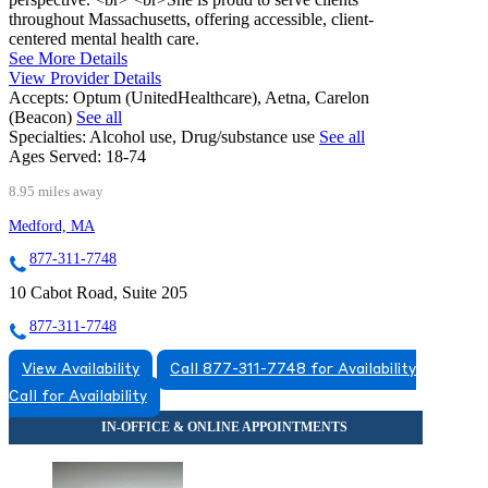
throughout Massachusetts, offering accessible, client-
centered mental health care.
See More Details
View Provider Details
Accepts:
Optum (UnitedHealthcare), Aetna, Carelon
(Beacon)
See all
Specialties:
Alcohol use, Drug/substance use
See all
Ages Served:
18-74
8.95 miles away
Medford, MA
877-311-7748
10 Cabot Road, Suite 205
877-311-7748
View Availability
Call 877-311-7748 for Availability
Call for Availability