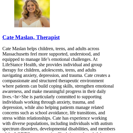
Cate Maslan, Therapist
Cate Maslan helps children, teens, and adults across
Massachusetts feel more supported, understood, and
equipped to manage life’s emotional challenges. At
LifeStance Health, she provides individual and group
therapy for children, adolescents, teens, and adults
navigating anxiety, depression, and trauma. Cate creates a
compassionate and structured therapeutic environment
where patients can build coping skills, strengthen emotional
awareness, and make meaningful progress in their daily
lives.<br>She is particularly committed to supporting
individuals working through anxiety, trauma, and
depression, while also helping patients manage related
concerns such as school avoidance, life transitions, and
stress within relationships. Cate has experience working
with diverse populations, including individuals with autism
spectrum disorders, developmental disabilities, and members