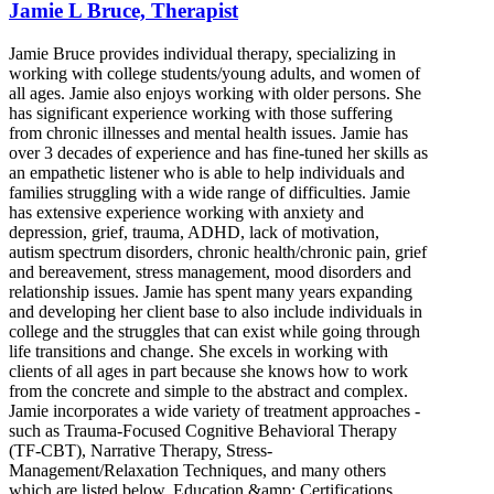
Jamie L Bruce, Therapist
Jamie Bruce provides individual therapy, specializing in
working with college students/young adults, and women of
all ages. Jamie also enjoys working with older persons. She
has significant experience working with those suffering
from chronic illnesses and mental health issues. Jamie has
over 3 decades of experience and has fine-tuned her skills as
an empathetic listener who is able to help individuals and
families struggling with a wide range of difficulties. Jamie
has extensive experience working with anxiety and
depression, grief, trauma, ADHD, lack of motivation,
autism spectrum disorders, chronic health/chronic pain, grief
and bereavement, stress management, mood disorders and
relationship issues. Jamie has spent many years expanding
and developing her client base to also include individuals in
college and the struggles that can exist while going through
life transitions and change. She excels in working with
clients of all ages in part because she knows how to work
from the concrete and simple to the abstract and complex.
Jamie incorporates a wide variety of treatment approaches -
such as Trauma-Focused Cognitive Behavioral Therapy
(TF-CBT), Narrative Therapy, Stress-
Management/Relaxation Techniques, and many others
which are listed below. Education &amp; Certifications