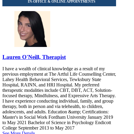
Lauren O'Neill, Therapist
I have a wealth of clinical knowledge as a result of my
previous employment at The Artful Life Counselling Center,
Lahey Health Behavioral Services, Tewksbury State
Hospital, RAINN, and HRI Hospital. My preferred
therapeutic modalities include CBT, DBT, ACT, Solution-
focused therapy, Mindfulness, and Expressive Arts Therapy.
I have experience conducting individual, family, and group
therapy, both in person and via telehealth, to children,
adolescents, and adults. Education &amp; Certifications:
Master's in Social Work Fordham University January 2019
to May 2021 Bachelor of Science in Psychology Endicott
College September 2013 to May 2017
See More Details