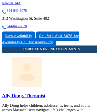
Newton, MA
844-843-8078
313 Washington St, Suite 402
844-843-8078
View Availability
Call 844-843-8078 for
Availability
Call for Availability
Ally Dong, Therapist
Ally Dong helps children, adolescents, teens, and adults
across Massachusetts navigate life’s challenges with