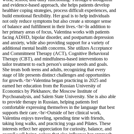
and evidence-based approach, she helps patients develop
healthier coping strategies, process difficult experiences, and
build emotional flexibility. Her goal is to help individuals
not only reduce symptoms but also create a stronger sense
of balance and fulfillment in their lives.<br>In addition to
her primary areas of focus, Valentina works with patients
facing ADHD, bipolar disorder, and postpartum depression
and anxiety, while also providing support for a variety of
additional mental health concerns. She utilizes Acceptance
and Commitment Therapy (ACT), Cognitive Behavioral
Therapy (CBT), and mindfulness-based interventions to
tailor treatment to each person's unique needs and goals.
She treats both teens and adults, recognizing that every
stage of life presents distinct challenges and opportunities
for growth.<br>Valentina began practicing in 2025 and
earned her education from the Russian University of
Economics by Plekhanov, the Moscow Institute of
Psychoanalysis, and Salem State University. She is also able
to provide therapy in Russian, helping patients feel
comfortable expressing themselves in the language that best
supports their care.<br>Outside of her clinical work,
Valentina enjoys traveling, spending time with friends,
taking long walks, and practicing yoga and Pilates. These
interests reflect her appreciation for curiosity, balance, and