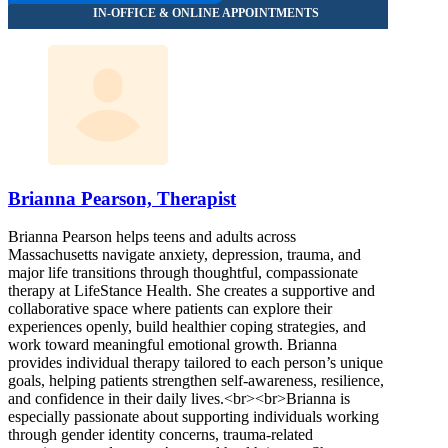
Brianna Pearson, Therapist
Brianna Pearson helps teens and adults across
Massachusetts navigate anxiety, depression, trauma, and
major life transitions through thoughtful, compassionate
therapy at LifeStance Health. She creates a supportive and
collaborative space where patients can explore their
experiences openly, build healthier coping strategies, and
work toward meaningful emotional growth. Brianna
provides individual therapy tailored to each person’s unique
goals, helping patients strengthen self-awareness, resilience,
and confidence in their daily lives.<br><br>Brianna is
especially passionate about supporting individuals working
through gender identity concerns, trauma-related