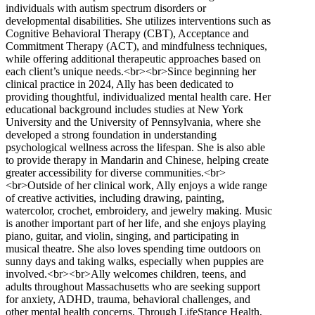
individuals with autism spectrum disorders or
developmental disabilities. She utilizes interventions such as
Cognitive Behavioral Therapy (CBT), Acceptance and
Commitment Therapy (ACT), and mindfulness techniques,
while offering additional therapeutic approaches based on
each client’s unique needs.<br><br>Since beginning her
clinical practice in 2024, Ally has been dedicated to
providing thoughtful, individualized mental health care. Her
educational background includes studies at New York
University and the University of Pennsylvania, where she
developed a strong foundation in understanding
psychological wellness across the lifespan. She is also able
to provide therapy in Mandarin and Chinese, helping create
greater accessibility for diverse communities.<br>
<br>Outside of her clinical work, Ally enjoys a wide range
of creative activities, including drawing, painting,
watercolor, crochet, embroidery, and jewelry making. Music
is another important part of her life, and she enjoys playing
piano, guitar, and violin, singing, and participating in
musical theatre. She also loves spending time outdoors on
sunny days and taking walks, especially when puppies are
involved.<br><br>Ally welcomes children, teens, and
adults throughout Massachusetts who are seeking support
for anxiety, ADHD, trauma, behavioral challenges, and
other mental health concerns. Through LifeStance Health,