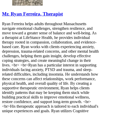
Mr. Ryan Ferreira, Therapist
Ryan Ferreira helps adults throughout Massachusetts
navigate emotional challenges, strengthen resilience, and
move toward a greater sense of balance and well-being. As
a therapist at LifeStance Health, he provides individual
therapy rooted in compassion, collaboration, and evidence-
based care. Ryan works with clients experiencing anxiety,
depression, trauma-related concerns, and other mental health
challenges, helping them gain insight, develop effective
coping strategies, and create meaningful change in their
lives. <br> <br>Ryan has a particular interest in supporting
individuals facing anxiety, PTSD and trauma, and sleep-
related difficulties, including insomnia. He understands how
these concerns can affect relationships, work performance,
physical health, and overall quality of life. By creating a
supportive therapeutic environment, Ryan helps clients
identify patterns that may be keeping them stuck while
building practical skills to improve emotional wellness,
restore confidence, and support long-term growth. <br>
<br>His therapeutic approach is tailored to each individual's
unique experiences and goals. Ryan utilizes Cognitive