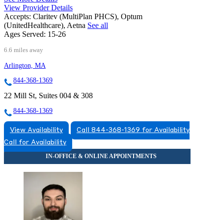
View Provider Details
Accepts:
Claritev (MultiPlan PHCS), Optum
(UnitedHealthcare), Aetna
See all
Ages Served:
15-26
6.6 miles away
Arlington, MA
844-368-1369
22 Mill St, Suites 004 & 308
844-368-1369
View Availability
Call 844-368-1369 for Availability
Call for Availability