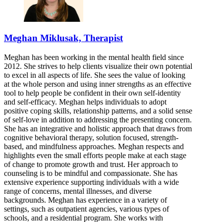
Meghan Miklusak, Therapist
Meghan has been working in the mental health field since
2012. She strives to help clients visualize their own potential
to excel in all aspects of life. She sees the value of looking
at the whole person and using inner strengths as an effective
tool to help people be confident in their own self-identity
and self-efficacy. Meghan helps individuals to adopt
positive coping skills, relationship patterns, and a solid sense
of self-love in addition to addressing the presenting concern.
She has an integrative and holistic approach that draws from
cognitive behavioral therapy, solution focused, strength-
based, and mindfulness approaches. Meghan respects and
highlights even the small efforts people make at each stage
of change to promote growth and trust. Her approach to
counseling is to be mindful and compassionate. She has
extensive experience supporting individuals with a wide
range of concerns, mental illnesses, and diverse
backgrounds. Meghan has experience in a variety of
settings, such as outpatient agencies, various types of
schools, and a residential program. She works with