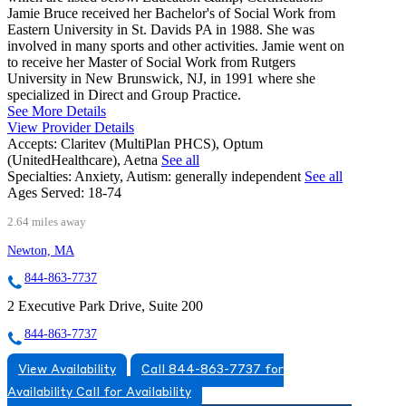
Jamie Bruce received her Bachelor's of Social Work from
Eastern University in St. Davids PA in 1988. She was
involved in many sports and other activities. Jamie went on
to receive her Master of Social Work from Rutgers
University in New Brunswick, NJ, in 1991 where she
specialized in Direct and Group Practice.
See More Details
View Provider Details
Accepts:
Claritev (MultiPlan PHCS), Optum
(UnitedHealthcare), Aetna
See all
Specialties:
Anxiety, Autism: generally independent
See all
Ages Served:
18-74
2.64 miles away
Newton, MA
844-863-7737
2 Executive Park Drive, Suite 200
844-863-7737
View Availability
Call 844-863-7737 for
Availability
Call for Availability