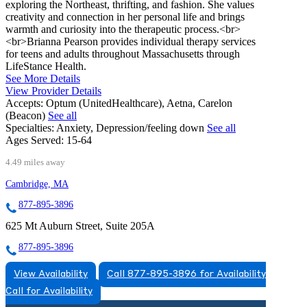
exploring the Northeast, thrifting, and fashion. She values
creativity and connection in her personal life and brings
warmth and curiosity into the therapeutic process.<br>
<br>Brianna Pearson provides individual therapy services
for teens and adults throughout Massachusetts through
LifeStance Health.
See More Details
View Provider Details
Accepts:
Optum (UnitedHealthcare), Aetna, Carelon
(Beacon)
See all
Specialties:
Anxiety, Depression/feeling down
See all
Ages Served:
15-64
4.49 miles away
Cambridge, MA
877-895-3896
625 Mt Auburn Street, Suite 205A
877-895-3896
View Availability
Call 877-895-3896 for Availability
Call for Availability