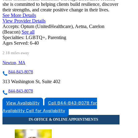
she is committed to helping clients build resilience, discover
their strengths, and create positive change in their lives.
See More Details
View Provider Details
Accepts:
Optum (UnitedHealthcare), Aetna, Carelon
(Beacon)
See all
Specialties:
LGBTQ+, Parenting
Ages Served:
6-40
2.18 miles away
Newton, MA
844-843-8078
313 Washington St, Suite 402
844-843-8078
View Availability
Call 844-843-8078 for
Availability
Call for Availability