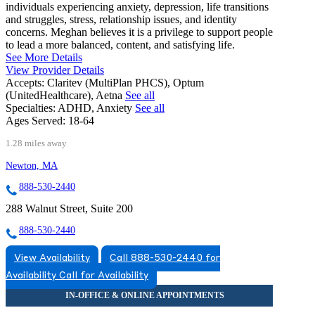
individuals experiencing anxiety, depression, life transitions
and struggles, stress, relationship issues, and identity
concerns. Meghan believes it is a privilege to support people
to lead a more balanced, content, and satisfying life.
See More Details
View Provider Details
Accepts:
Claritev (MultiPlan PHCS), Optum
(UnitedHealthcare), Aetna
See all
Specialties:
ADHD, Anxiety
See all
Ages Served:
18-64
1.28 miles away
Newton, MA
888-530-2440
288 Walnut Street, Suite 200
888-530-2440
View Availability
Call 888-530-2440 for
Availability
Call for Availability