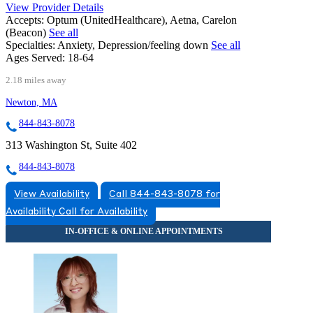
View Provider Details
Accepts:
Optum (UnitedHealthcare), Aetna, Carelon
(Beacon)
See all
Specialties:
Anxiety, Depression/feeling down
See all
Ages Served:
18-64
2.18 miles away
Newton, MA
844-843-8078
313 Washington St, Suite 402
844-843-8078
View Availability
Call 844-843-8078 for
Availability
Call for Availability