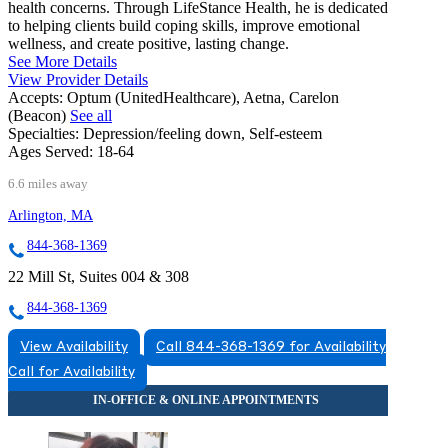
health concerns. Through LifeStance Health, he is dedicated
to helping clients build coping skills, improve emotional
wellness, and create positive, lasting change.
See More Details
View Provider Details
Accepts:
Optum (UnitedHealthcare), Aetna, Carelon
(Beacon)
See all
Specialties:
Depression/feeling down, Self-esteem
Ages Served:
18-64
6.6 miles away
Arlington, MA
844-368-1369
22 Mill St, Suites 004 & 308
844-368-1369
View Availability
Call 844-368-1369 for Availability
Call for Availability