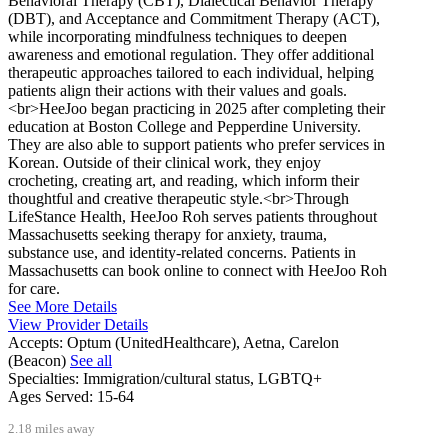
Behavioral Therapy (CBT), Dialectical Behavior Therapy
(DBT), and Acceptance and Commitment Therapy (ACT),
while incorporating mindfulness techniques to deepen
awareness and emotional regulation. They offer additional
therapeutic approaches tailored to each individual, helping
patients align their actions with their values and goals.
<br>HeeJoo began practicing in 2025 after completing their
education at Boston College and Pepperdine University.
They are also able to support patients who prefer services in
Korean. Outside of their clinical work, they enjoy
crocheting, creating art, and reading, which inform their
thoughtful and creative therapeutic style.<br>Through
LifeStance Health, HeeJoo Roh serves patients throughout
Massachusetts seeking therapy for anxiety, trauma,
substance use, and identity-related concerns. Patients in
Massachusetts can book online to connect with HeeJoo Roh
for care.
See More Details
View Provider Details
Accepts:
Optum (UnitedHealthcare), Aetna, Carelon
(Beacon)
See all
Specialties:
Immigration/cultural status, LGBTQ+
Ages Served:
15-64
2.18 miles away