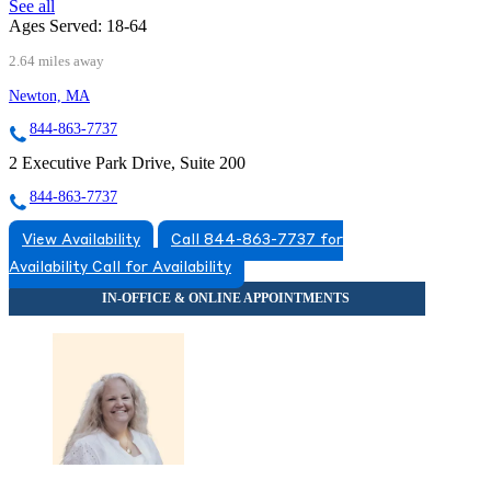
See all
Ages Served:
18-64
2.64 miles away
Newton, MA
844-863-7737
2 Executive Park Drive, Suite 200
844-863-7737
View Availability
Call 844-863-7737 for
Availability
Call for Availability