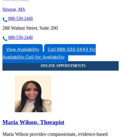
Newton, MA
888-530-2440
288 Walnut Street, Suite 200
888-530-2440
View Availability
Call 888-530-2440 for
Availability
Call for Availability
Maria Wilson, Therapist
Maria Wilson provides compassionate, evidence-based