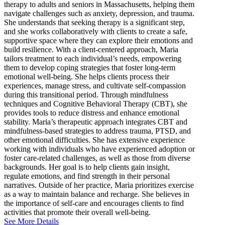
therapy to adults and seniors in Massachusetts, helping them
navigate challenges such as anxiety, depression, and trauma.
She understands that seeking therapy is a significant step,
and she works collaboratively with clients to create a safe,
supportive space where they can explore their emotions and
build resilience. With a client-centered approach, Maria
tailors treatment to each individual’s needs, empowering
them to develop coping strategies that foster long-term
emotional well-being. She helps clients process their
experiences, manage stress, and cultivate self-compassion
during this transitional period. Through mindfulness
techniques and Cognitive Behavioral Therapy (CBT), she
provides tools to reduce distress and enhance emotional
stability. Maria’s therapeutic approach integrates CBT and
mindfulness-based strategies to address trauma, PTSD, and
other emotional difficulties. She has extensive experience
working with individuals who have experienced adoption or
foster care-related challenges, as well as those from diverse
backgrounds. Her goal is to help clients gain insight,
regulate emotions, and find strength in their personal
narratives. Outside of her practice, Maria prioritizes exercise
as a way to maintain balance and recharge. She believes in
the importance of self-care and encourages clients to find
activities that promote their overall well-being.
See More Details