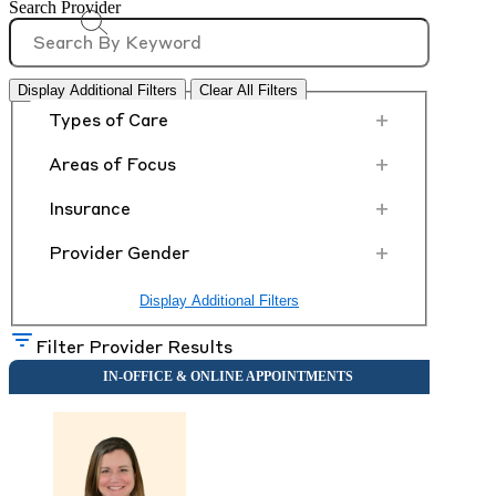
Search Provider
Display Additional Filters
Clear All Filters
+
Types of Care
+
Areas of Focus
+
Insurance
+
Provider Gender
Display Additional Filters
Filter Provider Results