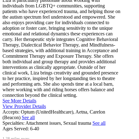
Liza is particularly passionate about working with
individuals from LGBTQ+ communities, supporting
patients who have experienced trauma, and helping those on
the autism spectrum feel understood and empowered. She
also enjoys providing care for individuals connected to
adoption or foster care, bringing sensitivity to the unique
emotional and relational dynamics these experiences can
carry. Her therapeutic style integrates Cognitive Behavioral
Therapy, Dialectical Behavior Therapy, and Mindfulness-
based strategies, with additional training in Acceptance and
Commitment Therapy and Exposure Therapy. She offers
both individual and group therapy and provides additional
interventions as clinically appropriate. Outside of her
clinical work, Liza brings creativity and grounded presence
to her practice, inspired by her longstanding ties to theatre
and performing arts. She also spends time at a local barn,
where working with and riding horses offers balance and
connection beyond the clinical setting.
See More Details
View Provider Details
Accepts:
Optum (UnitedHealthcare), Aetna, Carelon
(Beacon)
See all
Specialties:
Attachment issues, Sexual trauma
See all
Ages Served:
6-40
1.28 miles away