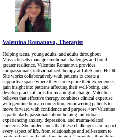
Valentina Romanova, Therapist
Helping teens, young adults, and adults throughout
Massachusetts manage emotional challenges and build
greater resilience, Valentina Romanova provides
compassionate, individualized therapy at LifeStance Health.
She works collaboratively with patients to create a
supportive space where they can explore their experiences,
gain insight into patterns affecting their well-being, and
develop practical tools for meaningful change. Valentina
believes that effective therapy combines clinical expertise
with genuine human connection, empowering patients to
move forward with confidence and purpose.<br>Valentina
is particularly passionate about helping individuals
experiencing anxiety, depression, and trauma-related
concerns. She understands that these challenges can impact
every aspect of life, from relationships and self-esteem to
work, school, and daily functioning. Through a thoughtful