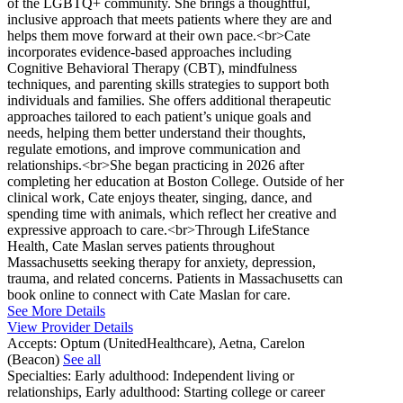
of the LGBTQ+ community. She brings a thoughtful,
inclusive approach that meets patients where they are and
helps them move forward at their own pace.<br>Cate
incorporates evidence-based approaches including
Cognitive Behavioral Therapy (CBT), mindfulness
techniques, and parenting skills strategies to support both
individuals and families. She offers additional therapeutic
approaches tailored to each patient’s unique goals and
needs, helping them better understand their thoughts,
regulate emotions, and improve communication and
relationships.<br>She began practicing in 2026 after
completing her education at Boston College. Outside of her
clinical work, Cate enjoys theater, singing, dance, and
spending time with animals, which reflect her creative and
expressive approach to care.<br>Through LifeStance
Health, Cate Maslan serves patients throughout
Massachusetts seeking therapy for anxiety, depression,
trauma, and related concerns. Patients in Massachusetts can
book online to connect with Cate Maslan for care.
See More Details
View Provider Details
Accepts:
Optum (UnitedHealthcare), Aetna, Carelon
(Beacon)
See all
Specialties:
Early adulthood: Independent living or
relationships, Early adulthood: Starting college or career