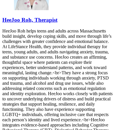
HeeJoo Roh, Therapist
HeeJoo Roh helps teens and adults across Massachusetts
build insight, develop coping skills, and move through life’s
challenges with greater confidence and emotional balance.
At LifeStance Health, they provide individual therapy for
teens, young adults, and adults navigating anxiety, trauma,
and substance use concerns. HeeJoo creates an affirming,
thoughtful space where patients can explore their
experiences, better understand patterns, and work toward
meaningful, lasting change.<br>They have a strong focus
on supporting individuals working through anxiety, PTSD
and trauma, and alcohol and drug use issues, while also
addressing related concerns such as emotional regulation
and identity exploration. HeeJoo works closely with patients
to uncover underlying drivers of distress and build practical
strategies that support healing, resilience, and daily
functioning. They also have experience supporting
LGBTQ+ individuals, offering inclusive care that respects
each person’s identity and lived experience.<br>HeeJoo
integrates evidence-based approaches including Cognitive