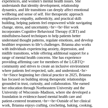
experiences, and women’s mental health issues. She
understands that identity development, relationship
dynamics, and life transitions can deeply affect emotional
wellbeing and sense of self. Her therapeutic approach
emphasizes empathy, authenticity, and practical skill-
building, helping patients feel empowered while navigating
change, stress, and uncertainty.<br><br>Her work
incorporates Cognitive Behavioral Therapy (CBT) and
mindfulness-based techniques to help patients better
understand thought patterns, regulate emotions, and develop
healthier responses to life’s challenges. Brianna also works
with individuals experiencing anxiety, depression, and
midlife transitions, while offering additional support for a
range of mental health concerns. She has experience
providing affirming care for members of the LGBTQ+
community and strives to create an inclusive environment
where patients feel respected, safe, and understood.<br>
<br>Since beginning her clinical practice in 2025, Brianna
has focused on building strong therapeutic relationships
grounded in trust, curiosity, and collaboration. She earned
her education through Northeastern University and the
University of Wisconsin–Madison, where she developed a
foundation in evidence-based mental health care and
patient-centered treatment.<br><br>Outside of her clinical
work, Brianna enjoys crafting, crocheting, baking, cooking,