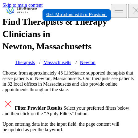
Skip to main content
Get Matched with a Provider
Find Therapists & Therapy
Clinicians in
Newton, Massachusetts
Therapists
Massachusetts
Newton
Choose from approximately 45 LifeStance
supported
therapists that
serve patients in Newton, Massachusetts. Our therapists see patients
in 32 local offices in Massachusetts and also provide online
appointments throughout the state.
Filter Provider Results
Select your preferred filters below
and then click on the "Apply Filters" button.
Upon entering data into the input field, the page content will
be updated as per the keyword.