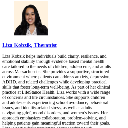
Liza Kobzik, Therapist
Liza Kobzik helps individuals build clarity, resilience, and
emotional stability through evidence-based mental health
care tailored to the needs of children, adolescents, and adults
across Massachusetts. She provides a supportive, structured
environment where patients can address anxiety, depression,
ADHD, and related challenges while developing practical
skills that foster long-term well-being. As part of her clinical
practice at LifeStance Health, Liza works with a wide range
of concerns and life circumstances. She supports children
and adolescents experiencing school avoidance, behavioral
issues, and identity-related stress, as well as adults
navigating grief, mood disorders, and women’s issues. Her
approach emphasizes collaboration, problem-solving, and
helping patients gain meaningful traction toward their goals.