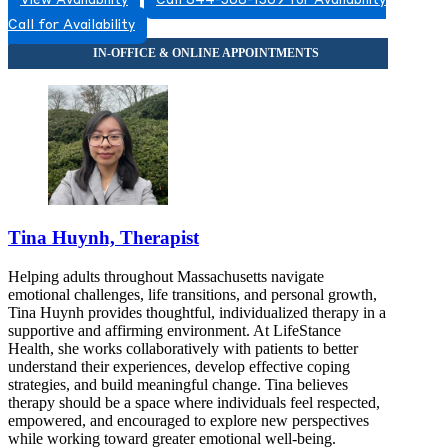
View Availability
Call 844-368-1369 for Availability
Call for Availability
Tina Huynh, Therapist
Helping adults throughout Massachusetts navigate
emotional challenges, life transitions, and personal growth,
Tina Huynh provides thoughtful, individualized therapy in a
supportive and affirming environment. At LifeStance
Health, she works collaboratively with patients to better
understand their experiences, develop effective coping
strategies, and build meaningful change. Tina believes
therapy should be a space where individuals feel respected,
empowered, and encouraged to explore new perspectives
while working toward greater emotional well-being.