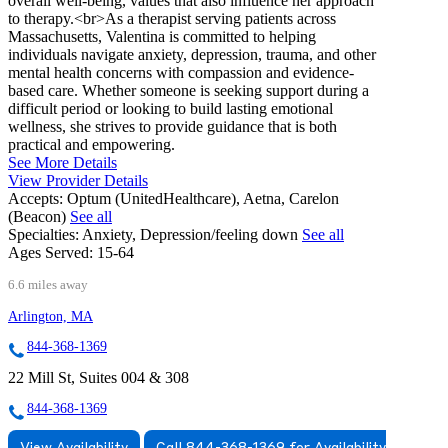
overall well-being, values that also influence her approach
to therapy.<br>As a therapist serving patients across
Massachusetts, Valentina is committed to helping
individuals navigate anxiety, depression, trauma, and other
mental health concerns with compassion and evidence-
based care. Whether someone is seeking support during a
difficult period or looking to build lasting emotional
wellness, she strives to provide guidance that is both
practical and empowering.
See More Details
View Provider Details
Accepts:
Optum (UnitedHealthcare), Aetna, Carelon
(Beacon)
See all
Specialties:
Anxiety, Depression/feeling down
See all
Ages Served:
15-64
6.6 miles away
Arlington, MA
844-368-1369
22 Mill St, Suites 004 & 308
844-368-1369