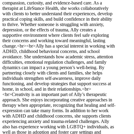
compassion, curiosity, and evidence-based care. As a
therapist at LifeStance Health, she works collaboratively
with clients to better understand their experiences, develop
practical coping skills, and build confidence in their ability
to thrive. Whether someone is struggling with anxiety,
depression, or the effects of trauma, Ally creates a
supportive environment where clients feel safe exploring
their concerns and working toward meaningful, lasting
change.<br><br>Ally has a special interest in working with
ADHD, childhood behavioral concerns, and school
avoidance. She understands how academic stress, attention
difficulties, emotional regulation challenges, and family
dynamics can impact a young person’s well-being. By
partnering closely with clients and families, she helps
individuals strengthen self-awareness, improve daily
functioning, and develop strategies that support success at
home, in school, and in their relationships.<br>
<br>Creativity is an important part of Ally’s therapeutic
approach. She enjoys incorporating creative approaches in
therapy when appropriate, recognizing that healing and self-
expression can take many forms. In addition to her work
with ADHD and childhood concerns, she supports clients
experiencing anxiety and trauma-related challenges. Ally
also has experience working with LGBTQ+ individuals, as
well as those in adoption and foster care settings and