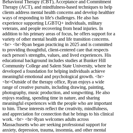
Behavioral Therapy (CBT), Acceptance and Commitment
Therapy (ACT), and mindfulness-based techniques to help
clients address mental health concerns and develop healthier
ways of responding to life's challenges. He also has
experience supporting LGBTQ+ individuals, military
veterans, and people recovering from head injuries. In
addition to his primary areas of focus, he offers support for a
variety of other mental health and life transition concerns.
<br> <br>Ryan began practicing in 2025 and is committed
to providing thoughtful, client-centered care that respects
each person's strengths, values, and lived experiences. His
educational background includes studies at Bunker Hill
Community College and Salem State University, where he
developed a foundation for helping individuals achieve
meaningful emotional and psychological growth. <br>
<br>Outside of the therapy office, Ryan enjoys a wide
range of creative pursuits, including drawing, painting,
photography, music production, and songwriting. He also
enjoys reading, spending time in nature, and sharing
meaningful experiences with the people who are important
to him. These interests reflect the creativity, mindfulness,
and appreciation for connection that he brings to his clinical
work. <br> <br>Ryan welcomes adults across
Massachusetts who are seeking professional support for
anxiety, depression, trauma, insomnia, and other mental