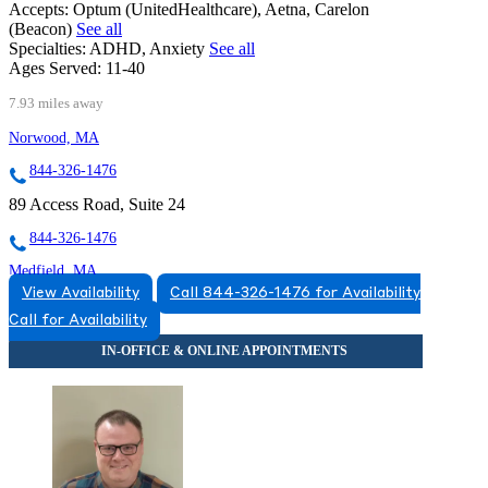
Accepts:
Optum (UnitedHealthcare), Aetna, Carelon
(Beacon)
See all
Specialties:
ADHD, Anxiety
See all
Ages Served:
11-40
7.93 miles away
Norwood, MA
844-326-1476
89 Access Road, Suite 24
844-326-1476
Medfield, MA
View Availability
Call 844-326-1476 for Availability
855-372-0737
Call for Availability
266 Main Street, Building 3, Suite 33A
855-372-0737
Mansfield, MA
855-530-1561
5 Hampshire St, Suite 100B