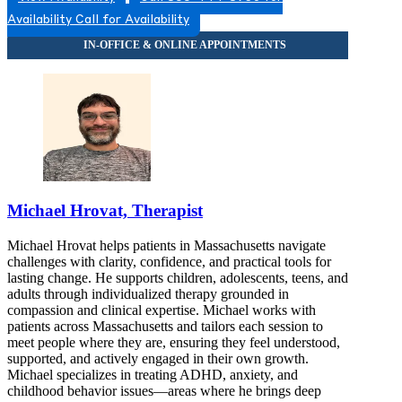
Availability
Call for Availability
Michael Hrovat, Therapist
Michael Hrovat helps patients in Massachusetts navigate
challenges with clarity, confidence, and practical tools for
lasting change. He supports children, adolescents, teens, and
adults through individualized therapy grounded in
compassion and clinical expertise. Michael works with
patients across Massachusetts and tailors each session to
meet people where they are, ensuring they feel understood,
supported, and actively engaged in their own growth.
Michael specializes in treating ADHD, anxiety, and
childhood behavior issues—areas where he brings deep