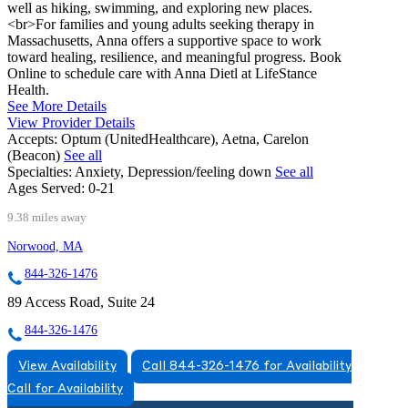
well as hiking, swimming, and exploring new places.
<br>For families and young adults seeking therapy in
Massachusetts, Anna offers a supportive space to work
toward healing, resilience, and meaningful progress. Book
Online to schedule care with Anna Dietl at LifeStance
Health.
See More Details
View Provider Details
Accepts:
Optum (UnitedHealthcare), Aetna, Carelon
(Beacon)
See all
Specialties:
Anxiety, Depression/feeling down
See all
Ages Served:
0-21
9.38 miles away
Norwood, MA
844-326-1476
89 Access Road, Suite 24
844-326-1476
View Availability
Call 844-326-1476 for Availability
Call for Availability