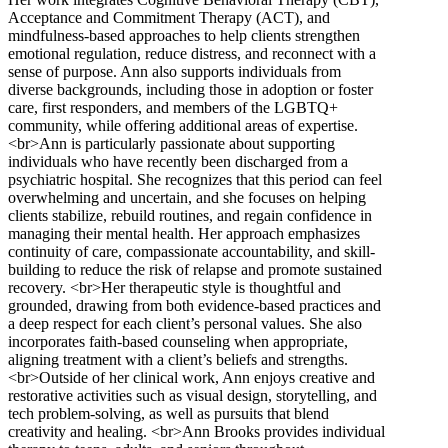
Acceptance and Commitment Therapy (ACT), and
mindfulness-based approaches to help clients strengthen
emotional regulation, reduce distress, and reconnect with a
sense of purpose. Ann also supports individuals from
diverse backgrounds, including those in adoption or foster
care, first responders, and members of the LGBTQ+
community, while offering additional areas of expertise.
<br>Ann is particularly passionate about supporting
individuals who have recently been discharged from a
psychiatric hospital. She recognizes that this period can feel
overwhelming and uncertain, and she focuses on helping
clients stabilize, rebuild routines, and regain confidence in
managing their mental health. Her approach emphasizes
continuity of care, compassionate accountability, and skill-
building to reduce the risk of relapse and promote sustained
recovery. <br>Her therapeutic style is thoughtful and
grounded, drawing from both evidence-based practices and
a deep respect for each client’s personal values. She also
incorporates faith-based counseling when appropriate,
aligning treatment with a client’s beliefs and strengths.
<br>Outside of her clinical work, Ann enjoys creative and
restorative activities such as visual design, storytelling, and
tech problem-solving, as well as pursuits that blend
creativity and healing. <br>Ann Brooks provides individual