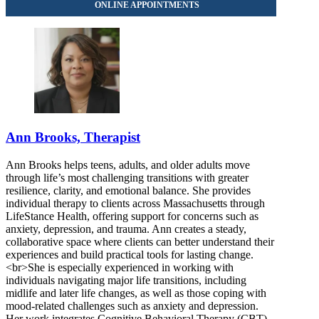
Ann Brooks, Therapist
Ann Brooks helps teens, adults, and older adults move
through life’s most challenging transitions with greater
resilience, clarity, and emotional balance. She provides
individual therapy to clients across Massachusetts through
LifeStance Health, offering support for concerns such as
anxiety, depression, and trauma. Ann creates a steady,
collaborative space where clients can better understand their
experiences and build practical tools for lasting change.
<br>She is especially experienced in working with
individuals navigating major life transitions, including
midlife and later life changes, as well as those coping with
mood-related challenges such as anxiety and depression.
Her work integrates Cognitive Behavioral Therapy (CBT),