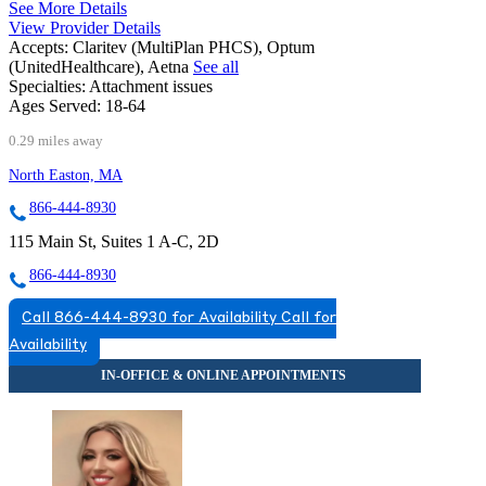
See More Details
View Provider Details
Accepts:
Claritev (MultiPlan PHCS), Optum
(UnitedHealthcare), Aetna
See all
Specialties:
Attachment issues
Ages Served:
18-64
0.29 miles away
North Easton, MA
866-444-8930
115 Main St, Suites 1 A-C, 2D
866-444-8930
Call 866-444-8930 for Availability
Call for
Availability