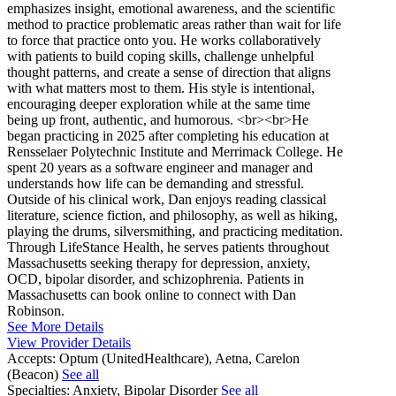
emphasizes insight, emotional awareness, and the scientific
method to practice problematic areas rather than wait for life
to force that practice onto you. He works collaboratively
with patients to build coping skills, challenge unhelpful
thought patterns, and create a sense of direction that aligns
with what matters most to them. His style is intentional,
encouraging deeper exploration while at the same time
being up front, authentic, and humorous. <br><br>He
began practicing in 2025 after completing his education at
Rensselaer Polytechnic Institute and Merrimack College. He
spent 20 years as a software engineer and manager and
understands how life can be demanding and stressful.
Outside of his clinical work, Dan enjoys reading classical
literature, science fiction, and philosophy, as well as hiking,
playing the drums, silversmithing, and practicing meditation.
Through LifeStance Health, he serves patients throughout
Massachusetts seeking therapy for depression, anxiety,
OCD, bipolar disorder, and schizophrenia. Patients in
Massachusetts can book online to connect with Dan
Robinson.
See More Details
View Provider Details
Accepts:
Optum (UnitedHealthcare), Aetna, Carelon
(Beacon)
See all
Specialties:
Anxiety, Bipolar Disorder
See all