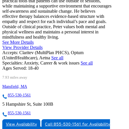
practical tools that patients can use outside of sessions,
while maintaining a supportive environment that encourages
self-awareness and sustainable change. He believes
effective therapy balances evidence-based structure with
empathy and respect for each individual’s pace and goals.
Outside of clinical practice, Peter values both mental and
physical wellness and maintains a personal interest in
mindfulness and healthy living.
See More Details
View Provider Details
Accepts:
Claritev (MultiPlan PHCS), Optum
(UnitedHealthcare), Aetna
See all
Specialties:
Anxiety, Career & work issues
See all
Ages Served:
18-40
7.93 miles away
Mansfield, MA
855-530-1561
5 Hampshire St, Suite 100B
855-530-1561
View Availability
Call 855-530-1561 for Availability