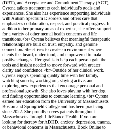
(DBT), and Acceptance and Commitment Therapy (ACT),
Cyrena tailors treatment to each individual’s goals and
experiences. She also has experience supporting individuals
with Autism Spectrum Disorders and offers care that
emphasizes collaboration, respect, and practical progress. In
addition to her primary areas of expertise, she offers support
for a variety of other mental health concerns and life
transitions.<br>Cyrena believes that meaningful therapeutic
relationships are built on trust, empathy, and genuine
connection. She strives to create an environment where
clients feel heard, understood, and empowered to make
positive changes. Her goal is to help each person gain the
tools and insight needed to move forward with greater
clarity and confidence.<br>Outside of her clinical work,
Cyrena enjoys spending quality time with her family,
watching sunsets, working out, staying active, and
exploring new experiences that encourage personal and
professional growth. She also loves playing with her dog
and finding opportunities to continue learning.<br>Cyrena
earned her education from the University of Massachusetts
Boston and Springfield College and has been practicing
since 2022. She proudly serves patients throughout
Massachusetts through LifeStance Health. If you are
looking for therapy for ADHD, anxiety, depression, trauma,
or behavioral concerns in Massachusetts, Book Online to