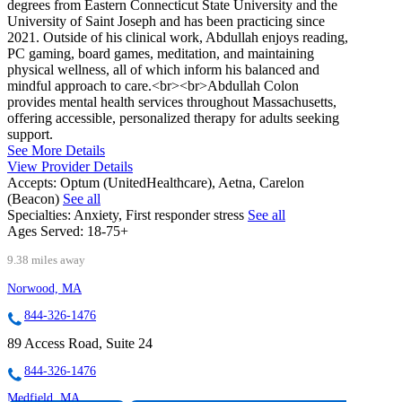
degrees from Eastern Connecticut State University and the
University of Saint Joseph and has been practicing since
2021. Outside of his clinical work, Abdullah enjoys reading,
PC gaming, board games, meditation, and maintaining
physical wellness, all of which inform his balanced and
mindful approach to care.<br><br>Abdullah Colon
provides mental health services throughout Massachusetts,
offering accessible, personalized therapy for adults seeking
support.
See More Details
View Provider Details
Accepts:
Optum (UnitedHealthcare), Aetna, Carelon
(Beacon)
See all
Specialties:
Anxiety, First responder stress
See all
Ages Served:
18-75+
9.38 miles away
Norwood, MA
844-326-1476
89 Access Road, Suite 24
844-326-1476
Medfield, MA