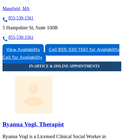
Mansfield, MA
855-530-1561
5 Hampshire St, Suite 100B
855-530-1561
View Availability
Call 855-530-1561 for Availability
Call for Availability
Ryanna Vogl, Therapist
Ryanna Vogl is a Licensed Clinical Social Worker in