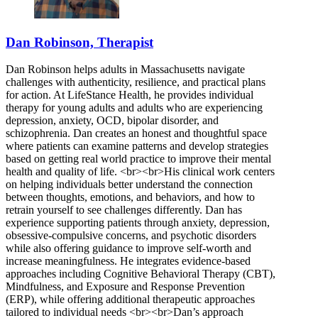
855-530-1561
Dan Robinson, Therapist
Dan Robinson helps adults in Massachusetts navigate
challenges with authenticity, resilience, and practical plans
for action. At LifeStance Health, he provides individual
therapy for young adults and adults who are experiencing
depression, anxiety, OCD, bipolar disorder, and
schizophrenia. Dan creates an honest and thoughtful space
where patients can examine patterns and develop strategies
based on getting real world practice to improve their mental
health and quality of life. <br><br>His clinical work centers
on helping individuals better understand the connection
between thoughts, emotions, and behaviors, and how to
retrain yourself to see challenges differently. Dan has
experience supporting patients through anxiety, depression,
obsessive-compulsive concerns, and psychotic disorders
while also offering guidance to improve self-worth and
increase meaningfulness. He integrates evidence-based
approaches including Cognitive Behavioral Therapy (CBT),
Mindfulness, and Exposure and Response Prevention
(ERP), while offering additional therapeutic approaches
tailored to individual needs <br><br>Dan’s approach