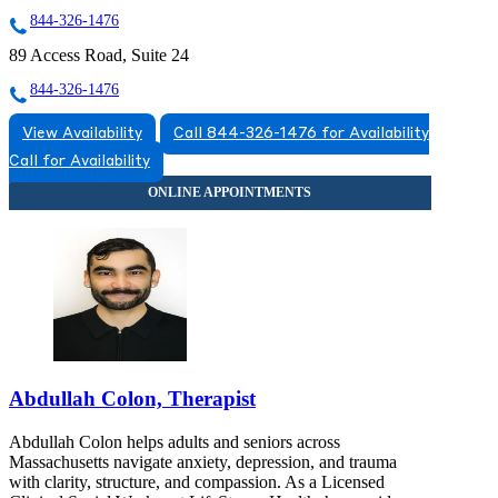
844-326-1476
89 Access Road, Suite 24
844-326-1476
View Availability
Call 844-326-1476 for Availability
Call for Availability
Abdullah Colon, Therapist
Abdullah Colon helps adults and seniors across
Massachusetts navigate anxiety, depression, and trauma
with clarity, structure, and compassion. As a Licensed