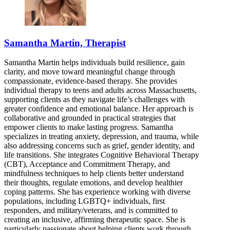
Samantha Martin, Therapist
Samantha Martin helps individuals build resilience, gain
clarity, and move toward meaningful change through
compassionate, evidence-based therapy. She provides
individual therapy to teens and adults across Massachusetts,
supporting clients as they navigate life’s challenges with
greater confidence and emotional balance. Her approach is
collaborative and grounded in practical strategies that
empower clients to make lasting progress. Samantha
specializes in treating anxiety, depression, and trauma, while
also addressing concerns such as grief, gender identity, and
life transitions. She integrates Cognitive Behavioral Therapy
(CBT), Acceptance and Commitment Therapy, and
mindfulness techniques to help clients better understand
their thoughts, regulate emotions, and develop healthier
coping patterns. She has experience working with diverse
populations, including LGBTQ+ individuals, first
responders, and military/veterans, and is committed to
creating an inclusive, affirming therapeutic space. She is
particularly passionate about helping clients work through