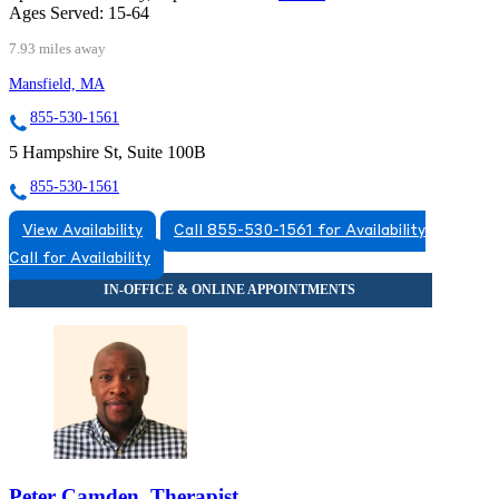
Ages Served:
15-64
7.93 miles away
Mansfield, MA
855-530-1561
5 Hampshire St, Suite 100B
855-530-1561
View Availability
Call 855-530-1561 for Availability
Call for Availability
Peter Camden, Therapist