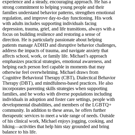
experience and a steady, encouraging approach. He has a
strong commitment to helping young people and their
families understand behavior patterns, strengthen emotional
regulation, and improve day-to-day functioning. His work
with adults includes supporting individuals facing
depression, trauma, grief, and life transitions, always with a
focus on building resilience and restoring a sense of
direction. He is particularly passionate about helping
patients manage ADHD and disruptive behavior challenges,
address the impacts of trauma, and navigate anxiety that
affects school, work, or family life. Michael’s approach
emphasizes practical strategies, emotional awareness, and
helping each person feel capable in moments that may
otherwise feel overwhelming. Michael draws from
Cognitive Behavioral Therapy (CBT), Dialectical Behavior
Therapy (DBT), and mindfulness-based practices. He also
incorporates parenting skills strategies when supporting
families, and he works with diverse populations including
individuals in adoption and foster care settings, people with
developmental disabilities, and members of the LGBTQ+
community. In addition to these areas, he offers further
therapeutic services to meet a wide range of needs. Outside
of his clinical work, Michael enjoys jogging, cooking, and
hiking—activities that help him stay grounded and bring
balance to his life.