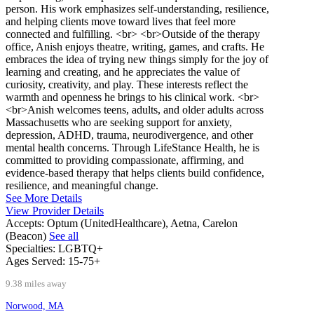
person. His work emphasizes self-understanding, resilience,
and helping clients move toward lives that feel more
connected and fulfilling. <br> <br>Outside of the therapy
office, Anish enjoys theatre, writing, games, and crafts. He
embraces the idea of trying new things simply for the joy of
learning and creating, and he appreciates the value of
curiosity, creativity, and play. These interests reflect the
warmth and openness he brings to his clinical work. <br>
<br>Anish welcomes teens, adults, and older adults across
Massachusetts who are seeking support for anxiety,
depression, ADHD, trauma, neurodivergence, and other
mental health concerns. Through LifeStance Health, he is
committed to providing compassionate, affirming, and
evidence-based therapy that helps clients build confidence,
resilience, and meaningful change.
See More Details
View Provider Details
Accepts:
Optum (UnitedHealthcare), Aetna, Carelon
(Beacon)
See all
Specialties:
LGBTQ+
Ages Served:
15-75+
9.38 miles away
Norwood, MA