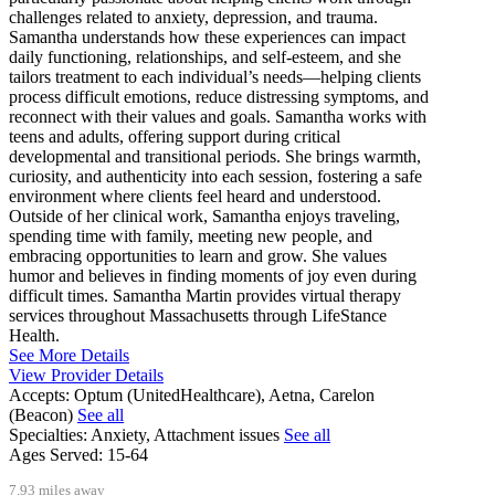
challenges related to anxiety, depression, and trauma.
Samantha understands how these experiences can impact
daily functioning, relationships, and self-esteem, and she
tailors treatment to each individual’s needs—helping clients
process difficult emotions, reduce distressing symptoms, and
reconnect with their values and goals. Samantha works with
teens and adults, offering support during critical
developmental and transitional periods. She brings warmth,
curiosity, and authenticity into each session, fostering a safe
environment where clients feel heard and understood.
Outside of her clinical work, Samantha enjoys traveling,
spending time with family, meeting new people, and
embracing opportunities to learn and grow. She values
humor and believes in finding moments of joy even during
difficult times. Samantha Martin provides virtual therapy
services throughout Massachusetts through LifeStance
Health.
See More Details
View Provider Details
Accepts:
Optum (UnitedHealthcare), Aetna, Carelon
(Beacon)
See all
Specialties:
Anxiety, Attachment issues
See all
Ages Served:
15-64
7.93 miles away