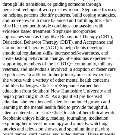
through life transitions, or guiding someone through
persistent feelings of worry or low mood, Stephanie focuses
on helping patients identify patterns, build coping strategies,
and move toward a more balanced and fulfilling life. <br>
<br>Her therapeutic style combines compassion with
evidence-based treatment. Stephanie incorporates
approaches such as Cognitive Behavioral Therapy (CBT),
Dialectical Behavior Therapy (DBT), and Acceptance and
Commitment Therapy (ACT) to help clients develop
emotional regulation skills, increase self-awareness, and
create lasting behavioral change. She also has experience
supporting members of the LGBTQ+ community, military
veterans, and individuals involved in adoption or foster care
experiences. In addition to her primary areas of expertise,
she works with a variety of other mental health concerns
and life challenges. <br> <br>Stephanie earned her
education from Southern New Hampshire University and
began practicing in 2025. As a qualified pre-licensed
clinician, she remains dedicated to continued growth and
learning in the mental health field to provide thoughtful,
client-centered care. <br> <br>Outside of her clinical work,
Stephanie enjoys hiking, reading, journaling, meditation,
exploring her interest in zoology and animals, watching
movies and television shows, and spending time playing
board games, card games, and video games. These interests