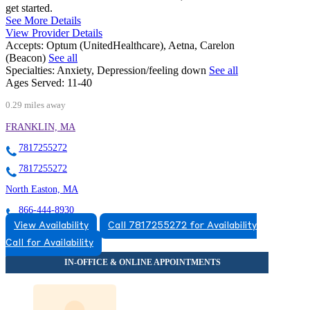
get started.
See More Details
View Provider Details
Accepts:
Optum (UnitedHealthcare), Aetna, Carelon
(Beacon)
See all
Specialties:
Anxiety, Depression/feeling down
See all
Ages Served:
11-40
0.29 miles away
FRANKLIN, MA
7817255272
7817255272
North Easton, MA
866-444-8930
View Availability
Call 7817255272 for Availability
115 Main St, Suites 1 A-C, 2D
Call for Availability
866-444-8930