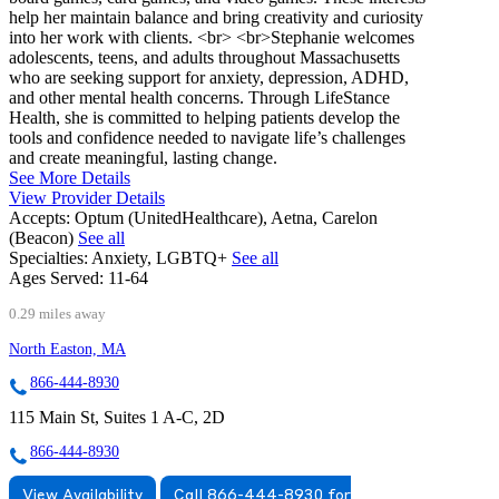
help her maintain balance and bring creativity and curiosity
into her work with clients. <br> <br>Stephanie welcomes
adolescents, teens, and adults throughout Massachusetts
who are seeking support for anxiety, depression, ADHD,
and other mental health concerns. Through LifeStance
Health, she is committed to helping patients develop the
tools and confidence needed to navigate life’s challenges
and create meaningful, lasting change.
See More Details
View Provider Details
Accepts:
Optum (UnitedHealthcare), Aetna, Carelon
(Beacon)
See all
Specialties:
Anxiety, LGBTQ+
See all
Ages Served:
11-64
0.29 miles away
North Easton, MA
866-444-8930
115 Main St, Suites 1 A-C, 2D
866-444-8930
View Availability
Call 866-444-8930 for