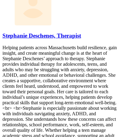
Stephanie Deschenes, Therapist
Helping patients across Massachusetts build resilience, gain
insight, and create meaningful change is at the heart of
Stephanie Deschenes’ approach to therapy. Stephanie
provides individual therapy for adolescents, teens, and
adults who may be struggling with anxiety, depression,
ADHD, and other emotional or behavioral challenges. She
creates a supportive, collaborative environment where
clients feel heard, understood, and empowered to work
toward their personal goals. Her care is tailored to each
individual’s unique experiences, helping patients develop
practical skills that support long-term emotional well-being.
<br> <br>Stephanie is especially passionate about working
with individuals navigating anxiety, ADHD, and
depression. She understands how these concerns can affect
relationships, school performance, work, self-esteem, and
overall quality of life. Whether helping a teen manage
academic stress and school avoidance, supporting an adult