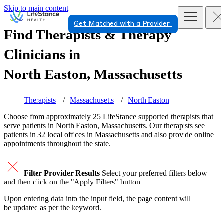
Skip to main content
Get Matched with a Provider
Find Therapists & Therapy
Clinicians in
North Easton, Massachusetts
Therapists
Massachusetts
North Easton
Choose from approximately 25 LifeStance
supported
therapists that
serve patients in North Easton, Massachusetts. Our therapists see
patients in 32 local offices in Massachusetts and also provide online
appointments throughout the state.
Filter Provider Results
Select your preferred filters below
and then click on the "Apply Filters" button.
Upon entering data into the input field, the page content will
be updated as per the keyword.