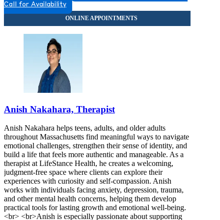
Call for Availability
Anish Nakahara, Therapist
Anish Nakahara helps teens, adults, and older adults
throughout Massachusetts find meaningful ways to navigate
emotional challenges, strengthen their sense of identity, and
build a life that feels more authentic and manageable. As a
therapist at LifeStance Health, he creates a welcoming,
judgment-free space where clients can explore their
experiences with curiosity and self-compassion. Anish
works with individuals facing anxiety, depression, trauma,
and other mental health concerns, helping them develop
practical tools for lasting growth and emotional well-being.
<br> <br>Anish is especially passionate about supporting