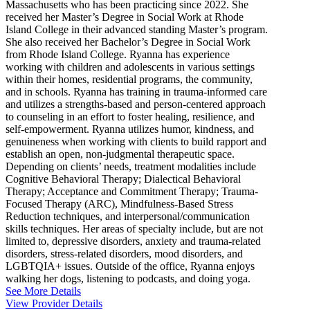
Massachusetts who has been practicing since 2022. She
received her Master’s Degree in Social Work at Rhode
Island College in their advanced standing Master’s program.
She also received her Bachelor’s Degree in Social Work
from Rhode Island College. Ryanna has experience
working with children and adolescents in various settings
within their homes, residential programs, the community,
and in schools. Ryanna has training in trauma-informed care
and utilizes a strengths-based and person-centered approach
to counseling in an effort to foster healing, resilience, and
self-empowerment. Ryanna utilizes humor, kindness, and
genuineness when working with clients to build rapport and
establish an open, non-judgmental therapeutic space.
Depending on clients’ needs, treatment modalities include
Cognitive Behavioral Therapy; Dialectical Behavioral
Therapy; Acceptance and Commitment Therapy; Trauma-
Focused Therapy (ARC), Mindfulness-Based Stress
Reduction techniques, and interpersonal/communication
skills techniques. Her areas of specialty include, but are not
limited to, depressive disorders, anxiety and trauma-related
disorders, stress-related disorders, mood disorders, and
LGBTQIA+ issues. Outside of the office, Ryanna enjoys
walking her dogs, listening to podcasts, and doing yoga.
See More Details
View Provider Details