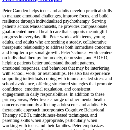
Peter Camden helps teens and adults develop practical skills
to manage emotional challenges, improve focus, and build
resilience through individualized psychotherapy. Serving
patients across Massachusetts, he provides compassionate,
goal-oriented mental health care that supports meaningful
progress in everyday life. Peter works with teens, young
adults, and adults who are seeking a steady, collaborative
therapeutic relationship to address both immediate concerns
and long-term personal growth. Peter’s clinical work centers
on individual therapy for anxiety, depression, and ADHD,
helping patients better understand thought patterns,
emotional responses, and behaviors that may be interfering
with school, work, or relationships. He also has experience
supporting individuals coping with trauma-related stress and
school avoidance, offering structured strategies that promote
confidence, emotional regulation, and consistent
engagement in daily responsibilities. In addition to these
primary areas, Peter treats a range of other mental health
concerns commonly affecting adolescents and adults. His
therapeutic approach incorporates Cognitive Behavioral
Therapy (CBT), mindfulness-based techniques, and
parenting skills when appropriate, particularly when
working with teens and their families. Peter emphasizes