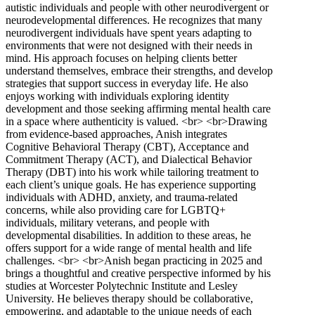
autistic individuals and people with other neurodivergent or
neurodevelopmental differences. He recognizes that many
neurodivergent individuals have spent years adapting to
environments that were not designed with their needs in
mind. His approach focuses on helping clients better
understand themselves, embrace their strengths, and develop
strategies that support success in everyday life. He also
enjoys working with individuals exploring identity
development and those seeking affirming mental health care
in a space where authenticity is valued. <br> <br>Drawing
from evidence-based approaches, Anish integrates
Cognitive Behavioral Therapy (CBT), Acceptance and
Commitment Therapy (ACT), and Dialectical Behavior
Therapy (DBT) into his work while tailoring treatment to
each client’s unique goals. He has experience supporting
individuals with ADHD, anxiety, and trauma-related
concerns, while also providing care for LGBTQ+
individuals, military veterans, and people with
developmental disabilities. In addition to these areas, he
offers support for a wide range of mental health and life
challenges. <br> <br>Anish began practicing in 2025 and
brings a thoughtful and creative perspective informed by his
studies at Worcester Polytechnic Institute and Lesley
University. He believes therapy should be collaborative,
empowering, and adaptable to the unique needs of each