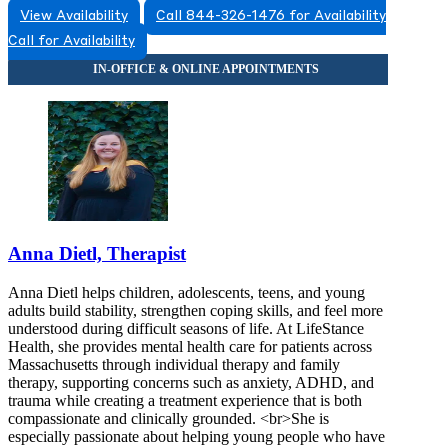
View Availability
Call 844-326-1476 for Availability
855-372-0737
Call for Availability
266 Main Street, Building 3, Suite 33A
855-372-0737
Anna Dietl, Therapist
Anna Dietl helps children, adolescents, teens, and young
adults build stability, strengthen coping skills, and feel more
understood during difficult seasons of life. At LifeStance
Health, she provides mental health care for patients across
Massachusetts through individual therapy and family
therapy, supporting concerns such as anxiety, ADHD, and
trauma while creating a treatment experience that is both
compassionate and clinically grounded. <br>She is
especially passionate about helping young people who have