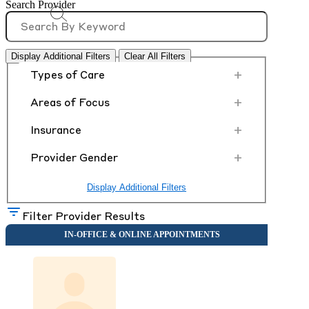
Search Provider
Display Additional Filters
Clear All Filters
+
Types of Care
+
Areas of Focus
+
Insurance
+
Provider Gender
Display Additional Filters
Filter Provider Results