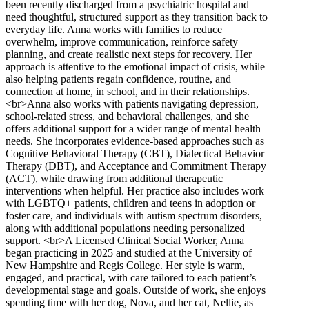
been recently discharged from a psychiatric hospital and
need thoughtful, structured support as they transition back to
everyday life. Anna works with families to reduce
overwhelm, improve communication, reinforce safety
planning, and create realistic next steps for recovery. Her
approach is attentive to the emotional impact of crisis, while
also helping patients regain confidence, routine, and
connection at home, in school, and in their relationships.
<br>Anna also works with patients navigating depression,
school-related stress, and behavioral challenges, and she
offers additional support for a wider range of mental health
needs. She incorporates evidence-based approaches such as
Cognitive Behavioral Therapy (CBT), Dialectical Behavior
Therapy (DBT), and Acceptance and Commitment Therapy
(ACT), while drawing from additional therapeutic
interventions when helpful. Her practice also includes work
with LGBTQ+ patients, children and teens in adoption or
foster care, and individuals with autism spectrum disorders,
along with additional populations needing personalized
support. <br>A Licensed Clinical Social Worker, Anna
began practicing in 2025 and studied at the University of
New Hampshire and Regis College. Her style is warm,
engaged, and practical, with care tailored to each patient’s
developmental stage and goals. Outside of work, she enjoys
spending time with her dog, Nova, and her cat, Nellie, as