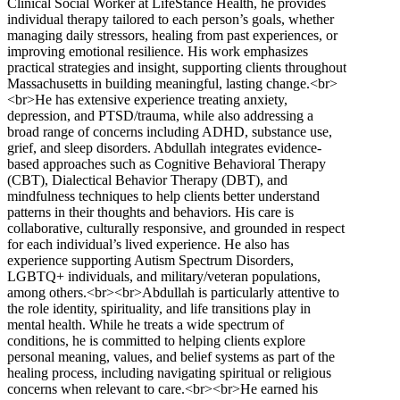
Clinical Social Worker at LifeStance Health, he provides
individual therapy tailored to each person’s goals, whether
managing daily stressors, healing from past experiences, or
improving emotional resilience. His work emphasizes
practical strategies and insight, supporting clients throughout
Massachusetts in building meaningful, lasting change.<br>
<br>He has extensive experience treating anxiety,
depression, and PTSD/trauma, while also addressing a
broad range of concerns including ADHD, substance use,
grief, and sleep disorders. Abdullah integrates evidence-
based approaches such as Cognitive Behavioral Therapy
(CBT), Dialectical Behavior Therapy (DBT), and
mindfulness techniques to help clients better understand
patterns in their thoughts and behaviors. His care is
collaborative, culturally responsive, and grounded in respect
for each individual’s lived experience. He also has
experience supporting Autism Spectrum Disorders,
LGBTQ+ individuals, and military/veteran populations,
among others.<br><br>Abdullah is particularly attentive to
the role identity, spirituality, and life transitions play in
mental health. While he treats a wide spectrum of
conditions, he is committed to helping clients explore
personal meaning, values, and belief systems as part of the
healing process, including navigating spiritual or religious
concerns when relevant to care.<br><br>He earned his