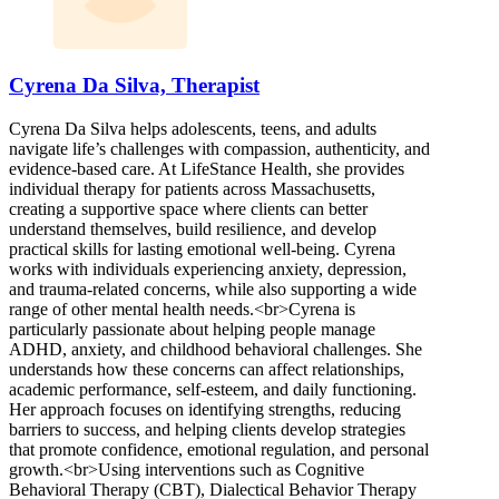
Cyrena Da Silva, Therapist
Cyrena Da Silva helps adolescents, teens, and adults
navigate life’s challenges with compassion, authenticity, and
evidence-based care. At LifeStance Health, she provides
individual therapy for patients across Massachusetts,
creating a supportive space where clients can better
understand themselves, build resilience, and develop
practical skills for lasting emotional well-being. Cyrena
works with individuals experiencing anxiety, depression,
and trauma-related concerns, while also supporting a wide
range of other mental health needs.<br>Cyrena is
particularly passionate about helping people manage
ADHD, anxiety, and childhood behavioral challenges. She
understands how these concerns can affect relationships,
academic performance, self-esteem, and daily functioning.
Her approach focuses on identifying strengths, reducing
barriers to success, and helping clients develop strategies
that promote confidence, emotional regulation, and personal
growth.<br>Using interventions such as Cognitive
Behavioral Therapy (CBT), Dialectical Behavior Therapy