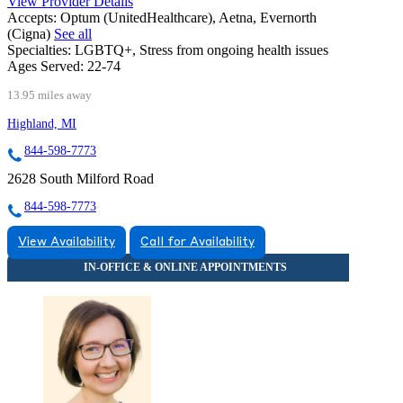
View Provider Details
Accepts:
Optum (UnitedHealthcare), Aetna, Evernorth
(Cigna)
See all
Specialties:
LGBTQ+, Stress from ongoing health issues
Ages Served:
22-74
13.95 miles away
Highland, MI
844-598-7773
2628 South Milford Road
844-598-7773
View Availability
Call for Availability