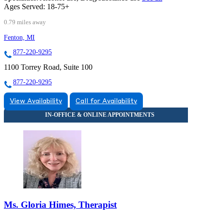
Ages Served:
18-75+
0.79 miles away
Fenton, MI
877-220-9295
1100 Torrey Road, Suite 100
877-220-9295
View Availability
Call for Availability
Ms. Gloria Himes, Therapist