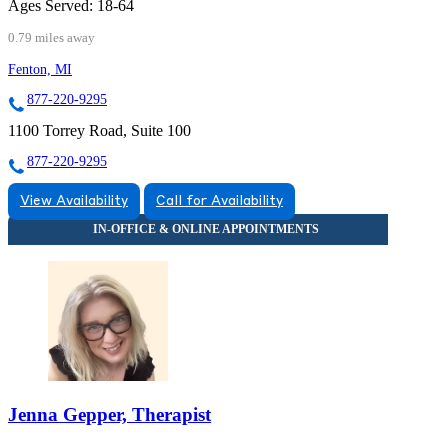
Ages Served:
18-64
0.79 miles away
Fenton, MI
877-220-9295
1100 Torrey Road, Suite 100
877-220-9295
View Availability
Call for Availability
Jenna Gepper, Therapist