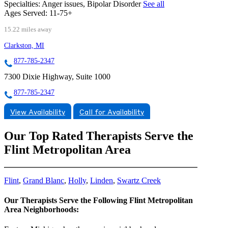
Specialties:
Anger issues, Bipolar Disorder
See all
Ages Served:
11-75+
15.22 miles away
Clarkston, MI
877-785-2347
7300 Dixie Highway, Suite 1000
877-785-2347
View Availability
Call for Availability
Our Top Rated Therapists Serve the
Flint Metropolitan Area
Flint
,
Grand Blanc
,
Holly
,
Linden
,
Swartz Creek
Our Therapists Serve the Following Flint Metropolitan
Area Neighborhoods: