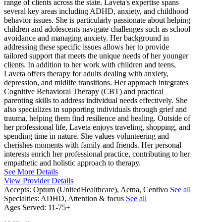
range of clients across the state. Laveta's expertise spans
several key areas including ADHD, anxiety, and childhood
behavior issues. She is particularly passionate about helping
children and adolescents navigate challenges such as school
avoidance and managing anxiety. Her background in
addressing these specific issues allows her to provide
tailored support that meets the unique needs of her younger
clients. In addition to her work with children and teens,
Laveta offers therapy for adults dealing with anxiety,
depression, and midlife transitions. Her approach integrates
Cognitive Behavioral Therapy (CBT) and practical
parenting skills to address individual needs effectively. She
also specializes in supporting individuals through grief and
trauma, helping them find resilience and healing. Outside of
her professional life, Laveta enjoys traveling, shopping, and
spending time in nature. She values volunteering and
cherishes moments with family and friends. Her personal
interests enrich her professional practice, contributing to her
empathetic and holistic approach to therapy.
See More Details
View Provider Details
Accepts:
Optum (UnitedHealthcare), Aetna, Centivo
See all
Specialties:
ADHD, Attention & focus
See all
Ages Served:
11-75+