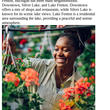
Fenton, Michigan has three main neighborhoods:
Downtown, Silver Lake, and Lake Fenton. Downtown
offers a mix of shops and restaurants, while Silver Lake is
known for its scenic lake views. Lake Fenton is a residential
area surrounding the lake, providing a peaceful and serene
atmosphere.