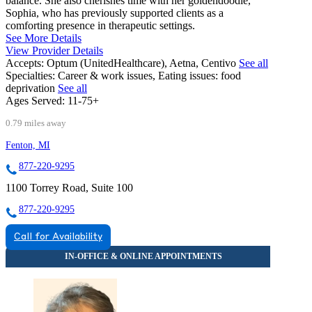
balance. She also cherishes time with her goldendoodle,
Sophia, who has previously supported clients as a
comforting presence in therapeutic settings.
See More Details
View Provider Details
Accepts:
Optum (UnitedHealthcare), Aetna, Centivo
See all
Specialties:
Career & work issues, Eating issues: food
deprivation
See all
Ages Served:
11-75+
0.79 miles away
Fenton, MI
877-220-9295
1100 Torrey Road, Suite 100
877-220-9295
Call for Availability