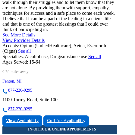
walk through their struggles and to let them know that they
are not alone. By providing them with support, empathy,
techniques for success and a safe place to come each week,
I believe that I can be a part of the healing in a clients life
and that is one of the greatest blessings that I could ever
think of participating in.
See More Details
View Provider Details
Accepts:
Optum (UnitedHealthcare), Aetna, Evernorth
(Cigna)
See all
Specialties:
Alcohol use, Drug/substance use
See all
Ages Served:
15-64
0.79 miles away
Fenton, MI
877-220-9295
1100 Torrey Road, Suite 100
877-220-9295
View Availability
Call for Availability