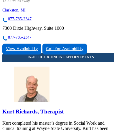
15.22 miles away
Clarkston, MI
877-785-2347
7300 Dixie Highway, Suite 1000
877-785-2347
View Availability
Call for Availability
Kurt Richards, Therapist
Kurt completed his master’s degree in Social Work and
clinical training at Wayne State University. Kurt has been