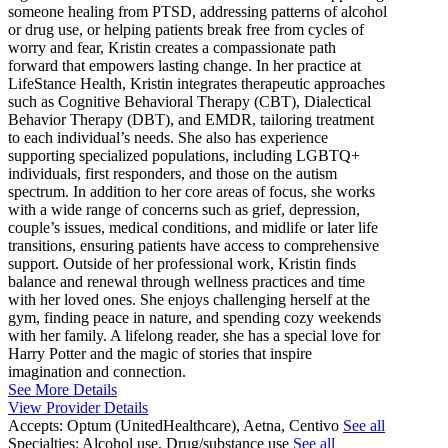
someone healing from PTSD, addressing patterns of alcohol
or drug use, or helping patients break free from cycles of
worry and fear, Kristin creates a compassionate path
forward that empowers lasting change. In her practice at
LifeStance Health, Kristin integrates therapeutic approaches
such as Cognitive Behavioral Therapy (CBT), Dialectical
Behavior Therapy (DBT), and EMDR, tailoring treatment
to each individual’s needs. She also has experience
supporting specialized populations, including LGBTQ+
individuals, first responders, and those on the autism
spectrum. In addition to her core areas of focus, she works
with a wide range of concerns such as grief, depression,
couple’s issues, medical conditions, and midlife or later life
transitions, ensuring patients have access to comprehensive
support. Outside of her professional work, Kristin finds
balance and renewal through wellness practices and time
with her loved ones. She enjoys challenging herself at the
gym, finding peace in nature, and spending cozy weekends
with her family. A lifelong reader, she has a special love for
Harry Potter and the magic of stories that inspire
imagination and connection.
See More Details
View Provider Details
Accepts:
Optum (UnitedHealthcare), Aetna, Centivo
See all
Specialties:
Alcohol use, Drug/substance use
See all