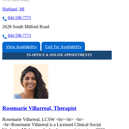
Highland, MI
844-598-7773
2628 South Milford Road
844-598-7773
View Availability
Call for Availability
Rosemarie Villarreal, Therapist
Rosemarie Villarreal, LCSW <br><br> <br>
<br>Rosemarie Villarreal is a Licensed Clinical Social