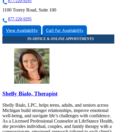
877-220-9295
1100 Torrey Road, Suite 100
877-220-9295
View Availability
Call for Availability
Shelly Bialo, Therapist
Shelly Bialo, LPC, helps teens, adults, and seniors across
Michigan build stronger relationships, improve emotional
well-being, and navigate life’s challenges with confidence.
As a Licensed Professional Counselor at LifeStance Health,
she provides individual, couples, and family therapy with a
compassionate, structured approach tailored to each client’s