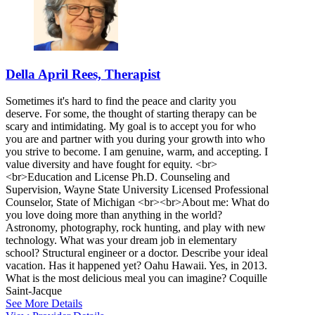
Della April Rees, Therapist
Sometimes it's hard to find the peace and clarity you
deserve. For some, the thought of starting therapy can be
scary and intimidating. My goal is to accept you for who
you are and partner with you during your growth into who
you strive to become. I am genuine, warm, and accepting. I
value diversity and have fought for equity. <br>
<br>Education and License Ph.D. Counseling and
Supervision, Wayne State University Licensed Professional
Counselor, State of Michigan <br><br>About me: What do
you love doing more than anything in the world?
Astronomy, photography, rock hunting, and play with new
technology. What was your dream job in elementary
school? Structural engineer or a doctor. Describe your ideal
vacation. Has it happened yet? Oahu Hawaii. Yes, in 2013.
What is the most delicious meal you can imagine? Coquille
Saint-Jacque
See More Details