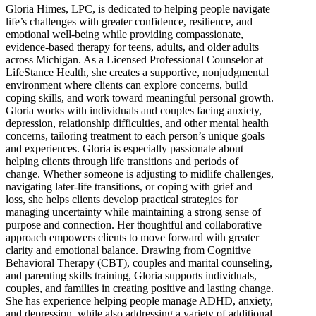
Gloria Himes, LPC, is dedicated to helping people navigate
life’s challenges with greater confidence, resilience, and
emotional well-being while providing compassionate,
evidence-based therapy for teens, adults, and older adults
across Michigan. As a Licensed Professional Counselor at
LifeStance Health, she creates a supportive, nonjudgmental
environment where clients can explore concerns, build
coping skills, and work toward meaningful personal growth.
Gloria works with individuals and couples facing anxiety,
depression, relationship difficulties, and other mental health
concerns, tailoring treatment to each person’s unique goals
and experiences. Gloria is especially passionate about
helping clients through life transitions and periods of
change. Whether someone is adjusting to midlife challenges,
navigating later-life transitions, or coping with grief and
loss, she helps clients develop practical strategies for
managing uncertainty while maintaining a strong sense of
purpose and connection. Her thoughtful and collaborative
approach empowers clients to move forward with greater
clarity and emotional balance. Drawing from Cognitive
Behavioral Therapy (CBT), couples and marital counseling,
and parenting skills training, Gloria supports individuals,
couples, and families in creating positive and lasting change.
She has experience helping people manage ADHD, anxiety,
and depression, while also addressing a variety of additional