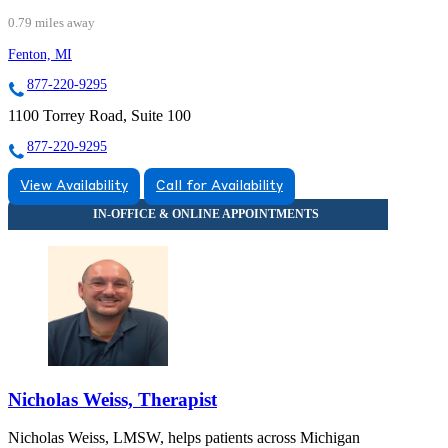
0.79 miles away
Fenton, MI
877-220-9295
1100 Torrey Road, Suite 100
877-220-9295
View Availability
Call for Availability
Nicholas Weiss, Therapist
Nicholas Weiss, LMSW, helps patients across Michigan