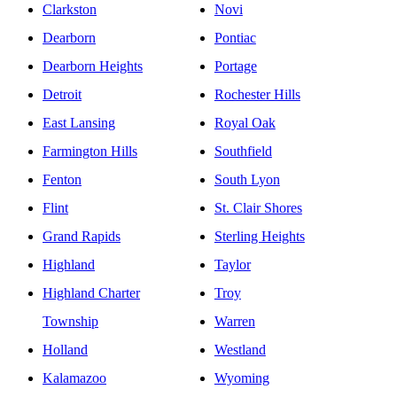
Clarkston
Novi
Dearborn
Pontiac
Dearborn Heights
Portage
Detroit
Rochester Hills
East Lansing
Royal Oak
Farmington Hills
Southfield
Fenton
South Lyon
Flint
St. Clair Shores
Grand Rapids
Sterling Heights
Highland
Taylor
Highland Charter
Troy
Township
Warren
Holland
Westland
Kalamazoo
Wyoming