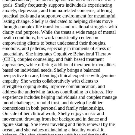
goals. Shelly frequently supports individuals experiencing
anxiety, depression, and trauma-related concerns, offering
practical tools and a supportive environment for meaningful,
lasting change. Shelly is dedicated to helping clients move
through complex life transitions and relational struggles with
clarity and purpose. While she treats a wide range of mental
health conditions, her work consistently centers on
empowering clients to better understand their thoughts,
emotions, and patterns, especially in moments of stress or
uncertainty. She integrates Cognitive Behavioral Therapy
(CBT), couples counseling, and faith-based treatment
approaches, while offering additional therapeutic modalities
based on individual needs. Shelly brings a balanced
perspective to care, blending clinical expertise with genuine
empathy. She works collaboratively with clients to
strengthen coping skills, improve communication, and
address the underlying factors contributing to distress. Her
experience includes helping individuals and couples manage
mood challenges, rebuild trust, and develop healthier
connections in both personal and family relationships.
Outside of her clinical work, Shelly enjoys music and
movement, drawing from her background in dance and
figure skating. She loves traveling and finds renewal by the
ocean, and she values maintaining a healthy work-life