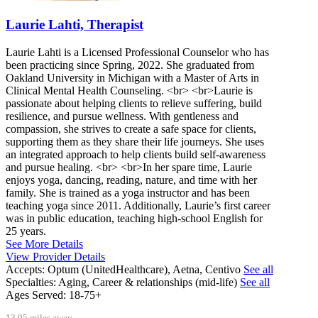
Laurie Lahti, Therapist
Laurie Lahti is a Licensed Professional Counselor who has
been practicing since Spring, 2022. She graduated from
Oakland University in Michigan with a Master of Arts in
Clinical Mental Health Counseling. <br> <br>Laurie is
passionate about helping clients to relieve suffering, build
resilience, and pursue wellness. With gentleness and
compassion, she strives to create a safe space for clients,
supporting them as they share their life journeys. She uses
an integrated approach to help clients build self-awareness
and pursue healing. <br> <br>In her spare time, Laurie
enjoys yoga, dancing, reading, nature, and time with her
family. She is trained as a yoga instructor and has been
teaching yoga since 2011. Additionally, Laurie’s first career
was in public education, teaching high-school English for
25 years.
See More Details
View Provider Details
Accepts:
Optum (UnitedHealthcare), Aetna, Centivo
See all
Specialties:
Aging, Career & relationships (mid-life)
See all
Ages Served:
18-75+
13.95 miles away