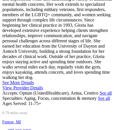
mental health concerns. Her work extends to specialized
populations, including military veterans, first responders,
members of the LGBTQ+ community, and women seeking
support through complex life circumstances. Since
beginning her clinical practice in 1993, Gloria has
developed extensive experience helping clients strengthen
relationships, improve communication, and navigate
personal challenges across different stages of life. She
earned her education from the University of Dayton and
Antioch University, building a strong foundation for her
decades of clinical work. Outside of her practice, Gloria
enjoys staying active and spending time outdoors. She
walks several miles each day, regularly visits the gym,
enjoys kayaking, attends concerts, and loves spending time
walking her dog.
See More Details
View Provider Details
Accepts:
Optum (UnitedHealthcare), Aetna, Centivo
See all
Specialties:
Aging, Focus, concentration & memory
See all
Ages Served:
11-75+
0.79 miles away
Fenton, MI