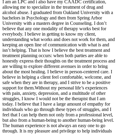
I am an LPC and i also have my CAADC certification,
allowing me to specialize in the treatment of drug and
alcohol abuse. I graduated from Oakland University with a
bachelors in Psychology and then from Spring Arbor
University with a masters degree in Counseling. I don’t
believe that any one modality of therapy works best for
everybody. I believe in getting to know my client,
understanding what works and does not work for them, and
keeping an open line of communication with what is and
isn’t helping. That is how I believe the best treatment and
treatment planning occurs: when both parties are able to
honestly express their thoughts on the treatment process and
are willing to explore different avenues in order to bring
about the most healing. I believe in person-centered care. I
believe in helping a client feel comfortable, welcome, and
safe when they are in therapy, and I strive to be a positive
support for them.Without my personal life’s experiences
with pain, anxiety, depression, and a multitude of other
struggles, I know I would not be the therapist that I am
today. I believe that I have a large amount of empathy for
individuals who go through these types of struggles, and I
feel that I can help them not only from a professional level,
but also from a human-being to another human-being level.
The human experience is not always an easy one to go
through. It is my pleasure and privilege to help individuals