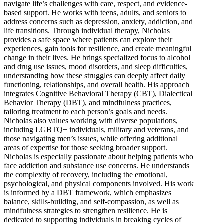
navigate life’s challenges with care, respect, and evidence-
based support. He works with teens, adults, and seniors to
address concerns such as depression, anxiety, addiction, and
life transitions. Through individual therapy, Nicholas
provides a safe space where patients can explore their
experiences, gain tools for resilience, and create meaningful
change in their lives. He brings specialized focus to alcohol
and drug use issues, mood disorders, and sleep difficulties,
understanding how these struggles can deeply affect daily
functioning, relationships, and overall health. His approach
integrates Cognitive Behavioral Therapy (CBT), Dialectical
Behavior Therapy (DBT), and mindfulness practices,
tailoring treatment to each person’s goals and needs.
Nicholas also values working with diverse populations,
including LGBTQ+ individuals, military and veterans, and
those navigating men’s issues, while offering additional
areas of expertise for those seeking broader support.
Nicholas is especially passionate about helping patients who
face addiction and substance use concerns. He understands
the complexity of recovery, including the emotional,
psychological, and physical components involved. His work
is informed by a DBT framework, which emphasizes
balance, skills-building, and self-compassion, as well as
mindfulness strategies to strengthen resilience. He is
dedicated to supporting individuals in breaking cycles of