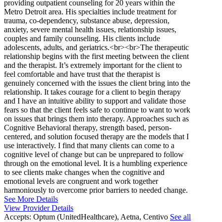
providing outpatient counseling for 20 years within the
Metro Detroit area. His specialties include treatment for
trauma, co-dependency, substance abuse, depression,
anxiety, severe mental health issues, relationship issues,
couples and family counseling. His clients include
adolescents, adults, and geriatrics.<br><br>The therapeutic
relationship begins with the first meeting between the client
and the therapist. It’s extremely important for the client to
feel comfortable and have trust that the therapist is
genuinely concerned with the issues the client bring into the
relationship. It takes courage for a client to begin therapy
and I have an intuitive ability to support and validate those
fears so that the client feels safe to continue to want to work
on issues that brings them into therapy. Approaches such as
Cognitive Behavioral therapy, strength based, person-
centered, and solution focused therapy are the models that I
use interactively. I find that many clients can come to a
cognitive level of change but can be unprepared to follow
through on the emotional level. It is a humbling experience
to see clients make changes when the cognitive and
emotional levels are congruent and work together
harmoniously to overcome prior barriers to needed change.
See More Details
View Provider Details
Accepts:
Optum (UnitedHealthcare), Aetna, Centivo
See all