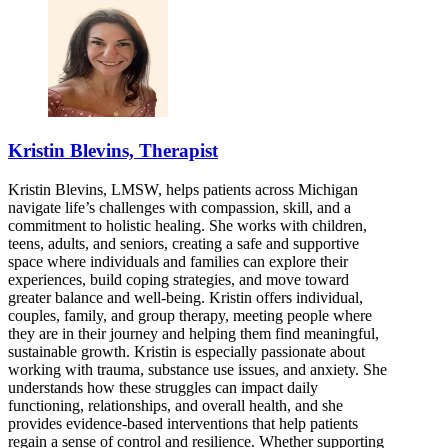
Kristin Blevins, Therapist
Kristin Blevins, LMSW, helps patients across Michigan
navigate life’s challenges with compassion, skill, and a
commitment to holistic healing. She works with children,
teens, adults, and seniors, creating a safe and supportive
space where individuals and families can explore their
experiences, build coping strategies, and move toward
greater balance and well-being. Kristin offers individual,
couples, family, and group therapy, meeting people where
they are in their journey and helping them find meaningful,
sustainable growth. Kristin is especially passionate about
working with trauma, substance use issues, and anxiety. She
understands how these struggles can impact daily
functioning, relationships, and overall health, and she
provides evidence-based interventions that help patients
regain a sense of control and resilience. Whether supporting