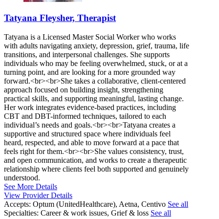
Tatyana Fleysher, Therapist
Tatyana is a Licensed Master Social Worker who works
with adults navigating anxiety, depression, grief, trauma, life
transitions, and interpersonal challenges. She supports
individuals who may be feeling overwhelmed, stuck, or at a
turning point, and are looking for a more grounded way
forward.<br><br>She takes a collaborative, client-centered
approach focused on building insight, strengthening
practical skills, and supporting meaningful, lasting change.
Her work integrates evidence-based practices, including
CBT and DBT-informed techniques, tailored to each
individual’s needs and goals.<br><br>Tatyana creates a
supportive and structured space where individuals feel
heard, respected, and able to move forward at a pace that
feels right for them.<br><br>She values consistency, trust,
and open communication, and works to create a therapeutic
relationship where clients feel both supported and genuinely
understood.
See More Details
View Provider Details
Accepts:
Optum (UnitedHealthcare), Aetna, Centivo
See all
Specialties:
Career & work issues, Grief & loss
See all