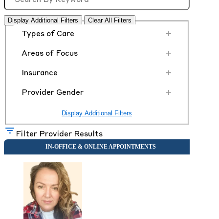
Display Additional Filters
Clear All Filters
+
Types of Care
+
Areas of Focus
+
Insurance
+
Provider Gender
Display Additional Filters
Filter Provider Results