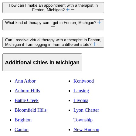
How can I make an appointment with a therapist in
Fenton, Michigan?
What kind of therapy can I get in Fenton, Michigan?
Can I receive virtual therapy with a therapist in Fenton,
Michigan if I am logging in from a different state?
Additional Cities in Michigan
Ann Arbor
Kentwood
Auburn Hills
Lansing
Battle Creek
Livonia
Bloomfield Hills
Lyon Charter
Brighton
Township
Canton
New Hudson