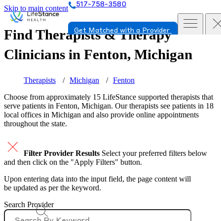
517-758-3580
Skip to main content
Find Therapists & Therapy
Get Matched with a Provider
Clinicians in
Fenton, Michigan
Therapists
Michigan
Fenton
Choose from approximately 15 LifeStance
supported
therapists that
serve patients in Fenton, Michigan. Our therapists see patients in 18
local offices in Michigan and also provide online appointments
throughout the state.
Filter Provider Results
Select your preferred filters below
and then click on the "Apply Filters" button.
Upon entering data into the input field, the page content will
be updated as per the keyword.
Search Provider