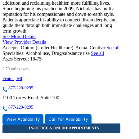
addiction and reclaiming healthier, more fulfilling lives.
Since beginning his practice in 2009, Nicholas has built a
reputation for his compassionate and down-to-earth style.
Patients appreciate his ability to connect, listen deeply, and
guide them through both immediate challenges and long-
term growth.
See More Details
View Provider Details
Accepts:
Optum (UnitedHealthcare), Aetna, Centivo
See all
Specialties:
Alcohol use, Drug/substance use
See all
Ages Served:
18-75+
0.79 miles away
Fenton, MI
877-220-9295
1100 Torrey Road, Suite 100
877-220-9295
View Availability
Call for Availability