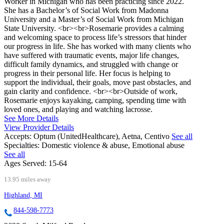
Worker in Michigan who has been practicing since 2022.
She has a Bachelor’s of Social Work from Madonna
University and a Master’s of Social Work from Michigan
State University. <br><br>Rosemarie provides a calming
and welcoming space to process life’s stressors that hinder
our progress in life. She has worked with many clients who
have suffered with traumatic events, major life changes,
difficult family dynamics, and struggled with change or
progress in their personal life. Her focus is helping to
support the individual, their goals, move past obstacles, and
gain clarity and confidence. <br><br>Outside of work,
Rosemarie enjoys kayaking, camping, spending time with
loved ones, and playing and watching lacrosse.
See More Details
View Provider Details
Accepts:
Optum (UnitedHealthcare), Aetna, Centivo
See all
Specialties:
Domestic violence & abuse, Emotional abuse
See all
Ages Served:
15-64
13.95 miles away
Highland, MI
844-598-7773