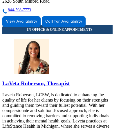
2628 South Milford Road
844-598-7773
View Availability
Call for Availability
LaVeta Roberson, Therapist
Laveta Roberson, LCSW, is dedicated to enhancing the
quality of life for her clients by focusing on their strengths
and guiding them toward their fullest potential. With her
compassionate and solution-focused approach, she is
committed to removing barriers and supporting individuals
in achieving their mental health goals. Laveta practices at
LifeStance Health in Michigan, where she serves a diverse