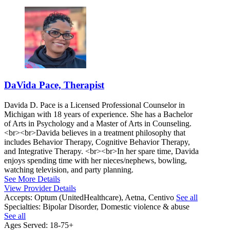
DaVida Pace, Therapist
Davida D. Pace is a Licensed Professional Counselor in
Michigan with 18 years of experience. She has a Bachelor
of Arts in Psychology and a Master of Arts in Counseling.
<br><br>Davida believes in a treatment philosophy that
includes Behavior Therapy, Cognitive Behavior Therapy,
and Integrative Therapy. <br><br>In her spare time, Davida
enjoys spending time with her nieces/nephews, bowling,
watching television, and party planning.
See More Details
View Provider Details
Accepts:
Optum (UnitedHealthcare), Aetna, Centivo
See all
Specialties:
Bipolar Disorder, Domestic violence & abuse
See all
Ages Served:
18-75+