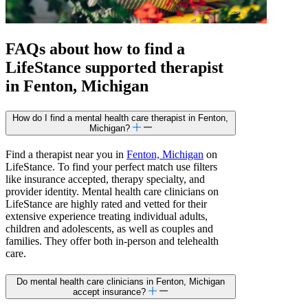
FAQs about how to find a
LifeStance
supported
therapist
in Fenton, Michigan
How do I find a mental health care therapist in Fenton,
Michigan?
Find a therapist near you in
Fenton, Michigan
on
LifeStance. To find your perfect match use filters
like insurance accepted, therapy specialty, and
provider identity. Mental health care clinicians on
LifeStance are highly rated and vetted for their
extensive experience treating individual adults,
children and adolescents, as well as couples and
families. They offer both in-person and telehealth
care.
Do mental health care clinicians in Fenton, Michigan
accept insurance?