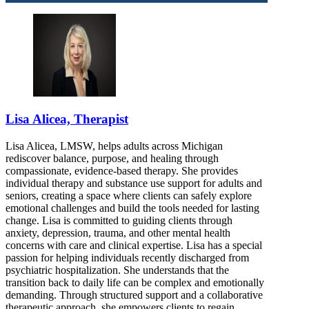
Lisa Alicea, Therapist
Lisa Alicea, LMSW, helps adults across Michigan
rediscover balance, purpose, and healing through
compassionate, evidence-based therapy. She provides
individual therapy and substance use support for adults and
seniors, creating a space where clients can safely explore
emotional challenges and build the tools needed for lasting
change. Lisa is committed to guiding clients through
anxiety, depression, trauma, and other mental health
concerns with care and clinical expertise. Lisa has a special
passion for helping individuals recently discharged from
psychiatric hospitalization. She understands that the
transition back to daily life can be complex and emotionally
demanding. Through structured support and a collaborative
therapeutic approach, she empowers clients to regain