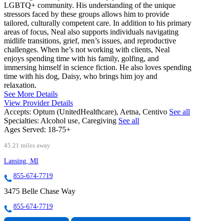
LGBTQ+ community. His understanding of the unique
stressors faced by these groups allows him to provide
tailored, culturally competent care. In addition to his primary
areas of focus, Neal also supports individuals navigating
midlife transitions, grief, men’s issues, and reproductive
challenges. When he’s not working with clients, Neal
enjoys spending time with his family, golfing, and
immersing himself in science fiction. He also loves spending
time with his dog, Daisy, who brings him joy and
relaxation.
See More Details
View Provider Details
Accepts:
Optum (UnitedHealthcare), Aetna, Centivo
See all
Specialties:
Alcohol use, Caregiving
See all
Ages Served:
18-75+
45.21 miles away
Lansing, MI
855-674-7719
3475 Belle Chase Way
855-674-7719