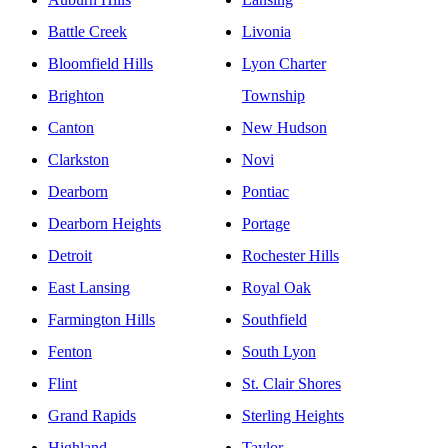
Battle Creek
Livonia
Bloomfield Hills
Lyon Charter
Brighton
Township
Canton
New Hudson
Clarkston
Novi
Dearborn
Pontiac
Dearborn Heights
Portage
Detroit
Rochester Hills
East Lansing
Royal Oak
Farmington Hills
Southfield
Fenton
South Lyon
Flint
St. Clair Shores
Grand Rapids
Sterling Heights
Highland
Taylor