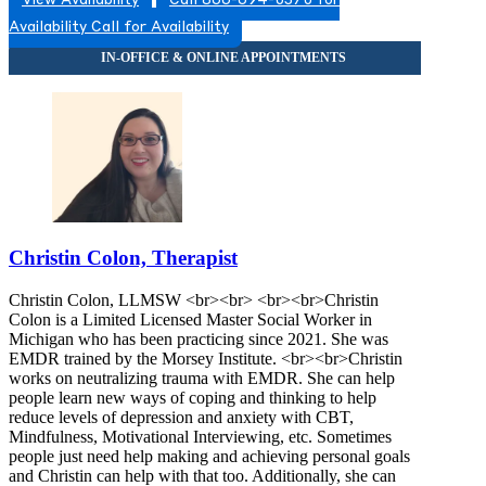
View Availability
Call 866-694-0370 for
Availability
Call for Availability
Christin Colon, Therapist
Christin Colon, LLMSW <br><br> <br><br>Christin
Colon is a Limited Licensed Master Social Worker in
Michigan who has been practicing since 2021. She was
EMDR trained by the Morsey Institute. <br><br>Christin
works on neutralizing trauma with EMDR. She can help
people learn new ways of coping and thinking to help
reduce levels of depression and anxiety with CBT,
Mindfulness, Motivational Interviewing, etc. Sometimes
people just need help making and achieving personal goals
and Christin can help with that too. Additionally, she can