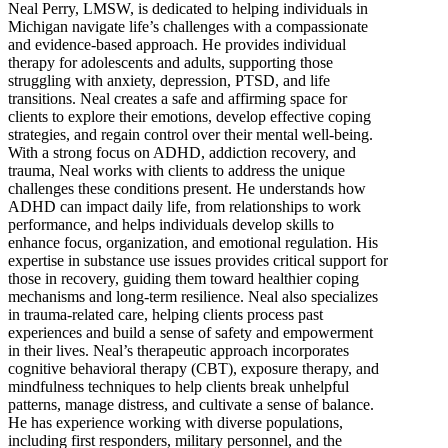
Neal Perry, LMSW, is dedicated to helping individuals in
Michigan navigate life’s challenges with a compassionate
and evidence-based approach. He provides individual
therapy for adolescents and adults, supporting those
struggling with anxiety, depression, PTSD, and life
transitions. Neal creates a safe and affirming space for
clients to explore their emotions, develop effective coping
strategies, and regain control over their mental well-being.
With a strong focus on ADHD, addiction recovery, and
trauma, Neal works with clients to address the unique
challenges these conditions present. He understands how
ADHD can impact daily life, from relationships to work
performance, and helps individuals develop skills to
enhance focus, organization, and emotional regulation. His
expertise in substance use issues provides critical support for
those in recovery, guiding them toward healthier coping
mechanisms and long-term resilience. Neal also specializes
in trauma-related care, helping clients process past
experiences and build a sense of safety and empowerment
in their lives. Neal’s therapeutic approach incorporates
cognitive behavioral therapy (CBT), exposure therapy, and
mindfulness techniques to help clients break unhelpful
patterns, manage distress, and cultivate a sense of balance.
He has experience working with diverse populations,
including first responders, military personnel, and the