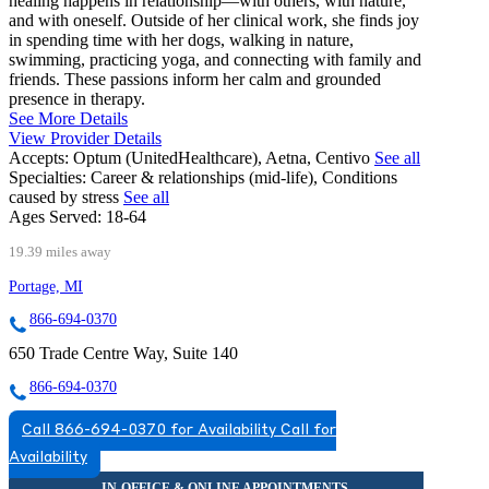
healing happens in relationship—with others, with nature,
and with oneself. Outside of her clinical work, she finds joy
in spending time with her dogs, walking in nature,
swimming, practicing yoga, and connecting with family and
friends. These passions inform her calm and grounded
presence in therapy.
See More Details
View Provider Details
Accepts:
Optum (UnitedHealthcare), Aetna, Centivo
See all
Specialties:
Career & relationships (mid-life), Conditions
caused by stress
See all
Ages Served:
18-64
19.39 miles away
Portage, MI
866-694-0370
650 Trade Centre Way, Suite 140
866-694-0370
Call 866-694-0370 for Availability
Call for
Availability