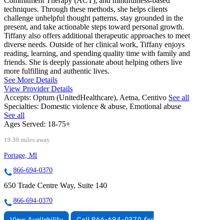
Commitment Therapy (ACT), and mindfulness-based
techniques. Through these methods, she helps clients
challenge unhelpful thought patterns, stay grounded in the
present, and take actionable steps toward personal growth.
Tiffany also offers additional therapeutic approaches to meet
diverse needs. Outside of her clinical work, Tiffany enjoys
reading, learning, and spending quality time with family and
friends. She is deeply passionate about helping others live
more fulfilling and authentic lives.
See More Details
View Provider Details
Accepts:
Optum (UnitedHealthcare), Aetna, Centivo
See all
Specialties:
Domestic violence & abuse, Emotional abuse
See all
Ages Served:
18-75+
19.39 miles away
Portage, MI
866-694-0370
650 Trade Centre Way, Suite 140
866-694-0370