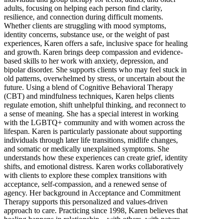
adults, focusing on helping each person find clarity,
resilience, and connection during difficult moments.
Whether clients are struggling with mood symptoms,
identity concerns, substance use, or the weight of past
experiences, Karen offers a safe, inclusive space for healing
and growth. Karen brings deep compassion and evidence-
based skills to her work with anxiety, depression, and
bipolar disorder. She supports clients who may feel stuck in
old patterns, overwhelmed by stress, or uncertain about the
future. Using a blend of Cognitive Behavioral Therapy
(CBT) and mindfulness techniques, Karen helps clients
regulate emotion, shift unhelpful thinking, and reconnect to
a sense of meaning. She has a special interest in working
with the LGBTQ+ community and with women across the
lifespan. Karen is particularly passionate about supporting
individuals through later life transitions, midlife changes,
and somatic or medically unexplained symptoms. She
understands how these experiences can create grief, identity
shifts, and emotional distress. Karen works collaboratively
with clients to explore these complex transitions with
acceptance, self-compassion, and a renewed sense of
agency. Her background in Acceptance and Commitment
Therapy supports this personalized and values-driven
approach to care. Practicing since 1998, Karen believes that