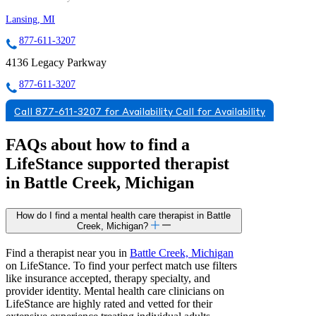
Lansing, MI
877-611-3207
4136 Legacy Parkway
877-611-3207
Call 877-611-3207 for Availability
Call for Availability
FAQs about how to find a
LifeStance
supported
therapist
in Battle Creek, Michigan
How do I find a mental health care therapist in Battle
Creek, Michigan?
Find a therapist near you in
Battle Creek, Michigan
on LifeStance. To find your perfect match use filters
like insurance accepted, therapy specialty, and
provider identity. Mental health care clinicians on
LifeStance are highly rated and vetted for their