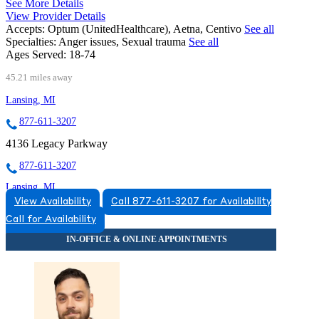
See More Details
View Provider Details
Accepts:
Optum (UnitedHealthcare), Aetna, Centivo
See all
Specialties:
Anger issues, Sexual trauma
See all
Ages Served:
18-74
45.21 miles away
Lansing, MI
877-611-3207
4136 Legacy Parkway
877-611-3207
Lansing, MI
View Availability
Call 877-611-3207 for Availability
855-674-7719
Call for Availability
3475 Belle Chase Way
855-674-7719