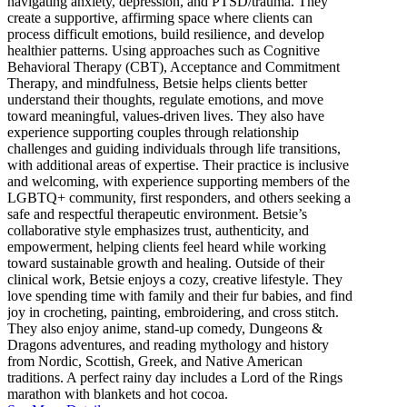
navigating anxiety, depression, and PTSD/trauma. They
create a supportive, affirming space where clients can
process difficult emotions, build resilience, and develop
healthier patterns. Using approaches such as Cognitive
Behavioral Therapy (CBT), Acceptance and Commitment
Therapy, and mindfulness, Betsie helps clients better
understand their thoughts, regulate emotions, and move
toward meaningful, values-driven lives. They also have
experience supporting couples through relationship
challenges and guiding individuals through life transitions,
with additional areas of expertise. Their practice is inclusive
and welcoming, with experience supporting members of the
LGBTQ+ community, first responders, and others seeking a
safe and respectful therapeutic environment. Betsie’s
collaborative style emphasizes trust, authenticity, and
empowerment, helping clients feel heard while working
toward sustainable growth and healing. Outside of their
clinical work, Betsie enjoys a cozy, creative lifestyle. They
love spending time with family and their fur babies, and find
joy in crocheting, painting, embroidering, and cross stitch.
They also enjoy anime, stand-up comedy, Dungeons &
Dragons adventures, and reading mythology and history
from Nordic, Scottish, Greek, and Native American
traditions. A perfect rainy day includes a Lord of the Rings
marathon with blankets and hot cocoa.