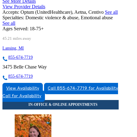
See More Details
View Provider Details
Accepts:
Optum (UnitedHealthcare), Aetna, Centivo
See all
Specialties:
Domestic violence & abuse, Emotional abuse
See all
Ages Served:
18-75+
45.21 miles away
Lansing, MI
855-674-7719
3475 Belle Chase Way
855-674-7719
View Availability
Call 855-674-7719 for Availability
Call for Availability