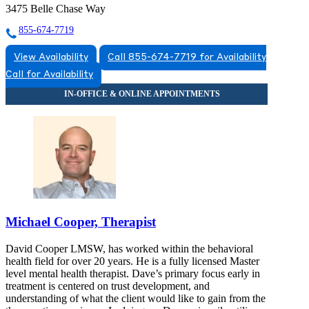
3475 Belle Chase Way
855-674-7719
View Availability
Call 855-674-7719 for Availability
Call for Availability
Michael Cooper, Therapist
David Cooper LMSW, has worked within the behavioral
health field for over 20 years. He is a fully licensed Master
level mental health therapist. Dave’s primary focus early in
treatment is centered on trust development, and
understanding of what the client would like to gain from the