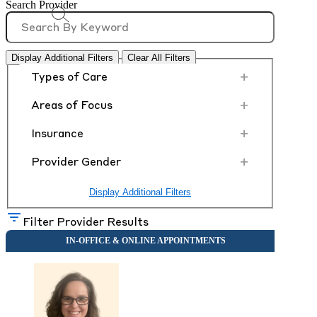
Search Provider
Display Additional Filters
Clear All Filters
+
Types of Care
+
Areas of Focus
+
Insurance
+
Provider Gender
Display Additional Filters
Filter Provider Results