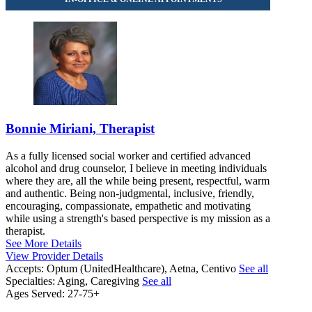
Bonnie Miriani, Therapist
As a fully licensed social worker and certified advanced
alcohol and drug counselor, I believe in meeting individuals
where they are, all the while being present, respectful, warm
and authentic. Being non-judgmental, inclusive, friendly,
encouraging, compassionate, empathetic and motivating
while using a strength's based perspective is my mission as a
therapist.
See More Details
View Provider Details
Accepts:
Optum (UnitedHealthcare), Aetna, Centivo
See all
Specialties:
Aging, Caregiving
See all
Ages Served:
27-75+