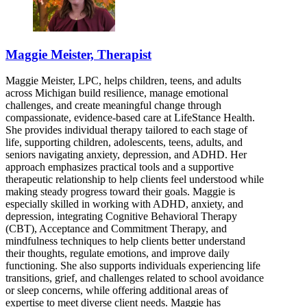
Maggie Meister, Therapist
Maggie Meister, LPC, helps children, teens, and adults
across Michigan build resilience, manage emotional
challenges, and create meaningful change through
compassionate, evidence-based care at LifeStance Health.
She provides individual therapy tailored to each stage of
life, supporting children, adolescents, teens, adults, and
seniors navigating anxiety, depression, and ADHD. Her
approach emphasizes practical tools and a supportive
therapeutic relationship to help clients feel understood while
making steady progress toward their goals. Maggie is
especially skilled in working with ADHD, anxiety, and
depression, integrating Cognitive Behavioral Therapy
(CBT), Acceptance and Commitment Therapy, and
mindfulness techniques to help clients better understand
their thoughts, regulate emotions, and improve daily
functioning. She also supports individuals experiencing life
transitions, grief, and challenges related to school avoidance
or sleep concerns, while offering additional areas of
expertise to meet diverse client needs. Maggie has