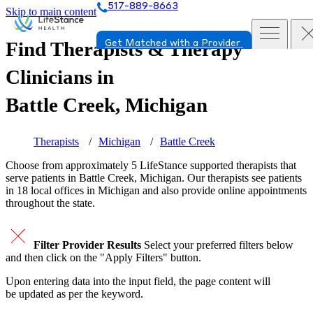
517-889-8663
Skip to main content
Find Therapists & Therapy
Get Matched with a Provider
Clinicians in
Battle Creek, Michigan
Therapists
Michigan
Battle Creek
Choose from approximately 5 LifeStance
supported
therapists that
serve patients in Battle Creek, Michigan. Our therapists see patients
in 18 local offices in Michigan and also provide online appointments
throughout the state.
Filter Provider Results
Select your preferred filters below
and then click on the "Apply Filters" button.
Upon entering data into the input field, the page content will
be updated as per the keyword.