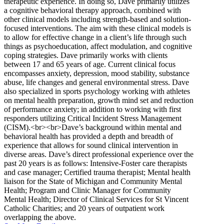
therapeutic experience. In doing so, Dave primarily utilizes
a cognitive behavioral therapy approach, combined with
other clinical models including strength-based and solution-
focused interventions. The aim with these clinical models is
to allow for effective change in a client’s life through such
things as psychoeducation, affect modulation, and cognitive
coping strategies. Dave primarily works with clients
between 17 and 65 years of age. Current clinical focus
encompasses anxiety, depression, mood stability, substance
abuse, life changes and general environmental stress. Dave
also specialized in sports psychology working with athletes
on mental health preparation, growth mind set and reduction
of performance anxiety; in addition to working with first
responders utilizing Critical Incident Stress Management
(CISM).<br><br>Dave’s background within mental and
behavioral health has provided a depth and breadth of
experience that allows for sound clinical intervention in
diverse areas. Dave’s direct professional experience over the
past 20 years is as follows: Intensive-Foster care therapists
and case manager; Certified trauma therapist; Mental health
liaison for the State of Michigan and Community Mental
Health; Program and Clinic Manager for Community
Mental Health; Director of Clinical Services for St Vincent
Catholic Charities; and 20 years of outpatient work
overlapping the above.