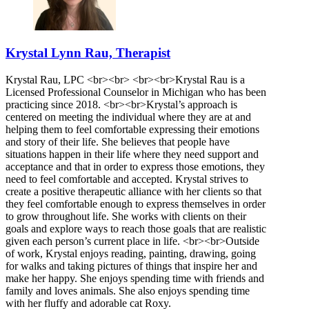
Krystal Lynn Rau, Therapist
Krystal Rau, LPC <br><br> <br><br>Krystal Rau is a
Licensed Professional Counselor in Michigan who has been
practicing since 2018. <br><br>Krystal’s approach is
centered on meeting the individual where they are at and
helping them to feel comfortable expressing their emotions
and story of their life. She believes that people have
situations happen in their life where they need support and
acceptance and that in order to express those emotions, they
need to feel comfortable and accepted. Krystal strives to
create a positive therapeutic alliance with her clients so that
they feel comfortable enough to express themselves in order
to grow throughout life. She works with clients on their
goals and explore ways to reach those goals that are realistic
given each person’s current place in life. <br><br>Outside
of work, Krystal enjoys reading, painting, drawing, going
for walks and taking pictures of things that inspire her and
make her happy. She enjoys spending time with friends and
family and loves animals. She also enjoys spending time
with her fluffy and adorable cat Roxy.