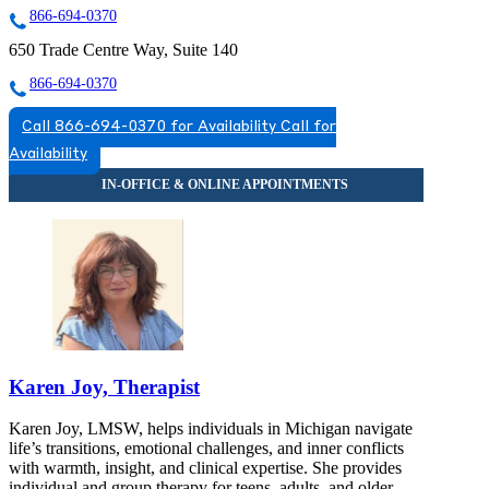
866-694-0370
650 Trade Centre Way, Suite 140
866-694-0370
Call 866-694-0370 for Availability
Call for
Availability
Karen Joy, Therapist
Karen Joy, LMSW, helps individuals in Michigan navigate
life’s transitions, emotional challenges, and inner conflicts
with warmth, insight, and clinical expertise. She provides
individual and group therapy for teens, adults, and older