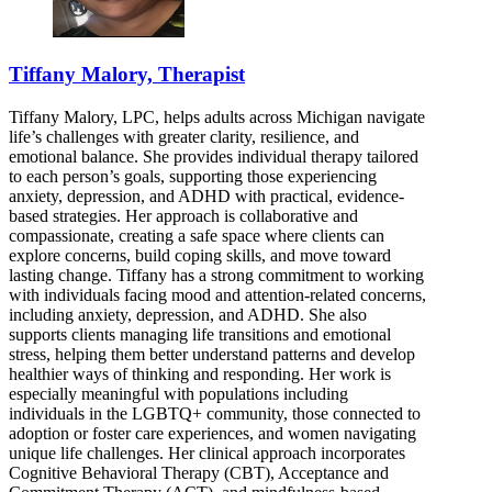
Tiffany Malory, Therapist
Tiffany Malory, LPC, helps adults across Michigan navigate
life’s challenges with greater clarity, resilience, and
emotional balance. She provides individual therapy tailored
to each person’s goals, supporting those experiencing
anxiety, depression, and ADHD with practical, evidence-
based strategies. Her approach is collaborative and
compassionate, creating a safe space where clients can
explore concerns, build coping skills, and move toward
lasting change. Tiffany has a strong commitment to working
with individuals facing mood and attention-related concerns,
including anxiety, depression, and ADHD. She also
supports clients managing life transitions and emotional
stress, helping them better understand patterns and develop
healthier ways of thinking and responding. Her work is
especially meaningful with populations including
individuals in the LGBTQ+ community, those connected to
adoption or foster care experiences, and women navigating
unique life challenges. Her clinical approach incorporates
Cognitive Behavioral Therapy (CBT), Acceptance and