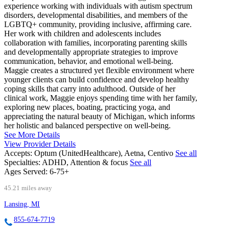
experience working with individuals with autism spectrum
disorders, developmental disabilities, and members of the
LGBTQ+ community, providing inclusive, affirming care.
Her work with children and adolescents includes
collaboration with families, incorporating parenting skills
and developmentally appropriate strategies to improve
communication, behavior, and emotional well-being.
Maggie creates a structured yet flexible environment where
younger clients can build confidence and develop healthy
coping skills that carry into adulthood. Outside of her
clinical work, Maggie enjoys spending time with her family,
exploring new places, boating, practicing yoga, and
appreciating the natural beauty of Michigan, which informs
her holistic and balanced perspective on well-being.
See More Details
View Provider Details
Accepts:
Optum (UnitedHealthcare), Aetna, Centivo
See all
Specialties:
ADHD, Attention & focus
See all
Ages Served:
6-75+
45.21 miles away
Lansing, MI
855-674-7719