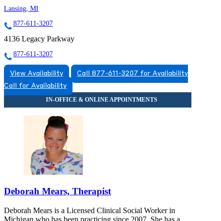
Lansing, MI
877-611-3207
4136 Legacy Parkway
877-611-3207
View Availability
Call 877-611-3207 for Availability
Call for Availability
Deborah Mears, Therapist
Deborah Mears is a Licensed Clinical Social Worker in
Michigan who has been practicing since 2007. She has a