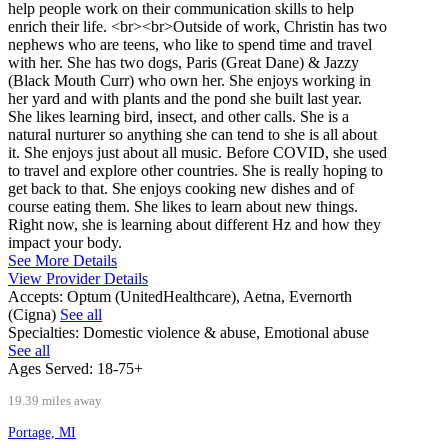
help people work on their communication skills to help
enrich their life. <br><br>Outside of work, Christin has two
nephews who are teens, who like to spend time and travel
with her. She has two dogs, Paris (Great Dane) & Jazzy
(Black Mouth Curr) who own her. She enjoys working in
her yard and with plants and the pond she built last year.
She likes learning bird, insect, and other calls. She is a
natural nurturer so anything she can tend to she is all about
it. She enjoys just about all music. Before COVID, she used
to travel and explore other countries. She is really hoping to
get back to that. She enjoys cooking new dishes and of
course eating them. She likes to learn about new things.
Right now, she is learning about different Hz and how they
impact your body.
See More Details
View Provider Details
Accepts:
Optum (UnitedHealthcare), Aetna, Evernorth
(Cigna)
See all
Specialties:
Domestic violence & abuse, Emotional abuse
See all
Ages Served:
18-75+
19.39 miles away
Portage, MI