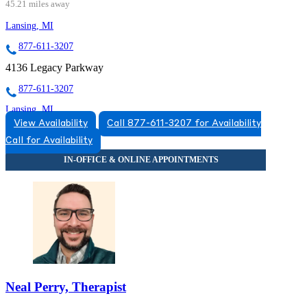
45.21 miles away
Lansing, MI
877-611-3207
4136 Legacy Parkway
877-611-3207
Lansing, MI
View Availability
Call 877-611-3207 for Availability
855-674-7719
Call for Availability
3475 Belle Chase Way
855-674-7719
Neal Perry, Therapist