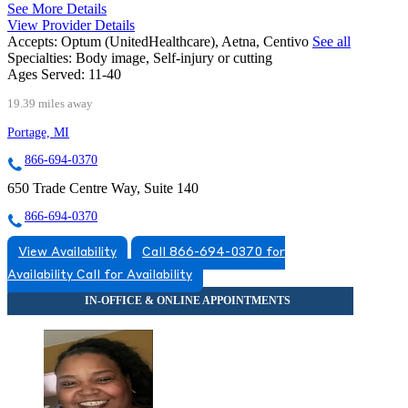
See More Details
View Provider Details
Accepts:
Optum (UnitedHealthcare), Aetna, Centivo
See all
Specialties:
Body image, Self-injury or cutting
Ages Served:
11-40
19.39 miles away
Portage, MI
866-694-0370
650 Trade Centre Way, Suite 140
866-694-0370
View Availability
Call 866-694-0370 for
Availability
Call for Availability