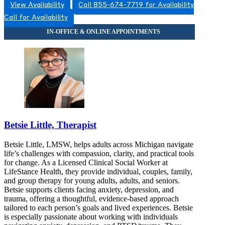
View Availability
Call 855-674-7719 for Availability
Call for Availability
Betsie Little, Therapist
Betsie Little, LMSW, helps adults across Michigan navigate
life’s challenges with compassion, clarity, and practical tools
for change. As a Licensed Clinical Social Worker at
LifeStance Health, they provide individual, couples, family,
and group therapy for young adults, adults, and seniors.
Betsie supports clients facing anxiety, depression, and
trauma, offering a thoughtful, evidence-based approach
tailored to each person’s goals and lived experiences. Betsie
is especially passionate about working with individuals