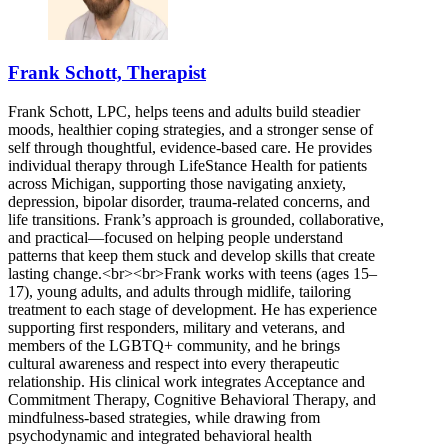
Frank Schott, Therapist
Frank Schott, LPC, helps teens and adults build steadier
moods, healthier coping strategies, and a stronger sense of
self through thoughtful, evidence-based care. He provides
individual therapy through LifeStance Health for patients
across Michigan, supporting those navigating anxiety,
depression, bipolar disorder, trauma-related concerns, and
life transitions. Frank’s approach is grounded, collaborative,
and practical—focused on helping people understand
patterns that keep them stuck and develop skills that create
lasting change.<br><br>Frank works with teens (ages 15–
17), young adults, and adults through midlife, tailoring
treatment to each stage of development. He has experience
supporting first responders, military and veterans, and
members of the LGBTQ+ community, and he brings
cultural awareness and respect into every therapeutic
relationship. His clinical work integrates Acceptance and
Commitment Therapy, Cognitive Behavioral Therapy, and
mindfulness-based strategies, while drawing from
psychodynamic and integrated behavioral health