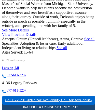
Master’s of Social Worker from Michigan State University.
Deborah wants to help her clients become the best version
of themselves and sees herself as a supportive resource
along their journey. Outside of work, Deborah enjoys being
outside as much as possible, running (especially in the
winter), and spending time with her family of 5.
See More Details
View Provider Details
Accepts:
Optum (UnitedHealthcare), Aetna, Centivo
See all
Specialties:
Adoption & foster care, Early adulthood:
Independent living or relationships
See all
Ages Served:
15-64
45.21 miles away
Lansing, MI
877-611-3207
4136 Legacy Parkway
877-611-3207
Call 877-611-3207 for Availability
Call for Availability