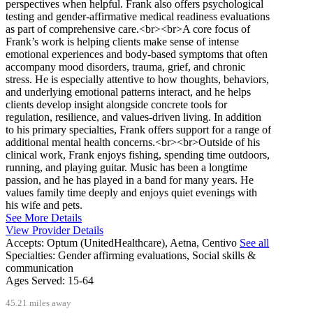
perspectives when helpful. Frank also offers psychological
testing and gender-affirmative medical readiness evaluations
as part of comprehensive care.<br><br>A core focus of
Frank’s work is helping clients make sense of intense
emotional experiences and body-based symptoms that often
accompany mood disorders, trauma, grief, and chronic
stress. He is especially attentive to how thoughts, behaviors,
and underlying emotional patterns interact, and he helps
clients develop insight alongside concrete tools for
regulation, resilience, and values-driven living. In addition
to his primary specialties, Frank offers support for a range of
additional mental health concerns.<br><br>Outside of his
clinical work, Frank enjoys fishing, spending time outdoors,
running, and playing guitar. Music has been a longtime
passion, and he has played in a band for many years. He
values family time deeply and enjoys quiet evenings with
his wife and pets.
See More Details
View Provider Details
Accepts:
Optum (UnitedHealthcare), Aetna, Centivo
See all
Specialties:
Gender affirming evaluations, Social skills &
communication
Ages Served:
15-64
45.21 miles away