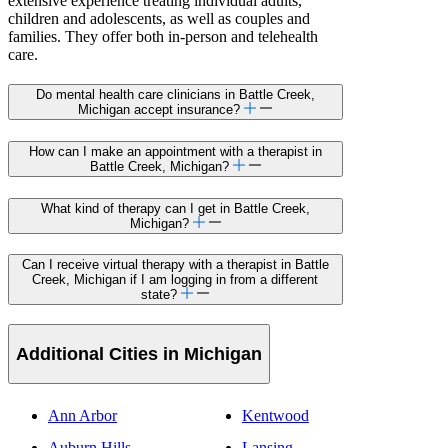
extensive experience treating individual adults,
children and adolescents, as well as couples and
families. They offer both in-person and telehealth
care.
Do mental health care clinicians in Battle Creek,
Michigan accept insurance?
How can I make an appointment with a therapist in
Battle Creek, Michigan?
What kind of therapy can I get in Battle Creek,
Michigan?
Can I receive virtual therapy with a therapist in Battle
Creek, Michigan if I am logging in from a different
state?
Additional Cities in Michigan
Ann Arbor
Kentwood
Auburn Hills
Lansing