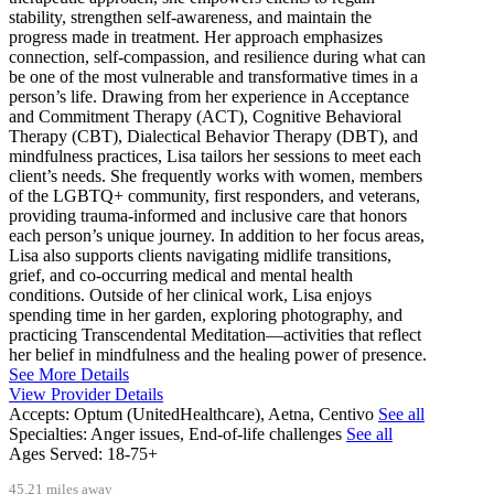
stability, strengthen self-awareness, and maintain the
progress made in treatment. Her approach emphasizes
connection, self-compassion, and resilience during what can
be one of the most vulnerable and transformative times in a
person’s life. Drawing from her experience in Acceptance
and Commitment Therapy (ACT), Cognitive Behavioral
Therapy (CBT), Dialectical Behavior Therapy (DBT), and
mindfulness practices, Lisa tailors her sessions to meet each
client’s needs. She frequently works with women, members
of the LGBTQ+ community, first responders, and veterans,
providing trauma-informed and inclusive care that honors
each person’s unique journey. In addition to her focus areas,
Lisa also supports clients navigating midlife transitions,
grief, and co-occurring medical and mental health
conditions. Outside of her clinical work, Lisa enjoys
spending time in her garden, exploring photography, and
practicing Transcendental Meditation—activities that reflect
her belief in mindfulness and the healing power of presence.
See More Details
View Provider Details
Accepts:
Optum (UnitedHealthcare), Aetna, Centivo
See all
Specialties:
Anger issues, End-of-life challenges
See all
Ages Served:
18-75+
45.21 miles away