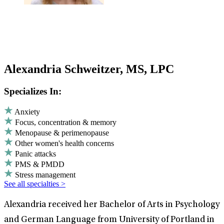
Alexandria Schweitzer, MS, LPC
Specializes In:
Anxiety
Focus, concentration & memory
Menopause & perimenopause
Other women's health concerns
Panic attacks
PMS & PMDD
Stress management
See all specialties >
Alexandria received her Bachelor of Arts in Psychology
and German Language from University of Portland in