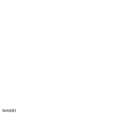
WebMD