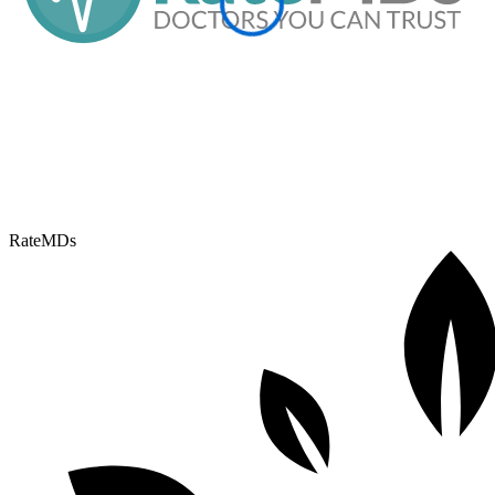
RateMDs