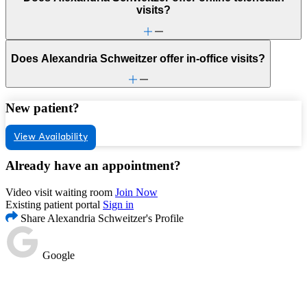
visits?
Does Alexandria Schweitzer offer in-office visits?
New patient?
View Availability
Already have an appointment?
Video visit waiting room
Join Now
Existing patient portal
Sign in
Share Alexandria Schweitzer's Profile
Google