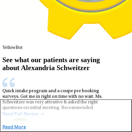
YellowBot
See what our patients are saying
about Alexandria Schweitzer
Quick intake program and a coupe pre booking
surveys. Got me in right on time with no wait. Ms.
Schweitzer was very attentive & asked the right
questions on initial meeting. Recommended
Read Full Review
Read More