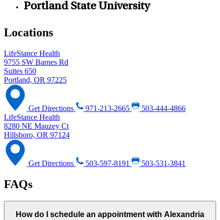
Portland State University
Locations
LifeStance Health
9755 SW Barnes Rd
Suites 650
Portland, OR 97225
Get Directions
971-213-2665
503-444-4866
LifeStance Health
8280 NE Mauzey Ct
Hillsboro, OR 97124
Get Directions
503-597-8191
503-531-3841
FAQs
How do I schedule an appointment with Alexandria