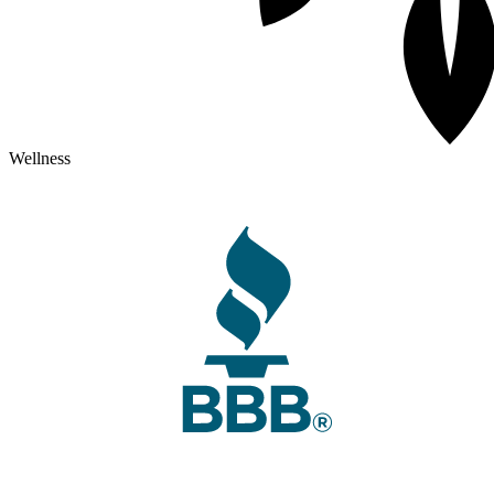
Wellness