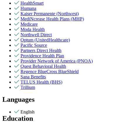
HealthSmart
Humana
Kaiser Permanente (Northwest)
MediNcrease Health Plans (MHP)
Medicare
Moda Health
Northwell Direct
Optum (UnitedHealthcare)
Pacific Source
Partners Direct Health
Providence Health Plan
Provider Network of America (PNOA)
Quest Behavioral Health
Regence BlueCross BlueShield
Sana Benefits
TELUS Health (BHS)
Trillium
Languages
English
Education