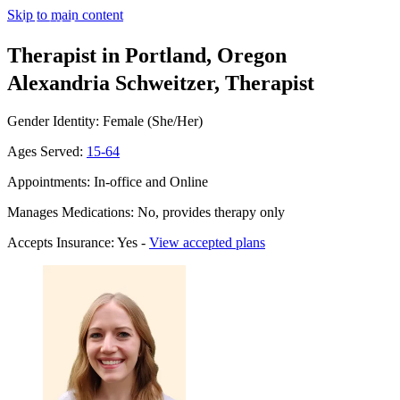
Skip to main content
Therapist in Portland, Oregon
Alexandria Schweitzer, Therapist
Gender Identity: Female (She/Her)
Ages Served:
15-64
Appointments: In-office and Online
Manages Medications: No, provides therapy only
Accepts Insurance: Yes -
View accepted plans