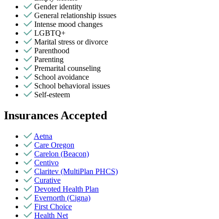
Gender identity
General relationship issues
Intense mood changes
LGBTQ+
Marital stress or divorce
Parenthood
Parenting
Premarital counseling
School avoidance
School behavioral issues
Self-esteem
Insurances Accepted
Aetna
Care Oregon
Carelon (Beacon)
Centivo
Claritev (MultiPlan PHCS)
Curative
Devoted Health Plan
Evernorth (Cigna)
First Choice
Health Net