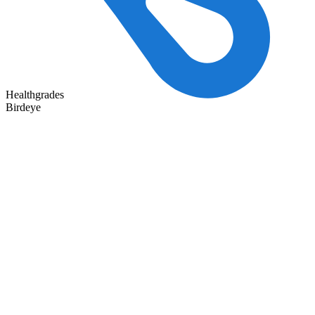
Healthgrades
Birdeye