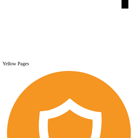
Yellow Pages