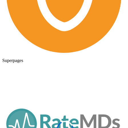
Superpages