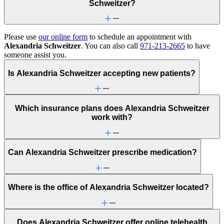
Schweitzer?
Please use
our online form
to schedule an appointment with
Alexandria Schweitzer
. You can also call
971-213-2665
to have
someone assist you.
Is Alexandria Schweitzer accepting new patients?
Which insurance plans does Alexandria Schweitzer
work with?
Can Alexandria Schweitzer prescribe medication?
Where is the office of Alexandria Schweitzer located?
Does Alexandria Schweitzer offer online telehealth