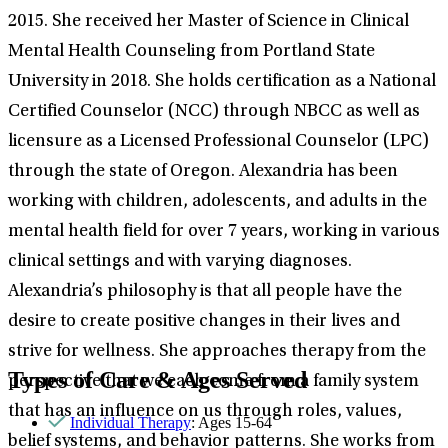
2015. She received her Master of Science in Clinical
Mental Health Counseling from Portland State
University in 2018. She holds certification as a National
Certified Counselor (NCC) through NBCC as well as
licensure as a Licensed Professional Counselor (LPC)
through the state of Oregon. Alexandria has been
working with children, adolescents, and adults in the
mental health field for over 7 years, working in various
clinical settings and with varying diagnoses.
Alexandria’s philosophy is that all people have the
desire to create positive changes in their lives and
strive for wellness. She approaches therapy from the
Types of Care & Ages Served
perspective that we each come from a family system
that has an influence on us through roles, values,
Individual Therapy
: Ages 15-64
belief systems, and behavior patterns. She works from