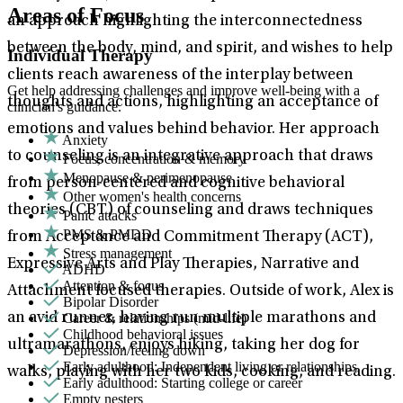
Areas of Focus
an approach highlighting the interconnectedness
between the body, mind, and spirit, and wishes to help
Individual Therapy
clients reach awareness of the interplay between
Get help addressing challenges and improve well-being with a
thoughts and actions, highlighting an acceptance of
clinician's guidance.
emotions and values behind behavior. Her approach
Anxiety
to counseling is an integrative approach that draws
Focus, concentration & memory
Menopause & perimenopause
from person-centered and cognitive behavioral
Other women's health concerns
theories (CBT) of counseling and draws techniques
Panic attacks
PMS & PMDD
from Acceptance and Commitment Therapy (ACT),
Stress management
Expressive Arts and Play Therapies, Narrative and
ADHD
Attention & focus
Attachment focused therapies. Outside of work, Alex is
Bipolar Disorder
Career & relationships (mid-life)
an avid runner, having run multiple marathons and
Childhood behavioral issues
ultramarathons, enjoys hiking, taking her dog for
Depression/feeling down
Early adulthood: Independent living or relationships
walks, playing with her two kids, cooking, and reading.
Early adulthood: Starting college or career
Empty nesters