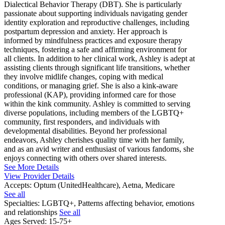
Dialectical Behavior Therapy (DBT). She is particularly
passionate about supporting individuals navigating gender
identity exploration and reproductive challenges, including
postpartum depression and anxiety. Her approach is
informed by mindfulness practices and exposure therapy
techniques, fostering a safe and affirming environment for
all clients. In addition to her clinical work, Ashley is adept at
assisting clients through significant life transitions, whether
they involve midlife changes, coping with medical
conditions, or managing grief. She is also a kink-aware
professional (KAP), providing informed care for those
within the kink community. Ashley is committed to serving
diverse populations, including members of the LGBTQ+
community, first responders, and individuals with
developmental disabilities. Beyond her professional
endeavors, Ashley cherishes quality time with her family,
and as an avid writer and enthusiast of various fandoms, she
enjoys connecting with others over shared interests.
See More Details
View Provider Details
Accepts:
Optum (UnitedHealthcare), Aetna, Medicare
See all
Specialties:
LGBTQ+, Patterns affecting behavior, emotions
and relationships
See all
Ages Served:
15-75+