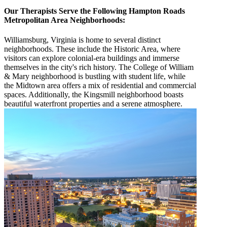
Our Therapists Serve the Following Hampton Roads
Metropolitan Area Neighborhoods:
Williamsburg, Virginia is home to several distinct
neighborhoods. These include the Historic Area, where
visitors can explore colonial-era buildings and immerse
themselves in the city's rich history. The College of William
& Mary neighborhood is bustling with student life, while
the Midtown area offers a mix of residential and commercial
spaces. Additionally, the Kingsmill neighborhood boasts
beautiful waterfront properties and a serene atmosphere.