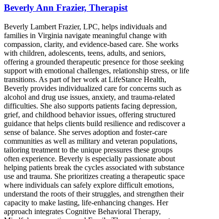
Beverly Ann Frazier, Therapist
Beverly Lambert Frazier, LPC, helps individuals and
families in Virginia navigate meaningful change with
compassion, clarity, and evidence-based care. She works
with children, adolescents, teens, adults, and seniors,
offering a grounded therapeutic presence for those seeking
support with emotional challenges, relationship stress, or life
transitions. As part of her work at LifeStance Health,
Beverly provides individualized care for concerns such as
alcohol and drug use issues, anxiety, and trauma-related
difficulties. She also supports patients facing depression,
grief, and childhood behavior issues, offering structured
guidance that helps clients build resilience and rediscover a
sense of balance. She serves adoption and foster-care
communities as well as military and veteran populations,
tailoring treatment to the unique pressures these groups
often experience. Beverly is especially passionate about
helping patients break the cycles associated with substance
use and trauma. She prioritizes creating a therapeutic space
where individuals can safely explore difficult emotions,
understand the roots of their struggles, and strengthen their
capacity to make lasting, life-enhancing changes. Her
approach integrates Cognitive Behavioral Therapy,