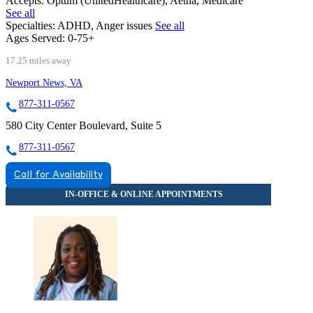
Accepts:
Optum (UnitedHealthcare), Aetna, Medicare
See all
Specialties:
ADHD, Anger issues
See all
Ages Served:
0-75+
17.25 miles away
Newport News, VA
877-311-0567
580 City Center Boulevard, Suite 5
877-311-0567
Call for Availability