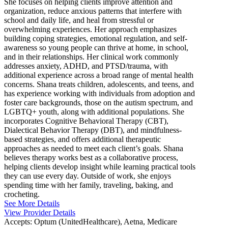
She focuses on helping clients improve attention and
organization, reduce anxious patterns that interfere with
school and daily life, and heal from stressful or
overwhelming experiences. Her approach emphasizes
building coping strategies, emotional regulation, and self-
awareness so young people can thrive at home, in school,
and in their relationships. Her clinical work commonly
addresses anxiety, ADHD, and PTSD/trauma, with
additional experience across a broad range of mental health
concerns. Shana treats children, adolescents, and teens, and
has experience working with individuals from adoption and
foster care backgrounds, those on the autism spectrum, and
LGBTQ+ youth, along with additional populations. She
incorporates Cognitive Behavioral Therapy (CBT),
Dialectical Behavior Therapy (DBT), and mindfulness-
based strategies, and offers additional therapeutic
approaches as needed to meet each client’s goals. Shana
believes therapy works best as a collaborative process,
helping clients develop insight while learning practical tools
they can use every day. Outside of work, she enjoys
spending time with her family, traveling, baking, and
crocheting.
See More Details
View Provider Details
Accepts:
Optum (UnitedHealthcare), Aetna, Medicare