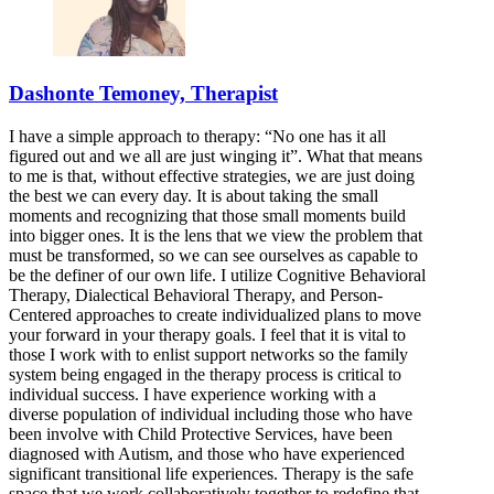
Dashonte Temoney, Therapist
I have a simple approach to therapy: “No one has it all
figured out and we all are just winging it”. What that means
to me is that, without effective strategies, we are just doing
the best we can every day. It is about taking the small
moments and recognizing that those small moments build
into bigger ones. It is the lens that we view the problem that
must be transformed, so we can see ourselves as capable to
be the definer of our own life. I utilize Cognitive Behavioral
Therapy, Dialectical Behavioral Therapy, and Person-
Centered approaches to create individualized plans to move
your forward in your therapy goals. I feel that it is vital to
those I work with to enlist support networks so the family
system being engaged in the therapy process is critical to
individual success. I have experience working with a
diverse population of individual including those who have
been involve with Child Protective Services, have been
diagnosed with Autism, and those who have experienced
significant transitional life experiences. Therapy is the safe
space that we work collaboratively together to redefine that