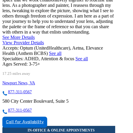
lens. As a photographer and painter, I reassess through my
lens, tweaking to explore the picture, showing what I see to
others through freedom of expression. I am here as a part of
your journey to help you to understand your lens, adjusting
the palette or the frame of reference so that you can share
with others in a way that enlists understanding.
See More Details
View Provider Details
Accepts:
Optum (UnitedHealthcare), Aetna, Elevance
Health (Anthem BCBS)
See all
Specialties:
ADHD, Attention & focus
See all
Ages Served:
3-75+
17.25 miles away
Newport News, VA
877-311-0567
580 City Center Boulevard, Suite 5
877-311-0567
Call for Availability