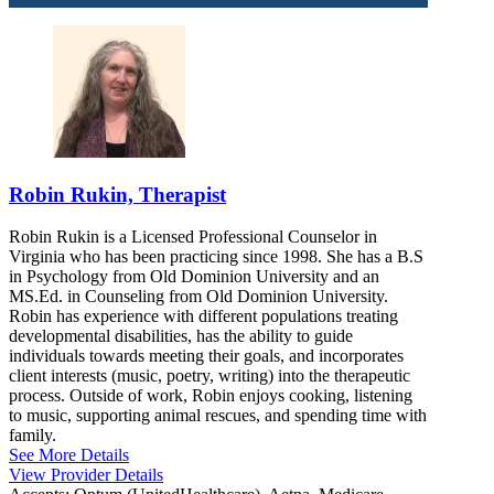
Robin Rukin, Therapist
Robin Rukin is a Licensed Professional Counselor in
Virginia who has been practicing since 1998. She has a B.S
in Psychology from Old Dominion University and an
MS.Ed. in Counseling from Old Dominion University.
Robin has experience with different populations treating
developmental disabilities, has the ability to guide
individuals towards meeting their goals, and incorporates
client interests (music, poetry, writing) into the therapeutic
process. Outside of work, Robin enjoys cooking, listening
to music, supporting animal rescues, and spending time with
family.
See More Details
View Provider Details