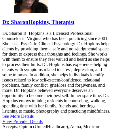
Dr. SharonHopkins, Therapist
Dr. Sharon B. Hopkins is a Licensed Professional
Counselor in Virginia who has been practicing since 2001.
She has a Psy.D. in Clinical Psychology. Dr. Hopkins helps
clients by providing them a safe and non-judgmental space
for them to express their thoughts and feelings. She works
with them to ensure they feel valued and heard as she helps
to process their hurts. Dr. Hopkins has experience helping
clients with symptoms related to stress, depression, and
some traumas. In addition, she helps individuals identify
issues related to low self-esteem/confidence, relational
problems, family conflict, grief/loss and forgiveness, and
more. Dr. Hopkins believed everyone deserves an
opportunity to become their best self. In her spare time, Dr.
Hopkins enjoys training residents in counseling, walking,
spending time with her family, friends and her dogs,
listening to music, photography and practicing mindfulness.
See More Details
View Provider Details
Accepts:
Optum (UnitedHealthcare), Aetna, Medicare