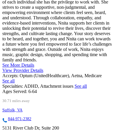
of each individual she has the privilege to work with. She
strives to create a supportive, non-judgmental, and
empowering environment where clients feel seen, heard,
and understood. Through collaboration, empathy, and
evidence-based interventions, Nnita supports her clients in
unlocking their potential to revive their lives, discover their
strengths, and cultivate lasting change. Your story deserves
to be heard, and together, you and Nnita can work towards
a future where you feel empowered to face life’s challenges
with strength and grace. Outside of work, Nnita enjoys
music, graphic design, shopping, and spending time with
family and friends.
See More Details
View Provider Details
Accepts:
Optum (UnitedHealthcare), Aetna, Medicare
See all
Specialties:
ADHD, Attachment issues
See all
Ages Served:
6-64
30.71 miles away
Suffolk, VA
844-971-2382
5131 River Club Dr, Suite 200