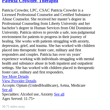
Patricia Crowder, Therapist
Patricia Crowder, LPC, CSAC Patricia Crowder is a
Licensed Professional Counselor and Certified Substance
Abuse Counselor. She received her master’s degree in
Professional Counseling from Liberty University and her
bachelor’s degree in Human Services from Old Dominion
University. Patricia strives to provide a safe, non-judgmental
environment for patients to progress in their journey of
healing. She works with patients struggling with anxiety,
depression, grief, and trauma. She has worked with children
placed into therapeutic foster care, military and first
responders and couples. Patricia has over six years’
experience working with individuals struggling with mental
health and substance abuse in both inpatient and outpatient
settings. She has worked with children placed in therapeutic
foster care, military and first responders.
See More Details
View Provider Details
Accepts:
Optum (UnitedHealthcare), Aetna, Medicare
See all
Specialties:
Alcohol use, Anxiety
See all
Ages Served:
11-75+
30.71 miles away