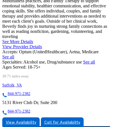
Mindfulness practices, and Family Therapy to support
emotional stability, healthier communication, and effective
coping skills. She offers individual, couples, and family
therapy and provides additional interventions as needed to
meet each client’s goals. Outside of her clinical work,
Beverly finds joy in nurturing strong family connections as
well as reading nonfiction, gardening, volunteering, and
traveling
See More Details
View Provider Details
Accepts:
Optum (UnitedHealthcare), Aetna, Medicare
See all
Specialties:
Alcohol use, Drug/substance use
See all
Ages Served:
18-75+
30.71 miles away
Suffolk, VA
844-971-2382
5131 River Club Dr, Suite 200
844-971-2382
View Availability
Call for Availability