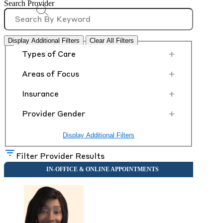
Search Provider
Display Additional Filters
Clear All Filters
+
Types of Care
+
Areas of Focus
+
Insurance
+
Provider Gender
Display Additional Filters
Filter Provider Results