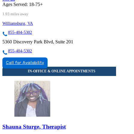
Ages Served:
18-75+
1.93 miles away
Williamsburg, VA
855-404-5302
5360 Discovery Park Blvd, Suite 201
855-404-5302
Call for Availability
Shauna Sturge, Therapist