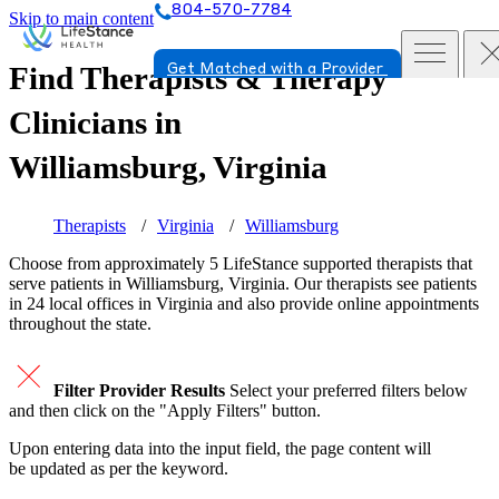
804-570-7784
Skip to main content
Find Therapists & Therapy
Get Matched with a Provider
Clinicians in
Williamsburg, Virginia
Therapists
Virginia
Williamsburg
Choose from approximately 5 LifeStance
supported
therapists that
serve patients in Williamsburg, Virginia. Our therapists see patients
in 24 local offices in Virginia and also provide online appointments
throughout the state.
Filter Provider Results
Select your preferred filters below
and then click on the "Apply Filters" button.
Upon entering data into the input field, the page content will
be updated as per the keyword.