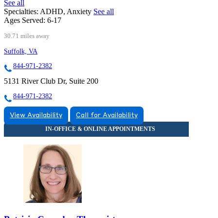
See all
Specialties:
ADHD, Anxiety
See all
Ages Served:
6-17
30.71 miles away
Suffolk, VA
844-971-2382
5131 River Club Dr, Suite 200
844-971-2382
View Availability
Call for Availability