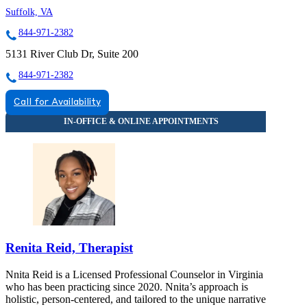
Suffolk, VA
844-971-2382
5131 River Club Dr, Suite 200
844-971-2382
Call for Availability
Renita Reid, Therapist
Nnita Reid is a Licensed Professional Counselor in Virginia
who has been practicing since 2020. Nnita’s approach is
holistic, person-centered, and tailored to the unique narrative