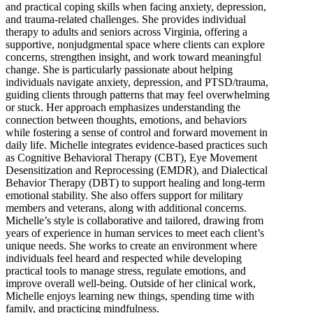
and practical coping skills when facing anxiety, depression,
and trauma-related challenges. She provides individual
therapy to adults and seniors across Virginia, offering a
supportive, nonjudgmental space where clients can explore
concerns, strengthen insight, and work toward meaningful
change. She is particularly passionate about helping
individuals navigate anxiety, depression, and PTSD/trauma,
guiding clients through patterns that may feel overwhelming
or stuck. Her approach emphasizes understanding the
connection between thoughts, emotions, and behaviors
while fostering a sense of control and forward movement in
daily life. Michelle integrates evidence-based practices such
as Cognitive Behavioral Therapy (CBT), Eye Movement
Desensitization and Reprocessing (EMDR), and Dialectical
Behavior Therapy (DBT) to support healing and long-term
emotional stability. She also offers support for military
members and veterans, along with additional concerns.
Michelle’s style is collaborative and tailored, drawing from
years of experience in human services to meet each client’s
unique needs. She works to create an environment where
individuals feel heard and respected while developing
practical tools to manage stress, regulate emotions, and
improve overall well-being. Outside of her clinical work,
Michelle enjoys learning new things, spending time with
family, and practicing mindfulness.