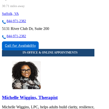
30.71 miles away
Suffolk, VA
844-971-2382
5131 River Club Dr, Suite 200
844-971-2382
Call for Availability
Michelle Wiggins, Therapist
Michelle Wiggins, LPC, helps adults build clarity, resilience,