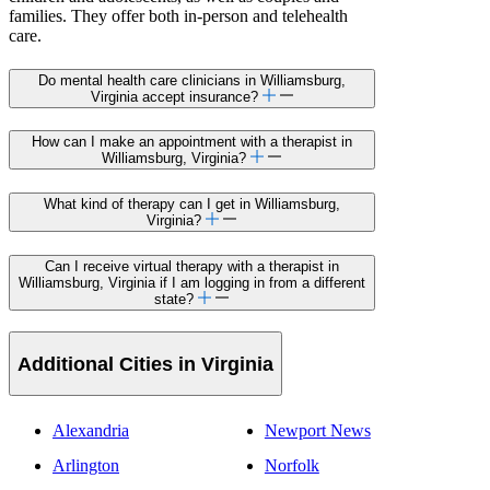
families. They offer both in-person and telehealth
care.
Do mental health care clinicians in Williamsburg,
Virginia accept insurance?
How can I make an appointment with a therapist in
Williamsburg, Virginia?
What kind of therapy can I get in Williamsburg,
Virginia?
Can I receive virtual therapy with a therapist in
Williamsburg, Virginia if I am logging in from a different
state?
Additional Cities in Virginia
Alexandria
Newport News
Arlington
Norfolk