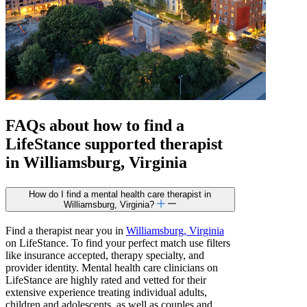
FAQs about how to find a
LifeStance
supported
therapist
in Williamsburg, Virginia
How do I find a mental health care therapist in
Williamsburg, Virginia?
Find a therapist near you in
Williamsburg, Virginia
on LifeStance. To find your perfect match use filters
like insurance accepted, therapy specialty, and
provider identity. Mental health care clinicians on
LifeStance are highly rated and vetted for their
extensive experience treating individual adults,
children and adolescents, as well as couples and