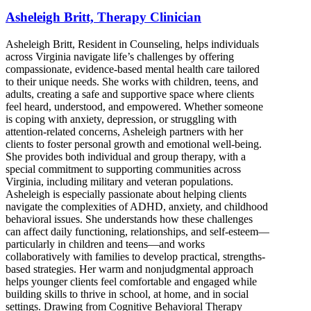
Asheleigh Britt, Therapy Clinician
Asheleigh Britt, Resident in Counseling, helps individuals
across Virginia navigate life’s challenges by offering
compassionate, evidence-based mental health care tailored
to their unique needs. She works with children, teens, and
adults, creating a safe and supportive space where clients
feel heard, understood, and empowered. Whether someone
is coping with anxiety, depression, or struggling with
attention-related concerns, Asheleigh partners with her
clients to foster personal growth and emotional well-being.
She provides both individual and group therapy, with a
special commitment to supporting communities across
Virginia, including military and veteran populations.
Asheleigh is especially passionate about helping clients
navigate the complexities of ADHD, anxiety, and childhood
behavioral issues. She understands how these challenges
can affect daily functioning, relationships, and self-esteem—
particularly in children and teens—and works
collaboratively with families to develop practical, strengths-
based strategies. Her warm and nonjudgmental approach
helps younger clients feel comfortable and engaged while
building skills to thrive in school, at home, and in social
settings. Drawing from Cognitive Behavioral Therapy