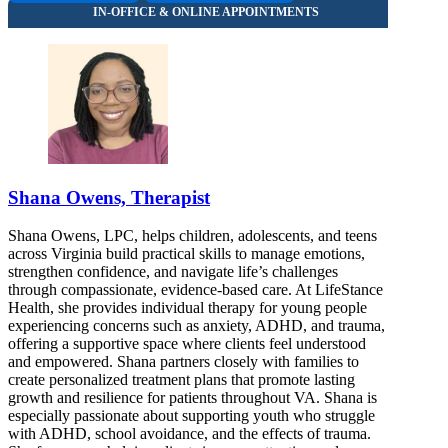
Shana Owens, Therapist
Shana Owens, LPC, helps children, adolescents, and teens
across Virginia build practical skills to manage emotions,
strengthen confidence, and navigate life’s challenges
through compassionate, evidence-based care. At LifeStance
Health, she provides individual therapy for young people
experiencing concerns such as anxiety, ADHD, and trauma,
offering a supportive space where clients feel understood
and empowered. Shana partners closely with families to
create personalized treatment plans that promote lasting
growth and resilience for patients throughout VA. Shana is
especially passionate about supporting youth who struggle
with ADHD, school avoidance, and the effects of trauma.