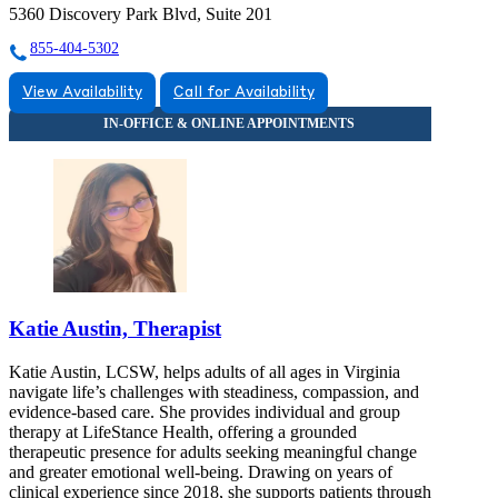
5360 Discovery Park Blvd, Suite 201
855-404-5302
View Availability
Call for Availability
Katie Austin, Therapist
Katie Austin, LCSW, helps adults of all ages in Virginia
navigate life’s challenges with steadiness, compassion, and
evidence-based care. She provides individual and group
therapy at LifeStance Health, offering a grounded
therapeutic presence for adults seeking meaningful change
and greater emotional well-being. Drawing on years of
clinical experience since 2018, she supports patients through