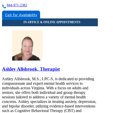
844-971-2382
Call for Availability
Ashley Allsbrook, Therapist
Ashley Allsbrook, M.S., LPC-S, is dedicated to providing
compassionate and expert mental health services to
individuals across Virginia. With a focus on adults and
seniors, she offers both individual and group therapy
sessions tailored to address a variety of mental health
concerns. Ashley specializes in treating anxiety, depression,
and bipolar disorder, utilizing evidence-based interventions
such as Cognitive Behavioral Therapy (CBT) and