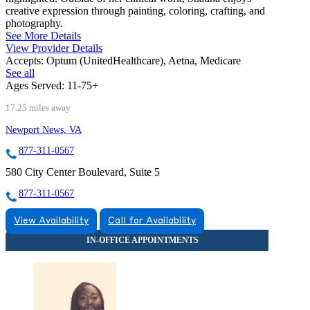
creative expression through painting, coloring, crafting, and
photography.
See More Details
View Provider Details
Accepts:
Optum (UnitedHealthcare), Aetna, Medicare
See all
Ages Served:
11-75+
17.25 miles away
Newport News, VA
877-311-0567
580 City Center Boulevard, Suite 5
877-311-0567
View Availability
Call for Availability