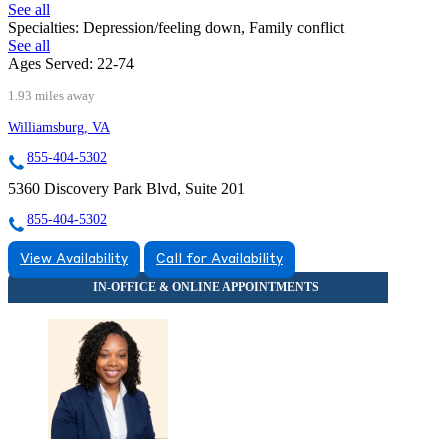
See all
Specialties:
Depression/feeling down, Family conflict
See all
Ages Served:
22-74
1.93 miles away
Williamsburg, VA
855-404-5302
5360 Discovery Park Blvd, Suite 201
855-404-5302
View Availability
Call for Availability