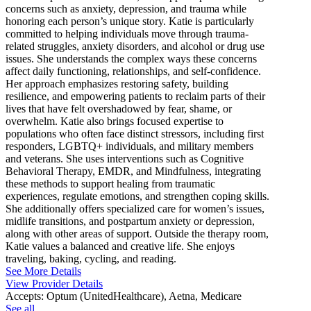
concerns such as anxiety, depression, and trauma while
honoring each person’s unique story. Katie is particularly
committed to helping individuals move through trauma-
related struggles, anxiety disorders, and alcohol or drug use
issues. She understands the complex ways these concerns
affect daily functioning, relationships, and self-confidence.
Her approach emphasizes restoring safety, building
resilience, and empowering patients to reclaim parts of their
lives that have felt overshadowed by fear, shame, or
overwhelm. Katie also brings focused expertise to
populations who often face distinct stressors, including first
responders, LGBTQ+ individuals, and military members
and veterans. She uses interventions such as Cognitive
Behavioral Therapy, EMDR, and Mindfulness, integrating
these methods to support healing from traumatic
experiences, regulate emotions, and strengthen coping skills.
She additionally offers specialized care for women’s issues,
midlife transitions, and postpartum anxiety or depression,
along with other areas of support. Outside the therapy room,
Katie values a balanced and creative life. She enjoys
traveling, baking, cycling, and reading.
See More Details
View Provider Details
Accepts:
Optum (UnitedHealthcare), Aetna, Medicare
See all