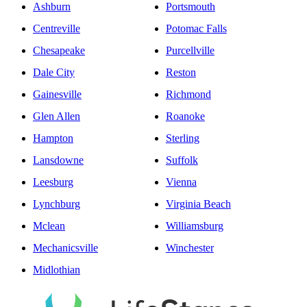
Ashburn
Portsmouth
Centreville
Potomac Falls
Chesapeake
Purcellville
Dale City
Reston
Gainesville
Richmond
Glen Allen
Roanoke
Hampton
Sterling
Lansdowne
Suffolk
Leesburg
Vienna
Lynchburg
Virginia Beach
Mclean
Williamsburg
Mechanicsville
Winchester
Midlothian