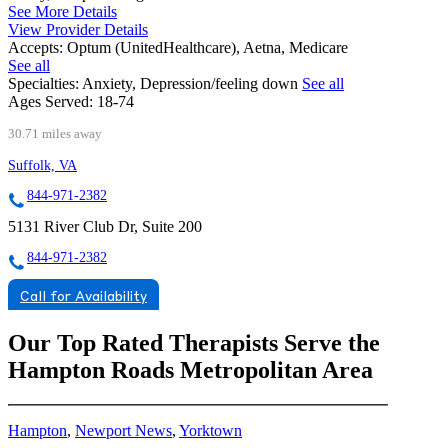
See More Details
View Provider Details
Accepts:
Optum (UnitedHealthcare), Aetna, Medicare
See all
Specialties:
Anxiety, Depression/feeling down
See all
Ages Served:
18-74
30.71 miles away
Suffolk, VA
844-971-2382
5131 River Club Dr, Suite 200
844-971-2382
Call for Availability
Our Top Rated Therapists Serve the
Hampton Roads Metropolitan Area
Hampton
,
Newport News
,
Yorktown