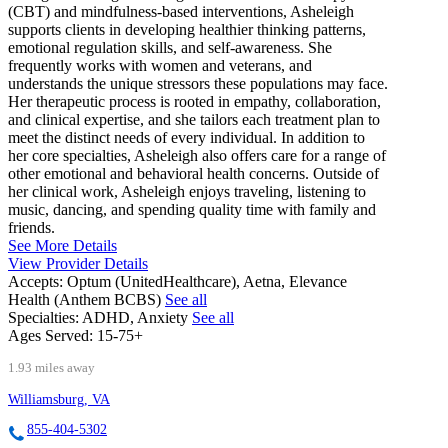
(CBT) and mindfulness-based interventions, Asheleigh
supports clients in developing healthier thinking patterns,
emotional regulation skills, and self-awareness. She
frequently works with women and veterans, and
understands the unique stressors these populations may face.
Her therapeutic process is rooted in empathy, collaboration,
and clinical expertise, and she tailors each treatment plan to
meet the distinct needs of every individual. In addition to
her core specialties, Asheleigh also offers care for a range of
other emotional and behavioral health concerns. Outside of
her clinical work, Asheleigh enjoys traveling, listening to
music, dancing, and spending quality time with family and
friends.
See More Details
View Provider Details
Accepts:
Optum (UnitedHealthcare), Aetna, Elevance
Health (Anthem BCBS)
See all
Specialties:
ADHD, Anxiety
See all
Ages Served:
15-75+
1.93 miles away
Williamsburg, VA
855-404-5302