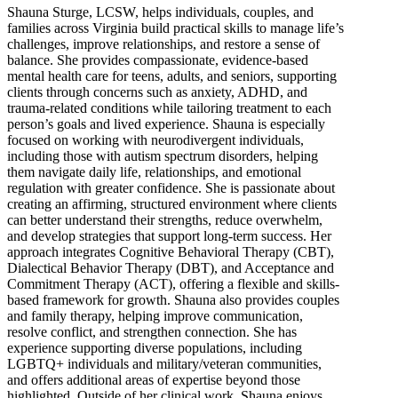
Shauna Sturge, LCSW, helps individuals, couples, and
families across Virginia build practical skills to manage life’s
challenges, improve relationships, and restore a sense of
balance. She provides compassionate, evidence-based
mental health care for teens, adults, and seniors, supporting
clients through concerns such as anxiety, ADHD, and
trauma-related conditions while tailoring treatment to each
person’s goals and lived experience. Shauna is especially
focused on working with neurodivergent individuals,
including those with autism spectrum disorders, helping
them navigate daily life, relationships, and emotional
regulation with greater confidence. She is passionate about
creating an affirming, structured environment where clients
can better understand their strengths, reduce overwhelm,
and develop strategies that support long-term success. Her
approach integrates Cognitive Behavioral Therapy (CBT),
Dialectical Behavior Therapy (DBT), and Acceptance and
Commitment Therapy (ACT), offering a flexible and skills-
based framework for growth. Shauna also provides couples
and family therapy, helping improve communication,
resolve conflict, and strengthen connection. She has
experience supporting diverse populations, including
LGBTQ+ individuals and military/veteran communities,
and offers additional areas of expertise beyond those
highlighted. Outside of her clinical work, Shauna enjoys