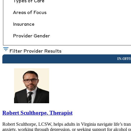
Types of Care
Areas of Focus
Insurance
Provider Gender
Filter Provider Results
Robert Sculthorpe, Therapist
Robert Sculthorpe, LCSW, helps adults in Virginia navigate life’s tr
anxiety, working through depression, or seeking support for alcohol