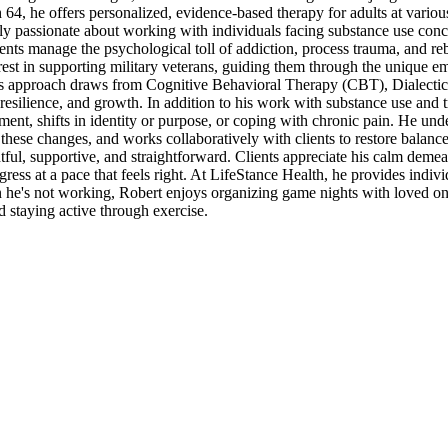
64, he offers personalized, evidence-based therapy for adults at various 
ly passionate about working with individuals facing substance use conc
ients manage the psychological toll of addiction, process trauma, and re
erest in supporting military veterans, guiding them through the unique e
 His approach draws from Cognitive Behavioral Therapy (CBT), Dialecti
resilience, and growth. In addition to his work with substance use and 
rement, shifts in identity or purpose, or coping with chronic pain. He und
these changes, and works collaboratively with clients to restore balanc
htful, supportive, and straightforward. Clients appreciate his calm demea
gress at a pace that feels right. At LifeStance Health, he provides indiv
he's not working, Robert enjoys organizing game nights with loved on
nd staying active through exercise.