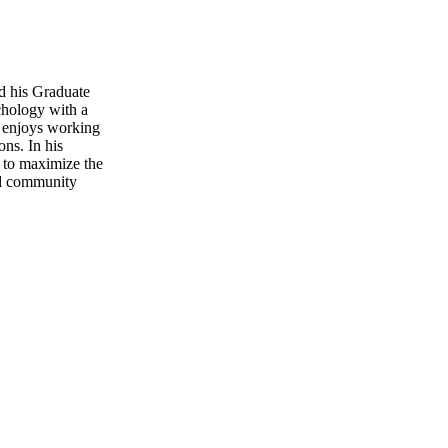
d his Graduate
chology with a
o enjoys working
ons. In his
d to maximize the
and community