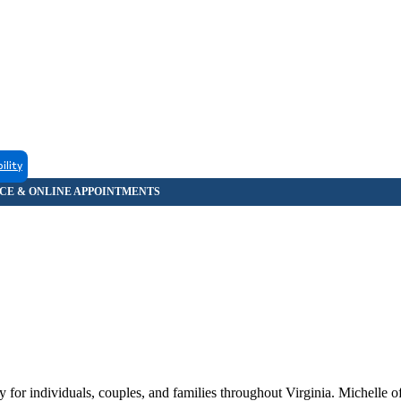
ility
or individuals, couples, and families throughout Virginia. Michelle off