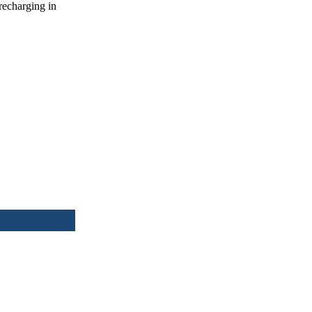
recharging in