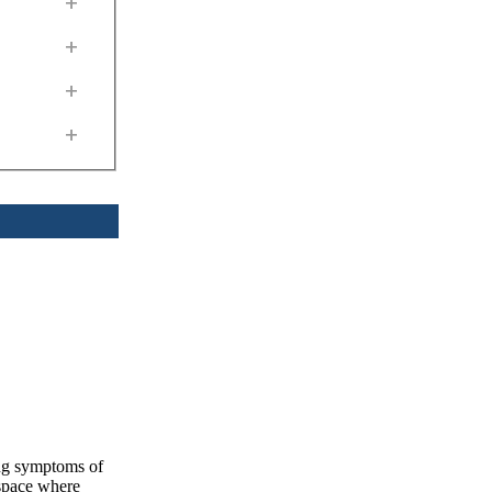
+
+
+
+
ing symptoms of
 space where