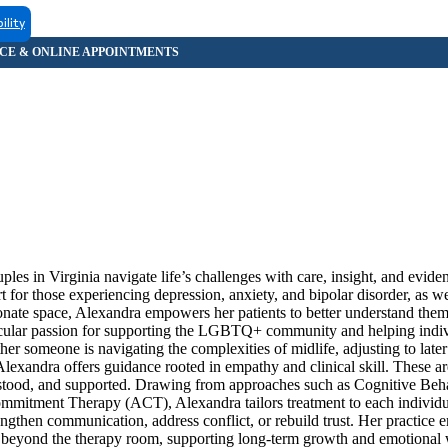
ility
les in Virginia navigate life’s challenges with care, insight, and evid
rt for those experiencing depression, anxiety, and bipolar disorder, as w
onate space, Alexandra empowers her patients to better understand them
articular passion for supporting the LGBTQ+ community and helping indi
er someone is navigating the complexities of midlife, adjusting to later s
 Alexandra offers guidance rooted in empathy and clinical skill. These are
derstood, and supported. Drawing from approaches such as Cognitive Be
mitment Therapy (ACT), Alexandra tailors treatment to each individu
rengthen communication, address conflict, or rebuild trust. Her practice
ly beyond the therapy room, supporting long-term growth and emotional 