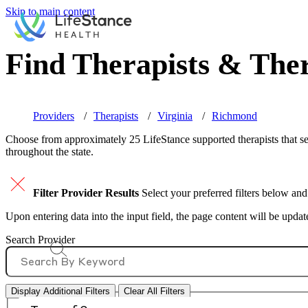
Skip to main content
Find Therapists & Ther
Providers
Therapists
Virginia
Richmond
Choose from approximately 25 LifeStance
supported
therapists that s
throughout the state.
Filter Provider Results
Select your preferred filters below and
Upon entering data into the input field, the page content will be upda
Search Provider
Display Additional Filters
Clear All Filters