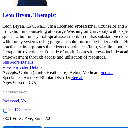
Leon Bryan, Therapist
Leon Bryan, LPC, Ph.D., is a Licensed Professional Counselor and Ps
Education in Counseling at George Washington University with a speci
specialization in psychological assessment. Leon has substantive expe
with family systems using pragmatic solution-oriented intervention. He 
practice he incorporates the clients experiences (faith, vocation, and c
therapeutic experience. Outside of work, Leon’s interests include acad
empowerment through access and utilization of resources.
See More Details
View Provider Details
Accepts:
Optum (UnitedHealthcare), Aetna, Medicare
See all
Specialties:
Anxiety, Bipolar Disorder
See all
Ages Served:
3-75+
5.72 miles away
Richmond, VA
844-855-4927
7301 Forest Ave, Suite 200
844-855-4927