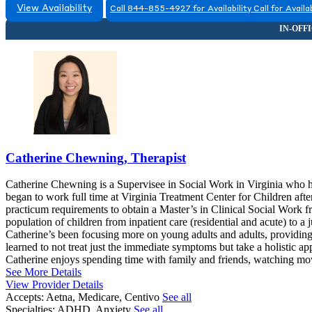
View Availability
Call 844-855-4927 for Availability
Call for Availab
Catherine Chewning, Therapist
Catherine Chewning is a Supervisee in Social Work in Virginia who h
began to work full time at Virginia Treatment Center for Children after
practicum requirements to obtain a Master’s in Clinical Social Work
population of children from inpatient care (residential and acute) to a 
Catherine’s been focusing more on young adults and adults, providing s
learned to not treat just the immediate symptoms but take a holistic app
Catherine enjoys spending time with family and friends, watching mov
See More Details
View Provider Details
Accepts:
Aetna, Medicare, Centivo
See all
Specialties:
ADHD, Anxiety
See all