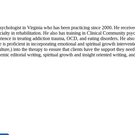
ychologist in Virginia who has been practicing since 2000. He receive
alty in rehabilitation. He also has training in Clinical Community psy
rience in treating addiction trauma, OCD, and eating disorders. He als
is proficient in incorporating emotional and spiritual growth interventi
ulture,) into the therapy to ensure that clients have the support they nee
emic editorial writing, spiritual growth and insight oriented writing, 