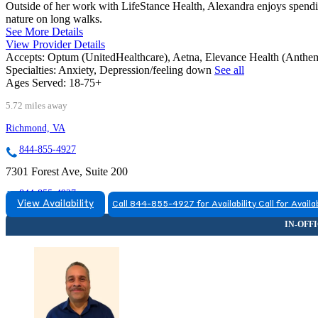
Outside of her work with LifeStance Health, Alexandra enjoys spendin
nature on long walks.
See More Details
View Provider Details
Accepts:
Optum (UnitedHealthcare), Aetna, Elevance Health (Ant
Specialties:
Anxiety, Depression/feeling down
See all
Ages Served:
18-75+
5.72 miles away
Richmond, VA
844-855-4927
7301 Forest Ave, Suite 200
844-855-4927
View Availability
Call 844-855-4927 for Availability
Call for Availab