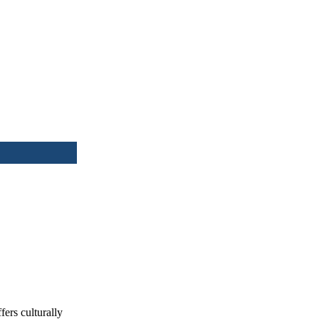
ers culturally