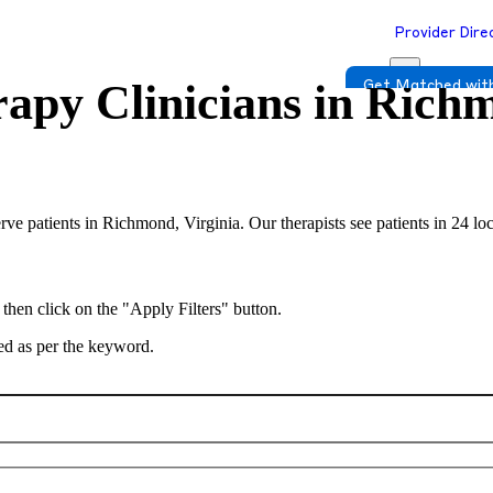
Provider Dire
apy Clinicians in
Richm
Get Matched with
erve patients in Richmond, Virginia. Our therapists see patients in 24 lo
 then click on the "Apply Filters" button.
ted as per the keyword.