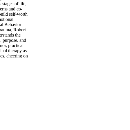
stages of life,
erns and co-
build self-worth
motional
cal Behavior
trauma, Robert
erstands the
e, purpose, and
nor, practical
idual therapy as
es, cheering on