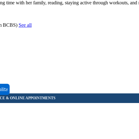
g time with her family, reading, staying active through workouts, and 
hem BCBS)
See all
ility