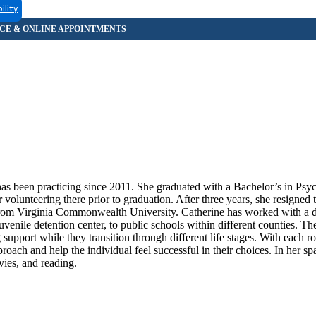
ility
as been practicing since 2011. She graduated with a Bachelor’s in Ps
 volunteering there prior to graduation. After three years, she resigned 
 from Virginia Commonwealth University. Catherine has worked with a d
juvenile detention center, to public schools within different counties. Th
upport while they transition through different life stages. With each ro
roach and help the individual feel successful in their choices. In her sp
ies, and reading.