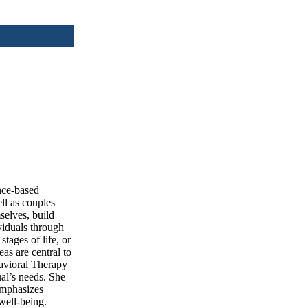
ence-based
ell as couples
selves, build
viduals through
tages of life, or
as are central to
havioral Therapy
al’s needs. She
 emphasizes
well-being.