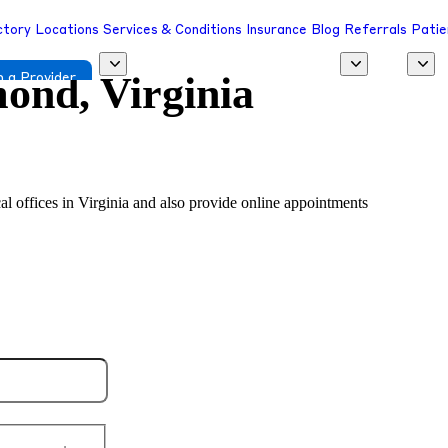
ctory
Locations
Services & Conditions
Insurance
Blog
Referrals
Patie
ond, Virginia
 a Provider
cal offices in Virginia and also provide online appointments