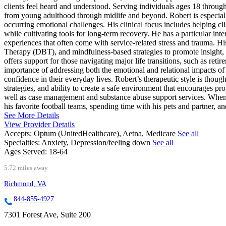
clients feel heard and understood. Serving individuals ages 18 through 
from young adulthood through midlife and beyond. Robert is especial
occurring emotional challenges. His clinical focus includes helping cl
while cultivating tools for long-term recovery. He has a particular int
experiences that often come with service-related stress and trauma.
Therapy (DBT), and mindfulness-based strategies to promote insight, 
offers support for those navigating major life transitions, such as reti
importance of addressing both the emotional and relational impacts of 
confidence in their everyday lives. Robert’s therapeutic style is thoug
strategies, and ability to create a safe environment that encourages pro
well as case management and substance abuse support services. When 
his favorite football teams, spending time with his pets and partner, a
See More Details
View Provider Details
Accepts:
Optum (UnitedHealthcare), Aetna, Medicare
See all
Specialties:
Anxiety, Depression/feeling down
See all
Ages Served:
18-64
5.72 miles away
Richmond, VA
844-855-4927
7301 Forest Ave, Suite 200