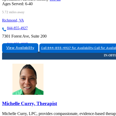
Ages Served:
6-40
5.72 miles away
Richmond, VA
844-855-4927
7301 Forest Ave, Suite 200
844-855-4927
View Availability
Call 844-855-4927 for Availability
Call for Availab
Michelle Curry, Therapist
Michelle Curry, LPC, provides compassionate, evidence-based therapy f