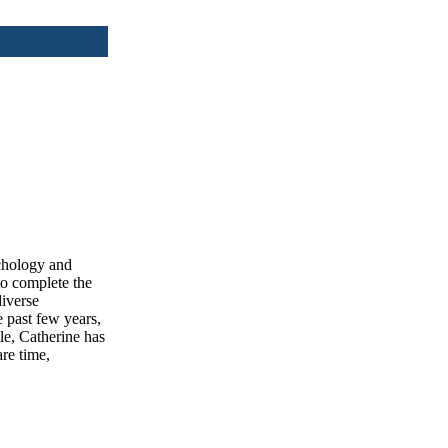
ychology and
to complete the
iverse
e past few years,
le, Catherine has
are time,