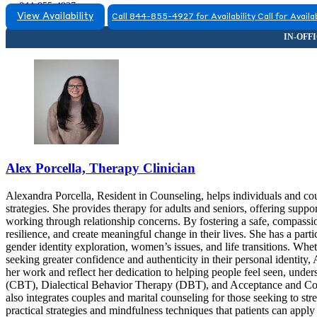
844-855-4927
View Availability
Call 844-855-4927 for Availability
Call for Availab
Alex Porcella, Therapy Clinician
Alexandra Porcella, Resident in Counseling, helps individuals and coup
strategies. She provides therapy for adults and seniors, offering suppo
working through relationship concerns. By fostering a safe, compassi
resilience, and create meaningful change in their lives. She has a p
gender identity exploration, women’s issues, and life transitions. Wheth
seeking greater confidence and authenticity in their personal identity,
her work and reflect her dedication to helping people feel seen, un
(CBT), Dialectical Behavior Therapy (DBT), and Acceptance and Com
also integrates couples and marital counseling for those seeking to st
practical strategies and mindfulness techniques that patients can app