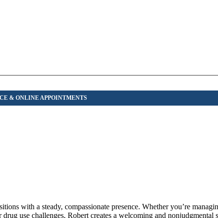
ansitions with a steady, compassionate presence. Whether you’re manag
 or drug use challenges, Robert creates a welcoming and nonjudgmental