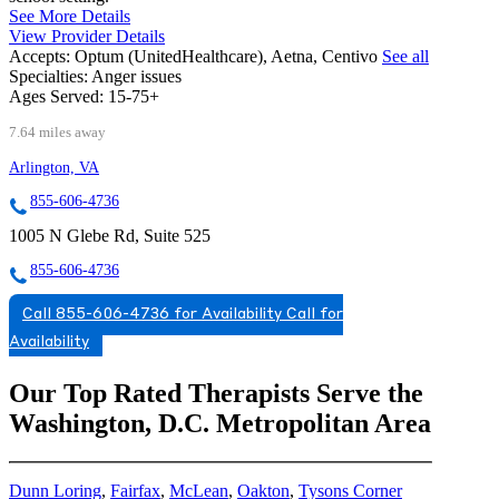
See More Details
View Provider Details
Accepts:
Optum (UnitedHealthcare), Aetna, Centivo
See all
Specialties:
Anger issues
Ages Served:
15-75+
7.64 miles away
Arlington, VA
855-606-4736
1005 N Glebe Rd, Suite 525
855-606-4736
Call 855-606-4736 for Availability
Call for
Availability
Our Top Rated Therapists Serve the
Washington, D.C. Metropolitan Area
Dunn Loring
,
Fairfax
,
McLean
,
Oakton
,
Tysons Corner