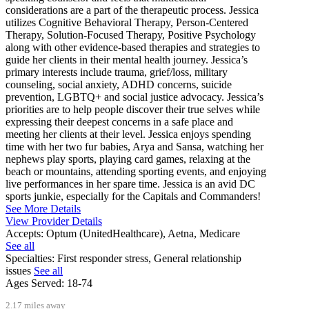
considerations are a part of the therapeutic process. Jessica
utilizes Cognitive Behavioral Therapy, Person-Centered
Therapy, Solution-Focused Therapy, Positive Psychology
along with other evidence-based therapies and strategies to
guide her clients in their mental health journey. Jessica’s
primary interests include trauma, grief/loss, military
counseling, social anxiety, ADHD concerns, suicide
prevention, LGBTQ+ and social justice advocacy. Jessica’s
priorities are to help people discover their true selves while
expressing their deepest concerns in a safe place and
meeting her clients at their level. Jessica enjoys spending
time with her two fur babies, Arya and Sansa, watching her
nephews play sports, playing card games, relaxing at the
beach or mountains, attending sporting events, and enjoying
live performances in her spare time. Jessica is an avid DC
sports junkie, especially for the Capitals and Commanders!
See More Details
View Provider Details
Accepts:
Optum (UnitedHealthcare), Aetna, Medicare
See all
Specialties:
First responder stress, General relationship
issues
See all
Ages Served:
18-74
2.17 miles away