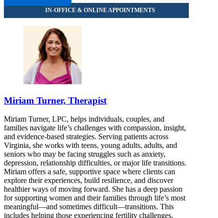
Miriam Turner, Therapist
Miriam Turner, LPC, helps individuals, couples, and
families navigate life’s challenges with compassion, insight,
and evidence-based strategies. Serving patients across
Virginia, she works with teens, young adults, adults, and
seniors who may be facing struggles such as anxiety,
depression, relationship difficulties, or major life transitions.
Miriam offers a safe, supportive space where clients can
explore their experiences, build resilience, and discover
healthier ways of moving forward. She has a deep passion
for supporting women and their families through life’s most
meaningful—and sometimes difficult—transitions. This
includes helping those experiencing fertility challenges,