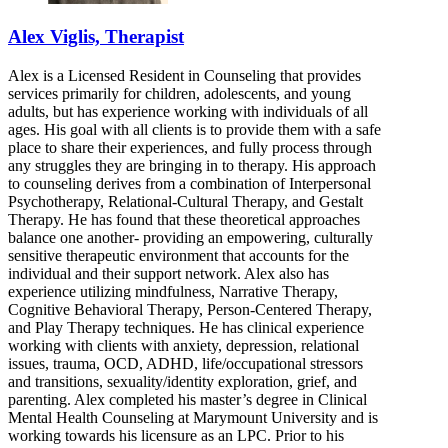
Alex Viglis, Therapist
Alex is a Licensed Resident in Counseling that provides
services primarily for children, adolescents, and young
adults, but has experience working with individuals of all
ages. His goal with all clients is to provide them with a safe
place to share their experiences, and fully process through
any struggles they are bringing in to therapy. His approach
to counseling derives from a combination of Interpersonal
Psychotherapy, Relational-Cultural Therapy, and Gestalt
Therapy. He has found that these theoretical approaches
balance one another- providing an empowering, culturally
sensitive therapeutic environment that accounts for the
individual and their support network. Alex also has
experience utilizing mindfulness, Narrative Therapy,
Cognitive Behavioral Therapy, Person-Centered Therapy,
and Play Therapy techniques. He has clinical experience
working with clients with anxiety, depression, relational
issues, trauma, OCD, ADHD, life/occupational stressors
and transitions, sexuality/identity exploration, grief, and
parenting. Alex completed his master’s degree in Clinical
Mental Health Counseling at Marymount University and is
working towards his licensure as an LPC. Prior to his