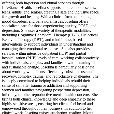
offering both in-person and virtual services through
LifeStance Health. Josefina supports children, adolescents,
teens, adults, and seniors, creating a safe and inclusive space
for growth and healing. With a clinical focus on trauma,
mood disorders, and behavioral issues, Josefina offers
specialized care for those experiencing anxiety, PTSD, and
depression. She uses a variety of therapeutic modalities,
including Cognitive Behavioral Therapy (CBT), Dialectical
Behavior Therapy (DBT), and mindfulness-based
interventions to support individuals in understanding and
managing their emotional responses. She also provides
services within intensive outpatient (IOP) and partial
hospitalization (PHP) levels of care, working collaboratively
with individuals, couples, and families toward meaningful
and sustainable change. Josefina is particularly passionate
about working with clients affected by substance use and
recovery, complex trauma, and reproductive challenges. She
is deeply committed to helping individuals rebuild their
sense of self after trauma or addiction and supporting
women and families navigating postpartum depression,
infertility, or other reproductive mental health concerns. She
brings both clinical knowledge and deep empathy to these
highly sensitive areas, ensuring her clients feel heard and
empowered throughout their journeys. In addition to her
clinical work, Josefina enjoys crocheting, reading, hiking,