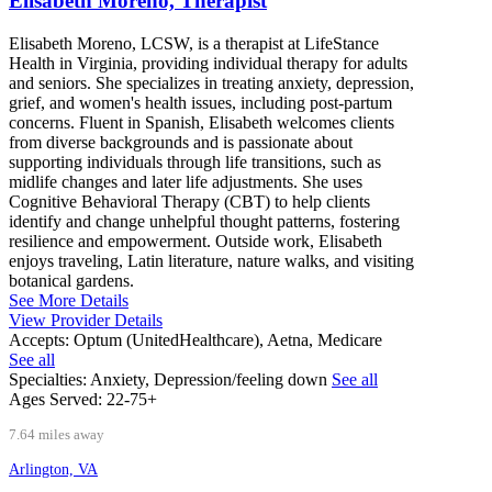
Elisabeth Moreno, Therapist
Elisabeth Moreno, LCSW, is a therapist at LifeStance
Health in Virginia, providing individual therapy for adults
and seniors. She specializes in treating anxiety, depression,
grief, and women's health issues, including post-partum
concerns. Fluent in Spanish, Elisabeth welcomes clients
from diverse backgrounds and is passionate about
supporting individuals through life transitions, such as
midlife changes and later life adjustments. She uses
Cognitive Behavioral Therapy (CBT) to help clients
identify and change unhelpful thought patterns, fostering
resilience and empowerment. Outside work, Elisabeth
enjoys traveling, Latin literature, nature walks, and visiting
botanical gardens.
See More Details
View Provider Details
Accepts:
Optum (UnitedHealthcare), Aetna, Medicare
See all
Specialties:
Anxiety, Depression/feeling down
See all
Ages Served:
22-75+
7.64 miles away
Arlington, VA