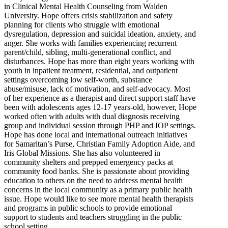
in Clinical Mental Health Counseling from Walden
University. Hope offers crisis stabilization and safety
planning for clients who struggle with emotional
dysregulation, depression and suicidal ideation, anxiety, and
anger. She works with families experiencing recurrent
parent/child, sibling, multi-generational conflict, and
disturbances. Hope has more than eight years working with
youth in inpatient treatment, residential, and outpatient
settings overcoming low self-worth, substance
abuse/misuse, lack of motivation, and self-advocacy. Most
of her experience as a therapist and direct support staff have
been with adolescents ages 12-17 years-old, however, Hope
worked often with adults with dual diagnosis receiving
group and individual session through PHP and IOP settings.
Hope has done local and international outreach initiatives
for Samaritan’s Purse, Christian Family Adoption Aide, and
Iris Global Missions. She has also volunteered in
community shelters and prepped emergency packs at
community food banks. She is passionate about providing
education to others on the need to address mental health
concerns in the local community as a primary public health
issue. Hope would like to see more mental health therapists
and programs in public schools to provide emotional
support to students and teachers struggling in the public
school setting.