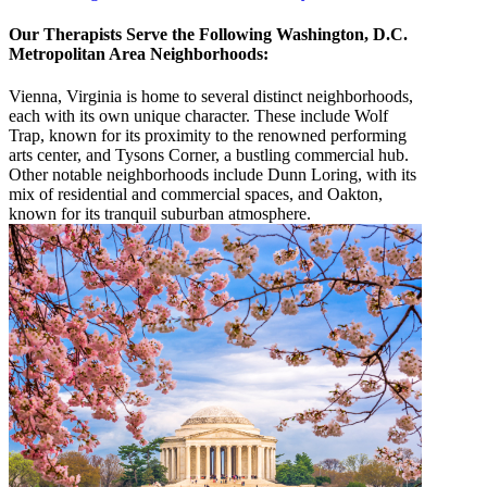
Our Therapists Serve the Following Washington, D.C.
Metropolitan Area Neighborhoods:
Vienna, Virginia is home to several distinct neighborhoods,
each with its own unique character. These include Wolf
Trap, known for its proximity to the renowned performing
arts center, and Tysons Corner, a bustling commercial hub.
Other notable neighborhoods include Dunn Loring, with its
mix of residential and commercial spaces, and Oakton,
known for its tranquil suburban atmosphere.