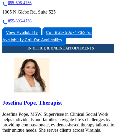
855-606-4736
1005 N Glebe Rd, Suite 525
855-606-4736
View Availability
Call 855-606-4736 for
Availability
Call for Availability
Josefina Pope, Therapist
Josefina Pope, MSW, Supervisee in Clinical Social Work,
helps individuals and families navigate life’s challenges by
providing compassionate, evidence-based therapy tailored to
their unique needs. She serves clients across Virginia,