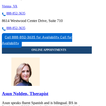
Vienna, VA
888-852-3635
8614 Westwood Center Drive, Suite 710
888-852-3635
Call 888-852-3635 for Availability
Call for
Availability
Asun Nolden, Therapist
Asun speaks fluent Spanish and is bilingual. BS in