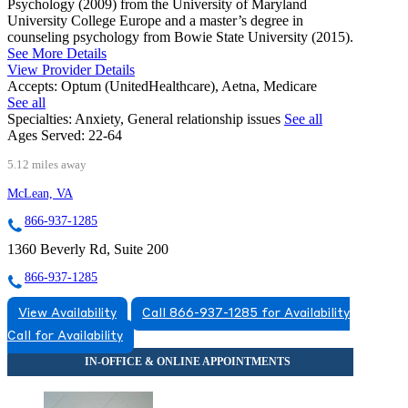
Psychology (2009) from the University of Maryland
University College Europe and a master’s degree in
counseling psychology from Bowie State University (2015).
See More Details
View Provider Details
Accepts:
Optum (UnitedHealthcare), Aetna, Medicare
See all
Specialties:
Anxiety, General relationship issues
See all
Ages Served:
22-64
5.12 miles away
McLean, VA
866-937-1285
1360 Beverly Rd, Suite 200
866-937-1285
View Availability
Call 866-937-1285 for Availability
Call for Availability