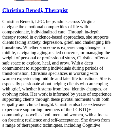
Christina Benedi, Therapist
Christina Benedi, LPC, helps adults across Virginia
navigate the emotional complexities of life with
compassionate, individualized care. Through in-depth
therapy rooted in evidence-based approaches, she supports
clients facing anxiety, depression, grief, and challenging life
transitions. Whether someone is experiencing changes in
midlife, navigating aging-related concerns, or managing the
weight of personal or professional stress, Christina offers a
safe space to explore, heal, and grow. With a deep
commitment to supporting individuals during periods of
transformation, Christina specializes in working with
women experiencing midlife and later life transitions. She is
especially passionate about helping clients who are coping
with grief, whether it stems from loss, identity changes, or
evolving roles. Her work is informed by years of experience
supporting clients through these pivotal moments with both
empathy and clinical insight. Christina also has extensive
experience supporting members of the LGBTQ+
community, as well as both men and women, with a focus
on fostering resilience and self-acceptance. She draws from
a range of therapeutic techniques, including Cognitive