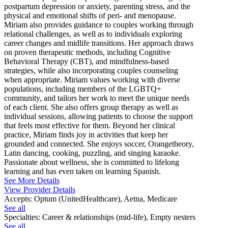
postpartum depression or anxiety, parenting stress, and the
physical and emotional shifts of peri- and menopause.
Miriam also provides guidance to couples working through
relational challenges, as well as to individuals exploring
career changes and midlife transitions. Her approach draws
on proven therapeutic methods, including Cognitive
Behavioral Therapy (CBT), and mindfulness-based
strategies, while also incorporating couples counseling
when appropriate. Miriam values working with diverse
populations, including members of the LGBTQ+
community, and tailors her work to meet the unique needs
of each client. She also offers group therapy as well as
individual sessions, allowing patients to choose the support
that feels most effective for them. Beyond her clinical
practice, Miriam finds joy in activities that keep her
grounded and connected. She enjoys soccer, Orangetheory,
Latin dancing, cooking, puzzling, and singing karaoke.
Passionate about wellness, she is committed to lifelong
learning and has even taken on learning Spanish.
See More Details
View Provider Details
Accepts:
Optum (UnitedHealthcare), Aetna, Medicare
See all
Specialties:
Career & relationships (mid-life), Empty nesters
See all