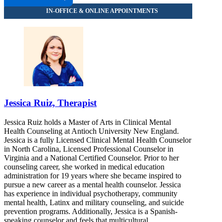
Jessica Ruiz, Therapist
Jessica Ruiz holds a Master of Arts in Clinical Mental
Health Counseling at Antioch University New England.
Jessica is a fully Licensed Clinical Mental Health Counselor
in North Carolina, Licensed Professional Counselor in
Virginia and a National Certified Counselor. Prior to her
counseling career, she worked in medical education
administration for 19 years where she became inspired to
pursue a new career as a mental health counselor. Jessica
has experience in individual psychotherapy, community
mental health, Latinx and military counseling, and suicide
prevention programs. Additionally, Jessica is a Spanish-
speaking counselor and feels that multicultural