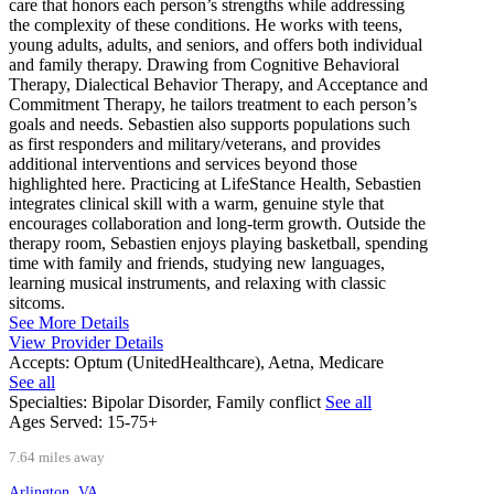
care that honors each person’s strengths while addressing
the complexity of these conditions. He works with teens,
young adults, adults, and seniors, and offers both individual
and family therapy. Drawing from Cognitive Behavioral
Therapy, Dialectical Behavior Therapy, and Acceptance and
Commitment Therapy, he tailors treatment to each person’s
goals and needs. Sebastien also supports populations such
as first responders and military/veterans, and provides
additional interventions and services beyond those
highlighted here. Practicing at LifeStance Health, Sebastien
integrates clinical skill with a warm, genuine style that
encourages collaboration and long-term growth. Outside the
therapy room, Sebastien enjoys playing basketball, spending
time with family and friends, studying new languages,
learning musical instruments, and relaxing with classic
sitcoms.
See More Details
View Provider Details
Accepts:
Optum (UnitedHealthcare), Aetna, Medicare
See all
Specialties:
Bipolar Disorder, Family conflict
See all
Ages Served:
15-75+
7.64 miles away
Arlington, VA