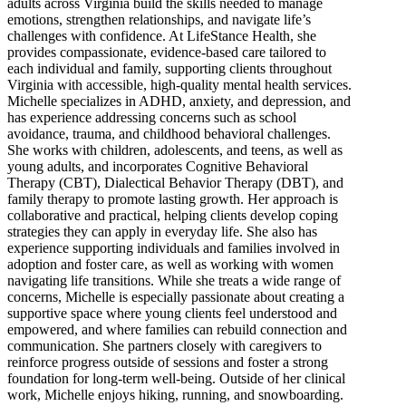
adults across Virginia build the skills needed to manage
emotions, strengthen relationships, and navigate life’s
challenges with confidence. At LifeStance Health, she
provides compassionate, evidence-based care tailored to
each individual and family, supporting clients throughout
Virginia with accessible, high-quality mental health services.
Michelle specializes in ADHD, anxiety, and depression, and
has experience addressing concerns such as school
avoidance, trauma, and childhood behavioral challenges.
She works with children, adolescents, and teens, as well as
young adults, and incorporates Cognitive Behavioral
Therapy (CBT), Dialectical Behavior Therapy (DBT), and
family therapy to promote lasting growth. Her approach is
collaborative and practical, helping clients develop coping
strategies they can apply in everyday life. She also has
experience supporting individuals and families involved in
adoption and foster care, as well as working with women
navigating life transitions. While she treats a wide range of
concerns, Michelle is especially passionate about creating a
supportive space where young clients feel understood and
empowered, and where families can rebuild connection and
communication. She partners closely with caregivers to
reinforce progress outside of sessions and foster a strong
foundation for long-term well-being. Outside of her clinical
work, Michelle enjoys hiking, running, and snowboarding.