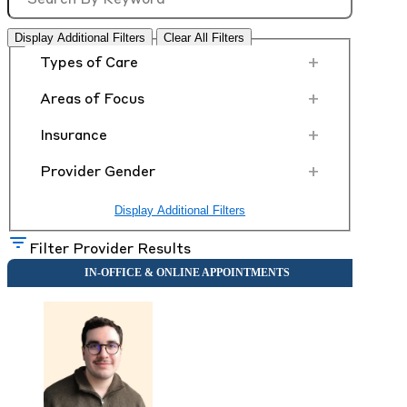
Display Additional Filters
Clear All Filters
+
Types of Care
+
Areas of Focus
+
Insurance
+
Provider Gender
Display Additional Filters
Filter Provider Results