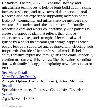
Behavioral Therapy (CBT), Exposure Therapy, and
mindfulness techniques to help patients build coping skills,
increase resilience, and move toward their personal goals.
Rebekah also has experience supporting members of the
LGBTQ+ community and military service members and
veterans. She understands the importance of culturally
responsive care and works collaboratively with patients to
create a therapeutic plan that reflects their unique
experiences, values, and strengths. Her clinical work is
guided by a belief that meaningful change happens when
people feel both supported and equipped with effective tools
for growth. Outside of her professional work, Rebekah
enjoys creative expression through arts and crafts, especially
creating macrame wall hangings. She also values spending
time with family, hiking, and exploring new places to eat or
visit.
See More Details
View Provider Details
Accepts:
Optum (UnitedHealthcare), Aetna, Medicare
See all
Specialties:
Anxiety, Obsessive Compulsive Disorder
See all
Ages Served:
18-75+
5.12 miles away