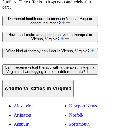
families. They offer both in-person and telehealth
care.
Do mental health care clinicians in Vienna, Virginia
accept insurance?
How can I make an appointment with a therapist in
Vienna, Virginia?
What kind of therapy can I get in Vienna, Virginia?
Can I receive virtual therapy with a therapist in Vienna,
Virginia if I am logging in from a different state?
Additional Cities in Virginia
Alexandria
Newport News
Arlington
Norfolk
Ashburn
Portsmouth