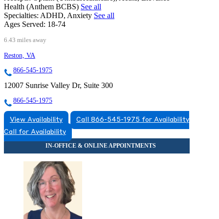
Health (Anthem BCBS)
See all
Specialties:
ADHD, Anxiety
See all
Ages Served:
18-74
6.43 miles away
Reston, VA
866-545-1975
12007 Sunrise Valley Dr, Suite 300
866-545-1975
View Availability
Call 866-545-1975 for Availability
Call for Availability