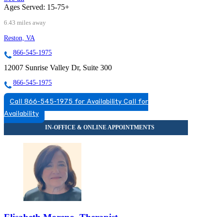
Ages Served:
15-75+
6.43 miles away
Reston, VA
866-545-1975
12007 Sunrise Valley Dr, Suite 300
866-545-1975
Call 866-545-1975 for Availability
Call for
Availability