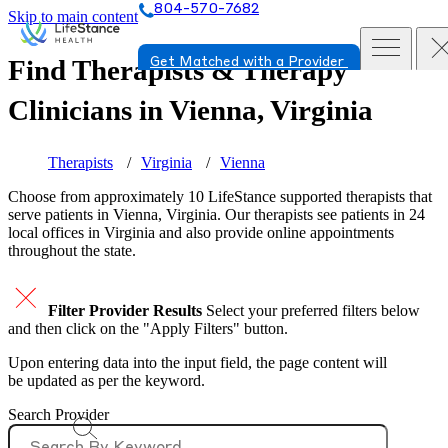
804-570-7682
Skip to main content
Find Therapists & Therapy
Get Matched with a Provider
Clinicians in
Vienna, Virginia
Therapists
Virginia
Vienna
Choose from approximately 10 LifeStance
supported
therapists that
serve patients in Vienna, Virginia. Our therapists see patients in 24
local offices in Virginia and also provide online appointments
throughout the state.
Filter Provider Results
Select your preferred filters below
and then click on the "Apply Filters" button.
Upon entering data into the input field, the page content will
be updated as per the keyword.
Search Provider