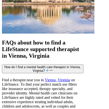
FAQs about how to find a
LifeStance
supported
therapist
in Vienna, Virginia
How do I find a mental health care therapist in Vienna,
Virginia?
Find a therapist near you in
Vienna, Virginia
on
LifeStance. To find your perfect match use filters
like insurance accepted, therapy specialty, and
provider identity. Mental health care clinicians on
LifeStance are highly rated and vetted for their
extensive experience treating individual adults,
children and adolescents, as well as couples and