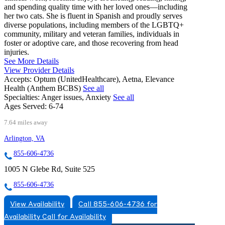
and spending quality time with her loved ones—including
her two cats. She is fluent in Spanish and proudly serves
diverse populations, including members of the LGBTQ+
community, military and veteran families, individuals in
foster or adoptive care, and those recovering from head
injuries.
See More Details
View Provider Details
Accepts:
Optum (UnitedHealthcare), Aetna, Elevance
Health (Anthem BCBS)
See all
Specialties:
Anger issues, Anxiety
See all
Ages Served:
6-74
7.64 miles away
Arlington, VA
855-606-4736
1005 N Glebe Rd, Suite 525
855-606-4736
View Availability
Call 855-606-4736 for
Availability
Call for Availability