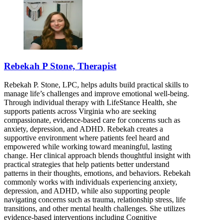
Rebekah P Stone, Therapist
Rebekah P. Stone, LPC, helps adults build practical skills to
manage life’s challenges and improve emotional well-being.
Through individual therapy with LifeStance Health, she
supports patients across Virginia who are seeking
compassionate, evidence-based care for concerns such as
anxiety, depression, and ADHD. Rebekah creates a
supportive environment where patients feel heard and
empowered while working toward meaningful, lasting
change. Her clinical approach blends thoughtful insight with
practical strategies that help patients better understand
patterns in their thoughts, emotions, and behaviors. Rebekah
commonly works with individuals experiencing anxiety,
depression, and ADHD, while also supporting people
navigating concerns such as trauma, relationship stress, life
transitions, and other mental health challenges. She utilizes
evidence-based interventions including Cognitive