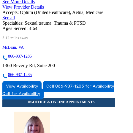
See More Details
View Provider Details
Accepts:
Optum (UnitedHealthcare), Aetna, Medicare
See all
Specialties:
Sexual trauma, Trauma & PTSD
Ages Served:
3-64
5.12 miles away
McLean, VA
866-937-1285
1360 Beverly Rd, Suite 200
866-937-1285
View Availability
Call 866-937-1285 for Availability
Call for Availability