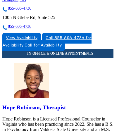
855-606-4736
1005 N Glebe Rd, Suite 525
855-606-4736
View Availability
Call 855-606-4736 for
Availability
Call for Availability
Hope Robinson, Therapist
Hope Robinson is a Licensed Professional Counselor in
Virginia who has been practicing since 2022. She has a B.S.
in Psychology from Valdosta State University and an M.S.