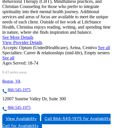
Behavioral Therapy (CBT), Mindfulness practices, and
Christian Counseling for those who prefer to integrate
spirituality into their mental health journey. Additional
services and areas of focus are available to meet the unique
needs of each client. Outside of her work at LifeStance
Health, Christina enjoys reading, writing, and spending time
in nature, where she finds inspiration and balance.
See More Details
View Provider Details
Accepts:
Optum (UnitedHealthcare), Aetna, Centivo
See all
Specialties:
Career & relationships (mid-life), Empty nesters
See all
Ages Served:
18-74
6.43 miles away
Reston, VA
866-545-1975
12007 Sunrise Valley Dr, Suite 300
866-545-1975
View Availability
Call 866-545-1975 for Availability
Call for Availability