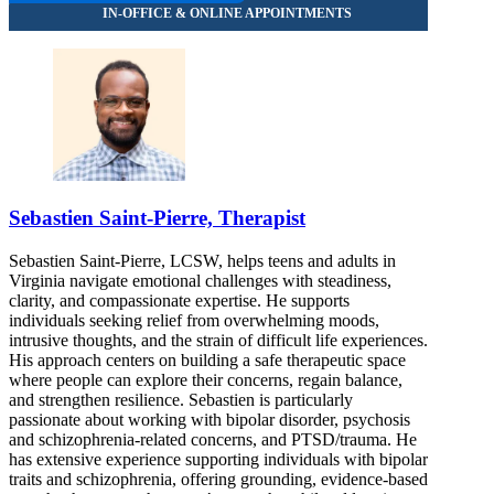
Sebastien Saint-Pierre, Therapist
Sebastien Saint-Pierre, LCSW, helps teens and adults in
Virginia navigate emotional challenges with steadiness,
clarity, and compassionate expertise. He supports
individuals seeking relief from overwhelming moods,
intrusive thoughts, and the strain of difficult life experiences.
His approach centers on building a safe therapeutic space
where people can explore their concerns, regain balance,
and strengthen resilience. Sebastien is particularly
passionate about working with bipolar disorder, psychosis
and schizophrenia-related concerns, and PTSD/trauma. He
has extensive experience supporting individuals with bipolar
traits and schizophrenia, offering grounding, evidence-based