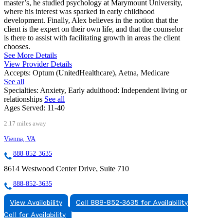
master’s, he studied psychology at Marymount University,
where his interest was sparked in early childhood
development. Finally, Alex believes in the notion that the
client is the expert on their own life, and that the counselor
is there to assist with facilitating growth in areas the client
chooses.
See More Details
View Provider Details
Accepts:
Optum (UnitedHealthcare), Aetna, Medicare
See all
Specialties:
Anxiety, Early adulthood: Independent living or
relationships
See all
Ages Served:
11-40
2.17 miles away
Vienna, VA
888-852-3635
8614 Westwood Center Drive, Suite 710
888-852-3635
View Availability
Call 888-852-3635 for Availability
Call for Availability