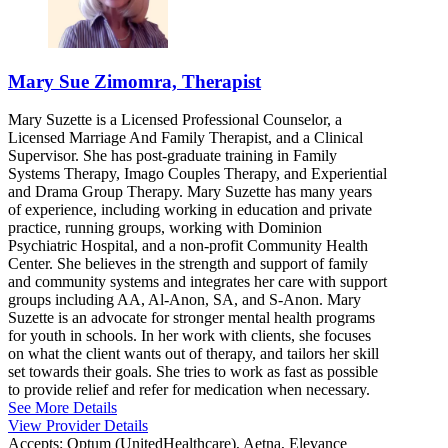
Mary Sue Zimomra, Therapist
Mary Suzette is a Licensed Professional Counselor, a
Licensed Marriage And Family Therapist, and a Clinical
Supervisor. She has post-graduate training in Family
Systems Therapy, Imago Couples Therapy, and Experiential
and Drama Group Therapy. Mary Suzette has many years
of experience, including working in education and private
practice, running groups, working with Dominion
Psychiatric Hospital, and a non-profit Community Health
Center. She believes in the strength and support of family
and community systems and integrates her care with support
groups including AA, Al-Anon, SA, and S-Anon. Mary
Suzette is an advocate for stronger mental health programs
for youth in schools. In her work with clients, she focuses
on what the client wants out of therapy, and tailors her skill
set towards their goals. She tries to work as fast as possible
to provide relief and refer for medication when necessary.
See More Details
View Provider Details
Accepts:
Optum (UnitedHealthcare), Aetna, Elevance