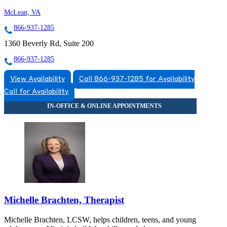
McLean, VA
866-937-1285
1360 Beverly Rd, Suite 200
866-937-1285
View Availability
Call 866-937-1285 for Availability
Call for Availability
Michelle Brachten, Therapist
Michelle Brachten, LCSW, helps children, teens, and young