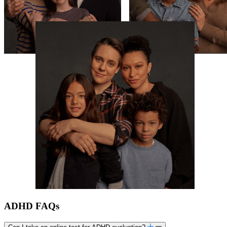
ADHD FAQs