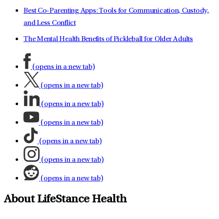
Best Co-Parenting Apps: Tools for Communication, Custody,
and Less Conflict
The Mental Health Benefits of Pickleball for Older Adults
(opens in a new tab)
(opens in a new tab)
(opens in a new tab)
(opens in a new tab)
(opens in a new tab)
(opens in a new tab)
(opens in a new tab)
About LifeStance Health