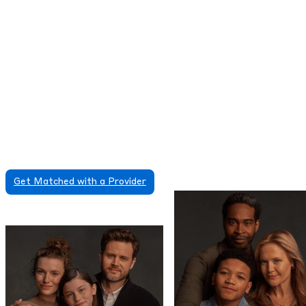
During your first session the provider will ask you
about your medical and family history, your current
ADHD symptoms, and the factors that may be
causing or making those symptoms worse. Using all
of the information they have gathered, the provider
will create a detailed evaluation followed by an
ADHD treatment plan that might include therapy or
medications.
Some ADHD treatments and medications require in-
person care and are not available via telehealth
online visits. Contact us for more information.
Get Matched with a Provider