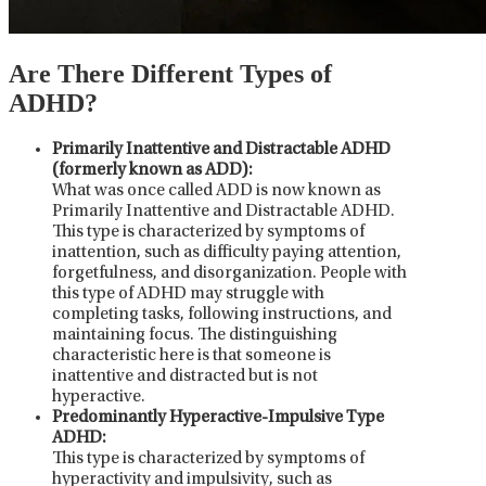
Are There Different Types of
ADHD?
Primarily Inattentive and Distractable ADHD
(formerly known as ADD):
What was once called ADD is now known as
Primarily Inattentive and Distractable ADHD.
This type is characterized by symptoms of
inattention, such as difficulty paying attention,
forgetfulness, and disorganization. People with
this type of ADHD may struggle with
completing tasks, following instructions, and
maintaining focus. The distinguishing
characteristic here is that someone is
inattentive and distracted but is not
hyperactive.
Predominantly Hyperactive-Impulsive Type
ADHD:
This type is characterized by symptoms of
hyperactivity and impulsivity, such as