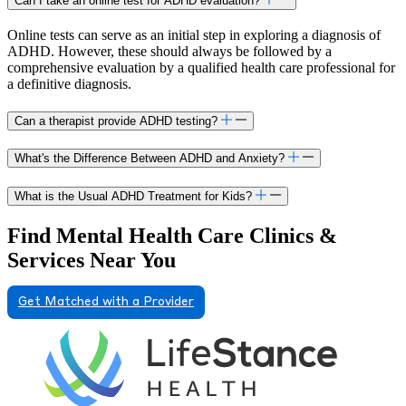
Can I take an online test for ADHD evaluation?
Online tests can serve as an initial step in exploring a diagnosis of
ADHD. However, these should always be followed by a
comprehensive evaluation by a qualified health care professional for
a definitive diagnosis.
Can a therapist provide ADHD testing?
What's the Difference Between ADHD and Anxiety?
What is the Usual ADHD Treatment for Kids?
Find Mental Health Care Clinics &
Services Near You
Get Matched with a Provider