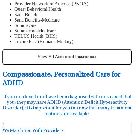
Provider Network of America (PNOA)
Quest Behavioral Health
Sana Benefits
Sana Benefits-Medicare
Summacare
Summacare-Medicare
TELUS Health (BHS)
Tricare East (Humana Military)
View All Accepted Insurances
Compassionate, Personalized Care for
ADHD
If you or a loved one have been diagnosed with or suspect that
you/they may have ADHD (Attention Deficit Hyperactivity
Disorder), it is important for you to know that many treatment
options are available
1
We Match You With Providers