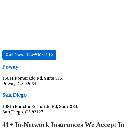
Find A Mental Health Care Clinic That
Offers Psychiatry Appointments and Online
Care
We offer services in multiple Florida offices. Check for a
location near you.
Call Now: 855-916-3146
Leaflet
|
©
OpenStreetMap
contributors
Poway
15611 Pomerado Rd, Suite 535,
Poway, CA 92064
Leaflet
|
©
OpenStreetMap
contributors
San Diego
10815 Rancho Bernardo Rd, Suite 380,
San Diego, CA 92127
41+ In-Network Insurances We Accept In