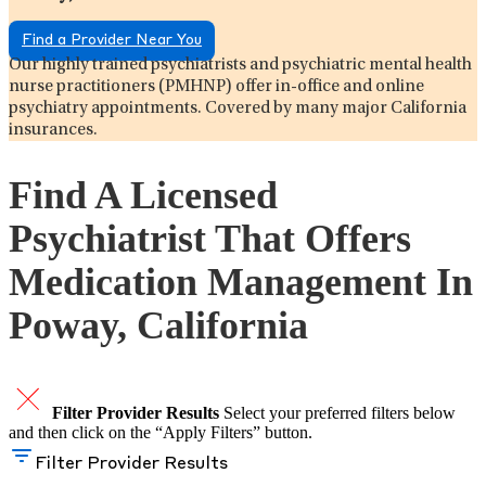
Find a Provider Near You
Our highly trained psychiatrists and psychiatric mental health
nurse practitioners (PMHNP) offer in-office and online
psychiatry appointments. Covered by many major California
insurances.
Find A Licensed
Psychiatrist That Offers
Medication Management In
Poway, California
Filter Provider Results
Select your preferred filters below
and then click on the “Apply Filters” button.
Filter Provider Results