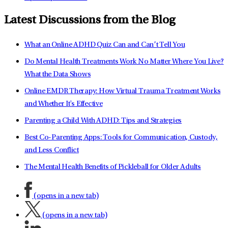
Latest Discussions from the Blog
What an Online ADHD Quiz Can and Can’t Tell You
Do Mental Health Treatments Work No Matter Where You Live?
What the Data Shows
Online EMDR Therapy: How Virtual Trauma Treatment Works
and Whether It's Effective
Parenting a Child With ADHD: Tips and Strategies
Best Co-Parenting Apps: Tools for Communication, Custody,
and Less Conflict
The Mental Health Benefits of Pickleball for Older Adults
(opens in a new tab)
(opens in a new tab)