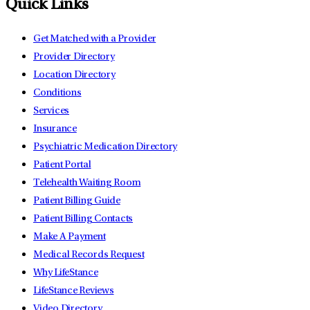
Quick Links
Get Matched with a Provider
Provider Directory
Location Directory
Conditions
Services
Insurance
Psychiatric Medication Directory
Patient Portal
Telehealth Waiting Room
Patient Billing Guide
Patient Billing Contacts
Make A Payment
Medical Records Request
Why LifeStance
LifeStance Reviews
Video Directory