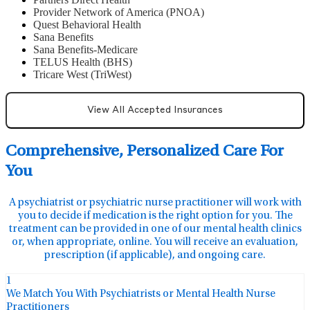
Provider Network of America (PNOA)
Quest Behavioral Health
Sana Benefits
Sana Benefits-Medicare
TELUS Health (BHS)
Tricare West (TriWest)
View All Accepted Insurances
Comprehensive, Personalized Care For
You
A psychiatrist or psychiatric nurse practitioner will work with
you to decide if medication is the right option for you. The
treatment can be provided in one of our mental health clinics
or, when appropriate, online. You will receive an evaluation,
prescription (if applicable), and ongoing care.
1
We Match You With Psychiatrists or Mental Health Nurse
Practitioners