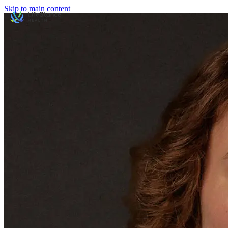
Skip to main content