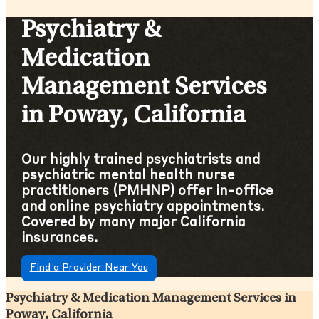
Psychiatry &
Medication
Management Services
in Poway, California
Our highly trained psychiatrists and
psychiatric mental health nurse
practitioners (PMHNP) offer in-office
and online psychiatry appointments.
Covered by many major California
insurances.
Find a Provider Near You
Psychiatry & Medication Management Services in
Poway, California