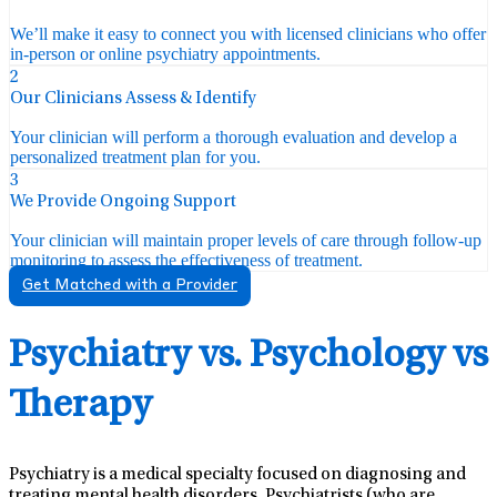
We’ll make it easy to connect you with licensed clinicians who offer
in-person or online psychiatry appointments.
2
Our Clinicians Assess & Identify
Your clinician will perform a thorough evaluation and develop a
personalized treatment plan for you.
3
We Provide Ongoing Support
Your clinician will maintain proper levels of care through follow-up
monitoring to assess the effectiveness of treatment.
Get Matched with a Provider
Psychiatry vs. Psychology vs
Therapy
Psychiatry is a medical specialty focused on diagnosing and
treating mental health disorders. Psychiatrists (who are