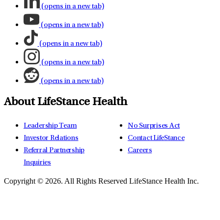
(opens in a new tab)
(opens in a new tab)
(opens in a new tab)
(opens in a new tab)
(opens in a new tab)
About LifeStance Health
Leadership Team
No Surprises Act
Investor Relations
Contact LifeStance
Referral Partnership
Careers
Inquiries
Copyright © 2026.
All Rights Reserved LifeStance Health Inc.