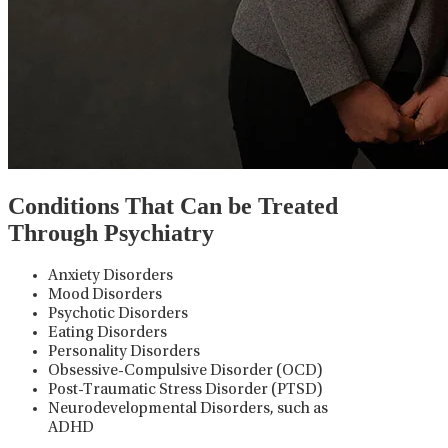
Conditions That Can be Treated
Through Psychiatry
Anxiety Disorders
Mood Disorders
Psychotic Disorders
Eating Disorders
Personality Disorders
Obsessive-Compulsive Disorder (OCD)
Post-Traumatic Stress Disorder (PTSD)
Neurodevelopmental Disorders, such as
ADHD