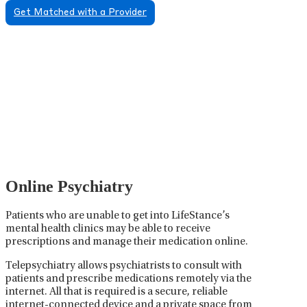
Get Matched with a Provider
Psychiatric Medication
Management
Psychiatric medication management involves the
careful prescribing, monitoring, and adjusting of
medications used to treat mental health disorders. It
plays a vital role in psychiatric care, requiring
collaboration between the psychiatrist, the patient,
and sometimes other healthcare providers.
Online Psychiatry
Patients who are unable to get into LifeStance’s
mental health clinics may be able to receive
prescriptions and manage their medication online.
Telepsychiatry allows psychiatrists to consult with
patients and prescribe medications remotely via the
internet. All that is required is a secure, reliable
internet-connected device and a private space from