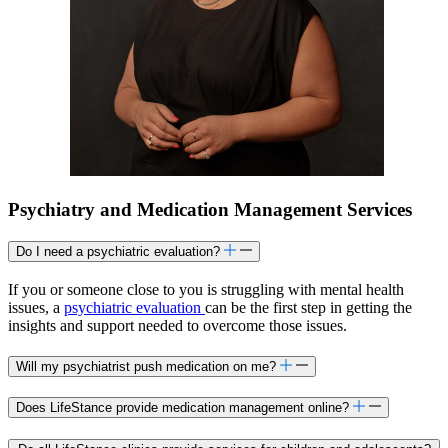
Psychiatry and Medication Management Services
Do I need a psychiatric evaluation?
If you or someone close to you is struggling with mental health
issues, a
psychiatric evaluation
can be the first step in getting the
insights and support needed to overcome those issues.
Will my psychiatrist push medication on me?
Does LifeStance provide medication management online?