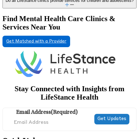
Do all LifeStance clinics provide services for children and adolescents?
Find Mental Health Care Clinics &
Services Near You
Get Matched with a Provider
Stay Connected with Insights from
LifeStance Health
Email Address
(Required)