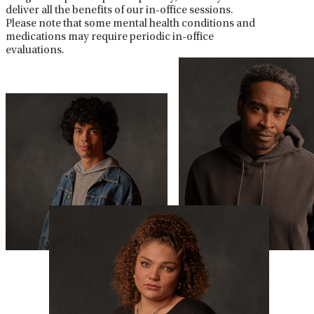
deliver all the benefits of our in-office sessions.
Please note that some mental health conditions and
medications may require periodic in-office
evaluations.