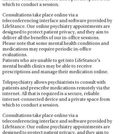
which to conduct a session.
Consultations take place online via a
teleconferencing interface and software provided by
LifeStance. Our online psychiatry appointments are
designed to protect patient privacy, and they aim to
deliver all the benefits of our in-office sessions.
Please note that some mental health conditions and
medications may require periodic in-office
evaluations.
Patients who are unable to get into LifeStance’s
mental health clinics may be able to receive
prescriptions and manage their medication online.
Telepsychiatry allows psychiatrists to consult with
patients and prescribe medications remotely via the
internet. All that is required is a secure, reliable
internet-connected device and a private space from
which to conduct a session.
Consultations take place online via a
teleconferencing interface and software provided by
LifeStance. Our online psychiatry appointments are
designed to protect patient privacy, and they aim to