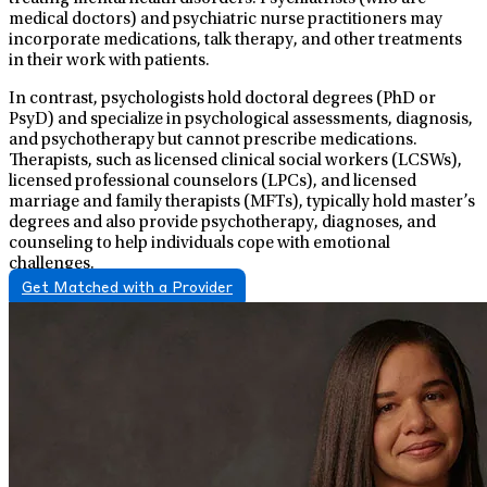
medical doctors) and psychiatric nurse practitioners may
incorporate medications, talk therapy, and other treatments
in their work with patients.
In contrast, psychologists hold doctoral degrees (PhD or
PsyD) and specialize in psychological assessments, diagnosis,
and psychotherapy but cannot prescribe medications.
Therapists, such as licensed clinical social workers (LCSWs),
licensed professional counselors (LPCs), and licensed
marriage and family therapists (MFTs), typically hold master’s
degrees and also provide psychotherapy, diagnoses, and
counseling to help individuals cope with emotional
challenges.
Get Matched with a Provider