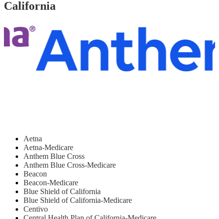
California
Aetna
Aetna-Medicare
Anthem Blue Cross
Anthem Blue Cross-Medicare
Beacon
Beacon-Medicare
Blue Shield of California
Blue Shield of California-Medicare
Centivo
Central Health Plan of California-Medicare