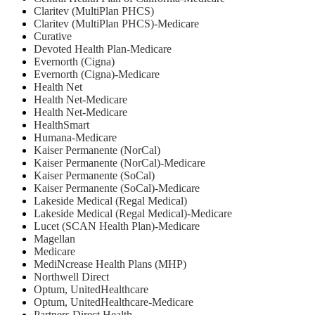
Claritev (MultiPlan PHCS)
Claritev (MultiPlan PHCS)-Medicare
Curative
Devoted Health Plan-Medicare
Evernorth (Cigna)
Evernorth (Cigna)-Medicare
Health Net
⁠Health Net-Medicare
Health Net-Medicare
HealthSmart
Humana-Medicare
Kaiser Permanente (NorCal)
Kaiser Permanente (NorCal)-Medicare
Kaiser Permanente (SoCal)
Kaiser Permanente (SoCal)-Medicare
Lakeside Medical (Regal Medical)
Lakeside Medical (Regal Medical)-Medicare
Lucet (SCAN Health Plan)-Medicare
Magellan
Medicare
MediNcrease Health Plans (MHP)
Northwell Direct
Optum, UnitedHealthcare
Optum, UnitedHealthcare-Medicare
Partners Direct Health