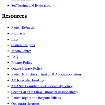
Self Testing and Evaluation
Resources
Patient Referrals
Podcasts
Blog
Clinical Insights
Media Center
FAQ
Privacy Policy
Online Privacy Policy
Patient Non-discrimination & Accommodation
ADA-assisted booking
ADA Site Compliance-Accessibility Policy
Credit Card On File & Financial Responsibility
Patient Rights and Responsibilities
Opt-out preferences