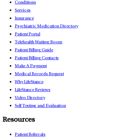
Conditions
Services
Insurance
Psychiatric Medication Directory
Patient Portal
Telehealth Waiting Room
Patient Billing Guide
Patient Billing Contacts
Make A Payment
Medical Records Request
Why LifeStance
LifeStance Reviews
Video Directory
Self Testing and Evaluation
Resources
Patient Referrals