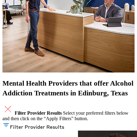
Mental Health Providers that offer Alcohol
Addiction Treatments in Edinburg, Texas
Filter Provider Results
Select your preferred filters below
and then click on the “Apply Filters” button.
Filter Provider Results