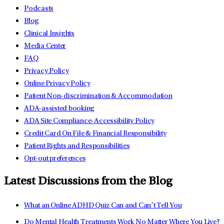
Podcasts
Blog
Clinical Insights
Media Center
FAQ
Privacy Policy
Online Privacy Policy
Patient Non-discrimination & Accommodation
ADA-assisted booking
ADA Site Compliance-Accessibility Policy
Credit Card On File & Financial Responsibility
Patient Rights and Responsibilities
Opt-out preferences
Latest Discussions from the Blog
What an Online ADHD Quiz Can and Can’t Tell You
Do Mental Health Treatments Work No Matter Where You Live?