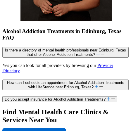
Alcohol Addiction Treatments in Edinburg, Texas
FAQ
Is there a directory of mental health professionals near Edinburg, Texas
that offer Alcohol Addiction Treatments?
Yes you can look for all providers by browsing our
Provider
Directory
.
How can I schedule an appointment for Alcohol Addiction Treatments
with LifeStance near Edinburg, Texas?
Do you accept insurance for Alcohol Addiction Treatments?
Find Mental Health Care Clinics &
Services Near You