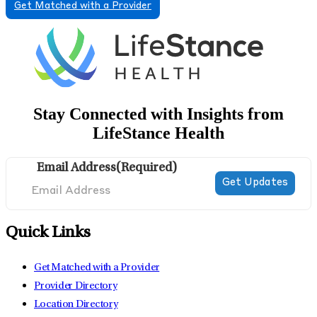
Get Matched with a Provider
Stay Connected with Insights from
LifeStance Health
Email Address
(Required)
Quick Links
Get Matched with a Provider
Provider Directory
Location Directory