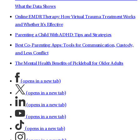
What the Data Shows
Online EMDR Therapy: How Virtual Trauma Treatment Works
and Whether It's Effective
Parenting a Child With ADHD: Tips and Strategies
Best Co-Parenting Apps: Tools for Communication, Custody,
and Less Conflict
The Mental Health Benefits of Pickleball for Older Adults
(opens in a new tab)
(opens in a new tab)
(opens in a new tab)
(opens in a new tab)
(opens in a new tab)