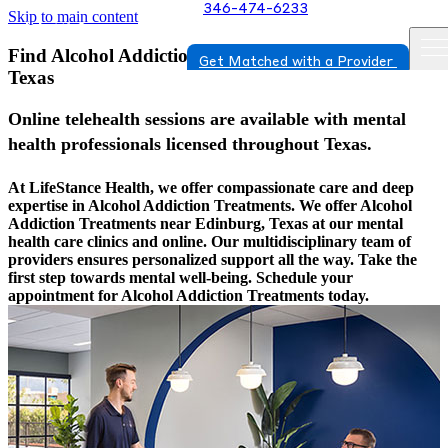
346-474-6233
Skip to main content
Find Alcohol Addiction Treatments In Edinburg,
Get Matched with a Provider
Texas
Online telehealth sessions are available with mental
health professionals licensed throughout Texas.
At LifeStance Health, we offer compassionate care and deep
expertise in Alcohol Addiction Treatments. We offer Alcohol
Addiction Treatments near Edinburg, Texas at our mental
health care clinics and online. Our multidisciplinary team of
providers ensures personalized support all the way. Take the
first step towards mental well-being. Schedule your
appointment for Alcohol Addiction Treatments today.