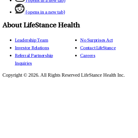
(opens in a new tab)
(opens in a new tab)
About LifeStance Health
Leadership Team
No Surprises Act
Investor Relations
Contact LifeStance
Referral Partnership
Careers
Inquiries
Copyright © 2026.
All Rights Reserved LifeStance Health Inc.