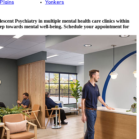
Plains
Yonkers
scent Psychiatry in multiple mental health care clinics within
 step towards mental well-being. Schedule your appointment for