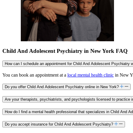
Child And Adolescent Psychiatry in New York FAQ
How can I schedule an appointment for Child And Adolescent Psychiatry w
You can book an appointment at a
local mental health clinic
in New Yor
Do you offer Child And Adolescent Psychiatry online in New York?
Are your therapists, psychiatrists, and psychologists licensed to practice
How do I find a mental health professional that specializes in Child And 
Do you accept insurance for Child And Adolescent Psychiatry?