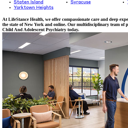
Staten Island
Syracuse
Yorktown Heights
At LifeStance Health, we offer compassionate care and deep exper
the state of New York and online. Our multidisciplinary team of 
Child And Adolescent Psychiatry today.