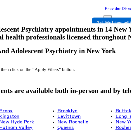
Provider Dire
Get Matched with
escent Psychiatry appointments in 14 New Yo
tal health professionals licensed throughout
And Adolescent Psychiatry in New York
 then click on the “Apply Filters” button.
ts are available both in-person and by tele
Bronx
Brooklyn
Buffal
Kingston
Levittown
Long I
New Hyde Park
New Rochelle
New Y
Putnam Valley
Queens
Roches