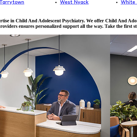
Tarrytown
West Nyack
White 
tise in Child And Adolescent Psychiatry. We offer Child And Adole
providers ensures personalized support all the way. Take the first