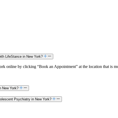
ith LifeStance in New York?
k online by clicking “Book an Appointment” at the location that is mo
 in New York?
Adolescent Psychiatry in New York?