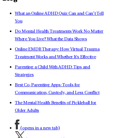
What an Online ADHD Quiz Can and Can’t Tell
You
Do Mental Health Treatments Work No Matter
Where You Live? What the Data Shows
Online EMDR Therapy: How Virtual Trauma
Treatment Works and Whether It's Effective
Parenting a Child With ADHD: Tips and
Strategies
Best Co-Parenting Apps: Tools for
Communication, Custody, and Less Conflict
The Mental Health Benefits of Pickleball for
Older Adults
(opens in a new tab)