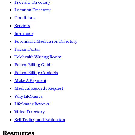
Provider Directory
Location Directory
Conditions
Services
Insurance
Psychiatric Medication Directory
Patient Portal
Telehealth Waiting Room
Patient Billing Guide
Patient Billing Contacts
Make A Payment
Medical Records Request
Why LifeStance
LifeStance Reviews
Video Directory
Self Testing and Evaluation
Resources