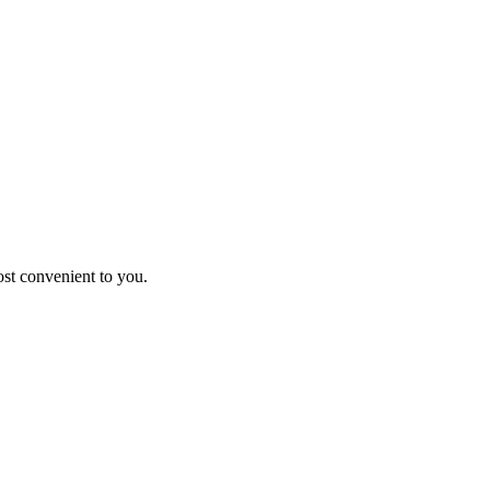
st convenient to you.