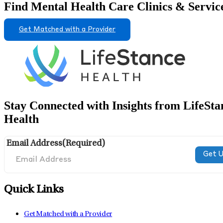
Find Mental Health Care Clinics & Servic
Get Matched with a Provider
Stay Connected with Insights from LifeSta
Health
Email Address
(Required)
Quick Links
Get Matched with a Provider