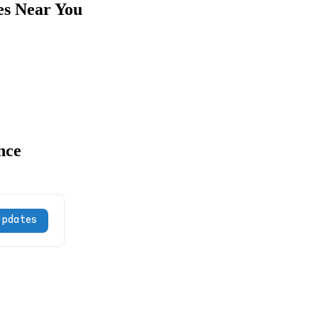
es Near You
nce