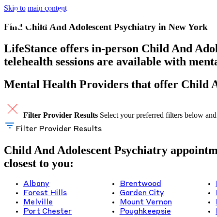
Skip to main content
Find Child And Adolescent Psychiatry in New York
LifeStance offers in-person Child And Adol
telehealth sessions are available with men
Mental Health Providers that offer Child 
Filter Provider Results
Select your preferred filters below and
Filter Provider Results
Child And Adolescent Psychiatry appointmen
closest to you:
Albany
Brentwood
Forest Hills
Garden City
Melville
Mount Vernon
Port Chester
Poughkeepsie