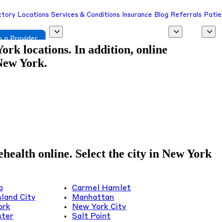
ctory
Locations
Services & Conditions
Insurance
Blog
Referrals
Patie
 a Provider
rk locations. In addition, online
 New York.
health online. Select the city in New York
o
Carmel Hamlet
sland City
Manhattan
ork
New York City
ter
Salt Point