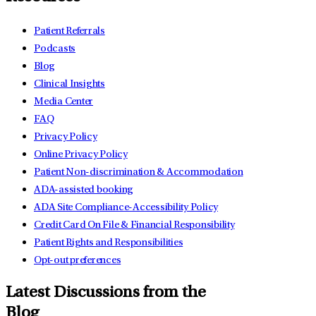
Patient Referrals
Podcasts
Blog
Clinical Insights
Media Center
FAQ
Privacy Policy
Online Privacy Policy
Patient Non-discrimination & Accommodation
ADA-assisted booking
ADA Site Compliance-Accessibility Policy
Credit Card On File & Financial Responsibility
Patient Rights and Responsibilities
Opt-out preferences
Latest Discussions from the
Blog