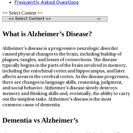
Frequently Asked Questions
== Select Content ==
What is Alzheimer’s Disease?
Alzheimer’s disease is a progressive neurologic disorder
caused physical changes to the brain, including buildup of
plagues, tangles, and losses of connections. The disease
typically begins in the parts of the brain involved in memory,
including the entorhinal cortex and hippocampus, and later
affects areas in the cerebral cortex. As the disease progresses,
there are changes in language skills, reasoning, judgment,
and social behavior. Alzheimer’s disease slowly destroys
memory and thinking skills and, eventually, the ability to carry
out the simplest tasks. Alzheimer’s disease is the most
common cause of dementia.
Dementia vs Alzheimer’s