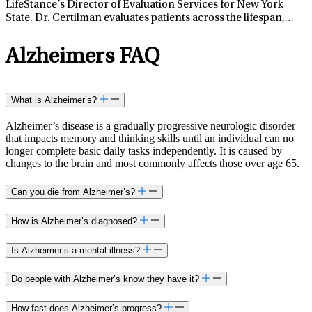
LifeStance’s Director of Evaluation Services for New York
State. Dr. Certilman evaluates patients across the lifespan,
from school-aged children through older adults, to
conceptualize and treat cognitive, behavioral, emotional,
Alzheimers FAQ
and/or functional challenges. Dr. Certilman has specialized
interest and training in working with adults and older adults
with neurological illness or disease, such as concussion/
traumatic brain injury, stroke, epilepsy, Parkinson’s disease,
What is Alzheimer’s?
multiple sclerosis, Lyme disease, and mild cognitive
impairment and/or dementia. Dr. Certilman also enjoys
Alzheimer’s disease is a gradually progressive neurologic disorder
working with children and their families to not only address
that impacts memory and thinking skills until an individual can no
the child’s areas of difficulty, but also identify strengths that
longer complete basic daily tasks independently. It is caused by
changes to the brain and most commonly affects those over age 65.
might bolster the child’s success. Dr. Certilman believes in a
holistic approach to evaluation and treatment planning that
incorporates data on brain-behavior relationships with
Can you die from Alzheimer’s?
relevant psychological, academic/occupational, and social
history to optimize patient outcomes. Dr. Certilman received
How is Alzheimer’s diagnosed?
her doctorate degree in clinical psychology from the
University of Indianapolis. Her predoctoral internship was at
Is Alzheimer’s a mental illness?
St. Vincent Neuroscience Center where she completed
rotations in outpatient neuropsychological assessment,
Do people with Alzheimer’s know they have it?
inpatient neurorehabilitation, and adolescent behavioral
health. She completed a two-year post-doctoral fellowship in
How fast does Alzheimer’s progress?
clinical neuropsychology at Stony Brook University Medical