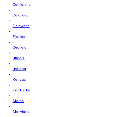
California
Colorado
Delaware
Florida
Georgia
Illinois
Indiana
Kansas
Kentucky
Maine
Maryland