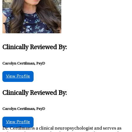
individualized treatment plans. Dr. Wolfe believes strongly
that mental health is pivotal to one’s quality of life. It her great
privilege to provide psychiatric care to individuals and
families. When not working, she enjoys spending time with
her family, hiking, and painting.
Clinically Reviewed By:
Carolyn Certilman, PsyD
View Profile
Clinically Reviewed By:
Carolyn Certilman, PsyD
View Profile
Dr. Certilman is a clinical neuropsychologist and serves as