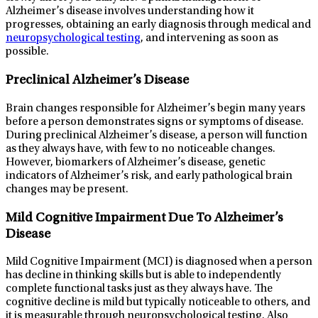
Alzheimer’s disease involves understanding how it
progresses, obtaining an early diagnosis through medical and
neuropsychological testing
, and intervening as soon as
possible.
Preclinical Alzheimer’s Disease
Brain changes responsible for Alzheimer’s begin many years
before a person demonstrates signs or symptoms of disease.
During preclinical Alzheimer’s disease, a person will function
as they always have, with few to no noticeable changes.
However, biomarkers of Alzheimer’s disease, genetic
indicators of Alzheimer’s risk, and early pathological brain
changes may be present.
Mild Cognitive Impairment Due To Alzheimer’s
Disease
Mild Cognitive Impairment (MCI) is diagnosed when a person
has decline in thinking skills but is able to independently
complete functional tasks just as they always have. The
cognitive decline is mild but typically noticeable to others, and
it is measurable through neuropsychological testing. Also