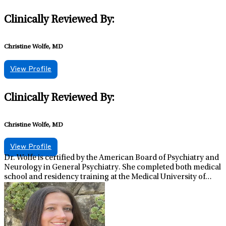
Clinically Reviewed By:
Christine Wolfe, MD
View Profile
Clinically Reviewed By:
Christine Wolfe, MD
View Profile
Dr. Wolfe is certified by the American Board of Psychiatry and
Neurology in General Psychiatry. She completed both medical
school and residency training at the Medical University of
South Carolina in Charleston, SC. In addition to her clinical
role, she serves as Regional Medical Director for Lifestance
Health in Pennsylvania. Having experience in multiple
psychiatric settings, Dr. Wolfe appreciates the wide range of
how psychiatric illness can present and the importance of