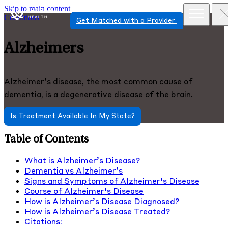
Skip to main content
Conditions
Get Matched with a Provider
Alzheimers
Alzheimer’s disease, the most common cause of
dementia, is a degenerative disease of the brain.
Is Treatment Available In My State?
Table of Contents
What is Alzheimer’s Disease?
Dementia vs Alzheimer’s
Signs and Symptoms of Alzheimer's Disease
Course of Alzheimer's Disease
How is Alzheimer’s Disease Diagnosed?
How is Alzheimer’s Disease Treated?
Citations: