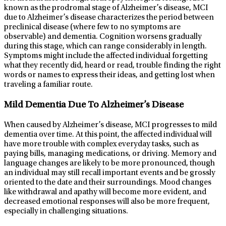
known as the prodromal stage of Alzheimer’s disease, MCI
due to Alzheimer’s disease characterizes the period between
preclinical disease (where few to no symptoms are
observable) and dementia. Cognition worsens gradually
during this stage, which can range considerably in length.
Symptoms might include the affected individual forgetting
what they recently did, heard or read, trouble finding the right
words or names to express their ideas, and getting lost when
traveling a familiar route.
Mild Dementia Due To Alzheimer’s Disease
When caused by Alzheimer’s disease, MCI progresses to mild
dementia over time. At this point, the affected individual will
have more trouble with complex everyday tasks, such as
paying bills, managing medications, or driving. Memory and
language changes are likely to be more pronounced, though
an individual may still recall important events and be grossly
oriented to the date and their surroundings. Mood changes
like withdrawal and apathy will become more evident, and
decreased emotional responses will also be more frequent,
especially in challenging situations.