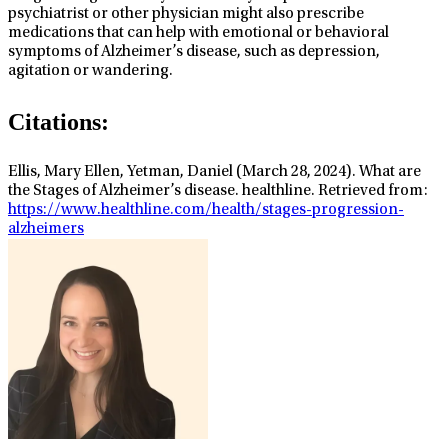
psychiatrist or other physician might also prescribe
medications that can help with emotional or behavioral
symptoms of Alzheimer’s disease, such as depression,
agitation or wandering.
Citations:
Ellis, Mary Ellen, Yetman, Daniel (March 28, 2024). What are
the Stages of Alzheimer’s disease. healthline. Retrieved from:
https://www.healthline.com/health/stages-progression-
alzheimers