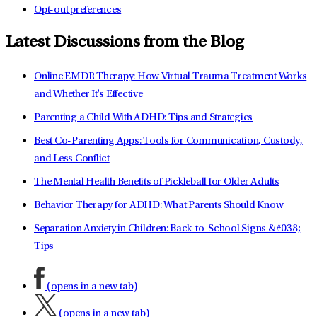
Opt-out preferences
Latest Discussions from the Blog
Online EMDR Therapy: How Virtual Trauma Treatment Works
and Whether It's Effective
Parenting a Child With ADHD: Tips and Strategies
Best Co-Parenting Apps: Tools for Communication, Custody,
and Less Conflict
The Mental Health Benefits of Pickleball for Older Adults
Behavior Therapy for ADHD: What Parents Should Know
Separation Anxiety in Children: Back-to-School Signs &#038;
Tips
(opens in a new tab)
(opens in a new tab)