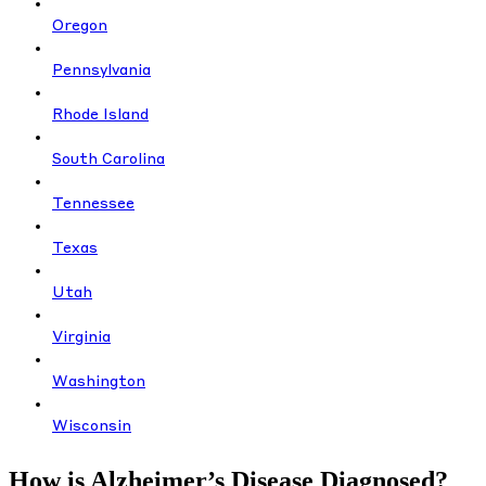
Oregon
Pennsylvania
Rhode Island
South Carolina
Tennessee
Texas
Utah
Virginia
Washington
Wisconsin
How is Alzheimer’s Disease Diagnosed?