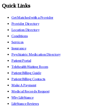
Quick Links
Get Matched with a Provider
Provider Directory
Location Directory
Conditions
Services
Insurance
Psychiatric Medication Directory
Patient Portal
Telehealth Waiting Room
Patient Billing Guide
Patient Billing Contacts
Make A Payment
Medical Records Request
Why LifeStance
LifeStance Reviews