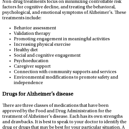
Non-drug treatments focus on minimizing controllable risk
factors for cognitive decline, and treating the behavioral,
psychological, and emotional symptoms of Alzheimer’s. These
treatments include:
Behavior assessment
Validation therapy
Promoting engagement in meaningful activities
Increasing physical exercise
Healthy diet
Social and cognitive engagement
Psychoeducation
Caregiver support
Connection with community supports and services
Environmental modifications to promote safety and
independence
Drugs for Alzheimer’s disease
There are three classes of medications that have been
approved by the Food and Drug Administration for the
treatment of Alzheimer’s disease. Each has its own strengths
and drawbacks. It is best to speak to your doctor to identify the
drug or drugs that may be best for your particular situation. A