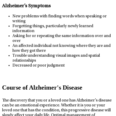
Alzheimer’s Symptoms
New problems with finding words when speaking or
writing
Forgetting things, particularly newly learned
information
Asking for or repeating the same information over and
over
An affected individual not knowing where they are and
how they got there
Trouble understanding visual images and spatial
relationships
Decreased or poor judgment
Course of Alzheimer's Disease
The discovery that you or a loved one has Alzheimer’s disease
can be an emotional experience. Whether it is you or your
loved one that has the condition, this progressive disease will
slowly affect your daily life. Optimal management of