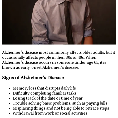
Alzheimer’s disease most commonly affects older adults, but it
occasionally affects people in their 30s or 40s. When
Alzheimer’s disease occurs in someone under age 65, it is
known as early-onset Alzheimer’s disease.
Signs of Alzheimer’s Disease
Memory loss that disrupts daily life
Difficulty completing familiar tasks
Losing track of the date or time of year
Trouble solving basic problems, such as paying bills
Misplacing things and not being able to retrace steps
Withdrawal from work or social activities