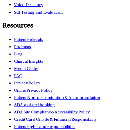
Video Directory
Self Testing and Evaluation
Resources
Patient Referrals
Podcasts
Blog
Clinical Insights
Media Center
FAQ
Privacy Policy
Online Privacy Policy
Patient Non-discrimination & Accommodation
ADA-assisted booking
ADA Site Compliance-Accessibility Policy
Credit Card On File & Financial Responsibility
Patient Rights and Responsibilities