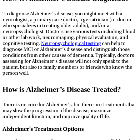
To diagnose Alzheimer’s disease, you might meet with a
neurologist, a primary care doctor, a geriatrician (or doctor
who specializes in treating older adults), and/or a
neuropsychologist. Doctors use various tests including blood
or other lab work, neuroimaging, physical evaluation, and
cognitive testing.
Neuropsychological testing
can help to
diagnose MCI or Alzheimer’s disease and distinguish those
conditions from other causes of dementia. Typically, doctors
assessing for Alzheimer’s disease will not only speak to the
patient, but also to family members or friends who know the
person well.
How is Alzheimer’s Disease Treated?
There is no cure for Alzheimer’s, but there are treatments that
may slow the progression of the disease, maximize
independent function, and improve quality of life.
Alzheimer’s Treatment Options