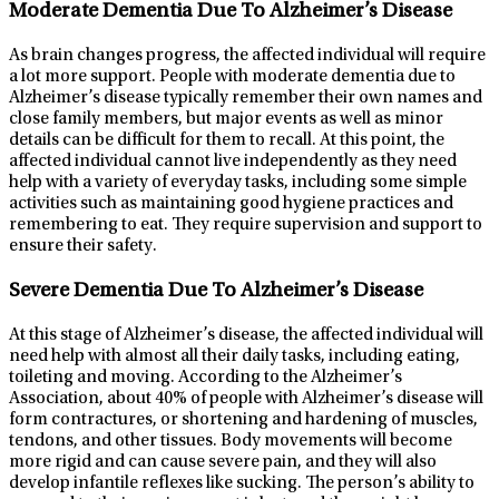
Moderate Dementia Due To Alzheimer’s Disease
As brain changes progress, the affected individual will require
a lot more support. People with moderate dementia due to
Alzheimer’s disease typically remember their own names and
close family members, but major events as well as minor
details can be difficult for them to recall. At this point, the
affected individual cannot live independently as they need
help with a variety of everyday tasks, including some simple
activities such as maintaining good hygiene practices and
remembering to eat. They require supervision and support to
ensure their safety.
Severe Dementia Due To Alzheimer’s Disease
At this stage of Alzheimer’s disease, the affected individual will
need help with almost all their daily tasks, including eating,
toileting and moving. According to the Alzheimer’s
Association, about 40% of people with Alzheimer’s disease will
form contractures, or shortening and hardening of muscles,
tendons, and other tissues. Body movements will become
more rigid and can cause severe pain, and they will also
develop infantile reflexes like sucking. The person’s ability to