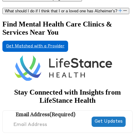
Center where she evaluated children and adults in an
outpatient setting. Previous research interests include
What should I do if I think that I or a loved one has Alzheimer’s?
performance validity and the impact of transient factors on
assessment of attention. In her free time, Dr. Certilman enjoys
Find Mental Health Care Clinics &
hiking, cooking, traveling and spending time with her partner
Services Near You
and son.
Get Matched with a Provider
Stay Connected with Insights from
LifeStance Health
Email Address
(Required)