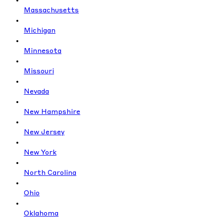
Massachusetts
Michigan
Minnesota
Missouri
Nevada
New Hampshire
New Jersey
New York
North Carolina
Ohio
Oklahoma