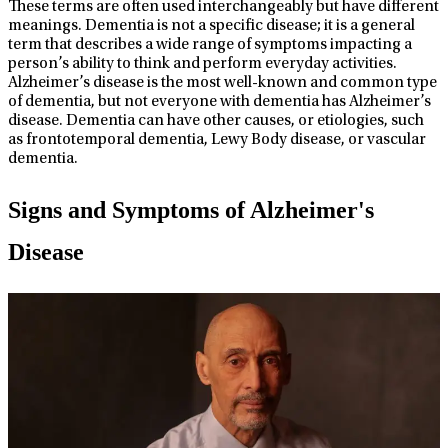
These terms are often used interchangeably but have different
meanings. Dementia is not a specific disease; it is a general
term that describes a wide range of symptoms impacting a
person’s ability to think and perform everyday activities.
Alzheimer’s disease is the most well-known and common type
of dementia, but not everyone with dementia has Alzheimer’s
disease. Dementia can have other causes, or etiologies, such
as frontotemporal dementia, Lewy Body disease, or vascular
dementia.
Signs and Symptoms of Alzheimer's
Disease