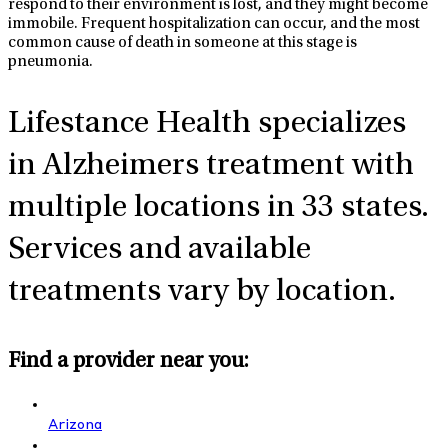
respond to their environment is lost, and they might become
immobile. Frequent hospitalization can occur, and the most
common cause of death in someone at this stage is
pneumonia.
Lifestance Health specializes
in Alzheimers
treatment with
multiple locations in 33 states.
Services and available
treatments vary by location.
Find a provider near you:
Arizona