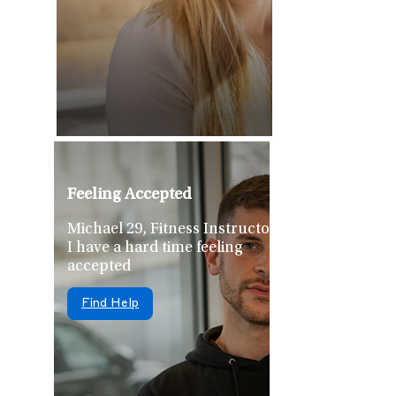
Feeling Accepted
Michael 29, Fitness Instructor
I have a hard time feeling
accepted
Find Help