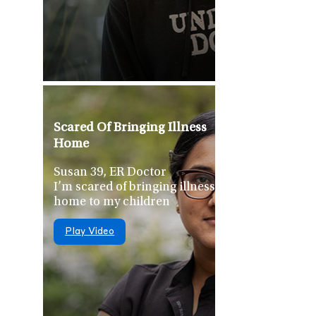
Scared Of Bringing Illness
Home
Susan 39, ER Doctor
I’m scared of bringing illness
home to my children
Play Video