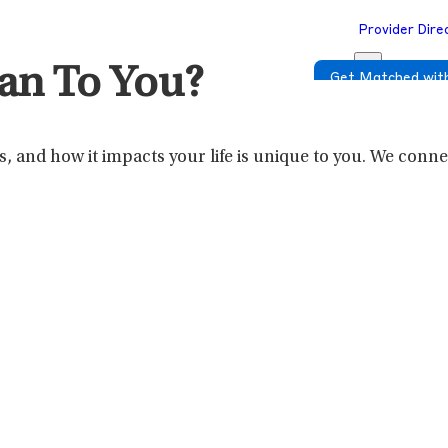
Provider Dire
an To You?
Get Matched with
 and how it impacts your life is unique to you. We connect