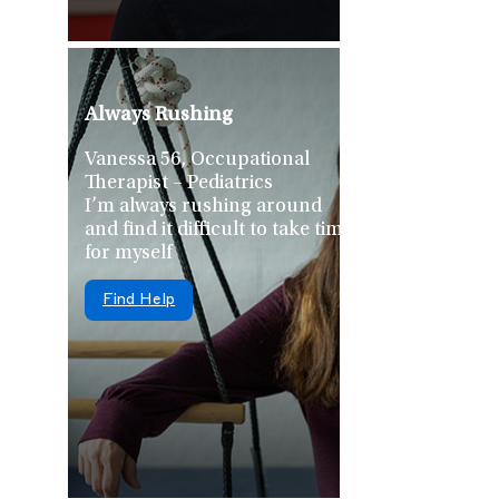
Always Rushing
Vanessa 56, Occupational
Therapist – Pediatrics
I’m always rushing around
and find it difficult to take time
for myself
Find Help