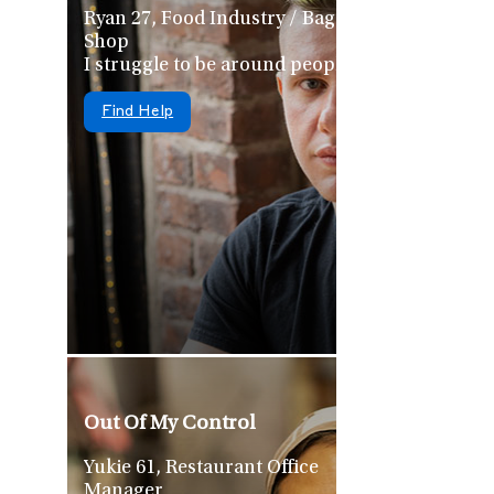
Ryan 27, Food Industry / Bagel
Shop
I struggle to be around people
Find Help
Out Of My Control
Yukie 61, Restaurant Office
Manager