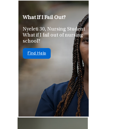
What If I Fail Out?
Nyeleti 30, Nursing Student
What if I fail out of nursing
school?
Find Help