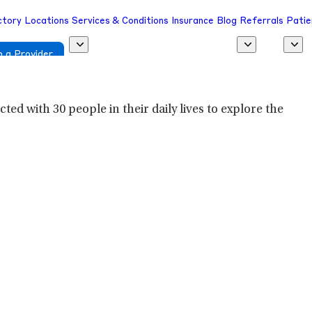
ctory
Locations
Services & Conditions
Insurance
Blog
Referrals
Patie
 a Provider
ed with 30 people in their daily lives to explore the