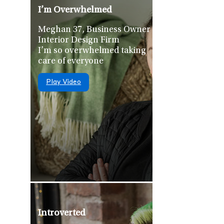
I’m Overwhelmed
Meghan 37, Business Owner –
Interior Design Firm
I’m so overwhelmed taking
care of everyone
Play Video
Introverted