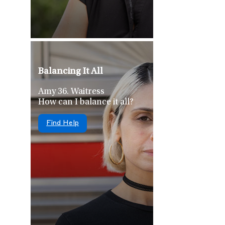
Balancing It All
Amy 36. Waitress
How can I balance it all?
Find Help