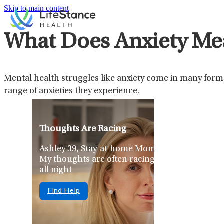
Skip to main content
What Does Anxiety Me
Mental health struggles like anxiety come in many forms,
range of anxieties they experience.
Thoughts Are Racing
Ashley 39, Stay-at-home Mom
My thoughts are often racing
all night
Find Help