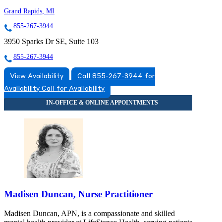
Grand Rapids, MI
855-267-3944
3950 Sparks Dr SE, Suite 103
855-267-3944
View Availability
Call 855-267-3944 for
Availability
Call for Availability
Madisen Duncan, Nurse Practitioner
Madisen Duncan, APN, is a compassionate and skilled