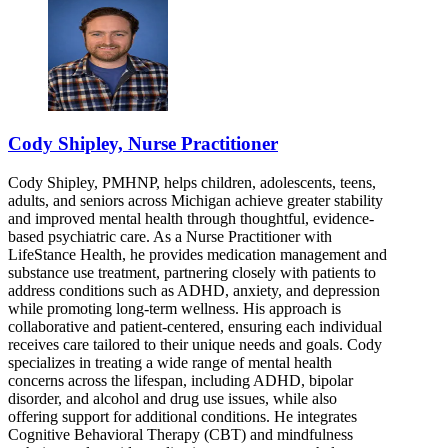
Cody Shipley, Nurse Practitioner
Cody Shipley, PMHNP, helps children, adolescents, teens,
adults, and seniors across Michigan achieve greater stability
and improved mental health through thoughtful, evidence-
based psychiatric care. As a Nurse Practitioner with
LifeStance Health, he provides medication management and
substance use treatment, partnering closely with patients to
address conditions such as ADHD, anxiety, and depression
while promoting long-term wellness. His approach is
collaborative and patient-centered, ensuring each individual
receives care tailored to their unique needs and goals. Cody
specializes in treating a wide range of mental health
concerns across the lifespan, including ADHD, bipolar
disorder, and alcohol and drug use issues, while also
offering support for additional conditions. He integrates
Cognitive Behavioral Therapy (CBT) and mindfulness