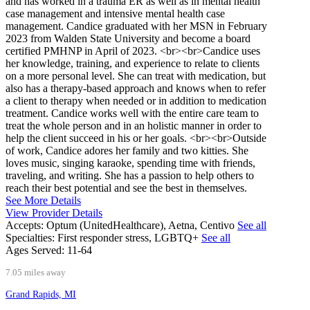
and has worked in a trauma ER as well as in mental health
case management and intensive mental health case
management. Candice graduated with her MSN in February
2023 from Walden State University and become a board
certified PMHNP in April of 2023. <br><br>Candice uses
her knowledge, training, and experience to relate to clients
on a more personal level. She can treat with medication, but
also has a therapy-based approach and knows when to refer
a client to therapy when needed or in addition to medication
treatment. Candice works well with the entire care team to
treat the whole person and in an holistic manner in order to
help the client succeed in his or her goals. <br><br>Outside
of work, Candice adores her family and two kitties. She
loves music, singing karaoke, spending time with friends,
traveling, and writing. She has a passion to help others to
reach their best potential and see the best in themselves.
See More Details
View Provider Details
Accepts:
Optum (UnitedHealthcare), Aetna, Centivo
See all
Specialties:
First responder stress, LGBTQ+
See all
Ages Served:
11-64
7.05 miles away
Grand Rapids, MI