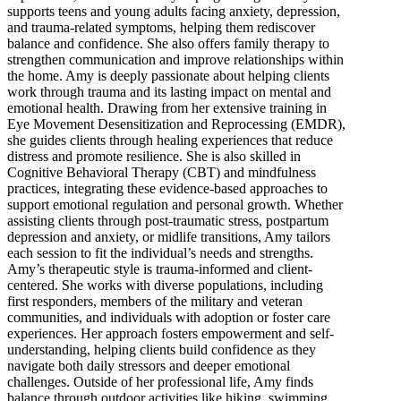
supports teens and young adults facing anxiety, depression,
and trauma-related symptoms, helping them rediscover
balance and confidence. She also offers family therapy to
strengthen communication and improve relationships within
the home. Amy is deeply passionate about helping clients
work through trauma and its lasting impact on mental and
emotional health. Drawing from her extensive training in
Eye Movement Desensitization and Reprocessing (EMDR),
she guides clients through healing experiences that reduce
distress and promote resilience. She is also skilled in
Cognitive Behavioral Therapy (CBT) and mindfulness
practices, integrating these evidence-based approaches to
support emotional regulation and personal growth. Whether
assisting clients through post-traumatic stress, postpartum
depression and anxiety, or midlife transitions, Amy tailors
each session to fit the individual’s needs and strengths.
Amy’s therapeutic style is trauma-informed and client-
centered. She works with diverse populations, including
first responders, members of the military and veteran
communities, and individuals with adoption or foster care
experiences. Her approach fosters empowerment and self-
understanding, helping clients build confidence as they
navigate both daily stressors and deeper emotional
challenges. Outside of her professional life, Amy finds
balance through outdoor activities like hiking, swimming,