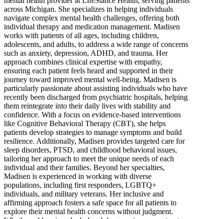
mental health provider at LifeStance Health, serving patients
across Michigan. She specializes in helping individuals
navigate complex mental health challenges, offering both
individual therapy and medication management. Madisen
works with patients of all ages, including children,
adolescents, and adults, to address a wide range of concerns
such as anxiety, depression, ADHD, and trauma. Her
approach combines clinical expertise with empathy,
ensuring each patient feels heard and supported in their
journey toward improved mental well-being. Madisen is
particularly passionate about assisting individuals who have
recently been discharged from psychiatric hospitals, helping
them reintegrate into their daily lives with stability and
confidence. With a focus on evidence-based interventions
like Cognitive Behavioral Therapy (CBT), she helps
patients develop strategies to manage symptoms and build
resilience. Additionally, Madisen provides targeted care for
sleep disorders, PTSD, and childhood behavioral issues,
tailoring her approach to meet the unique needs of each
individual and their families. Beyond her specialties,
Madisen is experienced in working with diverse
populations, including first responders, LGBTQ+
individuals, and military veterans. Her inclusive and
affirming approach fosters a safe space for all patients to
explore their mental health concerns without judgment.