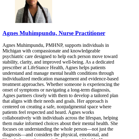
Agnes Muhimpundu, Nurse Practitioner
Agnes Muhimpundu, PMHNP, supports individuals in
Michigan with compassionate and knowledgeable
psychiatric care designed to help each person move toward
stability, clarity, and improved well-being. As a dedicated
prescriber at LifeStance Health, Agnes helps patients
understand and manage mental health conditions through
individualized medication management and evidence-based
treatment approaches. Whether someone is experiencing the
onset of symptoms or navigating a long-term diagnosis,
Agnes partners closely with them to develop a tailored plan
that aligns with their needs and goals. Her approach is
centered on creating a safe, nonjudgmental space where
patients feel respected and heard. Agnes works
collaboratively with individuals across the lifespan, helping
them make informed choices about their mental health. She
focuses on understanding the whole person—not just the
diagnosis—and considers the physical, emotional, and