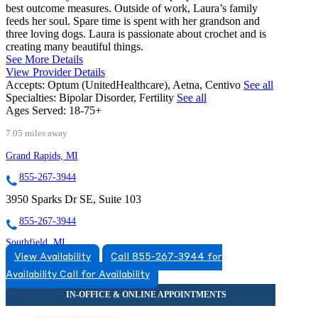
best outcome measures. Outside of work, Laura’s family
feeds her soul. Spare time is spent with her grandson and
three loving dogs. Laura is passionate about crochet and is
creating many beautiful things.
See More Details
View Provider Details
Accepts:
Optum (UnitedHealthcare), Aetna, Centivo
See all
Specialties:
Bipolar Disorder, Fertility
See all
Ages Served:
18-75+
7.05 miles away
Grand Rapids, MI
855-267-3944
3950 Sparks Dr SE, Suite 103
855-267-3944
Southfield, MI
View Availability
Call 855-267-3944 for
844-259-1015
Availability
Call for Availability
29201 Telegraph Rd, Suite 550
844-259-1015