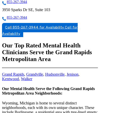
855-267-3944
3950 Sparks Dr SE, Suite 103
855-267-3944
Call 855-267-3944 for Availability
Call for
Availability
Our Top Rated Mental Health
Clinicians Serve the Grand Rapids
Metropolitan Area
Grand Rapids
,
Grandville
,
Hudsonville
,
Jenison
,
Kentwood
,
Walker
Our Mental Health Serve the Following Grand Rapids
Metropolitan Area Neighborhoods:
Wyoming, Michigan is home to several distinct
neighborhoods, each with its own unique character. These
include Burlingame, a residential area with tree-lined streets;