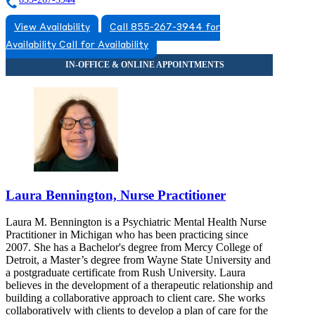
View Availability
Call 855-267-3944 for
Availability
Call for Availability
Laura Bennington, Nurse Practitioner
Laura M. Bennington is a Psychiatric Mental Health Nurse
Practitioner in Michigan who has been practicing since
2007. She has a Bachelor's degree from Mercy College of
Detroit, a Master’s degree from Wayne State University and
a postgraduate certificate from Rush University. Laura
believes in the development of a therapeutic relationship and
building a collaborative approach to client care. She works
collaboratively with clients to develop a plan of care for the