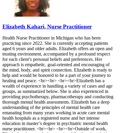
Elizabeth Kahari, Nurse Practitioner
Health Nurse Practitioner in Michigan who has been
practicing since 2022. She is currently accepting patients
aged 6 years and older adults. Elizabeth offers an open and
trusting environment, accompanied by a profound respect
for each client’s personal beliefs and preferences. Her
approach is empathetic, goal-oriented and encouraging of
the mind, body, and spirit connection. Elizabeth is ready to
help and would be honored to be a part of your journey to
healing and peace. <br><br> <br><br>Elizabeth has a
wealth of experience in handling a variety of cases and age
groups, as summarized below. She is also experienced in
providing psychotherapy, pharmacotherapy and conducting
thorough mental health assessments. Elizabeth has a deep
understanding of the principles of mental health care
emanating from many years working in acute care mental
health hospitals as a registered nurse and her intense
education in master’s degree in psychiatric mental health
nurse practitioner. <br><br> <br><br>Outside of work,