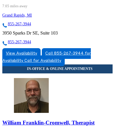
7.05 miles away
Grand Rapids, MI
855-267-3944
3950 Sparks Dr SE, Suite 103
855-267-3944
View Availability
Call 855-267-3944 for
Availability
Call for Availability
William Franklin-Cromwell, Therapist