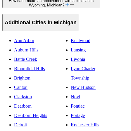
How can I make an appointment with a clinician in
Wyoming, Michigan?
Additional Cities in Michigan
Ann Arbor
Kentwood
Auburn Hills
Lansing
Battle Creek
Livonia
Bloomfield Hills
Lyon Charter
Brighton
Township
Canton
New Hudson
Clarkston
Novi
Dearborn
Pontiac
Dearborn Heights
Portage
Detroit
Rochester Hills