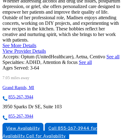
Whether addressing alcohol and drug use issues, postpartum
depression, or grief, she offers personalized care designed to
empower her patients and improve their quality of life.
Outside of her professional role, Madisen enjoys attending
concerts, working on DIY projects, and experimenting with
new recipes in the kitchen. These hobbies reflect her
creative and nurturing spirit, which she brings to her work
with patients.
See More Details
View Provider Details
Accepts:
Optum (UnitedHealthcare), Aetna, Centivo
See all
Specialties:
ADHD, Attention & focus
See all
Ages Served:
3-64
7.05 miles away
Grand Rapids, MI
855-267-3944
3950 Sparks Dr SE, Suite 103
855-267-3944
View Availability
Call 855-267-3944 for
Availability
Call for Availability