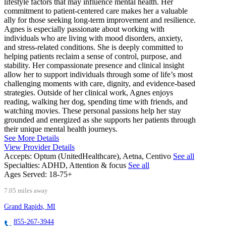
lifestyle factors that may influence mental health. Her
commitment to patient-centered care makes her a valuable
ally for those seeking long-term improvement and resilience.
Agnes is especially passionate about working with
individuals who are living with mood disorders, anxiety,
and stress-related conditions. She is deeply committed to
helping patients reclaim a sense of control, purpose, and
stability. Her compassionate presence and clinical insight
allow her to support individuals through some of life’s most
challenging moments with care, dignity, and evidence-based
strategies. Outside of her clinical work, Agnes enjoys
reading, walking her dog, spending time with friends, and
watching movies. These personal passions help her stay
grounded and energized as she supports her patients through
their unique mental health journeys.
See More Details
View Provider Details
Accepts:
Optum (UnitedHealthcare), Aetna, Centivo
See all
Specialties:
ADHD, Attention & focus
See all
Ages Served:
18-75+
7.05 miles away
Grand Rapids, MI
855-267-3944