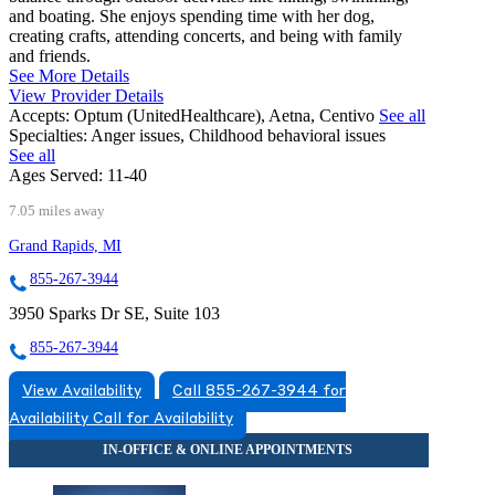
and boating. She enjoys spending time with her dog,
creating crafts, attending concerts, and being with family
and friends.
See More Details
View Provider Details
Accepts:
Optum (UnitedHealthcare), Aetna, Centivo
See all
Specialties:
Anger issues, Childhood behavioral issues
See all
Ages Served:
11-40
7.05 miles away
Grand Rapids, MI
855-267-3944
3950 Sparks Dr SE, Suite 103
855-267-3944
View Availability
Call 855-267-3944 for
Availability
Call for Availability