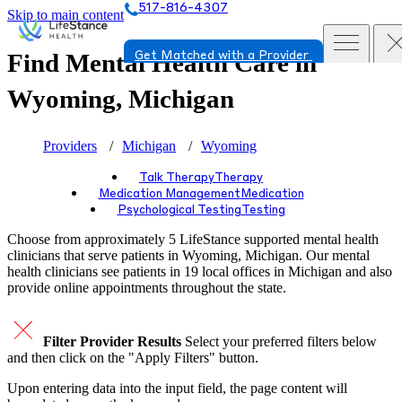
517-816-4307
Skip to main content
Find Mental Health Care in
Get Matched with a Provider
Wyoming, Michigan
Providers
Michigan
Wyoming
Talk Therapy
Therapy
Medication Management
Medication
Psychological Testing
Testing
Choose from approximately 5 LifeStance
supported
mental health
clinicians that serve patients in Wyoming, Michigan. Our mental
health clinicians see patients in 19 local offices in Michigan and also
provide online appointments throughout the state.
Filter Provider Results
Select your preferred filters below
and then click on the "Apply Filters" button.
Upon entering data into the input field, the page content will