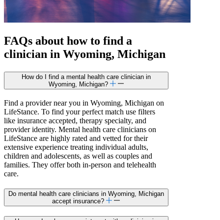
FAQs about how to find a
clinician in Wyoming, Michigan
How do I find a mental health care clinician in
Wyoming, Michigan?
Find a provider near you in Wyoming, Michigan on
LifeStance. To find your perfect match use filters
like insurance accepted, therapy specialty, and
provider identity. Mental health care clinicians on
LifeStance are highly rated and vetted for their
extensive experience treating individual adults,
children and adolescents, as well as couples and
families. They offer both in-person and telehealth
care.
Do mental health care clinicians in Wyoming, Michigan
accept insurance?