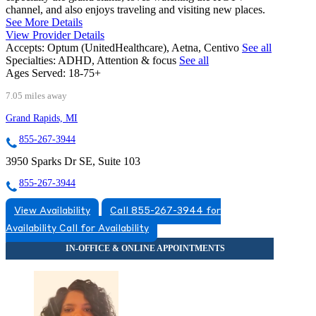
channel, and also enjoys traveling and visiting new places.
See More Details
View Provider Details
Accepts:
Optum (UnitedHealthcare), Aetna, Centivo
See all
Specialties:
ADHD, Attention & focus
See all
Ages Served:
18-75+
7.05 miles away
Grand Rapids, MI
855-267-3944
3950 Sparks Dr SE, Suite 103
855-267-3944
View Availability
Call 855-267-3944 for
Availability
Call for Availability