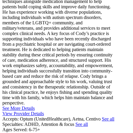
techniques alongside medication management to help
patients build coping skills and improve daily functioning.
He has experience working with diverse populations,
including individuals with autism spectrum disorders,
members of the LGBTQ+ community, and
military/veterans, and provides additional services to meet
complex clinical needs. A key focus of Cody’s practice is
supporting individuals who have been recently discharged
from a psychiatric hospital or are navigating court-ordered
treatment. He is dedicated to helping patients maintain
stability during these critical periods by ensuring continuity
of care, medication adherence, and structured support. His
work emphasizes safety, accountability, and empowerment,
helping individuals successfully transition into community-
based care and reduce the risk of relapse. Cody brings a
grounded and approachable style to his work, valuing trust
and consistency in the therapeutic relationship. Outside of
his clinical practice, he enjoys fishing and spending quality
time with his family, which helps him maintain balance and
perspective.
See More Details
View Provider Details
Accepts:
Optum (UnitedHealthcare), Aetna, Centivo
See all
Specialties:
ADHD, Attention & focus
See all
Ages Served:
6-75+