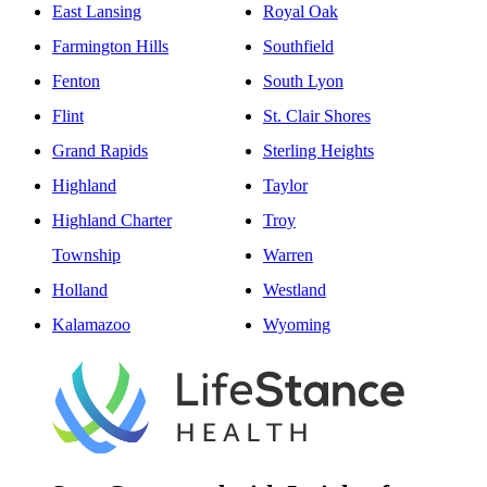
East Lansing
Royal Oak
Farmington Hills
Southfield
Fenton
South Lyon
Flint
St. Clair Shores
Grand Rapids
Sterling Heights
Highland
Taylor
Highland Charter
Troy
Township
Warren
Holland
Westland
Kalamazoo
Wyoming