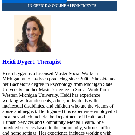
Heidi Dygert, Therapist
Heidi Dygert is a Licensed Master Social Worker in
Michigan who has been practicing since 2000. She obtained
her Bachelor’s degree in Psychology from Michigan State
University and her Master’s degree in Social Work from
Western Michigan University. Heidi has experience
working with adolescents, adults, individuals with
intellectual disabilities, and children who are the victims of
abuse and neglect. Heidi gained this experience employed at
locations which include the Department of Health and
Human Services and Community Mental Health. She
provided services based in the community, schools, office,
and home settings. Her experience includes working with