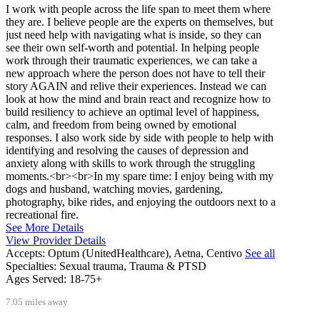
I work with people across the life span to meet them where
they are. I believe people are the experts on themselves, but
just need help with navigating what is inside, so they can
see their own self-worth and potential. In helping people
work through their traumatic experiences, we can take a
new approach where the person does not have to tell their
story AGAIN and relive their experiences. Instead we can
look at how the mind and brain react and recognize how to
build resiliency to achieve an optimal level of happiness,
calm, and freedom from being owned by emotional
responses. I also work side by side with people to help with
identifying and resolving the causes of depression and
anxiety along with skills to work through the struggling
moments.<br><br>In my spare time: I enjoy being with my
dogs and husband, watching movies, gardening,
photography, bike rides, and enjoying the outdoors next to a
recreational fire.
See More Details
View Provider Details
Accepts:
Optum (UnitedHealthcare), Aetna, Centivo
See all
Specialties:
Sexual trauma, Trauma & PTSD
Ages Served:
18-75+
7.05 miles away