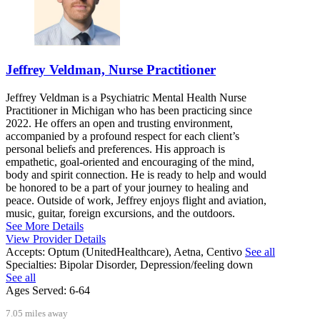
Jeffrey Veldman, Nurse Practitioner
Jeffrey Veldman is a Psychiatric Mental Health Nurse
Practitioner in Michigan who has been practicing since
2022. He offers an open and trusting environment,
accompanied by a profound respect for each client’s
personal beliefs and preferences. His approach is
empathetic, goal-oriented and encouraging of the mind,
body and spirit connection. He is ready to help and would
be honored to be a part of your journey to healing and
peace. Outside of work, Jeffrey enjoys flight and aviation,
music, guitar, foreign excursions, and the outdoors.
See More Details
View Provider Details
Accepts:
Optum (UnitedHealthcare), Aetna, Centivo
See all
Specialties:
Bipolar Disorder, Depression/feeling down
See all
Ages Served:
6-64
7.05 miles away