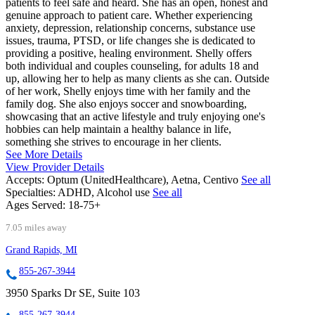
patients to feel safe and heard. She has an open, honest and
genuine approach to patient care. Whether experiencing
anxiety, depression, relationship concerns, substance use
issues, trauma, PTSD, or life changes she is dedicated to
providing a positive, healing environment. Shelly offers
both individual and couples counseling, for adults 18 and
up, allowing her to help as many clients as she can. Outside
of her work, Shelly enjoys time with her family and the
family dog. She also enjoys soccer and snowboarding,
showcasing that an active lifestyle and truly enjoying one's
hobbies can help maintain a healthy balance in life,
something she strives to encourage in her clients.
See More Details
View Provider Details
Accepts:
Optum (UnitedHealthcare), Aetna, Centivo
See all
Specialties:
ADHD, Alcohol use
See all
Ages Served:
18-75+
7.05 miles away
Grand Rapids, MI
855-267-3944
3950 Sparks Dr SE, Suite 103
855-267-3944