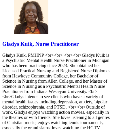
Gladys Kuik, Nurse Practitioner
Gladys Kuik, PMHNP <br><br> <br><br>Gladys Kuik is
a Psychiatric Mental Health Nurse Practitioner in Michigan
who has been practicing since 2023. She obtained her
Licensed Practical Nursing and Registered Nurse Diplomas
from Hawkeye Community College, her Bachelor of
Science in Nursing from Allen College, and her Master of
Science in Nursing as a Psychiatric Mental Health Nurse
Practitioner from Indiana Wesleyan University. <br>
<br>Gladys intends to see clients who have a variety of
mental health issues including depression, anxiety, bipolar
disorder, schizophrenia, and PTSD. <br><br>Outside of
work, Gladys enjoys watching action movies, especially in
the theatres or with friends. She loves listening to all genres
of Christian music, enjoys watching tennis tournaments,
especially the grand slams, loves watching the HGTV