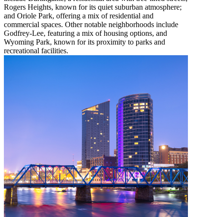
Rogers Heights, known for its quiet suburban atmosphere;
and Oriole Park, offering a mix of residential and
commercial spaces. Other notable neighborhoods include
Godfrey-Lee, featuring a mix of housing options, and
Wyoming Park, known for its proximity to parks and
recreational facilities.