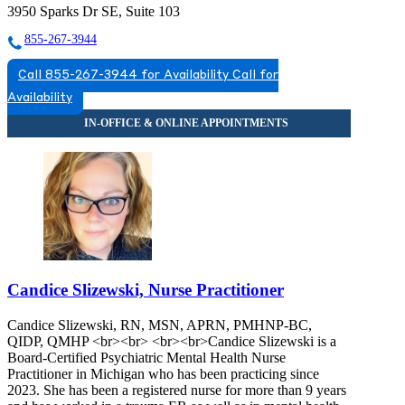
3950 Sparks Dr SE, Suite 103
855-267-3944
Call 855-267-3944 for Availability
Call for
Availability
Candice Slizewski, Nurse Practitioner
Candice Slizewski, RN, MSN, APRN, PMHNP-BC,
QIDP, QMHP <br><br> <br><br>Candice Slizewski is a
Board-Certified Psychiatric Mental Health Nurse
Practitioner in Michigan who has been practicing since
2023. She has been a registered nurse for more than 9 years