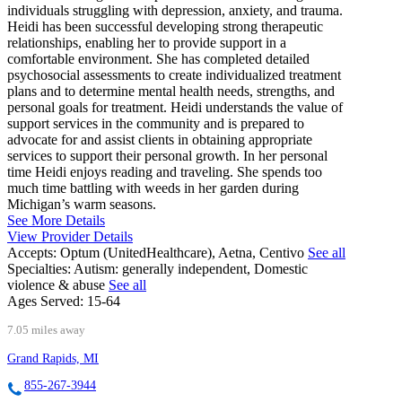
individuals struggling with depression, anxiety, and trauma.
Heidi has been successful developing strong therapeutic
relationships, enabling her to provide support in a
comfortable environment. She has completed detailed
psychosocial assessments to create individualized treatment
plans and to determine mental health needs, strengths, and
personal goals for treatment. Heidi understands the value of
support services in the community and is prepared to
advocate for and assist clients in obtaining appropriate
services to support their personal growth. In her personal
time Heidi enjoys reading and traveling. She spends too
much time battling with weeds in her garden during
Michigan’s warm seasons.
See More Details
View Provider Details
Accepts:
Optum (UnitedHealthcare), Aetna, Centivo
See all
Specialties:
Autism: generally independent, Domestic
violence & abuse
See all
Ages Served:
15-64
7.05 miles away
Grand Rapids, MI
855-267-3944