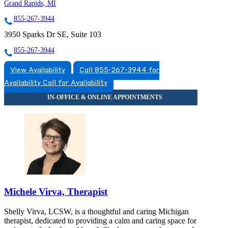
Grand Rapids, MI
855-267-3944
3950 Sparks Dr SE, Suite 103
855-267-3944
View Availability
Call 855-267-3944 for
Availability
Call for Availability
Michele Virva, Therapist
Shelly Virva, LCSW, is a thoughtful and caring Michigan
therapist, dedicated to providing a calm and caring space for