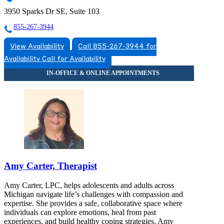
3950 Sparks Dr SE, Suite 103
855-267-3944
View Availability
Call 855-267-3944 for
Availability
Call for Availability
Amy Carter, Therapist
Amy Carter, LPC, helps adolescents and adults across
Michigan navigate life’s challenges with compassion and
expertise. She provides a safe, collaborative space where
individuals can explore emotions, heal from past
experiences, and build healthy coping strategies. Amy