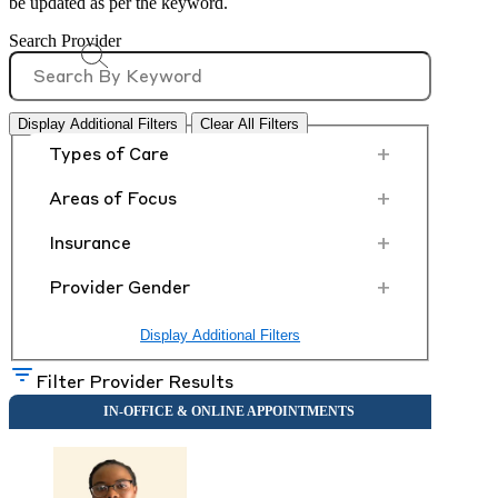
be updated as per the keyword.
Search Provider
Display Additional Filters
Clear All Filters
+
Types of Care
+
Areas of Focus
+
Insurance
+
Provider Gender
Display Additional Filters
Filter Provider Results