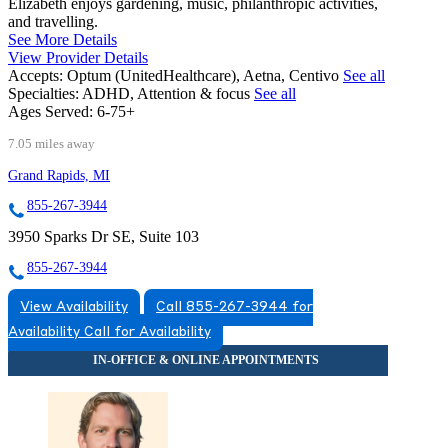
Elizabeth enjoys gardening, music, philanthropic activities,
and travelling.
See More Details
View Provider Details
Accepts:
Optum (UnitedHealthcare), Aetna, Centivo
See all
Specialties:
ADHD, Attention & focus
See all
Ages Served:
6-75+
7.05 miles away
Grand Rapids, MI
855-267-3944
3950 Sparks Dr SE, Suite 103
855-267-3944
View Availability
Call 855-267-3944 for
Availability
Call for Availability