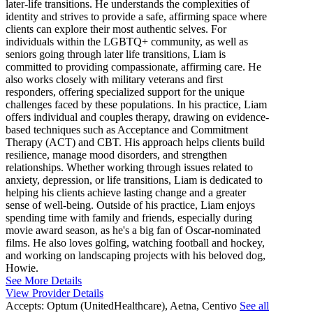
later-life transitions. He understands the complexities of
identity and strives to provide a safe, affirming space where
clients can explore their most authentic selves. For
individuals within the LGBTQ+ community, as well as
seniors going through later life transitions, Liam is
committed to providing compassionate, affirming care. He
also works closely with military veterans and first
responders, offering specialized support for the unique
challenges faced by these populations. In his practice, Liam
offers individual and couples therapy, drawing on evidence-
based techniques such as Acceptance and Commitment
Therapy (ACT) and CBT. His approach helps clients build
resilience, manage mood disorders, and strengthen
relationships. Whether working through issues related to
anxiety, depression, or life transitions, Liam is dedicated to
helping his clients achieve lasting change and a greater
sense of well-being. Outside of his practice, Liam enjoys
spending time with family and friends, especially during
movie award season, as he's a big fan of Oscar-nominated
films. He also loves golfing, watching football and hockey,
and working on landscaping projects with his beloved dog,
Howie.
See More Details
View Provider Details
Accepts:
Optum (UnitedHealthcare), Aetna, Centivo
See all