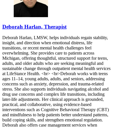
Deborah Harlan, Therapist
Deborah Harlan, LMSW, helps individuals regain stability,
insight, and direction when emotional distress, life
transitions, or recent mental health challenges feel
overwhelming. She provides care to patients across
Michigan, offering thoughtful, structured support for teens,
adults, and older adults who are seeking meaningful and
sustainable change through outpatient mental health services
at LifeStance Health. <br> <br>Deborah works with teens
ages 11–14, young adults, adults, and seniors, addressing
concerns such as anxiety, depression, and trauma-related
stress. She also supports individuals navigating alcohol and
drug use concerns and complex life transitions, including
later-life adjustments. Her clinical approach is grounded,
practical, and collaborative, using evidence-based
interventions such as Cognitive Behavioral Therapy (CBT)
and mindfulness to help patients better understand patterns,
build coping skills, and strengthen emotional regulation.
Deborah also offers case management services when