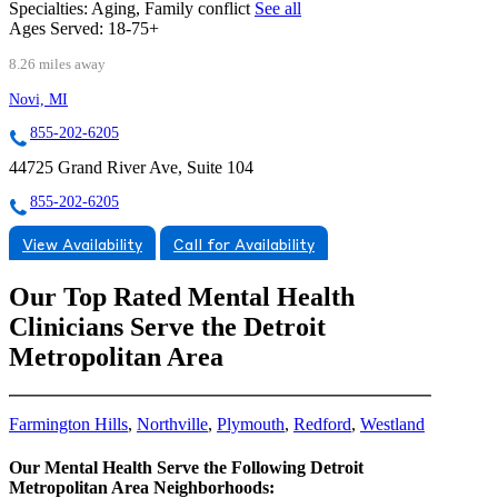
Specialties:
Aging, Family conflict
See all
Ages Served:
18-75+
8.26 miles away
Novi, MI
855-202-6205
44725 Grand River Ave, Suite 104
855-202-6205
View Availability
Call for Availability
Our Top Rated Mental Health
Clinicians Serve the Detroit
Metropolitan Area
Farmington Hills
,
Northville
,
Plymouth
,
Redford
,
Westland
Our Mental Health Serve the Following Detroit
Metropolitan Area Neighborhoods: