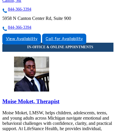
Canton, MI
844-366-3394
5958 N Canton Center Rd, Suite 900
844-366-3394
View Availability
Call for Availability
Moise Moket, Therapist
Moise Moket, LMSW, helps children, adolescents, teens,
and young adults across Michigan navigate emotional and
behavioral challenges with confidence, clarity, and practical
support. At LifeStance Health, he provides individual,