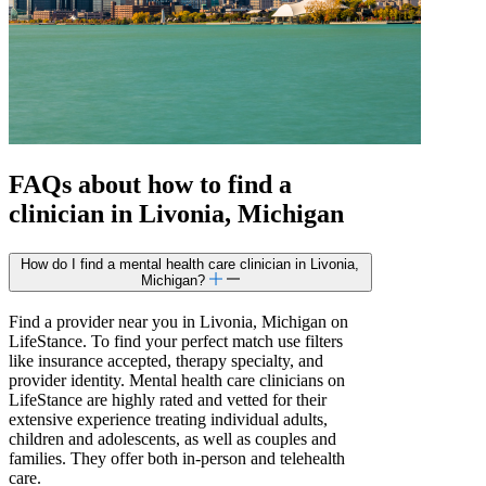
FAQs about how to find a
clinician in Livonia, Michigan
How do I find a mental health care clinician in Livonia,
Michigan?
Find a provider near you in Livonia, Michigan on
LifeStance. To find your perfect match use filters
like insurance accepted, therapy specialty, and
provider identity. Mental health care clinicians on
LifeStance are highly rated and vetted for their
extensive experience treating individual adults,
children and adolescents, as well as couples and
families. They offer both in-person and telehealth
care.