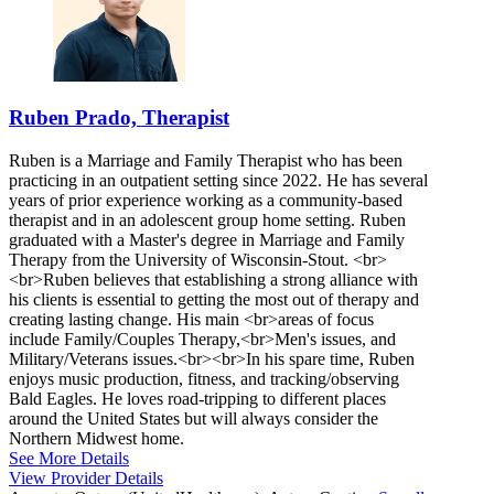
Ruben Prado, Therapist
Ruben is a Marriage and Family Therapist who has been
practicing in an outpatient setting since 2022. He has several
years of prior experience working as a community-based
therapist and in an adolescent group home setting. Ruben
graduated with a Master's degree in Marriage and Family
Therapy from the University of Wisconsin-Stout. <br>
<br>Ruben believes that establishing a strong alliance with
his clients is essential to getting the most out of therapy and
creating lasting change. His main <br>areas of focus
include Family/Couples Therapy,<br>Men's issues, and
Military/Veterans issues.<br><br>In his spare time, Ruben
enjoys music production, fitness, and tracking/observing
Bald Eagles. He loves road-tripping to different places
around the United States but will always consider the
Northern Midwest home.
See More Details
View Provider Details