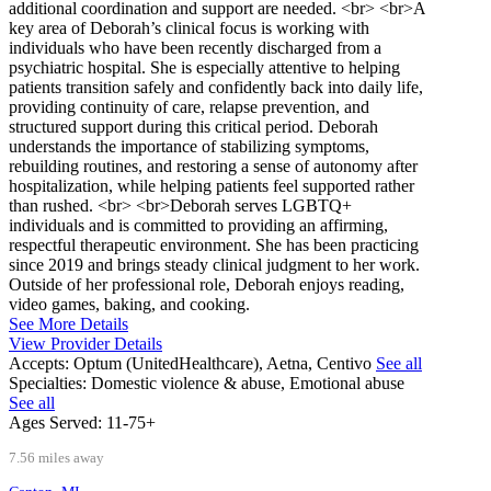
additional coordination and support are needed. <br> <br>A
key area of Deborah’s clinical focus is working with
individuals who have been recently discharged from a
psychiatric hospital. She is especially attentive to helping
patients transition safely and confidently back into daily life,
providing continuity of care, relapse prevention, and
structured support during this critical period. Deborah
understands the importance of stabilizing symptoms,
rebuilding routines, and restoring a sense of autonomy after
hospitalization, while helping patients feel supported rather
than rushed. <br> <br>Deborah serves LGBTQ+
individuals and is committed to providing an affirming,
respectful therapeutic environment. She has been practicing
since 2019 and brings steady clinical judgment to her work.
Outside of her professional role, Deborah enjoys reading,
video games, baking, and cooking.
See More Details
View Provider Details
Accepts:
Optum (UnitedHealthcare), Aetna, Centivo
See all
Specialties:
Domestic violence & abuse, Emotional abuse
See all
Ages Served:
11-75+
7.56 miles away