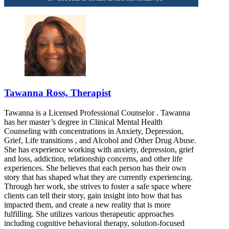
Tawanna Ross, Therapist
Tawanna is a Licensed Professional Counselor . Tawanna
has her master’s degree in Clinical Mental Health
Counseling with concentrations in Anxiety, Depression,
Grief, Life transitions , and Alcohol and Other Drug Abuse.
She has experience working with anxiety, depression, grief
and loss, addiction, relationship concerns, and other life
experiences. She believes that each person has their own
story that has shaped what they are currently experiencing.
Through her work, she strives to foster a safe space where
clients can tell their story, gain insight into how that has
impacted them, and create a new reality that is more
fulfilling. She utilizes various therapeutic approaches
including cognitive behavioral therapy, solution-focused