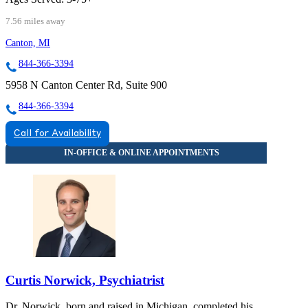
7.56 miles away
Canton, MI
844-366-3394
5958 N Canton Center Rd, Suite 900
844-366-3394
Call for Availability
Curtis Norwick, Psychiatrist
Dr. Norwick, born and raised in Michigan, completed his