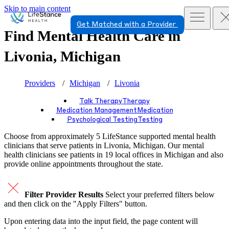
Skip to main content
Get Matched with a Provider
Find Mental Health Care in
Livonia, Michigan
Providers
Michigan
Livonia
Talk Therapy
Therapy
Medication Management
Medication
Psychological Testing
Testing
Choose from approximately 5 LifeStance
supported
mental health
clinicians that serve patients in Livonia, Michigan. Our mental
health clinicians see patients in 19 local offices in Michigan and also
provide online appointments throughout the state.
Filter Provider Results
Select your preferred filters below
and then click on the "Apply Filters" button.
Upon entering data into the input field, the page content will