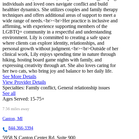
individuals and loved ones navigate conflict and build
healthier dynamics. She utilizes couples and family therapy
techniques and offers additional areas of support to meet a
wide range of needs.<br><br>Her practice is inclusive and
affirming, with experience supporting members of the
LGBTQ+ community in a respectful and understanding
environment. Lily is committed to creating a safe space
where clients can explore identity, relationships, and
personal growth without judgment.<br><br>Outside of her
clinical work, Lily enjoys spending time in nature through
hiking, hosting board game nights with family, and
expressing creativity through art. She also loves caring for
her two cats, who bring joy and balance to her daily life.
See More Details
View Provider Details
Specialties:
Family conflict, General relationship issues
See all
Ages Served:
15-75+
7.56 miles away
Canton, MI
844-366-3394
5958 N Canton Center Rd, Suite 900