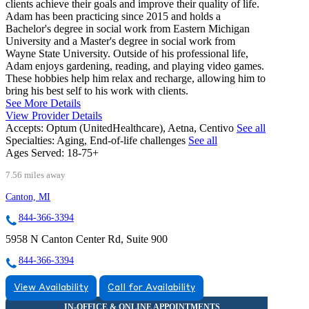
clients achieve their goals and improve their quality of life.
Adam has been practicing since 2015 and holds a
Bachelor's degree in social work from Eastern Michigan
University and a Master's degree in social work from
Wayne State University. Outside of his professional life,
Adam enjoys gardening, reading, and playing video games.
These hobbies help him relax and recharge, allowing him to
bring his best self to his work with clients.
See More Details
View Provider Details
Accepts:
Optum (UnitedHealthcare), Aetna, Centivo
See all
Specialties:
Aging, End-of-life challenges
See all
Ages Served:
18-75+
7.56 miles away
Canton, MI
844-366-3394
5958 N Canton Center Rd, Suite 900
844-366-3394
View Availability
Call for Availability