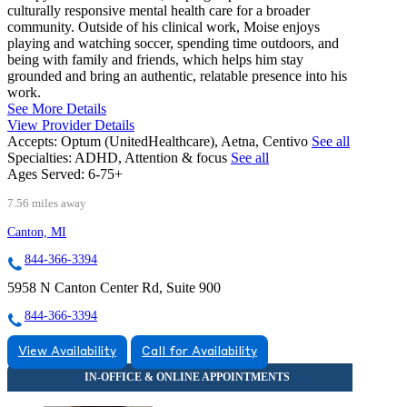
culturally responsive mental health care for a broader
community. Outside of his clinical work, Moise enjoys
playing and watching soccer, spending time outdoors, and
being with family and friends, which helps him stay
grounded and bring an authentic, relatable presence into his
work.
See More Details
View Provider Details
Accepts:
Optum (UnitedHealthcare), Aetna, Centivo
See all
Specialties:
ADHD, Attention & focus
See all
Ages Served:
6-75+
7.56 miles away
Canton, MI
844-366-3394
5958 N Canton Center Rd, Suite 900
844-366-3394
View Availability
Call for Availability