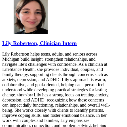
Lily Robertson, Clinician Intern
Lily Robertson helps teens, adults, and seniors across
Michigan build insight, strengthen relationships, and
navigate life’s challenges with confidence. As a clinician at
LifeStance Health, she provides individual, couples, and
family therapy, supporting clients through concerns such as
anxiety, depression, and ADHD. Lily’s approach is warm,
collaborative, and goal-oriented, helping each person feel
understood while developing practical strategies for lasting
change.<br><br>Lily has a strong focus on treating anxiety,
depression, and ADHD, recognizing how these concerns
can impact daily functioning, relationships, and overall well-
being. She works closely with clients to identify patterns,
improve coping skills, and foster emotional balance. In her
work with couples and families, Lily emphasizes
communication, connection, and problem-solving, helping