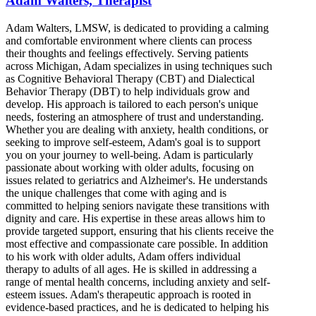
Adam Walters, Therapist
Adam Walters, LMSW, is dedicated to providing a calming
and comfortable environment where clients can process
their thoughts and feelings effectively. Serving patients
across Michigan, Adam specializes in using techniques such
as Cognitive Behavioral Therapy (CBT) and Dialectical
Behavior Therapy (DBT) to help individuals grow and
develop. His approach is tailored to each person's unique
needs, fostering an atmosphere of trust and understanding.
Whether you are dealing with anxiety, health conditions, or
seeking to improve self-esteem, Adam's goal is to support
you on your journey to well-being. Adam is particularly
passionate about working with older adults, focusing on
issues related to geriatrics and Alzheimer's. He understands
the unique challenges that come with aging and is
committed to helping seniors navigate these transitions with
dignity and care. His expertise in these areas allows him to
provide targeted support, ensuring that his clients receive the
most effective and compassionate care possible. In addition
to his work with older adults, Adam offers individual
therapy to adults of all ages. He is skilled in addressing a
range of mental health concerns, including anxiety and self-
esteem issues. Adam's therapeutic approach is rooted in
evidence-based practices, and he is dedicated to helping his