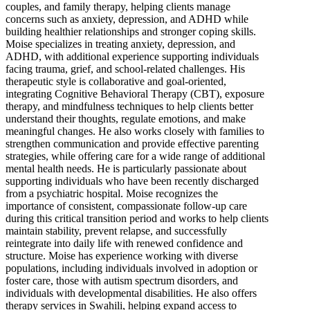
couples, and family therapy, helping clients manage
concerns such as anxiety, depression, and ADHD while
building healthier relationships and stronger coping skills.
Moise specializes in treating anxiety, depression, and
ADHD, with additional experience supporting individuals
facing trauma, grief, and school-related challenges. His
therapeutic style is collaborative and goal-oriented,
integrating Cognitive Behavioral Therapy (CBT), exposure
therapy, and mindfulness techniques to help clients better
understand their thoughts, regulate emotions, and make
meaningful changes. He also works closely with families to
strengthen communication and provide effective parenting
strategies, while offering care for a wide range of additional
mental health needs. He is particularly passionate about
supporting individuals who have been recently discharged
from a psychiatric hospital. Moise recognizes the
importance of consistent, compassionate follow-up care
during this critical transition period and works to help clients
maintain stability, prevent relapse, and successfully
reintegrate into daily life with renewed confidence and
structure. Moise has experience working with diverse
populations, including individuals involved in adoption or
foster care, those with autism spectrum disorders, and
individuals with developmental disabilities. He also offers
therapy services in Swahili, helping expand access to