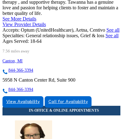
therapy , and supportive therapy. Tawanna has a genuine
love and passion for helping clients to foster and maintain a
better quality of life.
See More Details
View Provider Details
Accepts:
Optum (UnitedHealthcare), Aetna, Centivo
See all
Specialties:
General relationship issues, Grief & loss
See all
Ages Served:
18-64
7.56 miles away
Canton, MI
844-366-3394
5958 N Canton Center Rd, Suite 900
844-366-3394
View Availability
Call for Availability