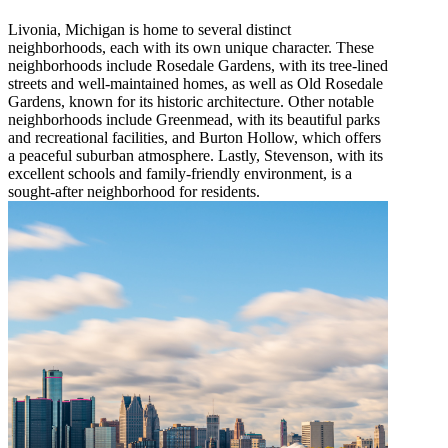
Livonia, Michigan is home to several distinct
neighborhoods, each with its own unique character. These
neighborhoods include Rosedale Gardens, with its tree-lined
streets and well-maintained homes, as well as Old Rosedale
Gardens, known for its historic architecture. Other notable
neighborhoods include Greenmead, with its beautiful parks
and recreational facilities, and Burton Hollow, which offers
a peaceful suburban atmosphere. Lastly, Stevenson, with its
excellent schools and family-friendly environment, is a
sought-after neighborhood for residents.