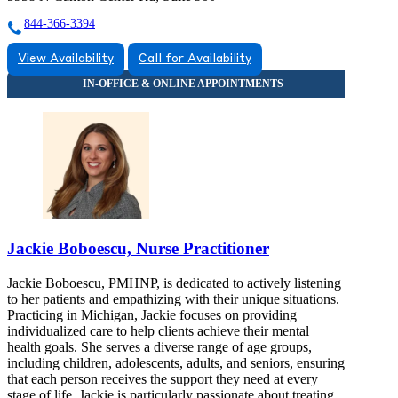
844-366-3394
View Availability
Call for Availability
Jackie Boboescu, Nurse Practitioner
Jackie Boboescu, PMHNP, is dedicated to actively listening
to her patients and empathizing with their unique situations.
Practicing in Michigan, Jackie focuses on providing
individualized care to help clients achieve their mental
health goals. She serves a diverse range of age groups,
including children, adolescents, adults, and seniors, ensuring
that each person receives the support they need at every
stage of life. Jackie is particularly passionate about treating