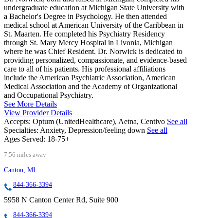
undergraduate education at Michigan State University with
a Bachelor's Degree in Psychology. He then attended
medical school at American University of the Caribbean in
St. Maarten. He completed his Psychiatry Residency
through St. Mary Mercy Hospital in Livonia, Michigan
where he was Chief Resident. Dr. Norwick is dedicated to
providing personalized, compassionate, and evidence-based
care to all of his patients. His professional affiliations
include the American Psychiatric Association, American
Medical Association and the Academy of Organizational
and Occupational Psychiatry.
See More Details
View Provider Details
Accepts:
Optum (UnitedHealthcare), Aetna, Centivo
See all
Specialties:
Anxiety, Depression/feeling down
See all
Ages Served:
18-75+
7.56 miles away
Canton, MI
844-366-3394
5958 N Canton Center Rd, Suite 900
844-366-3394