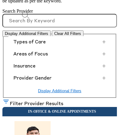
be updated as per the keyword.
Search Provider
Display Additional Filters
Clear All Filters
+
Types of Care
+
Areas of Focus
+
Insurance
+
Provider Gender
Display Additional Filters
Filter Provider Results