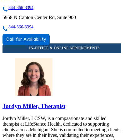
844-366-3394
5958 N Canton Center Rd, Suite 900
844-366-3394
Call for Availability
Jordyn Miller, Therapist
Jordyn Miller, LCSW, is a compassionate and skilled
therapist at LifeStance Health, dedicated to supporting
clients across Michigan. She is committed to meeting clients
where they are in their lives, validating their experiences,