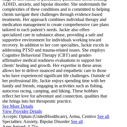
ADHD, anxiety, and bipolar disorder. She understands the
complexities of these conditions and is committed to helping
clients navigate their challenges through evidence-based
treatments. Her approach combines individual therapy and
medication management to create comprehensive care plans
tailored to each patient’s needs. Jackie also offers
specialized care in substance abuse, providing a safe and
supportive environment for individuals working toward
recovery. In addition to her core specialties, Jackie excels in
addressing PTSD and trauma-related issues. She employs
Cognitive Behavioral Therapy (CBT) and gender-
affirmative medical readiness evaluations to support her
clients’ healing and growth. Her expertise in these areas
allows her to deliver nuanced and empathetic care to those
who have experienced significant life challenges. Outside of
her professional life, Jackie enjoys spending time with her
family and friends, engaging in activities such as fishing,
autocross racing, camping, and hiking. These hobbies
reflect her love for adventure and connection, qualities that
she brings into her therapeutic practice.
See More Details
View Provider Details
Accepts:
Optum (UnitedHealthcare), Aetna, Centivo
See all
Specialties:
Anxiety, Bipolar Disorder
See all
Ages Served:
3-75+