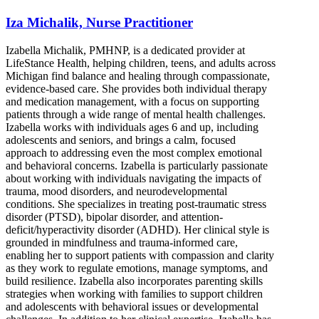
Iza Michalik, Nurse Practitioner
Izabella Michalik, PMHNP, is a dedicated provider at
LifeStance Health, helping children, teens, and adults across
Michigan find balance and healing through compassionate,
evidence-based care. She provides both individual therapy
and medication management, with a focus on supporting
patients through a wide range of mental health challenges.
Izabella works with individuals ages 6 and up, including
adolescents and seniors, and brings a calm, focused
approach to addressing even the most complex emotional
and behavioral concerns. Izabella is particularly passionate
about working with individuals navigating the impacts of
trauma, mood disorders, and neurodevelopmental
conditions. She specializes in treating post-traumatic stress
disorder (PTSD), bipolar disorder, and attention-
deficit/hyperactivity disorder (ADHD). Her clinical style is
grounded in mindfulness and trauma-informed care,
enabling her to support patients with compassion and clarity
as they work to regulate emotions, manage symptoms, and
build resilience. Izabella also incorporates parenting skills
strategies when working with families to support children
and adolescents with behavioral issues or developmental