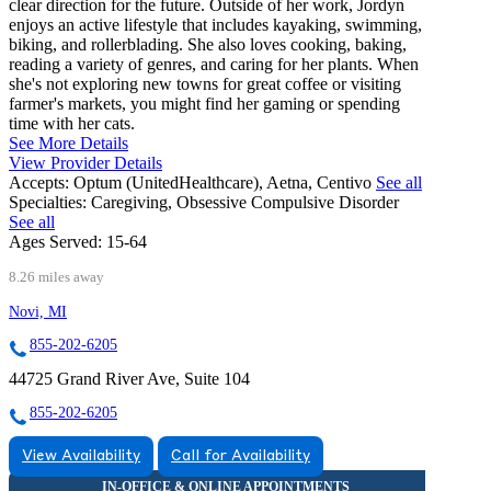
clear direction for the future. Outside of her work, Jordyn
enjoys an active lifestyle that includes kayaking, swimming,
biking, and rollerblading. She also loves cooking, baking,
reading a variety of genres, and caring for her plants. When
she's not exploring new towns for great coffee or visiting
farmer's markets, you might find her gaming or spending
time with her cats.
See More Details
View Provider Details
Accepts:
Optum (UnitedHealthcare), Aetna, Centivo
See all
Specialties:
Caregiving, Obsessive Compulsive Disorder
See all
Ages Served:
15-64
8.26 miles away
Novi, MI
855-202-6205
44725 Grand River Ave, Suite 104
855-202-6205
View Availability
Call for Availability