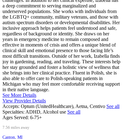
challenges. In addition to her clinical expertise, Izabella has
a deep commitment to serving marginalized and
underserved populations. She works with individuals from
the LGBTQ+ community, military veterans, and those with
autism spectrum disorders or developmental disabilities. Her
inclusive approach helps patients feel understood and safe,
regardless of background or identity. She draws on her
years in emergency medicine to remain composed and
effective in moments of crisis and offers a unique blend of
clinical skill and emotional presence to those facing life’s
most difficult transitions. Outside of her work, Izabella finds
joy in gardening, reading, and traveling. These interests help
her stay grounded and foster a holistic view of wellness that
she brings into her clinical practice. Fluent in Polish, she is
also able to offer care to Polish-speaking patients in
Michigan who may feel more comfortable receiving support
in their native language.
See More Details
View Provider Details
Accepts:
Optum (UnitedHealthcare), Aetna, Centivo
See all
Specialties:
ADHD, Alcohol use
See all
Ages Served:
6-75+
7.56 miles away
Canton, MI