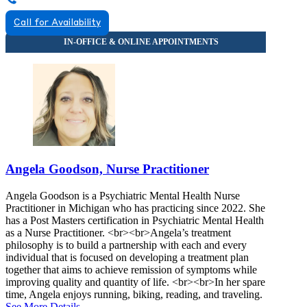
Call for Availability
Angela Goodson, Nurse Practitioner
Angela Goodson is a Psychiatric Mental Health Nurse
Practitioner in Michigan who has practicing since 2022. She
has a Post Masters certification in Psychiatric Mental Health
as a Nurse Practitioner. <br><br>Angela’s treatment
philosophy is to build a partnership with each and every
individual that is focused on developing a treatment plan
together that aims to achieve remission of symptoms while
improving quality and quantity of life. <br><br>In her spare
time, Angela enjoys running, biking, reading, and traveling.
See More Details