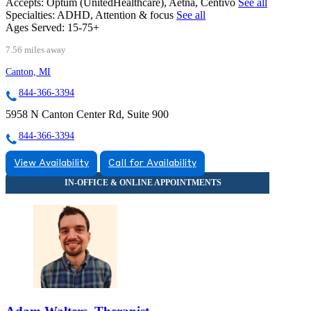
Accepts:
Optum (UnitedHealthcare), Aetna, Centivo
See all
Specialties:
ADHD, Attention & focus
See all
Ages Served:
15-75+
7.56 miles away
Canton, MI
844-366-3394
5958 N Canton Center Rd, Suite 900
844-366-3394
View Availability
Call for Availability