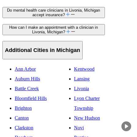
Do mental health care clinicians in Livonia, Michigan
accept insurance?
How can I make an appointment with a clinician in
Livonia, Michigan?
Additional Cities in Michigan
Ann Arbor
Kentwood
Auburn Hills
Lansing
Battle Creek
Livonia
Bloomfield Hills
Lyon Charter
Brighton
Township
Canton
New Hudson
Clarkston
Novi