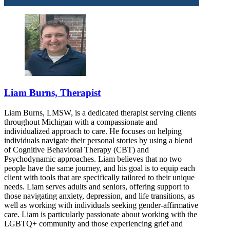
Liam Burns, Therapist
Liam Burns, LMSW, is a dedicated therapist serving clients
throughout Michigan with a compassionate and
individualized approach to care. He focuses on helping
individuals navigate their personal stories by using a blend
of Cognitive Behavioral Therapy (CBT) and
Psychodynamic approaches. Liam believes that no two
people have the same journey, and his goal is to equip each
client with tools that are specifically tailored to their unique
needs. Liam serves adults and seniors, offering support to
those navigating anxiety, depression, and life transitions, as
well as working with individuals seeking gender-affirmative
care. Liam is particularly passionate about working with the
LGBTQ+ community and those experiencing grief and