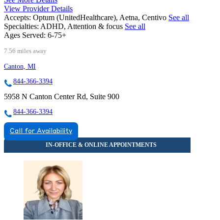
View Provider Details
Accepts:
Optum (UnitedHealthcare), Aetna, Centivo
See all
Specialties:
ADHD, Attention & focus
See all
Ages Served:
6-75+
7.56 miles away
Canton, MI
844-366-3394
5958 N Canton Center Rd, Suite 900
844-366-3394
Call for Availability