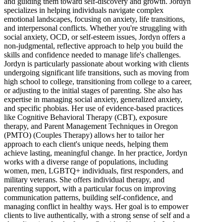
and guiding them toward self-discovery and growth. Jordyn
specializes in helping individuals navigate complex
emotional landscapes, focusing on anxiety, life transitions,
and interpersonal conflicts. Whether you're struggling with
social anxiety, OCD, or self-esteem issues, Jordyn offers a
non-judgmental, reflective approach to help you build the
skills and confidence needed to manage life's challenges.
Jordyn is particularly passionate about working with clients
undergoing significant life transitions, such as moving from
high school to college, transitioning from college to a career,
or adjusting to the initial stages of parenting. She also has
expertise in managing social anxiety, generalized anxiety,
and specific phobias. Her use of evidence-based practices
like Cognitive Behavioral Therapy (CBT), exposure
therapy, and Parent Management Techniques in Oregon
(PMTO) (Couples Therapy) allows her to tailor her
approach to each client's unique needs, helping them
achieve lasting, meaningful change. In her practice, Jordyn
works with a diverse range of populations, including
women, men, LGBTQ+ individuals, first responders, and
military veterans. She offers individual therapy, and
parenting support, with a particular focus on improving
communication patterns, building self-confidence, and
managing conflict in healthy ways. Her goal is to empower
clients to live authentically, with a strong sense of self and a