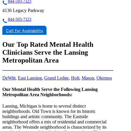
844-593-7323
4136 Legacy Parkway
844-593-7323
Call for Availability
Our Top Rated Mental Health
Clinicians Serve the Lansing
Metropolitan Area
DeWitt
,
East Lansing
,
Grand Ledge
,
Holt
,
Mason
,
Okemos
Our Mental Health Serve the Following Lansing
Metropolitan Area Neighborhoods:
Lansing, Michigan is home to several distinct
neighborhoods. Old Town is known for its historic
buildings and artistic community. The Eastside
neighborhood offers a mix of residential and commercial
areas. The Westside neighborhood is characterized by its