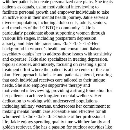
with her patients to create personalized care plans. She treats
patients as equals, using motivational interviewing to
facilitate personal growth and empower individuals to take
an active role in their mental health journey. Jakie serves a
diverse population, including adolescents, adults, seniors,
and members of the LGBTQ+ community. Jakie is
particularly passionate about supporting women through
various life stages, including postpartum depression,
anxiety, and later life transitions. <br> <br> <br>Her
background in women’s health and consult and liaison
psychiatry equips her to address these issues with sensitivity
and expertise. Jakie also specializes in treating depression,
bipolar disorder, and anxiety, focusing on creating a joint
treatment effort where the patient is at the center of the care
plan. Her approach is holistic and patient-centered, ensuring
that each individual receives care tailored to their unique
needs. She also employs supportive therapy and
motivational interviewing, providing a strong foundation for
her patients to achieve long-term mental wellness. Her
dedication to working with underserved populations,
including military veterans, underscores her commitment to
making mental health care accessible and effective for all
who need it. <br> <br> <br>Outside of her professional
life, Jakie enjoys spending quality time with her family and
golden retriever. She has a passion for outdoor activities like