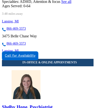
Specialties:
ADHD, Attention & focus
See all
Ages Served:
0-64
3.48 miles away
Lansing, MI
866-469-3373
3475 Belle Chase Way
866-469-3373
Lansing, MI
Call for Availability
844-593-7323
4136 Legacy Parkway
844-593-7323
Shelby Hope, Psychiatrist