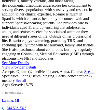
individuals, military veterans, and those facing
developmental disabilities underscores her commitment to
serving diverse populations with sensitivity and respect. In
addition to her clinical expertise, Rosario is fluent in
Spanish, which enhances her ability to connect with and
support Spanish-speaking patients. She provides care to
individuals aged 11 and up, ensuring that adolescents,
adults, and seniors receive the specialized attention they
need at different stages of life. Outside of her professional
life, Rosario enjoys swimming, practicing TRX, and
spending quality time with her husband, family, and friends.
She is also passionate about continuous learning, regularly
engaging in Continuing Medical Education (CME) through
platforms like NEI and Epocrates.
See More Details
View Provider Details
Accepts:
Optum (UnitedHealthcare), Aetna, Centivo
See all
Specialties:
Eating issues: binging, Focus, concentration &
memory
See all
Ages Served:
15-75+
3.48 miles away
Lansing, MI
844-593-7323