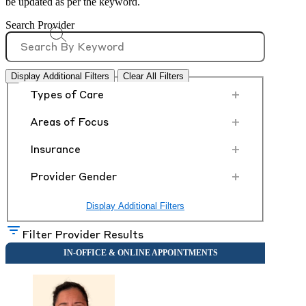
be updated as per the keyword.
Search Provider
Display Additional Filters
Clear All Filters
+
Types of Care
+
Areas of Focus
+
Insurance
+
Provider Gender
Display Additional Filters
Filter Provider Results