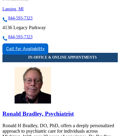
Lansing, MI
844-593-7323
4136 Legacy Parkway
844-593-7323
Call for Availability
Ronald Bradley, Psychiatrist
Ronald H Bradley, DO, PhD, offers a deeply personalized
approach to psychiatric care for individuals across