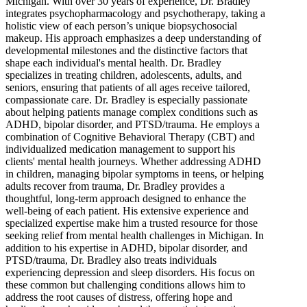
Michigan. With over 30 years of experience, Dr. Bradley
integrates psychopharmacology and psychotherapy, taking a
holistic view of each person’s unique biopsychosocial
makeup. His approach emphasizes a deep understanding of
developmental milestones and the distinctive factors that
shape each individual's mental health. Dr. Bradley
specializes in treating children, adolescents, adults, and
seniors, ensuring that patients of all ages receive tailored,
compassionate care. Dr. Bradley is especially passionate
about helping patients manage complex conditions such as
ADHD, bipolar disorder, and PTSD/trauma. He employs a
combination of Cognitive Behavioral Therapy (CBT) and
individualized medication management to support his
clients' mental health journeys. Whether addressing ADHD
in children, managing bipolar symptoms in teens, or helping
adults recover from trauma, Dr. Bradley provides a
thoughtful, long-term approach designed to enhance the
well-being of each patient. His extensive experience and
specialized expertise make him a trusted resource for those
seeking relief from mental health challenges in Michigan. In
addition to his expertise in ADHD, bipolar disorder, and
PTSD/trauma, Dr. Bradley also treats individuals
experiencing depression and sleep disorders. His focus on
these common but challenging conditions allows him to
address the root causes of distress, offering hope and