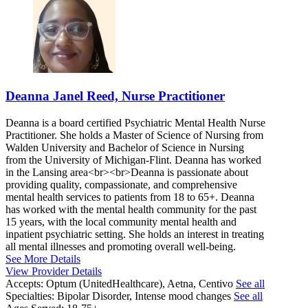
Deanna Janel Reed, Nurse Practitioner
Deanna is a board certified Psychiatric Mental Health Nurse
Practitioner. She holds a Master of Science of Nursing from
Walden University and Bachelor of Science in Nursing
from the University of Michigan-Flint. Deanna has worked
in the Lansing area<br><br>Deanna is passionate about
providing quality, compassionate, and comprehensive
mental health services to patients from 18 to 65+. Deanna
has worked with the mental health community for the past
15 years, with the local community mental health and
inpatient psychiatric setting. She holds an interest in treating
all mental illnesses and promoting overall well-being.
See More Details
View Provider Details
Accepts:
Optum (UnitedHealthcare), Aetna, Centivo
See all
Specialties:
Bipolar Disorder, Intense mood changes
See all