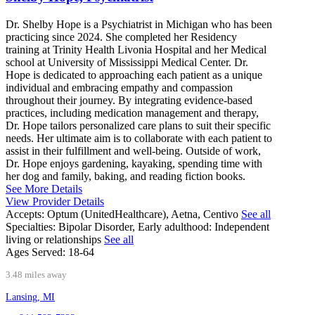
Dr. Shelby Hope is a Psychiatrist in Michigan who has been
practicing since 2024. She completed her Residency
training at Trinity Health Livonia Hospital and her Medical
school at University of Mississippi Medical Center. Dr.
Hope is dedicated to approaching each patient as a unique
individual and embracing empathy and compassion
throughout their journey. By integrating evidence-based
practices, including medication management and therapy,
Dr. Hope tailors personalized care plans to suit their specific
needs. Her ultimate aim is to collaborate with each patient to
assist in their fulfillment and well-being. Outside of work,
Dr. Hope enjoys gardening, kayaking, spending time with
her dog and family, baking, and reading fiction books.
See More Details
View Provider Details
Accepts:
Optum (UnitedHealthcare), Aetna, Centivo
See all
Specialties:
Bipolar Disorder, Early adulthood: Independent
living or relationships
See all
Ages Served:
18-64
3.48 miles away
Lansing, MI