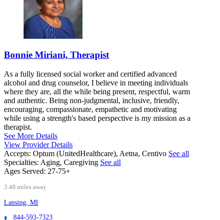
Bonnie Miriani, Therapist
As a fully licensed social worker and certified advanced
alcohol and drug counselor, I believe in meeting individuals
where they are, all the while being present, respectful, warm
and authentic. Being non-judgmental, inclusive, friendly,
encouraging, compassionate, empathetic and motivating
while using a strength's based perspective is my mission as a
therapist.
See More Details
View Provider Details
Accepts:
Optum (UnitedHealthcare), Aetna, Centivo
See all
Specialties:
Aging, Caregiving
See all
Ages Served:
27-75+
3.48 miles away
Lansing, MI
844-593-7323