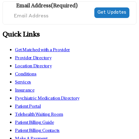
Email Address
(Required)
Quick Links
Get Matched with a Provider
Provider Directory
Location Directory
Conditions
Services
Insurance
Psychiatric Medication Directory
Patient Portal
Telehealth Waiting Room
Patient Billing Guide
Patient Billing Contacts
Make A Payment