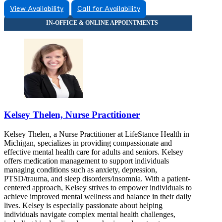
View Availability
Call for Availability
Kelsey Thelen, Nurse Practitioner
Kelsey Thelen, a Nurse Practitioner at LifeStance Health in
Michigan, specializes in providing compassionate and
effective mental health care for adults and seniors. Kelsey
offers medication management to support individuals
managing conditions such as anxiety, depression,
PTSD/trauma, and sleep disorders/insomnia. With a patient-
centered approach, Kelsey strives to empower individuals to
achieve improved mental wellness and balance in their daily
lives. Kelsey is especially passionate about helping
individuals navigate complex mental health challenges,