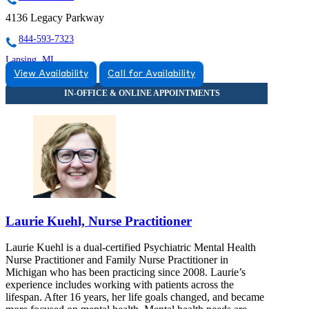
4136 Legacy Parkway
844-593-7323
Lansing, MI
View Availability
Call for Availability
866-469-3373
3475 Belle Chase Way
866-469-3373
Laurie Kuehl, Nurse Practitioner
Laurie Kuehl is a dual-certified Psychiatric Mental Health
Nurse Practitioner and Family Nurse Practitioner in
Michigan who has been practicing since 2008. Laurie’s
experience includes working with patients across the
lifespan. After 16 years, her life goals changed, and became