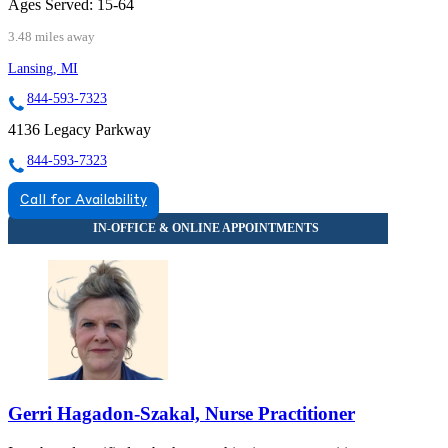
Ages Served:
15-64
3.48 miles away
Lansing, MI
844-593-7323
4136 Legacy Parkway
844-593-7323
Call for Availability
Gerri Hagadon-Szakal, Nurse Practitioner