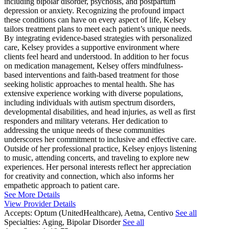
including bipolar disorder, psychosis, and postpartum
depression or anxiety. Recognizing the profound impact
these conditions can have on every aspect of life, Kelsey
tailors treatment plans to meet each patient’s unique needs.
By integrating evidence-based strategies with personalized
care, Kelsey provides a supportive environment where
clients feel heard and understood. In addition to her focus
on medication management, Kelsey offers mindfulness-
based interventions and faith-based treatment for those
seeking holistic approaches to mental health. She has
extensive experience working with diverse populations,
including individuals with autism spectrum disorders,
developmental disabilities, and head injuries, as well as first
responders and military veterans. Her dedication to
addressing the unique needs of these communities
underscores her commitment to inclusive and effective care.
Outside of her professional practice, Kelsey enjoys listening
to music, attending concerts, and traveling to explore new
experiences. Her personal interests reflect her appreciation
for creativity and connection, which also informs her
empathetic approach to patient care.
See More Details
View Provider Details
Accepts:
Optum (UnitedHealthcare), Aetna, Centivo
See all
Specialties:
Aging, Bipolar Disorder
See all