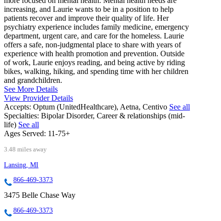
more focused on mental health. Mental health needs are
increasing, and Laurie wants to be in a position to help
patients recover and improve their quality of life. Her
psychiatry experience includes family medicine, emergency
department, urgent care, and care for the homeless. Laurie
offers a safe, non-judgmental place to share with years of
experience with health promotion and prevention. Outside
of work, Laurie enjoys reading, and being active by riding
bikes, walking, hiking, and spending time with her children
and grandchildren.
See More Details
View Provider Details
Accepts:
Optum (UnitedHealthcare), Aetna, Centivo
See all
Specialties:
Bipolar Disorder, Career & relationships (mid-
life)
See all
Ages Served:
11-75+
3.48 miles away
Lansing, MI
866-469-3373
3475 Belle Chase Way
866-469-3373