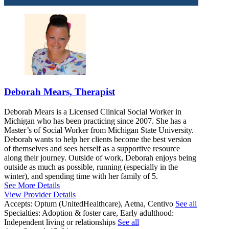
Deborah Mears, Therapist
Deborah Mears is a Licensed Clinical Social Worker in
Michigan who has been practicing since 2007. She has a
Master’s of Social Worker from Michigan State University.
Deborah wants to help her clients become the best version
of themselves and sees herself as a supportive resource
along their journey. Outside of work, Deborah enjoys being
outside as much as possible, running (especially in the
winter), and spending time with her family of 5.
See More Details
View Provider Details
Accepts:
Optum (UnitedHealthcare), Aetna, Centivo
See all
Specialties:
Adoption & foster care, Early adulthood:
Independent living or relationships
See all