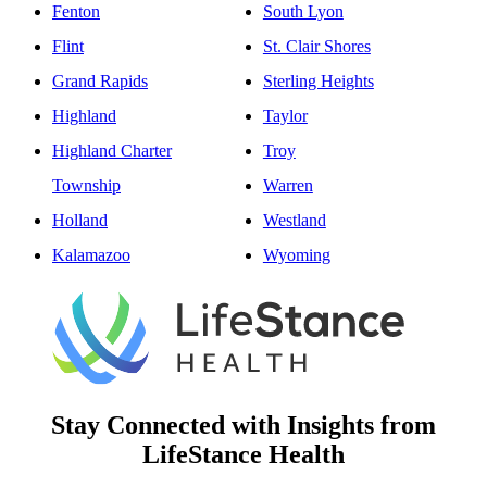
Fenton
South Lyon
Flint
St. Clair Shores
Grand Rapids
Sterling Heights
Highland
Taylor
Highland Charter
Troy
Township
Warren
Holland
Westland
Kalamazoo
Wyoming
Stay Connected with Insights from
LifeStance Health