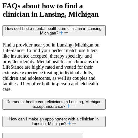
FAQs about how to find a
clinician in Lansing, Michigan
How do I find a mental health care clinician in Lansing,
Michigan?
Find a provider near you in Lansing, Michigan on
LifeStance. To find your perfect match use filters
like insurance accepted, therapy specialty, and
provider identity. Mental health care clinicians on
LifeStance are highly rated and vetted for their
extensive experience treating individual adults,
children and adolescents, as well as couples and
families. They offer both in-person and telehealth
care.
Do mental health care clinicians in Lansing, Michigan
accept insurance?
How can I make an appointment with a clinician in
Lansing, Michigan?