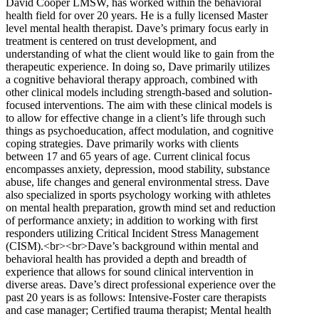
David Cooper LMSW, has worked within the behavioral
health field for over 20 years. He is a fully licensed Master
level mental health therapist. Dave’s primary focus early in
treatment is centered on trust development, and
understanding of what the client would like to gain from the
therapeutic experience. In doing so, Dave primarily utilizes
a cognitive behavioral therapy approach, combined with
other clinical models including strength-based and solution-
focused interventions. The aim with these clinical models is
to allow for effective change in a client’s life through such
things as psychoeducation, affect modulation, and cognitive
coping strategies. Dave primarily works with clients
between 17 and 65 years of age. Current clinical focus
encompasses anxiety, depression, mood stability, substance
abuse, life changes and general environmental stress. Dave
also specialized in sports psychology working with athletes
on mental health preparation, growth mind set and reduction
of performance anxiety; in addition to working with first
responders utilizing Critical Incident Stress Management
(CISM).<br><br>Dave’s background within mental and
behavioral health has provided a depth and breadth of
experience that allows for sound clinical intervention in
diverse areas. Dave’s direct professional experience over the
past 20 years is as follows: Intensive-Foster care therapists
and case manager; Certified trauma therapist; Mental health