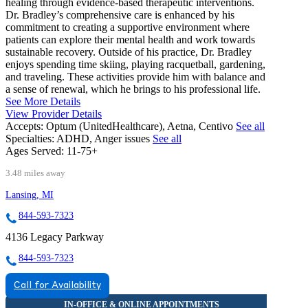
healing through evidence-based therapeutic interventions.
Dr. Bradley’s comprehensive care is enhanced by his
commitment to creating a supportive environment where
patients can explore their mental health and work towards
sustainable recovery. Outside of his practice, Dr. Bradley
enjoys spending time skiing, playing racquetball, gardening,
and traveling. These activities provide him with balance and
a sense of renewal, which he brings to his professional life.
See More Details
View Provider Details
Accepts:
Optum (UnitedHealthcare), Aetna, Centivo
See all
Specialties:
ADHD, Anger issues
See all
Ages Served:
11-75+
3.48 miles away
Lansing, MI
844-593-7323
4136 Legacy Parkway
844-593-7323
Call for Availability