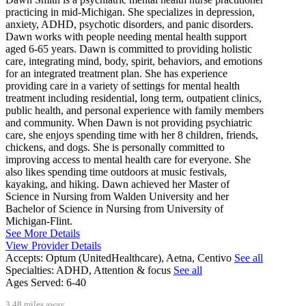
practicing in mid-Michigan. She specializes in depression,
anxiety, ADHD, psychotic disorders, and panic disorders.
Dawn works with people needing mental health support
aged 6-65 years. Dawn is committed to providing holistic
care, integrating mind, body, spirit, behaviors, and emotions
for an integrated treatment plan. She has experience
providing care in a variety of settings for mental health
treatment including residential, long term, outpatient clinics,
public health, and personal experience with family members
and community. When Dawn is not providing psychiatric
care, she enjoys spending time with her 8 children, friends,
chickens, and dogs. She is personally committed to
improving access to mental health care for everyone. She
also likes spending time outdoors at music festivals,
kayaking, and hiking. Dawn achieved her Master of
Science in Nursing from Walden University and her
Bachelor of Science in Nursing from University of
Michigan-Flint.
See More Details
View Provider Details
Accepts:
Optum (UnitedHealthcare), Aetna, Centivo
See all
Specialties:
ADHD, Attention & focus
See all
Ages Served:
6-40
3.48 miles away