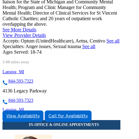
liaison for the State of Michigan and Community Mental
Health; Program and Clinic Manager for Community
Mental Health; Director of Clinical Services for St Vincent
Catholic Charities; and 20 years of outpatient work
overlapping the above.
See More Details
View Provider Details
Accepts:
Optum (UnitedHealthcare), Aetna, Centivo
See all
Specialties:
Anger issues, Sexual trauma
See all
Ages Served:
18-74
3.48 miles away
Lansing, MI
844-593-7323
4136 Legacy Parkway
844-593-7323
Lansing, MI
View Availability
Call for Availability
866-469-3373
3475 Belle Chase Way
866-469-3373