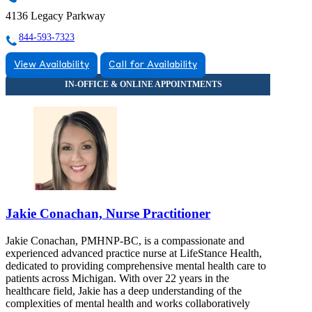
4136 Legacy Parkway
844-593-7323
View Availability
Call for Availability
Jakie Conachan, Nurse Practitioner
Jakie Conachan, PMHNP-BC, is a compassionate and
experienced advanced practice nurse at LifeStance Health,
dedicated to providing comprehensive mental health care to
patients across Michigan. With over 22 years in the
healthcare field, Jakie has a deep understanding of the
complexities of mental health and works collaboratively