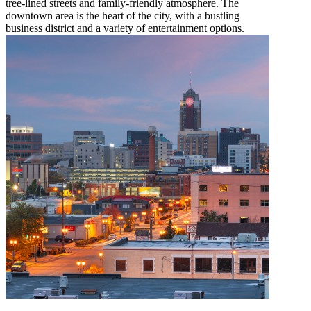
tree-lined streets and family-friendly atmosphere. The
downtown area is the heart of the city, with a bustling
business district and a variety of entertainment options.