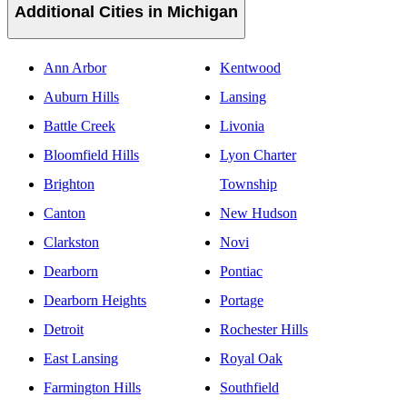
Additional Cities in Michigan
Ann Arbor
Kentwood
Auburn Hills
Lansing
Battle Creek
Livonia
Bloomfield Hills
Lyon Charter
Brighton
Township
Canton
New Hudson
Clarkston
Novi
Dearborn
Pontiac
Dearborn Heights
Portage
Detroit
Rochester Hills
East Lansing
Royal Oak
Farmington Hills
Southfield