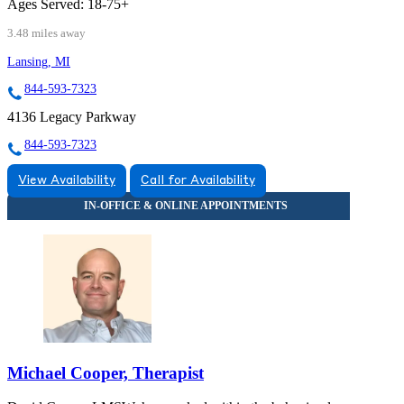
Ages Served:
18-75+
3.48 miles away
Lansing, MI
844-593-7323
4136 Legacy Parkway
844-593-7323
View Availability
Call for Availability
Michael Cooper, Therapist