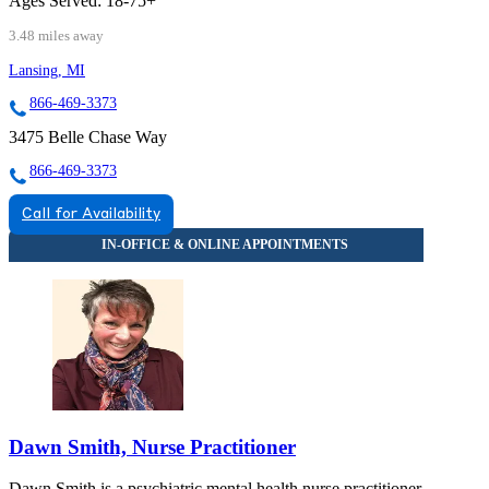
Ages Served:
18-75+
3.48 miles away
Lansing, MI
866-469-3373
3475 Belle Chase Way
866-469-3373
Call for Availability
Dawn Smith, Nurse Practitioner
Dawn Smith is a psychiatric mental health nurse practitioner