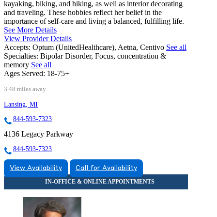
kayaking, biking, and hiking, as well as interior decorating
and traveling. These hobbies reflect her belief in the
importance of self-care and living a balanced, fulfilling life.
See More Details
View Provider Details
Accepts:
Optum (UnitedHealthcare), Aetna, Centivo
See all
Specialties:
Bipolar Disorder, Focus, concentration &
memory
See all
Ages Served:
18-75+
3.48 miles away
Lansing, MI
844-593-7323
4136 Legacy Parkway
844-593-7323
View Availability
Call for Availability