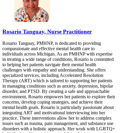
Rosario Tanguay, Nurse Practitioner
Rosario Tanguay, PMHNP, is dedicated to providing
compassionate and effective mental health care to
individuals across Michigan. As an PMHNP with expertise
in treating a wide range of conditions, Rosario is committed
to helping her patients navigate their mental health
challenges with empathy and understanding. She offers
specialized services, including Accelerated Resolution
Therapy (ART) which is tailored to supporting her patients
in managing conditions such as anxiety, depression, bipolar
disorder, and PTSD. By creating a safe and approachable
environment, Rosario empowers her patients to explore their
concerns, develop coping strategies, and achieve their
mental health goals. Rosario is particularly passionate about
integrating ART and motivational interviewing into her
practice. These interventions allow her to address complex
issues such as trauma, pain management, and substance use
disorders with a holistic approach. Her work with LGBTQ+