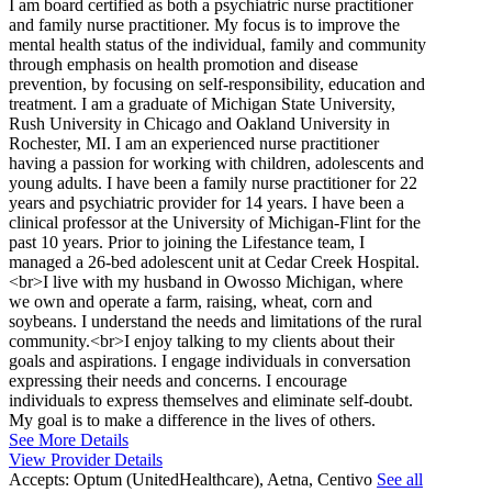
I am board certified as both a psychiatric nurse practitioner
and family nurse practitioner. My focus is to improve the
mental health status of the individual, family and community
through emphasis on health promotion and disease
prevention, by focusing on self-responsibility, education and
treatment. I am a graduate of Michigan State University,
Rush University in Chicago and Oakland University in
Rochester, MI. I am an experienced nurse practitioner
having a passion for working with children, adolescents and
young adults. I have been a family nurse practitioner for 22
years and psychiatric provider for 14 years. I have been a
clinical professor at the University of Michigan-Flint for the
past 10 years. Prior to joining the Lifestance team, I
managed a 26-bed adolescent unit at Cedar Creek Hospital.
<br>I live with my husband in Owosso Michigan, where
we own and operate a farm, raising, wheat, corn and
soybeans. I understand the needs and limitations of the rural
community.<br>I enjoy talking to my clients about their
goals and aspirations. I engage individuals in conversation
expressing their needs and concerns. I encourage
individuals to express themselves and eliminate self-doubt.
My goal is to make a difference in the lives of others.
See More Details
View Provider Details
Accepts:
Optum (UnitedHealthcare), Aetna, Centivo
See all