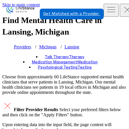
Skip to main content
Get Matched with a Provider
Find Mental Health Care in
Lansing, Michigan
Providers
Michigan
Lansing
Talk Therapy
Therapy
Medication Management
Medication
Psychological Testing
Testing
Choose from approximately 60 LifeStance
supported
mental health
clinicians that serve patients in Lansing, Michigan. Our mental
health clinicians see patients in 19 local offices in Michigan and also
provide online appointments throughout the state.
Filter Provider Results
Select your preferred filters below
and then click on the "Apply Filters" button.
Upon entering data into the input field, the page content will