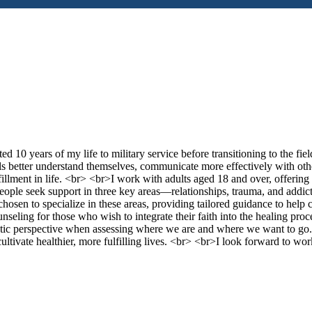
d 10 years of my life to military service before transitioning to the fiel
ls better understand themselves, communicate more effectively with othe
fillment in life. <br> <br>I work with adults aged 18 and over, offering 
 people seek support in three key areas—relationships, trauma, and addi
chosen to specialize in these areas, providing tailored guidance to help 
unseling for those who wish to integrate their faith into the healing proc
tic perspective when assessing where we are and where we want to g
 cultivate healthier, more fulfilling lives. <br> <br>I look forward to wo