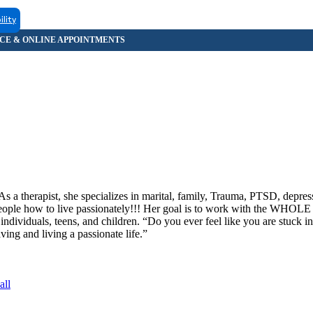
ility
s a therapist, she specializes in marital, family, Trauma, PTSD, depress
ople how to live passionately!!! Her goal is to work with the WHOLE 
 individuals, teens, and children. “Do you ever feel like you are stuck in
ing and living a passionate life.”
all