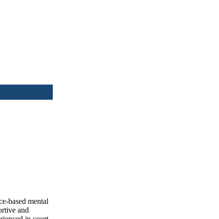
nce-based mental
ortive and
rienced in court-