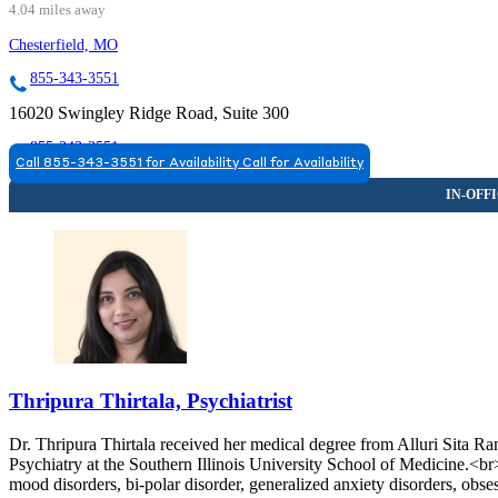
4.04 miles away
Chesterfield, MO
855-343-3551
16020 Swingley Ridge Road, Suite 300
855-343-3551
Call 855-343-3551 for Availability
Call for Availability
Thripura Thirtala, Psychiatrist
Dr. Thripura Thirtala received her medical degree from Alluri Sita 
Psychiatry at the Southern Illinois University School of Medicine.<br
mood disorders, bi-polar disorder, generalized anxiety disorders, obse