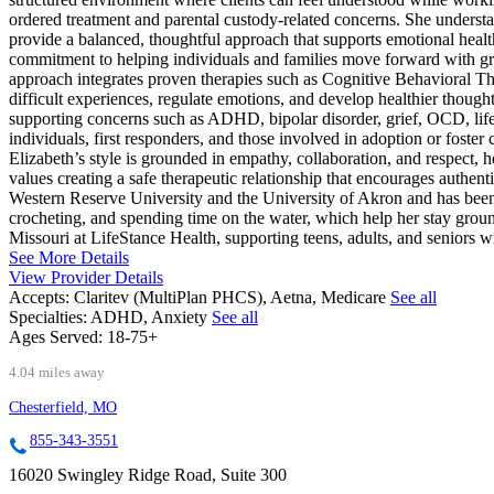
ordered treatment and parental custody-related concerns. She understa
provide a balanced, thoughtful approach that supports emotional healt
commitment to helping individuals and families move forward with grea
approach integrates proven therapies such as Cognitive Behavioral 
difficult experiences, regulate emotions, and develop healthier thought
supporting concerns such as ADHD, bipolar disorder, grief, OCD, lif
individuals, first responders, and those involved in adoption or foster
Elizabeth’s style is grounded in empathy, collaboration, and respect, 
values creating a safe therapeutic relationship that encourages authen
Western Reserve University and the University of Akron and has been p
crocheting, and spending time on the water, which help her stay grou
Missouri at LifeStance Health, supporting teens, adults, and seniors w
See More Details
View Provider Details
Accepts:
Claritev (MultiPlan PHCS), Aetna, Medicare
See all
Specialties:
ADHD, Anxiety
See all
Ages Served:
18-75+
4.04 miles away
Chesterfield, MO
855-343-3551
16020 Swingley Ridge Road, Suite 300