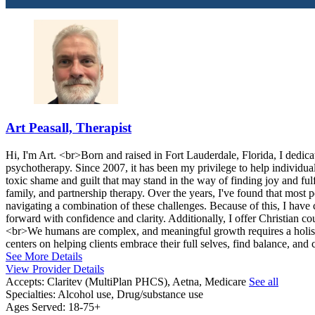
Art Peasall, Therapist
Hi, I'm Art. <br>Born and raised in Fort Lauderdale, Florida, I dedicate
psychotherapy. Since 2007, it has been my privilege to help individua
toxic shame and guilt that may stand in the way of finding joy and ful
family, and partnership therapy. Over the years, I've found that most
navigating a combination of these challenges. Because of this, I have 
forward with confidence and clarity. Additionally, I offer Christian co
<br>We humans are complex, and meaningful growth requires a holis
centers on helping clients embrace their full selves, find balance, and
See More Details
View Provider Details
Accepts:
Claritev (MultiPlan PHCS), Aetna, Medicare
See all
Specialties:
Alcohol use, Drug/substance use
Ages Served:
18-75+