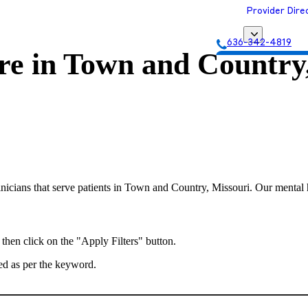
Provider Dire
636-342-4819
re in
Town and Country,
Get Matched with
nicians that serve patients in Town and Country, Missouri. Our mental he
 then click on the "Apply Filters" button.
ted as per the keyword.