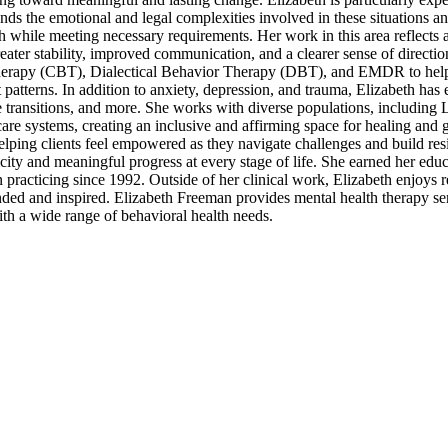
nds the emotional and legal complexities involved in these situations a
h while meeting necessary requirements. Her work in this area reflects 
ter stability, improved communication, and a clearer sense of direction
Therapy (CBT), Dialectical Behavior Therapy (DBT), and EMDR to help 
 patterns. In addition to anxiety, depression, and trauma, Elizabeth has
e transitions, and more. She works with diverse populations, includi
 care systems, creating an inclusive and affirming space for healing and 
helping clients feel empowered as they navigate challenges and build res
ticity and meaningful progress at every stage of life. She earned her ed
racticing since 1992. Outside of her clinical work, Elizabeth enjoys re
nded and inspired. Elizabeth Freeman provides mental health therapy se
ith a wide range of behavioral health needs.