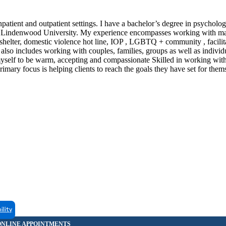
inpatient and outpatient settings. I have a bachelor’s degree in psycholo
rom Lindenwood University. My experience encompasses working with m
shelter, domestic violence hot line, IOP , LGBTQ + community , facilit
lso includes working with couples, families, groups as well as individu
r myself to be warm, accepting and compassionate Skilled in working wit
imary focus is helping clients to reach the goals they have set for the
ility