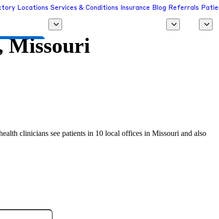
ctory
Locations
Services & Conditions
Insurance
Blog
Referrals
Patie
 Missouri
 a Provider
alth clinicians see patients in 10 local offices in Missouri and also