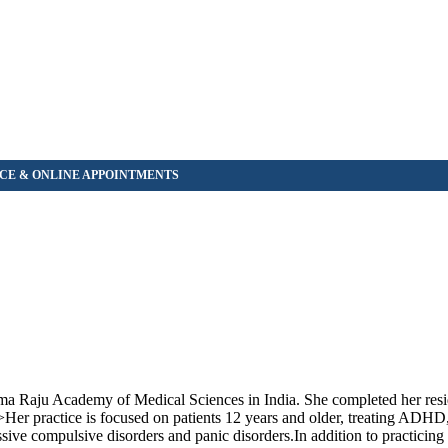
Rama Raju Academy of Medical Sciences in India. She completed her res
>Her practice is focused on patients 12 years and older, treating ADHD
ssive compulsive disorders and panic disorders.In addition to practicing 