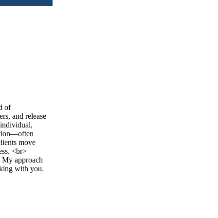
d of
rs, and release
individual,
ction—often
clients move
ess. <br>
o. My approach
rking with you.