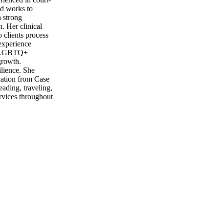
nd works to
a strong
. Her clinical
clients process
 experience
ng LGBTQ+
growth.
ilience. She
ucation from Case
ading, traveling,
rvices throughout