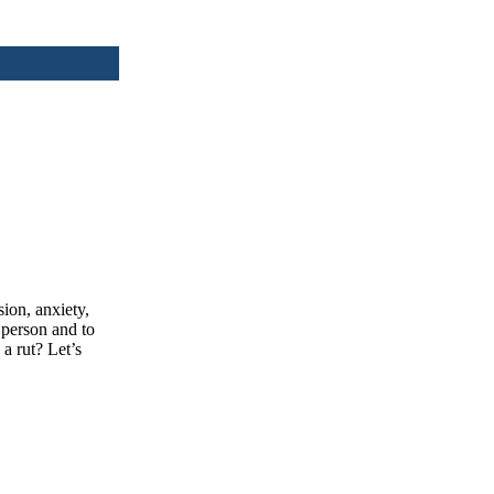
ion, anxiety,
person and to
 a rut? Let’s