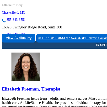
4.04 miles away
Chesterfield, MO
855-343-3551
16020 Swingley Ridge Road, Suite 300
855-343-3551
View Availability
Call 855-343-3551 for Availability
Call for Availab
Elizabeth Freeman, Therapist
Elizabeth Freeman helps teens, adults, and seniors across Missouri fi
health care. At LifeStance Health, she provides individual therapy for
structured environment where clients can feel understood while workin