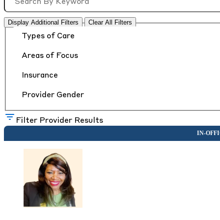
Display Additional Filters
Clear All Filters
Types of Care
Areas of Focus
Insurance
Provider Gender
Filter Provider Results