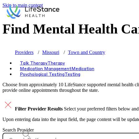
Skip to main content
Find Mental Health Ca
Providers
Missouri
Town and Country
Talk Therapy
Therapy
Medication Management
Medication
Psychological Testing
Testing
Choose from approximately 10 LifeStance
supported
mental health cli
provide online appointments throughout the state.
Filter Provider Results
Select your preferred filters below and
Upon entering data into the input field, the page content will be upda
Search Provider