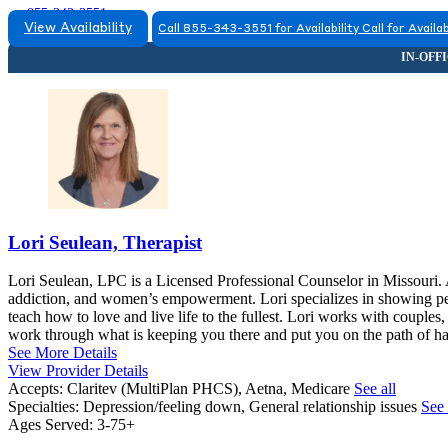
855-343-3551
View Availability
Call 855-343-3551 for Availability
Call for Availab
Lori Seulean, Therapist
Lori Seulean, LPC is a Licensed Professional Counselor in Missouri. A
addiction, and women’s empowerment. Lori specializes in showing pe
teach how to love and live life to the fullest. Lori works with couples,
work through what is keeping you there and put you on the path of hav
See More Details
View Provider Details
Accepts:
Claritev (MultiPlan PHCS), Aetna, Medicare
See all
Specialties:
Depression/feeling down, General relationship issues
See 
Ages Served:
3-75+