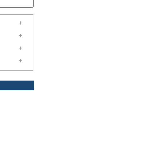
+
+
+
+