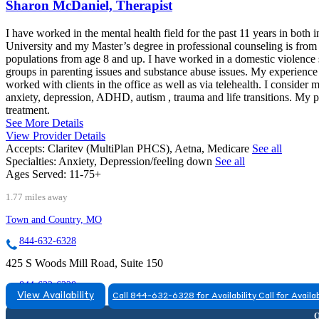
Sharon McDaniel, Therapist
I have worked in the mental health field for the past 11 years in both 
University and my Master’s degree in professional counseling is f
populations from age 8 and up. I have worked in a domestic violence 
groups in parenting issues and substance abuse issues. My experience a
worked with clients in the office as well as via telehealth. I conside
anxiety, depression, ADHD, autism , trauma and life transitions. My pr
treatment.
See More Details
View Provider Details
Accepts:
Claritev (MultiPlan PHCS), Aetna, Medicare
See all
Specialties:
Anxiety, Depression/feeling down
See all
Ages Served:
11-75+
1.77 miles away
Town and Country, MO
844-632-6328
425 S Woods Mill Road, Suite 150
844-632-6328
View Availability
Call 844-632-6328 for Availability
Call for Availab