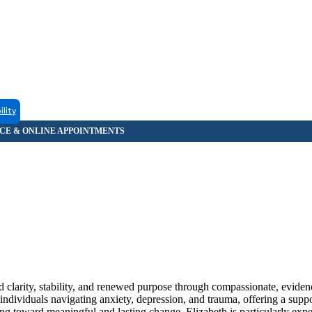
ility
nd clarity, stability, and renewed purpose through compassionate, evide
 individuals navigating anxiety, depression, and trauma, offering a supp
g toward meaningful and lasting change. Elizabeth is particularly expe