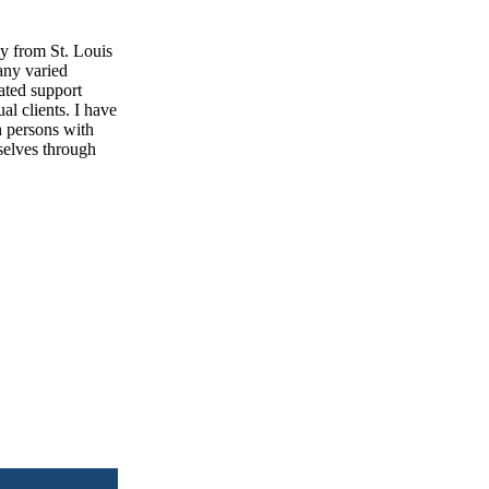
gy from St. Louis
any varied
ated support
al clients. I have
h persons with
mselves through