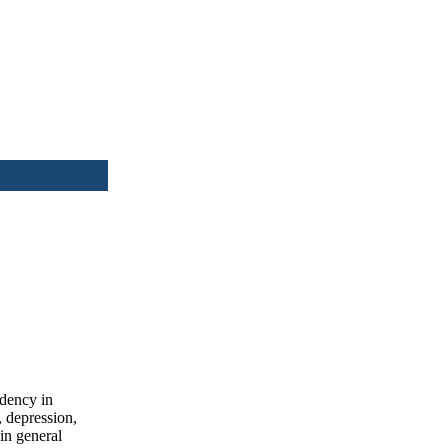
idency in
, depression,
in general