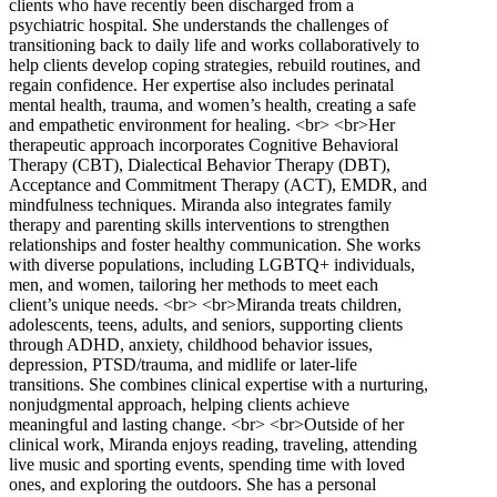
clients who have recently been discharged from a
psychiatric hospital. She understands the challenges of
transitioning back to daily life and works collaboratively to
help clients develop coping strategies, rebuild routines, and
regain confidence. Her expertise also includes perinatal
mental health, trauma, and women’s health, creating a safe
and empathetic environment for healing. <br> <br>Her
therapeutic approach incorporates Cognitive Behavioral
Therapy (CBT), Dialectical Behavior Therapy (DBT),
Acceptance and Commitment Therapy (ACT), EMDR, and
mindfulness techniques. Miranda also integrates family
therapy and parenting skills interventions to strengthen
relationships and foster healthy communication. She works
with diverse populations, including LGBTQ+ individuals,
men, and women, tailoring her methods to meet each
client’s unique needs. <br> <br>Miranda treats children,
adolescents, teens, adults, and seniors, supporting clients
through ADHD, anxiety, childhood behavior issues,
depression, PTSD/trauma, and midlife or later-life
transitions. She combines clinical expertise with a nurturing,
nonjudgmental approach, helping clients achieve
meaningful and lasting change. <br> <br>Outside of her
clinical work, Miranda enjoys reading, traveling, attending
live music and sporting events, spending time with loved
ones, and exploring the outdoors. She has a personal