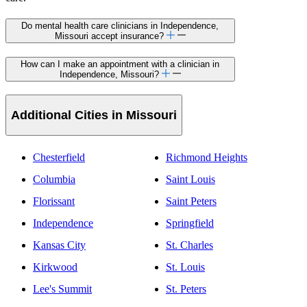
Do mental health care clinicians in Independence,
Missouri accept insurance?
How can I make an appointment with a clinician in
Independence, Missouri?
Additional Cities in Missouri
Chesterfield
Richmond Heights
Columbia
Saint Louis
Florissant
Saint Peters
Independence
Springfield
Kansas City
St. Charles
Kirkwood
St. Louis
Lee's Summit
St. Peters