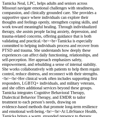
Tamicka Neal, LPC, helps adults and seniors across
Missouri navigate emotional challenges with steadiness,
compassion, and clinically grounded care. She provides a
supportive space where individuals can explore their
thoughts and feelings openly, strengthen coping skills, and
work toward meaningful healing. Through individualized
therapy, she assists people facing anxiety, depression, and
trauma‑related concerns, offering guidance that is both
validating and practical.<br><br>Tamicka is especially
committed to helping individuals process and recover from
PTSD and trauma. She understands how deeply these
experiences can affect daily functioning, relationships, and
self‑perception. Her approach emphasizes safety,
empowerment, and rebuilding a sense of internal stability.
She works collaboratively with patients to help them regain
control, reduce distress, and reconnect with their strengths.
<br><br>Her clinical work often includes supporting first
responders, LGBTQ+ individuals, and military veterans,
and she offers additional services beyond these groups.
Tamicka integrates Cognitive Behavioral Therapy,
Dialectical Behavior Therapy, and EMDR to tailor
treatment to each person’s needs, drawing on
evidence‑based methods that promote long‑term resilience
and emotional well‑being.<br><br>At LifeStance Health,
Tamicka brings a warm, grounded presence to therapy,