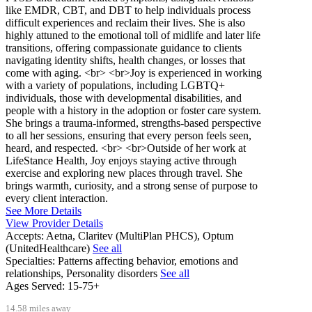
like EMDR, CBT, and DBT to help individuals process
difficult experiences and reclaim their lives. She is also
highly attuned to the emotional toll of midlife and later life
transitions, offering compassionate guidance to clients
navigating identity shifts, health changes, or losses that
come with aging. <br> <br>Joy is experienced in working
with a variety of populations, including LGBTQ+
individuals, those with developmental disabilities, and
people with a history in the adoption or foster care system.
She brings a trauma-informed, strengths-based perspective
to all her sessions, ensuring that every person feels seen,
heard, and respected. <br> <br>Outside of her work at
LifeStance Health, Joy enjoys staying active through
exercise and exploring new places through travel. She
brings warmth, curiosity, and a strong sense of purpose to
every client interaction.
See More Details
View Provider Details
Accepts:
Aetna, Claritev (MultiPlan PHCS), Optum
(UnitedHealthcare)
See all
Specialties:
Patterns affecting behavior, emotions and
relationships, Personality disorders
See all
Ages Served:
15-75+
14.58 miles away