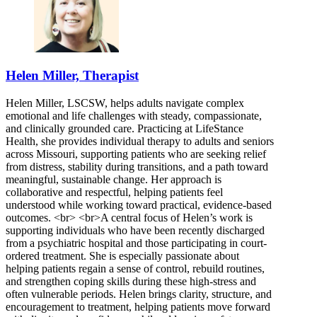
Helen Miller, Therapist
Helen Miller, LSCSW, helps adults navigate complex
emotional and life challenges with steady, compassionate,
and clinically grounded care. Practicing at LifeStance
Health, she provides individual therapy to adults and seniors
across Missouri, supporting patients who are seeking relief
from distress, stability during transitions, and a path toward
meaningful, sustainable change. Her approach is
collaborative and respectful, helping patients feel
understood while working toward practical, evidence-based
outcomes. <br> <br>A central focus of Helen’s work is
supporting individuals who have been recently discharged
from a psychiatric hospital and those participating in court-
ordered treatment. She is especially passionate about
helping patients regain a sense of control, rebuild routines,
and strengthen coping skills during these high-stress and
often vulnerable periods. Helen brings clarity, structure, and
encouragement to treatment, helping patients move forward