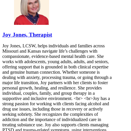
Joy Jones, Therapist
Joy Jones, LCSW, helps individuals and families across
Missouri and Kansas navigate life’s challenges with
compassionate, evidence-based mental health care. She
works with adolescents, young adults, adults, and seniors,
offering support that is grounded in both clinical expertise
and genuine human connection. Whether someone is
dealing with anxiety, processing trauma, or going through a
major life transition, Joy partners with her clients to foster
personal growth, healing, and resilience. She provides
individual, couples, family, and group therapy in a
supportive and inclusive environment. <br> <br>Joy has a
strong passion for working with clients facing alcohol and
drug use issues, including those in recovery or actively
seeking sobriety. She recognizes the complexities of
addiction and the importance of individualized care in
treating substance use. Joy also supports clients managing
PTSD and trauma-related symptoms, using interventions