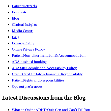
Patient Referrals
Podcasts
Blog
Clinical Insights
Media Center
FAQ
Privacy Policy
Online Privacy Policy
Patient Non-discrimination & Accommodation
ADA-assisted booking
ADA Site Compliance-Accessibility Policy
Credit Card On File & Financial Responsibility
Patient Rights and Responsibilities
Opt-out preferences
Latest Discussions from the Blog
What an Online ADHD Quiz Can and Can’t Tell You