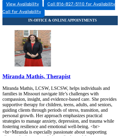
View Availability
Call 816-827-5110 for Availability
Call for Availability
Miranda Mathis, Therapist
Miranda Mathis, LCSW, LSCSW, helps individuals and
families in Missouri navigate life’s challenges with
compassion, insight, and evidence-based care. She provides
supportive therapy for children, teens, adults, and seniors,
guiding clients through periods of stress, transition, and
personal growth. Her approach emphasizes practical
strategies to manage anxiety, depression, and trauma while
fostering resilience and emotional well-being. <br>
<br>Miranda is especially passionate about supporting