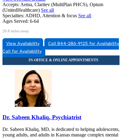
Accepts:
Aetna, Claritev (MultiPlan PHCS), Optum
(UnitedHealthcare)
See all
Specialties:
ADHD, Attention & focus
See all
Ages Served:
6-64
20.8 miles away
View Availability
Call 844-286-9125 for Availability
Call for Availability
Dr. Sabeen Khaliq, Psychiatrist
Dr. Sabeen Khaliq, MD, is dedicated to helping adolescents,
young adults, and adults in Kansas manage complex mental