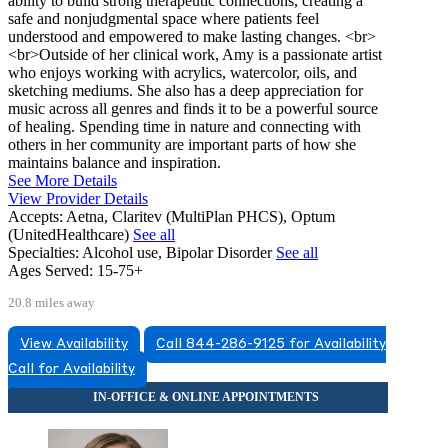
ability to build strong therapeutic connections, creating a
safe and nonjudgmental space where patients feel
understood and empowered to make lasting changes. <br>
<br>Outside of her clinical work, Amy is a passionate artist
who enjoys working with acrylics, watercolor, oils, and
sketching mediums. She also has a deep appreciation for
music across all genres and finds it to be a powerful source
of healing. Spending time in nature and connecting with
others in her community are important parts of how she
maintains balance and inspiration.
See More Details
View Provider Details
Accepts:
Aetna, Claritev (MultiPlan PHCS), Optum
(UnitedHealthcare)
See all
Specialties:
Alcohol use, Bipolar Disorder
See all
Ages Served:
15-75+
20.8 miles away
View Availability
Call 844-286-9125 for Availability
Call for Availability