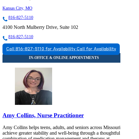
Kansas City, MO
816-827-5110
4100 North Mulberry Drive, Suite 102
816-827-5110
Call 816-827-5110 for Availability
Call for Availability
Amy Collins, Nurse Practitioner
Amy Collins helps teens, adults, and seniors across Missouri
achieve greater stability and well-being through a thoughtful
combination of medication management and therapy at