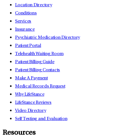
Location Directory
Conditions
Services
Insurance
Psychiatric Medication Directory
Patient Portal
Telehealth Waiting Room
Patient Billing Guide
Patient Billing Contacts
Make A Payment
Medical Records Request
Why LifeStance
LifeStance Reviews
Video Directory
Self Testing and Evaluation
Resources