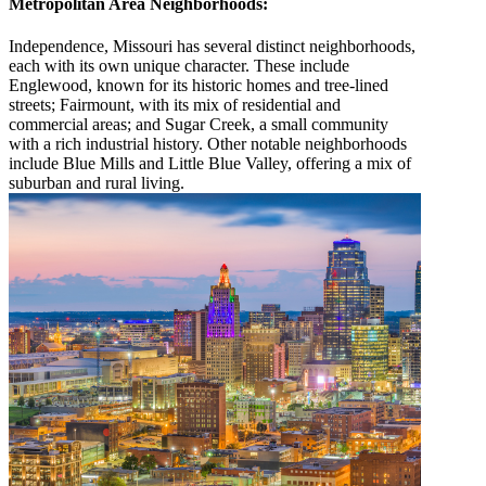
Metropolitan Area Neighborhoods:
Independence, Missouri has several distinct neighborhoods,
each with its own unique character. These include
Englewood, known for its historic homes and tree-lined
streets; Fairmount, with its mix of residential and
commercial areas; and Sugar Creek, a small community
with a rich industrial history. Other notable neighborhoods
include Blue Mills and Little Blue Valley, offering a mix of
suburban and rural living.