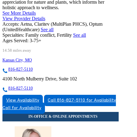
appreciation for nature and plants, which informs her
holistic approach to wellness.
See More Details
View Provider Details
Accepts:
Aetna, Claritev (MultiPlan PHCS), Optum
(UnitedHealthcare)
See all
Specialties:
Family conflict, Fertility
See all
Ages Served:
3-75+
14.58 miles away
Kansas City, MO
816-827-5110
4100 North Mulberry Drive, Suite 102
816-827-5110
View Availability
Call 816-827-5110 for Availability
Call for Availability