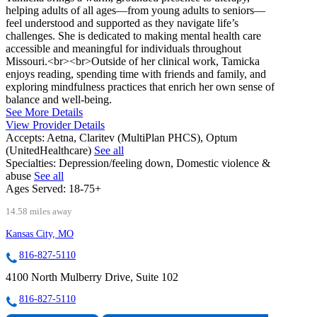
helping adults of all ages—from young adults to seniors—
feel understood and supported as they navigate life’s
challenges. She is dedicated to making mental health care
accessible and meaningful for individuals throughout
Missouri.<br><br>Outside of her clinical work, Tamicka
enjoys reading, spending time with friends and family, and
exploring mindfulness practices that enrich her own sense of
balance and well‑being.
See More Details
View Provider Details
Accepts:
Aetna, Claritev (MultiPlan PHCS), Optum
(UnitedHealthcare)
See all
Specialties:
Depression/feeling down, Domestic violence &
abuse
See all
Ages Served:
18-75+
14.58 miles away
Kansas City, MO
816-827-5110
4100 North Mulberry Drive, Suite 102
816-827-5110