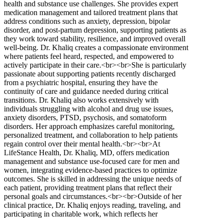
health and substance use challenges. She provides expert
medication management and tailored treatment plans that
address conditions such as anxiety, depression, bipolar
disorder, and post-partum depression, supporting patients as
they work toward stability, resilience, and improved overall
well-being. Dr. Khaliq creates a compassionate environment
where patients feel heard, respected, and empowered to
actively participate in their care.<br><br>She is particularly
passionate about supporting patients recently discharged
from a psychiatric hospital, ensuring they have the
continuity of care and guidance needed during critical
transitions. Dr. Khaliq also works extensively with
individuals struggling with alcohol and drug use issues,
anxiety disorders, PTSD, psychosis, and somatoform
disorders. Her approach emphasizes careful monitoring,
personalized treatment, and collaboration to help patients
regain control over their mental health.<br><br>At
LifeStance Health, Dr. Khaliq, MD, offers medication
management and substance use-focused care for men and
women, integrating evidence-based practices to optimize
outcomes. She is skilled in addressing the unique needs of
each patient, providing treatment plans that reflect their
personal goals and circumstances.<br><br>Outside of her
clinical practice, Dr. Khaliq enjoys reading, traveling, and
participating in charitable work, which reflects her