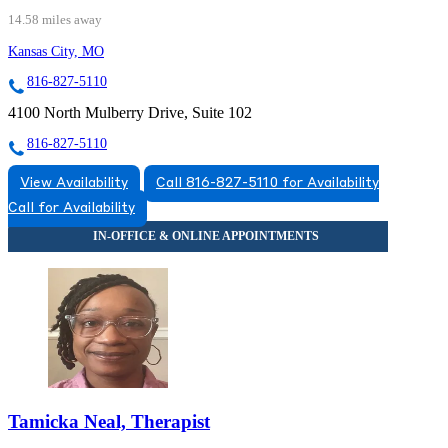
14.58 miles away
Kansas City, MO
816-827-5110
4100 North Mulberry Drive, Suite 102
816-827-5110
View Availability
Call 816-827-5110 for Availability
Call for Availability
Tamicka Neal, Therapist