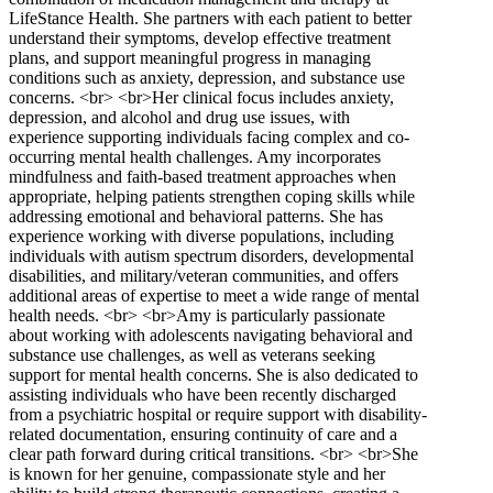
LifeStance Health. She partners with each patient to better
understand their symptoms, develop effective treatment
plans, and support meaningful progress in managing
conditions such as anxiety, depression, and substance use
concerns. <br> <br>Her clinical focus includes anxiety,
depression, and alcohol and drug use issues, with
experience supporting individuals facing complex and co-
occurring mental health challenges. Amy incorporates
mindfulness and faith-based treatment approaches when
appropriate, helping patients strengthen coping skills while
addressing emotional and behavioral patterns. She has
experience working with diverse populations, including
individuals with autism spectrum disorders, developmental
disabilities, and military/veteran communities, and offers
additional areas of expertise to meet a wide range of mental
health needs. <br> <br>Amy is particularly passionate
about working with adolescents navigating behavioral and
substance use challenges, as well as veterans seeking
support for mental health concerns. She is also dedicated to
assisting individuals who have been recently discharged
from a psychiatric hospital or require support with disability-
related documentation, ensuring continuity of care and a
clear path forward during critical transitions. <br> <br>She
is known for her genuine, compassionate style and her