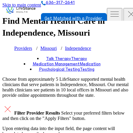
636-317-2641
Skip to main content
Find Mental Health Care in
Get Matched with a Provider
Independence, Missouri
Providers
Missouri
Independence
Talk Therapy
Therapy
Medication Management
Medication
Psychological Testing
Testing
Choose from approximately 5 LifeStance
supported
mental health
clinicians that serve patients in Independence, Missouri. Our mental
health clinicians see patients in 10 local offices in Missouri and also
provide online appointments throughout the state.
Filter Provider Results
Select your preferred filters below
and then click on the "Apply Filters" button.
Upon entering data into the input field, the page content will