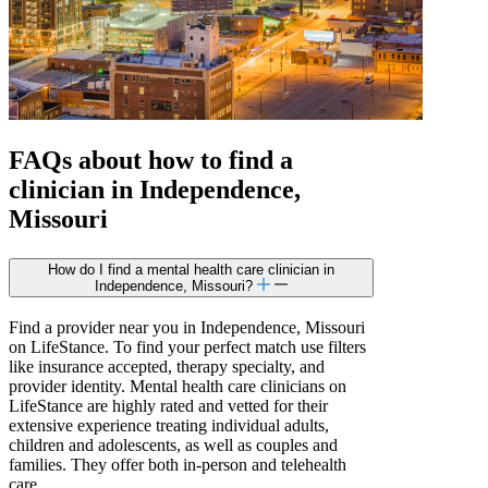
FAQs about how to find a
clinician in Independence,
Missouri
How do I find a mental health care clinician in
Independence, Missouri?
Find a provider near you in Independence, Missouri
on LifeStance. To find your perfect match use filters
like insurance accepted, therapy specialty, and
provider identity. Mental health care clinicians on
LifeStance are highly rated and vetted for their
extensive experience treating individual adults,
children and adolescents, as well as couples and
families. They offer both in-person and telehealth
care.