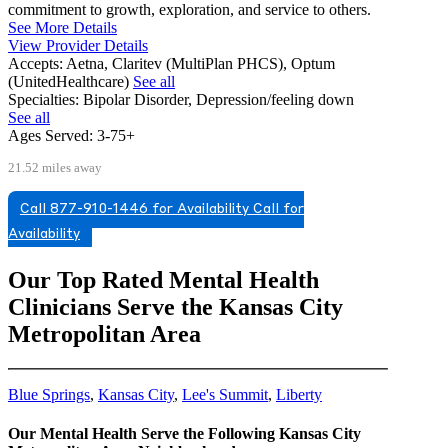
commitment to growth, exploration, and service to others.
See More Details
View Provider Details
Accepts:
Aetna, Claritev (MultiPlan PHCS), Optum
(UnitedHealthcare)
See all
Specialties:
Bipolar Disorder, Depression/feeling down
See all
Ages Served:
3-75+
21.52 miles away
Call 877-910-1446 for Availability
Call for
Availability
Our Top Rated Mental Health
Clinicians Serve the Kansas City
Metropolitan Area
Blue Springs
,
Kansas City
,
Lee's Summit
,
Liberty
Our Mental Health Serve the Following Kansas City