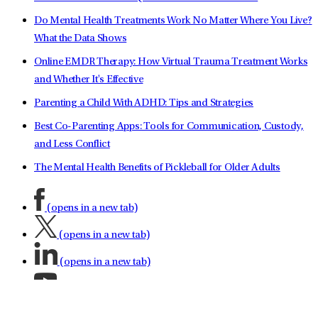
Do Mental Health Treatments Work No Matter Where You Live?
What the Data Shows
Online EMDR Therapy: How Virtual Trauma Treatment Works
and Whether It's Effective
Parenting a Child With ADHD: Tips and Strategies
Best Co-Parenting Apps: Tools for Communication, Custody,
and Less Conflict
The Mental Health Benefits of Pickleball for Older Adults
(opens in a new tab)
(opens in a new tab)
(opens in a new tab)
(opens in a new tab)
(opens in a new tab)