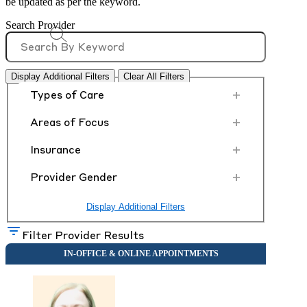
be updated as per the keyword.
Search Provider
Display Additional Filters
Clear All Filters
+
Types of Care
+
Areas of Focus
+
Insurance
+
Provider Gender
Display Additional Filters
Filter Provider Results