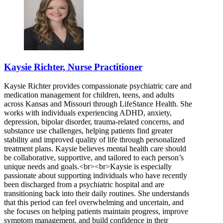
Kaysie Richter, Nurse Practitioner
Kaysie Richter provides compassionate psychiatric care and
medication management for children, teens, and adults
across Kansas and Missouri through LifeStance Health. She
works with individuals experiencing ADHD, anxiety,
depression, bipolar disorder, trauma-related concerns, and
substance use challenges, helping patients find greater
stability and improved quality of life through personalized
treatment plans. Kaysie believes mental health care should
be collaborative, supportive, and tailored to each person’s
unique needs and goals.<br><br>Kaysie is especially
passionate about supporting individuals who have recently
been discharged from a psychiatric hospital and are
transitioning back into their daily routines. She understands
that this period can feel overwhelming and uncertain, and
she focuses on helping patients maintain progress, improve
symptom management, and build confidence in their