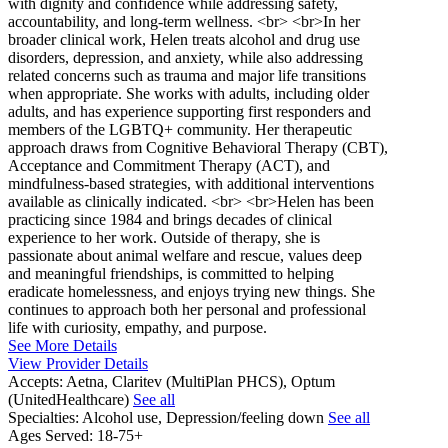
with dignity and confidence while addressing safety,
accountability, and long-term wellness. <br> <br>In her
broader clinical work, Helen treats alcohol and drug use
disorders, depression, and anxiety, while also addressing
related concerns such as trauma and major life transitions
when appropriate. She works with adults, including older
adults, and has experience supporting first responders and
members of the LGBTQ+ community. Her therapeutic
approach draws from Cognitive Behavioral Therapy (CBT),
Acceptance and Commitment Therapy (ACT), and
mindfulness-based strategies, with additional interventions
available as clinically indicated. <br> <br>Helen has been
practicing since 1984 and brings decades of clinical
experience to her work. Outside of therapy, she is
passionate about animal welfare and rescue, values deep
and meaningful friendships, is committed to helping
eradicate homelessness, and enjoys trying new things. She
continues to approach both her personal and professional
life with curiosity, empathy, and purpose.
See More Details
View Provider Details
Accepts:
Aetna, Claritev (MultiPlan PHCS), Optum
(UnitedHealthcare)
See all
Specialties:
Alcohol use, Depression/feeling down
See all
Ages Served:
18-75+