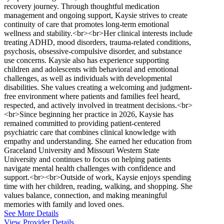
recovery journey. Through thoughtful medication
management and ongoing support, Kaysie strives to create
continuity of care that promotes long-term emotional
wellness and stability.<br><br>Her clinical interests include
treating ADHD, mood disorders, trauma-related conditions,
psychosis, obsessive-compulsive disorder, and substance
use concerns. Kaysie also has experience supporting
children and adolescents with behavioral and emotional
challenges, as well as individuals with developmental
disabilities. She values creating a welcoming and judgment-
free environment where patients and families feel heard,
respected, and actively involved in treatment decisions.<br>
<br>Since beginning her practice in 2026, Kaysie has
remained committed to providing patient-centered
psychiatric care that combines clinical knowledge with
empathy and understanding. She earned her education from
Graceland University and Missouri Western State
University and continues to focus on helping patients
navigate mental health challenges with confidence and
support.<br><br>Outside of work, Kaysie enjoys spending
time with her children, reading, walking, and shopping. She
values balance, connection, and making meaningful
memories with family and loved ones.
See More Details
View Provider Details