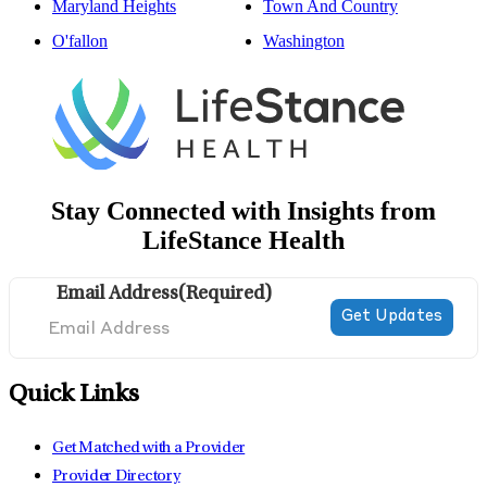
Maryland Heights
Town And Country
O'fallon
Washington
Stay Connected with Insights from
LifeStance Health
Email Address
(Required)
Quick Links
Get Matched with a Provider
Provider Directory