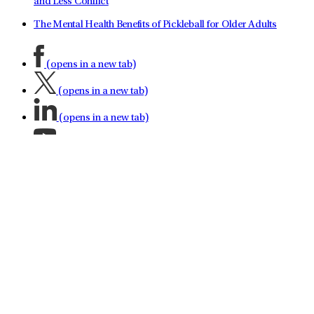
and Less Conflict
The Mental Health Benefits of Pickleball for Older Adults
(opens in a new tab)
(opens in a new tab)
(opens in a new tab)
(opens in a new tab)
(opens in a new tab)
(opens in a new tab)
(opens in a new tab)
About LifeStance Health
Leadership Team
No Surprises Act
Investor Relations
Contact LifeStance