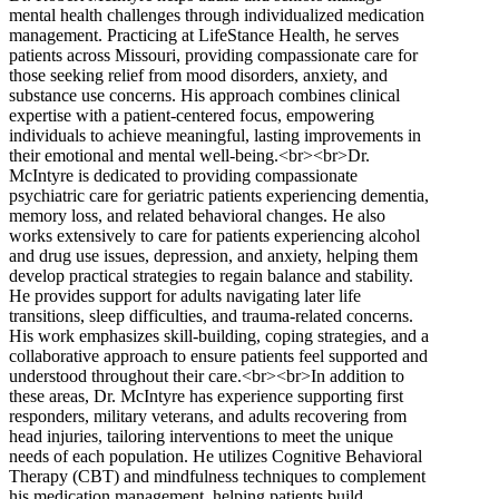
mental health challenges through individualized medication
management. Practicing at LifeStance Health, he serves
patients across Missouri, providing compassionate care for
those seeking relief from mood disorders, anxiety, and
substance use concerns. His approach combines clinical
expertise with a patient-centered focus, empowering
individuals to achieve meaningful, lasting improvements in
their emotional and mental well-being.<br><br>Dr.
McIntyre is dedicated to providing compassionate
psychiatric care for geriatric patients experiencing dementia,
memory loss, and related behavioral changes. He also
works extensively to care for patients experiencing alcohol
and drug use issues, depression, and anxiety, helping them
develop practical strategies to regain balance and stability.
He provides support for adults navigating later life
transitions, sleep difficulties, and trauma-related concerns.
His work emphasizes skill-building, coping strategies, and a
collaborative approach to ensure patients feel supported and
understood throughout their care.<br><br>In addition to
these areas, Dr. McIntyre has experience supporting first
responders, military veterans, and adults recovering from
head injuries, tailoring interventions to meet the unique
needs of each population. He utilizes Cognitive Behavioral
Therapy (CBT) and mindfulness techniques to complement
his medication management, helping patients build