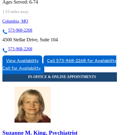
Ages Served:
6-74
1.53 miles away
Columbia, MO
573-968-2268
4500 Stellar Drive, Suite 104
573-968-2268
View Availability
Call 573-968-2268 for Availability
Call for Availability
Suzanne M. King, Psychiatrist