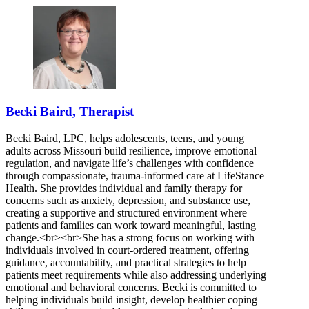
Becki Baird, Therapist
Becki Baird, LPC, helps adolescents, teens, and young
adults across Missouri build resilience, improve emotional
regulation, and navigate life’s challenges with confidence
through compassionate, trauma-informed care at LifeStance
Health. She provides individual and family therapy for
concerns such as anxiety, depression, and substance use,
creating a supportive and structured environment where
patients and families can work toward meaningful, lasting
change.<br><br>She has a strong focus on working with
individuals involved in court-ordered treatment, offering
guidance, accountability, and practical strategies to help
patients meet requirements while also addressing underlying
emotional and behavioral concerns. Becki is committed to
helping individuals build insight, develop healthier coping