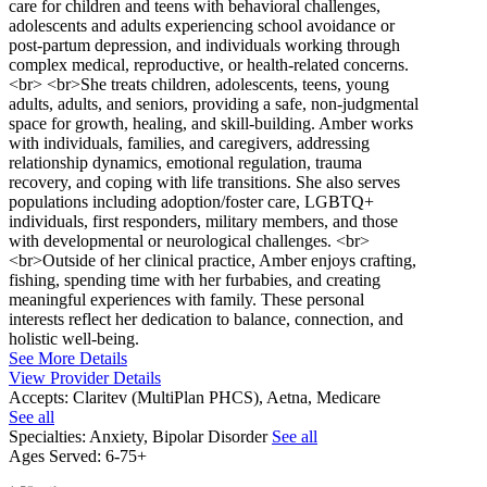
care for children and teens with behavioral challenges,
adolescents and adults experiencing school avoidance or
post-partum depression, and individuals working through
complex medical, reproductive, or health-related concerns.
<br> <br>She treats children, adolescents, teens, young
adults, adults, and seniors, providing a safe, non-judgmental
space for growth, healing, and skill-building. Amber works
with individuals, families, and caregivers, addressing
relationship dynamics, emotional regulation, trauma
recovery, and coping with life transitions. She also serves
populations including adoption/foster care, LGBTQ+
individuals, first responders, military members, and those
with developmental or neurological challenges. <br>
<br>Outside of her clinical practice, Amber enjoys crafting,
fishing, spending time with her furbabies, and creating
meaningful experiences with family. These personal
interests reflect her dedication to balance, connection, and
holistic well-being.
See More Details
View Provider Details
Accepts:
Claritev (MultiPlan PHCS), Aetna, Medicare
See all
Specialties:
Anxiety, Bipolar Disorder
See all
Ages Served:
6-75+