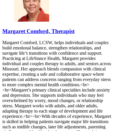
Margaret Comford, Therapist
Margaret Comford, LCSW, helps individuals and couples
build emotional balance, strengthen relationships, and
navigate life’s transitions with confidence and support.
Practicing at LifeStance Health, Margaret provides
individual and couples therapy to adults, and seniors across
Missouri. Her approach blends compassion with clinical
expertise, creating a safe and collaborative space where
patients can address concerns ranging from everyday stress
to more complex mental health conditions.<br>
<br>Margaret’s primary clinical specialties include anxiety
and depression. She supports individuals who may feel
overwhelmed by worry, mood changes, or relationship
stress. Margaret works with adults, and older adults,
adapting therapy to each stage of development and life
experience.<br><br>With decades of experience, Margaret
is skilled in helping patients navigate major life transitions
such as midlife changes, later life adjustments, parenting