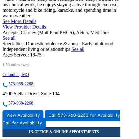
his clinical work, he enjoys staying active through exercise,
motorcycle and bike riding, karaoke, and spending time in
warm weather.
See More Details
View Provider Details
Accepts:
Claritev (MultiPlan PHCS), Aetna, Medicare
See all
Specialties:
Domestic violence & abuse, Early adulthood:
Independent living or relationships
See all
Ages Served:
18-75+
1.53 miles away
Columbia, MO
573-968-2268
4500 Stellar Drive, Suite 104
573-968-2268
View Availability
Call 573-968-2268 for Availability
Call for Availability