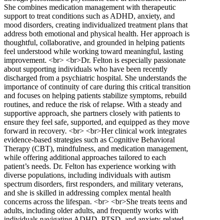
She combines medication management with therapeutic
support to treat conditions such as ADHD, anxiety, and
mood disorders, creating individualized treatment plans that
address both emotional and physical health. Her approach is
thoughtful, collaborative, and grounded in helping patients
feel understood while working toward meaningful, lasting
improvement. <br> <br>Dr. Felton is especially passionate
about supporting individuals who have been recently
discharged from a psychiatric hospital. She understands the
importance of continuity of care during this critical transition
and focuses on helping patients stabilize symptoms, rebuild
routines, and reduce the risk of relapse. With a steady and
supportive approach, she partners closely with patients to
ensure they feel safe, supported, and equipped as they move
forward in recovery. <br> <br>Her clinical work integrates
evidence-based strategies such as Cognitive Behavioral
Therapy (CBT), mindfulness, and medication management,
while offering additional approaches tailored to each
patient’s needs. Dr. Felton has experience working with
diverse populations, including individuals with autism
spectrum disorders, first responders, and military veterans,
and she is skilled in addressing complex mental health
concerns across the lifespan. <br> <br>She treats teens and
adults, including older adults, and frequently works with
individuals navigating ADHD, PTSD, and anxiety-related