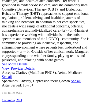
challenges, and health-related concerns. Her work is
grounded in evidence-based care, and she commonly uses
Cognitive Behavioral Therapy (CBT), and Dialectical
Behavior Therapy (DBT) approaches to support emotional
regulation, problem-solving, and healthier patterns of
thinking and behavior. In addition to her core specialties,
she treats a wide range of additional concerns, offering
comprehensive and individualized care.<br><br>Margaret
has experience working with individuals on the autism
spectrum and members of the LGBTQ+ community. She is
committed to providing an inclusive, respectful, and
affirming environment where patients feel understood and
supported.<br><br>Outside of her clinical work, Margaret
enjoys spending time with her family, playing tennis and
pickleball, and relaxing with board games.
See More Details
View Provider Details
Accepts:
Claritev (MultiPlan PHCS), Aetna, Medicare
See all
Specialties:
Anxiety, Depression/feeling down
See all
Ages Served:
18-75+
1.53 miles away
Columbia, MO