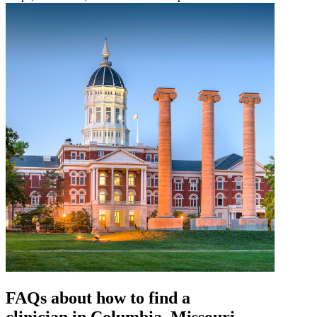
FAQs about how to find a
clinician in Columbia, Missouri