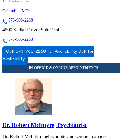
1.53 miles away
Columbia, MO
573-968-2268
4500 Stellar Drive, Suite 104
573-968-2268
Call 573-968-2268 for Availability
Call for
Availability
Dr. Robert McIntyre, Psychiatrist
Dr. Robert McIntyre helps adults and seniors manage