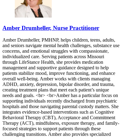
Amber Drumheller, Nurse Practitioner
Amber Drumheller, PMHNP, helps children, teens, adults,
and seniors navigate mental health challenges, substance use
concerns, and emotional struggles with compassionate,
individualized care. Serving patients across Missouri
through LifeStance Health, she provides medication
management and supportive guidance designed to help
patients stabilize mood, improve functioning, and enhance
overall well-being. Amber works with clients managing
ADHD, anxiety, depression, bipolar disorder, and trauma,
creating treatment plans that meet each patient’s unique
needs and goals. <br> <br>Amber has a particular focus on
supporting individuals recently discharged from psychiatric
hospitals and those navigating parental custody matters. She
integrates evidence-based interventions such as Cognitive
Behavioral Therapy (CBT), Acceptance and Commitment
Therapy (ACT), mindfulness, exposure therapy, and family-
focused strategies to support patients through these
challenging transitions. Amber also provides specialized