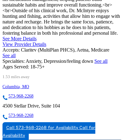
sustainable habits and improve overall functioning.<br>
<br>Outside of his clinical work, Dr. McIntyre enjoys
hunting and fishing, activities that allow him to engage with
nature and recharge. He brings the same focus, patience,
and dedication to his hobbies as he does to his patients,
fostering balance in both his professional and personal life.
See More Details
View Provider Details
Accepts:
Claritev (MultiPlan PHCS), Aetna, Medicare
See all
Specialties:
Anxiety, Depression/feeling down
See all
Ages Served:
18-75+
1.53 miles away
Columbia, MO
573-968-2268
4500 Stellar Drive, Suite 104
573-968-2268
Call 573-968-2268 for Availability
Call for
Availability