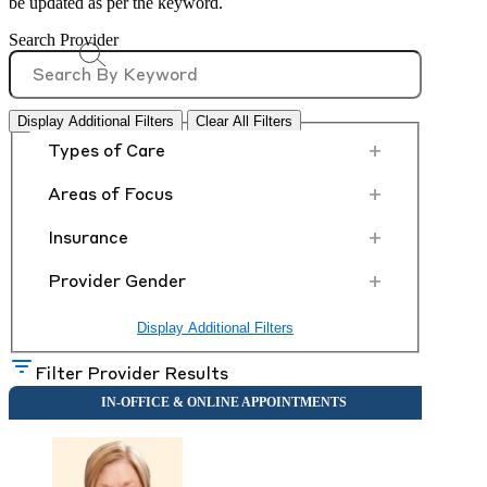
be updated as per the keyword.
Search Provider
Display Additional Filters
Clear All Filters
+
Types of Care
+
Areas of Focus
+
Insurance
+
Provider Gender
Display Additional Filters
Filter Provider Results