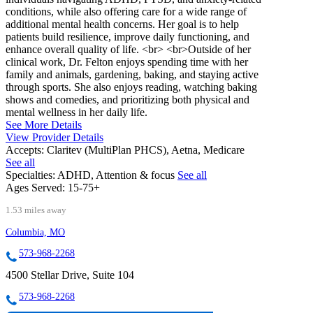
conditions, while also offering care for a wide range of
additional mental health concerns. Her goal is to help
patients build resilience, improve daily functioning, and
enhance overall quality of life. <br> <br>Outside of her
clinical work, Dr. Felton enjoys spending time with her
family and animals, gardening, baking, and staying active
through sports. She also enjoys reading, watching baking
shows and comedies, and prioritizing both physical and
mental wellness in her daily life.
See More Details
View Provider Details
Accepts:
Claritev (MultiPlan PHCS), Aetna, Medicare
See all
Specialties:
ADHD, Attention & focus
See all
Ages Served:
15-75+
1.53 miles away
Columbia, MO
573-968-2268
4500 Stellar Drive, Suite 104
573-968-2268