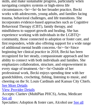
skills, and make sustainable progress, particularly when
navigating complex systems or high-stress life
circumstances.<br><br>In her broader practice, Becki
works with adolescents, young adults, and families facing
trauma, behavioral challenges, and life transitions. She
incorporates evidence-based approaches such as Cognitive
Behavioral Therapy (CBT), family therapy, and
mindfulness to support growth and healing. She has
experience working with individuals in the LGBTQ+
community, those connected to adoption or foster care, and
first responders, while also offering support for a wide range
of additional mental health concerns.<br><br>Since
beginning her clinical practice in 2018, Becki has been
recognized for her steady, compassionate approach and her
ability to connect with both individuals and families. She
emphasizes collaboration, structure, and empowerment in
every stage of treatment.<br><br>Outside of her
professional work, Becki enjoys spending time with her
grandchildren, crocheting, fishing, listening to music, and
cheering on the St. Louis Cardinals and Kansas City Chiefs.
See More Details
View Provider Details
Accepts:
Claritev (MultiPlan PHCS), Aetna, Medicare
See all
Specialties:
Adoption & foster care, Alcohol use
See all