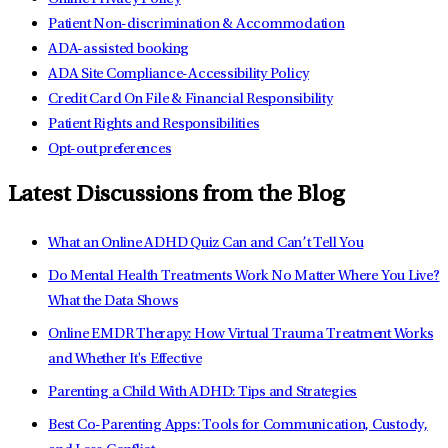
Patient Non-discrimination & Accommodation
ADA-assisted booking
ADA Site Compliance-Accessibility Policy
Credit Card On File & Financial Responsibility
Patient Rights and Responsibilities
Opt-out preferences
Latest Discussions from the Blog
What an Online ADHD Quiz Can and Can’t Tell You
Do Mental Health Treatments Work No Matter Where You Live?
What the Data Shows
Online EMDR Therapy: How Virtual Trauma Treatment Works
and Whether It's Effective
Parenting a Child With ADHD: Tips and Strategies
Best Co-Parenting Apps: Tools for Communication, Custody,