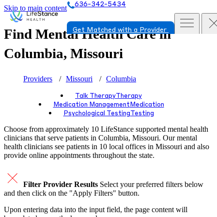
636-342-5434
Skip to main content
Find Mental Health Care in
Get Matched with a Provider
Columbia, Missouri
Providers
Missouri
Columbia
Talk Therapy
Therapy
Medication Management
Medication
Psychological Testing
Testing
Choose from approximately 10 LifeStance
supported
mental health
clinicians that serve patients in Columbia, Missouri. Our mental
health clinicians see patients in 10 local offices in Missouri and also
provide online appointments throughout the state.
Filter Provider Results
Select your preferred filters below
and then click on the "Apply Filters" button.
Upon entering data into the input field, the page content will