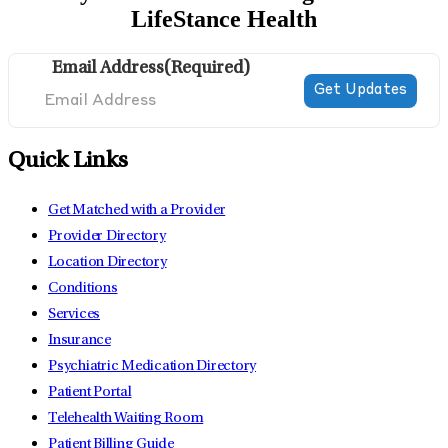
LifeStance Health
Email Address
(Required)
Quick Links
Get Matched with a Provider
Provider Directory
Location Directory
Conditions
Services
Insurance
Psychiatric Medication Directory
Patient Portal
Telehealth Waiting Room
Patient Billing Guide