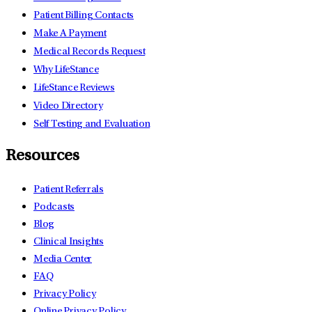
Patient Billing Contacts
Make A Payment
Medical Records Request
Why LifeStance
LifeStance Reviews
Video Directory
Self Testing and Evaluation
Resources
Patient Referrals
Podcasts
Blog
Clinical Insights
Media Center
FAQ
Privacy Policy
Online Privacy Policy