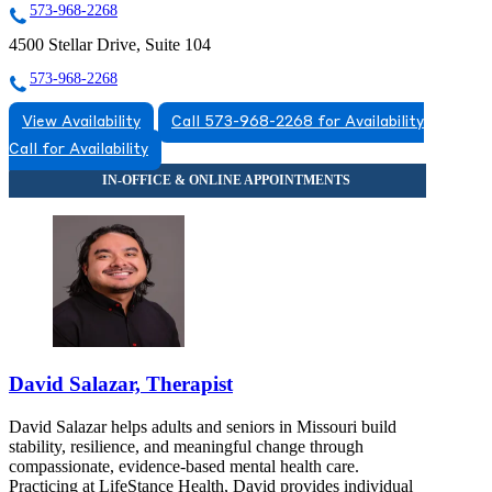
573-968-2268
4500 Stellar Drive, Suite 104
573-968-2268
View Availability
Call 573-968-2268 for Availability
Call for Availability
David Salazar, Therapist
David Salazar helps adults and seniors in Missouri build
stability, resilience, and meaningful change through
compassionate, evidence-based mental health care.
Practicing at LifeStance Health, David provides individual