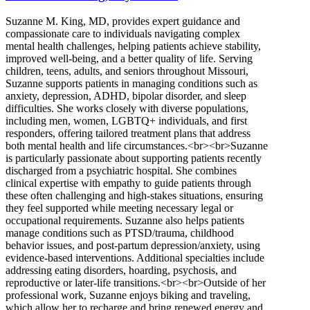
Suzanne M. King, MD, provides expert guidance and
compassionate care to individuals navigating complex
mental health challenges, helping patients achieve stability,
improved well-being, and a better quality of life. Serving
children, teens, adults, and seniors throughout Missouri,
Suzanne supports patients in managing conditions such as
anxiety, depression, ADHD, bipolar disorder, and sleep
difficulties. She works closely with diverse populations,
including men, women, LGBTQ+ individuals, and first
responders, offering tailored treatment plans that address
both mental health and life circumstances.<br><br>Suzanne
is particularly passionate about supporting patients recently
discharged from a psychiatric hospital. She combines
clinical expertise with empathy to guide patients through
these often challenging and high-stakes situations, ensuring
they feel supported while meeting necessary legal or
occupational requirements. Suzanne also helps patients
manage conditions such as PTSD/trauma, childhood
behavior issues, and post-partum depression/anxiety, using
evidence-based interventions. Additional specialties include
addressing eating disorders, hoarding, psychosis, and
reproductive or later-life transitions.<br><br>Outside of her
professional work, Suzanne enjoys biking and traveling,
which allow her to recharge and bring renewed energy and