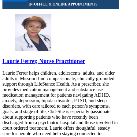
Laurie Ferrer, Nurse Practitioner
Laurie Ferrer helps children, adolescents, adults, and older
adults in Missouri find compassionate, clinically grounded
support through LifeStance Health. As a prescriber, she
provides medication management and substance use
medication management for patients navigating ADHD,
anxiety, depression, bipolar disorder, PTSD, and sleep
disorders, with care tailored to each person’s symptoms,
goals, and stage of life. <br>She is especially passionate
about supporting patients who have recently been
discharged from a psychiatric hospital and those involved in
court ordered treatment. Laurie offers thoughtful, steady
care for people who need help staying connected to