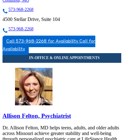
Columbia, MO
573-968-2268
4500 Stellar Drive, Suite 104
573-968-2268
Call 573-968-2268 for Availability
Call for
Availability
Allison Felton, Psychiatrist
Dr. Allison Felton, MD helps teens, adults, and older adults
across Missouri achieve greater stability and well-being
through personalized psychiatric care at LifeStance Health.