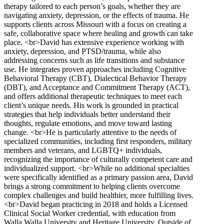
therapy tailored to each person’s goals, whether they are
navigating anxiety, depression, or the effects of trauma. He
supports clients across Missouri with a focus on creating a
safe, collaborative space where healing and growth can take
place. <br>David has extensive experience working with
anxiety, depression, and PTSD/trauma, while also
addressing concerns such as life transitions and substance
use. He integrates proven approaches including Cognitive
Behavioral Therapy (CBT), Dialectical Behavior Therapy
(DBT), and Acceptance and Commitment Therapy (ACT),
and offers additional therapeutic techniques to meet each
client’s unique needs. His work is grounded in practical
strategies that help individuals better understand their
thoughts, regulate emotions, and move toward lasting
change. <br>He is particularly attentive to the needs of
specialized communities, including first responders, military
members and veterans, and LGBTQ+ individuals,
recognizing the importance of culturally competent care and
individualized support. <br>While no additional specialties
were specifically identified as a primary passion area, David
brings a strong commitment to helping clients overcome
complex challenges and build healthier, more fulfilling lives.
<br>David began practicing in 2018 and holds a Licensed
Clinical Social Worker credential, with education from
Walla Walla University and Heritage University. Outside of