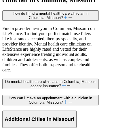
How do I find a mental health care clinician in
Columbia, Missouri?
Find a provider near you in Columbia, Missouri on
LifeStance. To find your perfect match use filters
like insurance accepted, therapy specialty, and
provider identity. Mental health care clinicians on
LifeStance are highly rated and vetted for their
extensive experience treating individual adults,
children and adolescents, as well as couples and
families. They offer both in-person and telehealth
care.
Do mental health care clinicians in Columbia, Missouri
accept insurance?
How can I make an appointment with a clinician in
Columbia, Missouri?
Additional Cities in Missouri