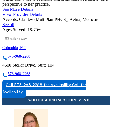
perspective to her practice.
See More Details
View Provider Details
Accepts:
Claritev (MultiPlan PHCS), Aetna, Medicare
See all
Ages Served:
18-75+
1.53 miles away
Columbia, MO
573-968-2268
4500 Stellar Drive, Suite 104
573-968-2268
Call 573-968-2268 for Availability
Call for
Availability