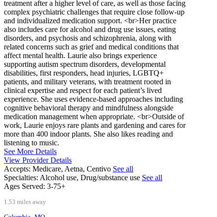
treatment after a higher level of care, as well as those facing
complex psychiatric challenges that require close follow-up
and individualized medication support. <br>Her practice
also includes care for alcohol and drug use issues, eating
disorders, and psychosis and schizophrenia, along with
related concerns such as grief and medical conditions that
affect mental health. Laurie also brings experience
supporting autism spectrum disorders, developmental
disabilities, first responders, head injuries, LGBTQ+
patients, and military veterans, with treatment rooted in
clinical expertise and respect for each patient’s lived
experience. She uses evidence-based approaches including
cognitive behavioral therapy and mindfulness alongside
medication management when appropriate. <br>Outside of
work, Laurie enjoys rare plants and gardening and cares for
more than 400 indoor plants. She also likes reading and
listening to music.
See More Details
View Provider Details
Accepts:
Medicare, Aetna, Centivo
See all
Specialties:
Alcohol use, Drug/substance use
See all
Ages Served:
3-75+
1.53 miles away