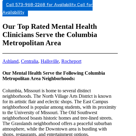
Call 573-968-2268 for Availability
Call for
Availability
Our Top Rated Mental Health
Clinicians Serve the Columbia
Metropolitan Area
Ashland
,
Centralia
,
Hallsville
,
Rocheport
Our Mental Health Serve the Following Columbia
Metropolitan Area Neighborhoods:
Columbia, Missouri is home to several distinct
neighborhoods. The North Village Arts District is known
for its artistic flair and eclectic shops. The East Campus
neighborhood is popular among students, with its proximity
to the University of Missouri. The Old Southwest
neighborhood boasts historic homes and tree-lined streets.
The Grasslands neighborhood offers a peaceful suburban
atmosphere, while the Downtown area is bustling with
shops, restaurants, and entertainment options.