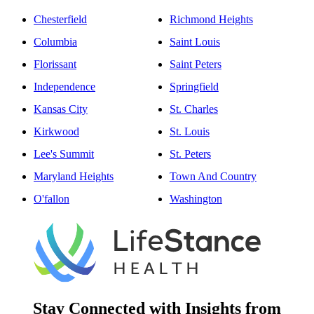
Chesterfield
Richmond Heights
Columbia
Saint Louis
Florissant
Saint Peters
Independence
Springfield
Kansas City
St. Charles
Kirkwood
St. Louis
Lee's Summit
St. Peters
Maryland Heights
Town And Country
O'fallon
Washington
Stay Connected with Insights from