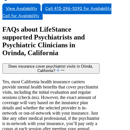
View Availability
Call 415-296-5292 for Availability
Call for Availability
FAQs about
LifeStance
supported
Psychiatrists and
Psychiatric Clinicians in
Orinda, California
Does insurance cover psychiatrist visits in Orinda,
California?
Yes, most California health insurance carriers
provide mental health benefits that cover psychiatrist
visits, including the initial evaluation and regular
sessions (check-ins). However, the exact amount of
coverage will vary based on the insurance plan
details and whether the selected provider is in-
network or out-of-network with your insurance. Just
like any other medical professional, if the psychiatrist
is in-network with your insurance, you’ll pay only a
copay at each session after meeting your annual