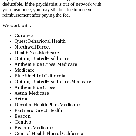
deductible. If the psychiatrist is out-of-network with
your insurance, you may still be able to receive
reimbursement after paying the fee.
We work with:
Curative
Quest Behavioral Health
Northwell Direct
⁠Health Net-Medicare
Optum, UnitedHealthcare
Anthem Blue Cross-Medicare
Medicare
Blue Shield of California
Optum, UnitedHealthcare-Medicare
Anthem Blue Cross
Aetna-Medicare
Aetna
Devoted Health Plan-Medicare
Partners Direct Health
Beacon
Centivo
Beacon-Medicare
Central Health Plan of California-