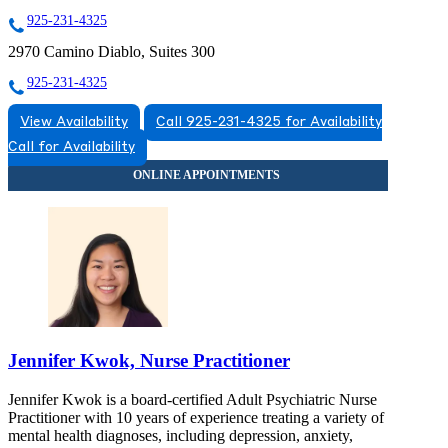
925-231-4325
2970 Camino Diablo, Suites 300
925-231-4325
View Availability
Call 925-231-4325 for Availability
Call for Availability
Jennifer Kwok, Nurse Practitioner
Jennifer Kwok is a board-certified Adult Psychiatric Nurse
Practitioner with 10 years of experience treating a variety of
mental health diagnoses, including depression, anxiety,