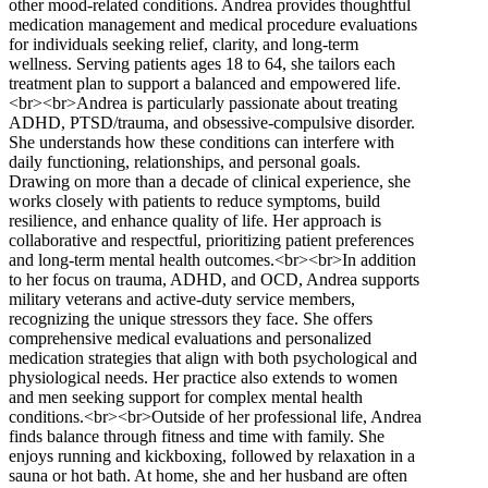
other mood-related conditions. Andrea provides thoughtful
medication management and medical procedure evaluations
for individuals seeking relief, clarity, and long-term
wellness. Serving patients ages 18 to 64, she tailors each
treatment plan to support a balanced and empowered life.
<br><br>Andrea is particularly passionate about treating
ADHD, PTSD/trauma, and obsessive-compulsive disorder.
She understands how these conditions can interfere with
daily functioning, relationships, and personal goals.
Drawing on more than a decade of clinical experience, she
works closely with patients to reduce symptoms, build
resilience, and enhance quality of life. Her approach is
collaborative and respectful, prioritizing patient preferences
and long-term mental health outcomes.<br><br>In addition
to her focus on trauma, ADHD, and OCD, Andrea supports
military veterans and active-duty service members,
recognizing the unique stressors they face. She offers
comprehensive medical evaluations and personalized
medication strategies that align with both psychological and
physiological needs. Her practice also extends to women
and men seeking support for complex mental health
conditions.<br><br>Outside of her professional life, Andrea
finds balance through fitness and time with family. She
enjoys running and kickboxing, followed by relaxation in a
sauna or hot bath. At home, she and her husband are often