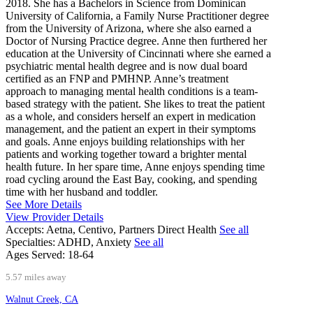
2018. She has a Bachelors in Science from Dominican
University of California, a Family Nurse Practitioner degree
from the University of Arizona, where she also earned a
Doctor of Nursing Practice degree. Anne then furthered her
education at the University of Cincinnati where she earned a
psychiatric mental health degree and is now dual board
certified as an FNP and PMHNP. Anne’s treatment
approach to managing mental health conditions is a team-
based strategy with the patient. She likes to treat the patient
as a whole, and considers herself an expert in medication
management, and the patient an expert in their symptoms
and goals. Anne enjoys building relationships with her
patients and working together toward a brighter mental
health future. In her spare time, Anne enjoys spending time
road cycling around the East Bay, cooking, and spending
time with her husband and toddler.
See More Details
View Provider Details
Accepts:
Aetna, Centivo, Partners Direct Health
See all
Specialties:
ADHD, Anxiety
See all
Ages Served:
18-64
5.57 miles away
Walnut Creek, CA