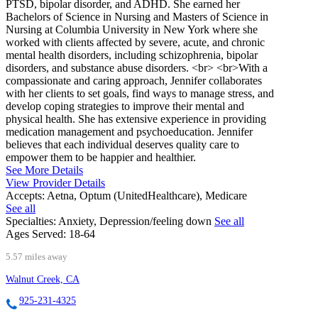
PTSD, bipolar disorder, and ADHD. She earned her
Bachelors of Science in Nursing and Masters of Science in
Nursing at Columbia University in New York where she
worked with clients affected by severe, acute, and chronic
mental health disorders, including schizophrenia, bipolar
disorders, and substance abuse disorders. <br> <br>With a
compassionate and caring approach, Jennifer collaborates
with her clients to set goals, find ways to manage stress, and
develop coping strategies to improve their mental and
physical health. She has extensive experience in providing
medication management and psychoeducation. Jennifer
believes that each individual deserves quality care to
empower them to be happier and healthier.
See More Details
View Provider Details
Accepts:
Aetna, Optum (UnitedHealthcare), Medicare
See all
Specialties:
Anxiety, Depression/feeling down
See all
Ages Served:
18-64
5.57 miles away
Walnut Creek, CA
925-231-4325