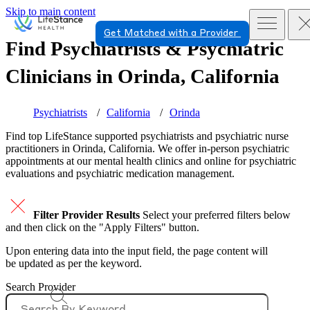
Skip to main content
Get Matched with a Provider
Find Psychiatrists & Psychiatric
Clinicians in
Orinda, California
Psychiatrists
California
Orinda
Find top
LifeStance supported
psychiatrists and psychiatric nurse
practitioners in Orinda, California. We offer in-person psychiatric
appointments at our mental health clinics and online for psychiatric
evaluations and psychiatric medication management.
Filter Provider Results
Select your preferred filters below
and then click on the "Apply Filters" button.
Upon entering data into the input field, the page content will
be updated as per the keyword.
Search Provider