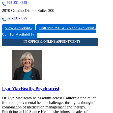
925-231-4325
2970 Camino Diablo, Suites 300
925-231-4325
View Availability
Call 925-231-4325 for Availability
Call for Availability
Lyn MacBeath, Psychiatrist
Dr. Lyn MacBeath helps adults across California find relief
from complex mental health challenges through a thoughtful
combination of medication management and therapy.
Practicing at LifeStance Health, she brings decades of