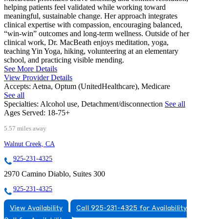
helping patients feel validated while working toward
meaningful, sustainable change. Her approach integrates
clinical expertise with compassion, encouraging balanced,
“win-win” outcomes and long-term wellness. Outside of her
clinical work, Dr. MacBeath enjoys meditation, yoga,
teaching Yin Yoga, hiking, volunteering at an elementary
school, and practicing visible mending.
See More Details
View Provider Details
Accepts:
Aetna, Optum (UnitedHealthcare), Medicare
See all
Specialties:
Alcohol use, Detachment/disconnection
See all
Ages Served:
18-75+
5.57 miles away
Walnut Creek, CA
925-231-4325
2970 Camino Diablo, Suites 300
925-231-4325
View Availability
Call 925-231-4325 for Availability