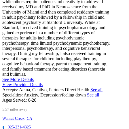
while others require patience and creativity to address. I
received my MD and PhD in Neuroscience from the
University of Miami and then completed residency training
in adult psychiatry followed by a fellowship in child and
adolescent psychiatry at Stanford University. While at
Stanford, I received training in psychopharmacology and
gained experience in a number of different types of
therapies for adults including psychodynamic
psychotherapy, time limited psychodynamic psychotherapy,
interpersonal psychotherapy, and cognitive behavioral
therapy. During my fellowship, I also received training in
several therapies for children including play therapy,
cognitive behavioral therapy, parent management training,
and family based treatment for eating disorders (anorexia
and bulimia).
See More Details
View Provider Details
Accepts:
Aetna, Centivo, Partners Direct Health
See all
Specialties:
Anxiety, Depression/feeling down
See all
Ages Served:
6-26
5.57 miles away
Walnut Creek, CA
925-231-4325