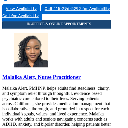
View Availability
Call 415-296-5292 for Availability
Call for Availability
Malaika Alert, Nurse Practitioner
Malaika Alert, PMHNP, helps adults find steadiness, clarity,
and symptom relief through thoughtful, evidence-based
psychiatric care tailored to their lives. Serving patients
across California, she provides medication management that
is collaborative, thorough, and grounded in respect for each
individual’s goals, values, and lived experience. Malaika
works with adults and seniors navigating concerns such as
ADHD, anxiety, and bipolar disorder, helping patients better