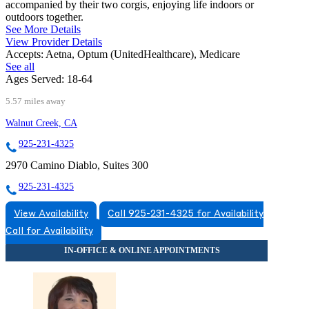
accompanied by their two corgis, enjoying life indoors or
outdoors together.
See More Details
View Provider Details
Accepts:
Aetna, Optum (UnitedHealthcare), Medicare
See all
Ages Served:
18-64
5.57 miles away
Walnut Creek, CA
925-231-4325
2970 Camino Diablo, Suites 300
925-231-4325
View Availability
Call 925-231-4325 for Availability
Call for Availability