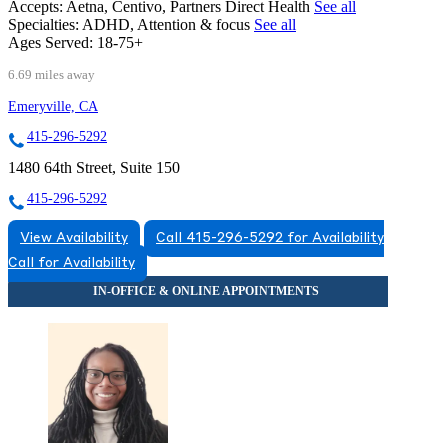
Accepts:
Aetna, Centivo, Partners Direct Health
See all
Specialties:
ADHD, Attention & focus
See all
Ages Served:
18-75+
6.69 miles away
Emeryville, CA
415-296-5292
1480 64th Street, Suite 150
415-296-5292
View Availability
Call 415-296-5292 for Availability
Call for Availability