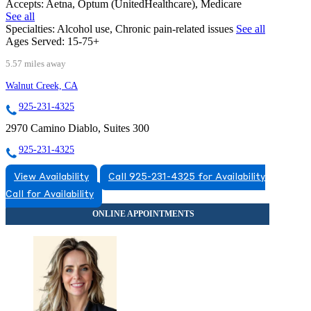
Accepts:
Aetna, Optum (UnitedHealthcare), Medicare
See all
Specialties:
Alcohol use, Chronic pain-related issues
See all
Ages Served:
15-75+
5.57 miles away
Walnut Creek, CA
925-231-4325
2970 Camino Diablo, Suites 300
925-231-4325
View Availability
Call 925-231-4325 for Availability
Call for Availability