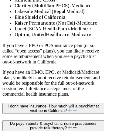
Anthem Blue Cross
Claritev (MultiPlan PHCS)-Medicare
Lakeside Medical (Regal Medical)
Blue Shield of California
Kaiser Permanente (NorCal)-Medicare
Lucet (SCAN Health Plan)-Medicare
Optum, UnitedHealthcare-Medicare
If you have a PPO or POS insurance plan (or so
called “open access” plans), you can likely receive
some reimbursement when you see a psychiatrist
out-of-network in California.
If you have an HMO, EPO, or Medicaid/Medicare
plan, you likely cannot receive reimbursement, and
would be responsible for the full out-of-network
session fee. LifeStance accepts most of the
commercial health insurance plans.
I don’t have insurance. How much will a psychiatrist
visit be in California?
Do psychiatrists & psychiatric nurse practitioners
provide talk therapy?