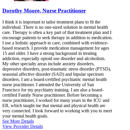
Dorothy Moore, Nurse Practitioner
I think it is important to tailor treatment plans to fit the
individual. There is no one-sized solution in mental health
care. Therapy is often a key part of that treatment plan and I
encourage patients to seek therapy in addition to medication.
I use a holistic approach to care, combined with evidence-
based research. I provide medication management for ages
15 and older. I have a strong background in treating
addiction, especially opioid use disorder and alcoholism.
My other specialty areas include anxiety disorders,
depressive disorders, post-traumatic stress disorder (PTSD),
seasonal affective disorder (SAD) and bipolar spectrum
disorders. I am a board-certified psychiatric mental health
nurse practitioner. I attended the University of San
Francisco for my psychiatry training. I am also a board-
certified Family Nurse practitioner. Before becoming a
nurse practitioner, I worked for many years in the ICU and
ER, which taught me that mental and physical health are
very connected. I look forward to working with you to meet
your mental health goals.
See More Details
View Provider Details