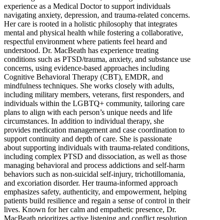
experience as a Medical Doctor to support individuals
navigating anxiety, depression, and trauma-related concerns.
Her care is rooted in a holistic philosophy that integrates
mental and physical health while fostering a collaborative,
respectful environment where patients feel heard and
understood. Dr. MacBeath has experience treating
conditions such as PTSD/trauma, anxiety, and substance use
concerns, using evidence-based approaches including
Cognitive Behavioral Therapy (CBT), EMDR, and
mindfulness techniques. She works closely with adults,
including military members, veterans, first responders, and
individuals within the LGBTQ+ community, tailoring care
plans to align with each person’s unique needs and life
circumstances. In addition to individual therapy, she
provides medication management and case coordination to
support continuity and depth of care. She is passionate
about supporting individuals with trauma-related conditions,
including complex PTSD and dissociation, as well as those
managing behavioral and process addictions and self-harm
behaviors such as non-suicidal self-injury, trichotillomania,
and excoriation disorder. Her trauma-informed approach
emphasizes safety, authenticity, and empowerment, helping
patients build resilience and regain a sense of control in their
lives. Known for her calm and empathetic presence, Dr.
MacBeath prioritizes active listening and conflict resolution,