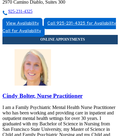
2970 Camino Diablo, Suites 300
925-231-4325
View Availability
Call 925-231-4325 for Availability
Call for Availability
Cindy Bolter, Nurse Practitioner
I am a Family Psychiatric Mental Health Nurse Practitioner
who has been working and providing care in inpatient and
outpatient mental health settings for over 30 years. I
graduated with my Bachelor of Science in Nursing from
San Francisco State University, my Master of Science in
Child and Family Psychiatric Nursing and my Child and