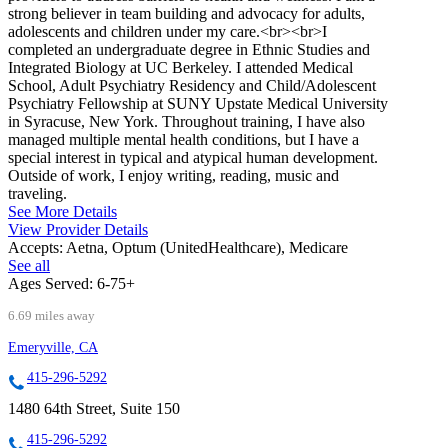
strong believer in team building and advocacy for adults,
adolescents and children under my care.<br><br>I
completed an undergraduate degree in Ethnic Studies and
Integrated Biology at UC Berkeley. I attended Medical
School, Adult Psychiatry Residency and Child/Adolescent
Psychiatry Fellowship at SUNY Upstate Medical University
in Syracuse, New York. Throughout training, I have also
managed multiple mental health conditions, but I have a
special interest in typical and atypical human development.
Outside of work, I enjoy writing, reading, music and
traveling.
See More Details
View Provider Details
Accepts:
Aetna, Optum (UnitedHealthcare), Medicare
See all
Ages Served:
6-75+
6.69 miles away
Emeryville, CA
415-296-5292
1480 64th Street, Suite 150
415-296-5292