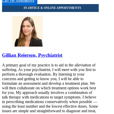
Call for Availability
Gillian Reierson, Psychiatrist
A primary goal of my practice is to aid in the alleviation of
suffering. As your psychiatrist, I will meet with you first to
perform a thorough evaluation. By listening to your
concerns and getting to know you, I will be able to
formulate an assessment and develop a treatment plan. We
will then collaborate on which treatment options work best
for you. My approach usually involves a combination of
talk therapy with medications to target symptoms. I believe
in prescribing medications conservatively when possible —
using the least number and the lowest effective doses. Some
issues are simple and straightforward to diagnose and treat,