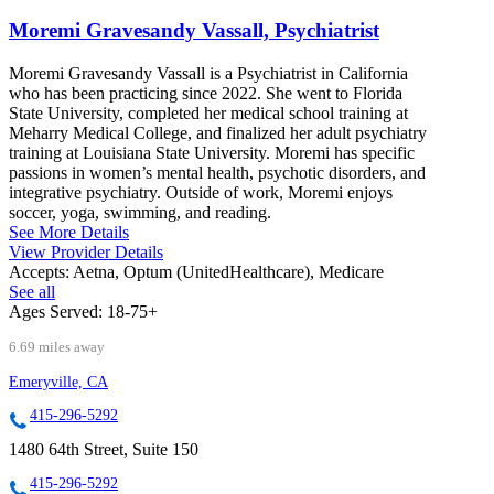
Moremi Gravesandy Vassall, Psychiatrist
Moremi Gravesandy Vassall is a Psychiatrist in California
who has been practicing since 2022. She went to Florida
State University, completed her medical school training at
Meharry Medical College, and finalized her adult psychiatry
training at Louisiana State University. Moremi has specific
passions in women’s mental health, psychotic disorders, and
integrative psychiatry. Outside of work, Moremi enjoys
soccer, yoga, swimming, and reading.
See More Details
View Provider Details
Accepts:
Aetna, Optum (UnitedHealthcare), Medicare
See all
Ages Served:
18-75+
6.69 miles away
Emeryville, CA
415-296-5292
1480 64th Street, Suite 150
415-296-5292