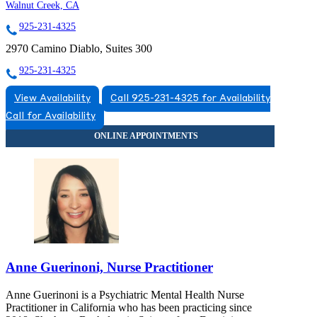
Walnut Creek, CA
925-231-4325
2970 Camino Diablo, Suites 300
925-231-4325
View Availability
Call 925-231-4325 for Availability
Call for Availability
Anne Guerinoni, Nurse Practitioner
Anne Guerinoni is a Psychiatric Mental Health Nurse
Practitioner in California who has been practicing since