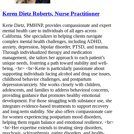
Keren Dietz Roberts, Nurse Practitioner
Kerie Dietz, PMHNP, provides compassionate and expert
mental health care to individuals of all ages across
California. She specializes in helping clients navigate
complex mental health challenges, including ADHD,
anxiety, depression, bipolar disorder, PTSD, and trauma.
Through individualized therapy and medication
management, she tailors her approach to each patient’s
unique needs, fostering a path toward stability and well-
being. <br> <br>Kerie is particularly passionate about
supporting individuals facing alcohol and drug use issues,
childhood behavior challenges, and postpartum
depression/anxiety. She works closely with children,
adolescents, and families to address behavioral concerns,
providing guidance that promotes healthy emotional
development. For those struggling with substance use, she
integrates evidence-based treatments to support recovery
and long-term stability. She also offers compassionate care
for women experiencing postpartum mood disorders,
helping them regain balance and emotional resilience. <br>
<br>Her expertise extends to treating sleep disorders,
psychosis, schizophrenia, eating disorders, and health-