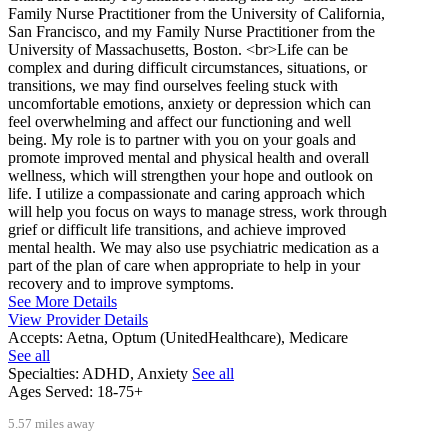
Family Nurse Practitioner from the University of California,
San Francisco, and my Family Nurse Practitioner from the
University of Massachusetts, Boston. <br>Life can be
complex and during difficult circumstances, situations, or
transitions, we may find ourselves feeling stuck with
uncomfortable emotions, anxiety or depression which can
feel overwhelming and affect our functioning and well
being. My role is to partner with you on your goals and
promote improved mental and physical health and overall
wellness, which will strengthen your hope and outlook on
life. I utilize a compassionate and caring approach which
will help you focus on ways to manage stress, work through
grief or difficult life transitions, and achieve improved
mental health. We may also use psychiatric medication as a
part of the plan of care when appropriate to help in your
recovery and to improve symptoms.
See More Details
View Provider Details
Accepts:
Aetna, Optum (UnitedHealthcare), Medicare
See all
Specialties:
ADHD, Anxiety
See all
Ages Served:
18-75+
5.57 miles away