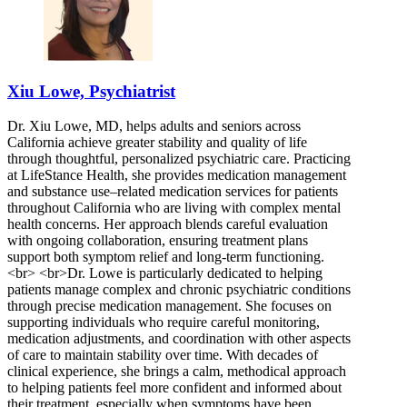
Xiu Lowe, Psychiatrist
Dr. Xiu Lowe, MD, helps adults and seniors across
California achieve greater stability and quality of life
through thoughtful, personalized psychiatric care. Practicing
at LifeStance Health, she provides medication management
and substance use–related medication services for patients
throughout California who are living with complex mental
health concerns. Her approach blends careful evaluation
with ongoing collaboration, ensuring treatment plans
support both symptom relief and long-term functioning.
<br> <br>Dr. Lowe is particularly dedicated to helping
patients manage complex and chronic psychiatric conditions
through precise medication management. She focuses on
supporting individuals who require careful monitoring,
medication adjustments, and coordination with other aspects
of care to maintain stability over time. With decades of
clinical experience, she brings a calm, methodical approach
to helping patients feel more confident and informed about
their treatment, especially when symptoms have been