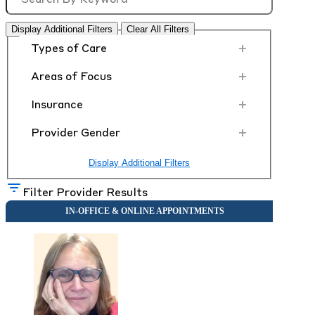
Display Additional Filters
Clear All Filters
+
Types of Care
+
Areas of Focus
+
Insurance
+
Provider Gender
Display Additional Filters
Filter Provider Results