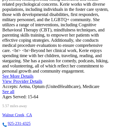
related psychological concerns. Kerie works with diverse
populations, including individuals in the foster care system,
those with developmental disabilities, first responders,
military personnel, and the LGBTQ+ community. She
utilizes a range of interventions, including Cognitive
Behavioral Therapy (CBT), mindfulness techniques, and
parenting skills training, to empower her patients with
effective coping strategies. Additionally, she conducts
medical procedure evaluations to ensure comprehensive
care. <br> <br>Beyond her clinical work, Kerie enjoys
spending time with her children, traveling, reading, and
stargazing. She has a passion for comedy, podcasts, hiking,
and volunteering, all of which reflect her commitment to
personal growth and community engagement.
See More Details
View Provider Details
Accepts:
Aetna, Optum (UnitedHealthcare), Medicare
See all
Ages Served:
15-64
5.57 miles away
Walnut Creek, CA
925-231-4325