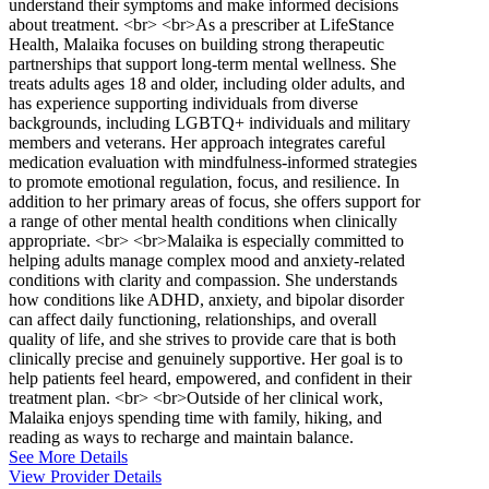
understand their symptoms and make informed decisions
about treatment. <br> <br>As a prescriber at LifeStance
Health, Malaika focuses on building strong therapeutic
partnerships that support long-term mental wellness. She
treats adults ages 18 and older, including older adults, and
has experience supporting individuals from diverse
backgrounds, including LGBTQ+ individuals and military
members and veterans. Her approach integrates careful
medication evaluation with mindfulness-informed strategies
to promote emotional regulation, focus, and resilience. In
addition to her primary areas of focus, she offers support for
a range of other mental health conditions when clinically
appropriate. <br> <br>Malaika is especially committed to
helping adults manage complex mood and anxiety-related
conditions with clarity and compassion. She understands
how conditions like ADHD, anxiety, and bipolar disorder
can affect daily functioning, relationships, and overall
quality of life, and she strives to provide care that is both
clinically precise and genuinely supportive. Her goal is to
help patients feel heard, empowered, and confident in their
treatment plan. <br> <br>Outside of her clinical work,
Malaika enjoys spending time with family, hiking, and
reading as ways to recharge and maintain balance.
See More Details
View Provider Details