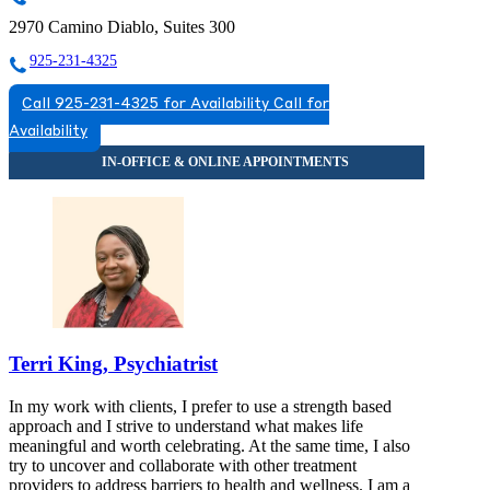
2970 Camino Diablo, Suites 300
925-231-4325
Call 925-231-4325 for Availability
Call for
Availability
Terri King, Psychiatrist
In my work with clients, I prefer to use a strength based
approach and I strive to understand what makes life
meaningful and worth celebrating. At the same time, I also
try to uncover and collaborate with other treatment
providers to address barriers to health and wellness. I am a