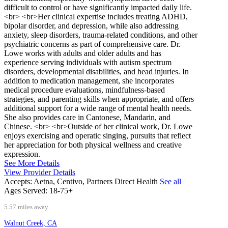
difficult to control or have significantly impacted daily life.
<br> <br>Her clinical expertise includes treating ADHD,
bipolar disorder, and depression, while also addressing
anxiety, sleep disorders, trauma-related conditions, and other
psychiatric concerns as part of comprehensive care. Dr.
Lowe works with adults and older adults and has
experience serving individuals with autism spectrum
disorders, developmental disabilities, and head injuries. In
addition to medication management, she incorporates
medical procedure evaluations, mindfulness-based
strategies, and parenting skills when appropriate, and offers
additional support for a wide range of mental health needs.
She also provides care in Cantonese, Mandarin, and
Chinese. <br> <br>Outside of her clinical work, Dr. Lowe
enjoys exercising and operatic singing, pursuits that reflect
her appreciation for both physical wellness and creative
expression.
See More Details
View Provider Details
Accepts:
Aetna, Centivo, Partners Direct Health
See all
Ages Served:
18-75+
5.57 miles away
Walnut Creek, CA