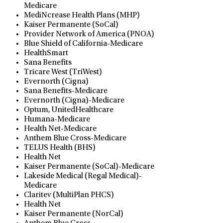
Medicare
MediNcrease Health Plans (MHP)
Kaiser Permanente (SoCal)
Provider Network of America (PNOA)
Blue Shield of California-Medicare
HealthSmart
Sana Benefits
Tricare West (TriWest)
Evernorth (Cigna)
Sana Benefits-Medicare
Evernorth (Cigna)-Medicare
Optum, UnitedHealthcare
Humana-Medicare
Health Net-Medicare
Anthem Blue Cross-Medicare
TELUS Health (BHS)
Health Net
Kaiser Permanente (SoCal)-Medicare
Lakeside Medical (Regal Medical)-
Medicare
Claritev (MultiPlan PHCS)
Health Net
Kaiser Permanente (NorCal)