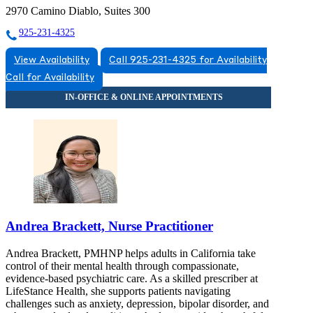
2970 Camino Diablo, Suites 300
925-231-4325
View Availability
Call 925-231-4325 for Availability
Call for Availability
Andrea Brackett, Nurse Practitioner
Andrea Brackett, PMHNP helps adults in California take
control of their mental health through compassionate,
evidence-based psychiatric care. As a skilled prescriber at
LifeStance Health, she supports patients navigating
challenges such as anxiety, depression, bipolar disorder, and