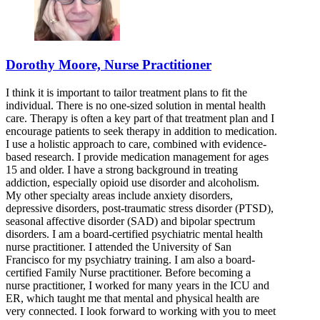
Dorothy Moore, Nurse Practitioner
I think it is important to tailor treatment plans to fit the
individual. There is no one-sized solution in mental health
care. Therapy is often a key part of that treatment plan and I
encourage patients to seek therapy in addition to medication.
I use a holistic approach to care, combined with evidence-
based research. I provide medication management for ages
15 and older. I have a strong background in treating
addiction, especially opioid use disorder and alcoholism.
My other specialty areas include anxiety disorders,
depressive disorders, post-traumatic stress disorder (PTSD),
seasonal affective disorder (SAD) and bipolar spectrum
disorders. I am a board-certified psychiatric mental health
nurse practitioner. I attended the University of San
Francisco for my psychiatry training. I am also a board-
certified Family Nurse practitioner. Before becoming a
nurse practitioner, I worked for many years in the ICU and
ER, which taught me that mental and physical health are
very connected. I look forward to working with you to meet