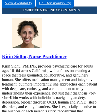
View Availability
Call for Availability
9257446052
9257446052
Kirin Sidhu, Nurse Practitioner
Kirin Sidhu, PMHNP, provides psychiatric care for adults
ages 18–64 across California, with a focus on creating a
space that feels grounded, collaborative, and genuinely
human. She offers medication management and integrative
treatment, but more importantly, she approaches each patient
with deep care, curiosity, and a commitment to truly
understanding their experience, not just their diagnosis.<br>
<br>Kirin works with individuals navigating anxiety,
depression, bipolar disorder, OCD, trauma and PTSD, sleep
disorders, and eating disorders. She is especially attentive to
the nuances of each person’s story, recognizing that