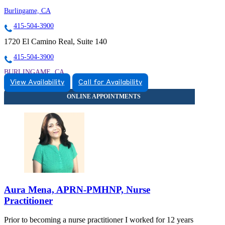
Burlingame, CA
415-504-3900
1720 El Camino Real, Suite 140
415-504-3900
BURLINGAME, CA
View Availability
Call for Availability
9257446052
9257446052
Aura Mena, APRN-PMHNP, Nurse
Practitioner
Prior to becoming a nurse practitioner I worked for 12 years