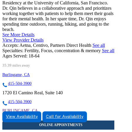
Residency at the University of California, San Francisco.
Dr. Qin believes in a collaborative approach and prioritizes
working together with patients to help them meet their goals
for their mental health. In her spare time, Dr. Qin enjoys
spending time outdoors, running, hiking, and going to the
beach.
See More Details
View Provider Details
Accepts:
Aetna, Centivo, Partners Direct Health
See all
Specialties:
Fertility, Focus, concentration & memory
See all
Ages Served:
18-64
35.39 miles away
Burlingame, CA
415-504-3900
1720 El Camino Real, Suite 140
415-504-3900
BURLINGAME, CA
View Availability
Call for Availability
9257446052
9257446052