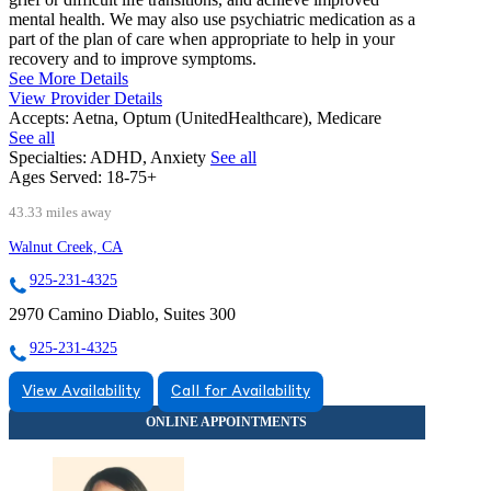
mental health. We may also use psychiatric medication as a
part of the plan of care when appropriate to help in your
recovery and to improve symptoms.
See More Details
View Provider Details
Accepts:
Aetna, Optum (UnitedHealthcare), Medicare
See all
Specialties:
ADHD, Anxiety
See all
Ages Served:
18-75+
43.33 miles away
Walnut Creek, CA
925-231-4325
2970 Camino Diablo, Suites 300
925-231-4325
View Availability
Call for Availability