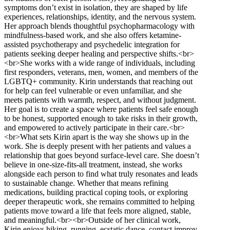
symptoms don’t exist in isolation, they are shaped by life
experiences, relationships, identity, and the nervous system.
Her approach blends thoughtful psychopharmacology with
mindfulness-based work, and she also offers ketamine-
assisted psychotherapy and psychedelic integration for
patients seeking deeper healing and perspective shifts.<br>
<br>She works with a wide range of individuals, including
first responders, veterans, men, women, and members of the
LGBTQ+ community. Kirin understands that reaching out
for help can feel vulnerable or even unfamiliar, and she
meets patients with warmth, respect, and without judgment.
Her goal is to create a space where patients feel safe enough
to be honest, supported enough to take risks in their growth,
and empowered to actively participate in their care.<br>
<br>What sets Kirin apart is the way she shows up in the
work. She is deeply present with her patients and values a
relationship that goes beyond surface-level care. She doesn’t
believe in one-size-fits-all treatment, instead, she works
alongside each person to find what truly resonates and leads
to sustainable change. Whether that means refining
medications, building practical coping tools, or exploring
deeper therapeutic work, she remains committed to helping
patients move toward a life that feels more aligned, stable,
and meaningful.<br><br>Outside of her clinical work,
Kirin enjoys hiking, running, ecstatic dance, contact improv,