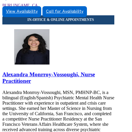
BURLINGAME, CA
View Availability
Call for Availability
9257446052
9257446052
Alexandra Monrroy-Vossoughi, Nurse
Practitioner
Alexandra Monrroy-Vossoughi, MSN, PMHNP-BC, is a
bilingual (English/Spanish) Psychiatric Mental Health Nurse
Practitioner with experience in outpatient and crisis care
settings. She earned her Master of Science in Nursing from
the University of California, San Francisco, and completed
a competitive Nurse Practitioner Residency at the San
Francisco Veterans Affairs Healthcare System, where she
received advanced training across diverse psychiatric