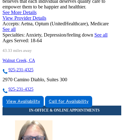
believes that each individual deserves quality care to
empower them to be happier and healthier.
See More Details
View Provider Details
Accepts:
Aetna, Optum (UnitedHealthcare), Medicare
See all
Specialties:
Anxiety, Depression/feeling down
See all
Ages Served:
18-64
43.33 miles away
Walnut Creek, CA
925-231-4325
2970 Camino Diablo, Suites 300
925-231-4325
View Availability
Call for Availability