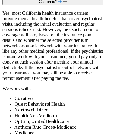
California?
Yes, most California health insurance carriers
provide mental health benefits that cover psychiatrist
visits, including the initial evaluation and regular
sessions (check-ins). However, the exact amount of
coverage will vary based on the insurance plan
details and whether the selected provider is in-
network or out-of-network with your insurance. Just
like any other medical professional, if the psychiatrist
is in-network with your insurance, you’ll pay only a
copay at each session after meeting your annual
deductible. If the psychiatrist is out-of-network with
your insurance, you may still be able to receive
reimbursement after paying the fee.
We work with:
Curative
Quest Behavioral Health
Northwell Direct
⁠Health Net-Medicare
Optum, UnitedHealthcare
Anthem Blue Cross-Medicare
Medicare