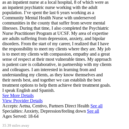
as an inpatient nurse at a local hospital, 8 of which were as
an inpatient psychiatric nurse working with the adult
population. I’ve spent the last 6 years working as a
Community Mental Health Nurse with underserved
communities in the county that suffer from severe mental
illnesses. During that time, I also completed the Psychiatric
Nurse Practitioner Program at UCSF. My area of expertise
are adults suffering from depression, anxiety, and bipolar
disorders. From the start of my career, I realized that I have
the responsibility to meet my clients where they are. My job
is to meet my clients with compassion, empathy and a great
sense of respect at their most vulnerable times. My approach
is patient care is collaborative, in partnership with my clients
and colleagues. I am interested in learning from and
understanding my clients, as they know themselves and
their needs best, and together we can establish the best
treatment options to help them achieve their treatment goals.
I speak English and Spanish.
See More Details
View Provider Details
Accepts:
Aetna, Centivo, Partners Direct Health
See all
Specialties:
Anxiety, Depression/feeling down
See all
Ages Served:
18-64
35.39 miles away