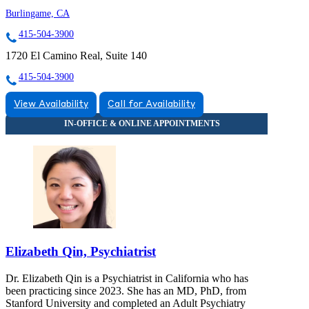
Burlingame, CA
415-504-3900
1720 El Camino Real, Suite 140
415-504-3900
View Availability
Call for Availability
Elizabeth Qin, Psychiatrist
Dr. Elizabeth Qin is a Psychiatrist in California who has
been practicing since 2023. She has an MD, PhD, from
Stanford University and completed an Adult Psychiatry