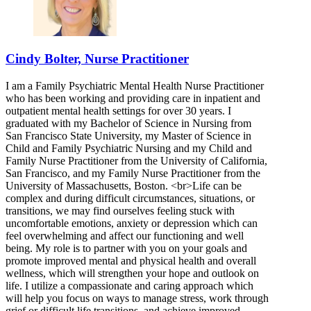
Cindy Bolter, Nurse Practitioner
I am a Family Psychiatric Mental Health Nurse Practitioner
who has been working and providing care in inpatient and
outpatient mental health settings for over 30 years. I
graduated with my Bachelor of Science in Nursing from
San Francisco State University, my Master of Science in
Child and Family Psychiatric Nursing and my Child and
Family Nurse Practitioner from the University of California,
San Francisco, and my Family Nurse Practitioner from the
University of Massachusetts, Boston. <br>Life can be
complex and during difficult circumstances, situations, or
transitions, we may find ourselves feeling stuck with
uncomfortable emotions, anxiety or depression which can
feel overwhelming and affect our functioning and well
being. My role is to partner with you on your goals and
promote improved mental and physical health and overall
wellness, which will strengthen your hope and outlook on
life. I utilize a compassionate and caring approach which
will help you focus on ways to manage stress, work through
grief or difficult life transitions, and achieve improved