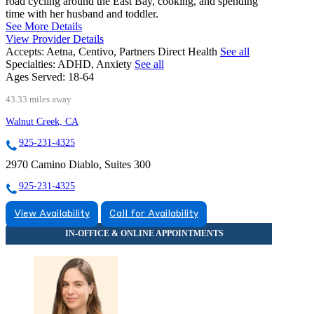
road cycling around the East Bay, cooking, and spending
time with her husband and toddler.
See More Details
View Provider Details
Accepts:
Aetna, Centivo, Partners Direct Health
See all
Specialties:
ADHD, Anxiety
See all
Ages Served:
18-64
43.33 miles away
Walnut Creek, CA
925-231-4325
2970 Camino Diablo, Suites 300
925-231-4325
View Availability
Call for Availability