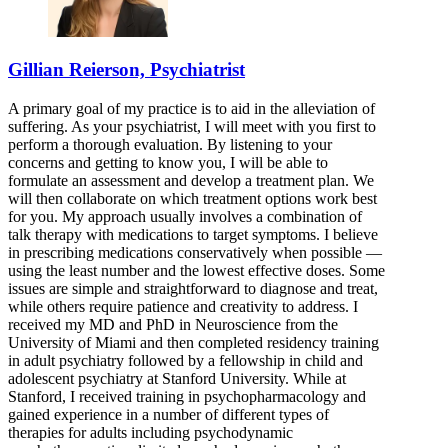
Gillian Reierson, Psychiatrist
A primary goal of my practice is to aid in the alleviation of
suffering. As your psychiatrist, I will meet with you first to
perform a thorough evaluation. By listening to your
concerns and getting to know you, I will be able to
formulate an assessment and develop a treatment plan. We
will then collaborate on which treatment options work best
for you. My approach usually involves a combination of
talk therapy with medications to target symptoms. I believe
in prescribing medications conservatively when possible —
using the least number and the lowest effective doses. Some
issues are simple and straightforward to diagnose and treat,
while others require patience and creativity to address. I
received my MD and PhD in Neuroscience from the
University of Miami and then completed residency training
in adult psychiatry followed by a fellowship in child and
adolescent psychiatry at Stanford University. While at
Stanford, I received training in psychopharmacology and
gained experience in a number of different types of
therapies for adults including psychodynamic