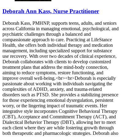
Deborah Ann Kass, Nurse Practitioner
Deborah Kass, PMHNP, supports teens, adults, and seniors
across California in managing emotional, psychological, and
psychiatric challenges through a balanced and
compassionate approach to care. Practicing at LifeStance
Health, she offers both individual therapy and medication
management, including specialized support for substance
use recovery. With over two decades of clinical experience,
Deborah collaborates with clients to develop customized
treatment plans that address the mind-body connection,
aiming to reduce symptoms, restore functioning, and
improve overall well-being.<br><br>Deborah is especially
passionate about working with individuals navigating the
complexities of ADHD, anxiety, and trauma-related
disorders such as PTSD. She provides a stabilizing presence
for those experiencing emotional dysregulation, persistent
worry, or the lingering impact of traumatic events. Her
integrative style incorporates Cognitive Behavioral Therapy
(CBT), Acceptance and Commitment Therapy (ACT), and
Dialectical Behavior Therapy (DBT), allowing her to meet
each client where they are while fostering growth through
both therapeutic and pharmacologic strategies. Deborah also