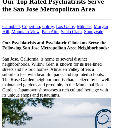
Our Top Rated Psychiatrists Serve
the San Jose Metropolitan Area
Campbell
,
Cupertino
,
Gilroy
,
Los Gatos
,
Milpitas
,
Morgan
Hill
,
Mountain View
,
Palo Alto
,
Santa Clara
,
Sunnyvale
Our Psychiatrists and Psychiatric Clinicians Serve the
Following San Jose Metropolitan Area Neighborhoods:
San Jose, California, is home to several distinct
neighborhoods. Willow Glen is known for its tree-lined
streets and historic homes. Almaden Valley offers a
suburban feel with beautiful parks and top-rated schools.
The Rose Garden neighborhood is characterized by its well-
maintained gardens and proximity to the Municipal Rose
Garden. Japantown showcases a rich cultural heritage with
its unique shops and restaurants.