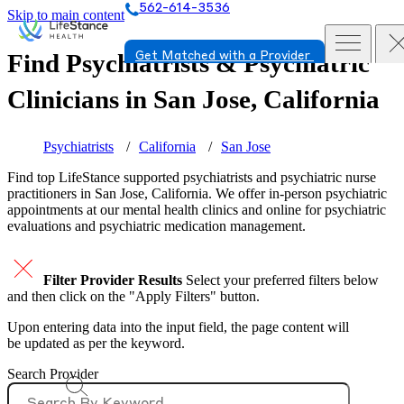
562-614-3536
Skip to main content
Find Psychiatrists & Psychiatric
Get Matched with a Provider
Clinicians in
San Jose, California
Psychiatrists
California
San Jose
Find top
LifeStance supported
psychiatrists and psychiatric nurse
practitioners in San Jose, California. We offer in-person psychiatric
appointments at our mental health clinics and online for psychiatric
evaluations and psychiatric medication management.
Filter Provider Results
Select your preferred filters below
and then click on the "Apply Filters" button.
Upon entering data into the input field, the page content will
be updated as per the keyword.
Search Provider