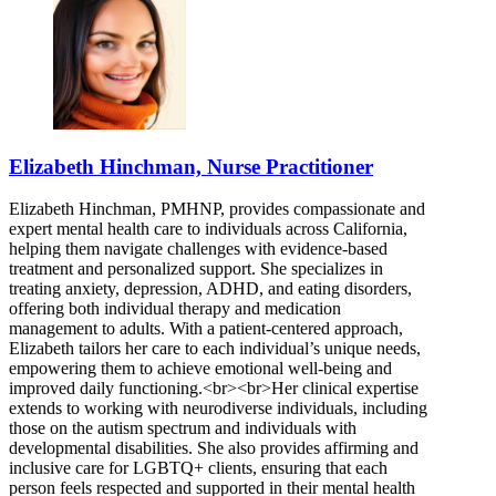
Elizabeth Hinchman, Nurse Practitioner
Elizabeth Hinchman, PMHNP, provides compassionate and
expert mental health care to individuals across California,
helping them navigate challenges with evidence-based
treatment and personalized support. She specializes in
treating anxiety, depression, ADHD, and eating disorders,
offering both individual therapy and medication
management to adults. With a patient-centered approach,
Elizabeth tailors her care to each individual’s unique needs,
empowering them to achieve emotional well-being and
improved daily functioning.<br><br>Her clinical expertise
extends to working with neurodiverse individuals, including
those on the autism spectrum and individuals with
developmental disabilities. She also provides affirming and
inclusive care for LGBTQ+ clients, ensuring that each
person feels respected and supported in their mental health