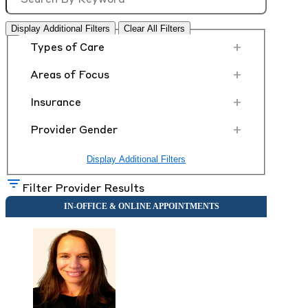
Display Additional Filters
Clear All Filters
+
Types of Care
+
Areas of Focus
+
Insurance
+
Provider Gender
Display Additional Filters
Filter Provider Results