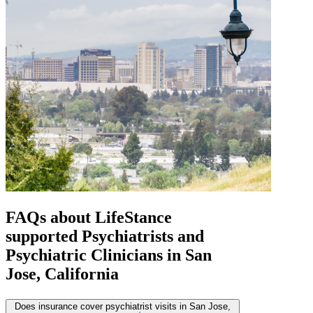
FAQs about
LifeStance
supported
Psychiatrists and
Psychiatric Clinicians in San
Jose, California
Does insurance cover psychiatrist visits in San Jose,