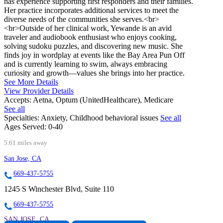
has experience supporting first responders and their families.
Her practice incorporates additional services to meet the
diverse needs of the communities she serves.<br>
<br>Outside of her clinical work, Yewande is an avid
traveler and audiobook enthusiast who enjoys cooking,
solving sudoku puzzles, and discovering new music. She
finds joy in wordplay at events like the Bay Area Pun Off
and is currently learning to swim, always embracing
curiosity and growth—values she brings into her practice.
See More Details
View Provider Details
Accepts:
Aetna, Optum (UnitedHealthcare), Medicare
See all
Specialties:
Anxiety, Childhood behavioral issues
See all
Ages Served:
0-40
5.61 miles away
San Jose, CA
669-437-5755
1245 S Winchester Blvd, Suite 110
669-437-5755
SAN JOSE, CA