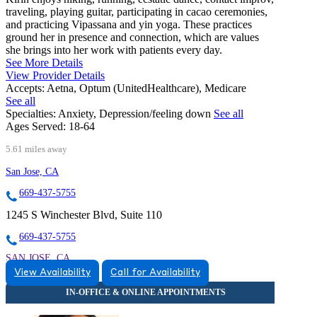
traveling, playing guitar, participating in cacao ceremonies,
and practicing Vipassana and yin yoga. These practices
ground her in presence and connection, which are values
she brings into her work with patients every day.
See More Details
View Provider Details
Accepts:
Aetna, Optum (UnitedHealthcare), Medicare
See all
Specialties:
Anxiety, Depression/feeling down
See all
Ages Served:
18-64
5.61 miles away
San Jose, CA
669-437-5755
1245 S Winchester Blvd, Suite 110
669-437-5755
SAN JOSE, CA
View Availability
Call for Availability
9257446052
9257446052