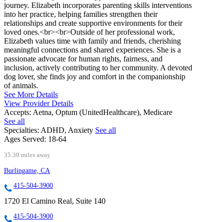
journey. Elizabeth incorporates parenting skills interventions
into her practice, helping families strengthen their
relationships and create supportive environments for their
loved ones.<br><br>Outside of her professional work,
Elizabeth values time with family and friends, cherishing
meaningful connections and shared experiences. She is a
passionate advocate for human rights, fairness, and
inclusion, actively contributing to her community. A devoted
dog lover, she finds joy and comfort in the companionship
of animals.
See More Details
View Provider Details
Accepts:
Aetna, Optum (UnitedHealthcare), Medicare
See all
Specialties:
ADHD, Anxiety
See all
Ages Served:
18-64
35.39 miles away
Burlingame, CA
415-504-3900
1720 El Camino Real, Suite 140
415-504-3900