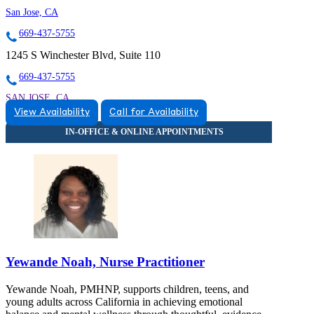
San Jose, CA
669-437-5755
1245 S Winchester Blvd, Suite 110
669-437-5755
SAN JOSE, CA
View Availability
Call for Availability
9257446052
9257446052
Yewande Noah, Nurse Practitioner
Yewande Noah, PMHNP, supports children, teens, and
young adults across California in achieving emotional