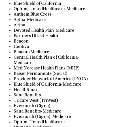
Blue Shield of California
Optum, UnitedHealthcare-Medicare
Anthem Blue Cross
Aetna-Medicare
Aetna
Devoted Health Plan-Medicare
Partners Direct Health
Beacon
Centivo
Beacon-Medicare
Central Health Plan of California-
Medicare
MediNcrease Health Plans (MHP)
Kaiser Permanente (SoCal)
Provider Network of America (PNOA)
Blue Shield of California-Medicare
HealthSmart
Sana Benefits
Tricare West (TriWest)
Evernorth (Cigna)
Sana Benefits-Medicare
Evernorth (Cigna)-Medicare
Optum, UnitedHealthcare