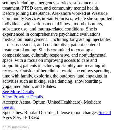
settings including emergency services, substance use
treatment, PTSD care, and community mental health.
Before joining LifeStance, Alexandra worked at Westside
Community Services in San Francisco, where she supported
individuals with serious mental illness, mood disorders,
substance use, and trauma-related conditions. She is
experienced in comprehensive psychiatric evaluations,
medication management—including long-acting injectables
—risk assessment, and collaborative, patient-centered
treatment planning. She is committed to creating a
compassionate, culturally responsive, and nonjudgmental
space, with a focus on improving access to care and
supporting patients in achieving stability and meaningful
recovery. Outside of her clinical work, she enjoys spending
time with family, exploring the outdoors, and engaging in
activities such as hiking, salsa dancing, snowboarding,
yoga, meditation, and Pilates.
See More Details
View Provider Details
Accepts:
Aetna, Optum (UnitedHealthcare), Medicare
See all
Specialties:
Bipolar Disorder, Intense mood changes
See all
Ages Served:
18-64
35.39 miles away