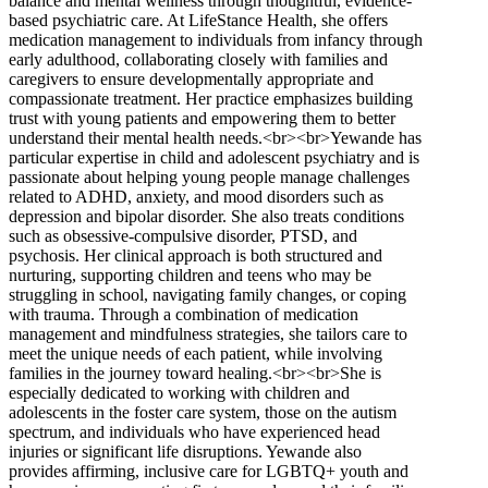
balance and mental wellness through thoughtful, evidence-
based psychiatric care. At LifeStance Health, she offers
medication management to individuals from infancy through
early adulthood, collaborating closely with families and
caregivers to ensure developmentally appropriate and
compassionate treatment. Her practice emphasizes building
trust with young patients and empowering them to better
understand their mental health needs.<br><br>Yewande has
particular expertise in child and adolescent psychiatry and is
passionate about helping young people manage challenges
related to ADHD, anxiety, and mood disorders such as
depression and bipolar disorder. She also treats conditions
such as obsessive-compulsive disorder, PTSD, and
psychosis. Her clinical approach is both structured and
nurturing, supporting children and teens who may be
struggling in school, navigating family changes, or coping
with trauma. Through a combination of medication
management and mindfulness strategies, she tailors care to
meet the unique needs of each patient, while involving
families in the journey toward healing.<br><br>She is
especially dedicated to working with children and
adolescents in the foster care system, those on the autism
spectrum, and individuals who have experienced head
injuries or significant life disruptions. Yewande also
provides affirming, inclusive care for LGBTQ+ youth and