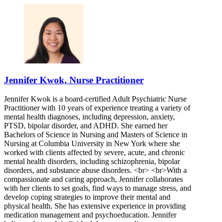
Jennifer Kwok, Nurse Practitioner
Jennifer Kwok is a board-certified Adult Psychiatric Nurse
Practitioner with 10 years of experience treating a variety of
mental health diagnoses, including depression, anxiety,
PTSD, bipolar disorder, and ADHD. She earned her
Bachelors of Science in Nursing and Masters of Science in
Nursing at Columbia University in New York where she
worked with clients affected by severe, acute, and chronic
mental health disorders, including schizophrenia, bipolar
disorders, and substance abuse disorders. <br> <br>With a
compassionate and caring approach, Jennifer collaborates
with her clients to set goals, find ways to manage stress, and
develop coping strategies to improve their mental and
physical health. She has extensive experience in providing
medication management and psychoeducation. Jennifer