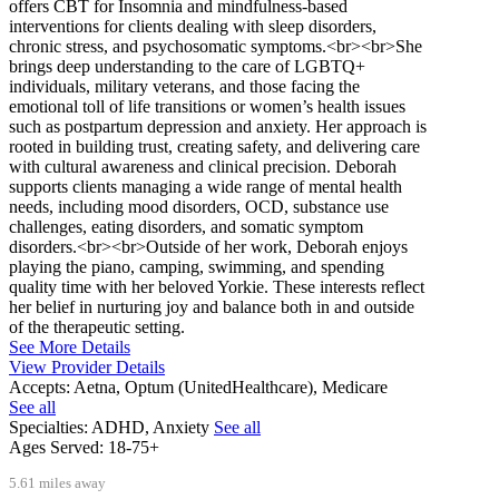
offers CBT for Insomnia and mindfulness-based
interventions for clients dealing with sleep disorders,
chronic stress, and psychosomatic symptoms.<br><br>She
brings deep understanding to the care of LGBTQ+
individuals, military veterans, and those facing the
emotional toll of life transitions or women’s health issues
such as postpartum depression and anxiety. Her approach is
rooted in building trust, creating safety, and delivering care
with cultural awareness and clinical precision. Deborah
supports clients managing a wide range of mental health
needs, including mood disorders, OCD, substance use
challenges, eating disorders, and somatic symptom
disorders.<br><br>Outside of her work, Deborah enjoys
playing the piano, camping, swimming, and spending
quality time with her beloved Yorkie. These interests reflect
her belief in nurturing joy and balance both in and outside
of the therapeutic setting.
See More Details
View Provider Details
Accepts:
Aetna, Optum (UnitedHealthcare), Medicare
See all
Specialties:
ADHD, Anxiety
See all
Ages Served:
18-75+
5.61 miles away