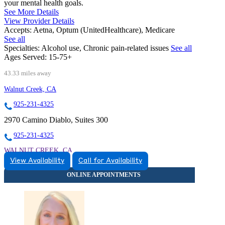
your mental health goals.
See More Details
View Provider Details
Accepts:
Aetna, Optum (UnitedHealthcare), Medicare
See all
Specialties:
Alcohol use, Chronic pain-related issues
See all
Ages Served:
15-75+
43.33 miles away
Walnut Creek, CA
925-231-4325
2970 Camino Diablo, Suites 300
925-231-4325
WALNUT CREEK, CA
View Availability
Call for Availability
9257446052
9257446052