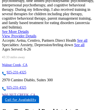
psychotherapy, time limited psychodynamic psychotherapy,
interpersonal psychotherapy, and cognitive behavioral
therapy. During my fellowship, I also received training in
several therapies for children including play therapy,
cognitive behavioral therapy, parent management training,
and family based treatment for eating disorders (anorexia
and bulimia).
See More Details
View Provider Details
Accepts:
Aetna, Centivo, Partners Direct Health
See all
Specialties:
Anxiety, Depression/feeling down
See all
Ages Served:
6-26
43.33 miles away
Walnut Creek, CA
925-231-4325
2970 Camino Diablo, Suites 300
925-231-4325
WALNUT CREEK, CA
Call for Availability
9257446052
9257446052