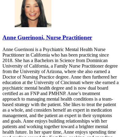
Anne Guerinoni, Nurse Practitioner
Anne Guerinoni is a Psychiatric Mental Health Nurse
Practitioner in California who has been practicing since
2018. She has a Bachelors in Science from Dominican
University of California, a Family Nurse Practitioner degree
from the University of Arizona, where she also earned a
Doctor of Nursing Practice degree. Anne then furthered her
education at the University of Cincinnati where she earned a
psychiatric mental health degree and is now dual board
certified as an FNP and PMHNP. Anne’s treatment
approach to managing mental health conditions is a team-
based strategy with the patient. She likes to treat the patient
as a whole, and considers herself an expert in medication
management, and the patient an expert in their symptoms
and goals. Anne enjoys building relationships with her
patients and working together toward a brighter mental
health future. In her spare time, Anne enjoys spending time