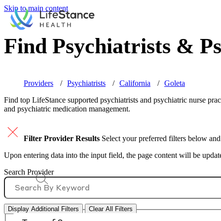
Skip to main content
Find Psychiatrists & Ps
Providers
Psychiatrists
California
Goleta
Find top
LifeStance supported
psychiatrists and psychiatric nurse prac
and psychiatric medication management.
Filter Provider Results
Select your preferred filters below and
Upon entering data into the input field, the page content will be upda
Search Provider
Display Additional Filters
Clear All Filters