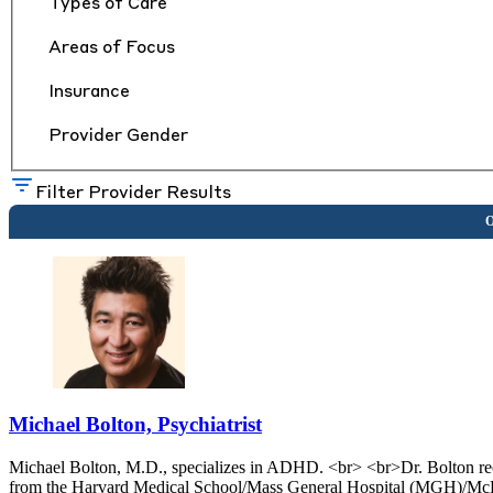
Types of Care
Areas of Focus
Insurance
Provider Gender
Filter Provider Results
Michael Bolton, Psychiatrist
Michael Bolton, M.D., specializes in ADHD. <br> <br>Dr. Bolton rec
from the Harvard Medical School/Mass General Hospital (MGH)/McLe