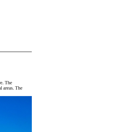
re. The
l areas. The