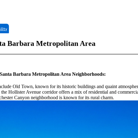
ility
nta Barbara Metropolitan Area
ng Santa Barbara Metropolitan Area Neighborhoods:
include Old Town, known for its historic buildings and quaint atmosphe
he Hollister Avenue corridor offers a mix of residential and commercia
chester Canyon neighborhood is known for its rural charm.