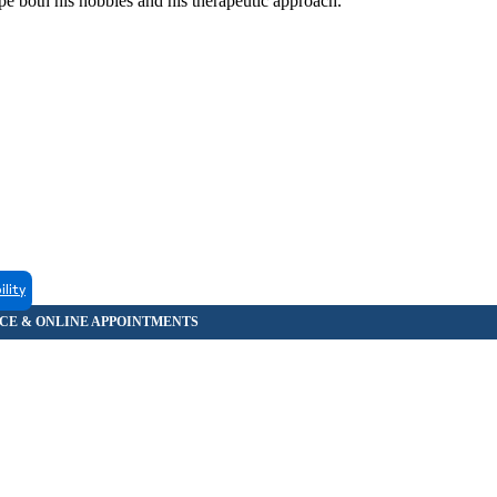
pe both his hobbies and his therapeutic approach.
ility