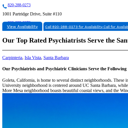
820-288-0273
1001 Partridge Drive, Suite #110
820-288-0273
View Availability
Call 820-288-0273 for Availability
Call for Availab
Our Top Rated Psychiatrists Serve the Sa
Carpinteria
,
Isla Vista
,
Santa Barbara
Our Psychiatrists and Psychiatric Clinicians Serve the Followi
Goleta, California, is home to several distinct neighborhoods. These 
University neighborhood is centered around UC Santa Barbara, while t
More Mesa neighborhood boasts beautiful coastal views, and the Win