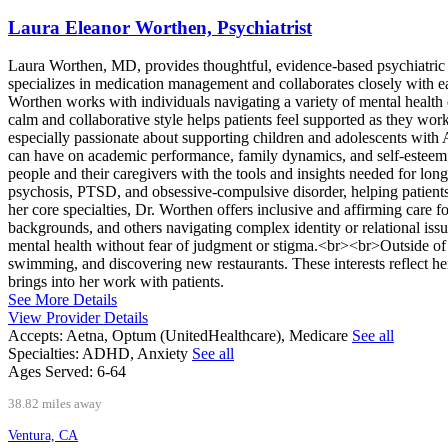
Laura Eleanor Worthen, Psychiatrist
Laura Worthen, MD, provides thoughtful, evidence-based psychiatric ca
specializes in medication management and collaborates closely with ea
Worthen works with individuals navigating a variety of mental health c
calm and collaborative style helps patients feel supported as they w
especially passionate about supporting children and adolescents wit
can have on academic performance, family dynamics, and self-estee
people and their caregivers with the tools and insights needed for lon
psychosis, PTSD, and obsessive-compulsive disorder, helping patients 
her core specialties, Dr. Worthen offers inclusive and affirming care
backgrounds, and others navigating complex identity or relational iss
mental health without fear of judgment or stigma.<br><br>Outside of 
swimming, and discovering new restaurants. These interests reflect he
brings into her work with patients.
See More Details
View Provider Details
Accepts:
Aetna, Optum (UnitedHealthcare), Medicare
See all
Specialties:
ADHD, Anxiety
See all
Ages Served:
6-64
38.82 miles away
Ventura, CA