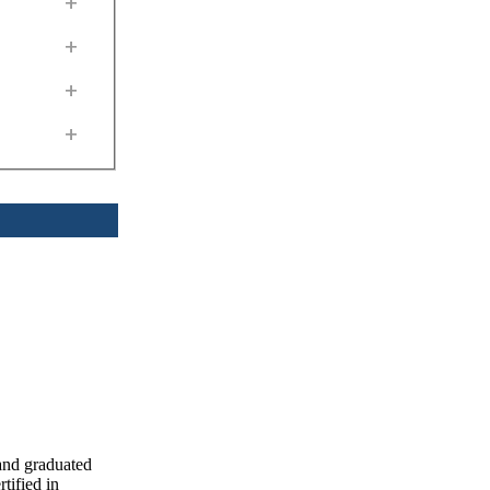
+
+
+
+
and graduated
ified in