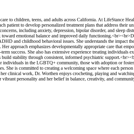
re to children, teens, and adults across California. At LifeStance Heal
ch patient to develop personalized treatment plans that address their un
oncerns, including anxiety, depression, bipolar disorder, and sleep dis
ork toward emotional balance and improved daily functioning.<br><br>D
h ADHD and childhood behavioral issues. She understands the impact th
m. Her approach emphasizes developmentally appropriate care that em
g-term success. She also has extensive experience treating individuals e
build stability through consistent, informed psychiatric support.<br><b
 for individuals in the LGBTQ+ community, those with adoption or foster
ues. She is committed to creating a welcoming space where each person 
her clinical work, Dr. Worthen enjoys crocheting, playing and watchin
r vibrant personality and her belief in balance, creativity, and commun