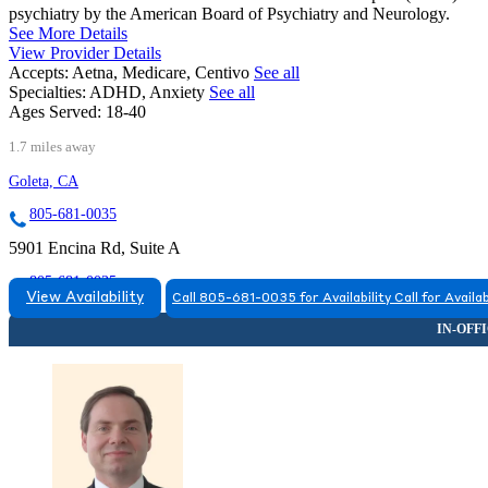
psychiatry by the American Board of Psychiatry and Neurology.
See More Details
View Provider Details
Accepts:
Aetna, Medicare, Centivo
See all
Specialties:
ADHD, Anxiety
See all
Ages Served:
18-40
1.7 miles away
Goleta, CA
805-681-0035
5901 Encina Rd, Suite A
805-681-0035
View Availability
Call 805-681-0035 for Availability
Call for Availab