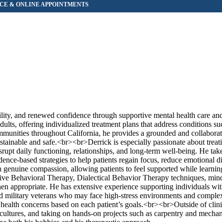
bility, and renewed confidence through supportive mental health care an
ts, offering individualized treatment plans that address conditions suc
ommunities throughout California, he provides a grounded and collaborat
stainable and safe.<br><br>Derrick is especially passionate about treati
upt daily functioning, relationships, and long-term well-being. He take
ce-based strategies to help patients regain focus, reduce emotional di
ith genuine compassion, allowing patients to feel supported while learnin
ive Behavioral Therapy, Dialectical Behavior Therapy techniques, min
n appropriate. He has extensive experience supporting individuals wit
 and military veterans who may face high-stress environments and comple
 health concerns based on each patient’s goals.<br><br>Outside of clin
cultures, and taking on hands-on projects such as carpentry and mechani