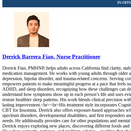
Derrick Barrera Fian, Nurse Practitioner
Derrick Fian, PMHNP, helps adults across California find clarity, sta
medication management. He works with young adults through older adul
depression, bipolar disorder, and trauma-related concerns. Serving c
empowers patients to make meaningful progress at a pace that feels su
ADHD, and sleep disorders, recognizing how these challenges can disr
understand how symptoms show up in each person’s life and uses eviden
restore healthier sleep patterns. His work blends clinical precision w
lasting improvement.<br><br>His treatment style incorporates Cognit
CBT for Insomnia. Derrick also offers exposure-based approaches whe
spectrum disorders, developmental disabilities, and first responders
needs. He additionally provides care for other populations and mental
Derrick enjoys exploring new places, discovering different foods and 