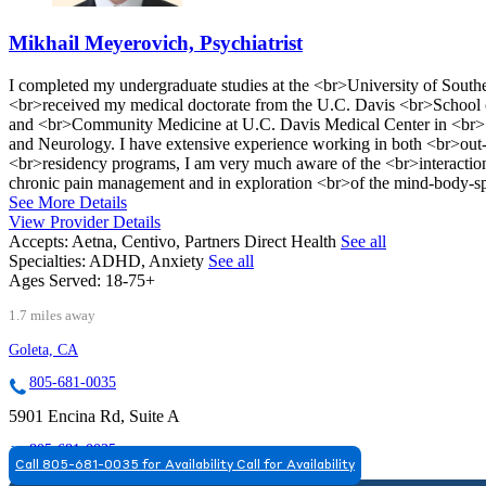
Mikhail Meyerovich, Psychiatrist
I completed my undergraduate studies at the <br>University of Sout
<br>received my medical doctorate from the U.C. Davis <br>School o
and <br>Community Medicine at U.C. Davis Medical Center in <br>S
and Neurology. I have extensive experience working in both <br>out-p
<br>residency programs, I am very much aware of the <br>interaction b
chronic pain management and in exploration <br>of the mind-body-spi
See More Details
View Provider Details
Accepts:
Aetna, Centivo, Partners Direct Health
See all
Specialties:
ADHD, Anxiety
See all
Ages Served:
18-75+
1.7 miles away
Goleta, CA
805-681-0035
5901 Encina Rd, Suite A
805-681-0035
Call 805-681-0035 for Availability
Call for Availability