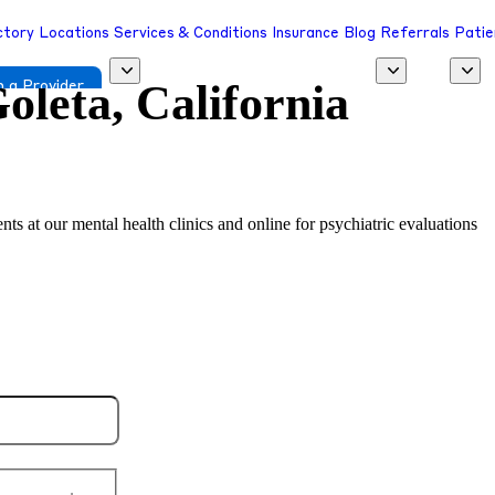
ctory
Locations
Services & Conditions
Insurance
Blog
Referrals
Patie
oleta, California
 a Provider
nts at our mental health clinics and online for psychiatric evaluations