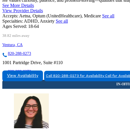
He values curiosity, patience, and problem-solving—qualities that sha
See More Details
View Provider Details
Accepts:
Aetna, Optum (UnitedHealthcare), Medicare
See all
Specialties:
ADHD, Anxiety
See all
Ages Served:
18-64
38.82 miles away
Ventura, CA
820-288-0273
1001 Partridge Drive, Suite #110
820-288-0273
View Availability
Call 820-288-0273 for Availability
Call for Availab