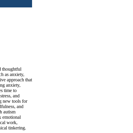
d thoughtful
h as anxiety,
ive approach that
ng anxiety,
s time to
stress, and
g new tools for
dfulness, and
h autism
x emotional
ical work,
cal tinkering.