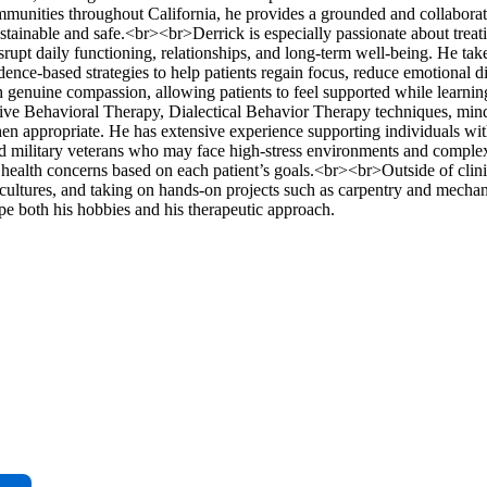
ommunities throughout California, he provides a grounded and collaborat
stainable and safe.<br><br>Derrick is especially passionate about treati
upt daily functioning, relationships, and long-term well-being. He take
ce-based strategies to help patients regain focus, reduce emotional di
ith genuine compassion, allowing patients to feel supported while learnin
ive Behavioral Therapy, Dialectical Behavior Therapy techniques, min
n appropriate. He has extensive experience supporting individuals wit
 and military veterans who may face high-stress environments and comple
 health concerns based on each patient’s goals.<br><br>Outside of clin
cultures, and taking on hands-on projects such as carpentry and mechani
pe both his hobbies and his therapeutic approach.