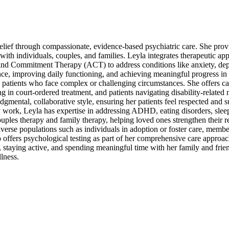
elief through compassionate, evidence-based psychiatric care. She prov
ith individuals, couples, and families. Leyla integrates therapeutic ap
d Commitment Therapy (ACT) to address conditions like anxiety, depr
ence, improving daily functioning, and achieving meaningful progress in 
 patients who face complex or challenging circumstances. She offers ca
ng in court-ordered treatment, and patients navigating disability-related
gmental, collaborative style, ensuring her patients feel respected and 
y work, Leyla has expertise in addressing ADHD, eating disorders, sleep 
couples therapy and family therapy, helping loved ones strengthen their r
verse populations such as individuals in adoption or foster care, membe
offers psychological testing as part of her comprehensive care approa
 staying active, and spending meaningful time with her family and frie
llness.