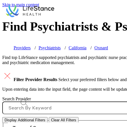
Skip to main content
Find Psychiatrists & Ps
Providers
Psychiatrists
California
Oxnard
Find top
LifeStance supported
psychiatrists and psychiatric nurse prac
and psychiatric medication management.
Filter Provider Results
Select your preferred filters below and
Upon entering data into the input field, the page content will be upda
Search Provider
Display Additional Filters
Clear All Filters