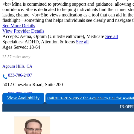
<br>Mina is committed to providing support and guidance, allowing c
confidence. She is dedicated to helping individuals find their inner st
lasting change. <br>She views medication as a tool that can aid in the h
flashlight—something that helps individuals see clearly and navigate t
See More Details
View Provider Details
Accepts:
Aetna, Optum (UnitedHealthcare), Medicare
See all
Specialties:
ADHD, Attention & focus
See all
Ages Served:
18-64
25.57 miles away
Agoura Hills, CA
833-706-2497
5012 Chesebro Road, Suite 200
833-706-2497
View Availability
Call 833-706-2497 for Availability
Call for Availab