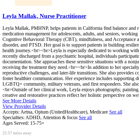
Leyla Mallak, Nurse Practitioner
Leyla Mallak, PMHNP, helps patients in California find balance and r
medication management for adolescents, adults, and seniors, working w
Cognitive Behavioral Therapy (CBT), mindfulness, and Acceptance an
disorder, and PTSD. Her goal is to support patients in building resili
health journey.<br><br>Leyla is especially dedicated to working with
recently discharged from a psychiatric hospital, individuals participati
documentation. She approaches these sensitive situations with a nonjud
receiving the treatment they need.<br><br>In addition to her specialt
reproductive challenges, and later-life transitions. She also provides 
foster healthier communication. Her experience includes supporting di
LGBTQ+ community, military veterans, and first responders. She also 
<br>Outside of her clinical work, Leyla enjoys photography, painting,
creative and restorative practices reflect her holistic perspective on we
See More Details
View Provider Details
Accepts:
Aetna, Optum (UnitedHealthcare), Medicare
See all
Specialties:
ADHD, Attention & focus
See all
Ages Served:
15-75+
25.57 miles away