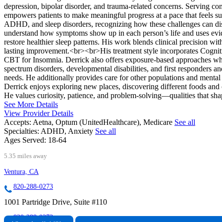
depression, bipolar disorder, and trauma-related concerns. Serving c
empowers patients to make meaningful progress at a pace that feels su
ADHD, and sleep disorders, recognizing how these challenges can disr
understand how symptoms show up in each person’s life and uses eviden
restore healthier sleep patterns. His work blends clinical precision w
lasting improvement.<br><br>His treatment style incorporates Cognit
CBT for Insomnia. Derrick also offers exposure-based approaches whe
spectrum disorders, developmental disabilities, and first responders
needs. He additionally provides care for other populations and mental
Derrick enjoys exploring new places, discovering different foods and 
He values curiosity, patience, and problem-solving—qualities that sha
See More Details
View Provider Details
Accepts:
Aetna, Optum (UnitedHealthcare), Medicare
See all
Specialties:
ADHD, Anxiety
See all
Ages Served:
18-64
5.35 miles away
Ventura, CA
820-288-0273
1001 Partridge Drive, Suite #110
820-288-0273