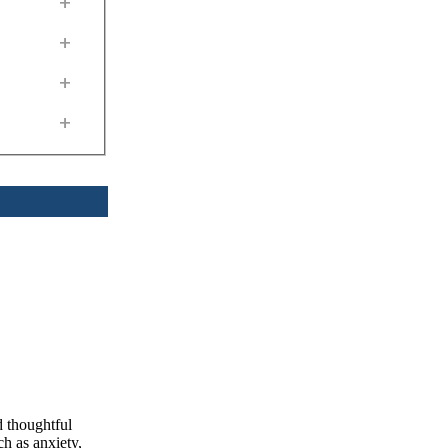
+
+
+
+
d thoughtful
h as anxiety,