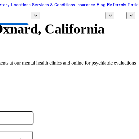
ctory
Locations
Services & Conditions
Insurance
Blog
Referrals
Patie
xnard, California
 a Provider
ents at our mental health clinics and online for psychiatric evaluations