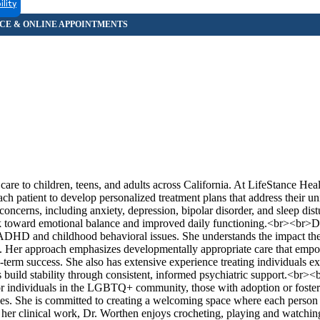
ility
re to children, teens, and adults across California. At LifeStance Heal
ch patient to develop personalized treatment plans that address their un
oncerns, including anxiety, depression, bipolar disorder, and sleep dis
ork toward emotional balance and improved daily functioning.<br><br>D
h ADHD and childhood behavioral issues. She understands the impact th
m. Her approach emphasizes developmentally appropriate care that em
g-term success. She also has extensive experience treating individuals e
build stability through consistent, informed psychiatric support.<br><b
 for individuals in the LGBTQ+ community, those with adoption or foster
ues. She is committed to creating a welcoming space where each person 
her clinical work, Dr. Worthen enjoys crocheting, playing and watchin