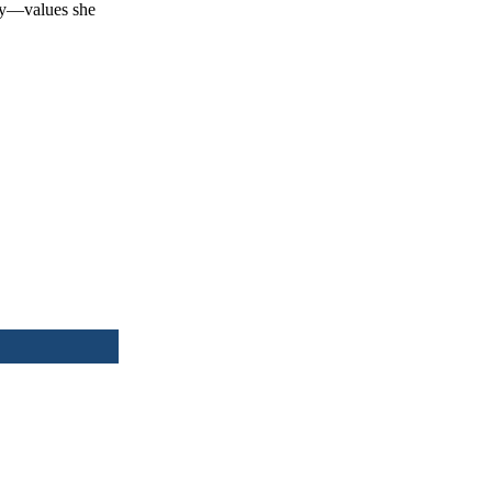
ity—values she