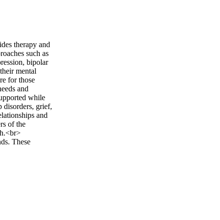
ides therapy and
proaches such as
ession, bipolar
their mental
re for those
 needs and
supported while
disorders, grief,
elationships and
rs of the
ch.<br>
nds. These