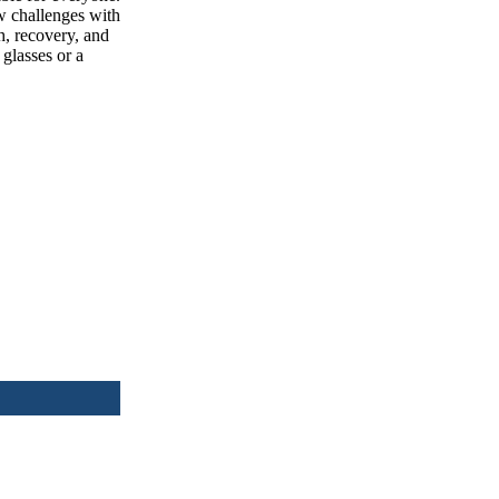
w challenges with
th, recovery, and
 glasses or a