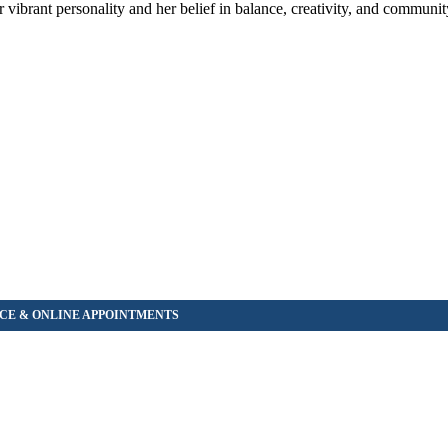
r vibrant personality and her belief in balance, creativity, and commun