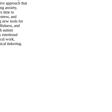
ive approach that
ng anxiety,
s time to
stress, and
g new tools for
dfulness, and
h autism
x emotional
ical work,
cal tinkering.