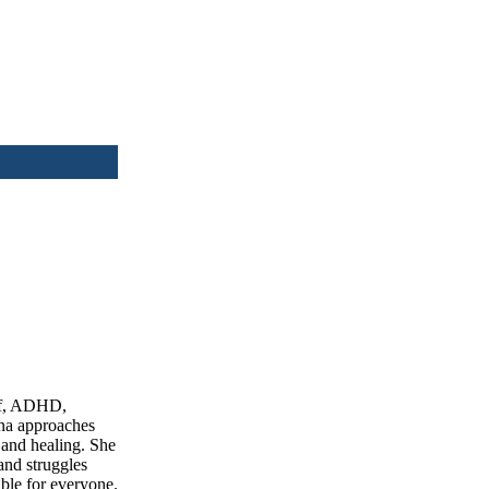
ief, ADHD,
ina approaches
 and healing. She
and struggles
able for everyone.