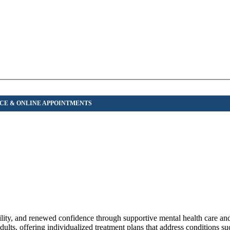
bility, and renewed confidence through supportive mental health care an
ts, offering individualized treatment plans that address conditions suc