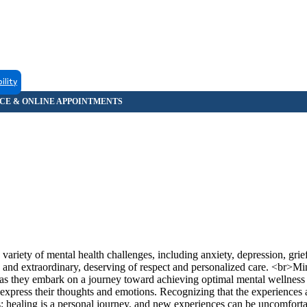
ility
 variety of mental health challenges, including anxiety, depression, gr
e and extraordinary, deserving of respect and personalized care. <br>M
t as they embark on a journey toward achieving optimal mental wellness
y express their thoughts and emotions. Recognizing that the experiences 
s: healing is a personal journey, and new experiences can be uncomfort