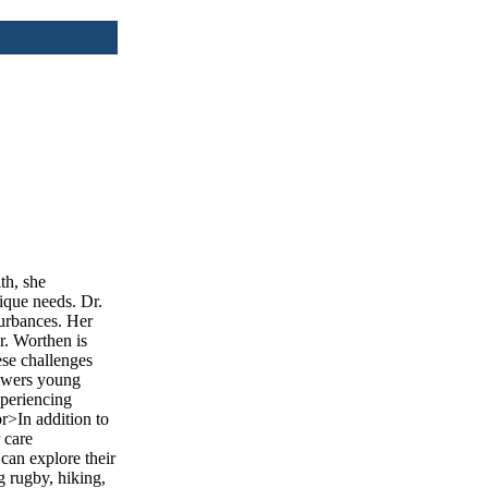
th, she
ique needs. Dr.
turbances. Her
r. Worthen is
ese challenges
powers young
xperiencing
r>In addition to
 care
can explore their
g rugby, hiking,