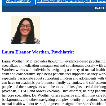
View Availability
Call 820-288-0273 for Availability
Call for Availab
Laura Eleanor Worthen, Psychiatrist
Laura Worthen, MD, provides thoughtful, evidence-based psychiatric ca
specializes in medication management and collaborates closely with ea
Worthen works with individuals navigating a variety of mental health c
calm and collaborative style helps patients feel supported as they w
especially passionate about supporting children and adolescents wit
can have on academic performance, family dynamics, and self-estee
people and their caregivers with the tools and insights needed for lon
psychosis, PTSD, and obsessive-compulsive disorder, helping patients 
her core specialties, Dr. Worthen offers inclusive and affirming care
backgrounds, and others navigating complex identity or relational iss
mental health without fear of judgment or stigma.<br><br>Outside of 