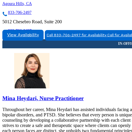
Agoura Hills, CA
833-706-2497
5012 Chesebro Road, Suite 200
833-706-2497
View Availability
Call 833-706-2497 for Availability
Call for Availab
Mina Heydari, Nurse Practitioner
Throughout her career, Mina Heydari has assisted individuals facing a
bipolar disorders, and PTSD. She believes that every person is uniqu
counseling by developing a collaborative partnership with each clien
strives to create a safe and therapeutic space where clients can openl
each person faces are distinct, she upholds two fundamental principle