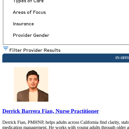
Types of Care
Areas of Focus
Insurance
Provider Gender
Filter Provider Results
Derrick Barrera Fian, Nurse Practitioner
Derrick Fian, PMHNP, helps adults across California find clarity, sta
medication management. He works with young adults through older adul