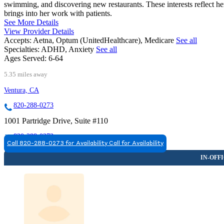
swimming, and discovering new restaurants. These interests reflect he
brings into her work with patients.
See More Details
View Provider Details
Accepts:
Aetna, Optum (UnitedHealthcare), Medicare
See all
Specialties:
ADHD, Anxiety
See all
Ages Served:
6-64
5.35 miles away
Ventura, CA
820-288-0273
1001 Partridge Drive, Suite #110
820-288-0273
Call 820-288-0273 for Availability
Call for Availability