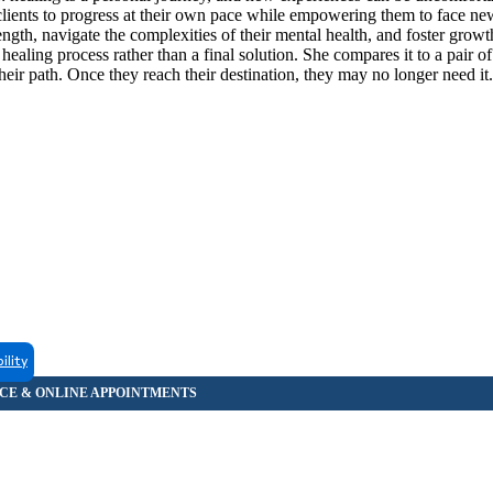
lients to progress at their own pace while empowering them to face ne
rength, navigate the complexities of their mental health, and foster grow
ealing process rather than a final solution. She compares it to a pair of
heir path. Once they reach their destination, they may no longer need it.
ility