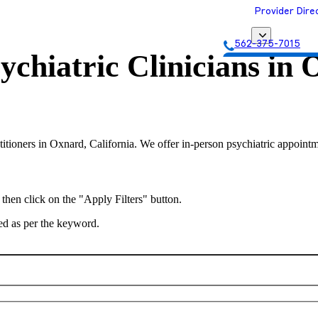
Provider Dire
562-375-7015
ychiatric Clinicians in
O
Get Matched with
titioners in Oxnard, California. We offer in-person psychiatric appointm
 then click on the "Apply Filters" button.
ted as per the keyword.