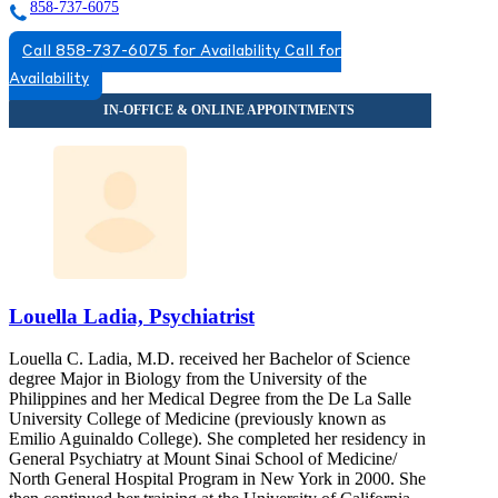
858-737-6075
Call 858-737-6075 for Availability
Call for
Availability
Louella Ladia, Psychiatrist
Louella C. Ladia, M.D. received her Bachelor of Science
degree Major in Biology from the University of the
Philippines and her Medical Degree from the De La Salle
University College of Medicine (previously known as
Emilio Aguinaldo College). She completed her residency in
General Psychiatry at Mount Sinai School of Medicine/
North General Hospital Program in New York in 2000. She