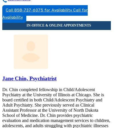
Call 858-737-6075 for Availability
Call for
Availability
Jane Chin, Psychiatrist
Dr. Chin completed fellowship in Child/Adolescent
Psychiatry at the University of Illinois at Chicago. She is
board certified in both Child/Adolescent Psychiatry and
Adult Psychiatry. She previously served as Clinical
Assistant Professor at the University of North Dakota
School of Medicine. Dr. Chin provides psychiatric
evaluation and medication management services to children,
adolescents, and adults struggling with psychiatric illnesses