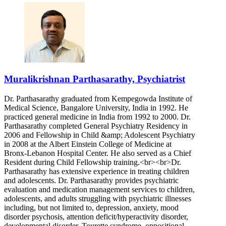
Muralikrishnan Parthasarathy, Psychiatrist
Dr. Parthasarathy graduated from Kempegowda Institute of
Medical Science, Bangalore University, India in 1992. He
practiced general medicine in India from 1992 to 2000. Dr.
Parthasarathy completed General Psychiatry Residency in
2006 and Fellowship in Child &amp; Adolescent Psychiatry
in 2008 at the Albert Einstein College of Medicine at
Bronx-Lebanon Hospital Center. He also served as a Chief
Resident during Child Fellowship training.<br><br>Dr.
Parthasarathy has extensive experience in treating children
and adolescents. Dr. Parthasarathy provides psychiatric
evaluation and medication management services to children,
adolescents, and adults struggling with psychiatric illnesses
including, but not limited to, depression, anxiety, mood
disorder psychosis, attention deficit/hyperactivity disorder,
developmental disorder, Tourette syndrome, oppositional-