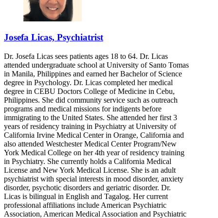
Josefa Licas, Psychiatrist
Dr. Josefa Licas sees patients ages 18 to 64. Dr. Licas
attended undergraduate school at University of Santo Tomas
in Manila, Philippines and earned her Bachelor of Science
degree in Psychology. Dr. Licas completed her medical
degree in CEBU Doctors College of Medicine in Cebu,
Philippines. She did community service such as outreach
programs and medical missions for indigents before
immigrating to the United States. She attended her first 3
years of residency training in Psychiatry at University of
California Irvine Medical Center in Orange, California and
also attended Westchester Medical Center Program/New
York Medical College on her 4th year of residency training
in Psychiatry. She currently holds a California Medical
License and New York Medical License. She is an adult
psychiatrist with special interests in mood disorder, anxiety
disorder, psychotic disorders and geriatric disorder. Dr.
Licas is bilingual in English and Tagalog. Her current
professional affiliations include American Psychiatric
Association, American Medical Association and Psychiatric