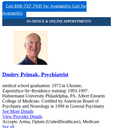
Call 858-737-7431 for Availability
Call for
Availability
Dmitry Primak, Psychiatrist
medical school graduation: 1973 in Ukraine,
Zaporizhya<br>Residency training: 1993-1997:
Hahnemann University Philadelphia, PA, Albert Einstein
College of Medicine. Certified by American Board of
Psychiatry and Neurology in 1999 in General Psychiatry
See More Details
View Provider Details
Accepts:
Aetna, Optum (UnitedHealthcare), Medicare
See all