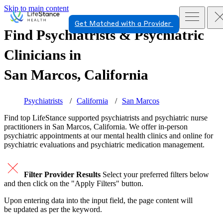
Skip to main content
Get Matched with a Provider
Find Psychiatrists & Psychiatric
Clinicians in
San Marcos, California
Psychiatrists
California
San Marcos
Find top
LifeStance supported
psychiatrists and psychiatric nurse
practitioners in San Marcos, California. We offer in-person
psychiatric appointments at our mental health clinics and online for
psychiatric evaluations and psychiatric medication management.
Filter Provider Results
Select your preferred filters below
and then click on the "Apply Filters" button.
Upon entering data into the input field, the page content will
be updated as per the keyword.