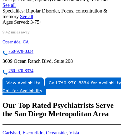
See all
Specialties:
Bipolar Disorder, Focus, concentration &
memory
See all
Ages Served:
3-75+
9.42 miles away
Oceanside, CA
760-970-8334
3609 Ocean Ranch Blvd, Suite 208
760-970-8334
View Availability
Call 760-970-8334 for Availability
Call for Availability
Our Top Rated Psychiatrists Serve
the San Diego Metropolitan Area
Carlsbad
,
Escondido
,
Oceanside
,
Vista