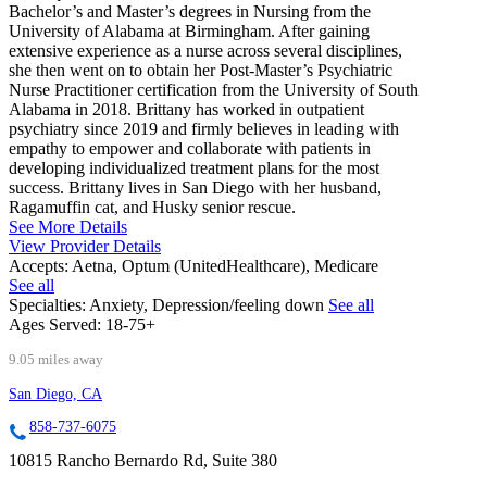
Bachelor’s and Master’s degrees in Nursing from the
University of Alabama at Birmingham. After gaining
extensive experience as a nurse across several disciplines,
she then went on to obtain her Post-Master’s Psychiatric
Nurse Practitioner certification from the University of South
Alabama in 2018. Brittany has worked in outpatient
psychiatry since 2019 and firmly believes in leading with
empathy to empower and collaborate with patients in
developing individualized treatment plans for the most
success. Brittany lives in San Diego with her husband,
Ragamuffin cat, and Husky senior rescue.
See More Details
View Provider Details
Accepts:
Aetna, Optum (UnitedHealthcare), Medicare
See all
Specialties:
Anxiety, Depression/feeling down
See all
Ages Served:
18-75+
9.05 miles away
San Diego, CA
858-737-6075
10815 Rancho Bernardo Rd, Suite 380