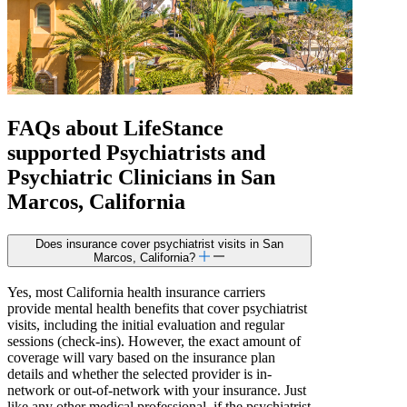
FAQs about
LifeStance
supported
Psychiatrists and
Psychiatric Clinicians in San
Marcos, California
Does insurance cover psychiatrist visits in San
Marcos, California?
Yes, most California health insurance carriers
provide mental health benefits that cover psychiatrist
visits, including the initial evaluation and regular
sessions (check-ins). However, the exact amount of
coverage will vary based on the insurance plan
details and whether the selected provider is in-
network or out-of-network with your insurance. Just
like any other medical professional, if the psychiatrist