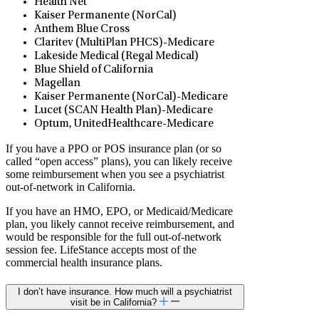
Health Net
Kaiser Permanente (NorCal)
Anthem Blue Cross
Claritev (MultiPlan PHCS)-Medicare
Lakeside Medical (Regal Medical)
Blue Shield of California
Magellan
Kaiser Permanente (NorCal)-Medicare
Lucet (SCAN Health Plan)-Medicare
Optum, UnitedHealthcare-Medicare
If you have a PPO or POS insurance plan (or so
called “open access” plans), you can likely receive
some reimbursement when you see a psychiatrist
out-of-network in California.
If you have an HMO, EPO, or Medicaid/Medicare
plan, you likely cannot receive reimbursement, and
would be responsible for the full out-of-network
session fee. LifeStance accepts most of the
commercial health insurance plans.
I don’t have insurance. How much will a psychiatrist
visit be in California?