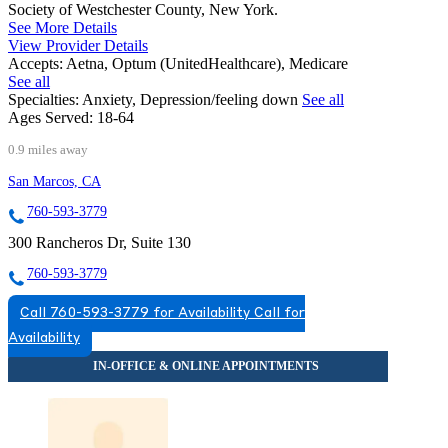
Society of Westchester County, New York.
See More Details
View Provider Details
Accepts:
Aetna, Optum (UnitedHealthcare), Medicare
See all
Specialties:
Anxiety, Depression/feeling down
See all
Ages Served:
18-64
0.9 miles away
San Marcos, CA
760-593-3779
300 Rancheros Dr, Suite 130
760-593-3779
Call 760-593-3779 for Availability
Call for
Availability