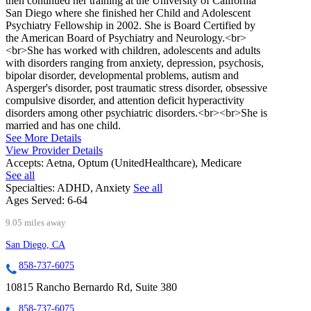
then continued her training at the University of California
San Diego where she finished her Child and Adolescent
Psychiatry Fellowship in 2002. She is Board Certified by
the American Board of Psychiatry and Neurology.<br>
<br>She has worked with children, adolescents and adults
with disorders ranging from anxiety, depression, psychosis,
bipolar disorder, developmental problems, autism and
Asperger's disorder, post traumatic stress disorder, obsessive
compulsive disorder, and attention deficit hyperactivity
disorders among other psychiatric disorders.<br><br>She is
married and has one child.
See More Details
View Provider Details
Accepts:
Aetna, Optum (UnitedHealthcare), Medicare
See all
Specialties:
ADHD, Anxiety
See all
Ages Served:
6-64
9.05 miles away
San Diego, CA
858-737-6075
10815 Rancho Bernardo Rd, Suite 380
858-737-6075