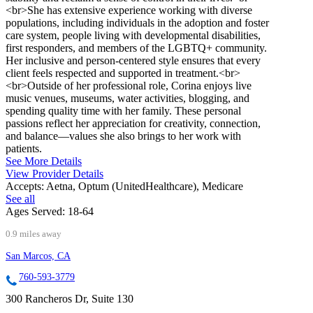
<br>She has extensive experience working with diverse
populations, including individuals in the adoption and foster
care system, people living with developmental disabilities,
first responders, and members of the LGBTQ+ community.
Her inclusive and person-centered style ensures that every
client feels respected and supported in treatment.<br>
<br>Outside of her professional role, Corina enjoys live
music venues, museums, water activities, blogging, and
spending quality time with her family. These personal
passions reflect her appreciation for creativity, connection,
and balance—values she also brings to her work with
patients.
See More Details
View Provider Details
Accepts:
Aetna, Optum (UnitedHealthcare), Medicare
See all
Ages Served:
18-64
0.9 miles away
San Marcos, CA
760-593-3779
300 Rancheros Dr, Suite 130