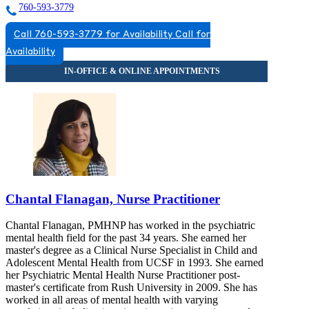
760-593-3779
Call 760-593-3779 for Availability
Call for
Availability
Chantal Flanagan, Nurse Practitioner
Chantal Flanagan, PMHNP has worked in the psychiatric
mental health field for the past 34 years. She earned her
master's degree as a Clinical Nurse Specialist in Child and
Adolescent Mental Health from UCSF in 1993. She earned
her Psychiatric Mental Health Nurse Practitioner post-
master's certificate from Rush University in 2009. She has
worked in all areas of mental health with varying