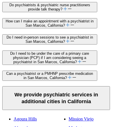
Do psychiatrists & psychiatric nurse practitioners
provide talk therapy?
How can I make an appointment with a psychiatrist in
San Marcos, California?
Do I need in-person sessions to see a psychiatrist in
San Marcos, California?
Do I need to be under the care of a primary care
physician (PCP) if I am considering seeing a
psychiatrist in San Marcos, California?
Can a psychiatrist or a PMHNP prescribe medication
in San Marcos, California?
We provide psychiatric services in
additional cities in California
Agoura Hills
Mission Viejo