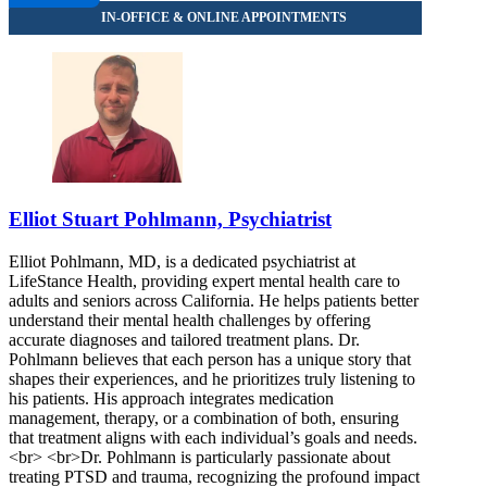
Elliot Stuart Pohlmann, Psychiatrist
Elliot Pohlmann, MD, is a dedicated psychiatrist at
LifeStance Health, providing expert mental health care to
adults and seniors across California. He helps patients better
understand their mental health challenges by offering
accurate diagnoses and tailored treatment plans. Dr.
Pohlmann believes that each person has a unique story that
shapes their experiences, and he prioritizes truly listening to
his patients. His approach integrates medication
management, therapy, or a combination of both, ensuring
that treatment aligns with each individual’s goals and needs.
<br> <br>Dr. Pohlmann is particularly passionate about
treating PTSD and trauma, recognizing the profound impact