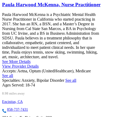
Paula Harwood McKenna, Nurse Practitioner
Paula Harwood McKenna is a Psychiatric Mental Health
Nurse Practitioner in California who started practicing in
2017. She has an RN, a BSN, and a Master’s Degree in
Nursing from Cal State San Marcos, a BA in Psychology
from UC Irvine, and a BS in Business Administration from
SDSU. Paula believes in a treatment philosophy that is
collaborative, empathetic, patient centered, and
individualized to meet patient clinical needs. In her spare
time, Paula enjoys tennis, snow skiing, swimming, hiking,
art, music, architecture, and travel.
See More Details
View Provider Details
Accepts:
Aetna, Optum (UnitedHealthcare), Medicare
See all
Specialties:
Anxiety, Bipolar Disorder
See all
Ages Served:
18-74
8.98 miles away
Encinitas, CA
858-737-7431