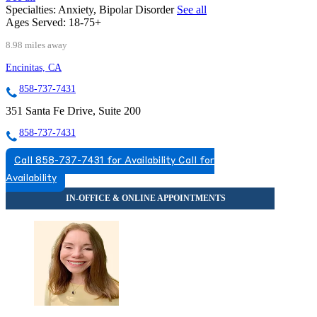
Specialties:
Anxiety, Bipolar Disorder
See all
Ages Served:
18-75+
8.98 miles away
Encinitas, CA
858-737-7431
351 Santa Fe Drive, Suite 200
858-737-7431
Call 858-737-7431 for Availability
Call for
Availability