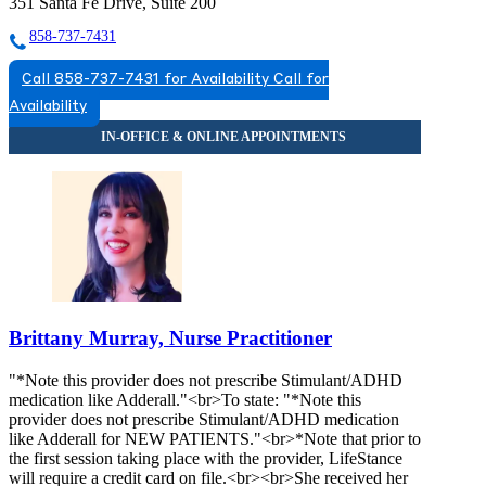
351 Santa Fe Drive, Suite 200
858-737-7431
Call 858-737-7431 for Availability
Call for
Availability
Brittany Murray, Nurse Practitioner
"*Note this provider does not prescribe Stimulant/ADHD
medication like Adderall."<br>To state: "*Note this
provider does not prescribe Stimulant/ADHD medication
like Adderall for NEW PATIENTS."<br>*Note that prior to
the first session taking place with the provider, LifeStance
will require a credit card on file.<br><br>She received her