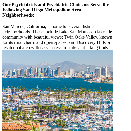
Our Psychiatrists and Psychiatric Clinicians Serve the
Following San Diego Metropolitan Area
Neighborhoods:
San Marcos, California, is home to several distinct
neighborhoods. These include Lake San Marcos, a lakeside
community with beautiful views; Twin Oaks Valley, known
for its rural charm and open spaces; and Discovery Hills, a
residential area with easy access to parks and hiking trails.