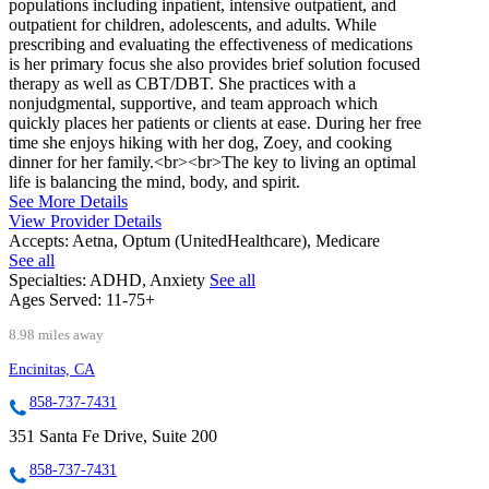
populations including inpatient, intensive outpatient, and
outpatient for children, adolescents, and adults. While
prescribing and evaluating the effectiveness of medications
is her primary focus she also provides brief solution focused
therapy as well as CBT/DBT. She practices with a
nonjudgmental, supportive, and team approach which
quickly places her patients or clients at ease. During her free
time she enjoys hiking with her dog, Zoey, and cooking
dinner for her family.<br><br>The key to living an optimal
life is balancing the mind, body, and spirit.
See More Details
View Provider Details
Accepts:
Aetna, Optum (UnitedHealthcare), Medicare
See all
Specialties:
ADHD, Anxiety
See all
Ages Served:
11-75+
8.98 miles away
Encinitas, CA
858-737-7431
351 Santa Fe Drive, Suite 200
858-737-7431