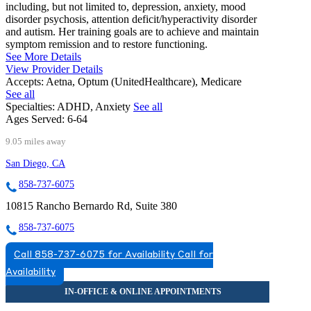
including, but not limited to, depression, anxiety, mood
disorder psychosis, attention deficit/hyperactivity disorder
and autism. Her training goals are to achieve and maintain
symptom remission and to restore functioning.
See More Details
View Provider Details
Accepts:
Aetna, Optum (UnitedHealthcare), Medicare
See all
Specialties:
ADHD, Anxiety
See all
Ages Served:
6-64
9.05 miles away
San Diego, CA
858-737-6075
10815 Rancho Bernardo Rd, Suite 380
858-737-6075
Call 858-737-6075 for Availability
Call for
Availability