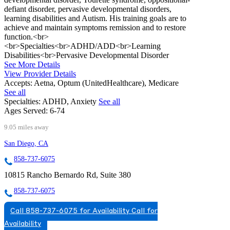
defiant disorder, pervasive developmental disorders,
learning disabilities and Autism. His training goals are to
achieve and maintain symptoms remission and to restore
function.<br>
<br>Specialties<br>ADHD/ADD<br>Learning
Disabilities<br>Pervasive Developmental Disorder
See More Details
View Provider Details
Accepts:
Aetna, Optum (UnitedHealthcare), Medicare
See all
Specialties:
ADHD, Anxiety
See all
Ages Served:
6-74
9.05 miles away
San Diego, CA
858-737-6075
10815 Rancho Bernardo Rd, Suite 380
858-737-6075
Call 858-737-6075 for Availability
Call for
Availability