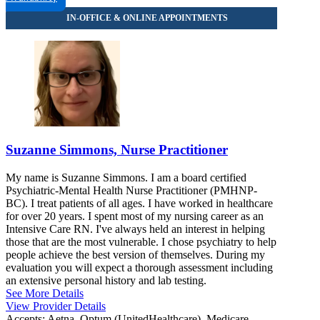
Suzanne Simmons, Nurse Practitioner
My name is Suzanne Simmons. I am a board certified
Psychiatric-Mental Health Nurse Practitioner (PMHNP-
BC). I treat patients of all ages. I have worked in healthcare
for over 20 years. I spent most of my nursing career as an
Intensive Care RN. I've always held an interest in helping
those that are the most vulnerable. I chose psychiatry to help
people achieve the best version of themselves. During my
evaluation you will expect a thorough assessment including
an extensive personal history and lab testing.
See More Details
View Provider Details
Accepts:
Aetna, Optum (UnitedHealthcare), Medicare