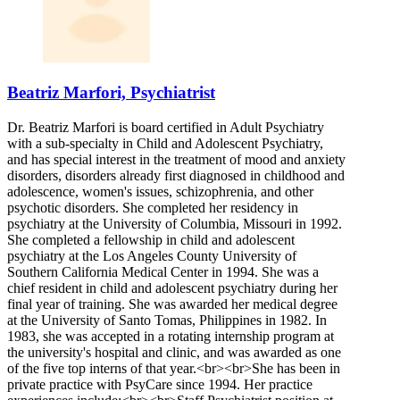
Beatriz Marfori, Psychiatrist
Dr. Beatriz Marfori is board certified in Adult Psychiatry
with a sub-specialty in Child and Adolescent Psychiatry,
and has special interest in the treatment of mood and anxiety
disorders, disorders already first diagnosed in childhood and
adolescence, women's issues, schizophrenia, and other
psychotic disorders. She completed her residency in
psychiatry at the University of Columbia, Missouri in 1992.
She completed a fellowship in child and adolescent
psychiatry at the Los Angeles County University of
Southern California Medical Center in 1994. She was a
chief resident in child and adolescent psychiatry during her
final year of training. She was awarded her medical degree
at the University of Santo Tomas, Philippines in 1982. In
1983, she was accepted in a rotating internship program at
the university's hospital and clinic, and was awarded as one
of the five top interns of that year.<br><br>She has been in
private practice with PsyCare since 1994. Her practice