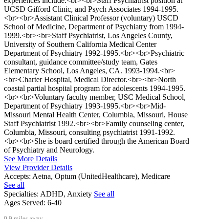
experiences include:<br><br>Staff Psychiatrist position at
UCSD Gifford Clinic, and Psych Associates 1994-1995.
<br><br>Assistant Clinical Professor (voluntary) USCD
School of Medicine, Department of Psychiatry from 1994-
1999.<br><br>Staff Psychiatrist, Los Angeles County,
University of Southern California Medical Center
Department of Psychiatry 1992-1995.<br><br>Psychiatric
consultant, guidance committee/study team, Gates
Elementary School, Los Angeles, CA. 1993-1994.<br>
<br>Charter Hospital, Medical Director.<br><br>North
coastal partial hospital program for adolescents 1994-1995.
<br><br>Voluntary faculty member, USC Medical School,
Department of Psychiatry 1993-1995.<br><br>Mid-
Missouri Mental Health Center, Columbia, Missouri, House
Staff Psychiatrist 1992.<br><br>Family counseling center,
Columbia, Missouri, consulting psychiatrist 1991-1992.
<br><br>She is board certified through the American Board
of Psychiatry and Neurology.
See More Details
View Provider Details
Accepts:
Aetna, Optum (UnitedHealthcare), Medicare
See all
Specialties:
ADHD, Anxiety
See all
Ages Served:
6-40
0.9 miles away