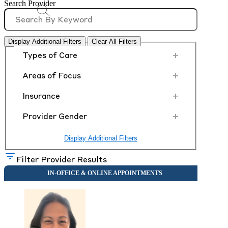
Search Provider
Display Additional Filters
Clear All Filters
+
Types of Care
+
Areas of Focus
+
Insurance
+
Provider Gender
Display Additional Filters
Filter Provider Results