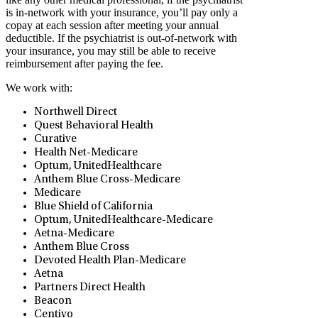
is in-network with your insurance, you’ll pay only a
copay at each session after meeting your annual
deductible. If the psychiatrist is out-of-network with
your insurance, you may still be able to receive
reimbursement after paying the fee.
We work with:
Northwell Direct
Quest Behavioral Health
Curative
⁠Health Net-Medicare
Optum, UnitedHealthcare
Anthem Blue Cross-Medicare
Medicare
Blue Shield of California
Optum, UnitedHealthcare-Medicare
Aetna-Medicare
Anthem Blue Cross
Devoted Health Plan-Medicare
Aetna
Partners Direct Health
Beacon
Centivo