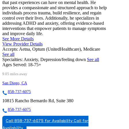
that past experiences can have on mental health. He
provides a compassionate and structured approach to help
individuals process trauma, build resilience, and regain
control over their lives. Additionally, he specializes in
addressing ADHD and anxiety, offering evidence-based
interventions that empower patients to manage symptoms
and improve daily life.
See More Details
View Provider Details
Accepts:
Aetna, Optum (UnitedHealthcare), Medicare
See all
Specialties:
Anxiety, Depression/feeling down
See all
Ages Served:
18-75+
9.05 miles away
San Diego, CA
858-737-6075
10815 Rancho Bernardo Rd, Suite 380
858-737-6075
Call 858-737-6075 for Availability
Call for
Availability