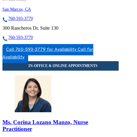
San Marcos, CA
760-593-3779
300 Rancheros Dr, Suite 130
760-593-3779
Call 760-593-3779 for Availability
Call for
Availability
Ms. Corina Lozano Manzo, Nurse
Practitioner