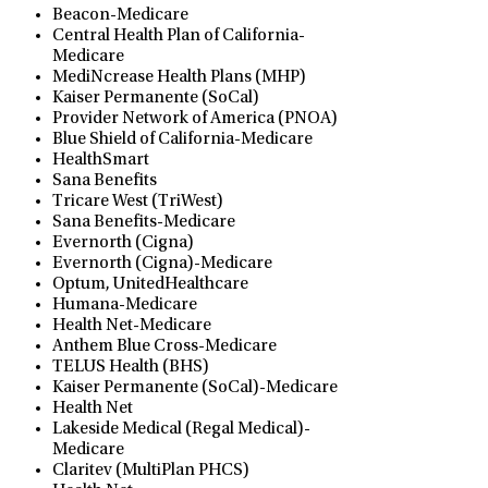
Beacon-Medicare
Central Health Plan of California-
Medicare
MediNcrease Health Plans (MHP)
Kaiser Permanente (SoCal)
Provider Network of America (PNOA)
Blue Shield of California-Medicare
HealthSmart
Sana Benefits
Tricare West (TriWest)
Sana Benefits-Medicare
Evernorth (Cigna)
Evernorth (Cigna)-Medicare
Optum, UnitedHealthcare
Humana-Medicare
Health Net-Medicare
Anthem Blue Cross-Medicare
TELUS Health (BHS)
Kaiser Permanente (SoCal)-Medicare
Health Net
Lakeside Medical (Regal Medical)-
Medicare
Claritev (MultiPlan PHCS)