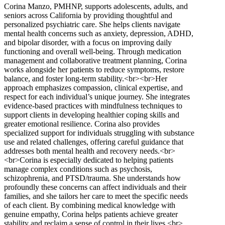
Corina Manzo, PMHNP, supports adolescents, adults, and
seniors across California by providing thoughtful and
personalized psychiatric care. She helps clients navigate
mental health concerns such as anxiety, depression, ADHD,
and bipolar disorder, with a focus on improving daily
functioning and overall well-being. Through medication
management and collaborative treatment planning, Corina
works alongside her patients to reduce symptoms, restore
balance, and foster long-term stability.<br><br>Her
approach emphasizes compassion, clinical expertise, and
respect for each individual’s unique journey. She integrates
evidence-based practices with mindfulness techniques to
support clients in developing healthier coping skills and
greater emotional resilience. Corina also provides
specialized support for individuals struggling with substance
use and related challenges, offering careful guidance that
addresses both mental health and recovery needs.<br>
<br>Corina is especially dedicated to helping patients
manage complex conditions such as psychosis,
schizophrenia, and PTSD/trauma. She understands how
profoundly these concerns can affect individuals and their
families, and she tailors her care to meet the specific needs
of each client. By combining medical knowledge with
genuine empathy, Corina helps patients achieve greater
stability and reclaim a sense of control in their lives.<br>