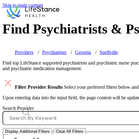
Skip to main content
Find Psychiatrists & Ps
Providers
Psychiatrists
Georgia
Snellville
Find top
LifeStance supported
psychiatrists and psychiatric nurse prac
and psychiatric medication management.
Filter Provider Results
Select your preferred filters below and
Upon entering data into the input field, the page content will be upda
Search Provider
Display Additional Filters
Clear All Filters