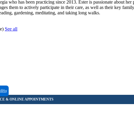
rgia who has been practicing since 2013. Ester is passionate about her 
ges them to actively participate in their care, as well as their key fami
reading, gardening, meditating, and taking long walks.
re)
See all
ility