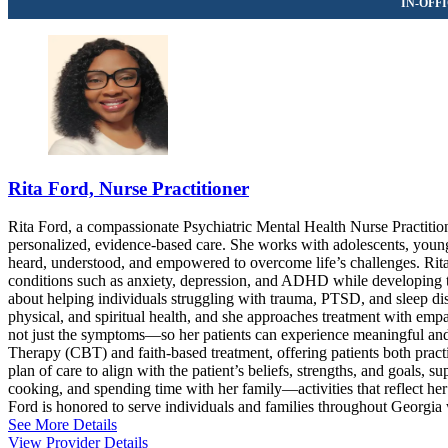
Rita Ford, Nurse Practitioner
Rita Ford, a compassionate Psychiatric Mental Health Nurse Practition
personalized, evidence-based care. She works with adolescents, young 
heard, understood, and empowered to overcome life’s challenges. Rit
conditions such as anxiety, depression, and ADHD while developing too
about helping individuals struggling with trauma, PTSD, and sleep di
physical, and spiritual health, and she approaches treatment with em
not just the symptoms—so her patients can experience meaningful and l
Therapy (CBT) and faith-based treatment, offering patients both practic
plan of care to align with the patient’s beliefs, strengths, and goals, 
cooking, and spending time with her family—activities that reflect he
Ford is honored to serve individuals and families throughout Georgia 
See More Details
View Provider Details