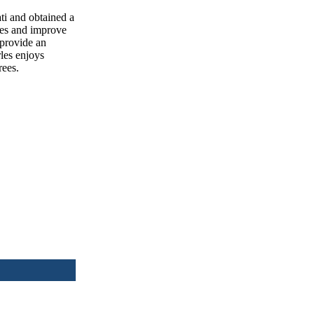
ti and obtained a
lves and improve
 provide an
rles enjoys
rees.