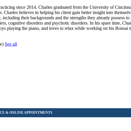
acticing since 2014. Charles graduated from the University of Cincinna
r. Charles believes in helping his client gain better insight into themse
lly, including their backgrounds and the strengths they already possess to
rs, cognitive disorders and psychotic disorders. In his spare time, Cha
oys playing the piano, and loves to relax while working on his Bonsai t
re)
See all