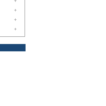
+
+
+
+