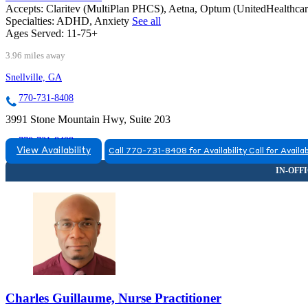
Accepts:
Claritev (MultiPlan PHCS), Aetna, Optum (UnitedHealthca
Specialties:
ADHD, Anxiety
See all
Ages Served:
11-75+
3.96 miles away
Snellville, GA
770-731-8408
3991 Stone Mountain Hwy, Suite 203
770-731-8408
View Availability
Call 770-731-8408 for Availability
Call for Availab
Charles Guillaume, Nurse Practitioner