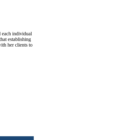
d each individual
that establishing
ith her clients to