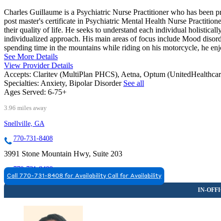
Charles Guillaume is a Psychiatric Nurse Practitioner who has been pr
post master's certificate in Psychiatric Mental Health Nurse Practitione
their quality of life. He seeks to understand each individual holistica
individualized approach. His main areas of focus include Mood disorde
spending time in the mountains while riding on his motorcycle, he enj
See More Details
View Provider Details
Accepts:
Claritev (MultiPlan PHCS), Aetna, Optum (UnitedHealthca
Specialties:
Anxiety, Bipolar Disorder
See all
Ages Served:
6-75+
3.96 miles away
Snellville, GA
770-731-8408
3991 Stone Mountain Hwy, Suite 203
770-731-8408
Call 770-731-8408 for Availability
Call for Availability