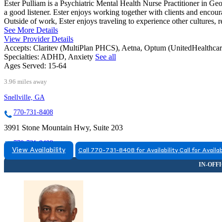
Ester Pulliam is a Psychiatric Mental Health Nurse Practitioner in Geo
a good listener. Ester enjoys working together with clients and encoura
Outside of work, Ester enjoys traveling to experience other cultures, 
See More Details
View Provider Details
Accepts:
Claritev (MultiPlan PHCS), Aetna, Optum (UnitedHealthca
Specialties:
ADHD, Anxiety
See all
Ages Served:
15-64
3.96 miles away
Snellville, GA
770-731-8408
3991 Stone Mountain Hwy, Suite 203
770-731-8408
View Availability
Call 770-731-8408 for Availability
Call for Availab