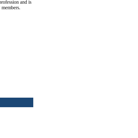
profession and is
ly members.