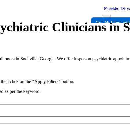
Provider Dire
ychiatric Clinicians in
S
Get Matched with
titioners in Snellville, Georgia. We offer in-person psychiatric appointm
 then click on the "Apply Filters" button.
ted as per the keyword.