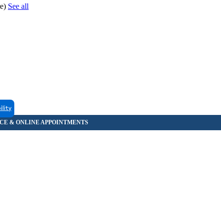
re)
See all
ility