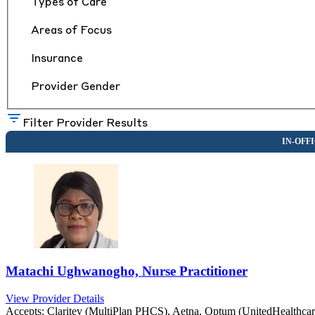
Types of Care
Areas of Focus
Insurance
Provider Gender
Filter Provider Results
Matachi Ughwanogho, Nurse Practitioner
View Provider Details
Accepts:
Claritev (MultiPlan PHCS), Aetna, Optum (UnitedHealthca