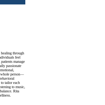
d healing through
dividuals feel
g patients manage
ally passionate
emotional,
he whole person—
Behavioral
to tailor each
istening to music,
 balance. Rita
ellness.