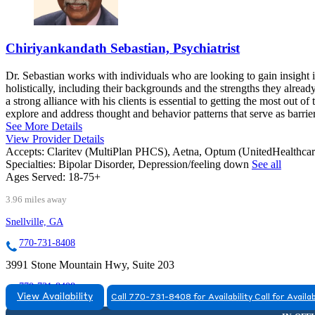
Chiriyankandath Sebastian, Psychiatrist
Dr. Sebastian works with individuals who are looking to gain insight i
holistically, including their backgrounds and the strengths they alread
a strong alliance with his clients is essential to getting the most out o
explore and address thought and behavior patterns that serve as barriers
See More Details
View Provider Details
Accepts:
Claritev (MultiPlan PHCS), Aetna, Optum (UnitedHealthca
Specialties:
Bipolar Disorder, Depression/feeling down
See all
Ages Served:
18-75+
3.96 miles away
Snellville, GA
770-731-8408
3991 Stone Mountain Hwy, Suite 203
770-731-8408
View Availability
Call 770-731-8408 for Availability
Call for Availab