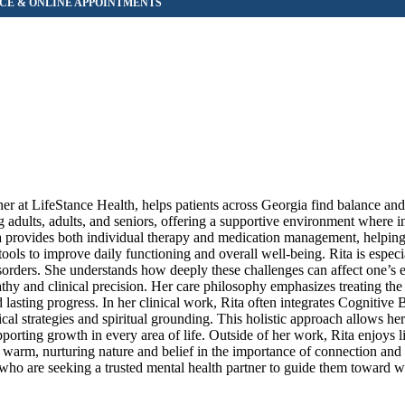
er at LifeStance Health, helps patients across Georgia find balance an
adults, adults, and seniors, offering a supportive environment where in
a provides both individual therapy and medication management, helpin
ls to improve daily functioning and overall well-being. Rita is especi
sorders. She understands how deeply these challenges can affect one’s 
pathy and clinical precision. Her care philosophy emphasizes treating t
asting progress. In her clinical work, Rita often integrates Cognitive 
al strategies and spiritual grounding. This holistic approach allows her 
supporting growth in every area of life. Outside of her work, Rita enjoys l
r warm, nurturing nature and belief in the importance of connection and
who are seeking a trusted mental health partner to guide them toward w