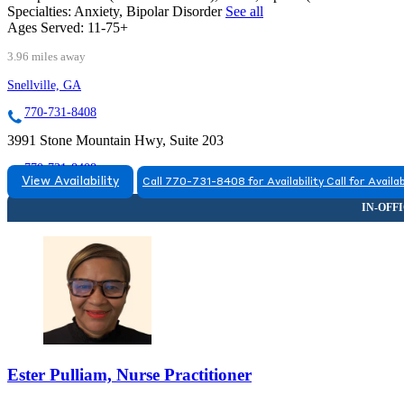
Specialties:
Anxiety, Bipolar Disorder
See all
Ages Served:
11-75+
3.96 miles away
Snellville, GA
770-731-8408
3991 Stone Mountain Hwy, Suite 203
770-731-8408
View Availability
Call 770-731-8408 for Availability
Call for Availab
Macon, GA
855-352-4724
6055 Lakeside Commons Drive, Suite 320
855-352-4724
Ester Pulliam, Nurse Practitioner