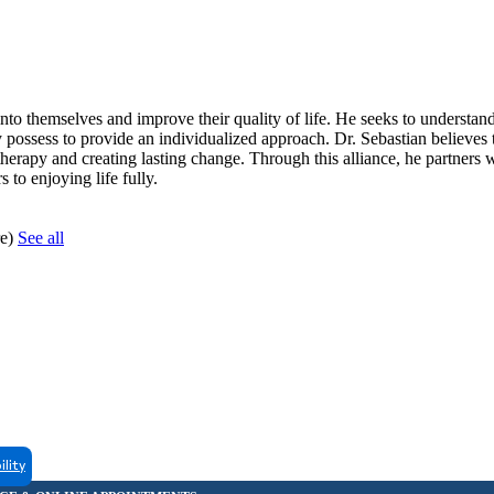
nto themselves and improve their quality of life. He seeks to understan
y possess to provide an individualized approach. Dr. Sebastian believes 
f therapy and creating lasting change. Through this alliance, he partners w
 to enjoying life fully.
re)
See all
ility