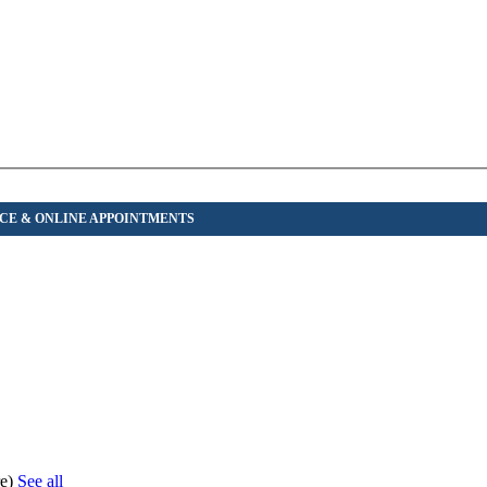
re)
See all