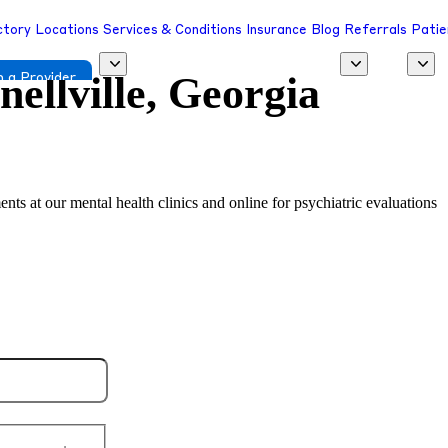
ctory
Locations
Services & Conditions
Insurance
Blog
Referrals
Patie
nellville, Georgia
 a Provider
ents at our mental health clinics and online for psychiatric evaluations