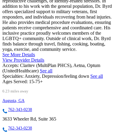
reproductive challenges, or identity-related stressors. In
addition to his work with the general population, Dr. Byrd
offers specialized support to military veterans, first
responders, and individuals recovering from head injuries.
He also provides medical procedure evaluations, ensuring
patients receive comprehensive and coordinated care. His
inclusive practice proudly welcomes members of the
LGBTQ+ community. Outside of clinical work, Dr. Byrd
finds balance through travel, fishing, cooking, boating,
yoga, exercise, and community service.
See More Details
View Provider Details
Accepts:
Claritev (MultiPlan PHCS), Aetna, Optum
(UnitedHealthcare)
See all
Specialties:
Anxiety, Depression/feeling down
See all
Ages Served:
15-75+
6.23 miles away
Augusta, GA
762-343-0238
3633 Wheeler Rd, Suite 365
762-343-0238