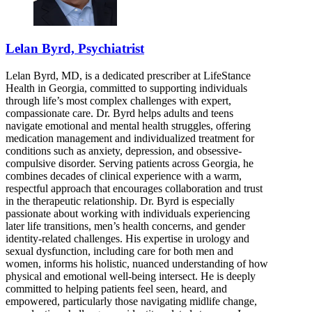
Lelan Byrd, Psychiatrist
Lelan Byrd, MD, is a dedicated prescriber at LifeStance
Health in Georgia, committed to supporting individuals
through life’s most complex challenges with expert,
compassionate care. Dr. Byrd helps adults and teens
navigate emotional and mental health struggles, offering
medication management and individualized treatment for
conditions such as anxiety, depression, and obsessive-
compulsive disorder. Serving patients across Georgia, he
combines decades of clinical experience with a warm,
respectful approach that encourages collaboration and trust
in the therapeutic relationship. Dr. Byrd is especially
passionate about working with individuals experiencing
later life transitions, men’s health concerns, and gender
identity-related challenges. His expertise in urology and
sexual dysfunction, including care for both men and
women, informs his holistic, nuanced understanding of how
physical and emotional well-being intersect. He is deeply
committed to helping patients feel seen, heard, and
empowered, particularly those navigating midlife change,