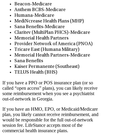
Beacon-Medicare
Anthem BCBS-Medicare
Humana-Medicare
MediNcrease Health Plans (MHP)
Sana Benefits-Medicare
Claritev (MultiPlan PHCS)-Medicare
Memorial Health Partners
Provider Network of America (PNOA)
Tricare East (Humana Military)
Memorial Health Partners-Medicare
Sana Benefits
Kaiser Permanente (Southeast)
TELUS Health (BHS)
If you have a PPO or POS insurance plan (or so
called “open access” plans), you can likely receive
some reimbursement when you see a psychiatrist
out-of-network in Georgia.
If you have an HMO, EPO, or Medicaid/Medicare
plan, you likely cannot receive reimbursement, and
would be responsible for the full out-of-network
session fee. LifeStance accepts most of the
commercial health insurance plans.