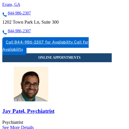
Evans, GA
844-986-2307
1202 Town Park Ln, Suite 300
844-986-2307
Call 844-986-2307 for Availability
Call for
Availability
Jay Patel, Psychiatrist
Psychiatrist
See More Details