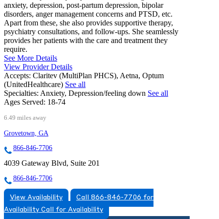
anxiety, depression, post-partum depression, bipolar
disorders, anger management concerns and PTSD, etc.
Apart from these, she also provides supportive therapy,
psychiatry consultations, and follow-ups. She seamlessly
provides her patients with the care and treatment they
require.
See More Details
View Provider Details
Accepts:
Claritev (MultiPlan PHCS), Aetna, Optum
(UnitedHealthcare)
See all
Specialties:
Anxiety, Depression/feeling down
See all
Ages Served:
18-74
6.49 miles away
Grovetown, GA
866-846-7706
4039 Gateway Blvd, Suite 201
866-846-7706
View Availability
Call 866-846-7706 for
Availability
Call for Availability