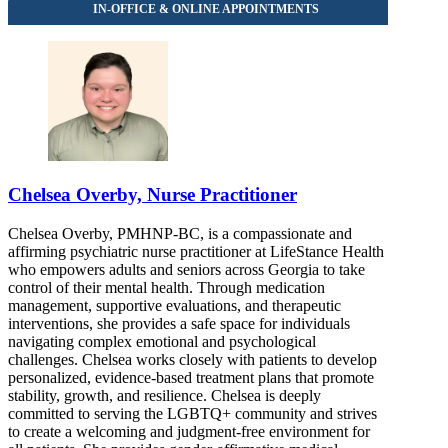
Chelsea Overby, Nurse Practitioner
Chelsea Overby, PMHNP-BC, is a compassionate and
affirming psychiatric nurse practitioner at LifeStance Health
who empowers adults and seniors across Georgia to take
control of their mental health. Through medication
management, supportive evaluations, and therapeutic
interventions, she provides a safe space for individuals
navigating complex emotional and psychological
challenges. Chelsea works closely with patients to develop
personalized, evidence-based treatment plans that promote
stability, growth, and resilience. Chelsea is deeply
committed to serving the LGBTQ+ community and strives
to create a welcoming and judgment-free environment for