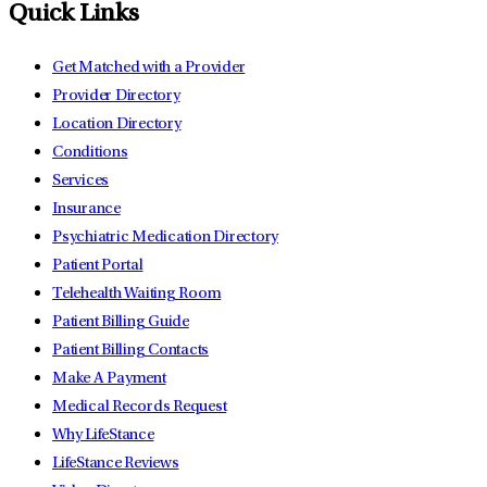
Quick Links
Get Matched with a Provider
Provider Directory
Location Directory
Conditions
Services
Insurance
Psychiatric Medication Directory
Patient Portal
Telehealth Waiting Room
Patient Billing Guide
Patient Billing Contacts
Make A Payment
Medical Records Request
Why LifeStance
LifeStance Reviews