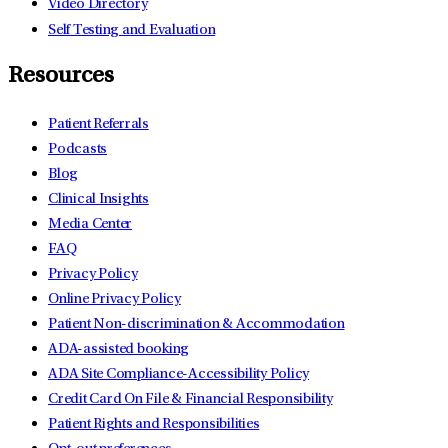
Video Directory
Self Testing and Evaluation
Resources
Patient Referrals
Podcasts
Blog
Clinical Insights
Media Center
FAQ
Privacy Policy
Online Privacy Policy
Patient Non-discrimination & Accommodation
ADA-assisted booking
ADA Site Compliance-Accessibility Policy
Credit Card On File & Financial Responsibility
Patient Rights and Responsibilities