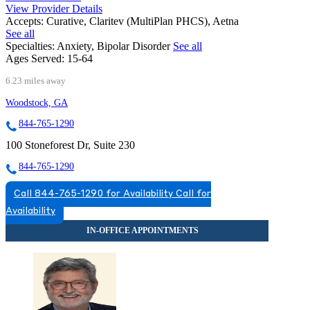
View Provider Details
Accepts:
Curative, Claritev (MultiPlan PHCS), Aetna
See all
Specialties:
Anxiety, Bipolar Disorder
See all
Ages Served:
15-64
6.23 miles away
Woodstock, GA
844-765-1290
100 Stoneforest Dr, Suite 230
844-765-1290
Call 844-765-1290 for Availability
Call for
Availability