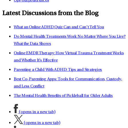
Opt-out preferences
Latest Discussions from the Blog
What an Online ADHD Quiz Can and Can’t Tell You
Do Mental Health Treatments Work No Matter Where You Live?
What the Data Shows
Online EMDR Therapy: How Virtual Trauma Treatment Works
and Whether It's Effective
Parenting a Child With ADHD: Tips and Strategies
Best Co-Parenting Apps: Tools for Communication, Custody,
and Less Conflict
The Mental Health Benefits of Pickleball for Older Adults
(opens in a new tab)
(opens in a new tab)