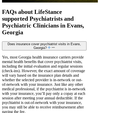
FAQs about
LifeStance
supported
Psychiatrists and
Psychiatric Clinicians in Evans,
Georgia
Does insurance cover psychiatrist visits in Evans,
Georgia?
Yes, most Georgia health insurance carriers provide
mental health benefits that cover psychiatrist visits,
including the initial evaluation and regular sessions
(check-ins). However, the exact amount of coverage
will vary based on the insurance plan details and
whether the selected provider is in-network or out-
of-network with your insurance. Just like any other
medical professional, if the psychiatrist is in-network
with your insurance, you’ll pay only a copay at each
session after meeting your annual deductible. If the
psychiatrist is out-of-network with your insurance,
you may still be able to receive reimbursement after
paying the fee.