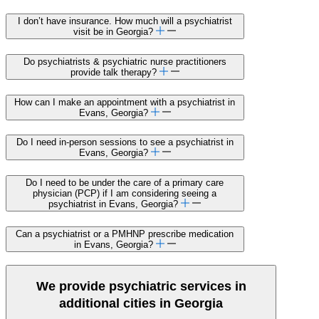
I don’t have insurance. How much will a psychiatrist
visit be in Georgia?
Do psychiatrists & psychiatric nurse practitioners
provide talk therapy?
How can I make an appointment with a psychiatrist in
Evans, Georgia?
Do I need in-person sessions to see a psychiatrist in
Evans, Georgia?
Do I need to be under the care of a primary care
physician (PCP) if I am considering seeing a
psychiatrist in Evans, Georgia?
Can a psychiatrist or a PMHNP prescribe medication
in Evans, Georgia?
We provide psychiatric services in
additional cities in Georgia