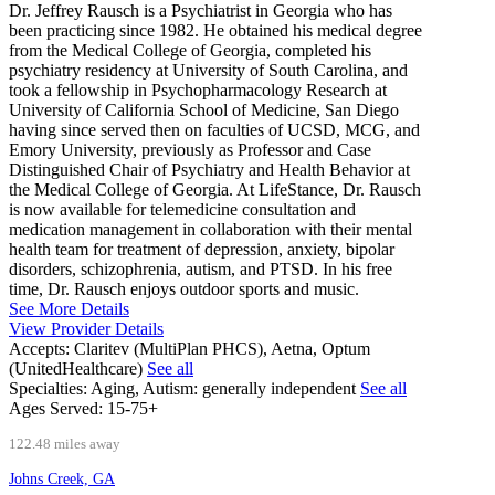
Dr. Jeffrey Rausch is a Psychiatrist in Georgia who has
been practicing since 1982. He obtained his medical degree
from the Medical College of Georgia, completed his
psychiatry residency at University of South Carolina, and
took a fellowship in Psychopharmacology Research at
University of California School of Medicine, San Diego
having since served then on faculties of UCSD, MCG, and
Emory University, previously as Professor and Case
Distinguished Chair of Psychiatry and Health Behavior at
the Medical College of Georgia. At LifeStance, Dr. Rausch
is now available for telemedicine consultation and
medication management in collaboration with their mental
health team for treatment of depression, anxiety, bipolar
disorders, schizophrenia, autism, and PTSD. In his free
time, Dr. Rausch enjoys outdoor sports and music.
See More Details
View Provider Details
Accepts:
Claritev (MultiPlan PHCS), Aetna, Optum
(UnitedHealthcare)
See all
Specialties:
Aging, Autism: generally independent
See all
Ages Served:
15-75+
122.48 miles away
Johns Creek, GA