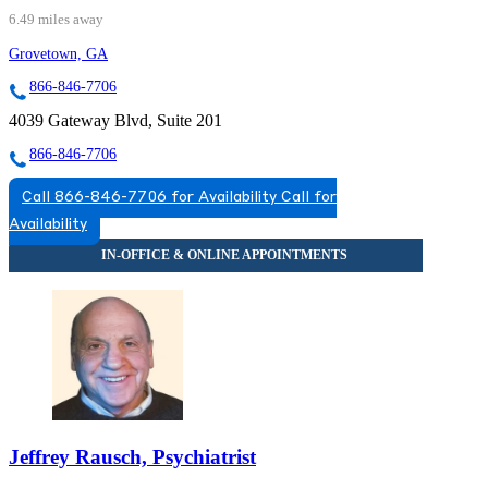
6.49 miles away
Grovetown, GA
866-846-7706
4039 Gateway Blvd, Suite 201
866-846-7706
Call 866-846-7706 for Availability
Call for
Availability
Jeffrey Rausch, Psychiatrist