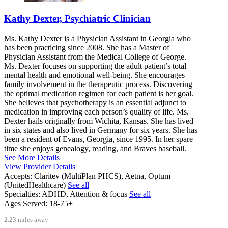
Kathy Dexter, Psychiatric Clinician
Ms. Kathy Dexter is a Physician Assistant in Georgia who
has been practicing since 2008. She has a Master of
Physician Assistant from the Medical College of George.
Ms. Dexter focuses on supporting the adult patient’s total
mental health and emotional well-being. She encourages
family involvement in the therapeutic process. Discovering
the optimal medication regimen for each patient is her goal.
She believes that psychotherapy is an essential adjunct to
medication in improving each person’s quality of life. Ms.
Dexter hails originally from Wichita, Kansas. She has lived
in six states and also lived in Germany for six years. She has
been a resident of Evans, Georgia, since 1995. In her spare
time she enjoys genealogy, reading, and Braves baseball.
See More Details
View Provider Details
Accepts:
Claritev (MultiPlan PHCS), Aetna, Optum
(UnitedHealthcare)
See all
Specialties:
ADHD, Attention & focus
See all
Ages Served:
18-75+
2.23 miles away