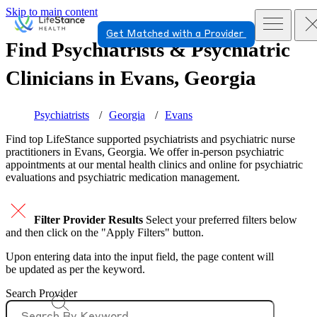
Skip to main content
Get Matched with a Provider
Find Psychiatrists & Psychiatric
Clinicians in
Evans, Georgia
Psychiatrists
Georgia
Evans
Find top
LifeStance supported
psychiatrists and psychiatric nurse
practitioners in Evans, Georgia. We offer in-person psychiatric
appointments at our mental health clinics and online for psychiatric
evaluations and psychiatric medication management.
Filter Provider Results
Select your preferred filters below
and then click on the "Apply Filters" button.
Upon entering data into the input field, the page content will
be updated as per the keyword.
Search Provider