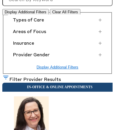
Display Additional Filters
Clear All Filters
+
Types of Care
+
Areas of Focus
+
Insurance
+
Provider Gender
Display Additional Filters
Filter Provider Results