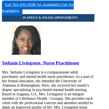
Call 762-343-0238 for Availability
Call for
Availability
Stefanie Livingston, Nurse Practitioner
Mrs. Stefanie Livingston is a compassionate adult
psychiatric and mental health nurse practitioner. As a part of
her formal education, she attended the University of
Alabama at Birmingham. Here, she received her master's
degree specializing in psychiatric/mental health nursing.
Based in Augusta, GA, Mrs. Livingston is an integral
member of LifeStance Health - Georgia. She provides each
client with the professional concern and attention needed to
attain an improved quality of life. Mrs. Livingston treats