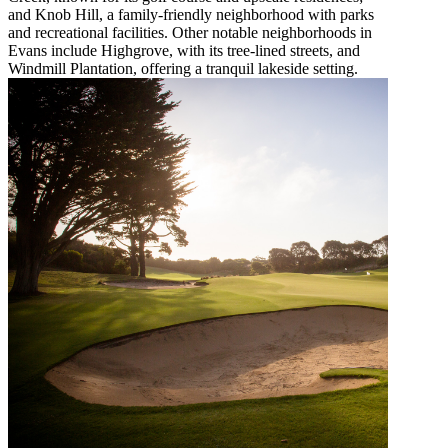
and Knob Hill, a family-friendly neighborhood with parks
and recreational facilities. Other notable neighborhoods in
Evans include Highgrove, with its tree-lined streets, and
Windmill Plantation, offering a tranquil lakeside setting.