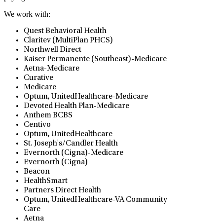
We work with:
Quest Behavioral Health
Claritev (MultiPlan PHCS)
Northwell Direct
Kaiser Permanente (Southeast)-Medicare
Aetna-Medicare
Curative
Medicare
Optum, UnitedHealthcare-Medicare
Devoted Health Plan-Medicare
Anthem BCBS
Centivo
Optum, UnitedHealthcare
St. Joseph's/Candler Health
Evernorth (Cigna)-Medicare
Evernorth (Cigna)
Beacon
HealthSmart
Partners Direct Health
Optum, UnitedHealthcare-VA Community
Care
Aetna