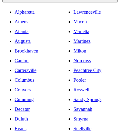
Alpharetta
Lawrenceville
Athens
Macon
Atlanta
Marietta
Augusta
Martinez
Brookhaven
Milton
Canton
Norcross
Cartersville
Peachtree City
Columbus
Pooler
Conyers
Roswell
Cumming
Sandy Springs
Decatur
Savannah
Duluth
Smyrna
Evans
Snellville