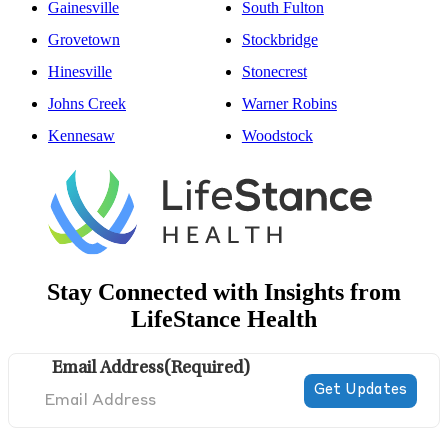
Gainesville
South Fulton
Grovetown
Stockbridge
Hinesville
Stonecrest
Johns Creek
Warner Robins
Kennesaw
Woodstock
Stay Connected with Insights from
LifeStance Health
Email Address
(Required)