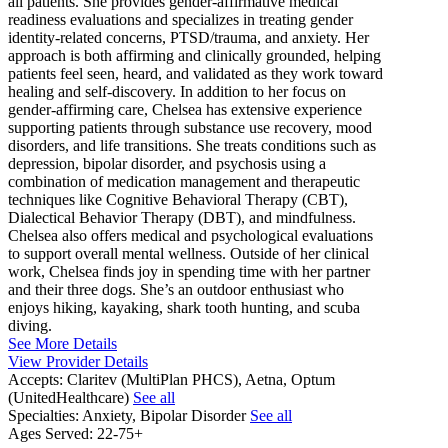
all patients. She provides gender-affirmative medical
readiness evaluations and specializes in treating gender
identity-related concerns, PTSD/trauma, and anxiety. Her
approach is both affirming and clinically grounded, helping
patients feel seen, heard, and validated as they work toward
healing and self-discovery. In addition to her focus on
gender-affirming care, Chelsea has extensive experience
supporting patients through substance use recovery, mood
disorders, and life transitions. She treats conditions such as
depression, bipolar disorder, and psychosis using a
combination of medication management and therapeutic
techniques like Cognitive Behavioral Therapy (CBT),
Dialectical Behavior Therapy (DBT), and mindfulness.
Chelsea also offers medical and psychological evaluations
to support overall mental wellness. Outside of her clinical
work, Chelsea finds joy in spending time with her partner
and their three dogs. She’s an outdoor enthusiast who
enjoys hiking, kayaking, shark tooth hunting, and scuba
diving.
See More Details
View Provider Details
Accepts:
Claritev (MultiPlan PHCS), Aetna, Optum
(UnitedHealthcare)
See all
Specialties:
Anxiety, Bipolar Disorder
See all
Ages Served:
22-75+