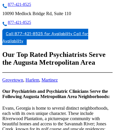
877-421-8525
10090 Medlock Bridge Rd, Suite 110
877-421-8525
Call 877-421-8525 for Availability
Call for
Availability
Our Top Rated Psychiatrists Serve
the Augusta Metropolitan Area
Grovetown
,
Harlem
,
Martinez
Our Psychiatrists and Psychiatric Clinicians Serve the
Following Augusta Metropolitan Area Neighborhoods:
Evans, Georgia is home to several distinct neighborhoods,
each with its own unique character. These include
Riverwood Plantation, a picturesque community with
beautiful homes and access to the Savannah River; Jones
Creek, known for its golf course and upscale residences;