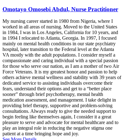
Omotayo Omosebi Abdul, Nurse Practitioner
My nursing career started in 1980 from Nigeria, where I
worked in all areas of nursing. Moved to the United States
in 1984, I was in Los Angeles, California for 10 years, and
in 1994 I relocated to Atlanta, Georgia. In 1997, I focused
mainly on mental health conditions in our state psychiatry
hospital, later transition to the Federal level at the Atlanta
VA mostly with the adult populations. I consider myself a
compassionate and caring individual with a special passion
for those who serve our nation, as I am a mother of two Air
Force Veterans. It is my greatest honor and passion to help
others achieve mental wellness and stability with 39 years of
dedicated service to assisting individuals overcome their
fears, understand their options and get to a “better place
sooner” through brief psychotherapy, mental health
medication assessment, and management. I take delight in
providing brief therapy, supportive and problem-solving
consultations. Always ready to give the needed support to
begin feeling like themselves again, I consider it a great
pleasure to serve and advocate for mental healthcare and to
play an integral role in reducing the negative stigma one
patient at a time bringing hope and joy.
See More Details