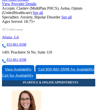
View Provider Details
Accepts:
Claritev (MultiPlan PHCS), Aetna, Optum
(UnitedHealthcare)
See all
Specialties:
Anxiety, Bipolar Disorder
See all
Ages Served:
18-75+
29.3 miles away
Atlanta, GA
833-861-0598
1401 Peachtree St Ne, Suite 110
833-861-0598
View Availability
Call 833-861-0598 for Availability
Call for Availability