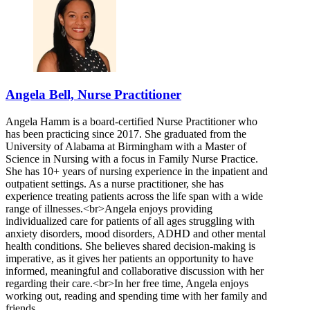
Angela Bell, Nurse Practitioner
Angela Hamm is a board-certified Nurse Practitioner who
has been practicing since 2017. She graduated from the
University of Alabama at Birmingham with a Master of
Science in Nursing with a focus in Family Nurse Practice.
She has 10+ years of nursing experience in the inpatient and
outpatient settings. As a nurse practitioner, she has
experience treating patients across the life span with a wide
range of illnesses.<br>Angela enjoys providing
individualized care for patients of all ages struggling with
anxiety disorders, mood disorders, ADHD and other mental
health conditions. She believes shared decision-making is
imperative, as it gives her patients an opportunity to have
informed, meaningful and collaborative discussion with her
regarding their care.<br>In her free time, Angela enjoys
working out, reading and spending time with her family and
friends.