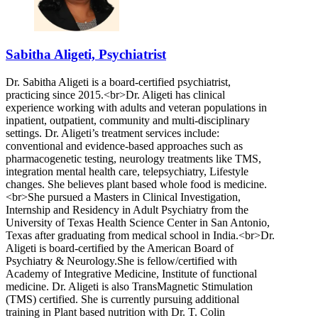
Sabitha Aligeti, Psychiatrist
Dr. Sabitha Aligeti is a board-certified psychiatrist,
practicing since 2015.<br>Dr. Aligeti has clinical
experience working with adults and veteran populations in
inpatient, outpatient, community and multi-disciplinary
settings. Dr. Aligeti’s treatment services include:
conventional and evidence-based approaches such as
pharmacogenetic testing, neurology treatments like TMS,
integration mental health care, telepsychiatry, Lifestyle
changes. She believes plant based whole food is medicine.
<br>She pursued a Masters in Clinical Investigation,
Internship and Residency in Adult Psychiatry from the
University of Texas Health Science Center in San Antonio,
Texas after graduating from medical school in India.<br>Dr.
Aligeti is board-certified by the American Board of
Psychiatry & Neurology.She is fellow/certified with
Academy of Integrative Medicine, Institute of functional
medicine. Dr. Aligeti is also TransMagnetic Stimulation
(TMS) certified. She is currently pursuing additional
training in Plant based nutrition with Dr. T. Colin