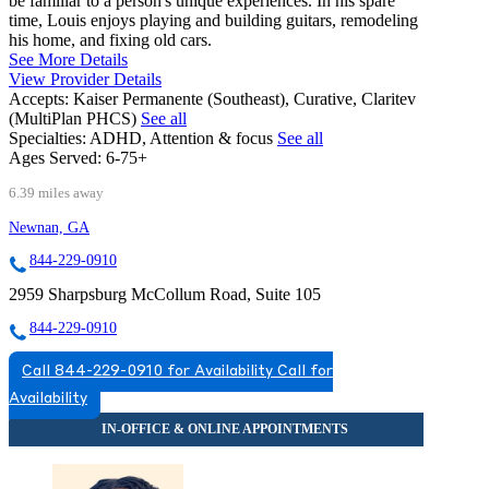
be familiar to a person's unique experiences. In his spare
time, Louis enjoys playing and building guitars, remodeling
his home, and fixing old cars.
See More Details
View Provider Details
Accepts:
Kaiser Permanente (Southeast), Curative, Claritev
(MultiPlan PHCS)
See all
Specialties:
ADHD, Attention & focus
See all
Ages Served:
6-75+
6.39 miles away
Newnan, GA
844-229-0910
2959 Sharpsburg McCollum Road, Suite 105
844-229-0910
Call 844-229-0910 for Availability
Call for
Availability