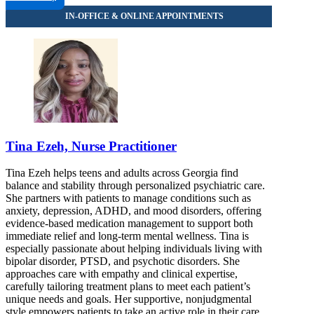
Tina Ezeh, Nurse Practitioner
Tina Ezeh helps teens and adults across Georgia find
balance and stability through personalized psychiatric care.
She partners with patients to manage conditions such as
anxiety, depression, ADHD, and mood disorders, offering
evidence-based medication management to support both
immediate relief and long-term mental wellness. Tina is
especially passionate about helping individuals living with
bipolar disorder, PTSD, and psychotic disorders. She
approaches care with empathy and clinical expertise,
carefully tailoring treatment plans to meet each patient’s
unique needs and goals. Her supportive, nonjudgmental
style empowers patients to take an active role in their care