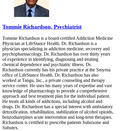
Tommie Richardson, Psychiatrist
Tommie Richardson is a board-certified Addiction Medicine
Physician at LifeStance Health. Dr. Richardson is a
physician specializing in addiction medicine, recovery and
psychopharmacology. Dr. Richardson has over thirty years
of experience in identifying, diagnosing and treating
chemical dependence and psychiatric illness. Dr.
Richardson currently has his private practice at the Smyrna
office of LifeStance Health. Dr. Richardson has also
worked at Tangu, Inc., a private counseling and therapy
service center. He uses his many years of expertise and vast
knowledge of pharmacology to provide a comprehensive
approach and best treatment plan for the individual patient.
He treats all kinds of addictions, including alcohol and
drugs. Dr. Richardson has a special interest with ambulatory
detoxification, rehabilitation, stabilization of alcohol opioids,
benzodiazepines acute intervention and long-term therapies.
Richardson is certified to prescribe patients Suboxone and
Subutex.