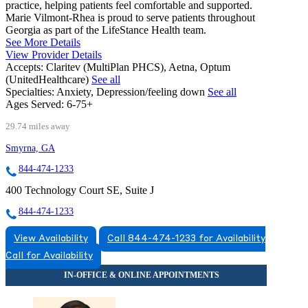
practice, helping patients feel comfortable and supported.
Marie Vilmont-Rhea is proud to serve patients throughout
Georgia as part of the LifeStance Health team.
See More Details
View Provider Details
Accepts:
Claritev (MultiPlan PHCS), Aetna, Optum
(UnitedHealthcare)
See all
Specialties:
Anxiety, Depression/feeling down
See all
Ages Served:
6-75+
29.74 miles away
Smyrna, GA
844-474-1233
400 Technology Court SE, Suite J
844-474-1233
View Availability
Call 844-474-1233 for Availability
Call for Availability