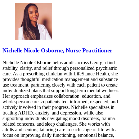
Nichelle Nicole Osborne, Nurse Practitioner
Nichelle Nicole Osborne helps adults across Georgia find
stability, clarity, and relief through personalized psychiatric
care. As a prescribing clinician with LifeStance Health, she
provides thoughtful medication management and substance
use treatment, partnering closely with each patient to create
individualized plans that support long-term mental wellness.
Her approach emphasizes collaboration, education, and
whole-person care so patients feel informed, respected, and
actively involved in their progress. Nichelle specializes in
treating ADHD, anxiety, and depression, while also
supporting individuals navigating mood disorders, trauma-
related concerns, and sleep challenges. She works with
adults and seniors, tailoring care to each stage of life with a
focus on improving daily functioning, emotional balance,