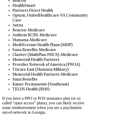
Beacon
HealthSmart
Partners Direct Health
Optum, UnitedHealthcare-VA Community
Care
Aetna
Beacon-Medicare
Anthem BCBS-Medicare
Humana-Medicare
MediNcrease Health Plans (MHP)
Sana Benefits-Medicare
Claritev (MultiPlan PHCS)-Medicare
Memorial Health Partners
Provider Network of America (PNOA)
Tricare East (Humana Military)
Memorial Health Partners-Medicare
Sana Benefits
Kaiser Permanente (Southeast)
TELUS Health (BHS)
If you have a PPO or POS insurance plan (or so
called “open access” plans), you can likely receive
some reimbursement when you see a psychiatrist
out-of-network in Georgia.