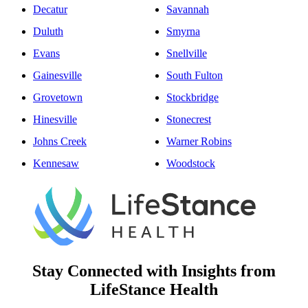
Decatur
Savannah
Duluth
Smyrna
Evans
Snellville
Gainesville
South Fulton
Grovetown
Stockbridge
Hinesville
Stonecrest
Johns Creek
Warner Robins
Kennesaw
Woodstock
Stay Connected with Insights from
LifeStance Health