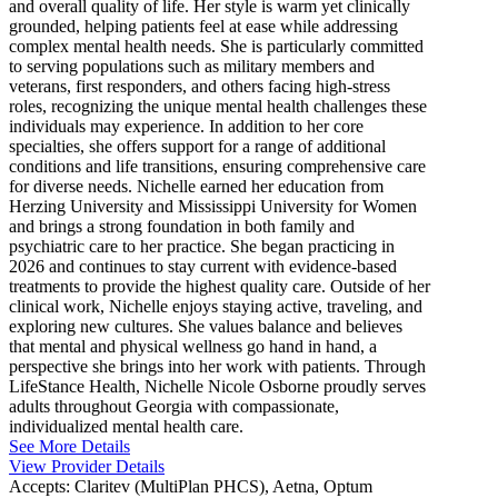
and overall quality of life. Her style is warm yet clinically
grounded, helping patients feel at ease while addressing
complex mental health needs. She is particularly committed
to serving populations such as military members and
veterans, first responders, and others facing high-stress
roles, recognizing the unique mental health challenges these
individuals may experience. In addition to her core
specialties, she offers support for a range of additional
conditions and life transitions, ensuring comprehensive care
for diverse needs. Nichelle earned her education from
Herzing University and Mississippi University for Women
and brings a strong foundation in both family and
psychiatric care to her practice. She began practicing in
2026 and continues to stay current with evidence-based
treatments to provide the highest quality care. Outside of her
clinical work, Nichelle enjoys staying active, traveling, and
exploring new cultures. She values balance and believes
that mental and physical wellness go hand in hand, a
perspective she brings into her work with patients. Through
LifeStance Health, Nichelle Nicole Osborne proudly serves
adults throughout Georgia with compassionate,
individualized mental health care.
See More Details
View Provider Details
Accepts:
Claritev (MultiPlan PHCS), Aetna, Optum