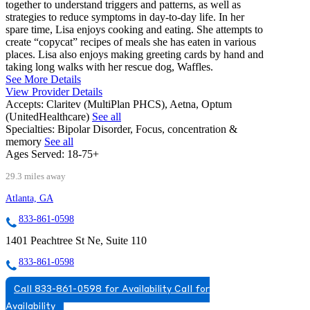
together to understand triggers and patterns, as well as
strategies to reduce symptoms in day-to-day life. In her
spare time, Lisa enjoys cooking and eating. She attempts to
create “copycat” recipes of meals she has eaten in various
places. Lisa also enjoys making greeting cards by hand and
taking long walks with her rescue dog, Waffles.
See More Details
View Provider Details
Accepts:
Claritev (MultiPlan PHCS), Aetna, Optum
(UnitedHealthcare)
See all
Specialties:
Bipolar Disorder, Focus, concentration &
memory
See all
Ages Served:
18-75+
29.3 miles away
Atlanta, GA
833-861-0598
1401 Peachtree St Ne, Suite 110
833-861-0598
Call 833-861-0598 for Availability
Call for
Availability