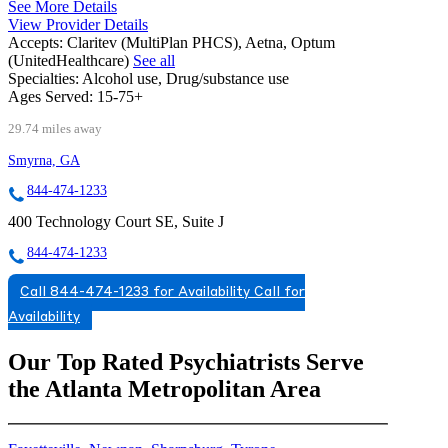
See More Details
View Provider Details
Accepts:
Claritev (MultiPlan PHCS), Aetna, Optum
(UnitedHealthcare)
See all
Specialties:
Alcohol use, Drug/substance use
Ages Served:
15-75+
29.74 miles away
Smyrna, GA
844-474-1233
400 Technology Court SE, Suite J
844-474-1233
Call 844-474-1233 for Availability
Call for
Availability
Our Top Rated Psychiatrists Serve
the Atlanta Metropolitan Area