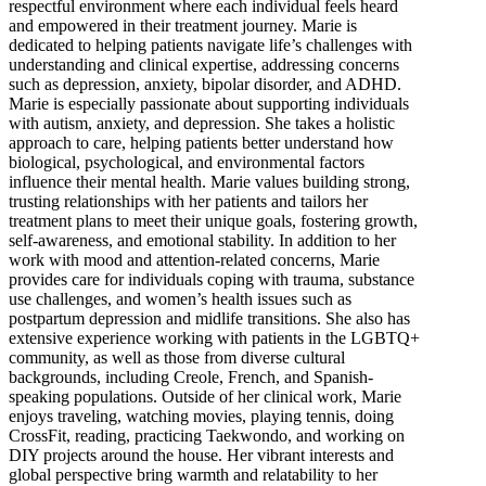
respectful environment where each individual feels heard
and empowered in their treatment journey. Marie is
dedicated to helping patients navigate life’s challenges with
understanding and clinical expertise, addressing concerns
such as depression, anxiety, bipolar disorder, and ADHD.
Marie is especially passionate about supporting individuals
with autism, anxiety, and depression. She takes a holistic
approach to care, helping patients better understand how
biological, psychological, and environmental factors
influence their mental health. Marie values building strong,
trusting relationships with her patients and tailors her
treatment plans to meet their unique goals, fostering growth,
self-awareness, and emotional stability. In addition to her
work with mood and attention-related concerns, Marie
provides care for individuals coping with trauma, substance
use challenges, and women’s health issues such as
postpartum depression and midlife transitions. She also has
extensive experience working with patients in the LGBTQ+
community, as well as those from diverse cultural
backgrounds, including Creole, French, and Spanish-
speaking populations. Outside of her clinical work, Marie
enjoys traveling, watching movies, playing tennis, doing
CrossFit, reading, practicing Taekwondo, and working on
DIY projects around the house. Her vibrant interests and
global perspective bring warmth and relatability to her