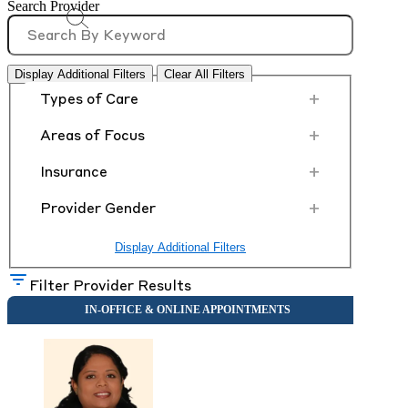
Search Provider
Display Additional Filters
Clear All Filters
+
Types of Care
+
Areas of Focus
+
Insurance
+
Provider Gender
Display Additional Filters
Filter Provider Results