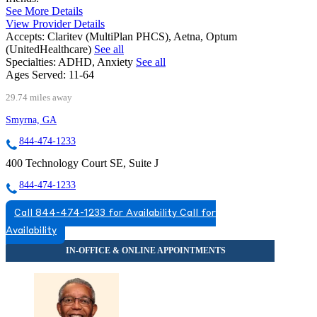
See More Details
View Provider Details
Accepts:
Claritev (MultiPlan PHCS), Aetna, Optum
(UnitedHealthcare)
See all
Specialties:
ADHD, Anxiety
See all
Ages Served:
11-64
29.74 miles away
Smyrna, GA
844-474-1233
400 Technology Court SE, Suite J
844-474-1233
Call 844-474-1233 for Availability
Call for
Availability