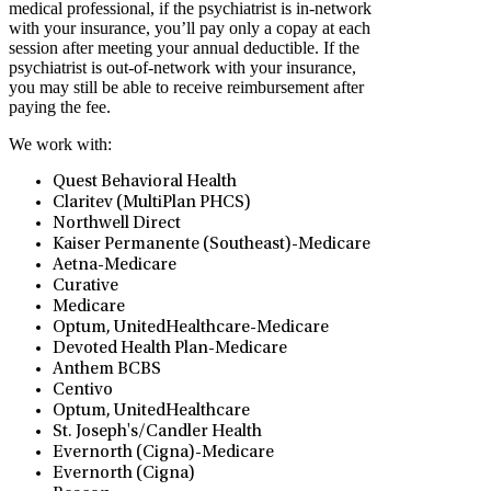
medical professional, if the psychiatrist is in-network
with your insurance, you’ll pay only a copay at each
session after meeting your annual deductible. If the
psychiatrist is out-of-network with your insurance,
you may still be able to receive reimbursement after
paying the fee.
We work with:
Quest Behavioral Health
Claritev (MultiPlan PHCS)
Northwell Direct
Kaiser Permanente (Southeast)-Medicare
Aetna-Medicare
Curative
Medicare
Optum, UnitedHealthcare-Medicare
Devoted Health Plan-Medicare
Anthem BCBS
Centivo
Optum, UnitedHealthcare
St. Joseph's/Candler Health
Evernorth (Cigna)-Medicare
Evernorth (Cigna)