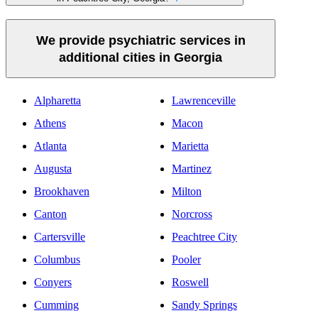
We provide psychiatric services in
additional cities in Georgia
Alpharetta
Lawrenceville
Athens
Macon
Atlanta
Marietta
Augusta
Martinez
Brookhaven
Milton
Canton
Norcross
Cartersville
Peachtree City
Columbus
Pooler
Conyers
Roswell
Cumming
Sandy Springs