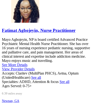
Fatimat Agbojeyin, Nurse Practitioner
Mayo Agbojeyin, NP is board certified Advanced Practice
Psychiatric Mental Health Nurse Practitioner. She has over
16 years of nursing experience pediatric nursing, supportive
and palliative care, and pain management. Her areas of
clinical interest and expertise include addiction medicine.
Mayo enjoys music and travelling.
See More Details
View Provider Details
Accepts:
Claritev (MultiPlan PHCS), Aetna, Optum
(UnitedHealthcare)
See all
Specialties:
ADHD, Attention & focus
See all
Ages Served:
0-75+
6.39 miles away
Newnan, GA