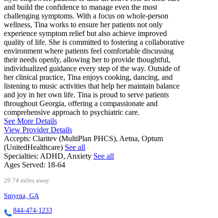
and build the confidence to manage even the most
challenging symptoms. With a focus on whole-person
wellness, Tina works to ensure her patients not only
experience symptom relief but also achieve improved
quality of life. She is committed to fostering a collaborative
environment where patients feel comfortable discussing
their needs openly, allowing her to provide thoughtful,
individualized guidance every step of the way. Outside of
her clinical practice, Tina enjoys cooking, dancing, and
listening to music activities that help her maintain balance
and joy in her own life. Tina is proud to serve patients
throughout Georgia, offering a compassionate and
comprehensive approach to psychiatric care.
See More Details
View Provider Details
Accepts:
Claritev (MultiPlan PHCS), Aetna, Optum
(UnitedHealthcare)
See all
Specialties:
ADHD, Anxiety
See all
Ages Served:
18-64
29.74 miles away
Smyrna, GA
844-474-1233