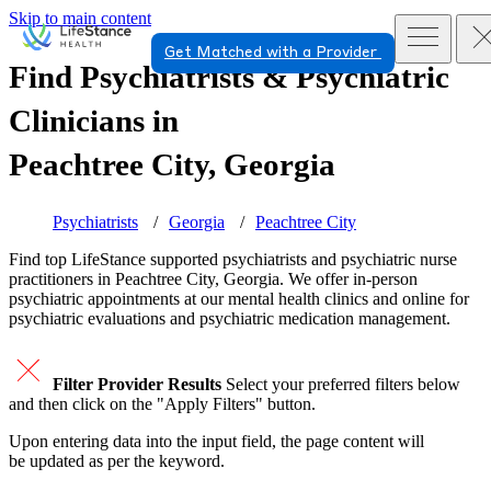
Skip to main content
Get Matched with a Provider
Find Psychiatrists & Psychiatric
Clinicians in
Peachtree City, Georgia
Psychiatrists
Georgia
Peachtree City
Find top
LifeStance supported
psychiatrists and psychiatric nurse
practitioners in Peachtree City, Georgia. We offer in-person
psychiatric appointments at our mental health clinics and online for
psychiatric evaluations and psychiatric medication management.
Filter Provider Results
Select your preferred filters below
and then click on the "Apply Filters" button.
Upon entering data into the input field, the page content will
be updated as per the keyword.