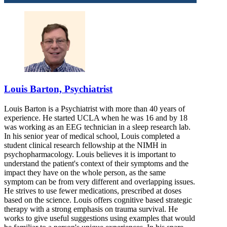
Louis Barton, Psychiatrist
Louis Barton is a Psychiatrist with more than 40 years of
experience. He started UCLA when he was 16 and by 18
was working as an EEG technician in a sleep research lab.
In his senior year of medical school, Louis completed a
student clinical research fellowship at the NIMH in
psychopharmacology. Louis believes it is important to
understand the patient's context of their symptoms and the
impact they have on the whole person, as the same
symptom can be from very different and overlapping issues.
He strives to use fewer medications, prescribed at doses
based on the science. Louis offers cognitive based strategic
therapy with a strong emphasis on trauma survival. He
works to give useful suggestions using examples that would