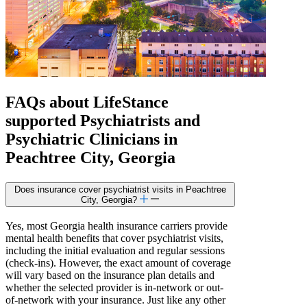
FAQs about
LifeStance
supported
Psychiatrists and
Psychiatric Clinicians in
Peachtree City, Georgia
Does insurance cover psychiatrist visits in Peachtree
City, Georgia?
Yes, most Georgia health insurance carriers provide
mental health benefits that cover psychiatrist visits,
including the initial evaluation and regular sessions
(check-ins). However, the exact amount of coverage
will vary based on the insurance plan details and
whether the selected provider is in-network or out-
of-network with your insurance. Just like any other