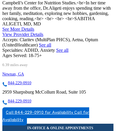
Campbell’s Center for Nutrition Studies.<br>In her time
away from the office, Dr.Aligeti enjoys spending time with
her family, meditation, exploring new hobbies, gardening,
cooking, reading.<br> <br> <br> <br>SABITHA
ALIGETI, MD, MD
See More Details
View Provider Details
Accepts:
Claritev (MultiPlan PHCS), Aetna, Optum
(UnitedHealthcare)
See all
Specialties:
ADHD, Anxiety
See all
Ages Served:
18-75+
6.39 miles away
Newnan, GA
844-229-0910
2959 Sharpsburg McCollum Road, Suite 105
844-229-0910
Call 844-229-0910 for Availability
Call for
Availability