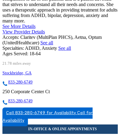
that strives to understand all their needs and concerns. She
uses a therapeutic approach in providing treatment for adults
suffering from ADHD, bipolar, depression, anxiety and
many more.
See More Details
View Provider Details
Accepts:
Claritev (MultiPlan PHCS), Aetna, Optum
(UnitedHealthcare)
See all
Specialties:
ADHD, Anxiety
See all
Ages Served:
18-64
21.78 miles away
Stockbridge, GA
833-280-6749
250 Corporate Center Ct
833-280-6749
Call 833-280-6749 for Availability
Call for
Availability