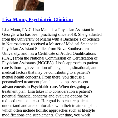
Lisa Mann, Psychiatric Clinician
Lisa Mann, PA-C Lisa Mann is a Physician Assistant in
Georgia who has been practicing since 2018. She graduated
from the University of Miami with a Bachelor’s of Science
in Neuroscience, received a Master of Medical Science in
Physician Assistant Studies from Nova Southeastern
University, and has a Certificate of Added Qualifications
(CAQ) from the National Commission on Certification of
Physician Assistants (NCCPA). Lisa’s approach to patient
care is thorough evaluation of the genetic, situational, and
medical factors that may be contributing to a patient’s
mental health concerns. From there, you discuss a
personalized treatment plan that encompasses recent
advancements in Psychiatric care. When designing a
treatment plan, Lisa takes into consideration a patient’s
potential financial concerns and evaluate options for
reduced treatment cost. Her goal is to ensure patients
understand and are comfortable with their treatment plan,
which often include holistic approaches such as lifestyle
modifications and supplements. Over time, you work