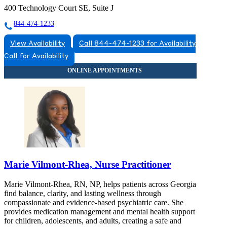
400 Technology Court SE, Suite J
844-474-1233
View Availability
Call 844-474-1233 for Availability
Call for Availability
Marie Vilmont-Rhea, Nurse Practitioner
Marie Vilmont-Rhea, RN, NP, helps patients across Georgia
find balance, clarity, and lasting wellness through
compassionate and evidence-based psychiatric care. She
provides medication management and mental health support
for children, adolescents, and adults, creating a safe and