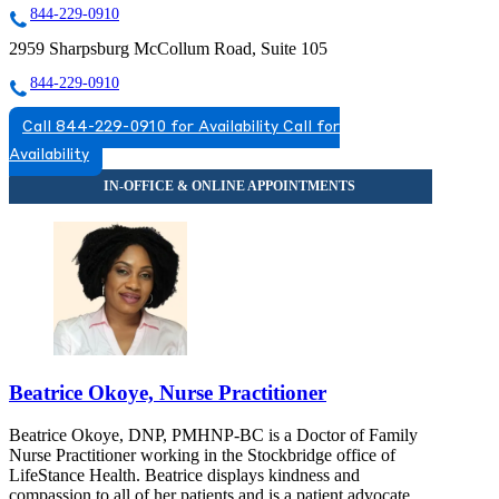
844-229-0910
2959 Sharpsburg McCollum Road, Suite 105
844-229-0910
Call 844-229-0910 for Availability
Call for
Availability
Beatrice Okoye, Nurse Practitioner
Beatrice Okoye, DNP, PMHNP-BC is a Doctor of Family
Nurse Practitioner working in the Stockbridge office of
LifeStance Health. Beatrice displays kindness and
compassion to all of her patients and is a patient advocate