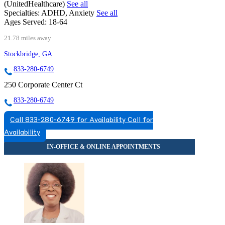
(UnitedHealthcare)
See all
Specialties:
ADHD, Anxiety
See all
Ages Served:
18-64
21.78 miles away
Stockbridge, GA
833-280-6749
250 Corporate Center Ct
833-280-6749
Call 833-280-6749 for Availability
Call for
Availability