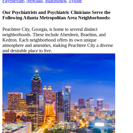
Fayetteville
,
Newnan
,
Sharpsburg
,
Tyrone
Our Psychiatrists and Psychiatric Clinicians Serve the
Following Atlanta Metropolitan Area Neighborhoods:
Peachtree City, Georgia, is home to several distinct
neighborhoods. These include Aberdeen, Braelinn, and
Kedron. Each neighborhood offers its own unique
atmosphere and amenities, making Peachtree City a diverse
and desirable place to live.