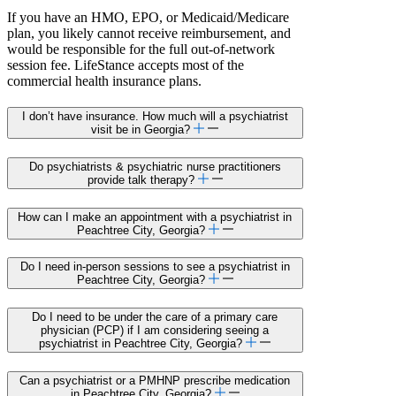
If you have an HMO, EPO, or Medicaid/Medicare
plan, you likely cannot receive reimbursement, and
would be responsible for the full out-of-network
session fee. LifeStance accepts most of the
commercial health insurance plans.
I don’t have insurance. How much will a psychiatrist
visit be in Georgia?
Do psychiatrists & psychiatric nurse practitioners
provide talk therapy?
How can I make an appointment with a psychiatrist in
Peachtree City, Georgia?
Do I need in-person sessions to see a psychiatrist in
Peachtree City, Georgia?
Do I need to be under the care of a primary care
physician (PCP) if I am considering seeing a
psychiatrist in Peachtree City, Georgia?
Can a psychiatrist or a PMHNP prescribe medication
in Peachtree City, Georgia?