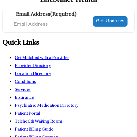
Email Address
(Required)
Quick Links
Get Matched with a Provider
Provider Directory
Location Directory
Conditions
Services
Insurance
Psychiatric Medication Directory
Patient Portal
Telehealth Waiting Room
Patient Billing Guide