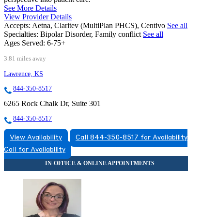
See More Details
View Provider Details
Accepts:
Aetna, Claritev (MultiPlan PHCS), Centivo
See all
Specialties:
Bipolar Disorder, Family conflict
See all
Ages Served:
6-75+
3.81 miles away
Lawrence, KS
844-350-8517
6265 Rock Chalk Dr, Suite 301
844-350-8517
View Availability
Call 844-350-8517 for Availability
Call for Availability