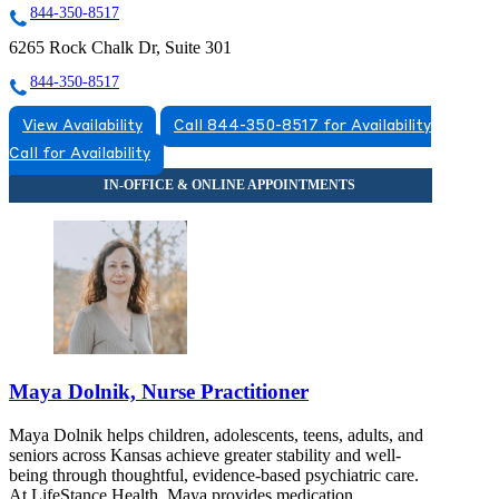
844-350-8517
6265 Rock Chalk Dr, Suite 301
844-350-8517
View Availability
Call 844-350-8517 for Availability
Call for Availability
Maya Dolnik, Nurse Practitioner
Maya Dolnik helps children, adolescents, teens, adults, and
seniors across Kansas achieve greater stability and well-
being through thoughtful, evidence-based psychiatric care.
At LifeStance Health, Maya provides medication