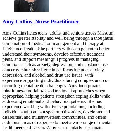
Amy Collins, Nurse Practitioner
Amy Collins helps teens, adults, and seniors across Missouri
achieve greater stability and well-being through a thoughtful
combination of medication management and therapy at
LifeStance Health. She partners with each patient to better
understand their symptoms, develop effective treatment
plans, and support meaningful progress in managing
conditions such as anxiety, depression, and substance use
concerns. <br> <br>Her clinical focus includes anxiety,
depression, and alcohol and drug use issues, with
experience supporting individuals facing complex and co-
occurring mental health challenges. Amy incorporates
mindfulness and faith-based treatment approaches when
appropriate, helping patients strengthen coping skills while
addressing emotional and behavioral patterns. She has
experience working with diverse populations, including
individuals with autism spectrum disorders, developmental
disabilities, and military/veteran communities, and offers
additional areas of expertise to meet a wide range of mental
health needs. <br> <br>Amy is particularly passionate