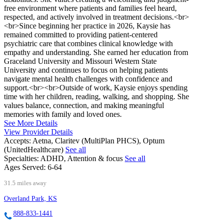
free environment where patients and families feel heard,
respected, and actively involved in treatment decisions.<br>
<br>Since beginning her practice in 2026, Kaysie has
remained committed to providing patient-centered
psychiatric care that combines clinical knowledge with
empathy and understanding. She earned her education from
Graceland University and Missouri Western State
University and continues to focus on helping patients
navigate mental health challenges with confidence and
support.<br><br>Outside of work, Kaysie enjoys spending
time with her children, reading, walking, and shopping. She
values balance, connection, and making meaningful
memories with family and loved ones.
See More Details
View Provider Details
Accepts:
Aetna, Claritev (MultiPlan PHCS), Optum
(UnitedHealthcare)
See all
Specialties:
ADHD, Attention & focus
See all
Ages Served:
6-64
31.5 miles away
Overland Park, KS
888-833-1441