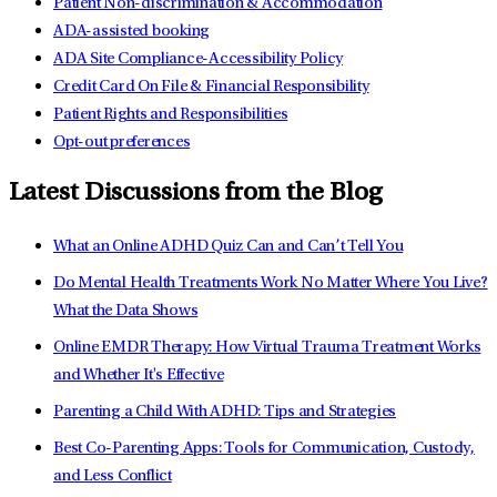
Patient Non-discrimination & Accommodation
ADA-assisted booking
ADA Site Compliance-Accessibility Policy
Credit Card On File & Financial Responsibility
Patient Rights and Responsibilities
Opt-out preferences
Latest Discussions from the Blog
What an Online ADHD Quiz Can and Can’t Tell You
Do Mental Health Treatments Work No Matter Where You Live?
What the Data Shows
Online EMDR Therapy: How Virtual Trauma Treatment Works
and Whether It's Effective
Parenting a Child With ADHD: Tips and Strategies
Best Co-Parenting Apps: Tools for Communication, Custody,
and Less Conflict