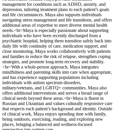
management for conditions such as ADHD, anxiety, and
depression, tailoring treatment plans to each patient’s goals
and life circumstances. Maya also supports individuals
navigating stress management and life transitions, and offers
additional areas of expertise to meet diverse mental health
needs.<br>Maya is especially passionate about supporting
individuals who have been recently discharged from a
psychiatric hospital, helping them transition safely back into
daily life with continuity of care, medication support, and
close monitoring. Maya works collaboratively with patients
and families to reduce the risk of relapse, strengthen coping
strategies, and promote long-term recovery and stability.
<br>With a whole-person approach, Maya integrates
mindfulness and parenting skills into care when appropriate,
and has experience supporting populations including
individuals with autism spectrum disorders,
military/veterans, and LGBTQ+ communities. Maya also
offers additional interventions and serves a broad range of
clinical needs beyond these areas.<br>Maya is fluent in
Russian and Ukrainian and values culturally responsive care
that respects each patient’s background and identity. Outside
of clinical work, Maya enjoys spending time with family,
being outdoors, exercising, reading, and exploring new
places, bringing a balanced and wellness-focused
perspective into patient care.