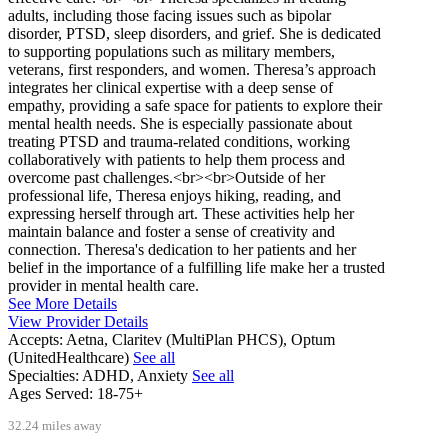
adults, including those facing issues such as bipolar
disorder, PTSD, sleep disorders, and grief. She is dedicated
to supporting populations such as military members,
veterans, first responders, and women. Theresa’s approach
integrates her clinical expertise with a deep sense of
empathy, providing a safe space for patients to explore their
mental health needs. She is especially passionate about
treating PTSD and trauma-related conditions, working
collaboratively with patients to help them process and
overcome past challenges.<br><br>Outside of her
professional life, Theresa enjoys hiking, reading, and
expressing herself through art. These activities help her
maintain balance and foster a sense of creativity and
connection. Theresa's dedication to her patients and her
belief in the importance of a fulfilling life make her a trusted
provider in mental health care.
See More Details
View Provider Details
Accepts:
Aetna, Claritev (MultiPlan PHCS), Optum
(UnitedHealthcare)
See all
Specialties:
ADHD, Anxiety
See all
Ages Served:
18-75+
32.24 miles away