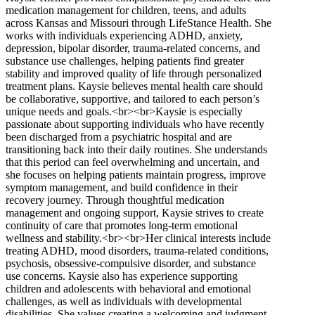
medication management for children, teens, and adults
across Kansas and Missouri through LifeStance Health. She
works with individuals experiencing ADHD, anxiety,
depression, bipolar disorder, trauma-related concerns, and
substance use challenges, helping patients find greater
stability and improved quality of life through personalized
treatment plans. Kaysie believes mental health care should
be collaborative, supportive, and tailored to each person’s
unique needs and goals.<br><br>Kaysie is especially
passionate about supporting individuals who have recently
been discharged from a psychiatric hospital and are
transitioning back into their daily routines. She understands
that this period can feel overwhelming and uncertain, and
she focuses on helping patients maintain progress, improve
symptom management, and build confidence in their
recovery journey. Through thoughtful medication
management and ongoing support, Kaysie strives to create
continuity of care that promotes long-term emotional
wellness and stability.<br><br>Her clinical interests include
treating ADHD, mood disorders, trauma-related conditions,
psychosis, obsessive-compulsive disorder, and substance
use concerns. Kaysie also has experience supporting
children and adolescents with behavioral and emotional
challenges, as well as individuals with developmental
disabilities. She values creating a welcoming and judgment-