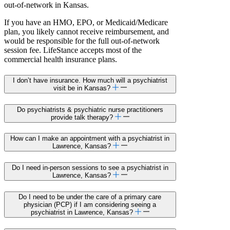
out-of-network in Kansas.
If you have an HMO, EPO, or Medicaid/Medicare
plan, you likely cannot receive reimbursement, and
would be responsible for the full out-of-network
session fee. LifeStance accepts most of the
commercial health insurance plans.
I don’t have insurance. How much will a psychiatrist
visit be in Kansas?
Do psychiatrists & psychiatric nurse practitioners
provide talk therapy?
How can I make an appointment with a psychiatrist in
Lawrence, Kansas?
Do I need in-person sessions to see a psychiatrist in
Lawrence, Kansas?
Do I need to be under the care of a primary care
physician (PCP) if I am considering seeing a
psychiatrist in Lawrence, Kansas?