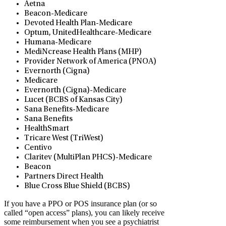
Aetna
Beacon-Medicare
Devoted Health Plan-Medicare
Optum, UnitedHealthcare-Medicare
Humana-Medicare
MediNcrease Health Plans (MHP)
Provider Network of America (PNOA)
Evernorth (Cigna)
Medicare
Evernorth (Cigna)-Medicare
Lucet (BCBS of Kansas City)
Sana Benefits-Medicare
Sana Benefits
HealthSmart
Tricare West (TriWest)
Centivo
Claritev (MultiPlan PHCS)-Medicare
Beacon
Partners Direct Health
Blue Cross Blue Shield (BCBS)
If you have a PPO or POS insurance plan (or so
called “open access” plans), you can likely receive
some reimbursement when you see a psychiatrist