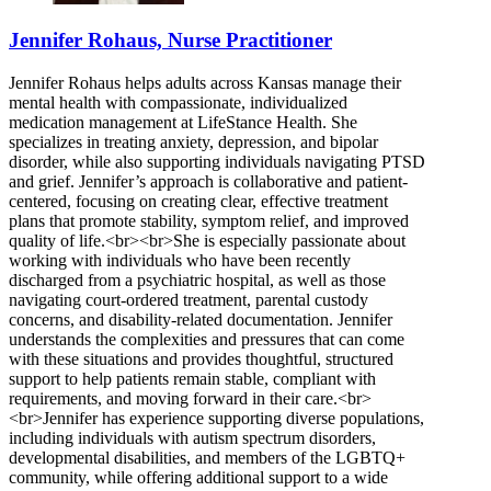
Jennifer Rohaus, Nurse Practitioner
Jennifer Rohaus helps adults across Kansas manage their
mental health with compassionate, individualized
medication management at LifeStance Health. She
specializes in treating anxiety, depression, and bipolar
disorder, while also supporting individuals navigating PTSD
and grief. Jennifer’s approach is collaborative and patient-
centered, focusing on creating clear, effective treatment
plans that promote stability, symptom relief, and improved
quality of life.<br><br>She is especially passionate about
working with individuals who have been recently
discharged from a psychiatric hospital, as well as those
navigating court-ordered treatment, parental custody
concerns, and disability-related documentation. Jennifer
understands the complexities and pressures that can come
with these situations and provides thoughtful, structured
support to help patients remain stable, compliant with
requirements, and moving forward in their care.<br>
<br>Jennifer has experience supporting diverse populations,
including individuals with autism spectrum disorders,
developmental disabilities, and members of the LGBTQ+
community, while offering additional support to a wide