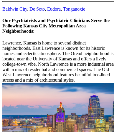
Baldwin City
,
De Soto
,
Eudora
,
Tonganoxie
Our Psychiatrists and Psychiatric Clinicians Serve the
Following Kansas City Metropolitan Area
Neighborhoods:
Lawrence, Kansas is home to several distinct
neighborhoods. East Lawrence is known for its historic
homes and eclectic atmosphere. The Oread neighborhood is
located near the University of Kansas and offers a lively
college-town vibe. North Lawrence is a more industrial area
with a mix of residential and commercial spaces. The Old
West Lawrence neighborhood features beautiful tree-lined
streets and a mix of architectural styles.