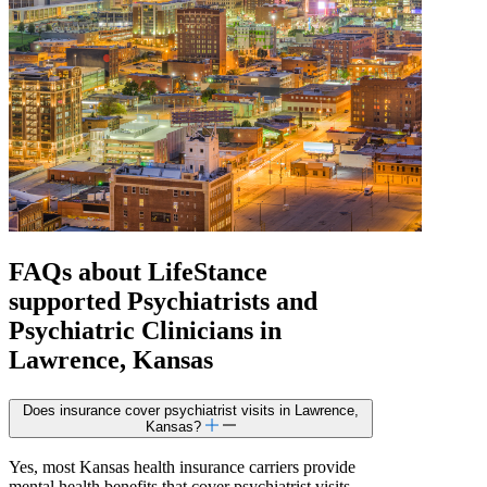
FAQs about
LifeStance
supported
Psychiatrists and
Psychiatric Clinicians in
Lawrence, Kansas
Does insurance cover psychiatrist visits in Lawrence,
Kansas?
Yes, most Kansas health insurance carriers provide
mental health benefits that cover psychiatrist visits,