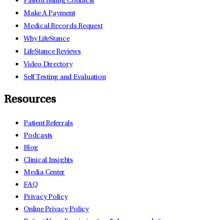
Patient Billing Contacts
Make A Payment
Medical Records Request
Why LifeStance
LifeStance Reviews
Video Directory
Self Testing and Evaluation
Resources
Patient Referrals
Podcasts
Blog
Clinical Insights
Media Center
FAQ
Privacy Policy
Online Privacy Policy