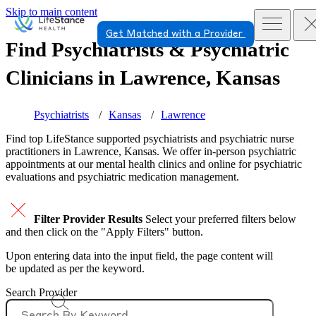
Skip to main content
Get Matched with a Provider
Find Psychiatrists & Psychiatric
Clinicians in
Lawrence, Kansas
Psychiatrists
Kansas
Lawrence
Find top
LifeStance supported
psychiatrists and psychiatric nurse
practitioners in Lawrence, Kansas. We offer in-person psychiatric
appointments at our mental health clinics and online for psychiatric
evaluations and psychiatric medication management.
Filter Provider Results
Select your preferred filters below
and then click on the "Apply Filters" button.
Upon entering data into the input field, the page content will
be updated as per the keyword.
Search Provider