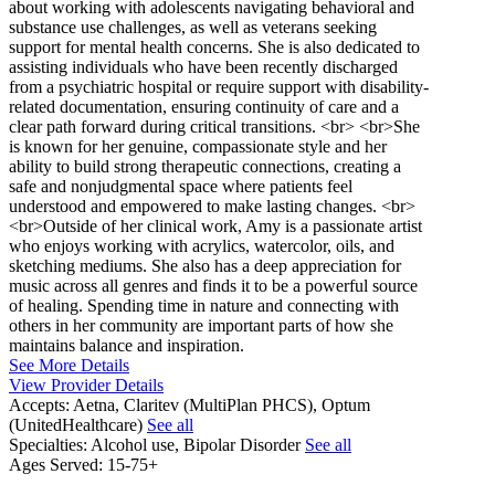
about working with adolescents navigating behavioral and
substance use challenges, as well as veterans seeking
support for mental health concerns. She is also dedicated to
assisting individuals who have been recently discharged
from a psychiatric hospital or require support with disability-
related documentation, ensuring continuity of care and a
clear path forward during critical transitions. <br> <br>She
is known for her genuine, compassionate style and her
ability to build strong therapeutic connections, creating a
safe and nonjudgmental space where patients feel
understood and empowered to make lasting changes. <br>
<br>Outside of her clinical work, Amy is a passionate artist
who enjoys working with acrylics, watercolor, oils, and
sketching mediums. She also has a deep appreciation for
music across all genres and finds it to be a powerful source
of healing. Spending time in nature and connecting with
others in her community are important parts of how she
maintains balance and inspiration.
See More Details
View Provider Details
Accepts:
Aetna, Claritev (MultiPlan PHCS), Optum
(UnitedHealthcare)
See all
Specialties:
Alcohol use, Bipolar Disorder
See all
Ages Served:
15-75+