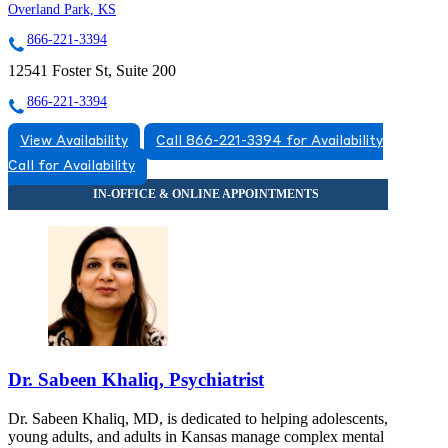
Overland Park, KS
866-221-3394
12541 Foster St, Suite 200
866-221-3394
View Availability
Call 866-221-3394 for Availability
Call for Availability
Dr. Sabeen Khaliq, Psychiatrist
Dr. Sabeen Khaliq, MD, is dedicated to helping adolescents,
young adults, and adults in Kansas manage complex mental