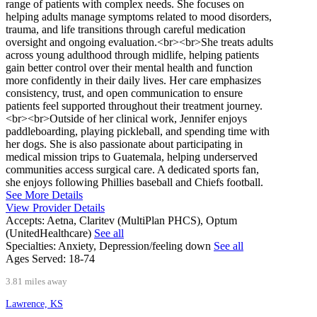
range of patients with complex needs. She focuses on
helping adults manage symptoms related to mood disorders,
trauma, and life transitions through careful medication
oversight and ongoing evaluation.<br><br>She treats adults
across young adulthood through midlife, helping patients
gain better control over their mental health and function
more confidently in their daily lives. Her care emphasizes
consistency, trust, and open communication to ensure
patients feel supported throughout their treatment journey.
<br><br>Outside of her clinical work, Jennifer enjoys
paddleboarding, playing pickleball, and spending time with
her dogs. She is also passionate about participating in
medical mission trips to Guatemala, helping underserved
communities access surgical care. A dedicated sports fan,
she enjoys following Phillies baseball and Chiefs football.
See More Details
View Provider Details
Accepts:
Aetna, Claritev (MultiPlan PHCS), Optum
(UnitedHealthcare)
See all
Specialties:
Anxiety, Depression/feeling down
See all
Ages Served:
18-74
3.81 miles away
Lawrence, KS