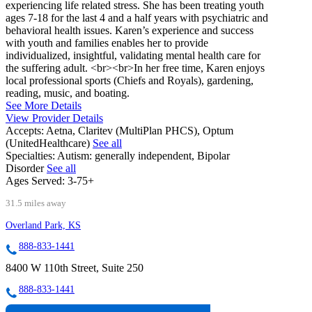
experiencing life related stress. She has been treating youth
ages 7-18 for the last 4 and a half years with psychiatric and
behavioral health issues. Karen’s experience and success
with youth and families enables her to provide
individualized, insightful, validating mental health care for
the suffering adult. <br><br>In her free time, Karen enjoys
local professional sports (Chiefs and Royals), gardening,
reading, music, and boating.
See More Details
View Provider Details
Accepts:
Aetna, Claritev (MultiPlan PHCS), Optum
(UnitedHealthcare)
See all
Specialties:
Autism: generally independent, Bipolar
Disorder
See all
Ages Served:
3-75+
31.5 miles away
Overland Park, KS
888-833-1441
8400 W 110th Street, Suite 250
888-833-1441