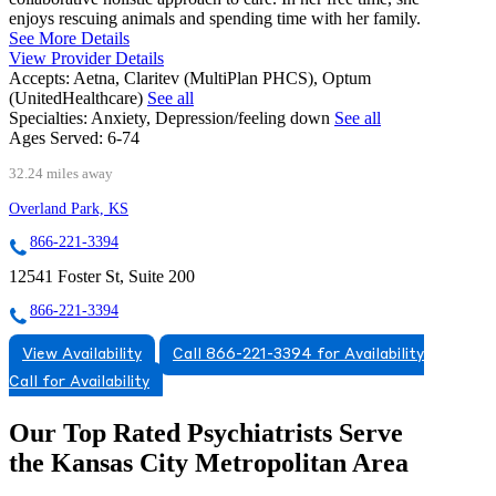
enjoys rescuing animals and spending time with her family.
See More Details
View Provider Details
Accepts:
Aetna, Claritev (MultiPlan PHCS), Optum
(UnitedHealthcare)
See all
Specialties:
Anxiety, Depression/feeling down
See all
Ages Served:
6-74
32.24 miles away
Overland Park, KS
866-221-3394
12541 Foster St, Suite 200
866-221-3394
View Availability
Call 866-221-3394 for Availability
Call for Availability
Our Top Rated Psychiatrists Serve
the Kansas City Metropolitan Area