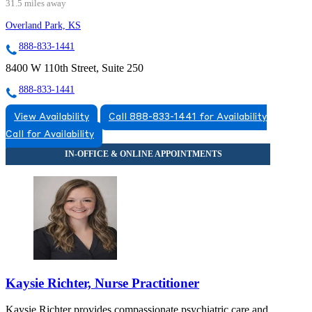
31.5 miles away
Overland Park, KS
888-833-1441
8400 W 110th Street, Suite 250
888-833-1441
View Availability
Call 888-833-1441 for Availability
Call for Availability
Kaysie Richter, Nurse Practitioner
Kaysie Richter provides compassionate psychiatric care and