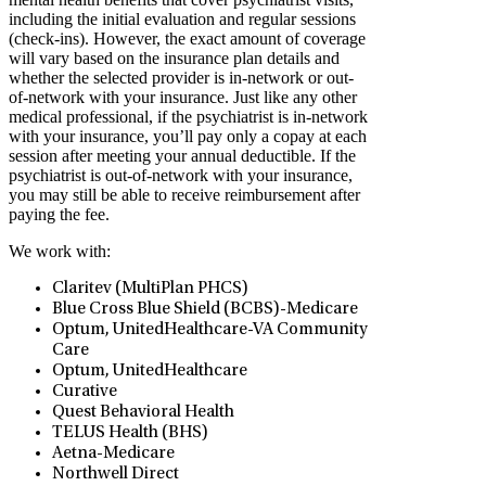
including the initial evaluation and regular sessions
(check-ins). However, the exact amount of coverage
will vary based on the insurance plan details and
whether the selected provider is in-network or out-
of-network with your insurance. Just like any other
medical professional, if the psychiatrist is in-network
with your insurance, you’ll pay only a copay at each
session after meeting your annual deductible. If the
psychiatrist is out-of-network with your insurance,
you may still be able to receive reimbursement after
paying the fee.
We work with:
Claritev (MultiPlan PHCS)
Blue Cross Blue Shield (BCBS)-Medicare
Optum, UnitedHealthcare-VA Community
Care
Optum, UnitedHealthcare
Curative
Quest Behavioral Health
TELUS Health (BHS)
Aetna-Medicare
Northwell Direct