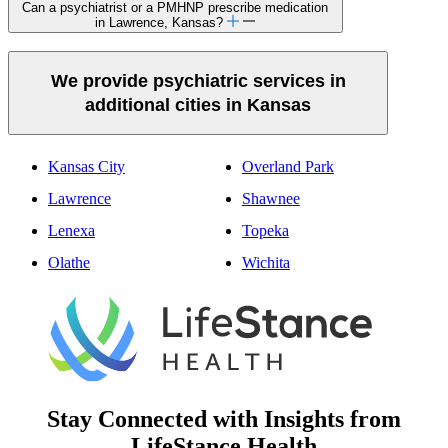
Can a psychiatrist or a PMHNP prescribe medication
in Lawrence, Kansas?
We provide psychiatric services in
additional cities in Kansas
Kansas City
Overland Park
Lawrence
Shawnee
Lenexa
Topeka
Olathe
Wichita
Stay Connected with Insights from
LifeStance Health