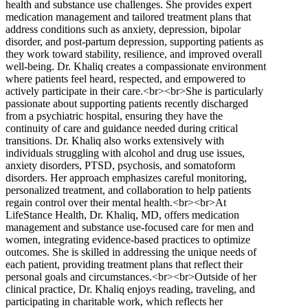
health and substance use challenges. She provides expert
medication management and tailored treatment plans that
address conditions such as anxiety, depression, bipolar
disorder, and post-partum depression, supporting patients as
they work toward stability, resilience, and improved overall
well-being. Dr. Khaliq creates a compassionate environment
where patients feel heard, respected, and empowered to
actively participate in their care.<br><br>She is particularly
passionate about supporting patients recently discharged
from a psychiatric hospital, ensuring they have the
continuity of care and guidance needed during critical
transitions. Dr. Khaliq also works extensively with
individuals struggling with alcohol and drug use issues,
anxiety disorders, PTSD, psychosis, and somatoform
disorders. Her approach emphasizes careful monitoring,
personalized treatment, and collaboration to help patients
regain control over their mental health.<br><br>At
LifeStance Health, Dr. Khaliq, MD, offers medication
management and substance use-focused care for men and
women, integrating evidence-based practices to optimize
outcomes. She is skilled in addressing the unique needs of
each patient, providing treatment plans that reflect their
personal goals and circumstances.<br><br>Outside of her
clinical practice, Dr. Khaliq enjoys reading, traveling, and
participating in charitable work, which reflects her