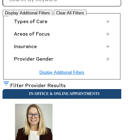
Display Additional Filters
Clear All Filters
+
Types of Care
+
Areas of Focus
+
Insurance
+
Provider Gender
Display Additional Filters
Filter Provider Results