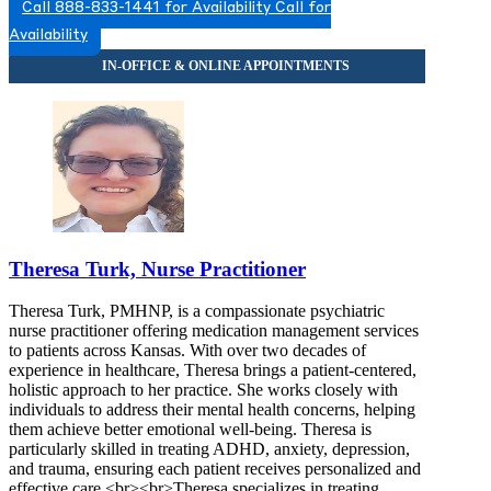
Call 888-833-1441 for Availability
Call for
Availability
Theresa Turk, Nurse Practitioner
Theresa Turk, PMHNP, is a compassionate psychiatric
nurse practitioner offering medication management services
to patients across Kansas. With over two decades of
experience in healthcare, Theresa brings a patient-centered,
holistic approach to her practice. She works closely with
individuals to address their mental health concerns, helping
them achieve better emotional well-being. Theresa is
particularly skilled in treating ADHD, anxiety, depression,
and trauma, ensuring each patient receives personalized and
effective care.<br><br>Theresa specializes in treating