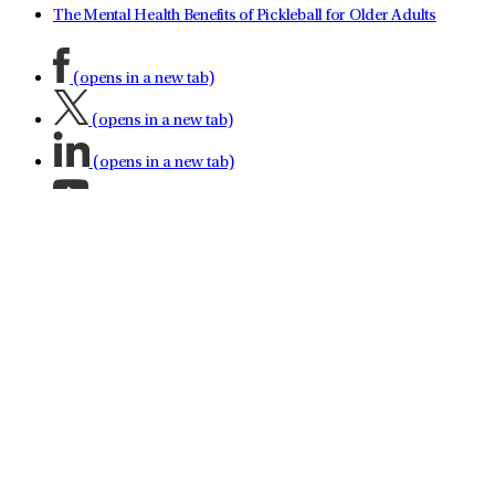
The Mental Health Benefits of Pickleball for Older Adults
(opens in a new tab)
(opens in a new tab)
(opens in a new tab)
(opens in a new tab)
(opens in a new tab)
(opens in a new tab)
(opens in a new tab)
About LifeStance Health
Leadership Team
No Surprises Act
Investor Relations
Contact LifeStance
Referral Partnership
Careers