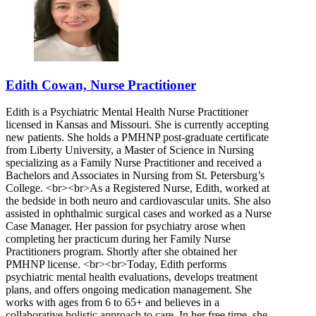
Edith Cowan, Nurse Practitioner
Edith is a Psychiatric Mental Health Nurse Practitioner
licensed in Kansas and Missouri. She is currently accepting
new patients. She holds a PMHNP post-graduate certificate
from Liberty University, a Master of Science in Nursing
specializing as a Family Nurse Practitioner and received a
Bachelors and Associates in Nursing from St. Petersburg’s
College. <br><br>As a Registered Nurse, Edith, worked at
the bedside in both neuro and cardiovascular units. She also
assisted in ophthalmic surgical cases and worked as a Nurse
Case Manager. Her passion for psychiatry arose when
completing her practicum during her Family Nurse
Practitioners program. Shortly after she obtained her
PMHNP license. <br><br>Today, Edith performs
psychiatric mental health evaluations, develops treatment
plans, and offers ongoing medication management. She
works with ages from 6 to 65+ and believes in a
collaborative holistic approach to care. In her free time, she