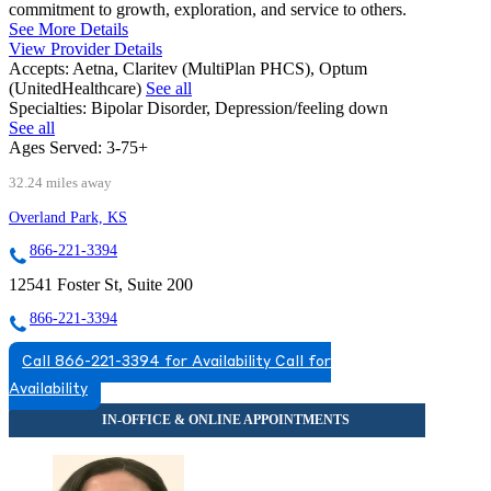
commitment to growth, exploration, and service to others.
See More Details
View Provider Details
Accepts:
Aetna, Claritev (MultiPlan PHCS), Optum
(UnitedHealthcare)
See all
Specialties:
Bipolar Disorder, Depression/feeling down
See all
Ages Served:
3-75+
32.24 miles away
Overland Park, KS
866-221-3394
12541 Foster St, Suite 200
866-221-3394
Call 866-221-3394 for Availability
Call for
Availability