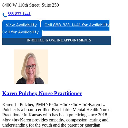
8400 W 110th Street, Suite 250
888-833-1441
View Availability
Call 888-833-1441 for Availability
Call for Availability
Karen Pulcher, Nurse Practitioner
Karen L. Pulcher, PMHNP <br><br> <br><br>Karen L.
Pulcher is a board-certified Psychiatric Mental Health Nurse
Practitioner in Kansas who has been practicing since 2018.
<br><br>Karen provides empathy, compassion, caring and
understanding for the youth and the parent or guardian