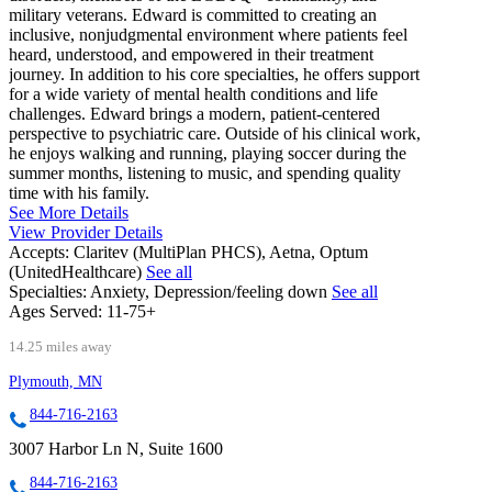
military veterans. Edward is committed to creating an
inclusive, nonjudgmental environment where patients feel
heard, understood, and empowered in their treatment
journey. In addition to his core specialties, he offers support
for a wide variety of mental health conditions and life
challenges. Edward brings a modern, patient-centered
perspective to psychiatric care. Outside of his clinical work,
he enjoys walking and running, playing soccer during the
summer months, listening to music, and spending quality
time with his family.
See More Details
View Provider Details
Accepts:
Claritev (MultiPlan PHCS), Aetna, Optum
(UnitedHealthcare)
See all
Specialties:
Anxiety, Depression/feeling down
See all
Ages Served:
11-75+
14.25 miles away
Plymouth, MN
844-716-2163
3007 Harbor Ln N, Suite 1600
844-716-2163