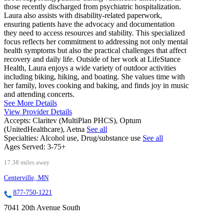
those recently discharged from psychiatric hospitalization.
Laura also assists with disability-related paperwork,
ensuring patients have the advocacy and documentation
they need to access resources and stability. This specialized
focus reflects her commitment to addressing not only mental
health symptoms but also the practical challenges that affect
recovery and daily life. Outside of her work at LifeStance
Health, Laura enjoys a wide variety of outdoor activities
including biking, hiking, and boating. She values time with
her family, loves cooking and baking, and finds joy in music
and attending concerts.
See More Details
View Provider Details
Accepts:
Claritev (MultiPlan PHCS), Optum
(UnitedHealthcare), Aetna
See all
Specialties:
Alcohol use, Drug/substance use
See all
Ages Served:
3-75+
17.38 miles away
Centerville, MN
877-750-1221
7041 20th Avenue South