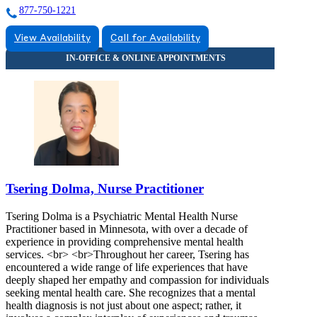
877-750-1221
View Availability
Call for Availability
Tsering Dolma, Nurse Practitioner
Tsering Dolma is a Psychiatric Mental Health Nurse
Practitioner based in Minnesota, with over a decade of
experience in providing comprehensive mental health
services. <br> <br>Throughout her career, Tsering has
encountered a wide range of life experiences that have
deeply shaped her empathy and compassion for individuals
seeking mental health care. She recognizes that a mental
health diagnosis is not just about one aspect; rather, it