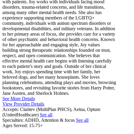
with patients. Joy works with individuals facing mood
disorders, trauma-related concerns, and life transitions,
among many other mental health needs. She also has
experience supporting members of the LGBTQ+
community, individuals with autism spectrum disorders or
developmental disabilities, and military veterans. In addition
to her primary areas of focus, she provides care for a variety
of other psychiatric and behavioral health concerns. Known
for her approachable and engaging style, Joy values
building strong therapeutic relationships founded on trust,
respect, and open communication. She believes that
effective mental health care begins with listening carefully
to each patient’s story and goals. Outside of her clinical
work, Joy enjoys spending time with her family, her
beloved dogs, and her many houseplants. She loves
planning celebrations, attending plays and movies, browsing
bookstores, and revisiting favorite stories from Harry Potter,
Jane Austen, and Sherlock Holmes.
See More Details
View Provider Details
Accepts:
Claritev (MultiPlan PHCS), Aetna, Optum
(UnitedHealthcare)
See all
Specialties:
ADHD, Attention & focus
See all
Ages Served:
15-75+