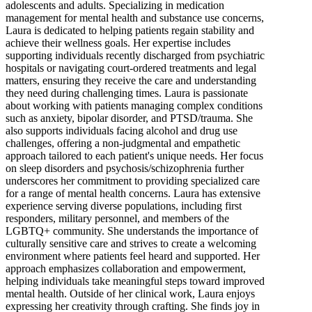
adolescents and adults. Specializing in medication
management for mental health and substance use concerns,
Laura is dedicated to helping patients regain stability and
achieve their wellness goals. Her expertise includes
supporting individuals recently discharged from psychiatric
hospitals or navigating court-ordered treatments and legal
matters, ensuring they receive the care and understanding
they need during challenging times. Laura is passionate
about working with patients managing complex conditions
such as anxiety, bipolar disorder, and PTSD/trauma. She
also supports individuals facing alcohol and drug use
challenges, offering a non-judgmental and empathetic
approach tailored to each patient's unique needs. Her focus
on sleep disorders and psychosis/schizophrenia further
underscores her commitment to providing specialized care
for a range of mental health concerns. Laura has extensive
experience serving diverse populations, including first
responders, military personnel, and members of the
LGBTQ+ community. She understands the importance of
culturally sensitive care and strives to create a welcoming
environment where patients feel heard and supported. Her
approach emphasizes collaboration and empowerment,
helping individuals take meaningful steps toward improved
mental health. Outside of her clinical work, Laura enjoys
expressing her creativity through crafting. She finds joy in