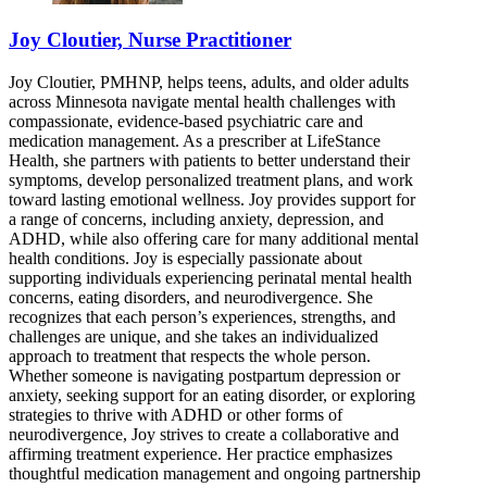
Joy Cloutier, Nurse Practitioner
Joy Cloutier, PMHNP, helps teens, adults, and older adults
across Minnesota navigate mental health challenges with
compassionate, evidence-based psychiatric care and
medication management. As a prescriber at LifeStance
Health, she partners with patients to better understand their
symptoms, develop personalized treatment plans, and work
toward lasting emotional wellness. Joy provides support for
a range of concerns, including anxiety, depression, and
ADHD, while also offering care for many additional mental
health conditions. Joy is especially passionate about
supporting individuals experiencing perinatal mental health
concerns, eating disorders, and neurodivergence. She
recognizes that each person’s experiences, strengths, and
challenges are unique, and she takes an individualized
approach to treatment that respects the whole person.
Whether someone is navigating postpartum depression or
anxiety, seeking support for an eating disorder, or exploring
strategies to thrive with ADHD or other forms of
neurodivergence, Joy strives to create a collaborative and
affirming treatment experience. Her practice emphasizes
thoughtful medication management and ongoing partnership