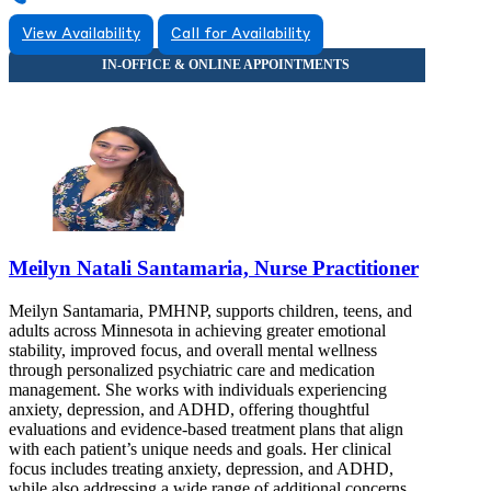
View Availability
Call for Availability
Meilyn Natali Santamaria, Nurse Practitioner
Meilyn Santamaria, PMHNP, supports children, teens, and
adults across Minnesota in achieving greater emotional
stability, improved focus, and overall mental wellness
through personalized psychiatric care and medication
management. She works with individuals experiencing
anxiety, depression, and ADHD, offering thoughtful
evaluations and evidence-based treatment plans that align
with each patient’s unique needs and goals. Her clinical
focus includes treating anxiety, depression, and ADHD,
while also addressing a wide range of additional concerns