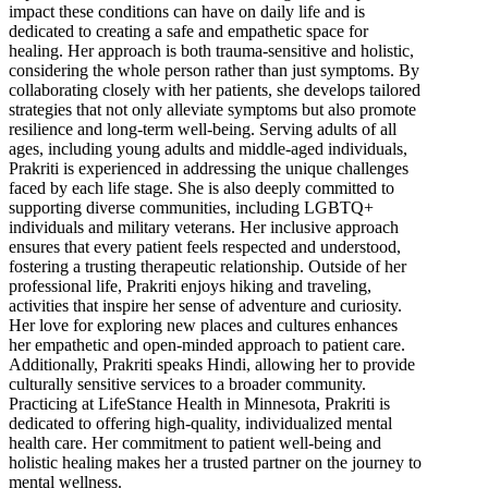
impact these conditions can have on daily life and is
dedicated to creating a safe and empathetic space for
healing. Her approach is both trauma-sensitive and holistic,
considering the whole person rather than just symptoms. By
collaborating closely with her patients, she develops tailored
strategies that not only alleviate symptoms but also promote
resilience and long-term well-being. Serving adults of all
ages, including young adults and middle-aged individuals,
Prakriti is experienced in addressing the unique challenges
faced by each life stage. She is also deeply committed to
supporting diverse communities, including LGBTQ+
individuals and military veterans. Her inclusive approach
ensures that every patient feels respected and understood,
fostering a trusting therapeutic relationship. Outside of her
professional life, Prakriti enjoys hiking and traveling,
activities that inspire her sense of adventure and curiosity.
Her love for exploring new places and cultures enhances
her empathetic and open-minded approach to patient care.
Additionally, Prakriti speaks Hindi, allowing her to provide
culturally sensitive services to a broader community.
Practicing at LifeStance Health in Minnesota, Prakriti is
dedicated to offering high-quality, individualized mental
health care. Her commitment to patient well-being and
holistic healing makes her a trusted partner on the journey to
mental wellness.