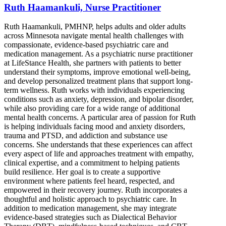
Ruth Haamankuli, Nurse Practitioner
Ruth Haamankuli, PMHNP, helps adults and older adults
across Minnesota navigate mental health challenges with
compassionate, evidence-based psychiatric care and
medication management. As a psychiatric nurse practitioner
at LifeStance Health, she partners with patients to better
understand their symptoms, improve emotional well-being,
and develop personalized treatment plans that support long-
term wellness. Ruth works with individuals experiencing
conditions such as anxiety, depression, and bipolar disorder,
while also providing care for a wide range of additional
mental health concerns. A particular area of passion for Ruth
is helping individuals facing mood and anxiety disorders,
trauma and PTSD, and addiction and substance use
concerns. She understands that these experiences can affect
every aspect of life and approaches treatment with empathy,
clinical expertise, and a commitment to helping patients
build resilience. Her goal is to create a supportive
environment where patients feel heard, respected, and
empowered in their recovery journey. Ruth incorporates a
thoughtful and holistic approach to psychiatric care. In
addition to medication management, she may integrate
evidence-based strategies such as Dialectical Behavior