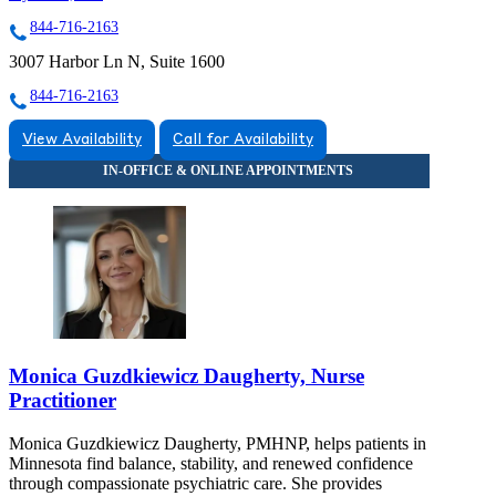
844-716-2163
3007 Harbor Ln N, Suite 1600
844-716-2163
View Availability
Call for Availability
Monica Guzdkiewicz Daugherty, Nurse
Practitioner
Monica Guzdkiewicz Daugherty, PMHNP, helps patients in
Minnesota find balance, stability, and renewed confidence
through compassionate psychiatric care. She provides