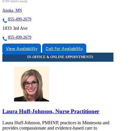
0.69 miles away
Anoka, MN
855-499-2679
1833 3rd Ave
855-499-2679
View Availability
Call for Availability
Laura Huff-Johnson, Nurse Practitioner
Laura Huff-Johnson, PMHNP, practices in Minnesota and
provides compassionate and evidence-based care to