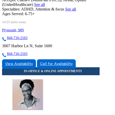
(UnitedHealthcare)
See all
Specialties:
ADHD, Attention & focus
See all
Ages Served:
6-75+
14.25 miles away
Plymouth, MN
844-716-2163
3007 Harbor Ln N, Suite 1600
844-716-2163
View Availability
Call for Availability