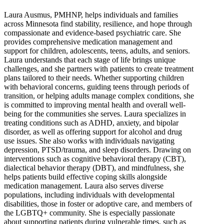
Laura Ausmus, PMHNP, helps individuals and families
across Minnesota find stability, resilience, and hope through
compassionate and evidence-based psychiatric care. She
provides comprehensive medication management and
support for children, adolescents, teens, adults, and seniors.
Laura understands that each stage of life brings unique
challenges, and she partners with patients to create treatment
plans tailored to their needs. Whether supporting children
with behavioral concerns, guiding teens through periods of
transition, or helping adults manage complex conditions, she
is committed to improving mental health and overall well-
being for the communities she serves. Laura specializes in
treating conditions such as ADHD, anxiety, and bipolar
disorder, as well as offering support for alcohol and drug
use issues. She also works with individuals navigating
depression, PTSD/trauma, and sleep disorders. Drawing on
interventions such as cognitive behavioral therapy (CBT),
dialectical behavior therapy (DBT), and mindfulness, she
helps patients build effective coping skills alongside
medication management. Laura also serves diverse
populations, including individuals with developmental
disabilities, those in foster or adoptive care, and members of
the LGBTQ+ community. She is especially passionate
about supporting patients during vulnerable times, such as