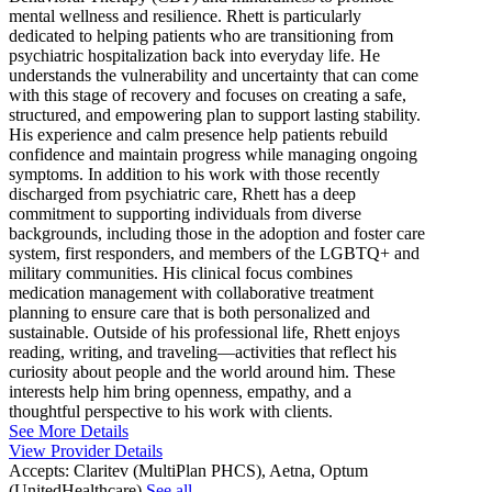
mental wellness and resilience. Rhett is particularly
dedicated to helping patients who are transitioning from
psychiatric hospitalization back into everyday life. He
understands the vulnerability and uncertainty that can come
with this stage of recovery and focuses on creating a safe,
structured, and empowering plan to support lasting stability.
His experience and calm presence help patients rebuild
confidence and maintain progress while managing ongoing
symptoms. In addition to his work with those recently
discharged from psychiatric care, Rhett has a deep
commitment to supporting individuals from diverse
backgrounds, including those in the adoption and foster care
system, first responders, and members of the LGBTQ+ and
military communities. His clinical focus combines
medication management with collaborative treatment
planning to ensure care that is both personalized and
sustainable. Outside of his professional life, Rhett enjoys
reading, writing, and traveling—activities that reflect his
curiosity about people and the world around him. These
interests help him bring openness, empathy, and a
thoughtful perspective to his work with clients.
See More Details
View Provider Details
Accepts:
Claritev (MultiPlan PHCS), Aetna, Optum
(UnitedHealthcare)
See all