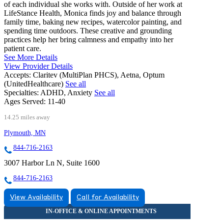
of each individual she works with. Outside of her work at
LifeStance Health, Monica finds joy and balance through
family time, baking new recipes, watercolor painting, and
spending time outdoors. These creative and grounding
practices help her bring calmness and empathy into her
patient care.
See More Details
View Provider Details
Accepts:
Claritev (MultiPlan PHCS), Aetna, Optum
(UnitedHealthcare)
See all
Specialties:
ADHD, Anxiety
See all
Ages Served:
11-40
14.25 miles away
Plymouth, MN
844-716-2163
3007 Harbor Ln N, Suite 1600
844-716-2163
View Availability
Call for Availability