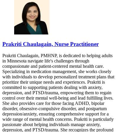
Prakriti Chaulagain, Nurse Practitioner
Prakriti Chaulagain, PMHNP, is dedicated to helping adults
in Minnesota navigate life's challenges through
compassionate and patient-centered mental health care.
Specializing in medication management, she works closely
with individuals to develop personalized treatment plans that
prioritize their unique needs and experiences. Prakriti is
committed to supporting patients dealing with anxiety,
depression, and PTSD/trauma, empowering them to regain
control over their mental well-being and lead fulfilling lives.
She also provides care for those facing ADHD, bipolar
disorder, obsessive-compulsive disorder, and postpartum
depression/anxiety, ensuring comprehensive support for a
wide range of mental health concerns. Prakriti is particularly
passionate about helping individuals manage anxiety,
depression, and PTSD/trauma. She recognizes the profound