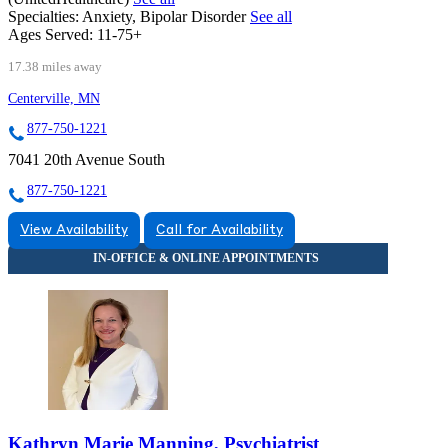
Specialties:
Anxiety, Bipolar Disorder
See all
Ages Served:
11-75+
17.38 miles away
Centerville, MN
877-750-1221
7041 20th Avenue South
877-750-1221
View Availability
Call for Availability
Kathryn Marie Manning, Psychiatrist