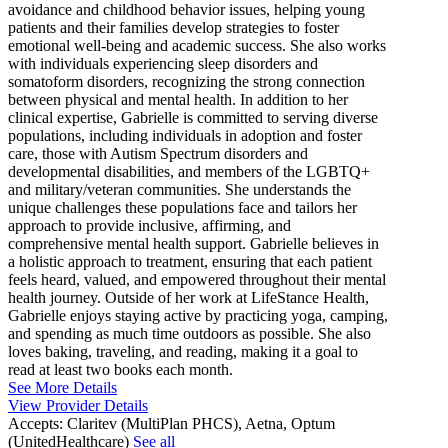
avoidance and childhood behavior issues, helping young
patients and their families develop strategies to foster
emotional well-being and academic success. She also works
with individuals experiencing sleep disorders and
somatoform disorders, recognizing the strong connection
between physical and mental health. In addition to her
clinical expertise, Gabrielle is committed to serving diverse
populations, including individuals in adoption and foster
care, those with Autism Spectrum disorders and
developmental disabilities, and members of the LGBTQ+
and military/veteran communities. She understands the
unique challenges these populations face and tailors her
approach to provide inclusive, affirming, and
comprehensive mental health support. Gabrielle believes in
a holistic approach to treatment, ensuring that each patient
feels heard, valued, and empowered throughout their mental
health journey. Outside of her work at LifeStance Health,
Gabrielle enjoys staying active by practicing yoga, camping,
and spending as much time outdoors as possible. She also
loves baking, traveling, and reading, making it a goal to
read at least two books each month.
See More Details
View Provider Details
Accepts:
Claritev (MultiPlan PHCS), Aetna, Optum
(UnitedHealthcare)
See all