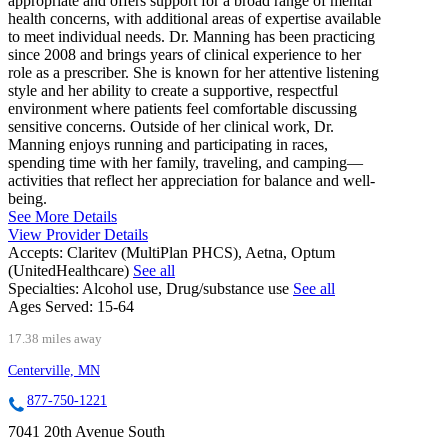
appropriate and offers support for a broad range of mental
health concerns, with additional areas of expertise available
to meet individual needs. Dr. Manning has been practicing
since 2008 and brings years of clinical experience to her
role as a prescriber. She is known for her attentive listening
style and her ability to create a supportive, respectful
environment where patients feel comfortable discussing
sensitive concerns. Outside of her clinical work, Dr.
Manning enjoys running and participating in races,
spending time with her family, traveling, and camping—
activities that reflect her appreciation for balance and well-
being.
See More Details
View Provider Details
Accepts:
Claritev (MultiPlan PHCS), Aetna, Optum
(UnitedHealthcare)
See all
Specialties:
Alcohol use, Drug/substance use
See all
Ages Served:
15-64
17.38 miles away
Centerville, MN
877-750-1221
7041 20th Avenue South