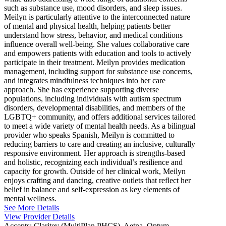
such as substance use, mood disorders, and sleep issues.
Meilyn is particularly attentive to the interconnected nature
of mental and physical health, helping patients better
understand how stress, behavior, and medical conditions
influence overall well-being. She values collaborative care
and empowers patients with education and tools to actively
participate in their treatment. Meilyn provides medication
management, including support for substance use concerns,
and integrates mindfulness techniques into her care
approach. She has experience supporting diverse
populations, including individuals with autism spectrum
disorders, developmental disabilities, and members of the
LGBTQ+ community, and offers additional services tailored
to meet a wide variety of mental health needs. As a bilingual
provider who speaks Spanish, Meilyn is committed to
reducing barriers to care and creating an inclusive, culturally
responsive environment. Her approach is strengths-based
and holistic, recognizing each individual’s resilience and
capacity for growth. Outside of her clinical work, Meilyn
enjoys crafting and dancing, creative outlets that reflect her
belief in balance and self-expression as key elements of
mental wellness.
See More Details
View Provider Details
Accepts:
Claritev (MultiPlan PHCS), Aetna, Optum