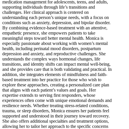
medication management for adolescents, teens, and adults,
supporting individuals through life’s transitions and
challenges. Her clinical approach is centered on
understanding each person’s unique needs, with a focus on
conditions such as anxiety, depression, and bipolar disorder.
By combining evidence-based treatment with an attentive,
empathetic presence, she empowers patients to take
meaningful steps toward better mental health. Monica is
especially passionate about working with women’s mental
health, including perinatal mood disorders, postpartum
depression and anxiety, and reproductive challenges. She
understands the complex ways hormonal changes, life
transitions, and identity shifts can impact mental well-being,
and she provides care that is both validating and practical. In
addition, she integrates elements of mindfulness and faith-
based treatment into her practice for those who wish to
explore these approaches, creating a personalized care plan
that aligns with each patient’s values and goals. Her
expertise extends to serving first responders, whose
experiences often come with unique emotional demands and
resilience needs. Whether treating stress-related conditions,
trauma, or sleep disorders, Monica ensures her patients feel
supported and understood in their journey toward recovery.
She also offers additional specialties and treatment options,
allowing her to tailor her approach to the specific concerns