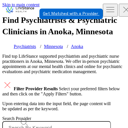
Skip to main content
Get Matched with a Provider
Find Psychiatrists & Psychiatric
Clinicians in
Anoka, Minnesota
Psychiatrists
Minnesota
Anoka
Find top
LifeStance supported
psychiatrists and psychiatric nurse
practitioners in Anoka, Minnesota. We offer in-person psychiatric
appointments at our mental health clinics and online for psychiatric
evaluations and psychiatric medication management.
Filter Provider Results
Select your preferred filters below
and then click on the "Apply Filters" button.
Upon entering data into the input field, the page content will
be updated as per the keyword.
Search Provider