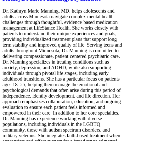
Dr. Kathryn Marie Manning, MD, helps adolescents and
adults across Minnesota navigate complex mental health
challenges through thoughtful, evidence-based medication
management at LifeStance Health. She works closely with
patients to understand their unique experiences and goals,
providing individualized treatment plans that support long-
term stability and improved quality of life. Serving teens and
adults throughout Minnesota, Dr. Manning is committed to
delivering compassionate, patient-centered psychiatric care.
Dr. Manning specializes in treating conditions such as
anxiety, depression, and ADHD, while also supporting
individuals through pivotal life stages, including early
adulthood transitions. She has a particular focus on patients
ages 18–25, helping them manage the emotional and
psychological demands that often arise during this period of
independence, identity development, and life direction. Her
approach emphasizes collaboration, education, and ongoing
evaluation to ensure each patient feels informed and
empowered in their care. In addition to her core specialties,
Dr. Manning has experience working with diverse
populations, including individuals in the LGBTQ+
community, those with autism spectrum disorders, and
military veterans. She integrates faith-based treatment when