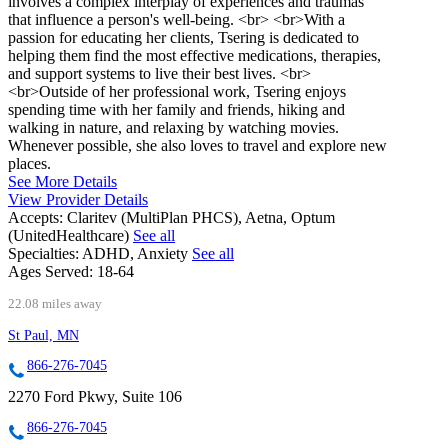
involves a complex interplay of experiences and traumas
that influence a person's well-being. <br> <br>With a
passion for educating her clients, Tsering is dedicated to
helping them find the most effective medications, therapies,
and support systems to live their best lives. <br>
<br>Outside of her professional work, Tsering enjoys
spending time with her family and friends, hiking and
walking in nature, and relaxing by watching movies.
Whenever possible, she also loves to travel and explore new
places.
See More Details
View Provider Details
Accepts:
Claritev (MultiPlan PHCS), Aetna, Optum
(UnitedHealthcare)
See all
Specialties:
ADHD, Anxiety
See all
Ages Served:
18-64
22.08 miles away
St Paul, MN
866-276-7045
2270 Ford Pkwy, Suite 106
866-276-7045