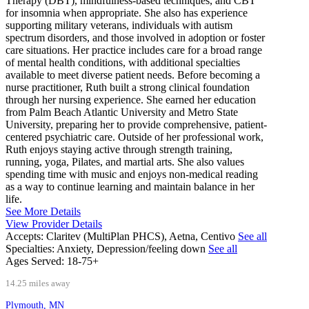
Therapy (DBT), mindfulness-based techniques, and CBT
for insomnia when appropriate. She also has experience
supporting military veterans, individuals with autism
spectrum disorders, and those involved in adoption or foster
care situations. Her practice includes care for a broad range
of mental health conditions, with additional specialties
available to meet diverse patient needs. Before becoming a
nurse practitioner, Ruth built a strong clinical foundation
through her nursing experience. She earned her education
from Palm Beach Atlantic University and Metro State
University, preparing her to provide comprehensive, patient-
centered psychiatric care. Outside of her professional work,
Ruth enjoys staying active through strength training,
running, yoga, Pilates, and martial arts. She also values
spending time with music and enjoys non-medical reading
as a way to continue learning and maintain balance in her
life.
See More Details
View Provider Details
Accepts:
Claritev (MultiPlan PHCS), Aetna, Centivo
See all
Specialties:
Anxiety, Depression/feeling down
See all
Ages Served:
18-75+
14.25 miles away
Plymouth, MN