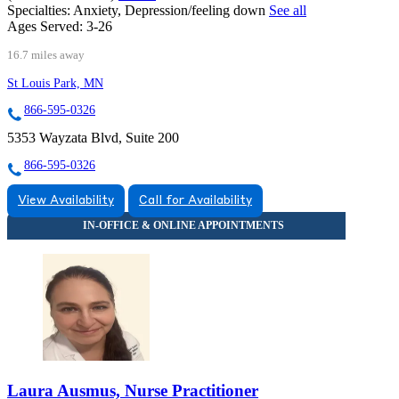
Specialties:
Anxiety, Depression/feeling down
See all
Ages Served:
3-26
16.7 miles away
St Louis Park, MN
866-595-0326
5353 Wayzata Blvd, Suite 200
866-595-0326
View Availability
Call for Availability
Laura Ausmus, Nurse Practitioner