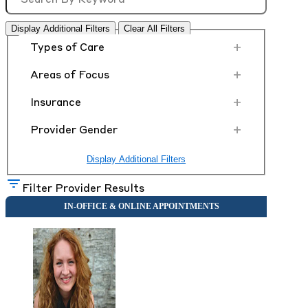
Display Additional Filters
Clear All Filters
+
Types of Care
+
Areas of Focus
+
Insurance
+
Provider Gender
Display Additional Filters
Filter Provider Results