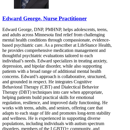
Edward George, Nurse Practitioner
Edward George, DNP, PMHNP, helps adolescents, teens,
and adults across Minnesota find relief from challenging
mental health conditions through compassionate, evidence-
based psychiatric care. As a prescriber at LifeStance Health,
he provides comprehensive medication management and
thoughtful psychiatric evaluations tailored to each
individual’s needs. Edward specializes in treating anxiety,
depression, and bipolar disorder, while also supporting
patients with a broad range of additional mental health
concerns. Edward’s approach is collaborative, structured,
and grounded in respect. He integrates Cognitive
Behavioral Therapy (CBT) and Dialectical Behavior
Therapy (DBT) techniques into care when appropriate,
helping patients build practical skills for emotional
regulation, resilience, and improved daily functioning. He
works with teens, adults, and seniors, offering care that
adapts to each stage of life and promotes long-term stability
and wellness. He is experienced in supporting diverse
populations, including individuals with autism spectrum
disorders, members of the LGBTQ+ community, and