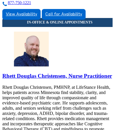
877-750-1221
View Availability
Call for Availability
Rhett Douglas Christensen, Nurse Practitioner
Rhett Douglas Christensen, PMHNP, at LifeStance Health,
helps patients across Minnesota find stability, clarity, and
improved quality of life through compassionate and
evidence-based psychiatric care. He supports adolescents,
adults, and seniors seeking relief from challenges such as
anxiety, depression, ADHD, bipolar disorder, and trauma-
related conditions. Rhett provides medication management
and incorporates therapeutic approaches like Cognitive
Behavioral Therapy (CBT) and mindfulness to promote