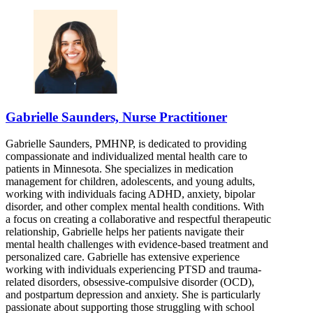
Gabrielle Saunders, Nurse Practitioner
Gabrielle Saunders, PMHNP, is dedicated to providing
compassionate and individualized mental health care to
patients in Minnesota. She specializes in medication
management for children, adolescents, and young adults,
working with individuals facing ADHD, anxiety, bipolar
disorder, and other complex mental health conditions. With
a focus on creating a collaborative and respectful therapeutic
relationship, Gabrielle helps her patients navigate their
mental health challenges with evidence-based treatment and
personalized care. Gabrielle has extensive experience
working with individuals experiencing PTSD and trauma-
related disorders, obsessive-compulsive disorder (OCD),
and postpartum depression and anxiety. She is particularly
passionate about supporting those struggling with school