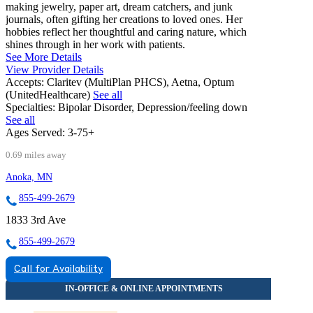
making jewelry, paper art, dream catchers, and junk
journals, often gifting her creations to loved ones. Her
hobbies reflect her thoughtful and caring nature, which
shines through in her work with patients.
See More Details
View Provider Details
Accepts:
Claritev (MultiPlan PHCS), Aetna, Optum
(UnitedHealthcare)
See all
Specialties:
Bipolar Disorder, Depression/feeling down
See all
Ages Served:
3-75+
0.69 miles away
Anoka, MN
855-499-2679
1833 3rd Ave
855-499-2679
Call for Availability