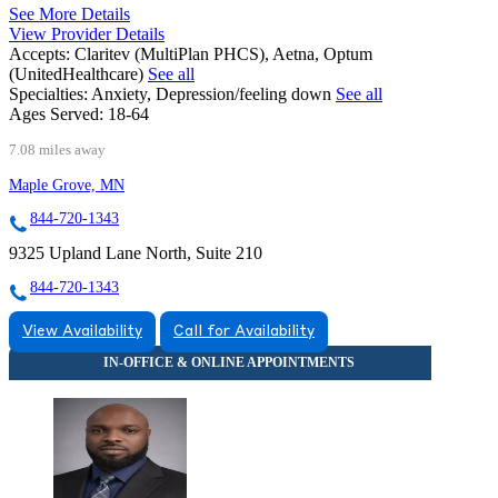
See More Details
View Provider Details
Accepts:
Claritev (MultiPlan PHCS), Aetna, Optum
(UnitedHealthcare)
See all
Specialties:
Anxiety, Depression/feeling down
See all
Ages Served:
18-64
7.08 miles away
Maple Grove, MN
844-720-1343
9325 Upland Lane North, Suite 210
844-720-1343
View Availability
Call for Availability